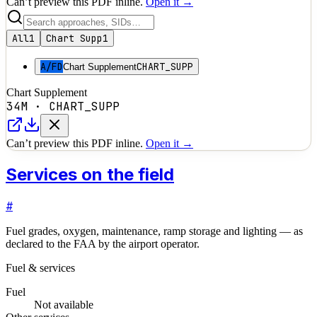
Can’t preview this PDF inline.
Open it →
All
1
Chart Supp
1
A/FD
CHART_SUPP
Chart Supplement
Chart Supplement
34M
·
CHART_SUPP
Can’t preview this PDF inline.
Open it →
Services on the field
#
Fuel grades, oxygen, maintenance, ramp storage and lighting — as
declared to the FAA by the airport operator.
Fuel & services
Fuel
Not available