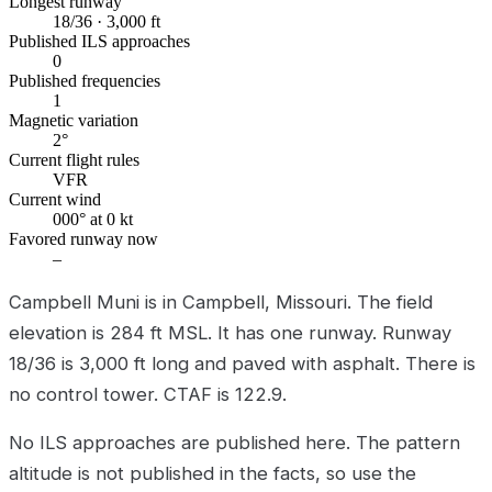
Longest runway
18/36 · 3,000 ft
Published ILS approaches
0
Published frequencies
1
Magnetic variation
2°
Current flight rules
VFR
Current wind
000° at 0 kt
Favored runway now
–
Campbell Muni is in Campbell, Missouri. The field
elevation is 284 ft MSL. It has one runway. Runway
18/36 is 3,000 ft long and paved with asphalt. There is
no control tower. CTAF is 122.9.
No ILS approaches are published here. The pattern
altitude is not published in the facts, so use the