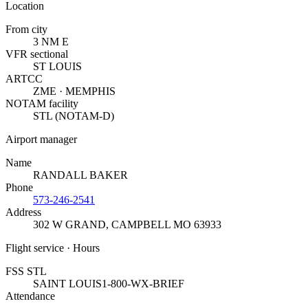
Location
From city
3 NM E
VFR sectional
ST LOUIS
ARTCC
ZME · MEMPHIS
NOTAM facility
STL (NOTAM-D)
Airport manager
Name
RANDALL BAKER
Phone
573-246-2541
Address
302 W GRAND
,
CAMPBELL MO 63933
Flight service · Hours
FSS STL
SAINT LOUIS
1-800-WX-BRIEF
Attendance