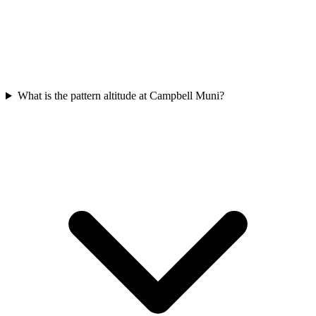
What is the pattern altitude at Campbell Muni?