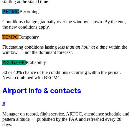
starting at the stated time.
BECMG
Becoming
Conditions change gradually over the window shown. By the end,
the new conditions apply.
TEMPO
Temporary
Fluctuating conditions lasting
less than an hour at a time
within the
window — not the dominant forecast.
PROB30/40
Probability
30 or 40% chance of the conditions occurring within the period.
Never combined with BECMG.
Airport info & contacts
#
Manager on record, flight service, ARTCC, attendance schedule and
pattern altitude — published by the FAA and refreshed every 28
days.