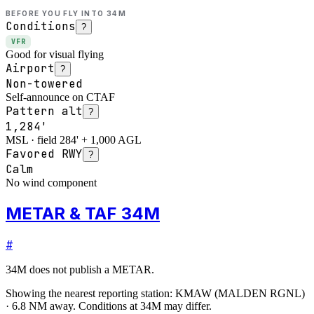
BEFORE YOU FLY INTO
34M
Conditions
?
VFR
Good for visual flying
Airport
?
Non-towered
Self-announce on CTAF
Pattern alt
?
1,284'
MSL · field 284' + 1,000 AGL
Favored RWY
?
Calm
No wind component
METAR & TAF 34M
#
34M
does not publish a METAR.
Showing the nearest reporting station:
KMAW
(
MALDEN RGNL
)
·
6.8
NM away
. Conditions at
34M
may differ.