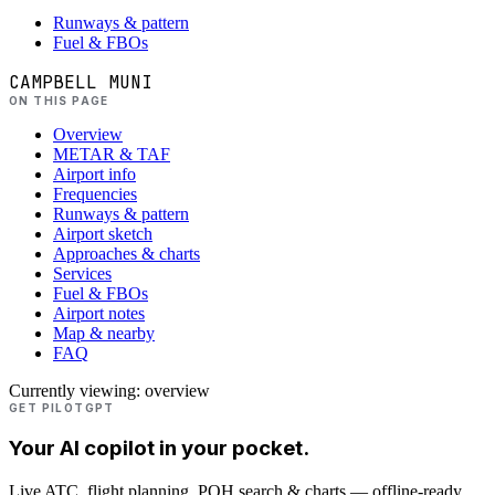
Runways & pattern
Fuel & FBOs
CAMPBELL MUNI
ON THIS PAGE
Overview
METAR & TAF
Airport info
Frequencies
Runways & pattern
Airport sketch
Approaches & charts
Services
Fuel & FBOs
Airport notes
Map & nearby
FAQ
Currently viewing:
overview
GET PILOTGPT
Your AI copilot in your pocket.
Live ATC, flight planning, POH search & charts — offline-ready.