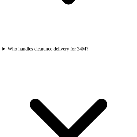
Who handles clearance delivery for 34M?