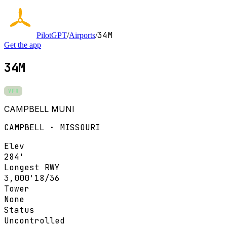
34M
PilotGPT
/
Airports
/
Get the app
34M
VFR
CAMPBELL MUNI
CAMPBELL · MISSOURI
Elev
284'
Longest RWY
3,000'
18/36
Tower
None
Status
Uncontrolled