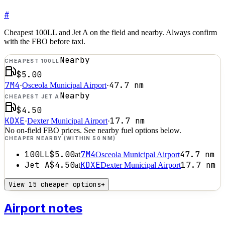
#
Cheapest 100LL and Jet A on the field and nearby. Always confirm
with the FBO before taxi.
Nearby
CHEAPEST 100LL
$5.00
7M4
47.7
nm
·
Osceola Municipal Airport
·
Nearby
CHEAPEST JET A
$4.50
KDXE
17.7
nm
·
Dexter Municipal Airport
·
No on-field FBO prices. See nearby fuel options below.
CHEAPER NEARBY (WITHIN 50 NM)
100LL
$5.00
7M4
47.7
nm
at
Osceola Municipal Airport
Jet A
$4.50
KDXE
17.7
nm
at
Dexter Municipal Airport
View 15 cheaper options
+
Airport notes