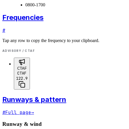
0800-1700
Frequencies
#
Tap any row to copy the frequency to your clipboard.
ADVISORY / CTAF
CTAF
CTAF
122.9
Runways & pattern
#
Full page
→
Runway & wind