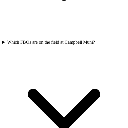
Which FBOs are on the field at Campbell Muni?