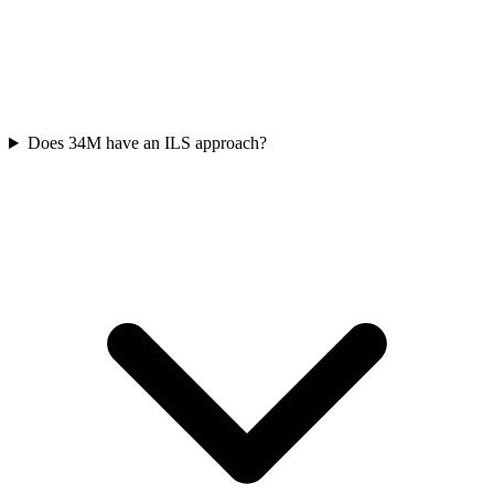
Does 34M have an ILS approach?