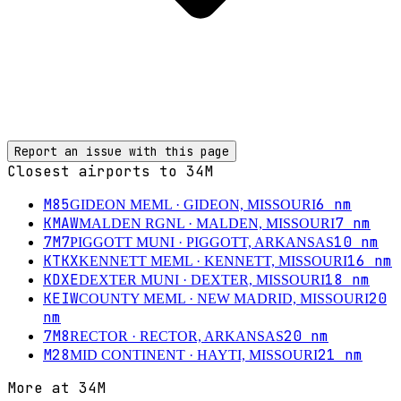
Report an issue with this page
Closest airports to
34M
M85
6
nm
GIDEON MEML
· GIDEON, MISSOURI
KMAW
7
nm
MALDEN RGNL
· MALDEN, MISSOURI
7M7
10
nm
PIGGOTT MUNI
· PIGGOTT, ARKANSAS
KTKX
16
nm
KENNETT MEML
· KENNETT, MISSOURI
KDXE
18
nm
DEXTER MUNI
· DEXTER, MISSOURI
KEIW
20
COUNTY MEML
· NEW MADRID, MISSOURI
nm
7M8
20
nm
RECTOR
· RECTOR, ARKANSAS
M28
21
nm
MID CONTINENT
· HAYTI, MISSOURI
More at
34M