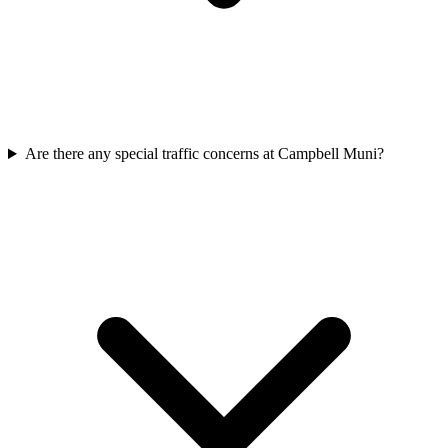
Are there any special traffic concerns at Campbell Muni?