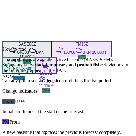
BASE
06Z
FM
15Z
How to read
040/03
BKN
190/09
BKN 15,000 ft
15,000 ft
VFR
The
top lane
is always the active baseline (
BASE
+
FM
).
PROB30
20Z
FM
02Z
VFR
Secondary lanes stack
temporary
and
probabilistic
deviations in
BKN 3,500
the order they appear in the TAF.
ft
280/02
NOW
MVFR
Tap any pill to see the decoded conditions for that period.
OVC
25,000 ft
Change indicators
VFR
BASE
Base
Initial conditions at the start of the forecast.
FM
From
A new baseline that
replaces
the previous forecast completely,