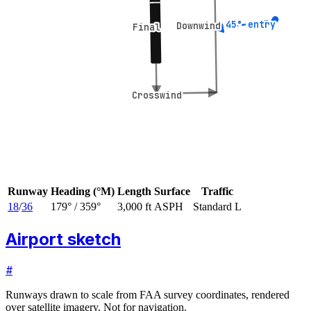
45° entry
45° entry
Downwind
Downwind
Final
Final
Crosswind
Crosswind
Runway
Heading (°M)
Length
Surface
Traffic
18
/
36
179
° /
359
°
3,000 ft
ASPH
Standard L
Airport sketch
#
Runways drawn to scale from FAA survey coordinates, rendered
over satellite imagery. Not for navigation.