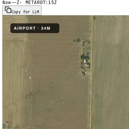
Now
--Z
· METAR
07:15Z
Copy for LLM