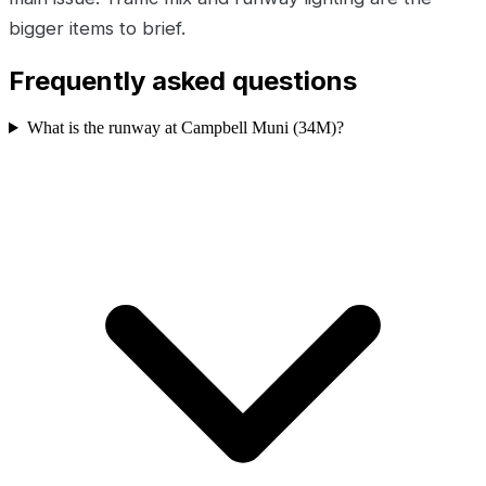
bigger items to brief.
Frequently asked questions
What is the runway at Campbell Muni (34M)?