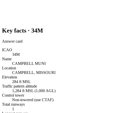
Key facts ·
34M
Answer card
ICAO
34M
Name
CAMPBELL MUNI
Location
CAMPBELL, MISSOURI
Elevation
284 ft MSL
Traffic pattern altitude
1,284 ft MSL (1,000 AGL)
Control tower
Non-towered (use CTAF)
Total runways
1