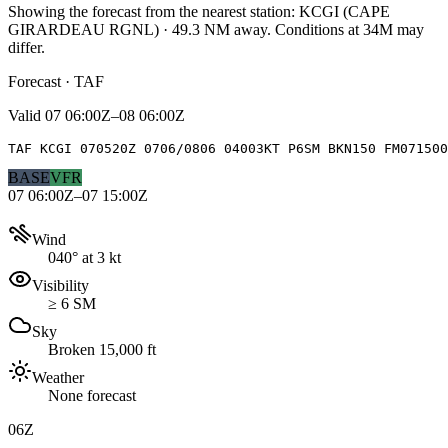
Showing the forecast from the nearest station:
KCGI
(
CAPE
GIRARDEAU RGNL
)
·
49.3
NM away
. Conditions at
34M
may
differ.
Forecast · TAF
Valid
07 06:00Z–08 06:00Z
TAF KCGI 070520Z 0706/0806 04003KT P6SM BKN150 FM071500
BASE
VFR
07 06:00Z–07 15:00Z
Wind
040° at 3 kt
Visibility
≥ 6 SM
Sky
Broken 15,000 ft
Weather
None forecast
06Z