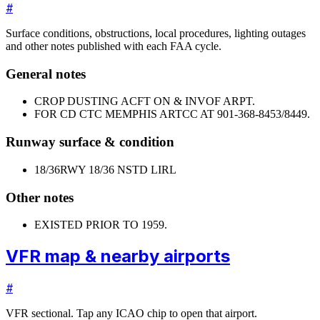
#
Surface conditions, obstructions, local procedures, lighting outages
and other notes published with each FAA cycle.
General notes
CROP DUSTING ACFT ON & INVOF ARPT.
FOR CD CTC MEMPHIS ARTCC AT 901-368-8453/8449.
Runway surface & condition
18/36
RWY 18/36 NSTD LIRL
Other notes
EXISTED PRIOR TO 1959.
VFR map & nearby airports
#
VFR sectional. Tap any ICAO chip to open that airport.