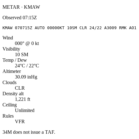
METAR · KMAW
Observed
07:15Z
KMAW 070715Z AUTO 00000KT 10SM CLR 24/22 A3009 RMK AO1
Wind
000° @ 0 kt
Visibility
10 SM
Temp / Dew
24°C / 22°C
Altimeter
30.09 inHg
Clouds
CLR
Density alt
1,221 ft
Ceiling
Unlimited
Rules
VFR
34M
does not issue a TAF.