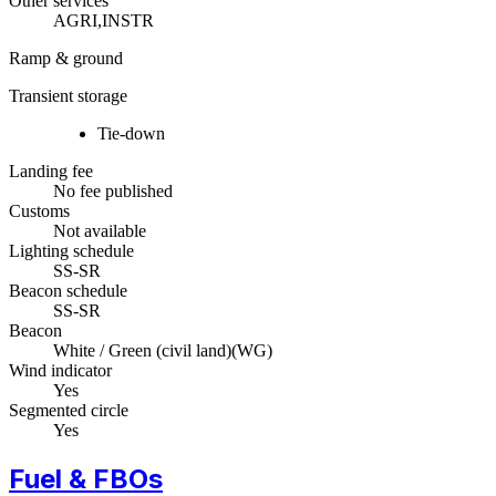
Other services
AGRI,INSTR
Ramp & ground
Transient storage
Tie-down
Landing fee
No fee published
Customs
Not available
Lighting schedule
SS-SR
Beacon schedule
SS-SR
Beacon
White / Green (civil land)
(
WG
)
Wind indicator
Yes
Segmented circle
Yes
Fuel & FBOs