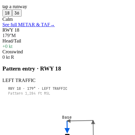
tap a runway
18
36
Calm
See full METAR & TAF
→
RWY 18
179°M
Head/Tail
+0 kt
Crosswind
0 kt R
Pattern entry · RWY
18
LEFT
TRAFFIC
RWY
18
·
179
° ·
LEFT
TRAFFIC
Pattern
1,284
ft MSL
Base
Base