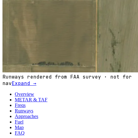
Runways rendered from FAA survey · not for
nav
Expand →
Overview
METAR & TAF
Freqs
Runways
Approaches
Fuel
Map
FAQ