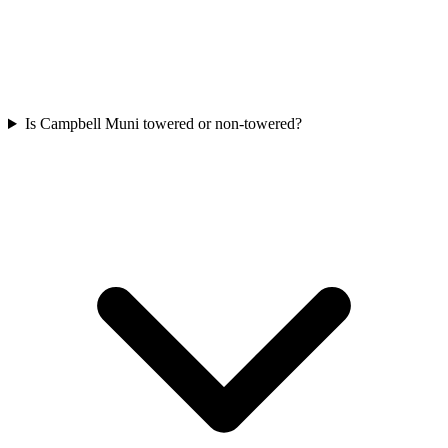
Is Campbell Muni towered or non-towered?