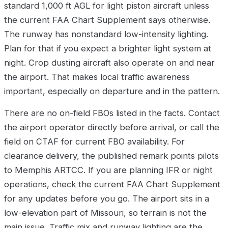
standard 1,000 ft AGL for light piston aircraft unless
the current FAA Chart Supplement says otherwise.
The runway has nonstandard low-intensity lighting.
Plan for that if you expect a brighter light system at
night. Crop dusting aircraft also operate on and near
the airport. That makes local traffic awareness
important, especially on departure and in the pattern.
There are no on-field FBOs listed in the facts. Contact
the airport operator directly before arrival, or call the
field on CTAF for current FBO availability. For
clearance delivery, the published remark points pilots
to Memphis ARTCC. If you are planning IFR or night
operations, check the current FAA Chart Supplement
for any updates before you go. The airport sits in a
low-elevation part of Missouri, so terrain is not the
main issue. Traffic mix and runway lighting are the