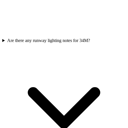
Are there any runway lighting notes for 34M?