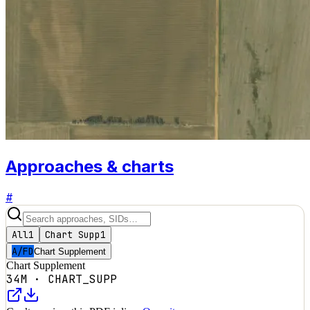
Approaches & charts
#
All
1
Chart Supp
1
A/FD
Chart Supplement
Chart Supplement
34M
·
CHART_SUPP