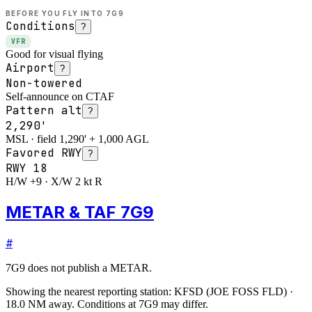
BEFORE YOU FLY INTO
7G9
Conditions
?
VFR
Good for visual flying
Airport
?
Non-towered
Self-announce on CTAF
Pattern alt
?
2,290'
MSL · field 1,290' + 1,000 AGL
Favored RWY
?
RWY
18
H/W +9 · X/W 2 kt R
METAR & TAF 7G9
#
7G9
does not publish a METAR.
Showing the nearest reporting station:
KFSD
(
JOE FOSS FLD
)
·
18.0
NM away
. Conditions at
7G9
may differ.