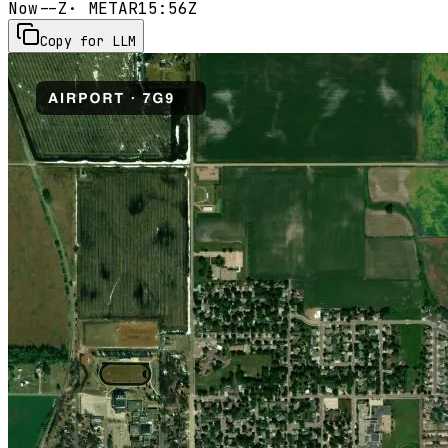
Now
--Z
· METAR
15:56Z
Copy for LLM