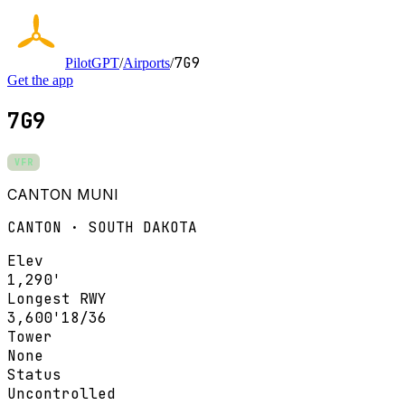
7G9
PilotGPT
/
Airports
/
Get the app
7G9
VFR
CANTON MUNI
CANTON · SOUTH DAKOTA
Elev
1,290'
Longest RWY
3,600'
18/36
Tower
None
Status
Uncontrolled