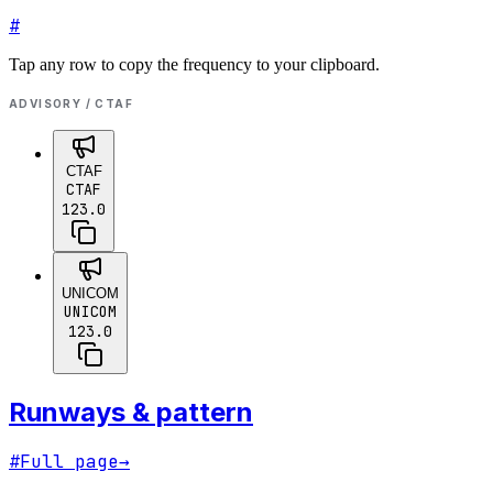
#
Tap any row to copy the frequency to your clipboard.
ADVISORY / CTAF
CTAF
CTAF
123.0
UNICOM
UNICOM
123.0
Runways & pattern
#
Full page
→