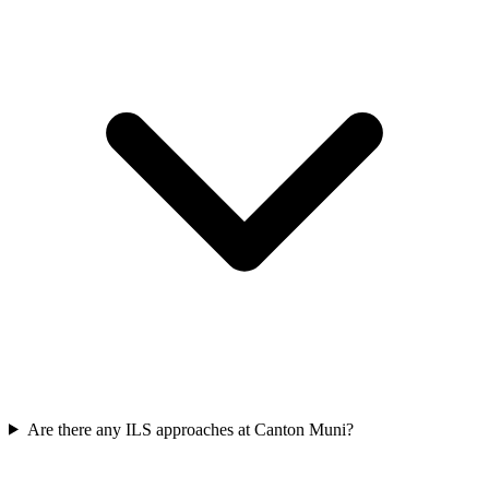
Are there any ILS approaches at Canton Muni?