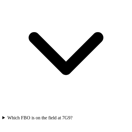
Which FBO is on the field at 7G9?