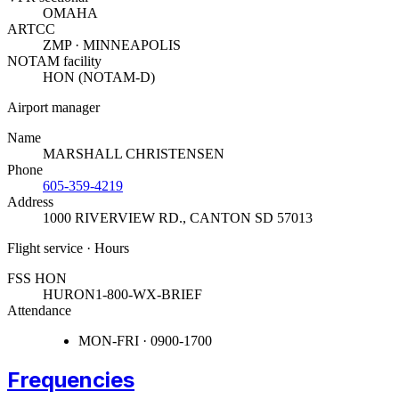
OMAHA
ARTCC
ZMP · MINNEAPOLIS
NOTAM facility
HON (NOTAM-D)
Airport manager
Name
MARSHALL CHRISTENSEN
Phone
605-359-4219
Address
1000 RIVERVIEW RD.
,
CANTON SD 57013
Flight service · Hours
FSS HON
HURON
1-800-WX-BRIEF
Attendance
MON-FRI · 0900-1700
Frequencies