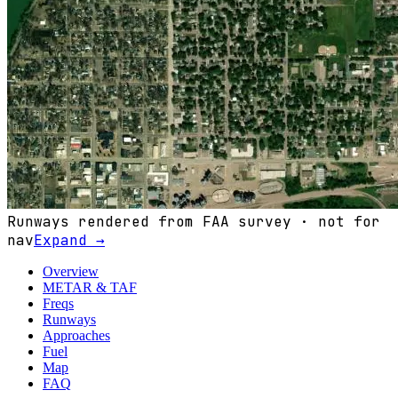
Runways rendered from FAA survey · not for
nav
Expand →
Overview
METAR & TAF
Freqs
Runways
Approaches
Fuel
Map
FAQ