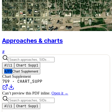
Approaches & charts
#
All
1
Chart Supp
1
A/FD
Chart Supplement
Chart Supplement
7G9
·
CHART_SUPP
Can’t preview this PDF inline.
Open it →
All
1
Chart Supp
1