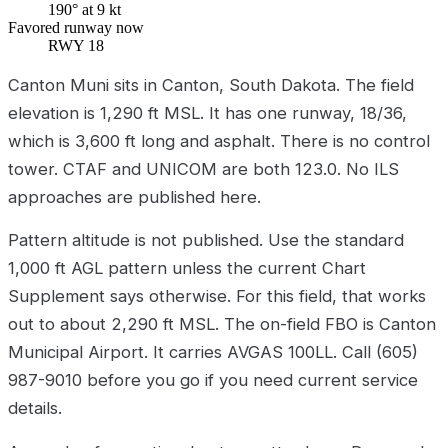
190° at 9 kt
Favored runway now
RWY 18
Canton Muni sits in Canton, South Dakota. The field
elevation is 1,290 ft MSL. It has one runway, 18/36,
which is 3,600 ft long and asphalt. There is no control
tower. CTAF and UNICOM are both 123.0. No ILS
approaches are published here.
Pattern altitude is not published. Use the standard
1,000 ft AGL pattern unless the current Chart
Supplement says otherwise. For this field, that works
out to about 2,290 ft MSL. The on-field FBO is Canton
Municipal Airport. It carries AVGAS 100LL. Call (605)
987-9010 before you go if you need current service
details.