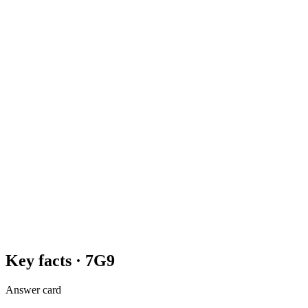
Key facts ·
7G9
Answer card