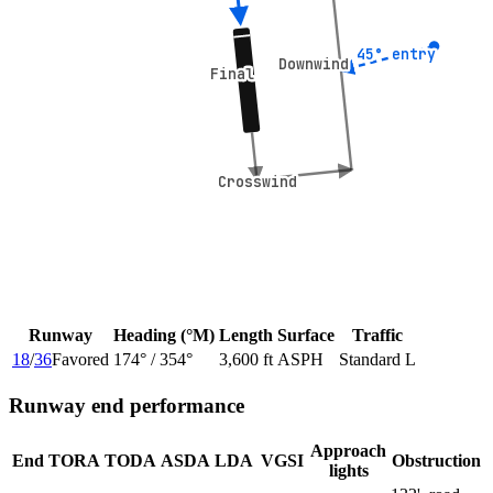
45° entry
45° entry
Downwind
Downwind
Final
Final
Crosswind
Crosswind
Runway
Heading (°M)
Length
Surface
Traffic
18
/
36
Favored
174
° /
354
°
3,600 ft
ASPH
Standard L
Runway end performance
Approach
End
TORA
TODA
ASDA
LDA
VGSI
Obstruction
lights