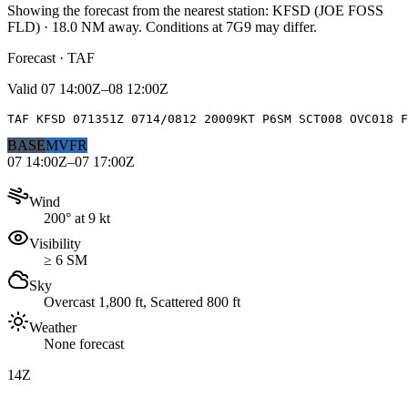
Showing the forecast from the nearest station:
KFSD
(
JOE FOSS
FLD
)
·
18.0
NM away
. Conditions at
7G9
may differ.
Forecast · TAF
Valid
07 14:00Z–08 12:00Z
TAF KFSD 071351Z 0714/0812 20009KT P6SM SCT008 OVC018 F
BASE
MVFR
07 14:00Z–07 17:00Z
Wind
200° at 9 kt
Visibility
≥ 6 SM
Sky
Overcast 1,800 ft, Scattered 800 ft
Weather
None forecast
14Z