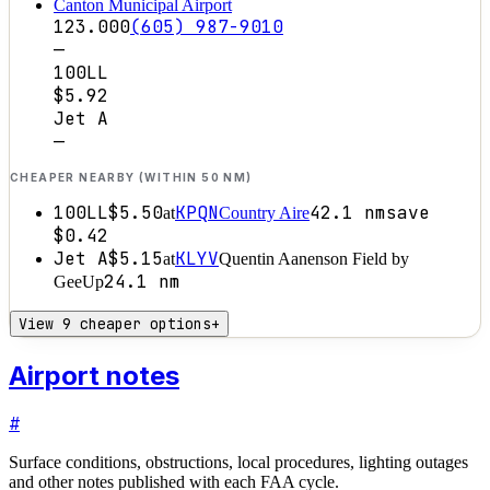
Canton Municipal Airport
123.000
(605) 987-9010
—
100LL
$5.92
Jet A
—
CHEAPER NEARBY (WITHIN 50 NM)
100LL
$5.50
KPQN
42.1
nm
save
at
Country Aire
$0.42
Jet A
$5.15
KLYV
at
Quentin Aanenson Field by
24.1
nm
GeeUp
View 9 cheaper options
+
Airport notes
#
Surface conditions, obstructions, local procedures, lighting outages
and other notes published with each FAA cycle.