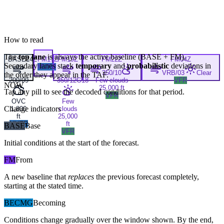
How to read
The
top lane
is always the active baseline (
BASE
+
FM
).
BASE
14Z
FM
17Z
FM
19Z
FM
22Z
FM
04Z
Secondary lanes stack
temporary
and
probabilistic
deviations in
MVFR
350/10
VRB/03
Clear
the order they appear in the TAF.
200/09
350/12G18
Few clouds
VFR
NOW
25,000 ft
Tap any pill to see the decoded conditions for that period.
VFR
OVC
Few
Change indicators
1,800
clouds
ft
25,000
MVFR
ft
BASE
Base
VFR
Initial conditions at the start of the forecast.
FM
From
A new baseline that
replaces
the previous forecast completely,
starting at the stated time.
BECMG
Becoming
Conditions change gradually over the window shown. By the end,