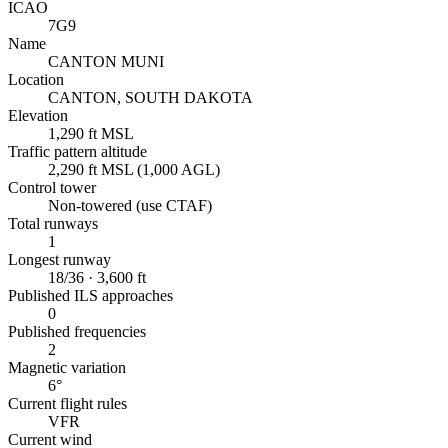
ICAO
7G9
Name
CANTON MUNI
Location
CANTON, SOUTH DAKOTA
Elevation
1,290 ft MSL
Traffic pattern altitude
2,290 ft MSL (1,000 AGL)
Control tower
Non-towered (use CTAF)
Total runways
1
Longest runway
18/36 · 3,600 ft
Published ILS approaches
0
Published frequencies
2
Magnetic variation
6°
Current flight rules
VFR
Current wind