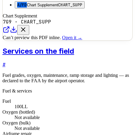
A/FD
CHART_SUPP
Chart Supplement
Chart Supplement
7G9
·
CHART_SUPP
Can’t preview this PDF inline.
Open it →
Services on the field
#
Fuel grades, oxygen, maintenance, ramp storage and lighting — as
declared to the FAA by the airport operator.
Fuel & services
Fuel
100LL
Oxygen (bottled)
Not available
Oxygen (bulk)
Not available
Airframe repair