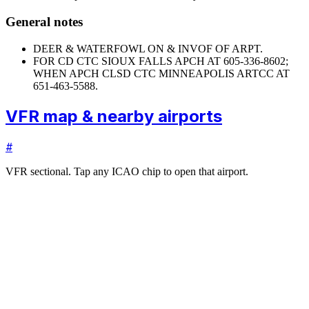
General notes
DEER & WATERFOWL ON & INVOF OF ARPT.
FOR CD CTC SIOUX FALLS APCH AT 605-336-8602;
WHEN APCH CLSD CTC MINNEAPOLIS ARTCC AT
651-463-5588.
VFR map & nearby airports
#
VFR sectional. Tap any ICAO chip to open that airport.