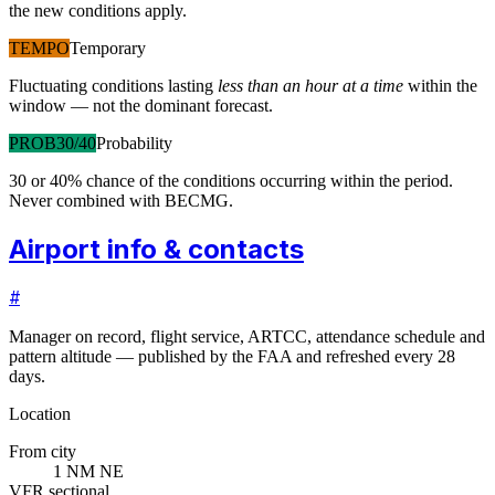
the new conditions apply.
TEMPO
Temporary
Fluctuating conditions lasting
less than an hour at a time
within the
window — not the dominant forecast.
PROB30/40
Probability
30 or 40% chance of the conditions occurring within the period.
Never combined with BECMG.
Airport info & contacts
#
Manager on record, flight service, ARTCC, attendance schedule and
pattern altitude — published by the FAA and refreshed every 28
days.
Location
From city
1 NM NE
VFR sectional