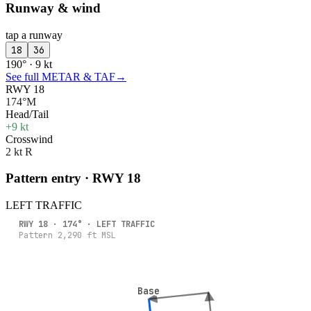
Runway & wind
tap a runway
18
36
190° · 9 kt
See full METAR & TAF
→
RWY 18
174°M
Head/Tail
+9 kt
Crosswind
2 kt R
Pattern entry · RWY
18
LEFT
TRAFFIC
RWY
18
·
174
° ·
LEFT
TRAFFIC
Pattern
2,290
ft MSL
Base
Base