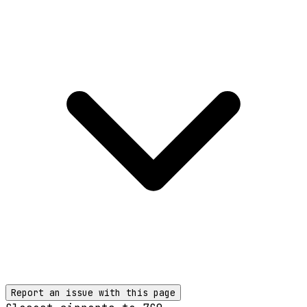
Report an issue with this page