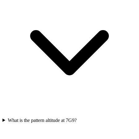
What is the pattern altitude at 7G9?