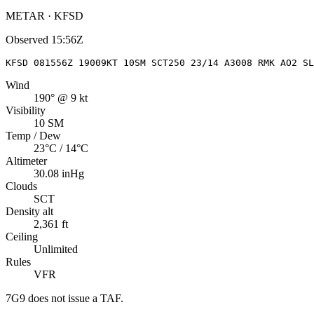
METAR · KFSD
Observed
15:56Z
KFSD 081556Z 19009KT 10SM SCT250 23/14 A3008 RMK AO2 SL
Wind
190° @ 9 kt
Visibility
10 SM
Temp / Dew
23°C / 14°C
Altimeter
30.08 inHg
Clouds
SCT
Density alt
2,361 ft
Ceiling
Unlimited
Rules
VFR
7G9
does not issue a TAF.