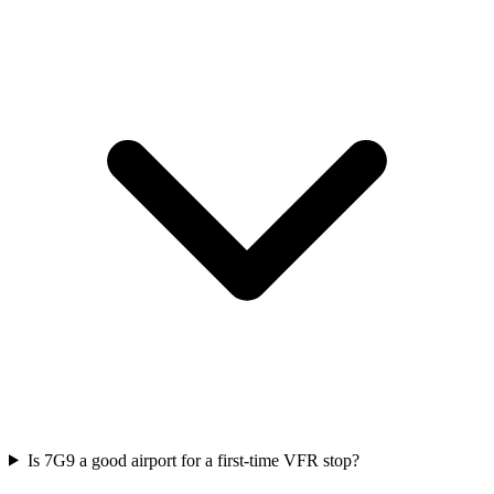
Is 7G9 a good airport for a first-time VFR stop?