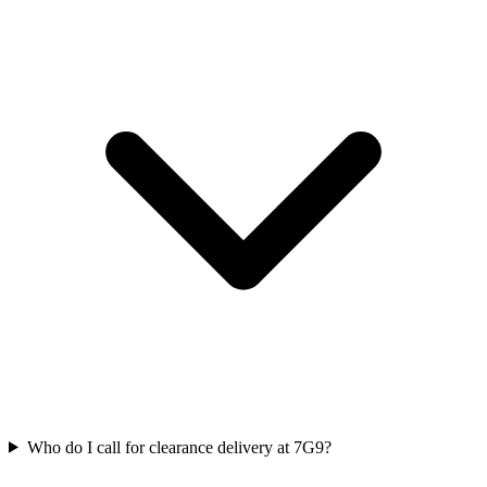
Who do I call for clearance delivery at 7G9?