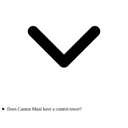
Does Canton Muni have a control tower?