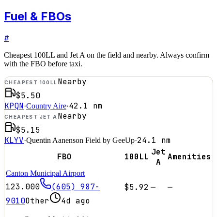
Fuel & FBOs
#
Cheapest 100LL and Jet A on the field and nearby. Always confirm
with the FBO before taxi.
Nearby
CHEAPEST 100LL
$5.50
KPQN
42.1
nm
·
Country Aire
·
Nearby
CHEAPEST JET A
$5.15
KLYV
24.1
nm
·
Quentin Aanenson Field by GeeUp
·
Jet
FBO
100LL
Amenities
A
Canton Municipal Airport
123.000
(605) 987-
$5.92
—
—
9010
Other
4d ago