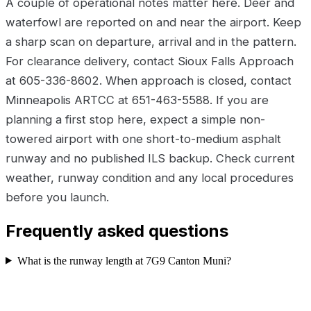
A couple of operational notes matter here. Deer and
waterfowl are reported on and near the airport. Keep
a sharp scan on departure, arrival and in the pattern.
For clearance delivery, contact Sioux Falls Approach
at 605-336-8602. When approach is closed, contact
Minneapolis ARTCC at 651-463-5588. If you are
planning a first stop here, expect a simple non-
towered airport with one short-to-medium asphalt
runway and no published ILS backup. Check current
weather, runway condition and any local procedures
before you launch.
Frequently asked questions
What is the runway length at 7G9 Canton Muni?