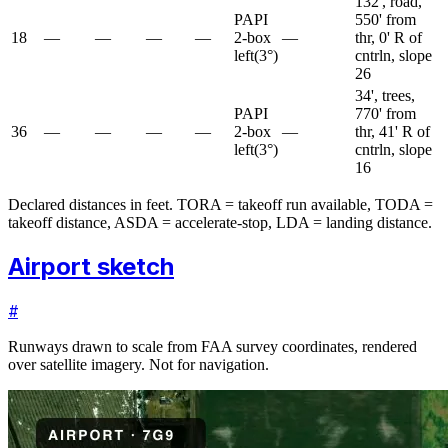
132', road,
PAPI
550' from
18
—
—
—
—
2-box
—
thr, 0' R of
left
(
3
°)
cntrln, slope
26
34', trees,
PAPI
770' from
36
—
—
—
—
2-box
—
thr, 41' R of
left
(
3
°)
cntrln, slope
16
Declared distances in feet. TORA = takeoff run available, TODA =
takeoff distance, ASDA = accelerate-stop, LDA = landing distance.
Airport sketch
#
Runways drawn to scale from FAA survey coordinates, rendered
over satellite imagery. Not for navigation.