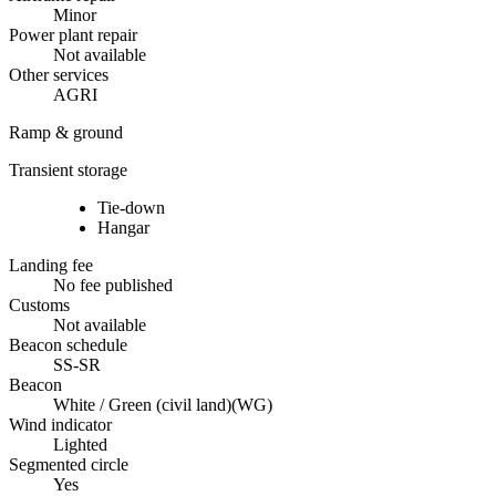
Minor
Power plant repair
Not available
Other services
AGRI
Ramp & ground
Transient storage
Tie-down
Hangar
Landing fee
No fee published
Customs
Not available
Beacon schedule
SS-SR
Beacon
White / Green (civil land)
(
WG
)
Wind indicator
Lighted
Segmented circle
Yes