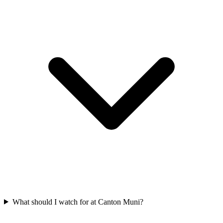
What should I watch for at Canton Muni?