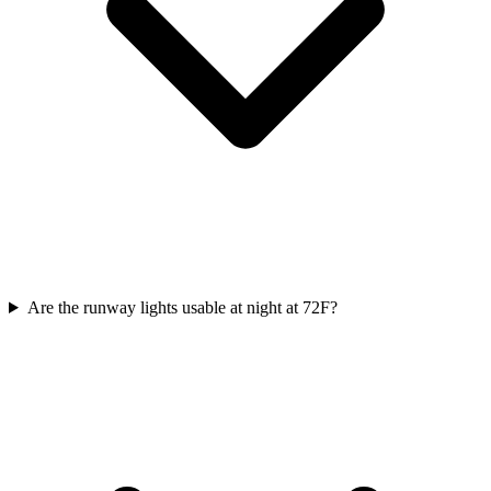
Are the runway lights usable at night at 72F?