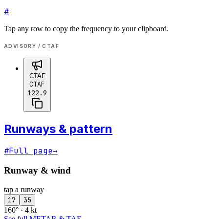
#
Tap any row to copy the frequency to your clipboard.
ADVISORY / CTAF
CTAF
CTAF
122.9
Runways & pattern
#
Full page
→
Runway & wind
tap a runway
17
35
160° · 4 kt
See full METAR & TAF
→