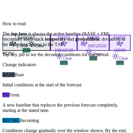
How to read
The
top lane
is always the active baseline (
BASE
+
FM
).
BASE
06Z
FM
15Z
FM
20Z
FM
02Z
Secondary lanes stack
temporary
and
probabilistic
deviations in
the order they appear in the TAF.
170/08
Clear
160/12G20
VFR
190/12G20
160/09
NOW
Clear
Tap any pill to see the decoded conditions for that period.
Clear
VFR
Clear
VFR
VFR
Change indicators
BASE
Base
Initial conditions at the start of the forecast.
FM
From
A new baseline that
replaces
the previous forecast completely,
starting at the stated time.
BECMG
Becoming
Conditions change gradually over the window shown. By the end,