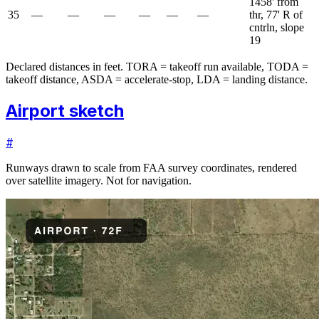
1458' from
35
—
—
—
—
—
—
thr, 77' R of
cntrln, slope
19
Declared distances in feet. TORA = takeoff run available, TODA =
takeoff distance, ASDA = accelerate-stop, LDA = landing distance.
Airport sketch
#
Runways drawn to scale from FAA survey coordinates, rendered
over satellite imagery. Not for navigation.