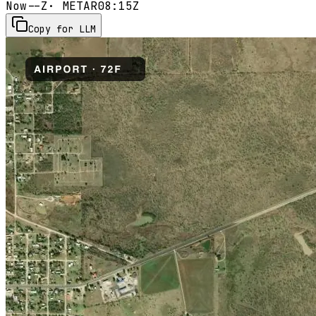
Now
--Z
· METAR
08:15Z
Copy for LLM