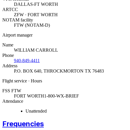
DALLAS-FT WORTH
ARTCC
ZFW · FORT WORTH
NOTAM facility
FTW (NOTAM-D)
Airport manager
Name
WILLIAM CARROLL
Phone
940-849-4411
Address
P.O. BOX 640
,
THROCKMORTON TX 76483
Flight service · Hours
FSS FTW
FORT WORTH
1-800-WX-BRIEF
Attendance
Unattended
Frequencies