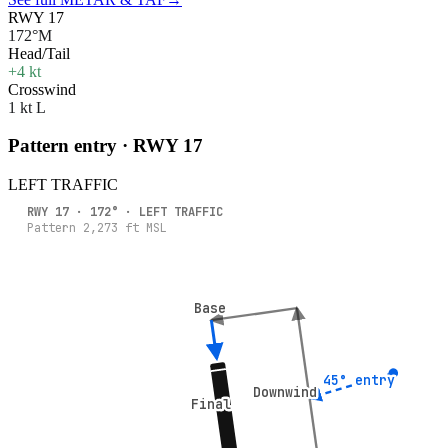
RWY 17
172°M
Head/Tail
+4 kt
Crosswind
1 kt L
Pattern entry · RWY
17
LEFT
TRAFFIC
RWY
17
·
172
° ·
LEFT
TRAFFIC
Pattern
2,273
ft MSL
Base
Base
45° entry
45° entry
Downwind
Downwind
Final
Final