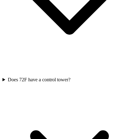
Does 72F have a control tower?