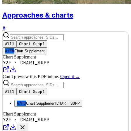
Approaches & charts
#
All
1
Chart Supp
1
A/FD
Chart Supplement
Chart Supplement
72F
·
CHART_SUPP
Can’t preview this PDF inline.
Open it →
All
1
Chart Supp
1
A/FD
CHART_SUPP
Chart Supplement
Chart Supplement
72F
·
CHART_SUPP