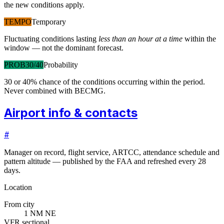
the new conditions apply.
TEMPO
Temporary
Fluctuating conditions lasting
less than an hour at a time
within the
window — not the dominant forecast.
PROB30/40
Probability
30 or 40% chance of the conditions occurring within the period.
Never combined with BECMG.
Airport info & contacts
#
Manager on record, flight service, ARTCC, attendance schedule and
pattern altitude — published by the FAA and refreshed every 28
days.
Location
From city
1 NM NE
VFR sectional