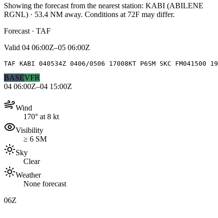
Showing the forecast from the nearest station:
KABI
(
ABILENE
RGNL
)
·
53.4
NM away
. Conditions at
72F
may differ.
Forecast · TAF
Valid
04 06:00Z–05 06:00Z
TAF KABI 040534Z 0406/0506 17008KT P6SM SKC FM041500 19
BASE
VFR
04 06:00Z–04 15:00Z
Wind
170° at 8 kt
Visibility
≥ 6 SM
Sky
Clear
Weather
None forecast
06Z