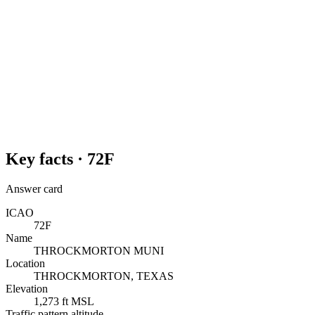
Key facts ·
72F
Answer card
ICAO
72F
Name
THROCKMORTON MUNI
Location
THROCKMORTON, TEXAS
Elevation
1,273 ft MSL
Traffic pattern altitude