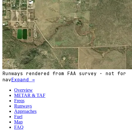
Runways rendered from FAA survey · not for
nav
Expand →
Overview
METAR & TAF
Freqs
Runways
Approaches
Fuel
Map
FAQ