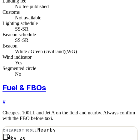
Landing fee
No fee published
Customs
Not available
Lighting schedule
SS-SR
Beacon schedule
SS-SR
Beacon
White / Green (civil land)
(
WG
)
Wind indicator
Yes
Segmented circle
No
Fuel & FBOs
#
Cheapest 100LL and Jet A on the field and nearby. Always confirm
with the FBO before taxi.
Nearby
CHEAPEST 100LL
$5.49