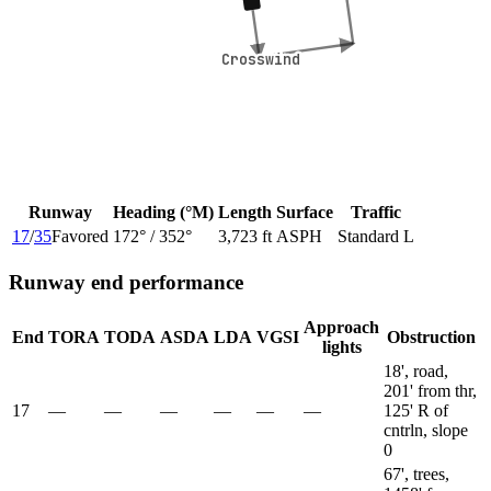
Crosswind
Crosswind
Runway
Heading (°M)
Length
Surface
Traffic
17
/
35
Favored
172
° /
352
°
3,723 ft
ASPH
Standard L
Runway end performance
Approach
End
TORA
TODA
ASDA
LDA
VGSI
Obstruction
lights
18', road,
201' from thr,
17
—
—
—
—
—
—
125' R of
cntrln, slope
0
67', trees,