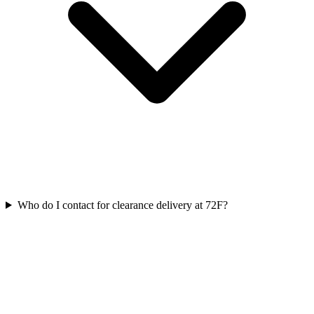
Who do I contact for clearance delivery at 72F?