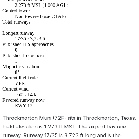
2,273 ft MSL (1,000 AGL)
Control tower
Non-towered (use CTAF)
Total runways
1
Longest runway
17/35 · 3,723 ft
Published ILS approaches
0
Published frequencies
1
Magnetic variation
8°
Current flight rules
VFR
Current wind
160° at 4 kt
Favored runway now
RWY 17
Throckmorton Muni (72F) sits in Throckmorton, Texas.
Field elevation is 1,273 ft MSL. The airport has one
runway. Runway 17/35 is 3,723 ft long and is the