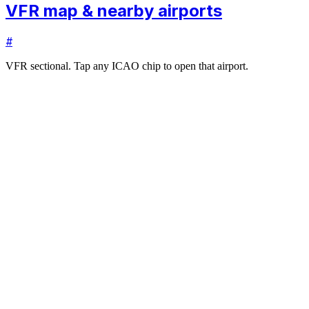
VFR map & nearby airports
#
VFR sectional. Tap any ICAO chip to open that airport.