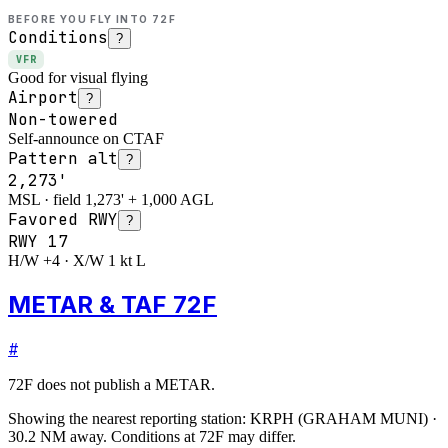
BEFORE YOU FLY INTO
72F
Conditions
?
VFR
Good for visual flying
Airport
?
Non-towered
Self-announce on CTAF
Pattern alt
?
2,273'
MSL · field 1,273' + 1,000 AGL
Favored RWY
?
RWY
17
H/W +4 · X/W 1 kt L
METAR & TAF 72F
#
72F
does not publish a METAR.
Showing the nearest reporting station:
KRPH
(
GRAHAM MUNI
)
·
30.2
NM away
. Conditions at
72F
may differ.