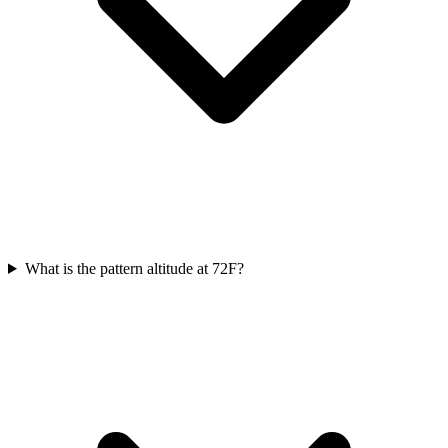
What is the pattern altitude at 72F?