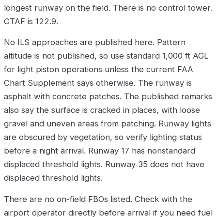
longest runway on the field. There is no control tower.
CTAF is 122.9.
No ILS approaches are published here. Pattern
altitude is not published, so use standard 1,000 ft AGL
for light piston operations unless the current FAA
Chart Supplement says otherwise. The runway is
asphalt with concrete patches. The published remarks
also say the surface is cracked in places, with loose
gravel and uneven areas from patching. Runway lights
are obscured by vegetation, so verify lighting status
before a night arrival. Runway 17 has nonstandard
displaced threshold lights. Runway 35 does not have
displaced threshold lights.
There are no on-field FBOs listed. Check with the
airport operator directly before arrival if you need fuel