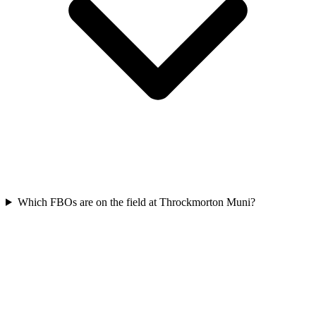
Which FBOs are on the field at Throckmorton Muni?