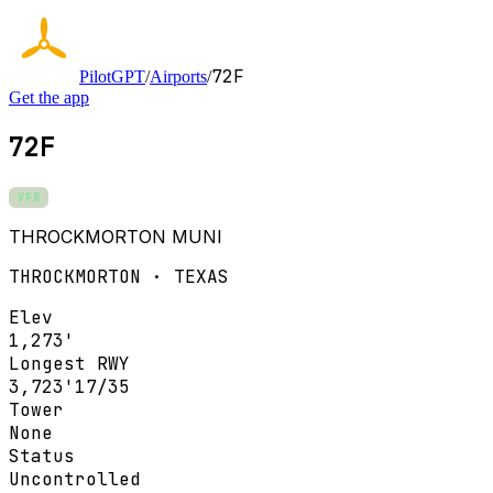
72F
PilotGPT
/
Airports
/
Get the app
72F
VFR
THROCKMORTON MUNI
THROCKMORTON · TEXAS
Elev
1,273'
Longest RWY
3,723'
17/35
Tower
None
Status
Uncontrolled