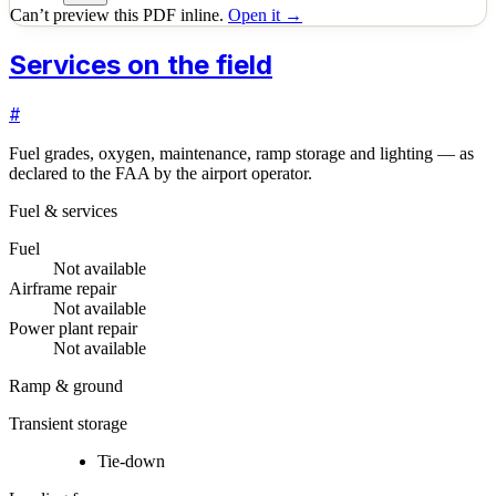
Can’t preview this PDF inline.
Open it →
Services on the field
#
Fuel grades, oxygen, maintenance, ramp storage and lighting — as
declared to the FAA by the airport operator.
Fuel & services
Fuel
Not available
Airframe repair
Not available
Power plant repair
Not available
Ramp & ground
Transient storage
Tie-down