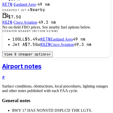
KETN
49
nm
·
Eastland Aero
·
Nearby
CHEAPEST JET A
$7.50
KGZN
49.3
nm
·
Cisco Aviation
·
No on-field FBO prices. See nearby fuel options below.
CHEAPER NEARBY (WITHIN 50 NM)
100LL
$5.49
KETN
49
nm
at
Eastland Aero
Jet A
$7.50
KGZN
49.3
nm
at
Cisco Aviation
View 8 cheaper options
+
Airport notes
#
Surface conditions, obstructions, local procedures, lighting outages
and other notes published with each FAA cycle.
General notes
RWY 17 HAS NONSTD DSPLCD THR LGTS.