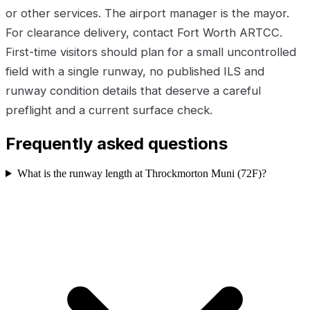
or other services. The airport manager is the mayor.
For clearance delivery, contact Fort Worth ARTCC.
First-time visitors should plan for a small uncontrolled
field with a single runway, no published ILS and
runway condition details that deserve a careful
preflight and a current surface check.
Frequently asked questions
What is the runway length at Throckmorton Muni (72F)?