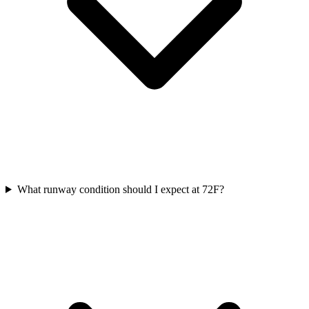
What runway condition should I expect at 72F?