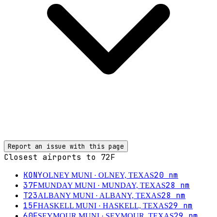
Report an issue with this page
Closest airports to
72F
KONY
20
nm
OLNEY MUNI
· OLNEY, TEXAS
37F
28
nm
MUNDAY MUNI
· MUNDAY, TEXAS
T23
28
nm
ALBANY MUNI
· ALBANY, TEXAS
15F
29
nm
HASKELL MUNI
· HASKELL, TEXAS
60F
29
nm
SEYMOUR MUNI
· SEYMOUR, TEXAS