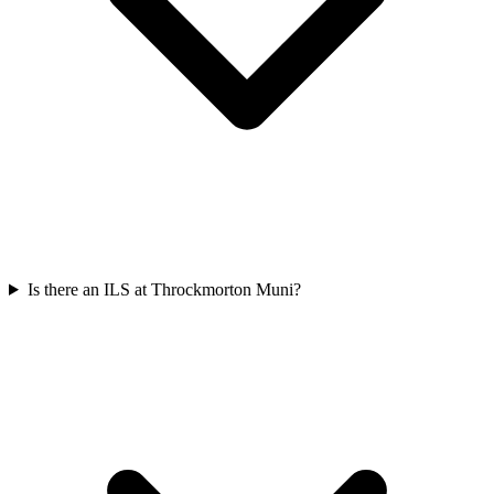
Is there an ILS at Throckmorton Muni?