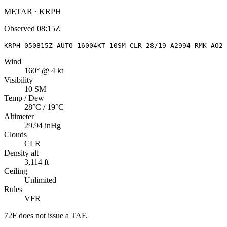
METAR · KRPH
Observed
08:15Z
KRPH 050815Z AUTO 16004KT 10SM CLR 28/19 A2994 RMK AO2 
Wind
160° @ 4 kt
Visibility
10 SM
Temp / Dew
28°C / 19°C
Altimeter
29.94 inHg
Clouds
CLR
Density alt
3,114 ft
Ceiling
Unlimited
Rules
VFR
72F
does not issue a TAF.