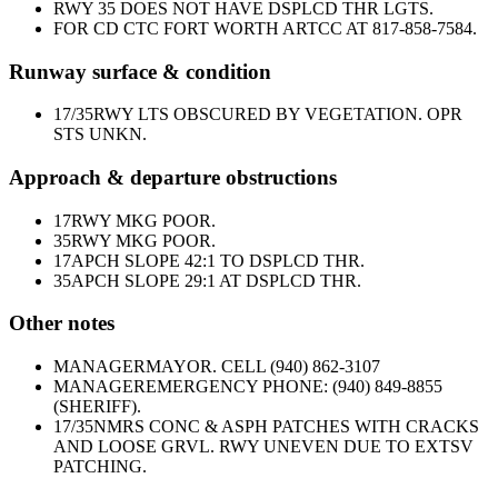
RWY 35 DOES NOT HAVE DSPLCD THR LGTS.
FOR CD CTC FORT WORTH ARTCC AT 817-858-7584.
Runway surface & condition
17/35
RWY LTS OBSCURED BY VEGETATION. OPR
STS UNKN.
Approach & departure obstructions
17
RWY MKG POOR.
35
RWY MKG POOR.
17
APCH SLOPE 42:1 TO DSPLCD THR.
35
APCH SLOPE 29:1 AT DSPLCD THR.
Other notes
MANAGER
MAYOR. CELL (940) 862-3107
MANAGER
EMERGENCY PHONE: (940) 849-8855
(SHERIFF).
17/35
NMRS CONC & ASPH PATCHES WITH CRACKS
AND LOOSE GRVL. RWY UNEVEN DUE TO EXTSV
PATCHING.