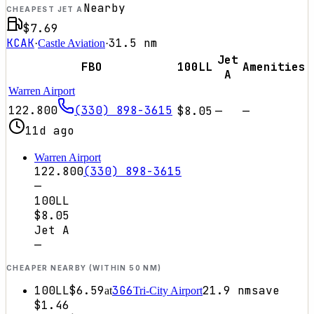
Nearby
CHEAPEST JET A
$7.69
KCAK
31.5
nm
·
Castle Aviation
·
Jet
FBO
100LL
Amenities
A
Warren Airport
122.800
(330) 898-3615
$8.05
—
—
11d ago
Warren Airport
122.800
(330) 898-3615
—
100LL
$8.05
Jet A
—
CHEAPER NEARBY (WITHIN 50 NM)
100LL
$6.59
3G6
21.9
nm
save
at
Tri-City Airport
$1.46