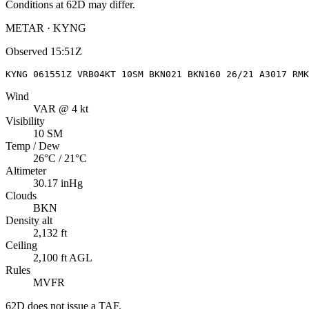
Conditions at
62D
may differ.
METAR · KYNG
Observed
15:51Z
KYNG 061551Z VRB04KT 10SM BKN021 BKN160 26/21 A3017 RMK
Wind
VAR @ 4 kt
Visibility
10 SM
Temp / Dew
26°C / 21°C
Altimeter
30.17 inHg
Clouds
BKN
Density alt
2,132 ft
Ceiling
2,100 ft AGL
Rules
MVFR
62D
does not issue a TAF.