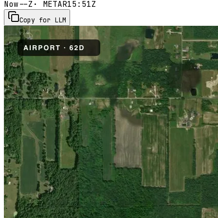
Now
--Z
· METAR
15:51Z
Copy for LLM