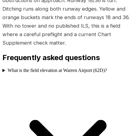
obstructions on approach. Runway 18/36 is turf.
Ditching runs along both runway edges. Yellow and
orange buckets mark the ends of runways 18 and 36.
With no tower and no published ILS, this is a field
where a careful preflight and a current Chart
Supplement check matter.
Frequently asked questions
What is the field elevation at Warren Airport (62D)?