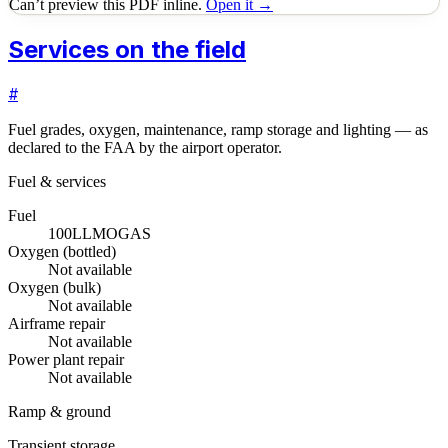
Can’t preview this PDF inline.
Open it →
Services on the field
#
Fuel grades, oxygen, maintenance, ramp storage and lighting — as
declared to the FAA by the airport operator.
Fuel & services
Fuel
100LL
MOGAS
Oxygen (bottled)
Not available
Oxygen (bulk)
Not available
Airframe repair
Not available
Power plant repair
Not available
Ramp & ground
Transient storage