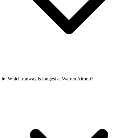
Which runway is longest at Warren Airport?