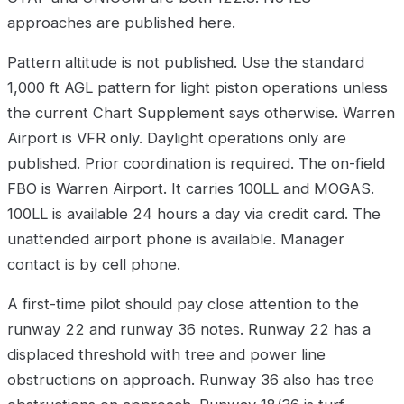
approaches are published here.
Pattern altitude is not published. Use the standard
1,000 ft AGL pattern for light piston operations unless
the current Chart Supplement says otherwise. Warren
Airport is VFR only. Daylight operations only are
published. Prior coordination is required. The on-field
FBO is Warren Airport. It carries 100LL and MOGAS.
100LL is available 24 hours a day via credit card. The
unattended airport phone is available. Manager
contact is by cell phone.
A first-time pilot should pay close attention to the
runway 22 and runway 36 notes. Runway 22 has a
displaced threshold with tree and power line
obstructions on approach. Runway 36 also has tree