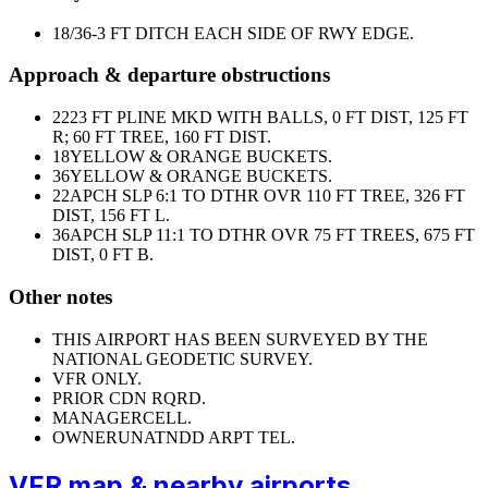
18/36
-3 FT DITCH EACH SIDE OF RWY EDGE.
Approach & departure obstructions
22
23 FT PLINE MKD WITH BALLS, 0 FT DIST, 125 FT
R; 60 FT TREE, 160 FT DIST.
18
YELLOW & ORANGE BUCKETS.
36
YELLOW & ORANGE BUCKETS.
22
APCH SLP 6:1 TO DTHR OVR 110 FT TREE, 326 FT
DIST, 156 FT L.
36
APCH SLP 11:1 TO DTHR OVR 75 FT TREES, 675 FT
DIST, 0 FT B.
Other notes
THIS AIRPORT HAS BEEN SURVEYED BY THE
NATIONAL GEODETIC SURVEY.
VFR ONLY.
PRIOR CDN RQRD.
MANAGER
CELL.
OWNER
UNATNDD ARPT TEL.
VFR map & nearby airports