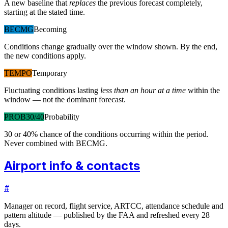
A new baseline that
replaces
the previous forecast completely,
starting at the stated time.
BECMG
Becoming
Conditions change gradually over the window shown. By the end,
the new conditions apply.
TEMPO
Temporary
Fluctuating conditions lasting
less than an hour at a time
within the
window — not the dominant forecast.
PROB30/40
Probability
30 or 40% chance of the conditions occurring within the period.
Never combined with BECMG.
Airport info & contacts
#
Manager on record, flight service, ARTCC, attendance schedule and
pattern altitude — published by the FAA and refreshed every 28
days.