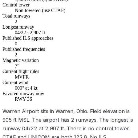
Control tower
Non-towered (use CTAF)
Total runways
2
Longest runway
04/22 · 2,907 ft
Published ILS approaches
0
Published frequencies
2
Magnetic variation
7°
Current flight rules
MVFR
Current wind
000° at 4 kt
Favored runway now
RWY 36
Warren Airport sits in Warren, Ohio. Field elevation is
905 ft MSL. The airport has 2 runways. The longest is
runway 04/22 at 2,907 ft. There is no control tower.
CTAF and UNICOM are both 122.8. No ILS