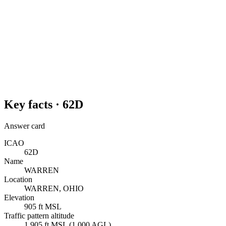
Key facts ·
62D
Answer card
ICAO
62D
Name
WARREN
Location
WARREN, OHIO
Elevation
905 ft MSL
Traffic pattern altitude
1,905 ft MSL (1,000 AGL)