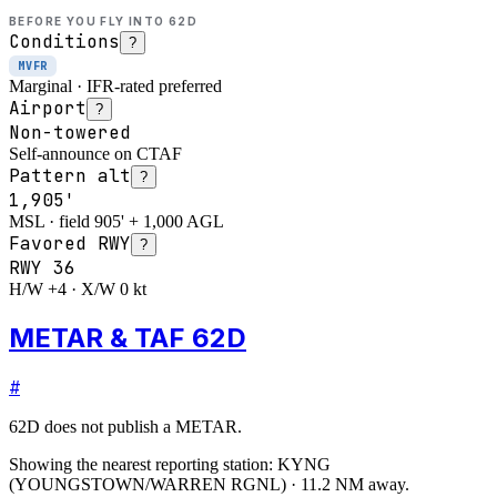
BEFORE YOU FLY INTO
62D
Conditions
?
MVFR
Marginal · IFR-rated preferred
Airport
?
Non-towered
Self-announce on CTAF
Pattern alt
?
1,905'
MSL · field 905' + 1,000 AGL
Favored RWY
?
RWY
36
H/W +4 · X/W 0 kt
METAR & TAF 62D
#
62D
does not publish a METAR.
Showing the nearest reporting station:
KYNG
(
YOUNGSTOWN/WARREN RGNL
)
·
11.2
NM away
.