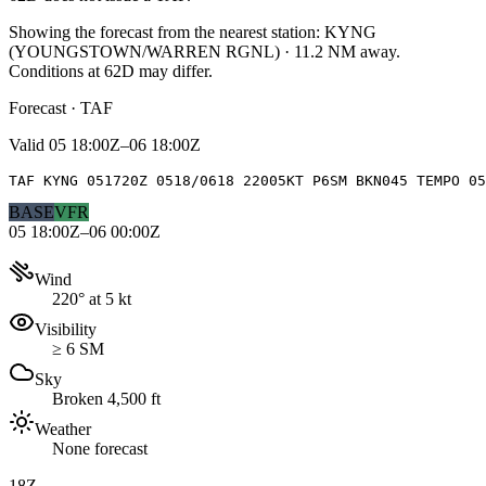
Showing the forecast from the nearest station:
KYNG
(
YOUNGSTOWN/WARREN RGNL
)
·
11.2
NM away
.
Conditions at
62D
may differ.
Forecast · TAF
Valid
05 18:00Z–06 18:00Z
TAF KYNG 051720Z 0518/0618 22005KT P6SM BKN045 TEMPO 05
BASE
VFR
05 18:00Z–06 00:00Z
Wind
220° at 5 kt
Visibility
≥ 6 SM
Sky
Broken 4,500 ft
Weather
None forecast
18Z