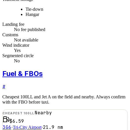
Tie-down
Hangar
Landing fee
No fee published
Customs
Not available
Wind indicator
Yes
Segmented circle
No
Fuel & FBOs
#
Cheapest 100LL and Jet A on the field and nearby. Always confirm
with the FBO before taxi.
Nearby
CHEAPEST 100LL
$6.59
3G6
21.9
nm
·
Tri-City Airport
·