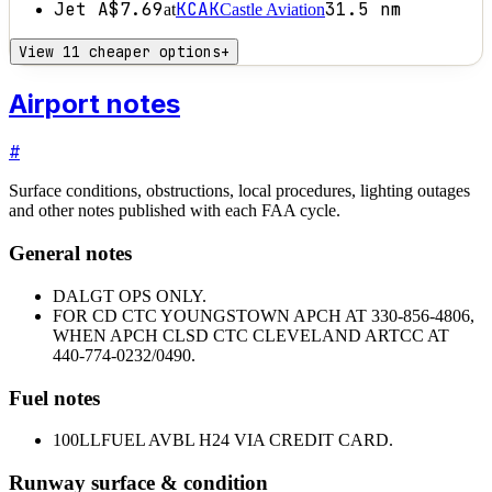
Jet A
$7.69
KCAK
31.5
nm
at
Castle Aviation
View 11 cheaper options
+
Airport notes
#
Surface conditions, obstructions, local procedures, lighting outages
and other notes published with each FAA cycle.
General notes
DALGT OPS ONLY.
FOR CD CTC YOUNGSTOWN APCH AT 330-856-4806,
WHEN APCH CLSD CTC CLEVELAND ARTCC AT
440-774-0232/0490.
Fuel notes
100LL
FUEL AVBL H24 VIA CREDIT CARD.
Runway surface & condition