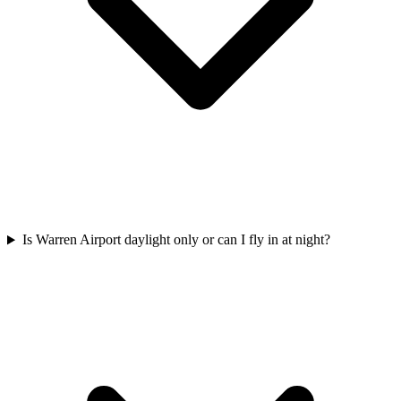
Is Warren Airport daylight only or can I fly in at night?