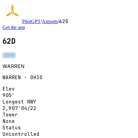
62D
PilotGPT
/
Airports
/
Get the app
62D
MVFR
WARREN
WARREN · OHIO
Elev
905'
Longest RWY
2,907'
04/22
Tower
None
Status
Uncontrolled