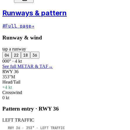
Runways & pattern
#
Full page
→
Runway & wind
tap a runway
04
22
18
36
000° · 4 kt
See full METAR & TAF
→
RWY 36
353°M
Head/Tail
+4 kt
Crosswind
0 kt
Pattern entry · RWY
36
LEFT
TRAFFIC
RWY
36
·
353
° ·
LEFT
TRAFFIC