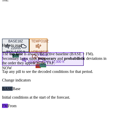
BASE
18Z
TEMPO
18Z
How to read
220/05
BKN 4,500 ft
VRB/15G25
The
top lane
is always the active baseline (
BASE
+
FM
).
FM
00Z
VFR
Secondary lanes stack
temporary
and
probabilistic
deviations in
BKN
160/04
BKN 12,000 ft
4,500 ft
the order they appear in the TAF.
VFR
IFR
NOW
Tap any pill to see the decoded conditions for that period.
Change indicators
BASE
Base
Initial conditions at the start of the forecast.
FM
From