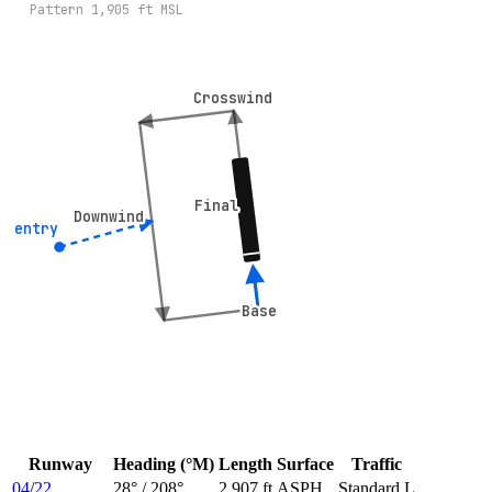
Pattern
1,905
ft MSL
Crosswind
Crosswind
Final
Final
Downwind
Downwind
° entry
° entry
Base
Base
Runway
Heading (°M)
Length
Surface
Traffic
04
/
22
28
° /
208
°
2,907 ft
ASPH
Standard L