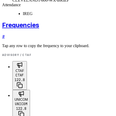
CLEVELAND
1-800-WX-BRIEF
Attendance
IREG
Frequencies
#
Tap any row to copy the frequency to your clipboard.
ADVISORY / CTAF
CTAF
CTAF
122.8
UNICOM
UNICOM
122.8