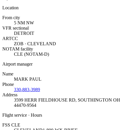
Location
From city
5 NM NW
VFR sectional
DETROIT
ARTCC
ZOB · CLEVELAND
NOTAM facility
CLE (NOTAM-D)
Airport manager
Name
MARK PAUL
Phone
330-883-3989
Address
3599 HERR FIELDHOUSE RD
,
SOUTHINGTON OH
44470-9564
Flight service · Hours
FSS CLE