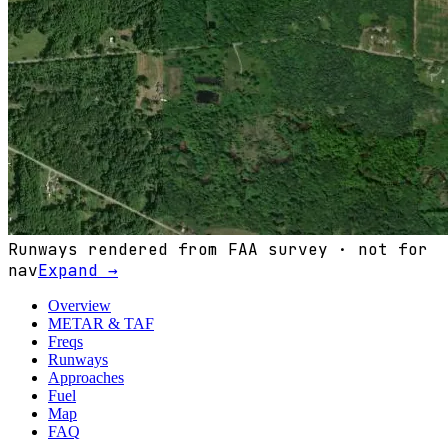
Runways rendered from FAA survey · not for
nav
Expand →
Overview
METAR & TAF
Freqs
Runways
Approaches
Fuel
Map
FAQ