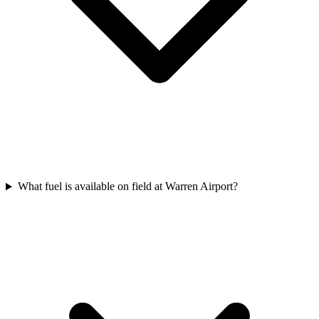
What fuel is available on field at Warren Airport?