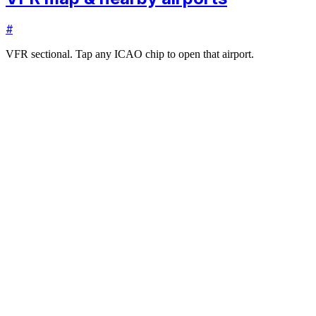
#
VFR sectional. Tap any ICAO chip to open that airport.