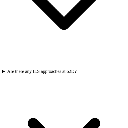
Are there any ILS approaches at 62D?