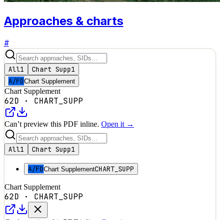
Approaches & charts
#
All
1
Chart Supp
1
A/FD
Chart Supplement
Chart Supplement
62D
·
CHART_SUPP
Can’t preview this PDF inline.
Open it →
All
1
Chart Supp
1
A/FD
CHART_SUPP
Chart Supplement
Chart Supplement
62D
·
CHART_SUPP