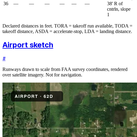
36
—
—
—
—
—
—
38' R of
cntrln, slope
1
Declared distances in feet. TORA = takeoff run available, TODA =
takeoff distance, ASDA = accelerate-stop, LDA = landing distance.
Airport sketch
#
Runways drawn to scale from FAA survey coordinates, rendered
over satellite imagery. Not for navigation.