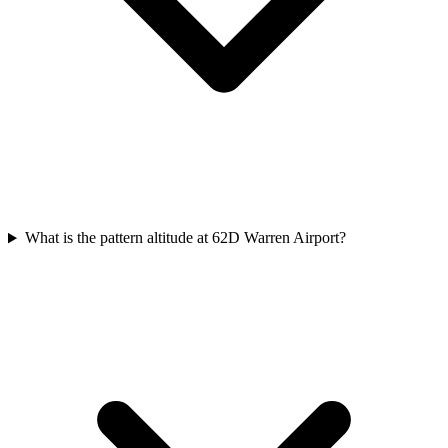
What is the pattern altitude at 62D Warren Airport?