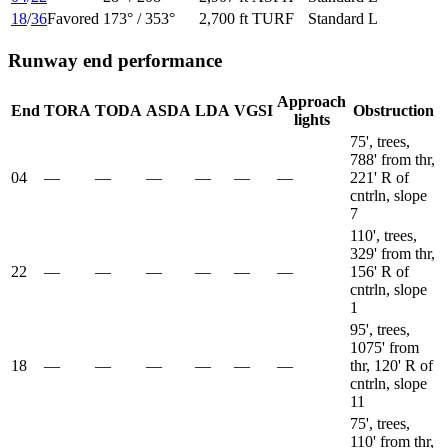
18
/
36
Favored
173
° /
353
°
2,700 ft
TURF
Standard L
Runway end performance
Approach
End
TORA
TODA
ASDA
LDA
VGSI
Obstruction
lights
75', trees,
788' from thr,
04
—
—
—
—
—
—
221' R of
cntrln, slope
7
110', trees,
329' from thr,
22
—
—
—
—
—
—
156' R of
cntrln, slope
1
95', trees,
1075' from
18
—
—
—
—
—
—
thr, 120' R of
cntrln, slope
11
75', trees,
110' from thr,