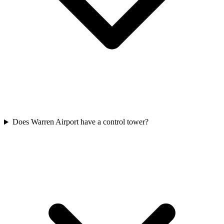
Does Warren Airport have a control tower?