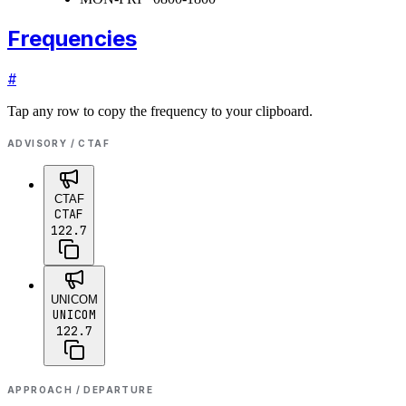
Frequencies
#
Tap any row to copy the frequency to your clipboard.
ADVISORY / CTAF
CTAF
CTAF
122.7
UNICOM
UNICOM
122.7
APPROACH / DEPARTURE