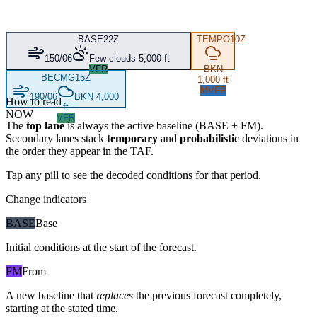
BASE
22Z
TEMPO
10Z
150/06
Few clouds 5,000 ft
VFR
BKN
BECMG
15Z
1,000 ft
MVFR
190/06
BKN 4,000
How to read
ft
NOW
VFR
The
top lane
is always the active baseline (
BASE
+
FM
).
Secondary lanes stack
temporary
and
probabilistic
deviations in
the order they appear in the TAF.
Tap any pill to see the decoded conditions for that period.
Change indicators
BASE
Base
Initial conditions at the start of the forecast.
FM
From
A new baseline that
replaces
the previous forecast completely,
starting at the stated time.