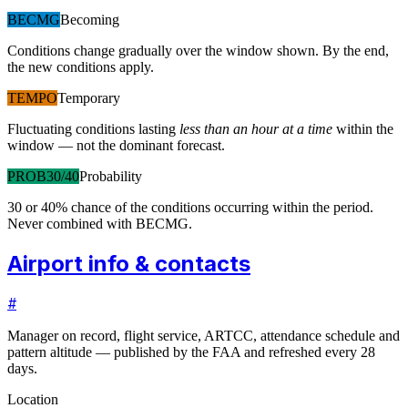
BECMG
Becoming
Conditions change gradually over the window shown. By the end,
the new conditions apply.
TEMPO
Temporary
Fluctuating conditions lasting
less than an hour at a time
within the
window — not the dominant forecast.
PROB30/40
Probability
30 or 40% chance of the conditions occurring within the period.
Never combined with BECMG.
Airport info & contacts
#
Manager on record, flight service, ARTCC, attendance schedule and
pattern altitude — published by the FAA and refreshed every 28
days.
Location