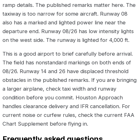
ramp details. The published remarks matter here. The
taxiway is too narrow for some aircraft. Runway 08
also has a marked and lighted power line near the
departure end. Runway 08/26 has low intensity lights
on the west side. The runway is lighted for 4,000 ft.
This is a good airport to brief carefully before arrival.
The field has nonstandard markings on both ends of
08/26. Runway 14 and 26 have displaced threshold
obstacles in the published remarks. If you are bringing
a larger airplane, check taxi width and runway
condition before you commit. Houston Approach
handles clearance delivery and IFR cancellation. For
current noise or curfew rules, check the current FAA
Chart Supplement before flying in.
Frequently asked questions