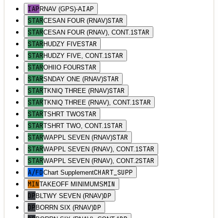
IAP
IAP
RNAV (GPS)-A
STAR
STAR
CESAN FOUR (RNAV)
STAR
STAR
CESAN FOUR (RNAV), CONT.1
STAR
STAR
HUDZY FIVE
STAR
STAR
HUDZY FIVE, CONT.1
STAR
STAR
OHIIO FOUR
STAR
STAR
SNDAY ONE (RNAV)
STAR
STAR
TKNIQ THREE (RNAV)
STAR
STAR
TKNIQ THREE (RNAV), CONT.1
STAR
STAR
TSHRT TWO
STAR
STAR
TSHRT TWO, CONT.1
STAR
STAR
WAPPL SEVEN (RNAV)
STAR
STAR
WAPPL SEVEN (RNAV), CONT.1
STAR
STAR
WAPPL SEVEN (RNAV), CONT.2
A/FD
CHART_SUPP
Chart Supplement
MIN
MIN
TAKEOFF MINIMUMS
DP
DP
BLTWY SEVEN (RNAV)
DP
DP
BORRN SIX (RNAV)