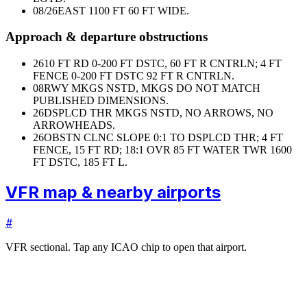
08/26
EAST 1100 FT 60 FT WIDE.
Approach & departure obstructions
26
10 FT RD 0-200 FT DSTC, 60 FT R CNTRLN; 4 FT
FENCE 0-200 FT DSTC 92 FT R CNTRLN.
08
RWY MKGS NSTD, MKGS DO NOT MATCH
PUBLISHED DIMENSIONS.
26
DSPLCD THR MKGS NSTD, NO ARROWS, NO
ARROWHEADS.
26
OBSTN CLNC SLOPE 0:1 TO DSPLCD THR; 4 FT
FENCE, 15 FT RD; 18:1 OVR 85 FT WATER TWR 1600
FT DSTC, 185 FT L.
VFR map & nearby airports
#
VFR sectional. Tap any ICAO chip to open that airport.