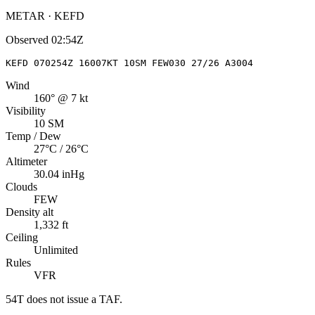
METAR · KEFD
Observed
02:54Z
KEFD 070254Z 16007KT 10SM FEW030 27/26 A3004
Wind
160° @ 7 kt
Visibility
10 SM
Temp / Dew
27°C / 26°C
Altimeter
30.04 inHg
Clouds
FEW
Density alt
1,332 ft
Ceiling
Unlimited
Rules
VFR
54T
does not issue a TAF.