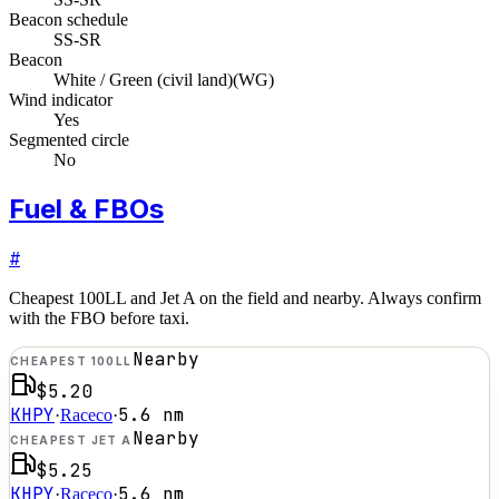
Beacon schedule
SS-SR
Beacon
White / Green (civil land)
(
WG
)
Wind indicator
Yes
Segmented circle
No
Fuel & FBOs
#
Cheapest 100LL and Jet A on the field and nearby. Always confirm
with the FBO before taxi.
Nearby
CHEAPEST 100LL
$5.20
KHPY
5.6
nm
·
Raceco
·
Nearby
CHEAPEST JET A
$5.25
KHPY
5.6
nm
·
Raceco
·