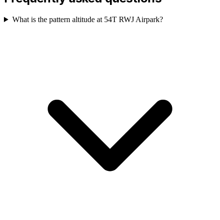
What is the pattern altitude at 54T RWJ Airpark?