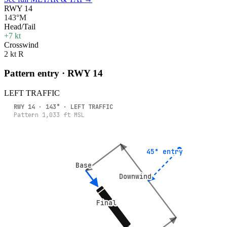
RWY 14
143°M
Head/Tail
+7 kt
Crosswind
2 kt R
Pattern entry · RWY
14
LEFT
TRAFFIC
RWY
14
·
143
° ·
LEFT
TRAFFIC
Pattern
1,033
ft MSL
45° entry
45° entry
Base
Base
Downwind
Downwind
Final
Final