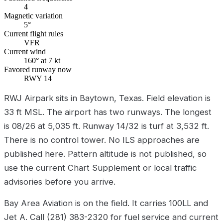
4
Magnetic variation
5°
Current flight rules
VFR
Current wind
160° at 7 kt
Favored runway now
RWY 14
RWJ Airpark sits in Baytown, Texas. Field elevation is
33 ft MSL. The airport has two runways. The longest
is 08/26 at 5,035 ft. Runway 14/32 is turf at 3,532 ft.
There is no control tower. No ILS approaches are
published here. Pattern altitude is not published, so
use the current Chart Supplement or local traffic
advisories before you arrive.
Bay Area Aviation is on the field. It carries 100LL and
Jet A. Call (281) 383-2320 for fuel service and current