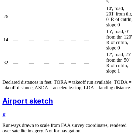
5
10', road,
201' from thr,
26
—
—
—
—
—
—
0' R of cntrln,
slope 0
15', road, 0'
from thr, 120'
14
—
—
—
—
—
—
R of cntrln,
slope 0
17', road, 25'
from thr, 50'
32
—
—
—
—
—
—
R of cntrln,
slope 1
Declared distances in feet. TORA = takeoff run available, TODA =
takeoff distance, ASDA = accelerate-stop, LDA = landing distance.
Airport sketch
#
Runways drawn to scale from FAA survey coordinates, rendered
over satellite imagery. Not for navigation.