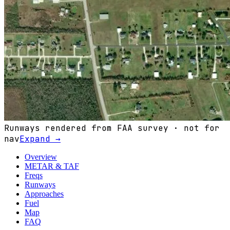
Runways rendered from FAA survey · not for
nav
Expand →
Overview
METAR & TAF
Freqs
Runways
Approaches
Fuel
Map
FAQ