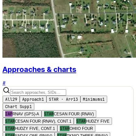
Approaches & charts
#
All
29
Approach
1
STAR · Arr
13
Minimums
1
Chart Supp
1
IAP
STAR
RNAV (GPS)-A
CESAN FOUR (RNAV)
STAR
STAR
CESAN FOUR (RNAV), CONT.1
HUDZY FIVE
STAR
STAR
HUDZY FIVE, CONT.1
OHIIO FOUR
STAR
STAR
SNDAY ONE (RNAV)
TKNIQ THREE (RNAV)