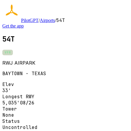
54T
PilotGPT
/
Airports
/
Get the app
54T
VFR
RWJ AIRPARK
BAYTOWN · TEXAS
Elev
33'
Longest RWY
5,035'
08/26
Tower
None
Status
Uncontrolled