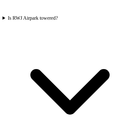
Is RWJ Airpark towered?