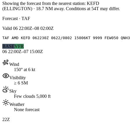
Showing the forecast from the nearest station:
KEFD
(
ELLINGTON
)
·
18.7
NM away
. Conditions at
54T
may differ.
Forecast · TAF
Valid
06 22:00Z–08 02:00Z
TAF AMD KEFD 062230Z 0622/0802 15006KT 9999 FEW050 QNH3
BASE
VFR
06 22:00Z–07 15:00Z
Wind
150° at 6 kt
Visibility
≥ 6 SM
Sky
Few clouds 5,000 ft
Weather
None forecast
22Z