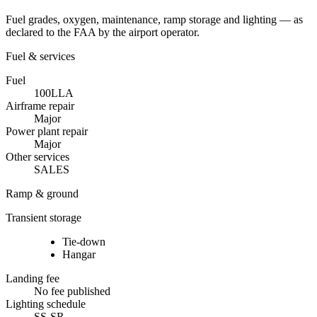
Fuel grades, oxygen, maintenance, ramp storage and lighting — as
declared to the FAA by the airport operator.
Fuel & services
Fuel
100LL
A
Airframe repair
Major
Power plant repair
Major
Other services
SALES
Ramp & ground
Transient storage
Tie-down
Hangar
Landing fee
No fee published
Lighting schedule
SS-SR