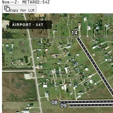
Now
--Z
· METAR
02:54Z
Copy for LLM