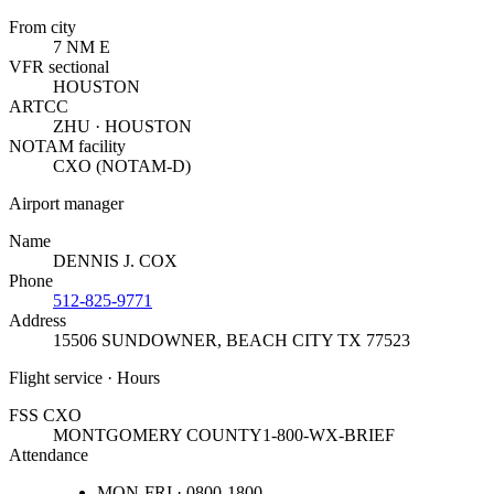
From city
7 NM E
VFR sectional
HOUSTON
ARTCC
ZHU · HOUSTON
NOTAM facility
CXO (NOTAM-D)
Airport manager
Name
DENNIS J. COX
Phone
512-825-9771
Address
15506 SUNDOWNER
,
BEACH CITY TX 77523
Flight service · Hours
FSS CXO
MONTGOMERY COUNTY
1-800-WX-BRIEF
Attendance
MON-FRI · 0800-1800