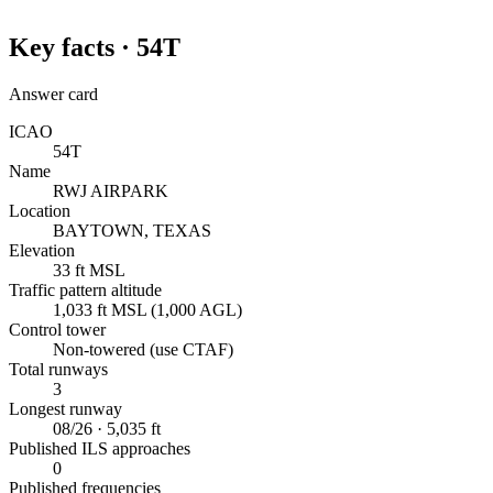
Key facts ·
54T
Answer card
ICAO
54T
Name
RWJ AIRPARK
Location
BAYTOWN, TEXAS
Elevation
33 ft MSL
Traffic pattern altitude
1,033 ft MSL (1,000 AGL)
Control tower
Non-towered (use CTAF)
Total runways
3
Longest runway
08/26 · 5,035 ft
Published ILS approaches
0
Published frequencies