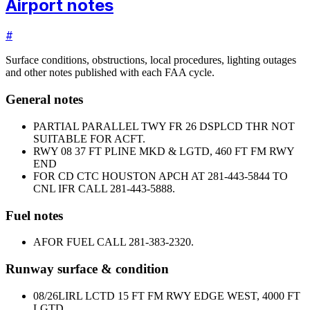
Airport notes
#
Surface conditions, obstructions, local procedures, lighting outages
and other notes published with each FAA cycle.
General notes
PARTIAL PARALLEL TWY FR 26 DSPLCD THR NOT
SUITABLE FOR ACFT.
RWY 08 37 FT PLINE MKD & LGTD, 460 FT FM RWY
END
FOR CD CTC HOUSTON APCH AT 281-443-5844 TO
CNL IFR CALL 281-443-5888.
Fuel notes
A
FOR FUEL CALL 281-383-2320.
Runway surface & condition
08/26
LIRL LCTD 15 FT FM RWY EDGE WEST, 4000 FT
LGTD.