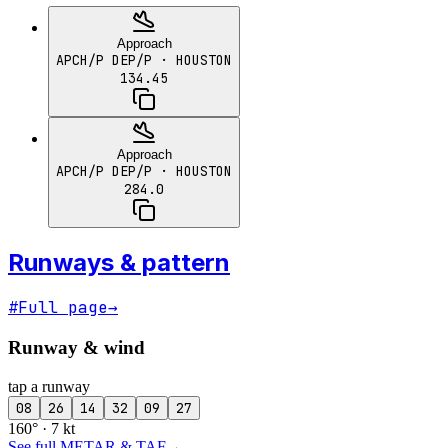
Approach
APCH/P DEP/P
· HOUSTON
134.45
Approach
APCH/P DEP/P
· HOUSTON
284.0
Runways & pattern
#
Full page
→
Runway & wind
tap a runway
08
26
14
32
09
27
160° · 7 kt
See full METAR & TAF
→