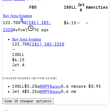
Jet
FBO
100LL
Amenities
A
Bay Area Aviation
122.700
(281) 383-
$6.15
—
—
2320
Avfuel
7d ago
Bay Area Aviation
122.700
(281) 383-2320
—
100LL
$6.15
Jet A
—
CHEAPER NEARBY (WITHIN 50 NM)
100LL
$5.20
KHPY
5.6
nm
save
$0.95
at
Raceco
Jet A
$5.25
KHPY
5.6
nm
at
Raceco
View 10 cheaper options
+