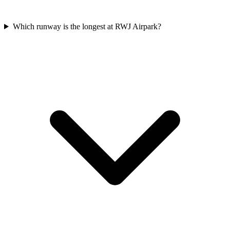
Which runway is the longest at RWJ Airpark?