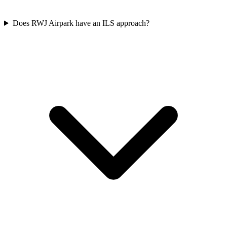
Does RWJ Airpark have an ILS approach?