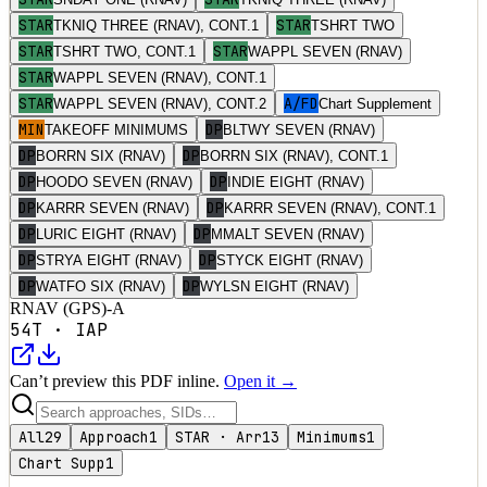
STAR
STAR
TKNIQ THREE (RNAV), CONT.1
TSHRT TWO
STAR
STAR
TSHRT TWO, CONT.1
WAPPL SEVEN (RNAV)
STAR
WAPPL SEVEN (RNAV), CONT.1
STAR
A/FD
WAPPL SEVEN (RNAV), CONT.2
Chart Supplement
MIN
DP
TAKEOFF MINIMUMS
BLTWY SEVEN (RNAV)
DP
DP
BORRN SIX (RNAV)
BORRN SIX (RNAV), CONT.1
DP
DP
HOODO SEVEN (RNAV)
INDIE EIGHT (RNAV)
DP
DP
KARRR SEVEN (RNAV)
KARRR SEVEN (RNAV), CONT.1
DP
DP
LURIC EIGHT (RNAV)
MMALT SEVEN (RNAV)
DP
DP
STRYA EIGHT (RNAV)
STYCK EIGHT (RNAV)
DP
DP
WATFO SIX (RNAV)
WYLSN EIGHT (RNAV)
RNAV (GPS)-A
54T
·
IAP
Can’t preview this PDF inline.
Open it →
All
29
Approach
1
STAR · Arr
13
Minimums
1
Chart Supp
1