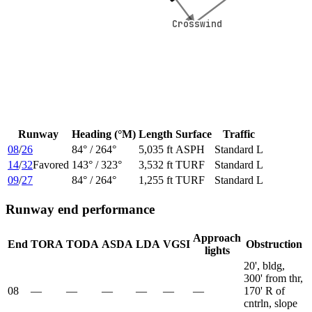
Crosswind
Crosswind
Runway
Heading (°M)
Length
Surface
Traffic
08
/
26
84
° /
264
°
5,035 ft
ASPH
Standard L
14
/
32
Favored
143
° /
323
°
3,532 ft
TURF
Standard L
09
/
27
84
° /
264
°
1,255 ft
TURF
Standard L
Runway end performance
Approach
End
TORA
TODA
ASDA
LDA
VGSI
Obstruction
lights
20', bldg,
300' from thr,
08
—
—
—
—
—
—
170' R of
cntrln, slope