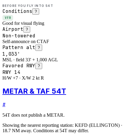
BEFORE YOU FLY INTO
54T
Conditions
?
VFR
Good for visual flying
Airport
?
Non-towered
Self-announce on CTAF
Pattern alt
?
1,033'
MSL · field 33' + 1,000 AGL
Favored RWY
?
RWY
14
H/W +7 · X/W 2 kt R
METAR & TAF 54T
#
54T
does not publish a METAR.
Showing the nearest reporting station:
KEFD
(
ELLINGTON
)
·
18.7
NM away
. Conditions at
54T
may differ.