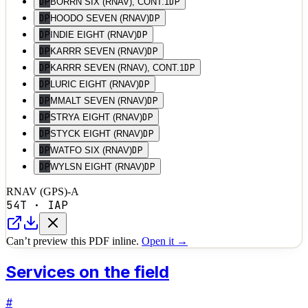
DP
DP
BORRN SIX (RNAV), CONT.1
DP
DP
HOODO SEVEN (RNAV)
DP
DP
INDIE EIGHT (RNAV)
DP
DP
KARRR SEVEN (RNAV)
DP
DP
KARRR SEVEN (RNAV), CONT.1
DP
DP
LURIC EIGHT (RNAV)
DP
DP
MMALT SEVEN (RNAV)
DP
DP
STRYA EIGHT (RNAV)
DP
DP
STYCK EIGHT (RNAV)
DP
DP
WATFO SIX (RNAV)
DP
DP
WYLSN EIGHT (RNAV)
RNAV (GPS)-A
54T
·
IAP
Can’t preview this PDF inline.
Open it →
Services on the field
#