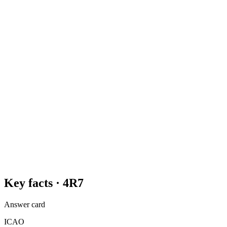
Key facts ·
4R7
Answer card
ICAO