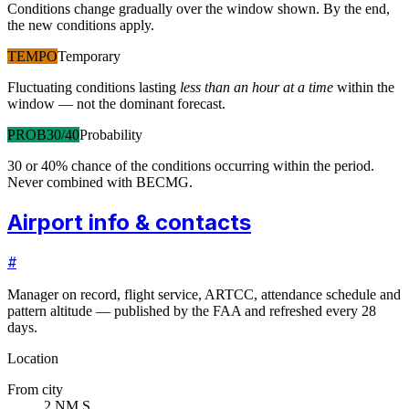
Conditions change gradually over the window shown. By the end,
the new conditions apply.
TEMPO
Temporary
Fluctuating conditions lasting
less than an hour at a time
within the
window — not the dominant forecast.
PROB30/40
Probability
30 or 40% chance of the conditions occurring within the period.
Never combined with BECMG.
Airport info & contacts
#
Manager on record, flight service, ARTCC, attendance schedule and
pattern altitude — published by the FAA and refreshed every 28
days.
Location
From city
2 NM S