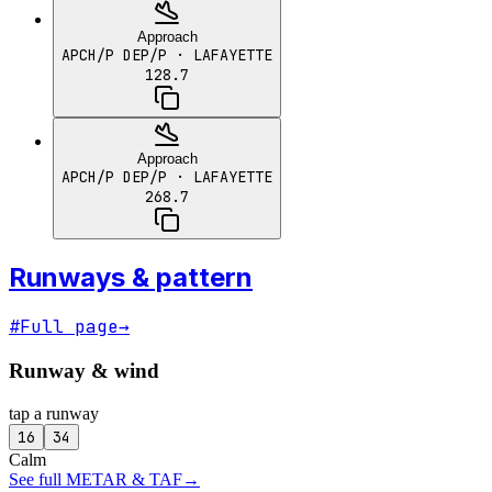
Approach
APCH/P DEP/P
· LAFAYETTE
128.7
Approach
APCH/P DEP/P
· LAFAYETTE
268.7
Runways & pattern
#
Full page
→
Runway & wind
tap a runway
16
34
Calm
See full METAR & TAF
→