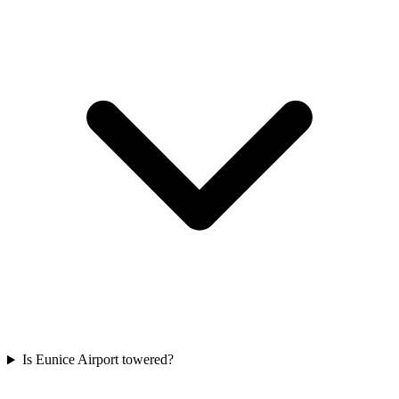
Is Eunice Airport towered?