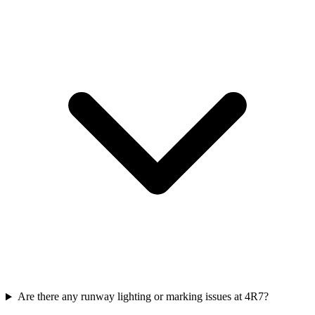
Are there any runway lighting or marking issues at 4R7?