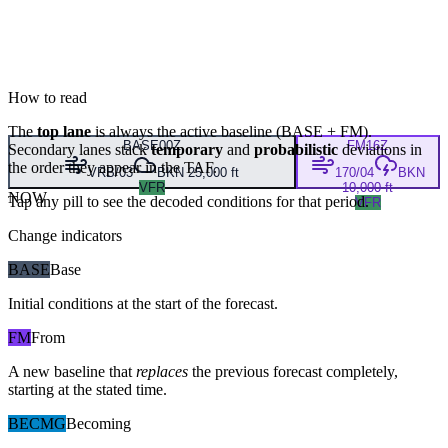
How to read
The
top lane
is always the active baseline (
BASE
+
FM
).
BASE
00Z
FM
16Z
Secondary lanes stack
temporary
and
probabilistic
deviations in
the order they appear in the TAF.
VRB/03
BKN 25,000 ft
170/04
BKN
VFR
10,000 ft
NOW
Tap any pill to see the decoded conditions for that period.
VFR
Change indicators
BASE
Base
Initial conditions at the start of the forecast.
FM
From
A new baseline that
replaces
the previous forecast completely,
starting at the stated time.
BECMG
Becoming