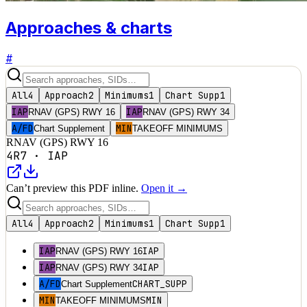
Approaches & charts
#
All
4
Approach
2
Minimums
1
Chart Supp
1
IAP
IAP
RNAV (GPS) RWY 16
RNAV (GPS) RWY 34
A/FD
MIN
Chart Supplement
TAKEOFF MINIMUMS
RNAV (GPS) RWY 16
4R7
·
IAP
Can’t preview this PDF inline.
Open it →
All
4
Approach
2
Minimums
1
Chart Supp
1
IAP
IAP
RNAV (GPS) RWY 16
IAP
IAP
RNAV (GPS) RWY 34
A/FD
CHART_SUPP
Chart Supplement
MIN
MIN
TAKEOFF MINIMUMS