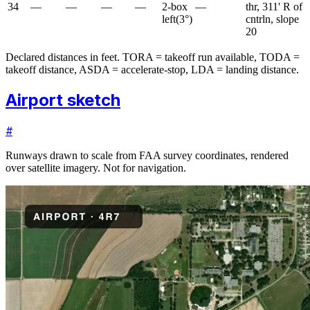
34
—
—
—
—
2-box
—
thr, 311' R of
left
(
3
°)
cntrln, slope
20
Declared distances in feet. TORA = takeoff run available, TODA =
takeoff distance, ASDA = accelerate-stop, LDA = landing distance.
Airport sketch
#
Runways drawn to scale from FAA survey coordinates, rendered
over satellite imagery. Not for navigation.