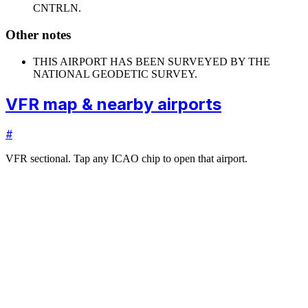
CNTRLN.
Other notes
THIS AIRPORT HAS BEEN SURVEYED BY THE
NATIONAL GEODETIC SURVEY.
VFR map & nearby airports
#
VFR sectional. Tap any ICAO chip to open that airport.