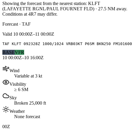
Showing the forecast from the nearest station:
KLFT
(
LAFAYETTE RGNL/PAUL FOURNET FLD
)
·
27.5
NM away
.
Conditions at
4R7
may differ.
Forecast · TAF
Valid
10 00:00Z–11 00:00Z
TAF KLFT 092328Z 1000/1024 VRB03KT P6SM BKN250 FM10160
BASE
VFR
10 00:00Z–10 16:00Z
Wind
Variable at 3 kt
Visibility
≥ 6 SM
Sky
Broken 25,000 ft
Weather
None forecast
00Z