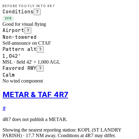
BEFORE YOU FLY INTO
4R7
Conditions
?
VFR
Good for visual flying
Airport
?
Non-towered
Self-announce on CTAF
Pattern alt
?
1,042'
MSL · field 42' + 1,000 AGL
Favored RWY
?
Calm
No wind component
METAR & TAF 4R7
#
4R7
does not publish a METAR.
Showing the nearest reporting station:
KOPL
(
ST LANDRY
PARISH
)
·
17.7
NM away
. Conditions at
4R7
may differ.