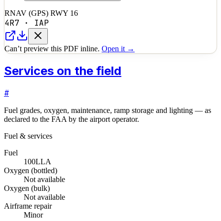
RNAV (GPS) RWY 16
4R7
·
IAP
Can’t preview this PDF inline.
Open it →
Services on the field
#
Fuel grades, oxygen, maintenance, ramp storage and lighting — as
declared to the FAA by the airport operator.
Fuel & services
Fuel
100LL
A
Oxygen (bottled)
Not available
Oxygen (bulk)
Not available
Airframe repair
Minor