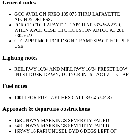
General notes
GCO AVBL ON FREQ 135.075 THRU LAFAYETTE
APCH & DRI FSS.
FOR CD CTC LAFAYETTE APCH AT 337-262-2729,
WHEN APCH CLSD CTC HOUSTON ARTCC AT 281-
230-5622.
CTC APRT MGR FOR DSGND RAMP SPACE FOR PUB
USE.
Lighting notes
REIL RWY 16/34 AND MIRL RWY 16/34 PRESET LOW
INTST DUSK-DAWN; TO INCR INTST ACTVT - CTAF.
Fuel notes
100LL
FOR FUEL AFT HRS CALL 337-457-6585.
Approach & departure obstructions
16
RUNWAY MARKINGS SEVERELY FADED
34
RUNWAY MARKINGS SEVERELY FADED
16
RWY 16 PAPI UNUSBL BYD 6 DEGS LEFT OF