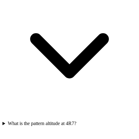
What is the pattern altitude at 4R7?