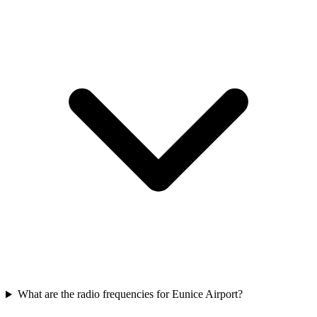
What are the radio frequencies for Eunice Airport?