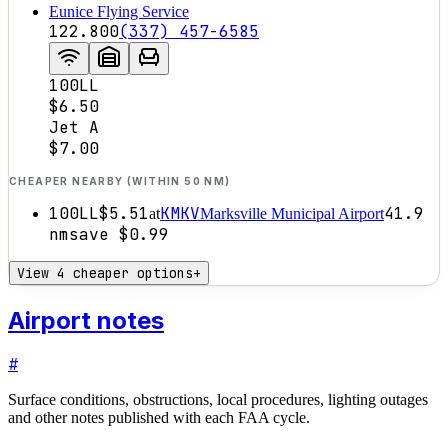
Eunice Flying Service
122.800
(337) 457-6585
100LL
$6.50
Jet A
$7.00
CHEAPER NEARBY (WITHIN 50 NM)
100LL
$5.51
KMKV
41.9
at
Marksville Municipal Airport
nm
save
$0.99
View 4 cheaper options
+
Airport notes
#
Surface conditions, obstructions, local procedures, lighting outages
and other notes published with each FAA cycle.