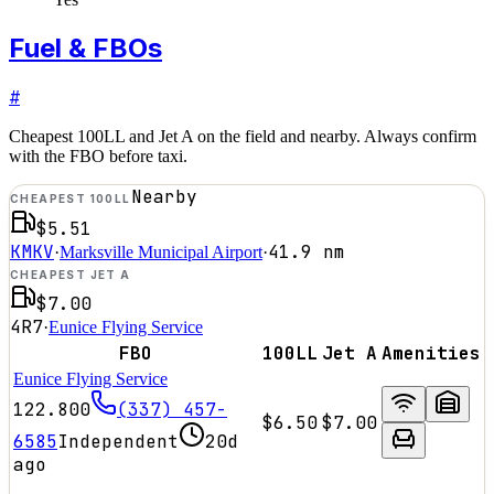
Fuel & FBOs
#
Cheapest 100LL and Jet A on the field and nearby. Always confirm
with the FBO before taxi.
Nearby
CHEAPEST 100LL
$5.51
KMKV
41.9
nm
·
Marksville Municipal Airport
·
CHEAPEST JET A
$7.00
4R7
·
Eunice Flying Service
FBO
100LL
Jet A
Amenities
Eunice Flying Service
122.800
(337) 457-
$6.50
$7.00
6585
Independent
20d
ago