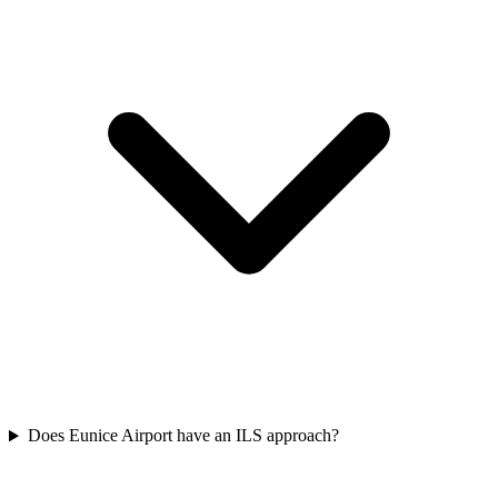
Does Eunice Airport have an ILS approach?