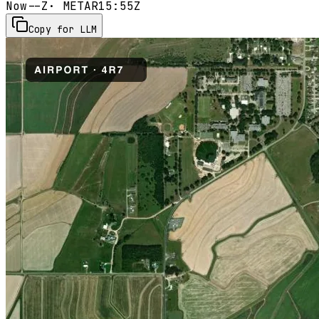
Now
--Z
· METAR
15:55Z
Copy for LLM