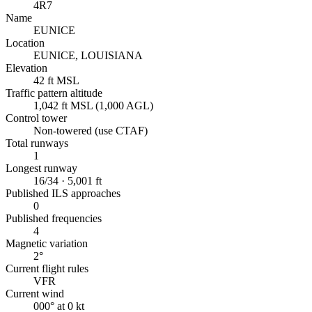
4R7
Name
EUNICE
Location
EUNICE, LOUISIANA
Elevation
42 ft MSL
Traffic pattern altitude
1,042 ft MSL (1,000 AGL)
Control tower
Non-towered (use CTAF)
Total runways
1
Longest runway
16/34 · 5,001 ft
Published ILS approaches
0
Published frequencies
4
Magnetic variation
2°
Current flight rules
VFR
Current wind
000° at 0 kt