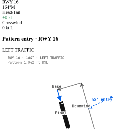
RWY 16
164°M
Head/Tail
+0 kt
Crosswind
0 kt L
Pattern entry · RWY
16
LEFT
TRAFFIC
RWY
16
·
164
° ·
LEFT
TRAFFIC
Pattern
1,042
ft MSL
Base
Base
45° entry
45° entry
Downwind
Downwind
Final
Final