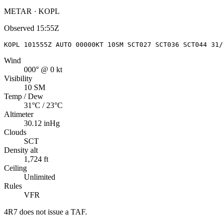
METAR · KOPL
Observed
15:55Z
KOPL 101555Z AUTO 00000KT 10SM SCT027 SCT036 SCT044 31/
Wind
000° @ 0 kt
Visibility
10 SM
Temp / Dew
31°C / 23°C
Altimeter
30.12 inHg
Clouds
SCT
Density alt
1,724 ft
Ceiling
Unlimited
Rules
VFR
4R7
does not issue a TAF.