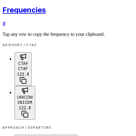
Frequencies
#
Tap any row to copy the frequency to your clipboard.
ADVISORY / CTAF
CTAF
CTAF
122.8
UNICOM
UNICOM
122.8
APPROACH / DEPARTURE