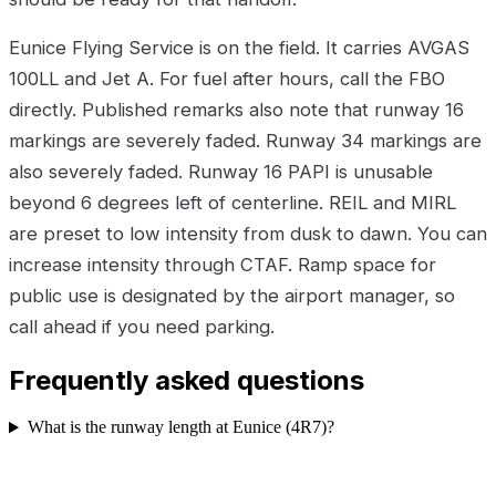
Eunice Flying Service is on the field. It carries AVGAS
100LL and Jet A. For fuel after hours, call the FBO
directly. Published remarks also note that runway 16
markings are severely faded. Runway 34 markings are
also severely faded. Runway 16 PAPI is unusable
beyond 6 degrees left of centerline. REIL and MIRL
are preset to low intensity from dusk to dawn. You can
increase intensity through CTAF. Ramp space for
public use is designated by the airport manager, so
call ahead if you need parking.
Frequently asked questions
What is the runway length at Eunice (4R7)?