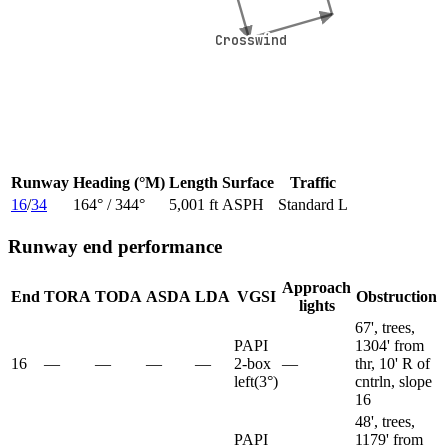
Crosswind
Crosswind
Runway
Heading (°M)
Length
Surface
Traffic
16
/
34
164
° /
344
°
5,001 ft
ASPH
Standard L
Runway end performance
Approach
End
TORA
TODA
ASDA
LDA
VGSI
Obstruction
lights
67', trees,
PAPI
1304' from
16
—
—
—
—
2-box
—
thr, 10' R of
left
(
3
°)
cntrln, slope
16
48', trees,
PAPI
1179' from