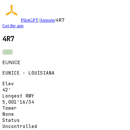
4R7
PilotGPT
/
Airports
/
Get the app
4R7
VFR
EUNICE
EUNICE · LOUISIANA
Elev
42'
Longest RWY
5,001'
16/34
Tower
None
Status
Uncontrolled