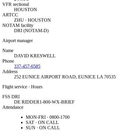
VFR sectional
HOUSTON
ARTCC
ZHU · HOUSTON
NOTAM facility
DRI (NOTAM-D)
Airport manager
Name
DAVID KRESWELL
Phone
337-457-6585
Address
252 EUNICE AIRPORT ROAD
,
EUNICE LA 70535
Flight service · Hours
FSS DRI
DE RIDDER
1-800-WX-BRIEF
Attendance
MON-FRI · 0800-1700
SAT · ON CALL
SUN · ON CALL