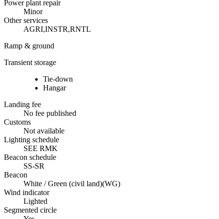
Power plant repair
Minor
Other services
AGRI,INSTR,RNTL
Ramp & ground
Transient storage
Tie-down
Hangar
Landing fee
No fee published
Customs
Not available
Lighting schedule
SEE RMK
Beacon schedule
SS-SR
Beacon
White / Green (civil land)
(
WG
)
Wind indicator
Lighted
Segmented circle
Yes