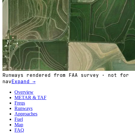
Runways rendered from FAA survey · not for
nav
Expand →
Overview
METAR & TAF
Freqs
Runways
Approaches
Fuel
Map
FAQ