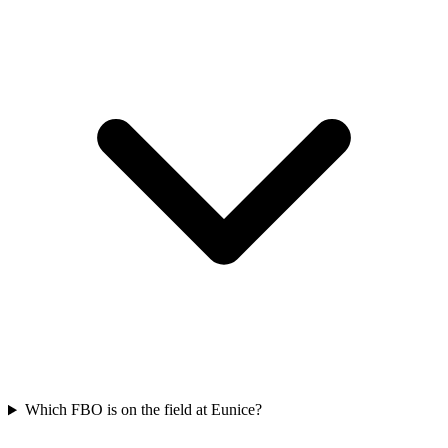
Which FBO is on the field at Eunice?