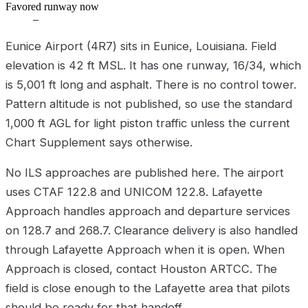
Favored runway now
–
Eunice Airport (4R7) sits in Eunice, Louisiana. Field
elevation is 42 ft MSL. It has one runway, 16/34, which
is 5,001 ft long and asphalt. There is no control tower.
Pattern altitude is not published, so use the standard
1,000 ft AGL for light piston traffic unless the current
Chart Supplement says otherwise.
No ILS approaches are published here. The airport
uses CTAF 122.8 and UNICOM 122.8. Lafayette
Approach handles approach and departure services
on 128.7 and 268.7. Clearance delivery is also handled
through Lafayette Approach when it is open. When
Approach is closed, contact Houston ARTCC. The
field is close enough to the Lafayette area that pilots
should be ready for that handoff.