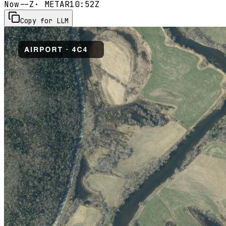
Now
--Z
· METAR
10:52Z
Copy for LLM