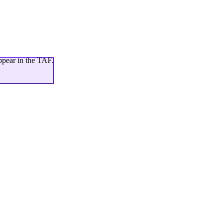
ppear in the TAF.