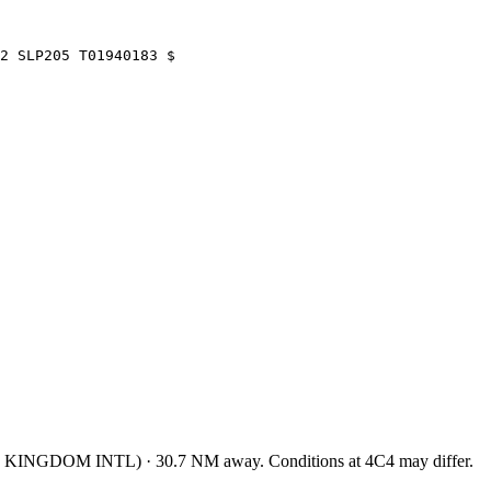
O2 SLP205 T01940183 $
 KINGDOM INTL
)
·
30.7
NM away
. Conditions at
4C4
may differ.