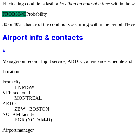
Fluctuating conditions lasting
less than an hour at a time
within the w
PROB30/40
Probability
30 or 40% chance of the conditions occurring within the period. N
Airport info & contacts
#
Manager on record, flight service, ARTCC, attendance schedule and p
Location
From city
1 NM SW
VFR sectional
MONTREAL
ARTCC
ZBW · BOSTON
NOTAM facility
BGR (NOTAM-D)
Airport manager