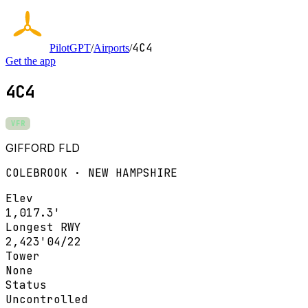
4C4
PilotGPT
/
Airports
/
Get the app
4C4
VFR
GIFFORD FLD
COLEBROOK · NEW HAMPSHIRE
Elev
1,017.3'
Longest RWY
2,423'
04/22
Tower
None
Status
Uncontrolled