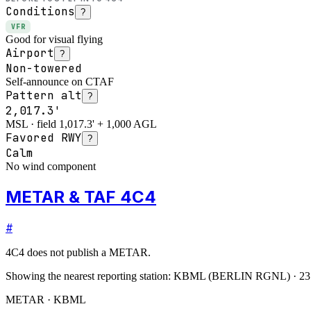
Conditions
?
VFR
Good for visual flying
Airport
?
Non-towered
Self-announce on CTAF
Pattern alt
?
2,017.3'
MSL · field 1,017.3' + 1,000 AGL
Favored RWY
?
Calm
No wind component
METAR & TAF 4C4
#
4C4
does not publish a METAR.
Showing the nearest reporting station:
KBML
(
BERLIN RGNL
)
·
23
METAR · KBML