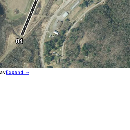
av
Expand →