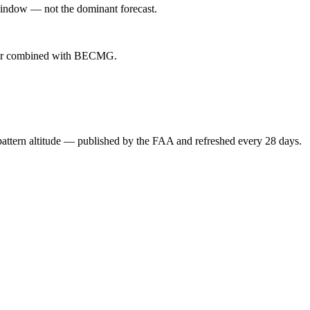
indow — not the dominant forecast.
ever combined with BECMG.
attern altitude — published by the FAA and refreshed every 28 days.