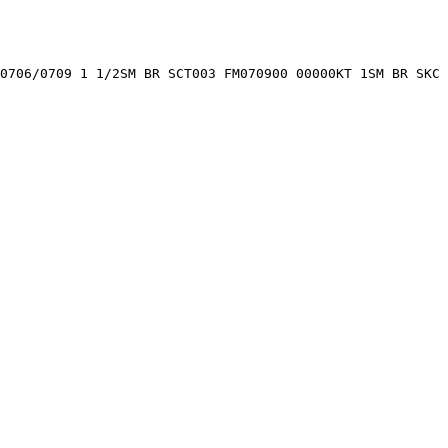
0706/0709 1 1/2SM BR SCT003 FM070900 00000KT 1SM BR SKC 