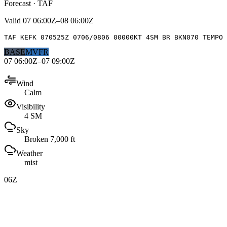
Forecast · TAF
Valid
07 06:00Z–08 06:00Z
TAF KEFK 070525Z 0706/0806 00000KT 4SM BR BKN070 TEMPO 
BASE
MVFR
07 06:00Z–07 09:00Z
Wind
Calm
Visibility
4 SM
Sky
Broken 7,000 ft
Weather
mist
06Z