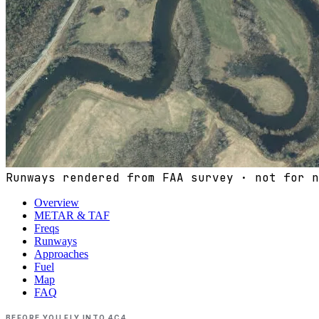
Runways rendered from FAA survey · not for n
Overview
METAR & TAF
Freqs
Runways
Approaches
Fuel
Map
FAQ
BEFORE YOU FLY INTO
4C4