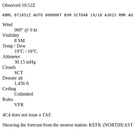
Observed
10:52Z
KBML 071052Z AUTO 00000KT 8SM SCT048 19/18 A3015 RMK A
Wind
000° @ 0 kt
Visibility
8 SM
Temp / Dew
19°C / 18°C
Altimeter
30.15 inHg
Clouds
SCT
Density alt
1,456 ft
Ceiling
Unlimited
Rules
VFR
4C4
does not issue a TAF.
Showing the forecast from the nearest station:
KEFK
(
NORTHEAST