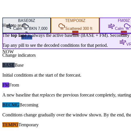
BASE
06Z
TEMPO
06Z
FM
09Z
How to read
Calm
BKN 7,000
Scattered 300 ft
Calm
ft
IFR
IFR
The
top lane
is always the active baseline (
BASE
+
FM
). Secondary 
MVFR
VR
Tap any pill to see the decoded conditions for that period.
NOW
Change indicators
BASE
Base
Initial conditions at the start of the forecast.
FM
From
A new baseline that
replaces
the previous forecast completely, starting 
BECMG
Becoming
Conditions change gradually over the window shown. By the end, the
TEMPO
Temporary