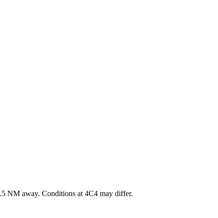
.5
NM away
. Conditions at
4C4
may differ.