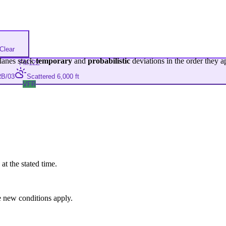
Clear
lanes stack
temporary
and
probabilistic
deviations in the order they a
FM
12Z
B/03
Scattered 6,000 ft
VFR
at the stated time.
 new conditions apply.