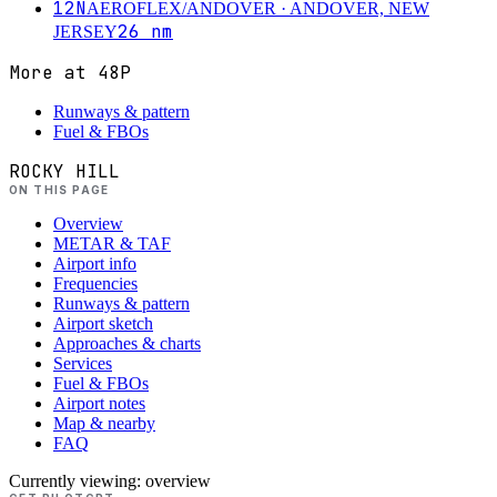
12N
AEROFLEX/ANDOVER
· ANDOVER, NEW
26
nm
JERSEY
More at
48P
Runways & pattern
Fuel & FBOs
ROCKY HILL
ON THIS PAGE
Overview
METAR & TAF
Airport info
Frequencies
Runways & pattern
Airport sketch
Approaches & charts
Services
Fuel & FBOs
Airport notes
Map & nearby
FAQ
Currently viewing:
overview