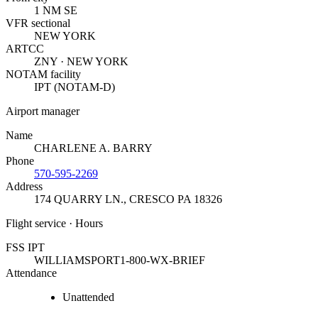
1 NM SE
VFR sectional
NEW YORK
ARTCC
ZNY · NEW YORK
NOTAM facility
IPT (NOTAM-D)
Airport manager
Name
CHARLENE A. BARRY
Phone
570-595-2269
Address
174 QUARRY LN.
,
CRESCO PA 18326
Flight service · Hours
FSS IPT
WILLIAMSPORT
1-800-WX-BRIEF
Attendance
Unattended