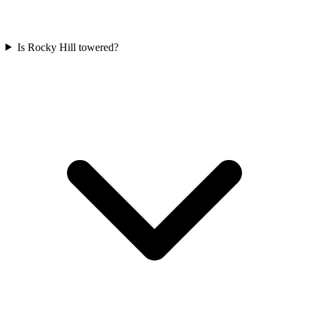
Is Rocky Hill towered?