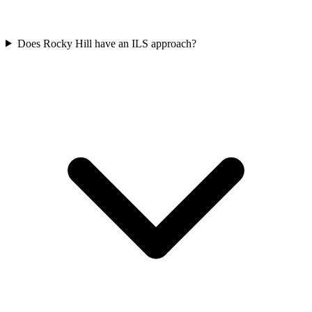
Does Rocky Hill have an ILS approach?