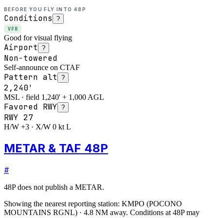
BEFORE YOU FLY INTO
48P
Conditions
?
VFR
Good for visual flying
Airport
?
Non-towered
Self-announce on CTAF
Pattern alt
?
2,240'
MSL · field 1,240' + 1,000 AGL
Favored RWY
?
RWY
27
H/W +3 · X/W 0 kt L
METAR & TAF 48P
#
48P
does not publish a METAR.
Showing the nearest reporting station:
KMPO
(
POCONO
MOUNTAINS RGNL
)
·
4.8
NM away
. Conditions at
48P
may