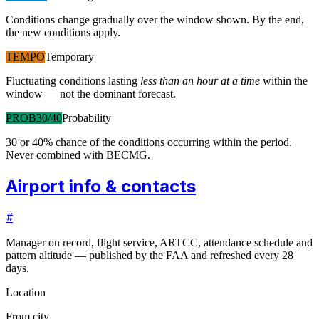
Conditions change gradually over the window shown. By the end,
the new conditions apply.
TEMPO
Temporary
Fluctuating conditions lasting
less than an hour at a time
within the
window — not the dominant forecast.
PROB30/40
Probability
30 or 40% chance of the conditions occurring within the period.
Never combined with BECMG.
Airport info & contacts
#
Manager on record, flight service, ARTCC, attendance schedule and
pattern altitude — published by the FAA and refreshed every 28
days.
Location
From city