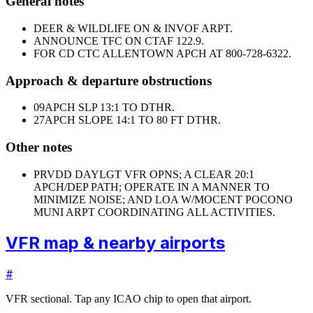
General notes
DEER & WILDLIFE ON & INVOF ARPT.
ANNOUNCE TFC ON CTAF 122.9.
FOR CD CTC ALLENTOWN APCH AT 800-728-6322.
Approach & departure obstructions
09
APCH SLP 13:1 TO DTHR.
27
APCH SLOPE 14:1 TO 80 FT DTHR.
Other notes
PRVDD DAYLGT VFR OPNS; A CLEAR 20:1
APCH/DEP PATH; OPERATE IN A MANNER TO
MINIMIZE NOISE; AND LOA W/MOCENT POCONO
MUNI ARPT COORDINATING ALL ACTIVITIES.
VFR map & nearby airports
#
VFR sectional. Tap any ICAO chip to open that airport.