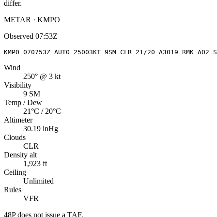
differ.
METAR · KMPO
Observed
07:53Z
KMPO 070753Z AUTO 25003KT 9SM CLR 21/20 A3019 RMK AO2 S
Wind
250° @ 3 kt
Visibility
9 SM
Temp / Dew
21°C / 20°C
Altimeter
30.19 inHg
Clouds
CLR
Density alt
1,923 ft
Ceiling
Unlimited
Rules
VFR
48P
does not issue a TAF.