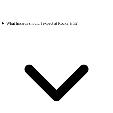
What hazards should I expect at Rocky Hill?