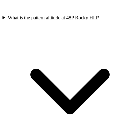
What is the pattern altitude at 48P Rocky Hill?