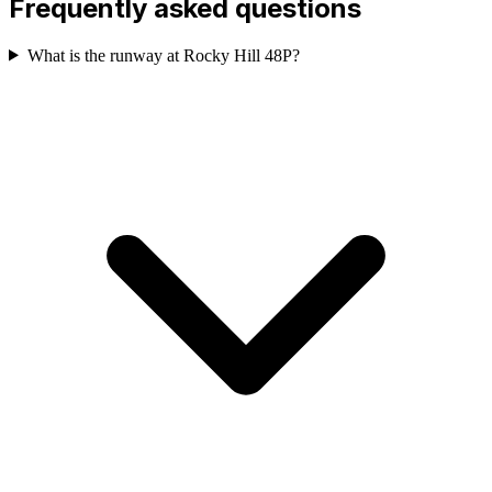
Frequently asked questions
What is the runway at Rocky Hill 48P?