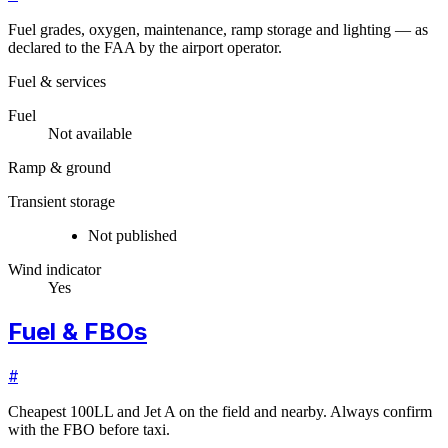
Fuel grades, oxygen, maintenance, ramp storage and lighting — as
declared to the FAA by the airport operator.
Fuel & services
Fuel
Not available
Ramp & ground
Transient storage
Not published
Wind indicator
Yes
Fuel & FBOs
#
Cheapest 100LL and Jet A on the field and nearby. Always confirm
with the FBO before taxi.