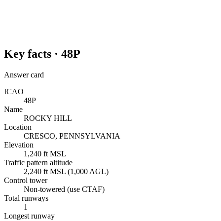
Key facts ·
48P
Answer card
ICAO
48P
Name
ROCKY HILL
Location
CRESCO, PENNSYLVANIA
Elevation
1,240 ft MSL
Traffic pattern altitude
2,240 ft MSL (1,000 AGL)
Control tower
Non-towered (use CTAF)
Total runways
1
Longest runway