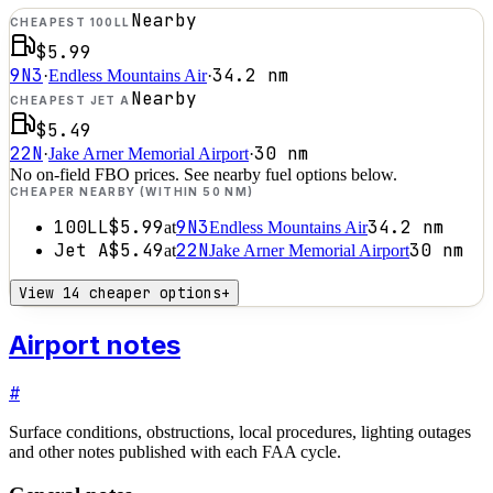
Nearby
CHEAPEST 100LL
$5.99
9N3
34.2
nm
·
Endless Mountains Air
·
Nearby
CHEAPEST JET A
$5.49
22N
30
nm
·
Jake Arner Memorial Airport
·
No on-field FBO prices. See nearby fuel options below.
CHEAPER NEARBY (WITHIN 50 NM)
100LL
$5.99
9N3
34.2
nm
at
Endless Mountains Air
Jet A
$5.49
22N
30
nm
at
Jake Arner Memorial Airport
View 14 cheaper options
+
Airport notes
#
Surface conditions, obstructions, local procedures, lighting outages
and other notes published with each FAA cycle.