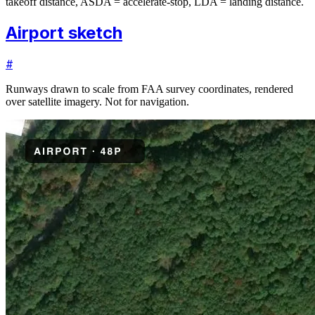
takeoff distance, ASDA = accelerate-stop, LDA = landing distance.
Airport sketch
#
Runways drawn to scale from FAA survey coordinates, rendered
over satellite imagery. Not for navigation.