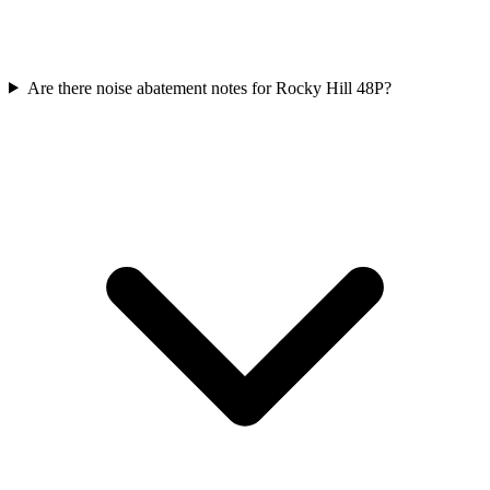
Are there noise abatement notes for Rocky Hill 48P?