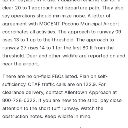
clear 20 to 1 approach and departure path. They also
say operations should minimize noise. A letter of
agreement with MOCENT Pocono Municipal Airport
coordinates all activities. The approach to runway 09
rises 13 to 1 up to the threshold. The approach to
runway 27 rises 14 to 1 for the first 80 ft from the
threshold. Deer and other wildlife are reported on and
near the airport.
There are no on-field FBOs listed. Plan on self-
sufficiency. CTAF traffic calls are on 122.9. For
clearance delivery, contact Allentown Approach at
800-728-6322. If you are new to the strip, pay close
attention to the short turf runway. Watch the
obstruction notes. Keep wildlife in mind.