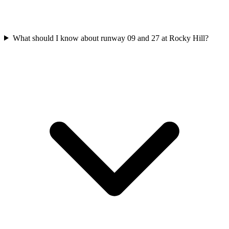
What should I know about runway 09 and 27 at Rocky Hill?