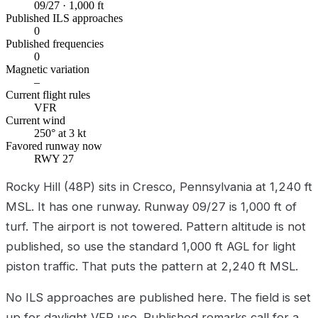
09/27 · 1,000 ft
Published ILS approaches
0
Published frequencies
0
Magnetic variation
–
Current flight rules
VFR
Current wind
250° at 3 kt
Favored runway now
RWY 27
Rocky Hill (48P) sits in Cresco, Pennsylvania at 1,240 ft
MSL. It has one runway. Runway 09/27 is 1,000 ft of
turf. The airport is not towered. Pattern altitude is not
published, so use the standard 1,000 ft AGL for light
piston traffic. That puts the pattern at 2,240 ft MSL.
No ILS approaches are published here. The field is set
up for daylight VFR use. Published remarks call for a