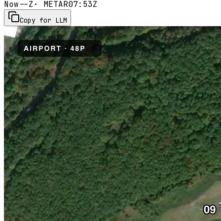
Now
--Z
· METAR
07:53Z
Copy for LLM