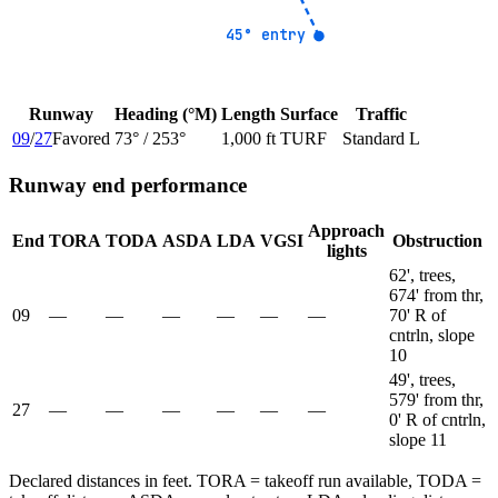
45° entry
45° entry
Runway
Heading (°M)
Length
Surface
Traffic
09
/
27
Favored
73
° /
253
°
1,000 ft
TURF
Standard L
Runway end performance
Approach
End
TORA
TODA
ASDA
LDA
VGSI
Obstruction
lights
62', trees,
674' from thr,
09
—
—
—
—
—
—
70' R of
cntrln, slope
10
49', trees,
579' from thr,
27
—
—
—
—
—
—
0' R of cntrln,
slope 11
Declared distances in feet. TORA = takeoff run available, TODA =