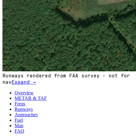
Runways rendered from FAA survey · not for
nav
Expand →
Overview
METAR & TAF
Freqs
Runways
Approaches
Fuel
Map
FAQ