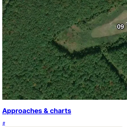
Approaches & charts
#