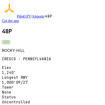
48P
PilotGPT
/
Airports
/
Get the app
48P
VFR
ROCKY HILL
CRESCO · PENNSYLVANIA
Elev
1,240'
Longest RWY
1,000'
09/27
Tower
None
Status
Uncontrolled