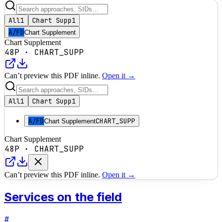
All
1
Chart Supp
1
A/FD
Chart Supplement
Chart Supplement
48P
·
CHART_SUPP
Can’t preview this PDF inline.
Open it →
All
1
Chart Supp
1
A/FD
CHART_SUPP
Chart Supplement
Chart Supplement
48P
·
CHART_SUPP
Can’t preview this PDF inline.
Open it →
Services on the field
#