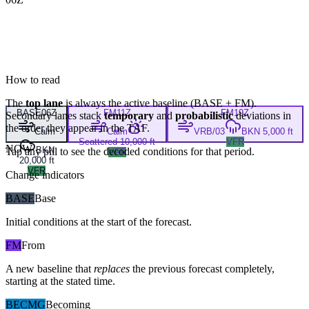
How to read
The
top lane
is always the active baseline (
BASE
+
FM
).
BASE
06Z
FM
11Z
FM
19Z
Secondary lanes stack
temporary
and
probabilistic
deviations in
the order they appear in the TAF.
Calm
Calm
VRB/03
BKN 5,000 ft
Scattered 10,000 ft
VFR
NOW
BKN
Tap any pill to see the decoded conditions for that period.
VFR
20,000 ft
VFR
Change indicators
BASE
Base
Initial conditions at the start of the forecast.
FM
From
A new baseline that
replaces
the previous forecast completely,
starting at the stated time.
BECMG
Becoming