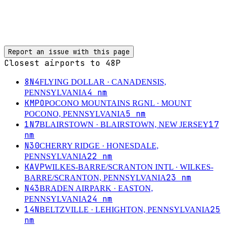
Report an issue with this page
Closest airports to
48P
8N4
FLYING DOLLAR
· CANADENSIS,
4
nm
PENNSYLVANIA
KMPO
POCONO MOUNTAINS RGNL
· MOUNT
5
nm
POCONO, PENNSYLVANIA
1N7
17
BLAIRSTOWN
· BLAIRSTOWN, NEW JERSEY
nm
N30
CHERRY RIDGE
· HONESDALE,
22
nm
PENNSYLVANIA
KAVP
WILKES-BARRE/SCRANTON INTL
· WILKES-
23
nm
BARRE/SCRANTON, PENNSYLVANIA
N43
BRADEN AIRPARK
· EASTON,
24
nm
PENNSYLVANIA
14N
25
BELTZVILLE
· LEHIGHTON, PENNSYLVANIA
nm