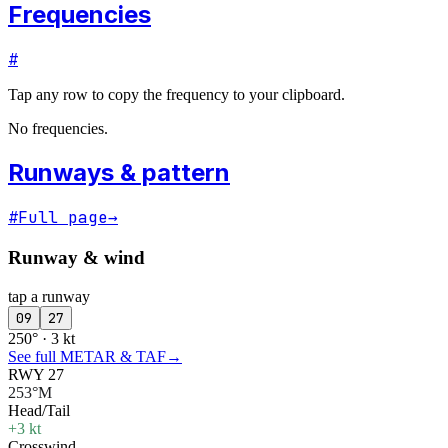
Frequencies
#
Tap any row to copy the frequency to your clipboard.
No frequencies.
Runways & pattern
#
Full page
→
Runway & wind
tap a runway
09
27
250° · 3 kt
See full METAR & TAF
→
RWY 27
253°M
Head/Tail
+3 kt
Crosswind