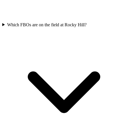
Which FBOs are on the field at Rocky Hill?