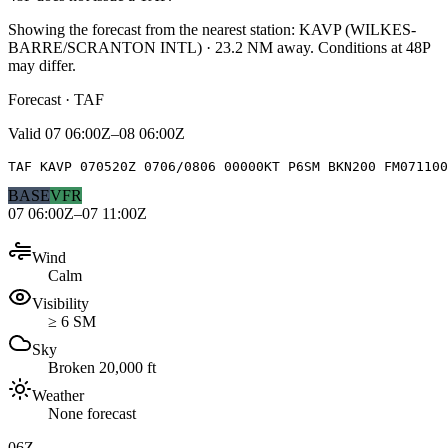
Showing the forecast from the nearest station:
KAVP
(
WILKES-
BARRE/SCRANTON INTL
)
·
23.2
NM away
. Conditions at
48P
may differ.
Forecast · TAF
Valid
07 06:00Z–08 06:00Z
TAF KAVP 070520Z 0706/0806 00000KT P6SM BKN200 FM071100
BASE
VFR
07 06:00Z–07 11:00Z
Wind
Calm
Visibility
≥ 6 SM
Sky
Broken 20,000 ft
Weather
None forecast
06Z