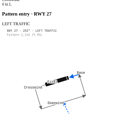
0 kt L
Pattern entry · RWY
27
LEFT
TRAFFIC
RWY
27
·
253
° ·
LEFT
TRAFFIC
Pattern
2,240
ft MSL
Base
Base
Final
Final
Crosswind
Crosswind
Downwind
Downwind