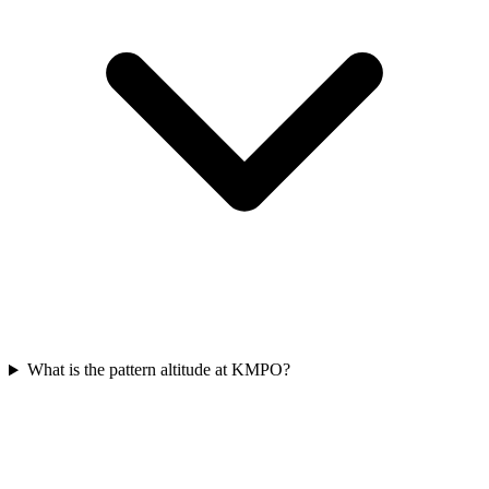
What is the pattern altitude at KMPO?