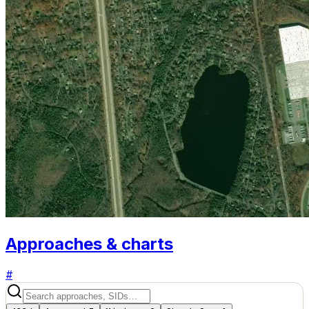
Approaches & charts
#