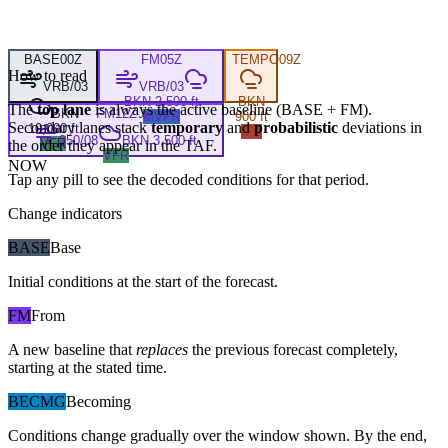
BASE
00Z
FM
05Z
TEMPO
09Z
How to read
VRB/03
VRB/03
BKN 2,500 ft
BKN
The
top lane
is always the active baseline (
BASE
+
FM
).
BKN
FM
12Z
MVFR
900 ft
Secondary lanes stack
temporary
and
probabilistic
deviations in
10,000 ft
IFR
250/08
BKN 3,500 ft
VFR
the order they appear in the TAF.
VFR
NOW
Tap any pill to see the decoded conditions for that period.
Change indicators
BASE
Base
Initial conditions at the start of the forecast.
FM
From
A new baseline that
replaces
the previous forecast completely,
starting at the stated time.
BECMG
Becoming
Conditions change gradually over the window shown. By the end,