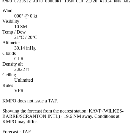
KMPO 072353Z AUTO 00000KT 10SM CLR 21/20 A3014 RMK AO2 
Wind
000° @ 0 kt
Visibility
10 SM
Temp / Dew
21°C / 20°C
Altimeter
30.14 inHg
Clouds
CLR
Density alt
2,822 ft
Ceiling
Unlimited
Rules
VFR
KMPO
does not issue a TAF.
Showing the forecast from the nearest station:
KAVP
(
WILKES-
BARRE/SCRANTON INTL
)
·
19.6
NM away
. Conditions at
KMPO
may differ.
Forecast · TAF