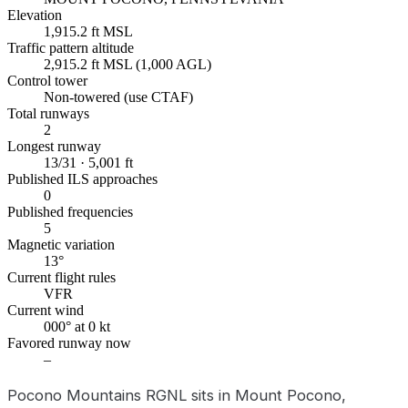
Elevation
1,915.2 ft MSL
Traffic pattern altitude
2,915.2 ft MSL (1,000 AGL)
Control tower
Non-towered (use CTAF)
Total runways
2
Longest runway
13/31 · 5,001 ft
Published ILS approaches
0
Published frequencies
5
Magnetic variation
13°
Current flight rules
VFR
Current wind
000° at 0 kt
Favored runway now
–
Pocono Mountains RGNL sits in Mount Pocono,