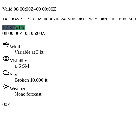
Valid
08 00:00Z–09 00:00Z
TAF KAVP 072320Z 0800/0824 VRB03KT P6SM BKN100 FM080500
BASE
VFR
08 00:00Z–08 05:00Z
Wind
Variable at 3 kt
Visibility
≥ 6 SM
Sky
Broken 10,000 ft
Weather
None forecast
00Z