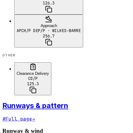
126.3
Approach
APCH/P DEP/P
· WILKES-BARRE
256.7
OTHER
Clearance Delivery
CD/P
125.3
Runways & pattern
#
Full page
→
Runway & wind