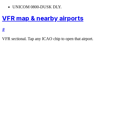
UNICOM 0800-DUSK DLY.
VFR map & nearby airports
#
VFR sectional. Tap any ICAO chip to open that airport.