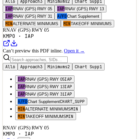
All
6
Approach
3
Minimums
2
Chart Supp
1
IAP
IAP
RNAV (GPS) RWY 05
RNAV (GPS) RWY 13
IAP
A/FD
RNAV (GPS) RWY 31
Chart Supplement
MIN
MIN
ALTERNATE MINIMUMS
TAKEOFF MINIMUMS
RNAV (GPS) RWY 05
KMPO
·
IAP
Can’t preview this PDF inline.
Open it →
All
6
Approach
3
Minimums
2
Chart Supp
1
IAP
IAP
RNAV (GPS) RWY 05
IAP
IAP
RNAV (GPS) RWY 13
IAP
IAP
RNAV (GPS) RWY 31
A/FD
CHART_SUPP
Chart Supplement
MIN
MIN
ALTERNATE MINIMUMS
MIN
MIN
TAKEOFF MINIMUMS
RNAV (GPS) RWY 05
KMPO
·
IAP