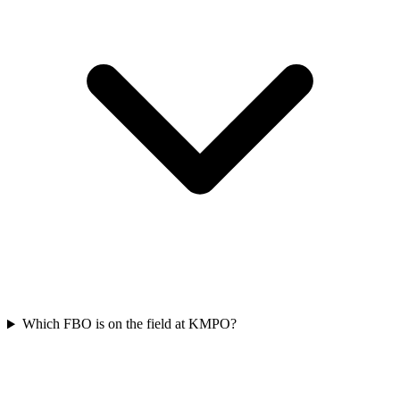
Which FBO is on the field at KMPO?