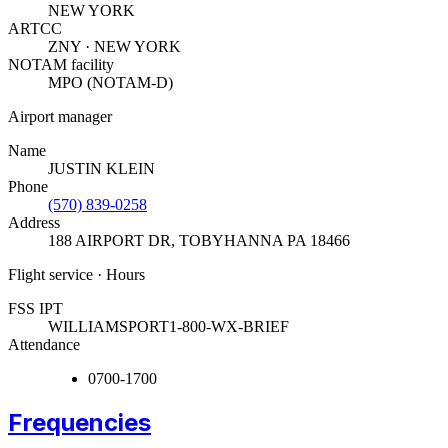
NEW YORK
ARTCC
ZNY · NEW YORK
NOTAM facility
MPO (NOTAM-D)
Airport manager
Name
JUSTIN KLEIN
Phone
(570) 839-0258
Address
188 AIRPORT DR
,
TOBYHANNA PA 18466
Flight service · Hours
FSS IPT
WILLIAMSPORT
1-800-WX-BRIEF
Attendance
0700-1700
Frequencies