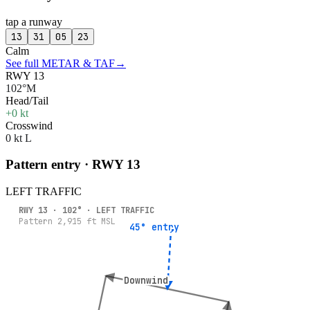
tap a runway
13
31
05
23
Calm
See full METAR & TAF
→
RWY 13
102°M
Head/Tail
+0 kt
Crosswind
0 kt L
Pattern entry · RWY
13
LEFT
TRAFFIC
RWY
13
·
102
° ·
LEFT
TRAFFIC
Pattern
2,915
ft MSL
45° entry
45° entry
Downwind
Downwind