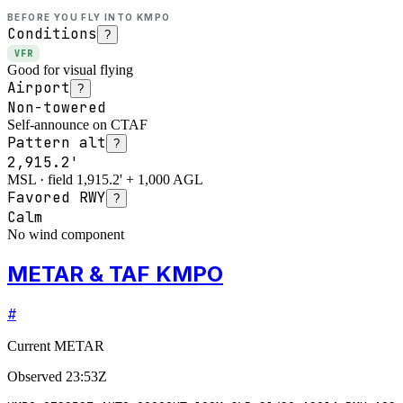
BEFORE YOU FLY INTO
KMPO
Conditions
?
VFR
Good for visual flying
Airport
?
Non-towered
Self-announce on CTAF
Pattern alt
?
2,915.2'
MSL · field 1,915.2' + 1,000 AGL
Favored RWY
?
Calm
No wind component
METAR & TAF KMPO
#
Current METAR
Observed
23:53Z