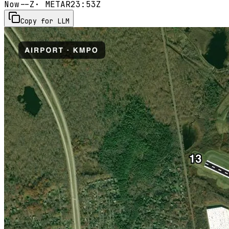
Now
--Z
· METAR
23:53Z
Copy for LLM