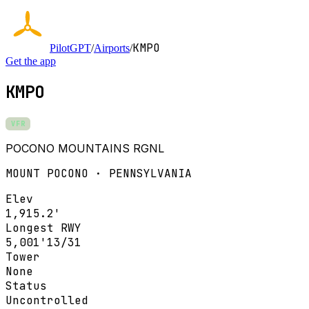
KMPO
PilotGPT
/
Airports
/
Get the app
KMPO
VFR
POCONO MOUNTAINS RGNL
MOUNT POCONO · PENNSYLVANIA
Elev
1,915.2'
Longest RWY
5,001'
13/31
Tower
None
Status
Uncontrolled