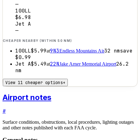
—
100LL
$6.98
Jet A
—
CHEAPER NEARBY (WITHIN 50 NM)
100LL
$5.99
9N3
32
nm
save
at
Endless Mountains Air
$0.99
Jet A
$5.49
22N
26.2
at
Jake Arner Memorial Airport
nm
View 11 cheaper options
+
Airport notes
#
Surface conditions, obstructions, local procedures, lighting outages
and other notes published with each FAA cycle.
General notes