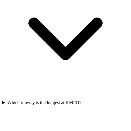
Which runway is the longest at KMPO?