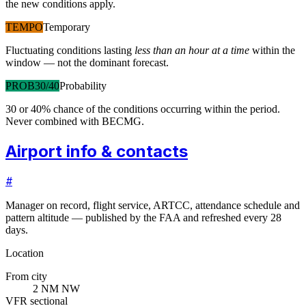
the new conditions apply.
TEMPO
Temporary
Fluctuating conditions lasting
less than an hour at a time
within the
window — not the dominant forecast.
PROB30/40
Probability
30 or 40% chance of the conditions occurring within the period.
Never combined with BECMG.
Airport info & contacts
#
Manager on record, flight service, ARTCC, attendance schedule and
pattern altitude — published by the FAA and refreshed every 28
days.
Location
From city
2 NM NW
VFR sectional