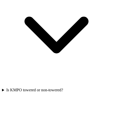
Is KMPO towered or non-towered?