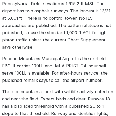
Pennsylvania. Field elevation is 1,915.2 ft MSL. The
airport has two asphalt runways. The longest is 13/31
at 5,001 ft. There is no control tower. No ILS
approaches are published. The pattern altitude is not
published, so use the standard 1,000 ft AGL for light
piston traffic unless the current Chart Supplement
says otherwise.
Pocono Mountains Municipal Airport is the on-field
FBO. It carries 100LL and Jet A PRIST. 24-hour self-
serve 100LL is available. For after-hours service, the
published remark says to call the airport number.
This is a mountain airport with wildlife activity noted on
and near the field. Expect birds and deer. Runway 13
has a displaced threshold with a published 26 to 1
slope to that threshold. Runway end identifier lights,