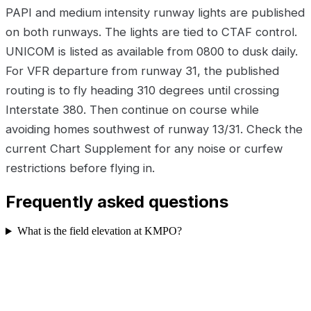
PAPI and medium intensity runway lights are published
on both runways. The lights are tied to CTAF control.
UNICOM is listed as available from 0800 to dusk daily.
For VFR departure from runway 31, the published
routing is to fly heading 310 degrees until crossing
Interstate 380. Then continue on course while
avoiding homes southwest of runway 13/31. Check the
current Chart Supplement for any noise or curfew
restrictions before flying in.
Frequently asked questions
What is the field elevation at KMPO?