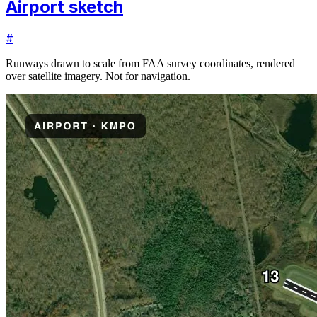
Airport sketch
#
Runways drawn to scale from FAA survey coordinates, rendered
over satellite imagery. Not for navigation.