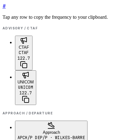
#
Tap any row to copy the frequency to your clipboard.
ADVISORY / CTAF
CTAF
CTAF
122.7
UNICOM
UNICOM
122.7
APPROACH / DEPARTURE
Approach
APCH/P DEP/P
· WILKES-BARRE