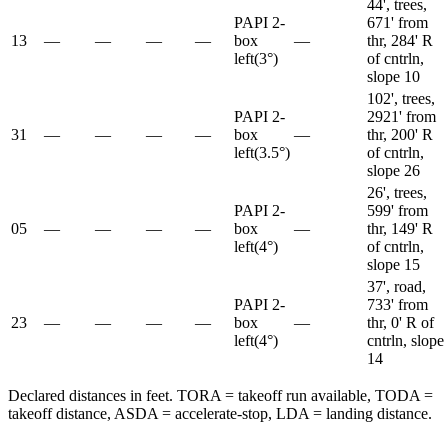
44', trees,
PAPI 2-
671' from
13
—
—
—
—
box
—
thr, 284' R
left
(
3
°)
of cntrln,
slope 10
102', trees,
PAPI 2-
2921' from
31
—
—
—
—
box
—
thr, 200' R
left
(
3.5
°)
of cntrln,
slope 26
26', trees,
PAPI 2-
599' from
05
—
—
—
—
box
—
thr, 149' R
left
(
4
°)
of cntrln,
slope 15
37', road,
PAPI 2-
733' from
23
—
—
—
—
box
—
thr, 0' R of
left
(
4
°)
cntrln, slope
14
Declared distances in feet. TORA = takeoff run available, TODA =
takeoff distance, ASDA = accelerate-stop, LDA = landing distance.