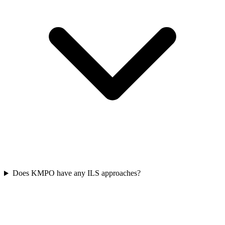
Does KMPO have any ILS approaches?