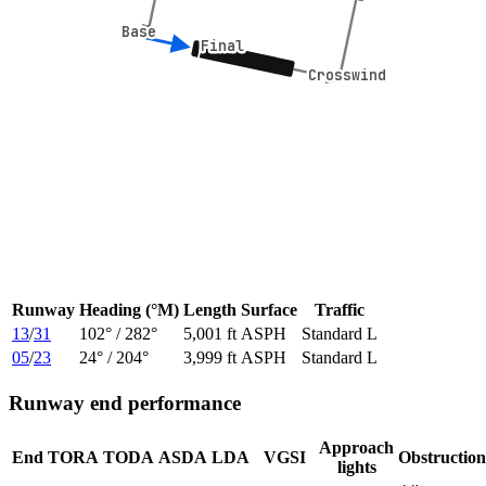
Base
Base
Final
Final
Crosswind
Crosswind
Runway
Heading (°M)
Length
Surface
Traffic
13
/
31
102
° /
282
°
5,001 ft
ASPH
Standard L
05
/
23
24
° /
204
°
3,999 ft
ASPH
Standard L
Runway end performance
Approach
End
TORA
TODA
ASDA
LDA
VGSI
Obstruction
lights