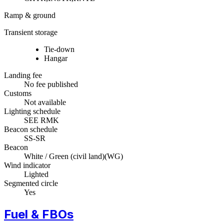
Ramp & ground
Transient storage
Tie-down
Hangar
Landing fee
No fee published
Customs
Not available
Lighting schedule
SEE RMK
Beacon schedule
SS-SR
Beacon
White / Green (civil land)
(
WG
)
Wind indicator
Lighted
Segmented circle
Yes
Fuel & FBOs