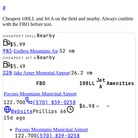
#
Cheapest 100LL and Jet A on the field and nearby. Always confirm
with the FBO before taxi.
Nearby
CHEAPEST 100LL
$5.99
9N3
32
nm
·
Endless Mountains Air
·
Nearby
CHEAPEST JET A
$5.49
22N
26.2
nm
·
Jake Arner Memorial Airport
·
Jet
FBO
100LL
Amenities
A
Pocono Mountains Municipal Airport
122.700
(570) 839-0258
$6.98
—
—
Website
Phillips 66
15d ago
Pocono Mountains Municipal Airport
122.700
(570) 839-0258