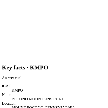
Key facts ·
KMPO
Answer card
ICAO
KMPO
Name
POCONO MOUNTAINS RGNL
Location
MOUNT POCONO, PENNSYLVANIA