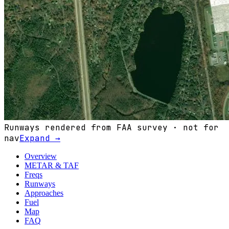
Runways rendered from FAA survey · not for
nav
Expand →
Overview
METAR & TAF
Freqs
Runways
Approaches
Fuel
Map
FAQ