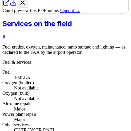
Can’t preview this PDF inline.
Open it →
Services on the field
#
Fuel grades, oxygen, maintenance, ramp storage and lighting — as
declared to the FAA by the airport operator.
Fuel & services
Fuel
100LL
A
Oxygen (bottled)
Not available
Oxygen (bulk)
Not available
Airframe repair
Major
Power plant repair
Major
Other services
CHTR,INSTR,RNTL