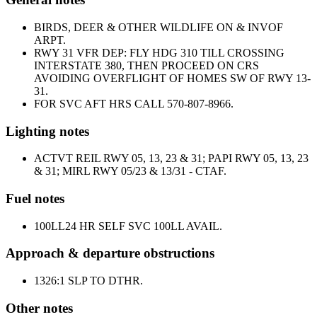
BIRDS, DEER & OTHER WILDLIFE ON & INVOF
ARPT.
RWY 31 VFR DEP: FLY HDG 310 TILL CROSSING
INTERSTATE 380, THEN PROCEED ON CRS
AVOIDING OVERFLIGHT OF HOMES SW OF RWY 13-
31.
FOR SVC AFT HRS CALL 570-807-8966.
Lighting notes
ACTVT REIL RWY 05, 13, 23 & 31; PAPI RWY 05, 13, 23
& 31; MIRL RWY 05/23 & 13/31 - CTAF.
Fuel notes
100LL
24 HR SELF SVC 100LL AVAIL.
Approach & departure obstructions
13
26:1 SLP TO DTHR.
Other notes