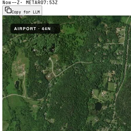
Now
--Z
· METAR
07:53Z
Copy for LLM