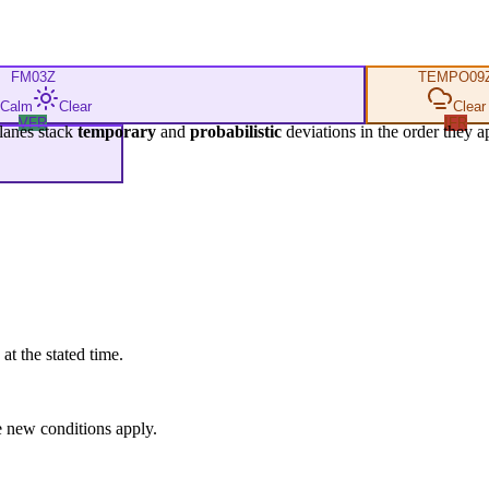
FM
03Z
TEMPO
09
Calm
Clear
Clear
VFR
IFR
lanes stack
temporary
and
probabilistic
deviations in the order they a
at the stated time.
 new conditions apply.