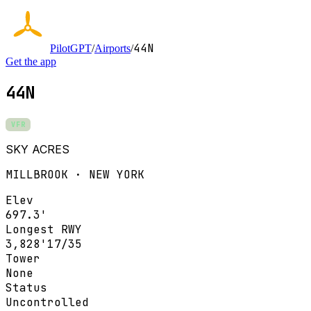
44N
PilotGPT
/
Airports
/
Get the app
44N
VFR
SKY ACRES
MILLBROOK · NEW YORK
Elev
697.3'
Longest RWY
3,828'
17/35
Tower
None
Status
Uncontrolled