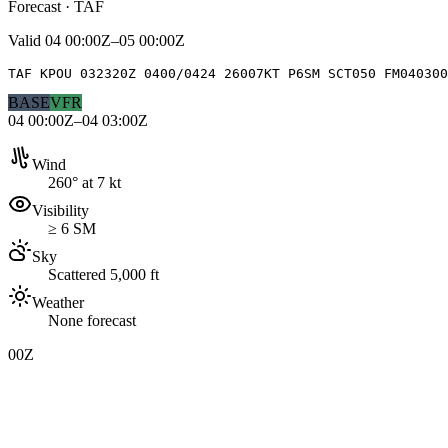
Forecast · TAF
Valid
04 00:00Z–05 00:00Z
TAF KPOU 032320Z 0400/0424 26007KT P6SM SCT050 FM040300
BASE
VFR
04 00:00Z–04 03:00Z
Wind
260° at 7 kt
Visibility
≥ 6 SM
Sky
Scattered 5,000 ft
Weather
None forecast
00Z