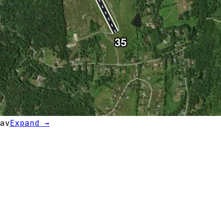
av
Expand →