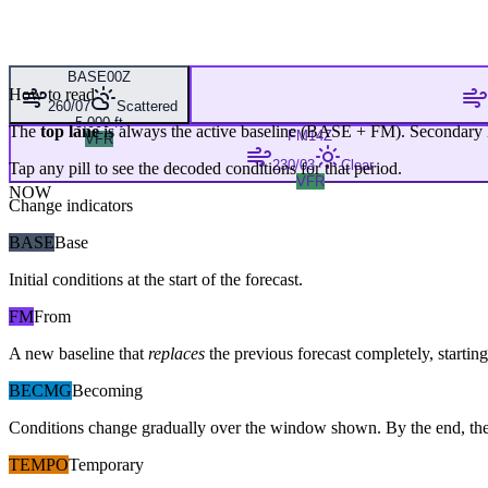
BASE
00Z
How to read
260/07
Scattered
5,000 ft
The
top lane
is always the active baseline (
BASE
+
FM
). Secondary 
FM
14Z
VFR
230/03
Clear
Tap any pill to see the decoded conditions for that period.
VFR
NOW
Change indicators
BASE
Base
Initial conditions at the start of the forecast.
FM
From
A new baseline that
replaces
the previous forecast completely, starting 
BECMG
Becoming
Conditions change gradually over the window shown. By the end, the
TEMPO
Temporary