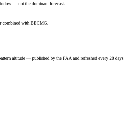
indow — not the dominant forecast.
ever combined with BECMG.
attern altitude — published by the FAA and refreshed every 28 days.