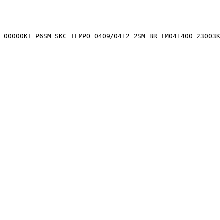
 00000KT P6SM SKC TEMPO 0409/0412 2SM BR FM041400 23003K