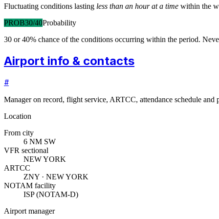
Fluctuating conditions lasting
less than an hour at a time
within the w
PROB30/40
Probability
30 or 40% chance of the conditions occurring within the period. N
Airport info & contacts
#
Manager on record, flight service, ARTCC, attendance schedule and p
Location
From city
6 NM SW
VFR sectional
NEW YORK
ARTCC
ZNY · NEW YORK
NOTAM facility
ISP (NOTAM-D)
Airport manager