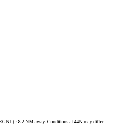
RGNL
)
·
8.2
NM away
. Conditions at
44N
may differ.