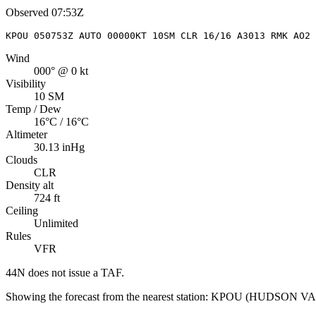
Observed
07:53Z
KPOU 050753Z AUTO 00000KT 10SM CLR 16/16 A3013 RMK AO2 
Wind
000° @ 0 kt
Visibility
10 SM
Temp / Dew
16°C / 16°C
Altimeter
30.13 inHg
Clouds
CLR
Density alt
724 ft
Ceiling
Unlimited
Rules
VFR
44N
does not issue a TAF.
Showing the forecast from the nearest station:
KPOU
(
HUDSON VA