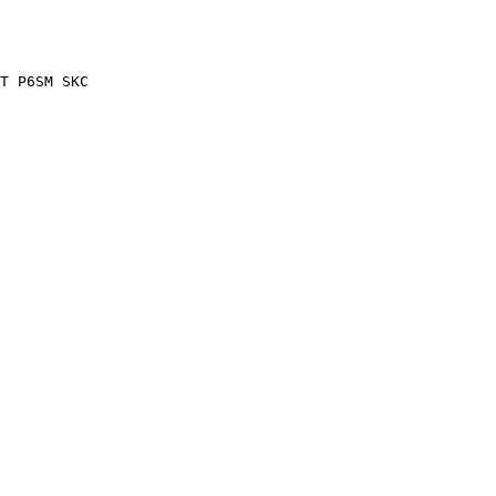
T P6SM SKC