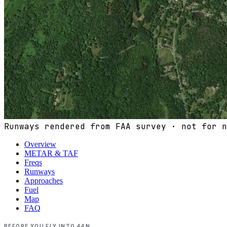
Runways rendered from FAA survey · not for n
Overview
METAR & TAF
Freqs
Runways
Approaches
Fuel
Map
FAQ
BEFORE YOU FLY INTO
44N