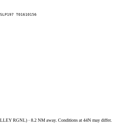
SLP197 T01610156
LLEY RGNL
)
·
8.2
NM away
. Conditions at
44N
may differ.