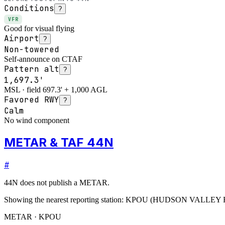
Conditions
?
VFR
Good for visual flying
Airport
?
Non-towered
Self-announce on CTAF
Pattern alt
?
1,697.3'
MSL · field 697.3' + 1,000 AGL
Favored RWY
?
Calm
No wind component
METAR & TAF 44N
#
44N
does not publish a METAR.
Showing the nearest reporting station:
KPOU
(
HUDSON VALLEY 
METAR · KPOU