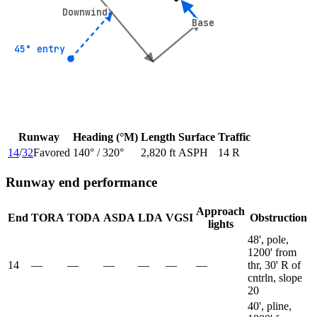
Downwind
Downwind
Base
Base
45° entry
45° entry
Runway
Heading (°M)
Length
Surface
Traffic
14
/
32
Favored
140
° /
320
°
2,820 ft
ASPH
14 R
Runway end performance
Approach
End
TORA
TODA
ASDA
LDA
VGSI
Obstruction
lights
48', pole,
1200' from
14
—
—
—
—
—
—
thr, 30' R of
cntrln, slope
20
40', pline,