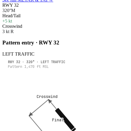
RWY 32
320°M
Head/Tail
+5 kt
Crosswind
3 kt R
Pattern entry · RWY
32
LEFT
TRAFFIC
RWY
32
·
320
° ·
LEFT
TRAFFIC
Pattern
1,470
ft MSL
Crosswind
Crosswind
Final
Final