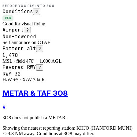
BEFORE YOU FLY INTO
3O8
Conditions
?
VFR
Good for visual flying
Airport
?
Non-towered
Self-announce on CTAF
Pattern alt
?
1,470'
MSL · field 470' + 1,000 AGL
Favored RWY
?
RWY
32
H/W +5 · X/W 3 kt R
METAR & TAF 3O8
#
3O8
does not publish a METAR.
Showing the nearest reporting station:
KHJO
(
HANFORD MUNI
)
·
29.8
NM away
. Conditions at
3O8
may differ.