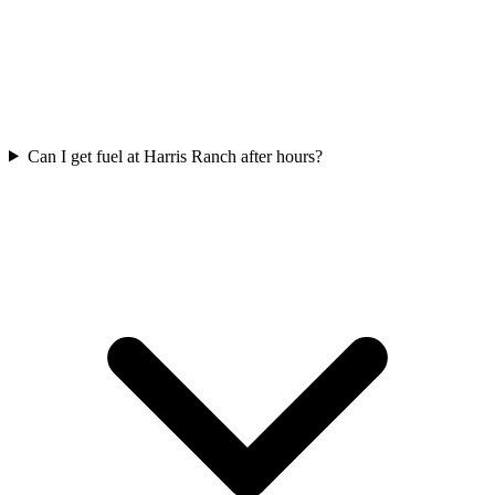
Can I get fuel at Harris Ranch after hours?