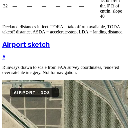
1800' from
32
—
—
—
—
—
—
thr, 0' R of
cntrln, slope
40
Declared distances in feet. TORA = takeoff run available, TODA =
takeoff distance, ASDA = accelerate-stop, LDA = landing distance.
Airport sketch
#
Runways drawn to scale from FAA survey coordinates, rendered
over satellite imagery. Not for navigation.