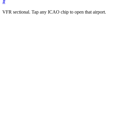
#
VFR sectional. Tap any ICAO chip to open that airport.