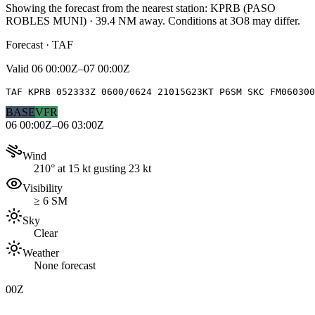
Showing the forecast from the nearest station:
KPRB
(
PASO
ROBLES MUNI
)
·
39.4
NM away
. Conditions at
3O8
may differ.
Forecast · TAF
Valid
06 00:00Z–07 00:00Z
TAF KPRB 052333Z 0600/0624 21015G23KT P6SM SKC FM060300
BASE
VFR
06 00:00Z–06 03:00Z
Wind
210° at 15 kt gusting 23 kt
Visibility
≥ 6 SM
Sky
Clear
Weather
None forecast
00Z