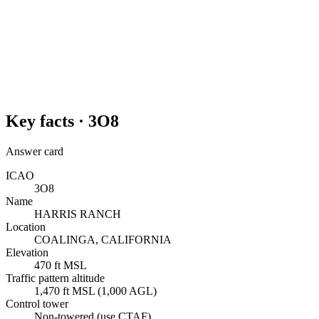
Key facts ·
3O8
Answer card
ICAO
3O8
Name
HARRIS RANCH
Location
COALINGA, CALIFORNIA
Elevation
470 ft MSL
Traffic pattern altitude
1,470 ft MSL (1,000 AGL)
Control tower
Non-towered (use CTAF)