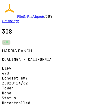
3O8
PilotGPT
/
Airports
/
Get the app
3O8
VFR
HARRIS RANCH
COALINGA · CALIFORNIA
Elev
470'
Longest RWY
2,820'
14/32
Tower
None
Status
Uncontrolled