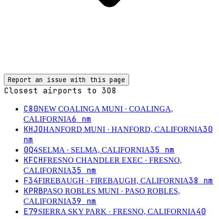
Report an issue with this page
Closest airports to
3O8
C80
NEW COALINGA MUNI
· COALINGA,
6
nm
CALIFORNIA
KHJO
30
HANFORD MUNI
· HANFORD, CALIFORNIA
nm
0Q4
35
nm
SELMA
· SELMA, CALIFORNIA
KFCH
FRESNO CHANDLER EXEC
· FRESNO,
35
nm
CALIFORNIA
F34
38
nm
FIREBAUGH
· FIREBAUGH, CALIFORNIA
KPRB
PASO ROBLES MUNI
· PASO ROBLES,
39
nm
CALIFORNIA
E79
40
SIERRA SKY PARK
· FRESNO, CALIFORNIA