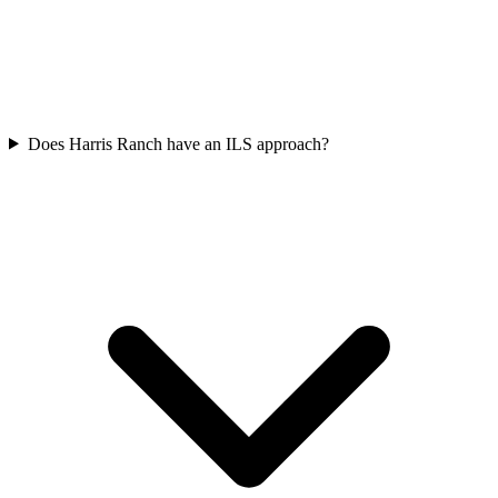
Does Harris Ranch have an ILS approach?