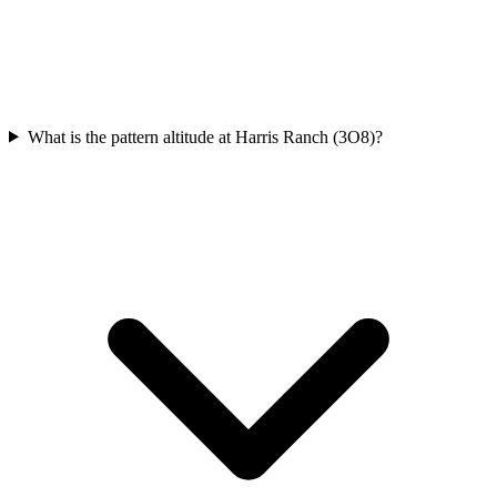
What is the pattern altitude at Harris Ranch (3O8)?