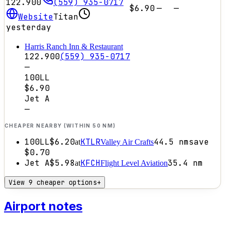
122.900
(559) 935-0717
$6.90
—
—
Website
Titan
yesterday
Harris Ranch Inn & Restaurant
122.900
(559) 935-0717
—
100LL
$6.90
Jet A
—
CHEAPER NEARBY (WITHIN 50 NM)
100LL
$6.20
KTLR
44.5
nm
save
at
Valley Air Crafts
$0.70
Jet A
$5.98
KFCH
35.4
nm
at
Flight Level Aviation
View 9 cheaper options
+
Airport notes