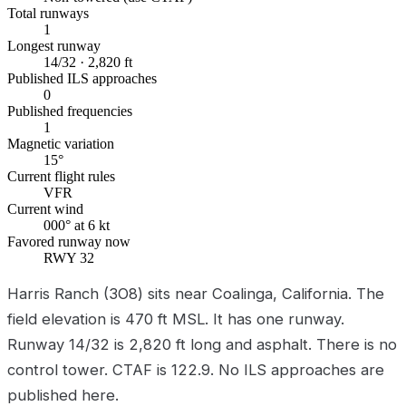
Total runways
1
Longest runway
14/32 · 2,820 ft
Published ILS approaches
0
Published frequencies
1
Magnetic variation
15°
Current flight rules
VFR
Current wind
000° at 6 kt
Favored runway now
RWY 32
Harris Ranch (3O8) sits near Coalinga, California. The
field elevation is 470 ft MSL. It has one runway.
Runway 14/32 is 2,820 ft long and asphalt. There is no
control tower. CTAF is 122.9. No ILS approaches are
published here.