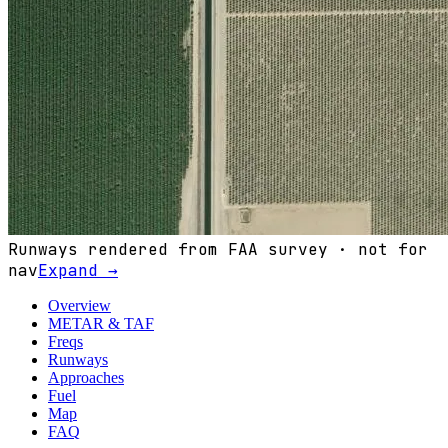
Runways rendered from FAA survey · not for
nav
Expand →
Overview
METAR & TAF
Freqs
Runways
Approaches
Fuel
Map
FAQ