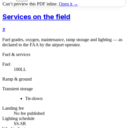
Can’t preview this PDF inline.
Open it →
Services on the field
#
Fuel grades, oxygen, maintenance, ramp storage and lighting — as
declared to the FAA by the airport operator.
Fuel & services
Fuel
100LL
Ramp & ground
Transient storage
Tie-down
Landing fee
No fee published
Lighting schedule
SS-SR