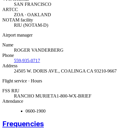
SAN FRANCISCO
ARTCC
ZOA · OAKLAND
NOTAM facility
RIU (NOTAM-D)
Airport manager
Name
ROGER VANDERBERG
Phone
559-935-0717
Address
24505 W. DORIS AVE.
,
COALINGA CA 93210-9667
Flight service · Hours
FSS RIU
RANCHO MURIETA
1-800-WX-BRIEF
Attendance
0600-1900
Frequencies