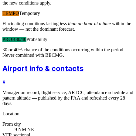
the new conditions apply.
TEMPO
Temporary
Fluctuating conditions lasting
less than an hour at a time
within the
window — not the dominant forecast.
PROB30/40
Probability
30 or 40% chance of the conditions occurring within the period.
Never combined with BECMG.
Airport info & contacts
#
Manager on record, flight service, ARTCC, attendance schedule and
pattern altitude — published by the FAA and refreshed every 28
days.
Location
From city
9 NM NE
VFR sectional