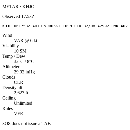
METAR · KHJO
Observed
17:53Z
KHJO 061753Z AUTO VRB06KT 10SM CLR 32/08 A2992 RMK AO2
Wind
VAR @ 6 kt
Visibility
10 SM
Temp / Dew
32°C / 8°C
Altimeter
29.92 inHg
Clouds
CLR
Density alt
2,623 ft
Ceiling
Unlimited
Rules
VFR
3O8
does not issue a TAF.