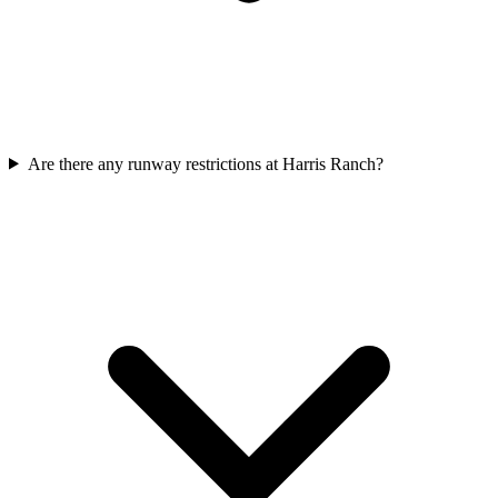
Are there any runway restrictions at Harris Ranch?