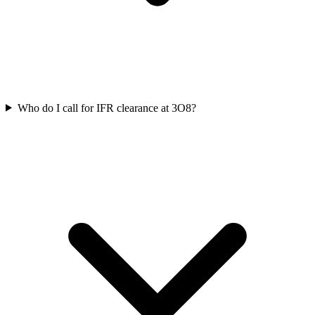
Who do I call for IFR clearance at 3O8?