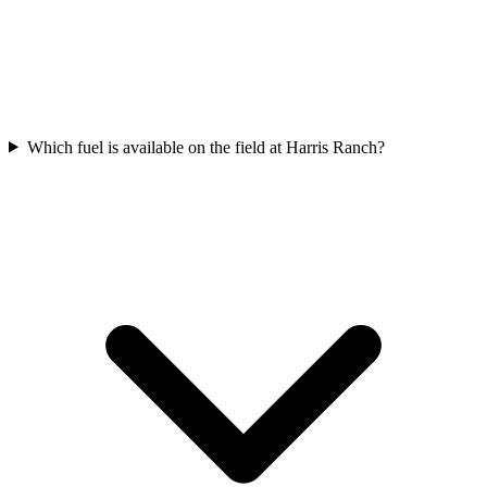
Which fuel is available on the field at Harris Ranch?