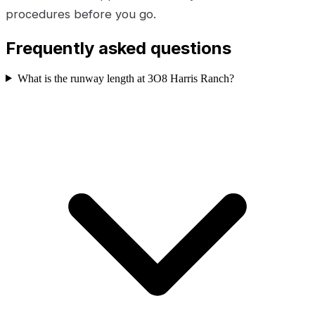
procedures before you go.
Frequently asked questions
What is the runway length at 3O8 Harris Ranch?