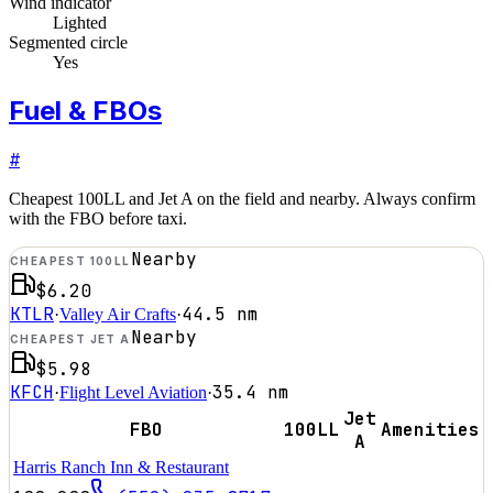
Wind indicator
Lighted
Segmented circle
Yes
Fuel & FBOs
#
Cheapest 100LL and Jet A on the field and nearby. Always confirm
with the FBO before taxi.
Nearby
CHEAPEST 100LL
$6.20
KTLR
44.5
nm
·
Valley Air Crafts
·
Nearby
CHEAPEST JET A
$5.98
KFCH
35.4
nm
·
Flight Level Aviation
·
Jet
FBO
100LL
Amenities
A
Harris Ranch Inn & Restaurant