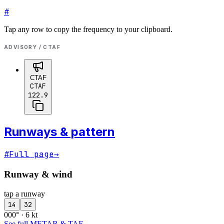
#
Tap any row to copy the frequency to your clipboard.
ADVISORY / CTAF
CTAF
CTAF
122.9
Runways & pattern
#
Full page
→
Runway & wind
tap a runway
14
32
000° · 6 kt
See full METAR & TAF
→