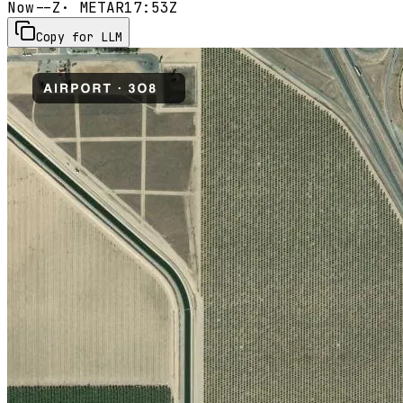
Now
--Z
· METAR
17:53Z
Copy for LLM