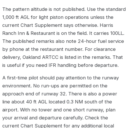
The pattern altitude is not published. Use the standard
1,000 ft AGL for light piston operations unless the
current Chart Supplement says otherwise. Harris
Ranch Inn & Restaurant is on the field. It carries 100LL.
The published remarks also note 24-hour fuel service
by phone at the restaurant number. For clearance
delivery, Oakland ARTCC is listed in the remarks. That
is useful if you need IFR handling before departure.
A first-time pilot should pay attention to the runway
environment. No run-ups are permitted on the
approach end of runway 32. There is also a power
line about 40 ft AGL located 0.3 NM south of the
airport. With no tower and one short runway, plan
your arrival and departure carefully. Check the
current Chart Supplement for any additional local