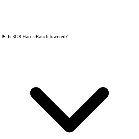
Is 3O8 Harris Ranch towered?