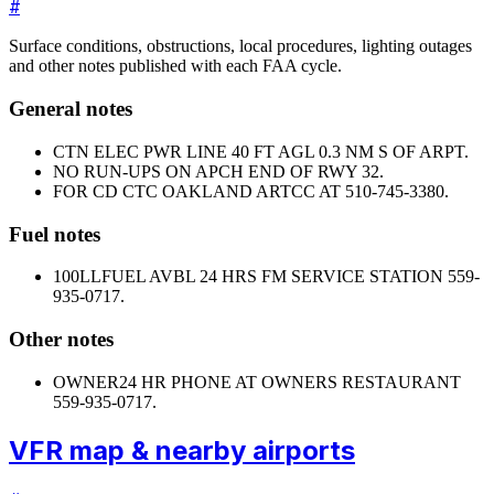
#
Surface conditions, obstructions, local procedures, lighting outages
and other notes published with each FAA cycle.
General notes
CTN ELEC PWR LINE 40 FT AGL 0.3 NM S OF ARPT.
NO RUN-UPS ON APCH END OF RWY 32.
FOR CD CTC OAKLAND ARTCC AT 510-745-3380.
Fuel notes
100LL
FUEL AVBL 24 HRS FM SERVICE STATION 559-
935-0717.
Other notes
OWNER
24 HR PHONE AT OWNERS RESTAURANT
559-935-0717.
VFR map & nearby airports