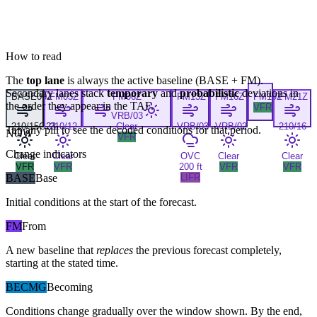
How to read
The
top lane
is always the active baseline (
BASE
+
FM
).
Secondary lanes stack
temporary
and
probabilistic
deviations in
BASE
00Z
FM
03Z
FM
06Z
FM
13Z
FM
16Z
FM
19Z
FM
21Z
the order they appear in the TAF.
VFR
VRB/03
210/15G23
210/12
Clear
VRB/03
VRB/02
210/16
Tap any pill to see the decoded conditions for that period.
NOW
VFR
Change indicators
Clear
Clear
OVC
Clear
Clear
VFR
VFR
200 ft
VFR
VFR
BASE
Base
LIFR
Initial conditions at the start of the forecast.
FM
From
A new baseline that
replaces
the previous forecast completely,
starting at the stated time.
BECMG
Becoming
Conditions change gradually over the window shown. By the end,