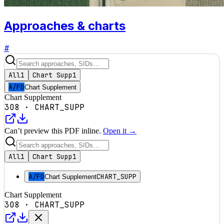
Approaches & charts
#
All
1
Chart Supp
1
A/FD
Chart Supplement
Chart Supplement
3O8
·
CHART_SUPP
Can’t preview this PDF inline.
Open it →
All
1
Chart Supp
1
A/FD
CHART_SUPP
Chart Supplement
Chart Supplement
3O8
·
CHART_SUPP