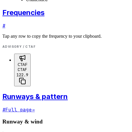
Frequencies
#
Tap any row to copy the frequency to your clipboard.
ADVISORY / CTAF
CTAF
CTAF
122.9
Runways & pattern
#
Full page
→
Runway & wind