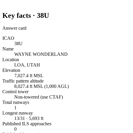
Key facts ·
38U
Answer card
ICAO
38U
Name
WAYNE WONDERLAND
Location
LOA, UTAH
Elevation
7,027.4 ft MSL
Traffic pattern altitude
8,027.4 ft MSL (1,000 AGL)
Control tower
Non-towered (use CTAF)
Total runways
1
Longest runway
13/31 · 5,693 ft
Published ILS approaches
0