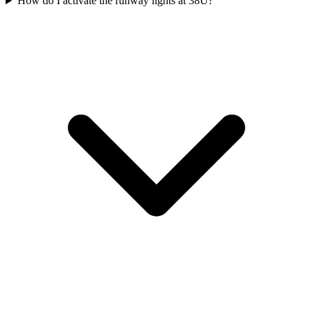
How do I activate the runway lights at 38U?