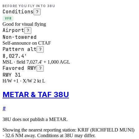
BEFORE YOU FLY INTO
38U
Conditions
?
VFR
Good for visual flying
Airport
?
Non-towered
Self-announce on CTAF
Pattern alt
?
8,027.4'
MSL · field 7,027.4' + 1,000 AGL
Favored RWY
?
RWY
31
H/W +1 · X/W 2 kt L
METAR & TAF 38U
#
38U
does not publish a METAR.
Showing the nearest reporting station:
KRIF
(
RICHFIELD MUNI
)
·
32.6
NM away
. Conditions at
38U
may differ.