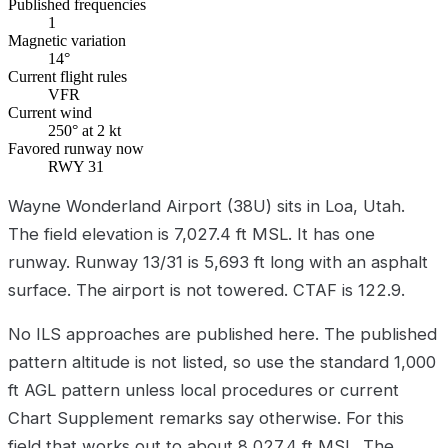
Published frequencies
1
Magnetic variation
14°
Current flight rules
VFR
Current wind
250° at 2 kt
Favored runway now
RWY 31
Wayne Wonderland Airport (38U) sits in Loa, Utah.
The field elevation is 7,027.4 ft MSL. It has one
runway. Runway 13/31 is 5,693 ft long with an asphalt
surface. The airport is not towered. CTAF is 122.9.
No ILS approaches are published here. The published
pattern altitude is not listed, so use the standard 1,000
ft AGL pattern unless local procedures or current
Chart Supplement remarks say otherwise. For this
field that works out to about 8,027.4 ft MSL. The