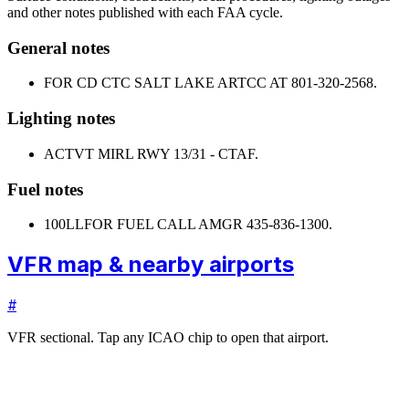
and other notes published with each FAA cycle.
General notes
FOR CD CTC SALT LAKE ARTCC AT 801-320-2568.
Lighting notes
ACTVT MIRL RWY 13/31 - CTAF.
Fuel notes
100LL
FOR FUEL CALL AMGR 435-836-1300.
VFR map & nearby airports
#
VFR sectional. Tap any ICAO chip to open that airport.