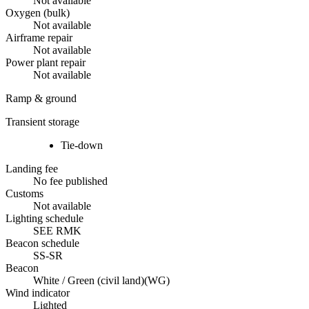
Not available
Oxygen (bulk)
Not available
Airframe repair
Not available
Power plant repair
Not available
Ramp & ground
Transient storage
Tie-down
Landing fee
No fee published
Customs
Not available
Lighting schedule
SEE RMK
Beacon schedule
SS-SR
Beacon
White / Green (civil land)
(
WG
)
Wind indicator
Lighted