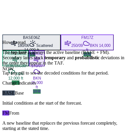
BASE
06Z
FM
17Z
How to read
180/06
Scattered
250/09
BKN 14,000
14,000 ft
ft
The
top lane
is always the active baseline (
BASE
+
FM
).
PROB30
20Z
FM
03Z
VFR
VFR
Secondary lanes stack
temporary
and
probabilistic
deviations in
the order they appear in the TAF.
VRB/15G30
170/07
NOW
Tap any pill to see the decoded conditions for that period.
BKN
12,000 ft
BKN
Change indicators
VFR
25,000
ft
VFR
BASE
Base
Initial conditions at the start of the forecast.
FM
From
A new baseline that
replaces
the previous forecast completely,
starting at the stated time.