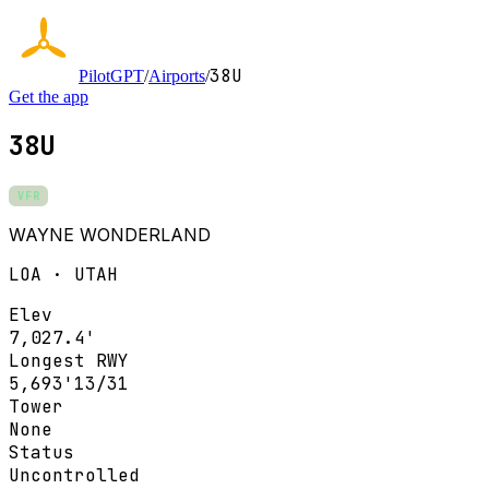
38U
PilotGPT
/
Airports
/
Get the app
38U
VFR
WAYNE WONDERLAND
LOA · UTAH
Elev
7,027.4'
Longest RWY
5,693'
13/31
Tower
None
Status
Uncontrolled