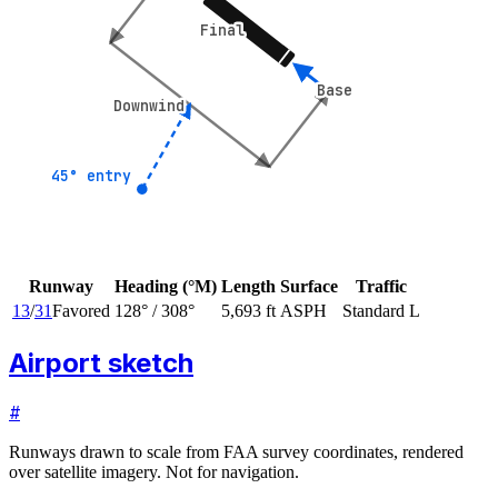
Final
Final
Base
Base
Downwind
Downwind
45° entry
45° entry
Runway
Heading (°M)
Length
Surface
Traffic
13
/
31
Favored
128
° /
308
°
5,693 ft
ASPH
Standard L
Airport sketch
#
Runways drawn to scale from FAA survey coordinates, rendered
over satellite imagery. Not for navigation.