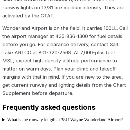
runway lights on 13/31 are medium intensity. They are
activated by the CTAF.
Wonderland Airport is on the field. It carries 100LL. Call
the airport manager at 435-836-1300 for fuel details
before you go. For clearance delivery, contact Salt
Lake ARTCC at 801-320-2568. At 7,000-plus feet
MSL, expect high-density-altitude performance to
matter on warm days. Plan your climb and takeoff
margins with that in mind. If you are new to the area,
get current runway and lighting details from the Chart
Supplement before departure.
Frequently asked questions
What is the runway length at 38U Wayne Wonderland Airport?