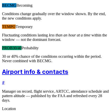
BECMG
Becoming
Conditions change gradually over the window shown. By the end,
the new conditions apply.
TEMPO
Temporary
Fluctuating conditions lasting
less than an hour at a time
within the
window — not the dominant forecast.
PROB30/40
Probability
30 or 40% chance of the conditions occurring within the period.
Never combined with BECMG.
Airport info & contacts
#
Manager on record, flight service, ARTCC, attendance schedule and
pattern altitude — published by the FAA and refreshed every 28
days.
Location