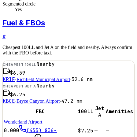
Segmented circle
Yes
Fuel & FBOs
#
Cheapest 100LL and Jet A on the field and nearby. Always confirm
with the FBO before taxi.
Nearby
CHEAPEST 100LL
$6.39
KRIF
32.6
nm
·
Richfield Municipal Airport
·
Nearby
CHEAPEST JET A
$6.25
KBCE
47.2
nm
·
Bryce Canyon Airport
·
Jet
FBO
100LL
Amenities
A
Wonderland Airport
0.000
(435) 836-
$7.25
—
—