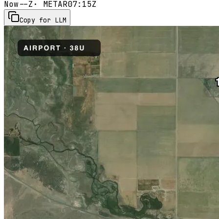
Now
--Z
· METAR
07:15Z
Copy for LLM