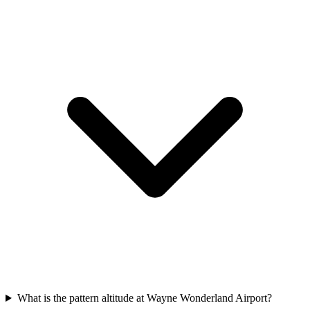
What is the pattern altitude at Wayne Wonderland Airport?