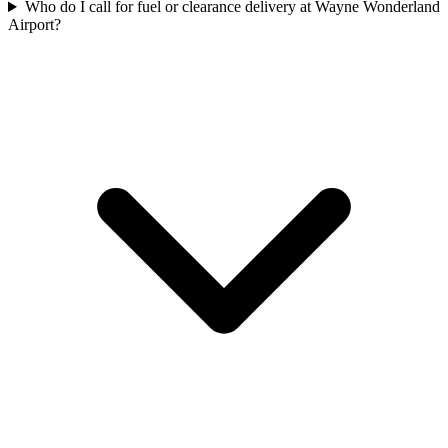
Who do I call for fuel or clearance delivery at Wayne Wonderland
Airport?