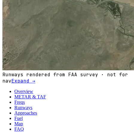
Runways rendered from FAA survey · not for
nav
Expand →
Overview
METAR & TAF
Freqs
Runways
Approaches
Fuel
Map
FAQ