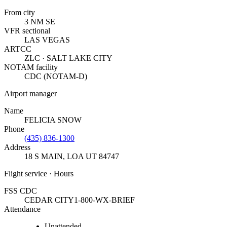
From city
3 NM SE
VFR sectional
LAS VEGAS
ARTCC
ZLC · SALT LAKE CITY
NOTAM facility
CDC (NOTAM-D)
Airport manager
Name
FELICIA SNOW
Phone
(435) 836-1300
Address
18 S MAIN
,
LOA UT 84747
Flight service · Hours
FSS CDC
CEDAR CITY
1-800-WX-BRIEF
Attendance
Unattended