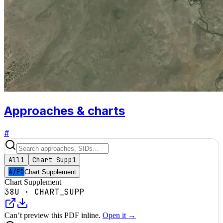
Approaches & charts
#
All
1
Chart Supp
1
A/FD
Chart Supplement
Chart Supplement
38U
·
CHART_SUPP
Can’t preview this PDF inline.
Open it →