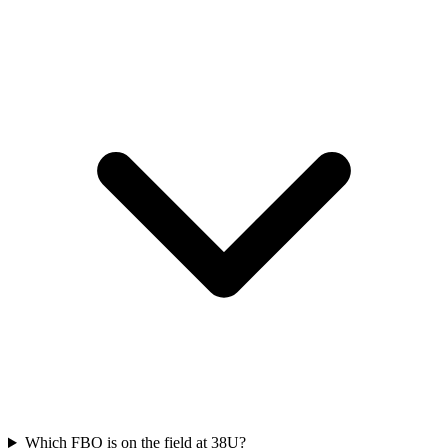
Which FBO is on the field at 38U?