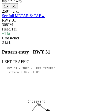
tap a runway
13
31
250° · 2 kt
See full METAR & TAF
→
RWY 31
308°M
Head/Tail
+1 kt
Crosswind
2 kt L
Pattern entry · RWY
31
LEFT
TRAFFIC
RWY
31
·
308
° ·
LEFT
TRAFFIC
Pattern
8,027
ft MSL
Crosswind
Crosswind