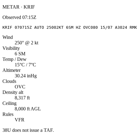
METAR · KRIF
Observed
07:15Z
KRIF 070715Z AUTO 25002KT 6SM HZ OVC080 15/07 A3024 RMK
Wind
250° @ 2 kt
Visibility
6 SM
Temp / Dew
15°C / 7°C
Altimeter
30.24 inHg
Clouds
OVC
Density alt
8,317 ft
Ceiling
8,000 ft AGL
Rules
VFR
38U
does not issue a TAF.