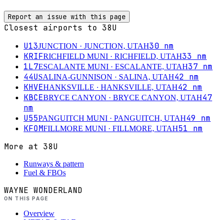
Report an issue with this page
Closest airports to
38U
U13
30
nm
JUNCTION
· JUNCTION, UTAH
KRIF
33
nm
RICHFIELD MUNI
· RICHFIELD, UTAH
1L7
37
nm
ESCALANTE MUNI
· ESCALANTE, UTAH
44U
42
nm
SALINA-GUNNISON
· SALINA, UTAH
KHVE
42
nm
HANKSVILLE
· HANKSVILLE, UTAH
KBCE
47
BRYCE CANYON
· BRYCE CANYON, UTAH
nm
U55
49
nm
PANGUITCH MUNI
· PANGUITCH, UTAH
KFOM
51
nm
FILLMORE MUNI
· FILLMORE, UTAH
More at
38U
Runways & pattern
Fuel & FBOs
WAYNE WONDERLAND
ON THIS PAGE
Overview