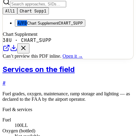
All
1
Chart Supp
1
A/FD
CHART_SUPP
Chart Supplement
Chart Supplement
38U
·
CHART_SUPP
Can’t preview this PDF inline.
Open it →
Services on the field
#
Fuel grades, oxygen, maintenance, ramp storage and lighting — as
declared to the FAA by the airport operator.
Fuel & services
Fuel
100LL
Oxygen (bottled)