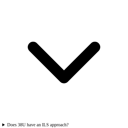
Does 38U have an ILS approach?