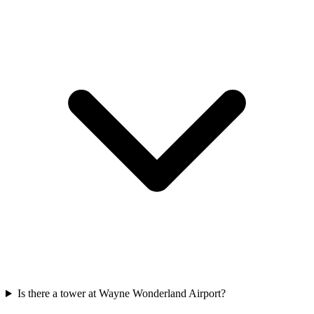
Is there a tower at Wayne Wonderland Airport?