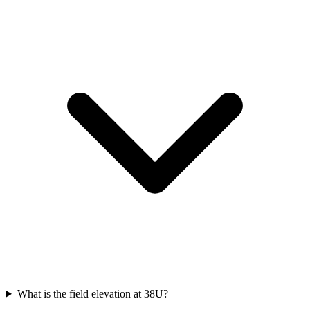
What is the field elevation at 38U?