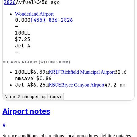
2826
Avfuel
5d ago
Wonderland Airport
0.000
(435) 836-2826
—
100LL
$7.25
Jet A
—
CHEAPER NEARBY (WITHIN 50 NM)
100LL
$6.39
KRIF
32.6
at
Richfield Municipal Airport
nm
save
$0.86
Jet A
$6.25
KBCE
47.2
nm
at
Bryce Canyon Airport
View 2 cheaper options
+
Airport notes
#
Surface conditions, obstructions, local procedures, lighting outages