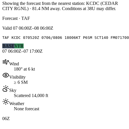
Showing the forecast from the nearest station:
KCDC
(
CEDAR
CITY RGNL
)
·
81.4
NM away
. Conditions at
38U
may differ.
Forecast · TAF
Valid
07 06:00Z–08 06:00Z
TAF KCDC 070520Z 0706/0806 18006KT P6SM SCT140 FM071700
BASE
VFR
07 06:00Z–07 17:00Z
Wind
180° at 6 kt
Visibility
≥ 6 SM
Sky
Scattered 14,000 ft
Weather
None forecast
06Z