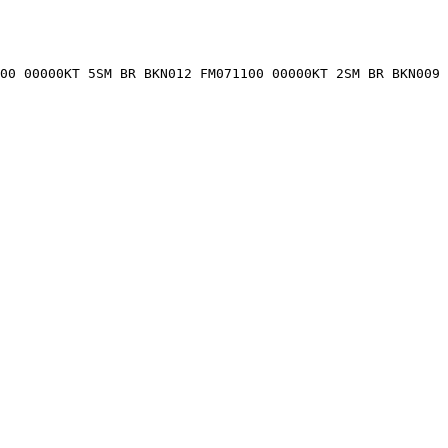
900 00000KT 5SM BR BKN012 FM071100 00000KT 2SM BR BKN009 