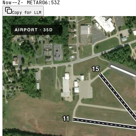
Now
--Z
· METAR
06:53Z
Copy for LLM