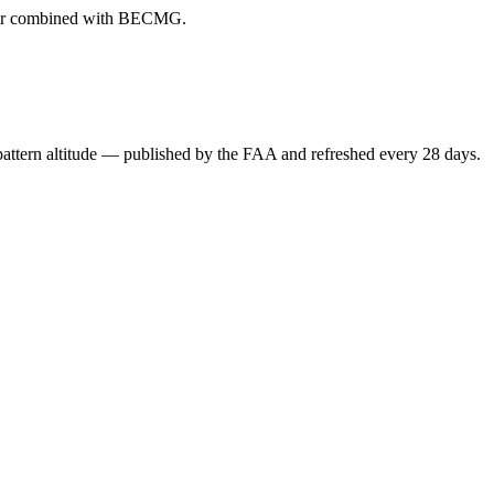
ever combined with BECMG.
attern altitude — published by the FAA and refreshed every 28 days.