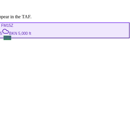
ppear in the TAF.
FM
15Z
05
BKN 5,000 ft
VFR