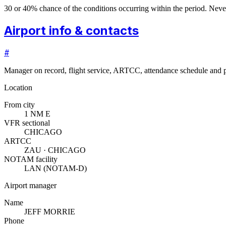
30 or 40% chance of the conditions occurring within the period. N
Airport info & contacts
#
Manager on record, flight service, ARTCC, attendance schedule and p
Location
From city
1 NM E
VFR sectional
CHICAGO
ARTCC
ZAU · CHICAGO
NOTAM facility
LAN (NOTAM-D)
Airport manager
Name
JEFF MORRIE
Phone