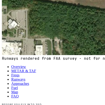
Runways rendered from FAA survey · not for n
Overview
METAR & TAF
Freqs
Runways
Approaches
Fuel
Map
FAQ
BEFORE YOU FLY INTO
35D