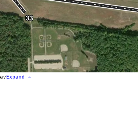
av
Expand →