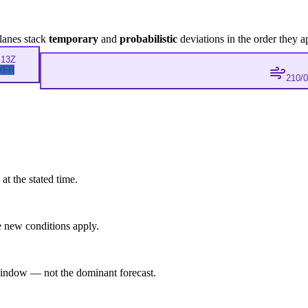
lanes stack
temporary
and
probabilistic
deviations in the order they a
M
13Z
VFR
210/
at the stated time.
 new conditions apply.
indow — not the dominant forecast.