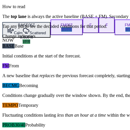
How to read
The
top lane
is always the active baseline (
BASE
+
FM
). Secondary 
BASE
06Z
FM
09Z
F
F
F
Tap any pill to see the decoded conditions for that period.
MVFR
M
Calm
Scattered
Change indicators
8,000 ft
NOW
VFR
BASE
Base
Initial conditions at the start of the forecast.
FM
From
A new baseline that
replaces
the previous forecast completely, starting 
BECMG
Becoming
Conditions change gradually over the window shown. By the end, the
TEMPO
Temporary
Fluctuating conditions lasting
less than an hour at a time
within the w
PROB30/40
Probability