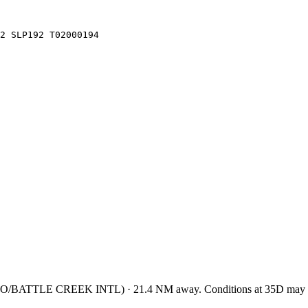
2 SLP192 T02000194
/BATTLE CREEK INTL
)
·
21.4
NM away
. Conditions at
35D
may d