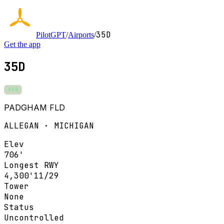
35D
PilotGPT
/
Airports
/
Get the app
35D
VFR
PADGHAM FLD
ALLEGAN · MICHIGAN
Elev
706'
Longest RWY
4,300'
11/29
Tower
None
Status
Uncontrolled