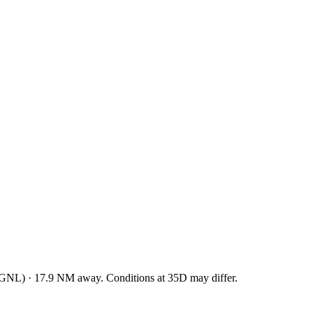
RGNL
)
·
17.9
NM away
. Conditions at
35D
may differ.