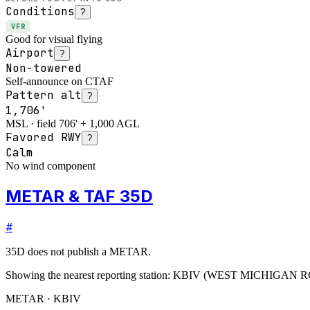
Conditions
?
VFR
Good for visual flying
Airport
?
Non-towered
Self-announce on CTAF
Pattern alt
?
1,706'
MSL · field 706' + 1,000 AGL
Favored RWY
?
Calm
No wind component
METAR & TAF 35D
#
35D
does not publish a METAR.
Showing the nearest reporting station:
KBIV
(
WEST MICHIGAN 
METAR · KBIV