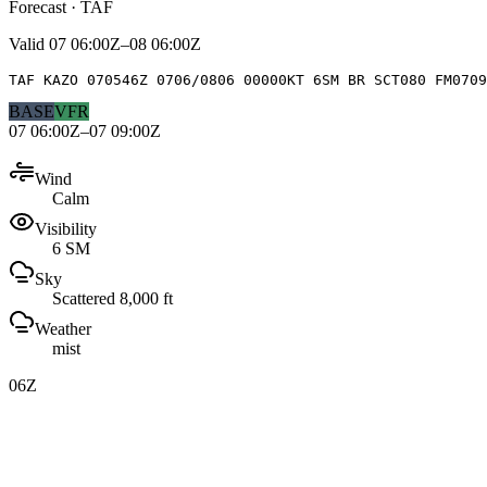
Forecast · TAF
Valid
07 06:00Z–08 06:00Z
TAF KAZO 070546Z 0706/0806 00000KT 6SM BR SCT080 FM070
BASE
VFR
07 06:00Z–07 09:00Z
Wind
Calm
Visibility
6 SM
Sky
Scattered 8,000 ft
Weather
mist
06Z