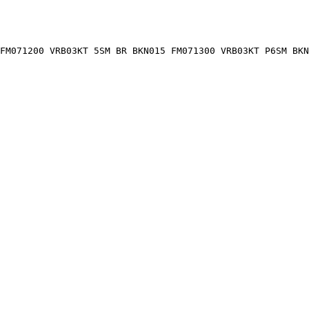
FM071200 VRB03KT 5SM BR BKN015 FM071300 VRB03KT P6SM BKN