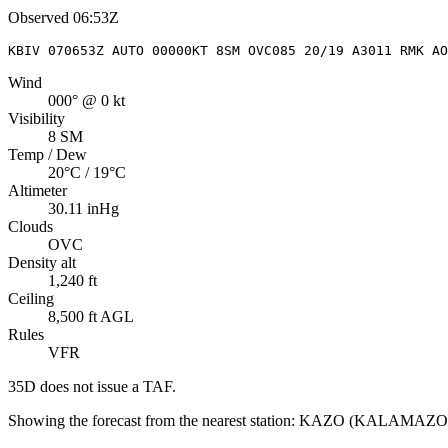
Observed
06:53Z
KBIV 070653Z AUTO 00000KT 8SM OVC085 20/19 A3011 RMK AO
Wind
000° @ 0 kt
Visibility
8 SM
Temp / Dew
20°C / 19°C
Altimeter
30.11 inHg
Clouds
OVC
Density alt
1,240 ft
Ceiling
8,500 ft AGL
Rules
VFR
35D
does not issue a TAF.
Showing the forecast from the nearest station:
KAZO
(
KALAMAZOO