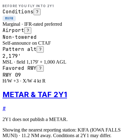
BEFORE YOU FLY INTO
2Y1
Conditions
?
MVFR
Marginal · IFR-rated preferred
Airport
?
Non-towered
Self-announce on CTAF
Pattern alt
?
2,179'
MSL · field 1,179' + 1,000 AGL
Favored RWY
?
RWY
09
H/W +3 · X/W 4 kt R
METAR & TAF 2Y1
#
2Y1
does not publish a METAR.
Showing the nearest reporting station:
KIFA
(
IOWA FALLS
MUNI
)
·
11.2
NM away
. Conditions at
2Y1
may differ.