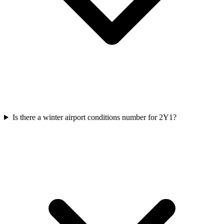
Is there a winter airport conditions number for 2Y1?