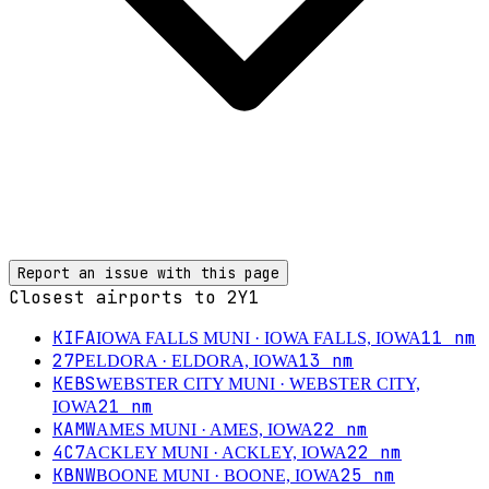
Report an issue with this page
Closest airports to
2Y1
KIFA
11
nm
IOWA FALLS MUNI
· IOWA FALLS, IOWA
27P
13
nm
ELDORA
· ELDORA, IOWA
KEBS
WEBSTER CITY MUNI
· WEBSTER CITY,
21
nm
IOWA
KAMW
22
nm
AMES MUNI
· AMES, IOWA
4C7
22
nm
ACKLEY MUNI
· ACKLEY, IOWA
KBNW
25
nm
BOONE MUNI
· BOONE, IOWA