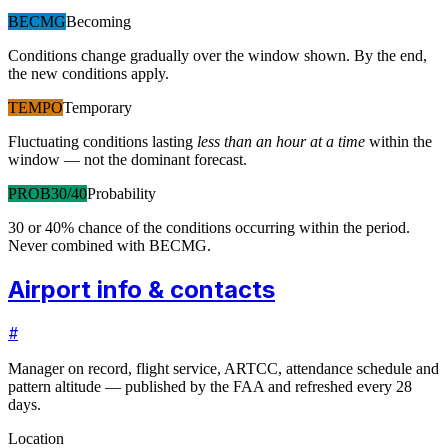
BECMG
Becoming
Conditions change gradually over the window shown. By the end,
the new conditions apply.
TEMPO
Temporary
Fluctuating conditions lasting
less than an hour at a time
within the
window — not the dominant forecast.
PROB30/40
Probability
30 or 40% chance of the conditions occurring within the period.
Never combined with BECMG.
Airport info & contacts
#
Manager on record, flight service, ARTCC, attendance schedule and
pattern altitude — published by the FAA and refreshed every 28
days.
Location