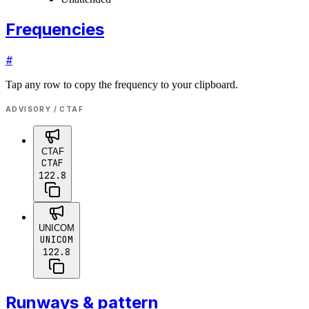
Frequencies
#
Tap any row to copy the frequency to your clipboard.
ADVISORY / CTAF
CTAF
CTAF
122.8
UNICOM
UNICOM
122.8
Runways & pattern