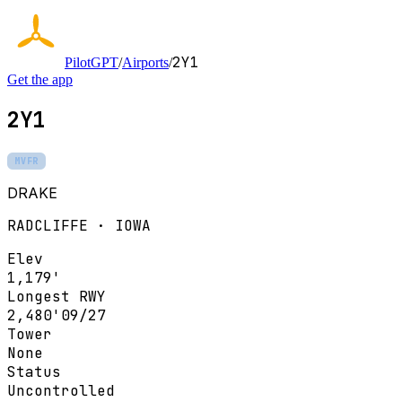
2Y1
PilotGPT
/
Airports
/
Get the app
2Y1
MVFR
DRAKE
RADCLIFFE · IOWA
Elev
1,179'
Longest RWY
2,480'
09/27
Tower
None
Status
Uncontrolled