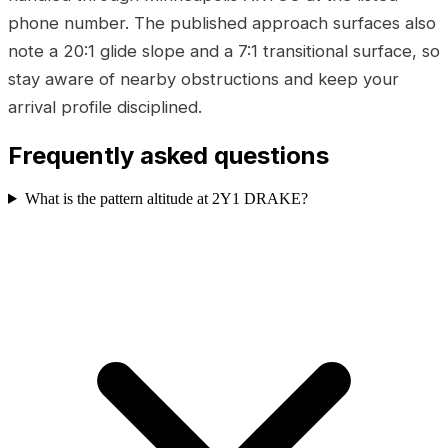
phone number. The published approach surfaces also
note a 20:1 glide slope and a 7:1 transitional surface, so
stay aware of nearby obstructions and keep your
arrival profile disciplined.
Frequently asked questions
What is the pattern altitude at 2Y1 DRAKE?