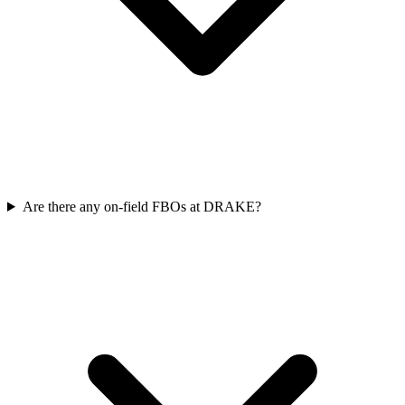
Are there any on-field FBOs at DRAKE?