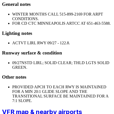
General notes
WINTER MONTHS CALL 515-899-2169 FOR ARPT
CONDITIONS.
FOR CD CTC MINNEAPOLIS ARTCC AT 651-463-5588.
Lighting notes
ACTVT LIRL RWY 09/27 - 122.8.
Runway surface & condition
09/27
NSTD LIRL; SOLID CLEAR; THLD LGTS SOLID
GREEN.
Other notes
PROVIDED APCH TO EACH RWY IS MAINTAINED
FOR A MIN 20:1 GLIDE SLOPE AND THE
TRANSITIONAL SURFACE BE MAINTAINED FOR A
7:1 SLOPE.
VFR map & nearby airports