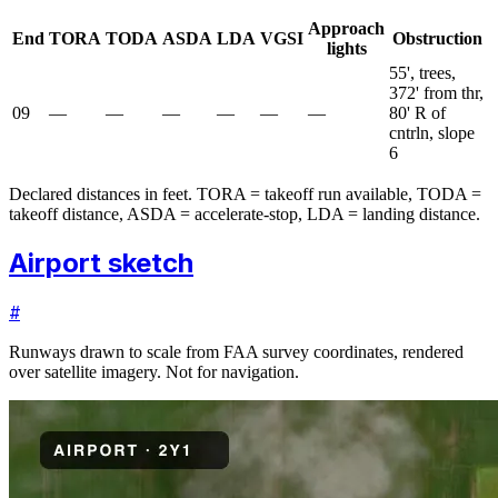
Approach
End
TORA
TODA
ASDA
LDA
VGSI
Obstruction
lights
55', trees,
372' from thr,
09
—
—
—
—
—
—
80' R of
cntrln, slope
6
Declared distances in feet. TORA = takeoff run available, TODA =
takeoff distance, ASDA = accelerate-stop, LDA = landing distance.
Airport sketch
#
Runways drawn to scale from FAA survey coordinates, rendered
over satellite imagery. Not for navigation.