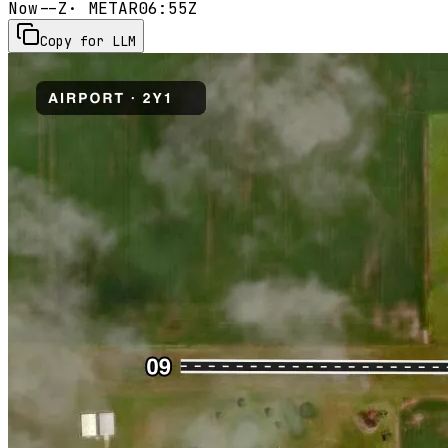
Now
--Z
· METAR
06:55Z
Copy for LLM