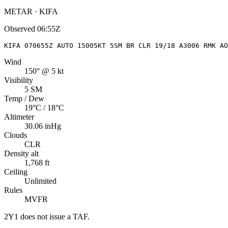
METAR · KIFA
Observed
06:55Z
KIFA 070655Z AUTO 15005KT 5SM BR CLR 19/18 A3006 RMK AO
Wind
150° @ 5 kt
Visibility
5 SM
Temp / Dew
19°C / 18°C
Altimeter
30.06 inHg
Clouds
CLR
Density alt
1,768 ft
Ceiling
Unlimited
Rules
MVFR
2Y1
does not issue a TAF.