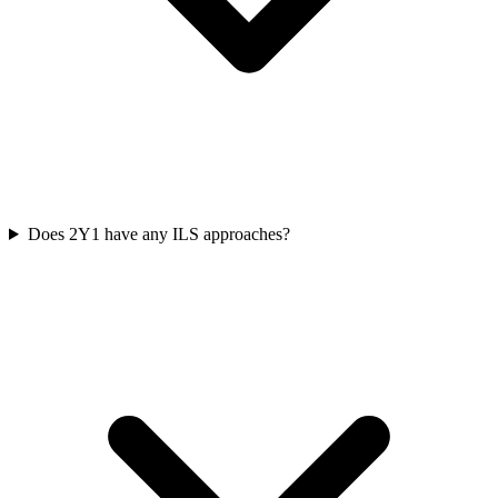
Does 2Y1 have any ILS approaches?