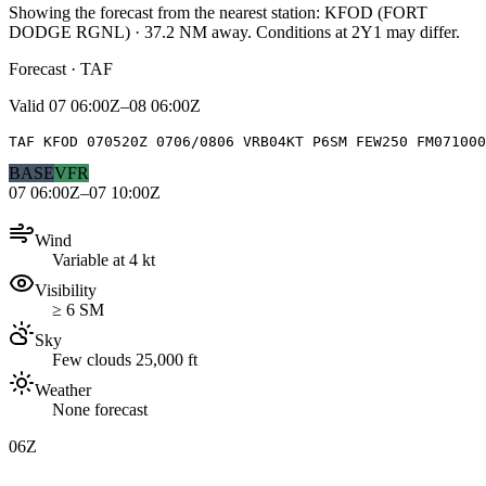
Showing the forecast from the nearest station:
KFOD
(
FORT
DODGE RGNL
)
·
37.2
NM away
. Conditions at
2Y1
may differ.
Forecast · TAF
Valid
07 06:00Z–08 06:00Z
TAF KFOD 070520Z 0706/0806 VRB04KT P6SM FEW250 FM071000
BASE
VFR
07 06:00Z–07 10:00Z
Wind
Variable at 4 kt
Visibility
≥ 6 SM
Sky
Few clouds 25,000 ft
Weather
None forecast
06Z