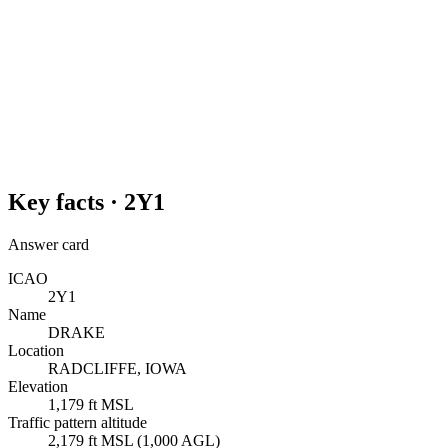
Key facts ·
2Y1
Answer card
ICAO
2Y1
Name
DRAKE
Location
RADCLIFFE, IOWA
Elevation
1,179 ft MSL
Traffic pattern altitude
2,179 ft MSL (1,000 AGL)