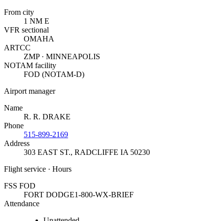
From city
1 NM E
VFR sectional
OMAHA
ARTCC
ZMP · MINNEAPOLIS
NOTAM facility
FOD (NOTAM-D)
Airport manager
Name
R. R. DRAKE
Phone
515-899-2169
Address
303 EAST ST.
,
RADCLIFFE IA 50230
Flight service · Hours
FSS FOD
FORT DODGE
1-800-WX-BRIEF
Attendance
Unattended