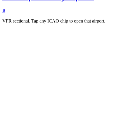
#
VFR sectional. Tap any ICAO chip to open that airport.