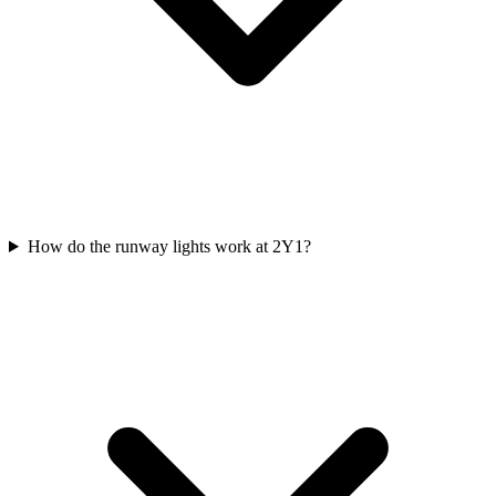
How do the runway lights work at 2Y1?