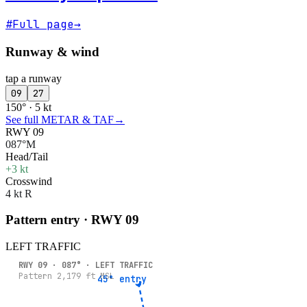
#
Full page
→
Runway & wind
tap a runway
09
27
150° · 5 kt
See full METAR & TAF
→
RWY 09
087°M
Head/Tail
+3 kt
Crosswind
4 kt R
Pattern entry · RWY
09
LEFT
TRAFFIC
RWY
09
·
087
° ·
LEFT
TRAFFIC
Pattern
2,179
ft MSL
45° entry
45° entry