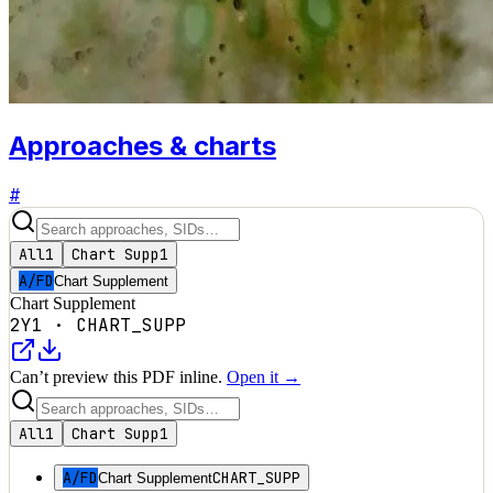
Approaches & charts
#
All
1
Chart Supp
1
A/FD
Chart Supplement
Chart Supplement
2Y1
·
CHART_SUPP
Can’t preview this PDF inline.
Open it →
All
1
Chart Supp
1
A/FD
CHART_SUPP
Chart Supplement