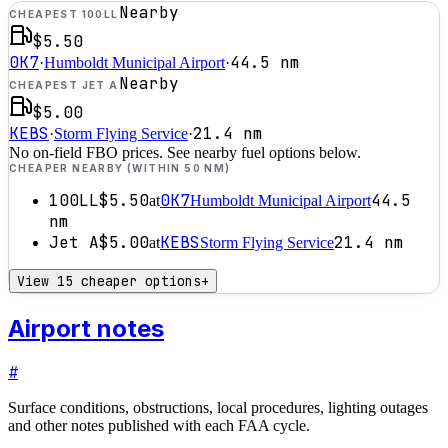
Nearby
CHEAPEST 100LL
$5.50
0K7
44.5
nm
·
Humboldt Municipal Airport
·
Nearby
CHEAPEST JET A
$5.00
KEBS
21.4
nm
·
Storm Flying Service
·
No on-field FBO prices. See nearby fuel options below.
CHEAPER NEARBY (WITHIN 50 NM)
100LL
$5.50
0K7
44.5
at
Humboldt Municipal Airport
nm
Jet A
$5.00
KEBS
21.4
nm
at
Storm Flying Service
View 15 cheaper options
+
Airport notes
#
Surface conditions, obstructions, local procedures, lighting outages
and other notes published with each FAA cycle.