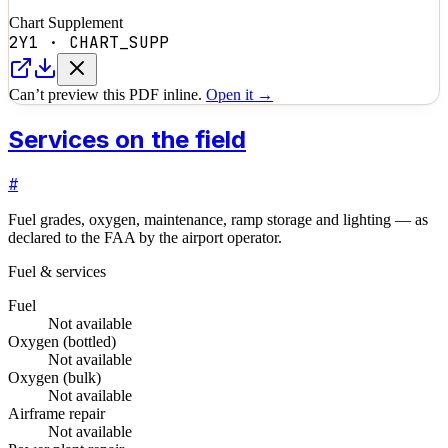
Chart Supplement
2Y1
·
CHART_SUPP
Can’t preview this PDF inline.
Open it →
Services on the field
#
Fuel grades, oxygen, maintenance, ramp storage and lighting — as
declared to the FAA by the airport operator.
Fuel & services
Fuel
Not available
Oxygen (bottled)
Not available
Oxygen (bulk)
Not available
Airframe repair
Not available