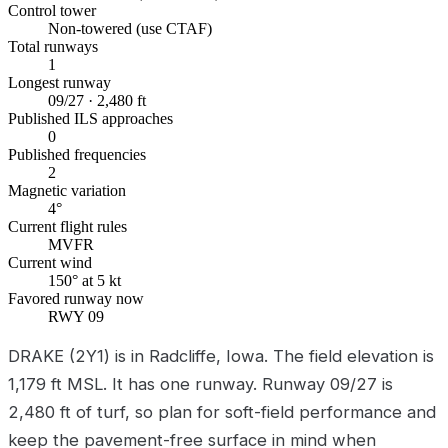
Control tower
Non-towered (use CTAF)
Total runways
1
Longest runway
09/27 · 2,480 ft
Published ILS approaches
0
Published frequencies
2
Magnetic variation
4°
Current flight rules
MVFR
Current wind
150° at 5 kt
Favored runway now
RWY 09
DRAKE (2Y1) is in Radcliffe, Iowa. The field elevation is
1,179 ft MSL. It has one runway. Runway 09/27 is
2,480 ft of turf, so plan for soft-field performance and
keep the pavement-free surface in mind when