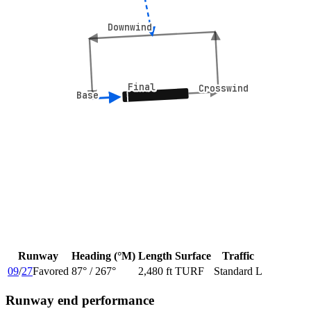
Downwind
Downwind
Final
Final
Crosswind
Crosswind
Base
Base
Runway
Heading (°M)
Length
Surface
Traffic
09
/
27
Favored
87
° /
267
°
2,480 ft
TURF
Standard L
Runway end performance