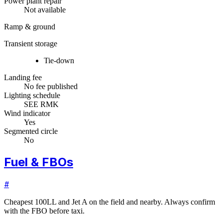
Power plant repair
Not available
Ramp & ground
Transient storage
Tie-down
Landing fee
No fee published
Lighting schedule
SEE RMK
Wind indicator
Yes
Segmented circle
No
Fuel & FBOs
#
Cheapest 100LL and Jet A on the field and nearby. Always confirm
with the FBO before taxi.