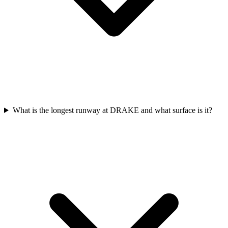
What is the longest runway at DRAKE and what surface is it?