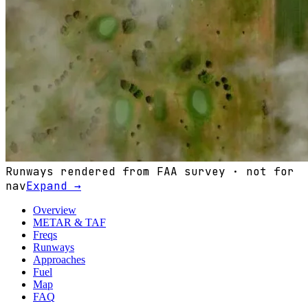
Runways rendered from FAA survey · not for
nav
Expand →
Overview
METAR & TAF
Freqs
Runways
Approaches
Fuel
Map
FAQ