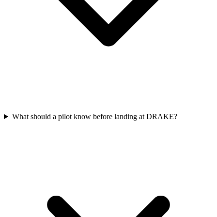
What should a pilot know before landing at DRAKE?