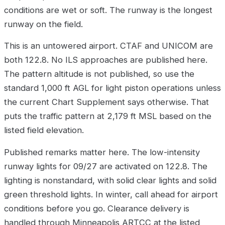
conditions are wet or soft. The runway is the longest
runway on the field.
This is an untowered airport. CTAF and UNICOM are
both 122.8. No ILS approaches are published here.
The pattern altitude is not published, so use the
standard 1,000 ft AGL for light piston operations unless
the current Chart Supplement says otherwise. That
puts the traffic pattern at 2,179 ft MSL based on the
listed field elevation.
Published remarks matter here. The low-intensity
runway lights for 09/27 are activated on 122.8. The
lighting is nonstandard, with solid clear lights and solid
green threshold lights. In winter, call ahead for airport
conditions before you go. Clearance delivery is
handled through Minneapolis ARTCC at the listed