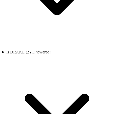
Is DRAKE (2Y1) towered?