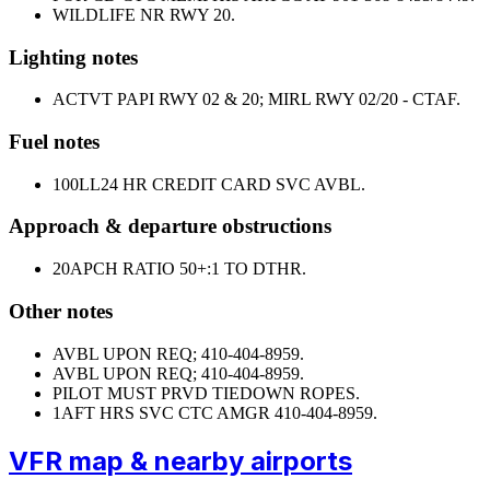
WILDLIFE NR RWY 20.
Lighting notes
ACTVT PAPI RWY 02 & 20; MIRL RWY 02/20 - CTAF.
Fuel notes
100LL
24 HR CREDIT CARD SVC AVBL.
Approach & departure obstructions
20
APCH RATIO 50+:1 TO DTHR.
Other notes
AVBL UPON REQ; 410-404-8959.
AVBL UPON REQ; 410-404-8959.
PILOT MUST PRVD TIEDOWN ROPES.
1
AFT HRS SVC CTC AMGR 410-404-8959.
VFR map & nearby airports