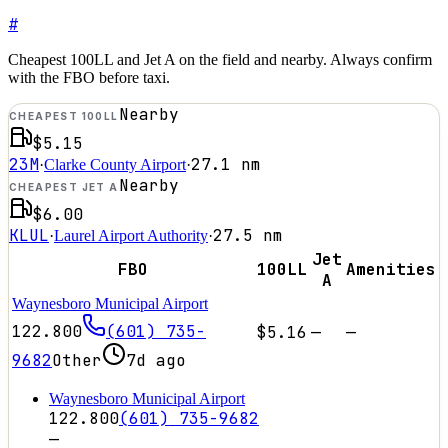
#
Cheapest 100LL and Jet A on the field and nearby. Always confirm
with the FBO before taxi.
Nearby
CHEAPEST 100LL
$5.15
23M
27.1
nm
·
Clarke County Airport
·
Nearby
CHEAPEST JET A
$6.00
KLUL
27.5
nm
·
Laurel Airport Authority
·
Jet
FBO
100LL
Amenities
A
Waynesboro Municipal Airport
122.800
(601) 735-
$5.16
—
—
9682
Other
7d ago
Waynesboro Municipal Airport
122.800
(601) 735-9682
—