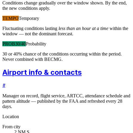
Conditions change gradually over the window shown. By the end,
the new conditions apply.
TEMPO
Temporary
Fluctuating conditions lasting
less than an hour at a time
within the
window — not the dominant forecast.
PROB30/40
Probability
30 or 40% chance of the conditions occurring within the period.
Never combined with BECMG.
Airport info & contacts
#
Manager on record, flight service, ARTCC, attendance schedule and
pattern altitude — published by the FAA and refreshed every 28
days.
Location
From city
2 NM S