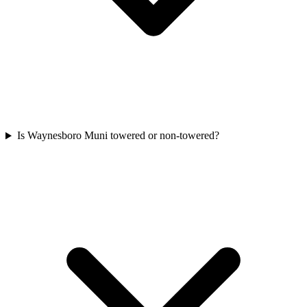
Is Waynesboro Muni towered or non-towered?