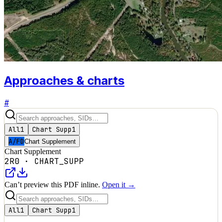
Approaches & charts
#
All
1
Chart Supp
1
A/FD
Chart Supplement
Chart Supplement
2R0
·
CHART_SUPP
Can’t preview this PDF inline.
Open it →
All
1
Chart Supp
1