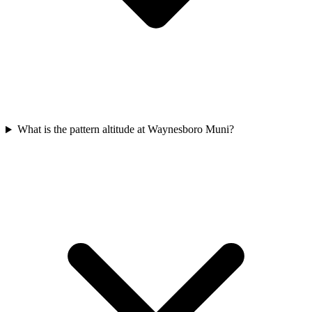
What is the pattern altitude at Waynesboro Muni?