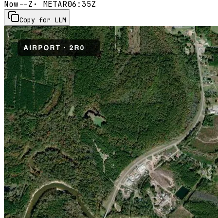
Now
--Z
· METAR
06:35Z
Copy for LLM