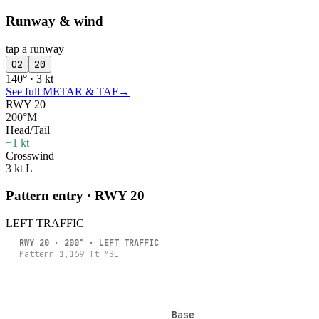
Runway & wind
tap a runway
02
20
140° · 3 kt
See full METAR & TAF
→
RWY 20
200°M
Head/Tail
+1 kt
Crosswind
3 kt L
Pattern entry · RWY
20
LEFT
TRAFFIC
RWY
20
·
200
° ·
LEFT
TRAFFIC
Pattern
1,169
ft MSL
Base
Base