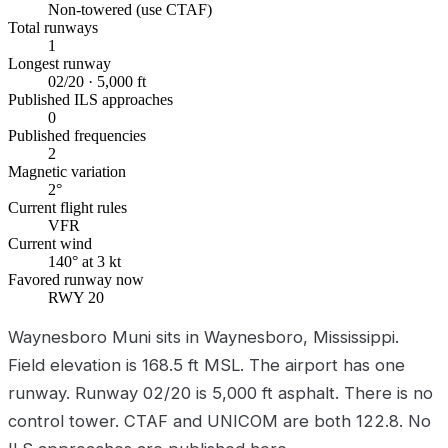
Non-towered (use CTAF)
Total runways
1
Longest runway
02/20 · 5,000 ft
Published ILS approaches
0
Published frequencies
2
Magnetic variation
2°
Current flight rules
VFR
Current wind
140° at 3 kt
Favored runway now
RWY 20
Waynesboro Muni sits in Waynesboro, Mississippi.
Field elevation is 168.5 ft MSL. The airport has one
runway. Runway 02/20 is 5,000 ft asphalt. There is no
control tower. CTAF and UNICOM are both 122.8. No