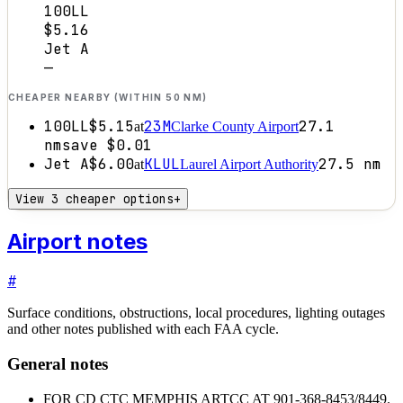
100LL
$5.16
Jet A
—
CHEAPER NEARBY (WITHIN 50 NM)
100LL
$5.15
23M
27.1
at
Clarke County Airport
nm
save
$0.01
Jet A
$6.00
KLUL
27.5
nm
at
Laurel Airport Authority
View 3 cheaper options
+
Airport notes
#
Surface conditions, obstructions, local procedures, lighting outages
and other notes published with each FAA cycle.
General notes
FOR CD CTC MEMPHIS ARTCC AT 901-368-8453/8449.