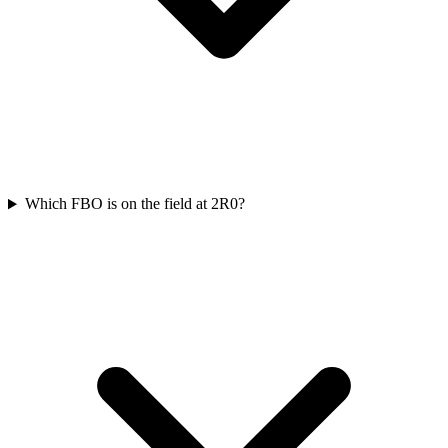
Which FBO is on the field at 2R0?