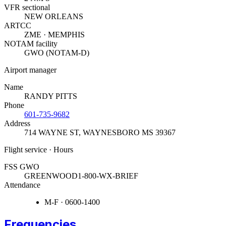
VFR sectional
NEW ORLEANS
ARTCC
ZME · MEMPHIS
NOTAM facility
GWO (NOTAM-D)
Airport manager
Name
RANDY PITTS
Phone
601-735-9682
Address
714 WAYNE ST
,
WAYNESBORO MS 39367
Flight service · Hours
FSS GWO
GREENWOOD
1-800-WX-BRIEF
Attendance
M-F · 0600-1400
Frequencies