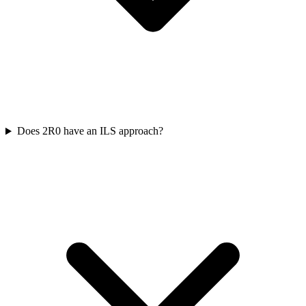
Does 2R0 have an ILS approach?