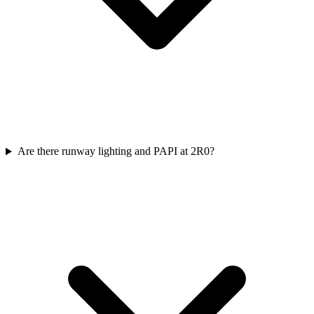
Are there runway lighting and PAPI at 2R0?