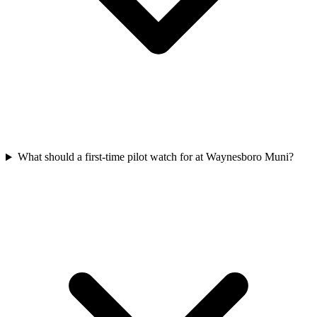
What should a first-time pilot watch for at Waynesboro Muni?