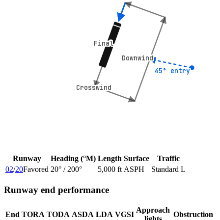
Final
Final
Downwind
Downwind
45° entry
45° entry
Crosswind
Crosswind
Runway
Heading (°M)
Length
Surface
Traffic
02
/
20
Favored
20
° /
200
°
5,000 ft
ASPH
Standard L
Runway end performance
Approach
End
TORA
TODA
ASDA
LDA
VGSI
Obstruction
lights