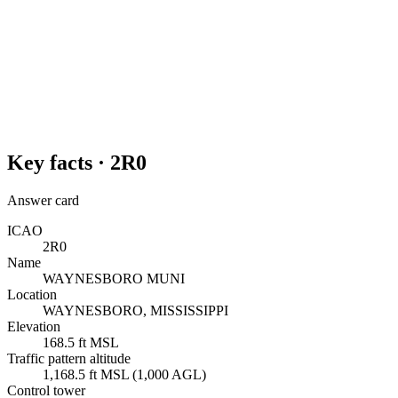
Key facts ·
2R0
Answer card
ICAO
2R0
Name
WAYNESBORO MUNI
Location
WAYNESBORO, MISSISSIPPI
Elevation
168.5 ft MSL
Traffic pattern altitude
1,168.5 ft MSL (1,000 AGL)
Control tower