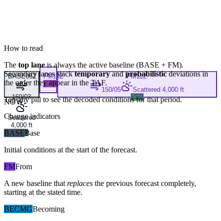
How to read
The
top lane
is always the active baseline (
BASE
+
FM
).
Secondary lanes stack
temporary
and
probabilistic
deviations in
BASE
06Z
FM
10Z
FM
12Z
the order they appear in the TAF.
LIFR
150/05
Scattered 4,000 ft
160/03
VFR
Tap any pill to see the decoded conditions for that period.
NOW
Change indicators
Scattered
4,000 ft
BASE
VFR
Base
Initial conditions at the start of the forecast.
FM
From
A new baseline that
replaces
the previous forecast completely,
starting at the stated time.
BECMG
Becoming