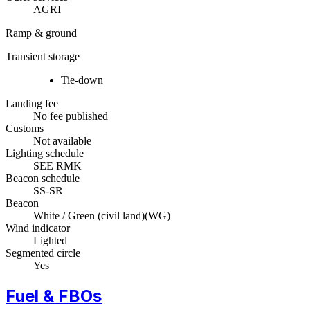
AGRI
Ramp & ground
Transient storage
Tie-down
Landing fee
No fee published
Customs
Not available
Lighting schedule
SEE RMK
Beacon schedule
SS-SR
Beacon
White / Green (civil land)
(
WG
)
Wind indicator
Lighted
Segmented circle
Yes
Fuel & FBOs