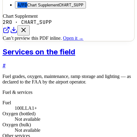
A/FD
CHART_SUPP
Chart Supplement
Chart Supplement
2R0
·
CHART_SUPP
Can’t preview this PDF inline.
Open it →
Services on the field
#
Fuel grades, oxygen, maintenance, ramp storage and lighting — as
declared to the FAA by the airport operator.
Fuel & services
Fuel
100LL
A1+
Oxygen (bottled)
Not available
Oxygen (bulk)
Not available
Other services