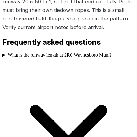
runway 20 is 50 to 1, so brief that end carefully. Pilots
must bring their own tiedown ropes. This is a small
non-towered field. Keep a sharp scan in the pattern.
Verify current airport notes before arrival.
Frequently asked questions
What is the runway length at 2R0 Waynesboro Muni?