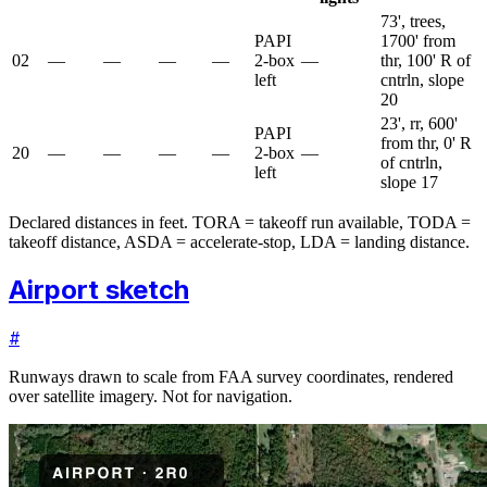
73', trees,
PAPI
1700' from
02
—
—
—
—
2-box
—
thr, 100' R of
left
cntrln, slope
20
23', rr, 600'
PAPI
from thr, 0' R
20
—
—
—
—
2-box
—
of cntrln,
left
slope 17
Declared distances in feet. TORA = takeoff run available, TODA =
takeoff distance, ASDA = accelerate-stop, LDA = landing distance.
Airport sketch
#
Runways drawn to scale from FAA survey coordinates, rendered
over satellite imagery. Not for navigation.