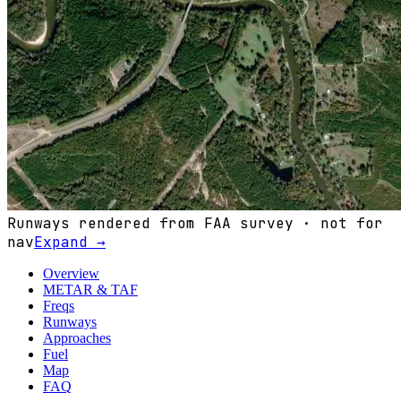
Runways rendered from FAA survey · not for
nav
Expand →
Overview
METAR & TAF
Freqs
Runways
Approaches
Fuel
Map
FAQ