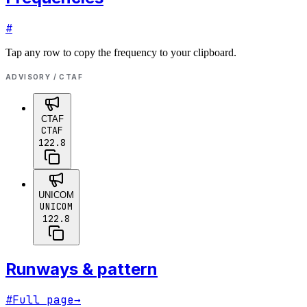
#
Tap any row to copy the frequency to your clipboard.
ADVISORY / CTAF
CTAF
CTAF
122.8
UNICOM
UNICOM
122.8
Runways & pattern
#
Full page
→