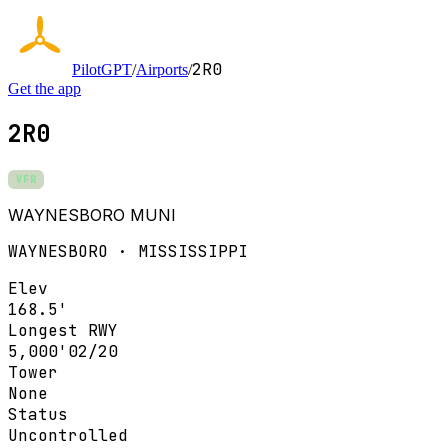
2R0
PilotGPT
/
Airports
/
Get the app
2R0
VFR
WAYNESBORO MUNI
WAYNESBORO · MISSISSIPPI
Elev
168.5'
Longest RWY
5,000'
02/20
Tower
None
Status
Uncontrolled