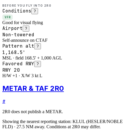
BEFORE YOU FLY INTO
2R0
Conditions
?
VFR
Good for visual flying
Airport
?
Non-towered
Self-announce on CTAF
Pattern alt
?
1,168.5'
MSL · field 168.5' + 1,000 AGL
Favored RWY
?
RWY
20
H/W +1 · X/W 3 kt L
METAR & TAF 2R0
#
2R0
does not publish a METAR.
Showing the nearest reporting station:
KLUL
(
HESLER/NOBLE
FLD
)
·
27.5
NM away
. Conditions at
2R0
may differ.