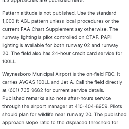
ILS approaches are published here.
Pattern altitude is not published. Use the standard
1,000 ft AGL pattern unless local procedures or the
current FAA Chart Supplement say otherwise. The
runway lighting is pilot controlled on CTAF. PAPI
lighting is available for both runway 02 and runway
20. The field also has 24-hour credit card service for
100LL.
Waynesboro Municipal Airport is the on-field FBO. It
carries AVGAS 100LL and Jet A. Call the field directly
at (601) 735-9682 for current service details.
Published remarks also note after-hours service
through the airport manager at 410-404-8959. Pilots
should plan for wildlife near runway 20. The published
approach slope ratio to the displaced threshold for