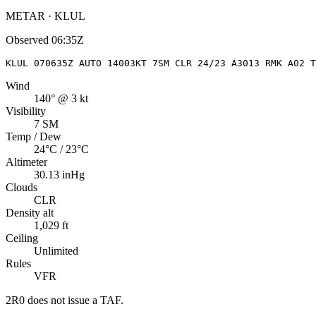
METAR · KLUL
Observed
06:35Z
KLUL 070635Z AUTO 14003KT 7SM CLR 24/23 A3013 RMK A02 T
Wind
140° @ 3 kt
Visibility
7 SM
Temp / Dew
24°C / 23°C
Altimeter
30.13 inHg
Clouds
CLR
Density alt
1,029 ft
Ceiling
Unlimited
Rules
VFR
2R0
does not issue a TAF.