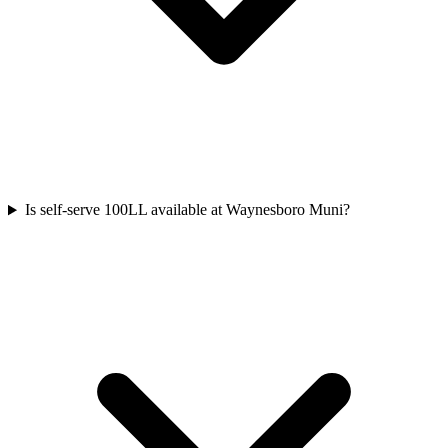
Is self-serve 100LL available at Waynesboro Muni?