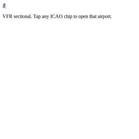
#
VFR sectional. Tap any ICAO chip to open that airport.