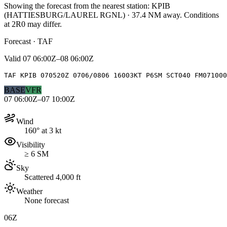
Showing the forecast from the nearest station:
KPIB
(
HATTIESBURG/LAUREL RGNL
)
·
37.4
NM away
. Conditions
at
2R0
may differ.
Forecast · TAF
Valid
07 06:00Z–08 06:00Z
TAF KPIB 070520Z 0706/0806 16003KT P6SM SCT040 FM071000
BASE
VFR
07 06:00Z–07 10:00Z
Wind
160° at 3 kt
Visibility
≥ 6 SM
Sky
Scattered 4,000 ft
Weather
None forecast
06Z