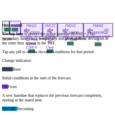
How to read
BASE
FM
06Z
08Z
FM
11Z
FM
17Z
FM
21Z
FM
04Z
VFR
VFR
220/03
240/08
340/06
The
top lane
is always the active baseline (
BASE
+
FM
).
220/05
Scattered 3,500
Secondary lanes stack
temporary
and
probabilistic
deviations in
NOW
Few
Clear
ft
the order they appear in the TAF.
clouds
VFR
VFR
2,000 ft
Clear
VFR
VFR
Tap any pill to see the decoded conditions for that period.
Change indicators
BASE
Base
Initial conditions at the start of the forecast.
FM
From
A new baseline that
replaces
the previous forecast completely,
starting at the stated time.
BECMG
Becoming