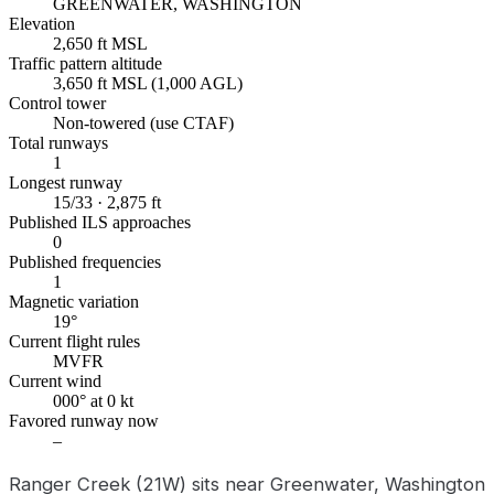
GREENWATER, WASHINGTON
Elevation
2,650 ft MSL
Traffic pattern altitude
3,650 ft MSL (1,000 AGL)
Control tower
Non-towered (use CTAF)
Total runways
1
Longest runway
15/33 · 2,875 ft
Published ILS approaches
0
Published frequencies
1
Magnetic variation
19°
Current flight rules
MVFR
Current wind
000° at 0 kt
Favored runway now
–
Ranger Creek (21W) sits near Greenwater, Washington