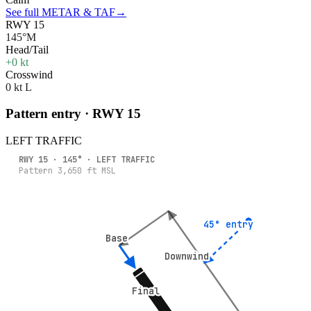
See full METAR & TAF
→
RWY 15
145°M
Head/Tail
+0 kt
Crosswind
0 kt L
Pattern entry · RWY
15
LEFT
TRAFFIC
RWY
15
·
145
° ·
LEFT
TRAFFIC
Pattern
3,650
ft MSL
45° entry
45° entry
Base
Base
Downwind
Downwind
Final
Final