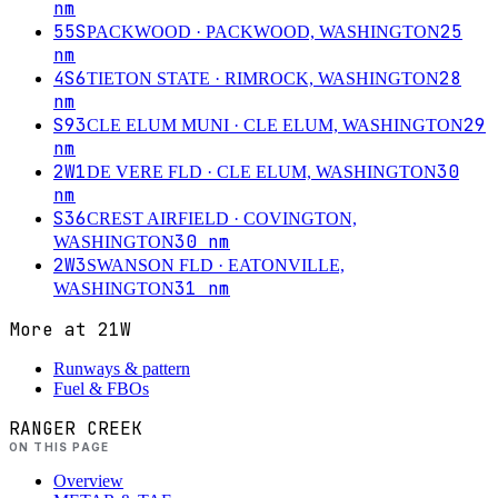
nm
55S
25
PACKWOOD
· PACKWOOD, WASHINGTON
nm
4S6
28
TIETON STATE
· RIMROCK, WASHINGTON
nm
S93
29
CLE ELUM MUNI
· CLE ELUM, WASHINGTON
nm
2W1
30
DE VERE FLD
· CLE ELUM, WASHINGTON
nm
S36
CREST AIRFIELD
· COVINGTON,
30
nm
WASHINGTON
2W3
SWANSON FLD
· EATONVILLE,
31
nm
WASHINGTON
More at
21W
Runways & pattern
Fuel & FBOs
RANGER CREEK
ON THIS PAGE
Overview