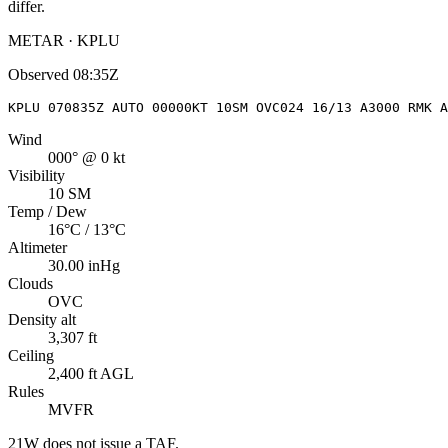
differ.
METAR · KPLU
Observed
08:35Z
KPLU 070835Z AUTO 00000KT 10SM OVC024 16/13 A3000 RMK A
Wind
000° @ 0 kt
Visibility
10 SM
Temp / Dew
16°C / 13°C
Altimeter
30.00 inHg
Clouds
OVC
Density alt
3,307 ft
Ceiling
2,400 ft AGL
Rules
MVFR
21W
does not issue a TAF.