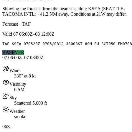
Showing the forecast from the nearest station:
KSEA
(
SEATTLE-
TACOMA INTL
)
·
41.2
NM away
. Conditions at
21W
may differ.
Forecast · TAF
Valid
07 06:00Z–08 12:00Z
TAF KSEA 070520Z 0706/0812 33008KT 6SM FU SCT050 FM0708
BASE
VFR
07 06:00Z–07 08:00Z
Wind
330° at 8 kt
Visibility
6 SM
Sky
Scattered 5,000 ft
Weather
smoke
06Z