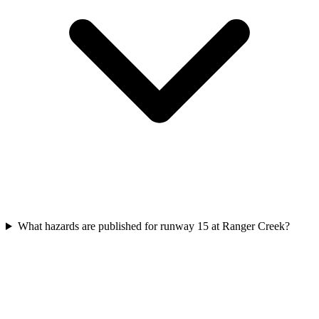
What hazards are published for runway 15 at Ranger Creek?