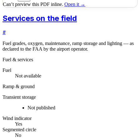
Can’t preview this PDF inline.
Open it →
Services on the field
#
Fuel grades, oxygen, maintenance, ramp storage and lighting — as
declared to the FAA by the airport operator.
Fuel & services
Fuel
Not available
Ramp & ground
Transient storage
Not published
Wind indicator
Yes
Segmented circle
No