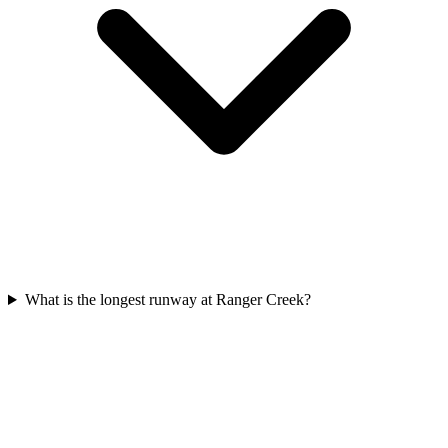
What is the longest runway at Ranger Creek?