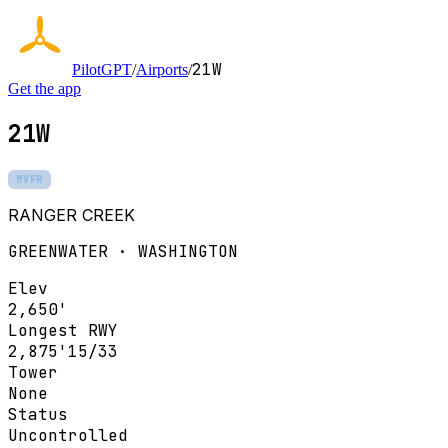
21W
PilotGPT
/
Airports
/
Get the app
21W
MVFR
RANGER CREEK
GREENWATER · WASHINGTON
Elev
2,650'
Longest RWY
2,875'
15/33
Tower
None
Status
Uncontrolled