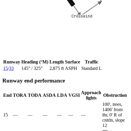
Crosswind
Crosswind
Runway
Heading (°M)
Length
Surface
Traffic
15
/
33
145
° /
325
°
2,875 ft
ASPH
Standard L
Runway end performance
Approach
End
TORA
TODA
ASDA
LDA
VGSI
Obstruction
lights
100', trees,
1406' from
15
—
—
—
—
—
—
thr, 0' R of
cntrln, slope
12