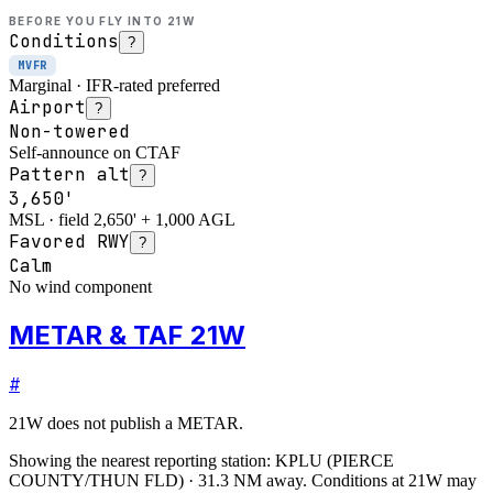
BEFORE YOU FLY INTO
21W
Conditions
?
MVFR
Marginal · IFR-rated preferred
Airport
?
Non-towered
Self-announce on CTAF
Pattern alt
?
3,650'
MSL · field 2,650' + 1,000 AGL
Favored RWY
?
Calm
No wind component
METAR & TAF 21W
#
21W
does not publish a METAR.
Showing the nearest reporting station:
KPLU
(
PIERCE
COUNTY/THUN FLD
)
·
31.3
NM away
. Conditions at
21W
may