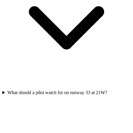
What should a pilot watch for on runway 33 at 21W?