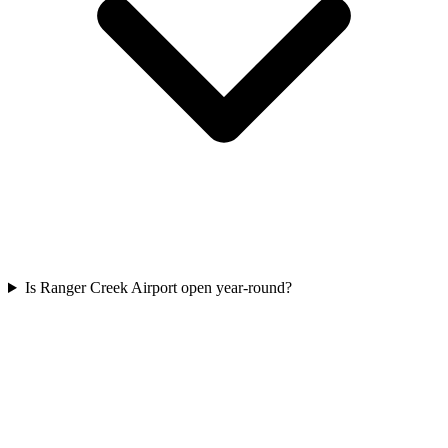
Is Ranger Creek Airport open year-round?