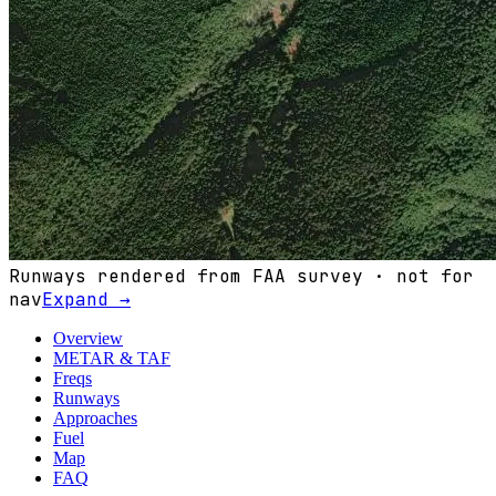
Runways rendered from FAA survey · not for
nav
Expand →
Overview
METAR & TAF
Freqs
Runways
Approaches
Fuel
Map
FAQ