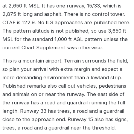
at 2,650 ft MSL. It has one runway, 15/33, which is
2,875 ft long and asphalt. There is no control tower.
CTAF is 122.9. No ILS approaches are published here.
The pattern altitude is not published, so use 3,650 ft
MSL for the standard 1,000 ft AGL pattern unless the
current Chart Supplement says otherwise.
This is a mountain airport. Terrain surrounds the field,
so plan your arrival with extra margin and expect a
more demanding environment than a lowland strip.
Published remarks also call out vehicles, pedestrians
and animals on or near the runway. The east side of
the runway has a road and guardrail running the full
length. Runway 33 has trees, a road and a guardrail
close to the approach end. Runway 15 also has signs,
trees, a road and a guardrail near the threshold.