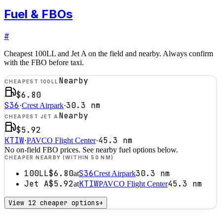
Fuel & FBOs
#
Cheapest 100LL and Jet A on the field and nearby. Always confirm
with the FBO before taxi.
Nearby
CHEAPEST 100LL
$6.80
S36
30.3
nm
·
Crest Airpark
·
Nearby
CHEAPEST JET A
$5.92
KTIW
45.3
nm
·
PAVCO Flight Center
·
No on-field FBO prices. See nearby fuel options below.
CHEAPER NEARBY (WITHIN 50 NM)
100LL
$6.80
S36
30.3
nm
at
Crest Airpark
Jet A
$5.92
KTIW
45.3
nm
at
PAVCO Flight Center
View 12 cheaper options
+