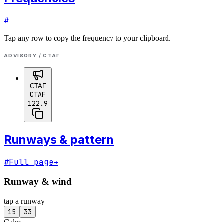
#
Tap any row to copy the frequency to your clipboard.
ADVISORY / CTAF
CTAF
CTAF
122.9
Runways & pattern
#
Full page
→
Runway & wind
tap a runway
15
33
Calm