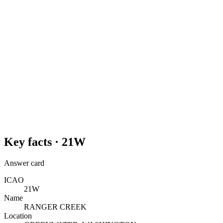
Key facts ·
21W
Answer card
ICAO
21W
Name
RANGER CREEK
Location