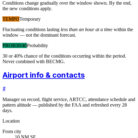
Conditions change gradually over the window shown. By the end,
the new conditions apply.
TEMPO
Temporary
Fluctuating conditions lasting
less than an hour at a time
within the
window — not the dominant forecast.
PROB30/40
Probability
30 or 40% chance of the conditions occurring within the period.
Never combined with BECMG.
Airport info & contacts
#
Manager on record, flight service, ARTCC, attendance schedule and
pattern altitude — published by the FAA and refreshed every 28
days.
Location
From city
10 NM SE