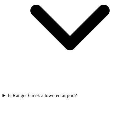
Is Ranger Creek a towered airport?