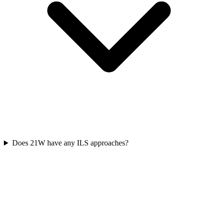
Does 21W have any ILS approaches?