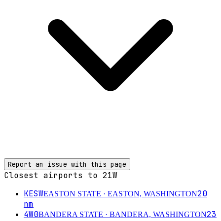
Report an issue with this page
Closest airports to
21W
KESW
20
EASTON STATE
· EASTON, WASHINGTON
nm
4W0
23
BANDERA STATE
· BANDERA, WASHINGTON