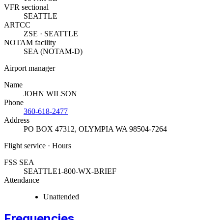
VFR sectional
SEATTLE
ARTCC
ZSE · SEATTLE
NOTAM facility
SEA (NOTAM-D)
Airport manager
Name
JOHN WILSON
Phone
360-618-2477
Address
PO BOX 47312
,
OLYMPIA WA 98504-7264
Flight service · Hours
FSS SEA
SEATTLE
1-800-WX-BRIEF
Attendance
Unattended
Frequencies