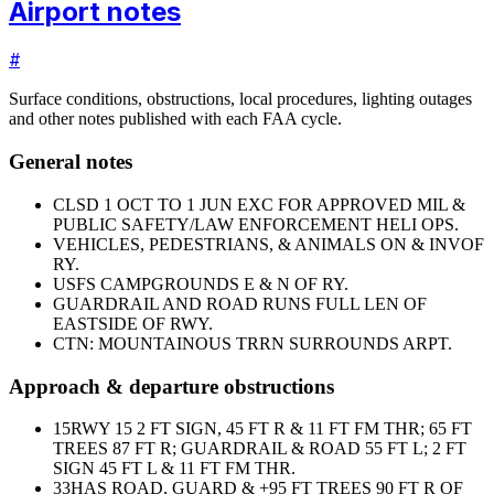
Airport notes
#
Surface conditions, obstructions, local procedures, lighting outages
and other notes published with each FAA cycle.
General notes
CLSD 1 OCT TO 1 JUN EXC FOR APPROVED MIL &
PUBLIC SAFETY/LAW ENFORCEMENT HELI OPS.
VEHICLES, PEDESTRIANS, & ANIMALS ON & INVOF
RY.
USFS CAMPGROUNDS E & N OF RY.
GUARDRAIL AND ROAD RUNS FULL LEN OF
EASTSIDE OF RWY.
CTN: MOUNTAINOUS TRRN SURROUNDS ARPT.
Approach & departure obstructions
15
RWY 15 2 FT SIGN, 45 FT R & 11 FT FM THR; 65 FT
TREES 87 FT R; GUARDRAIL & ROAD 55 FT L; 2 FT
SIGN 45 FT L & 11 FT FM THR.
33
HAS ROAD, GUARD & +95 FT TREES 90 FT R OF