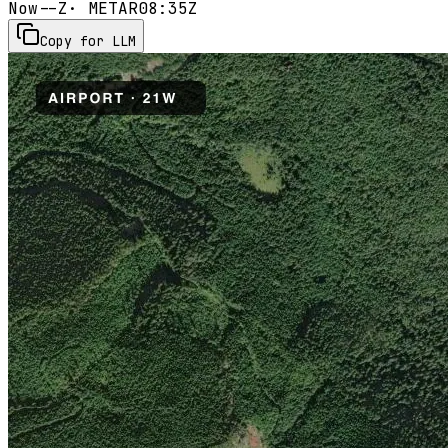
Now
--Z
· METAR
08:35Z
Copy for LLM