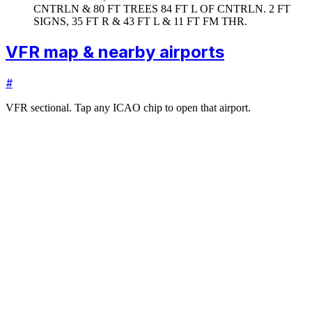
CNTRLN & 80 FT TREES 84 FT L OF CNTRLN. 2 FT
SIGNS, 35 FT R & 43 FT L & 11 FT FM THR.
VFR map & nearby airports
#
VFR sectional. Tap any ICAO chip to open that airport.