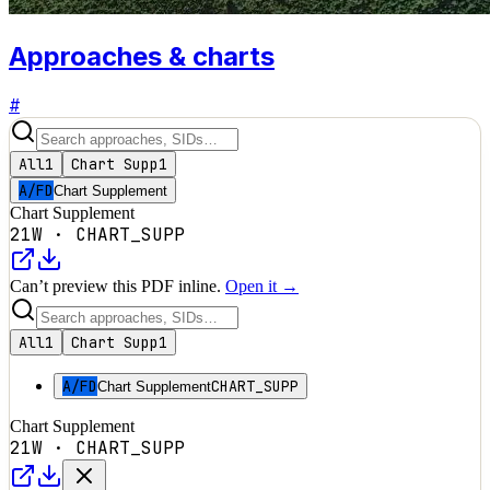
Approaches & charts
#
All
1
Chart Supp
1
A/FD
Chart Supplement
Chart Supplement
21W
·
CHART_SUPP
Can’t preview this PDF inline.
Open it →
All
1
Chart Supp
1
A/FD
CHART_SUPP
Chart Supplement
Chart Supplement
21W
·
CHART_SUPP