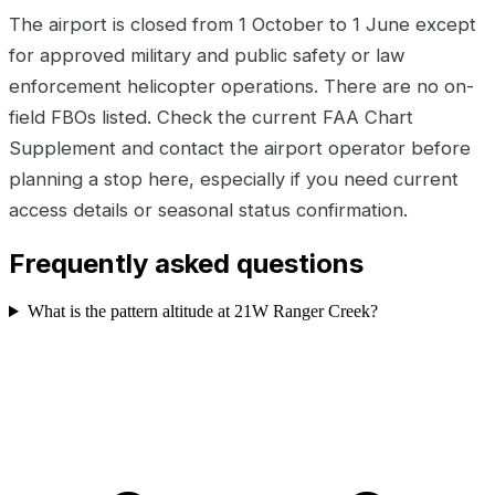
The airport is closed from 1 October to 1 June except
for approved military and public safety or law
enforcement helicopter operations. There are no on-
field FBOs listed. Check the current FAA Chart
Supplement and contact the airport operator before
planning a stop here, especially if you need current
access details or seasonal status confirmation.
Frequently asked questions
What is the pattern altitude at 21W Ranger Creek?