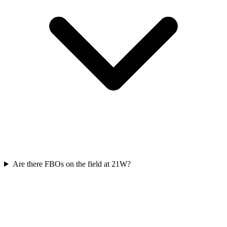
Are there FBOs on the field at 21W?