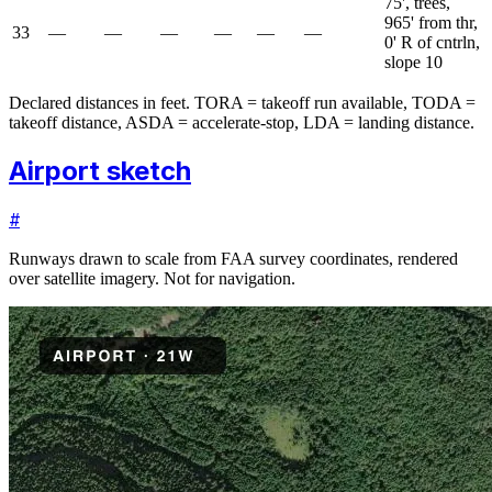
75', trees,
965' from thr,
33
—
—
—
—
—
—
0' R of cntrln,
slope 10
Declared distances in feet. TORA = takeoff run available, TODA =
takeoff distance, ASDA = accelerate-stop, LDA = landing distance.
Airport sketch
#
Runways drawn to scale from FAA survey coordinates, rendered
over satellite imagery. Not for navigation.