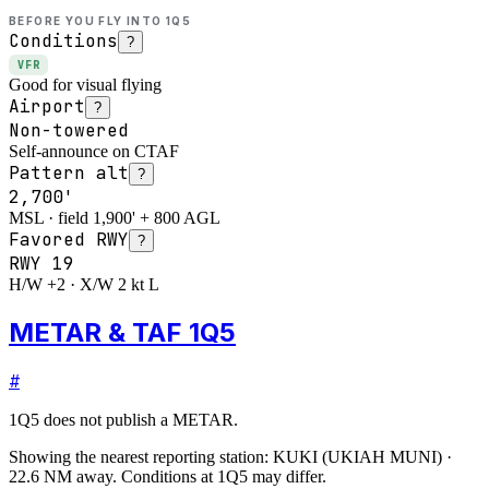
BEFORE YOU FLY INTO
1Q5
Conditions
?
VFR
Good for visual flying
Airport
?
Non-towered
Self-announce on CTAF
Pattern alt
?
2,700'
MSL · field 1,900' + 800 AGL
Favored RWY
?
RWY
19
H/W +2 · X/W 2 kt L
METAR & TAF 1Q5
#
1Q5
does not publish a METAR.
Showing the nearest reporting station:
KUKI
(
UKIAH MUNI
)
·
22.6
NM away
. Conditions at
1Q5
may differ.