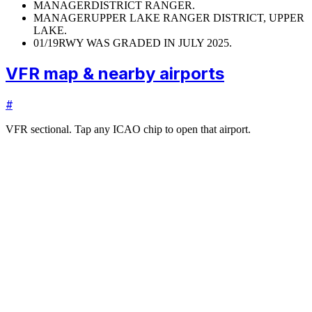
MANAGER
DISTRICT RANGER.
MANAGER
UPPER LAKE RANGER DISTRICT, UPPER
LAKE.
01/19
RWY WAS GRADED IN JULY 2025.
VFR map & nearby airports
#
VFR sectional. Tap any ICAO chip to open that airport.