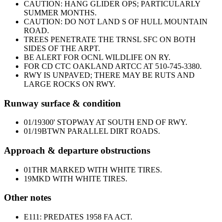
CAUTION: HANG GLIDER OPS; PARTICULARLY
SUMMER MONTHS.
CAUTION: DO NOT LAND S OF HULL MOUNTAIN
ROAD.
TREES PENETRATE THE TRNSL SFC ON BOTH
SIDES OF THE ARPT.
BE ALERT FOR OCNL WILDLIFE ON RY.
FOR CD CTC OAKLAND ARTCC AT 510-745-3380.
RWY IS UNPAVED; THERE MAY BE RUTS AND
LARGE ROCKS ON RWY.
Runway surface & condition
01/19
300' STOPWAY AT SOUTH END OF RWY.
01/19
BTWN PARALLEL DIRT ROADS.
Approach & departure obstructions
01
THR MARKED WITH WHITE TIRES.
19
MKD WITH WHITE TIRES.
Other notes
E111: PREDATES 1958 FA ACT.