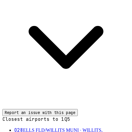
Report an issue with this page
Closest airports to
1Q5
O28
ELLS FLD/WILLITS MUNI
· WILLITS,