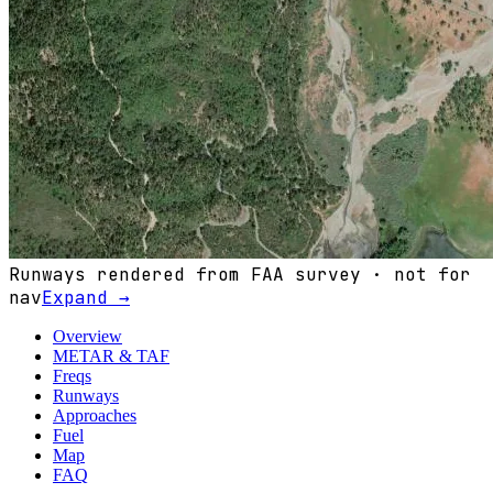
Runways rendered from FAA survey · not for
nav
Expand →
Overview
METAR & TAF
Freqs
Runways
Approaches
Fuel
Map
FAQ