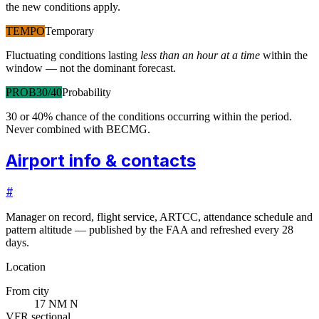
the new conditions apply.
TEMPO
Temporary
Fluctuating conditions lasting
less than an hour at a time
within the
window — not the dominant forecast.
PROB30/40
Probability
30 or 40% chance of the conditions occurring within the period.
Never combined with BECMG.
Airport info & contacts
#
Manager on record, flight service, ARTCC, attendance schedule and
pattern altitude — published by the FAA and refreshed every 28
days.
Location
From city
17 NM N
VFR sectional