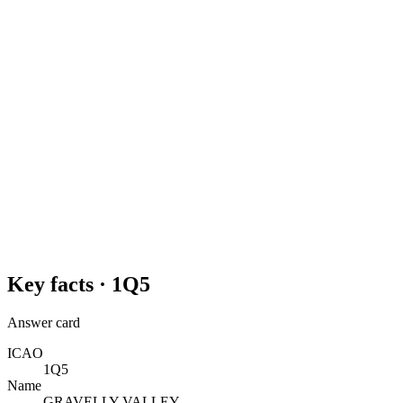
Key facts ·
1Q5
Answer card
ICAO
1Q5
Name
GRAVELLY VALLEY