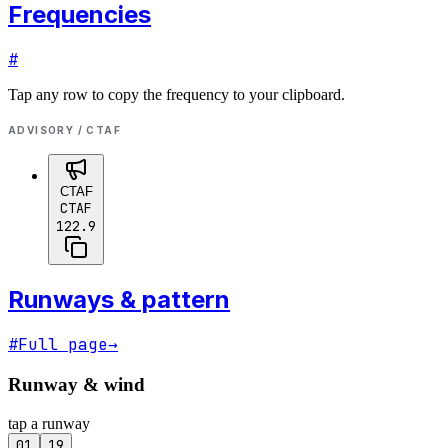
Frequencies
#
Tap any row to copy the frequency to your clipboard.
ADVISORY / CTAF
CTAF
CTAF
122.9
Runways & pattern
#
Full page
→
Runway & wind
tap a runway
01
19