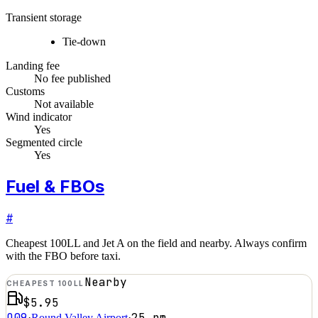
Transient storage
Tie-down
Landing fee
No fee published
Customs
Not available
Wind indicator
Yes
Segmented circle
Yes
Fuel & FBOs
#
Cheapest 100LL and Jet A on the field and nearby. Always confirm
with the FBO before taxi.
Nearby
CHEAPEST 100LL
$5.95
O09
25
nm
·
Round Valley Airport
·