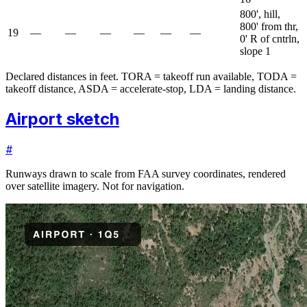
800', hill,
800' from thr,
19
—
—
—
—
—
—
0' R of cntrln,
slope 1
Declared distances in feet. TORA = takeoff run available, TODA =
takeoff distance, ASDA = accelerate-stop, LDA = landing distance.
Airport sketch
#
Runways drawn to scale from FAA survey coordinates, rendered
over satellite imagery. Not for navigation.