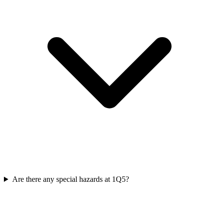
Are there any special hazards at 1Q5?