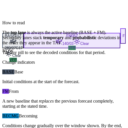
How to read
The
top lane
is always the active baseline (
BASE
+
FM
).
BASE
01Z
FM
05Z
F
Secondary lanes stack
temporary
and
probabilistic
deviations in
the order they appear in the TAF.
140/03
Clear
280/07G17
VFR
NOW
Tap any pill to see the decoded conditions for that period.
Clear
VFR
Change indicators
BASE
Base
Initial conditions at the start of the forecast.
FM
From
A new baseline that
replaces
the previous forecast completely,
starting at the stated time.
BECMG
Becoming
Conditions change gradually over the window shown. By the end,