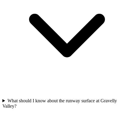
What should I know about the runway surface at Gravelly
Valley?