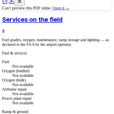
Can’t preview this PDF inline.
Open it →
Services on the field
#
Fuel grades, oxygen, maintenance, ramp storage and lighting — as
declared to the FAA by the airport operator.
Fuel & services
Fuel
Not available
Oxygen (bottled)
Not available
Oxygen (bulk)
Not available
Airframe repair
Not available
Power plant repair
Not available
Ramp & ground