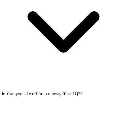
Can you take off from runway 01 at 1Q5?