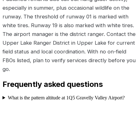
especially in summer, plus occasional wildlife on the
runway. The threshold of runway 01 is marked with
white tires. Runway 19 is also marked with white tires.
The airport manager is the district ranger. Contact the
Upper Lake Ranger District in Upper Lake for current
field status and local coordination. With no on-field
FBOs listed, plan to verify services directly before you
go.
Frequently asked questions
What is the pattern altitude at 1Q5 Gravelly Valley Airport?