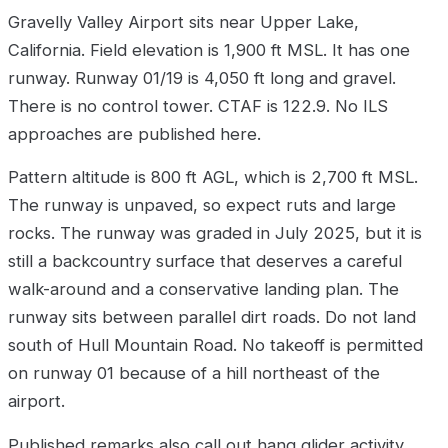
Gravelly Valley Airport sits near Upper Lake,
California. Field elevation is 1,900 ft MSL. It has one
runway. Runway 01/19 is 4,050 ft long and gravel.
There is no control tower. CTAF is 122.9. No ILS
approaches are published here.
Pattern altitude is 800 ft AGL, which is 2,700 ft MSL.
The runway is unpaved, so expect ruts and large
rocks. The runway was graded in July 2025, but it is
still a backcountry surface that deserves a careful
walk-around and a conservative landing plan. The
runway sits between parallel dirt roads. Do not land
south of Hull Mountain Road. No takeoff is permitted
on runway 01 because of a hill northeast of the
airport.
Published remarks also call out hang glider activity,