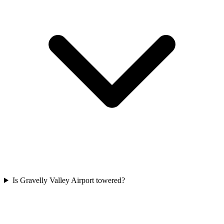
Is Gravelly Valley Airport towered?