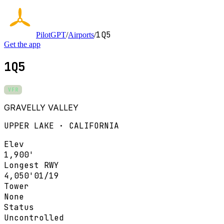
1Q5
PilotGPT
/
Airports
/
Get the app
1Q5
VFR
GRAVELLY VALLEY
UPPER LAKE · CALIFORNIA
Elev
1,900'
Longest RWY
4,050'
01/19
Tower
None
Status
Uncontrolled