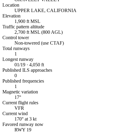
Location
UPPER LAKE, CALIFORNIA
Elevation
1,900 ft MSL
Traffic pattern altitude
2,700 ft MSL (800 AGL)
Control tower
Non-towered (use CTAF)
Total runways
1
Longest runway
01/19 · 4,050 ft
Published ILS approaches
0
Published frequencies
1
Magnetic variation
17°
Current flight rules
VFR
Current wind
170° at 3 kt
Favored runway now
RWY 19