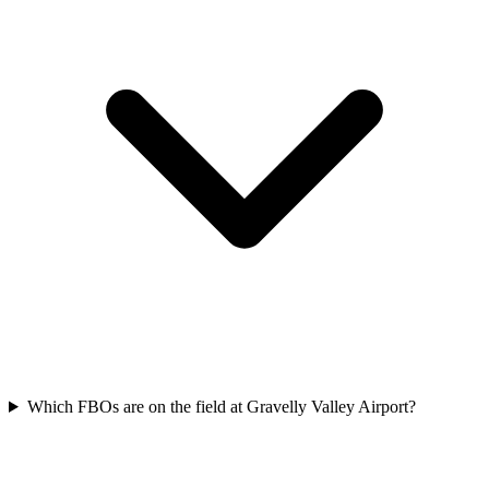
Which FBOs are on the field at Gravelly Valley Airport?