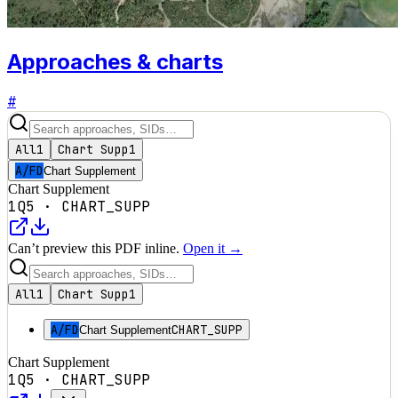
Approaches & charts
#
All
1
Chart Supp
1
A/FD
Chart Supplement
Chart Supplement
1Q5
·
CHART_SUPP
Can’t preview this PDF inline.
Open it →
All
1
Chart Supp
1
A/FD
CHART_SUPP
Chart Supplement
Chart Supplement
1Q5
·
CHART_SUPP