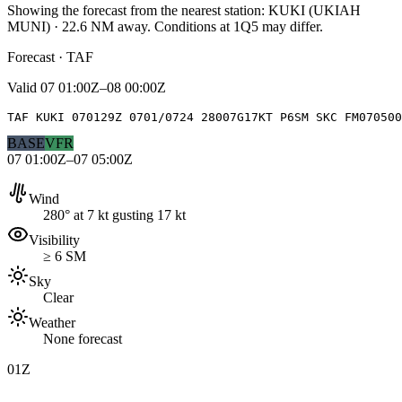
Showing the forecast from the nearest station:
KUKI
(
UKIAH
MUNI
)
·
22.6
NM away
. Conditions at
1Q5
may differ.
Forecast · TAF
Valid
07 01:00Z–08 00:00Z
TAF KUKI 070129Z 0701/0724 28007G17KT P6SM SKC FM07050
BASE
VFR
07 01:00Z–07 05:00Z
Wind
280° at 7 kt gusting 17 kt
Visibility
≥ 6 SM
Sky
Clear
Weather
None forecast
01Z