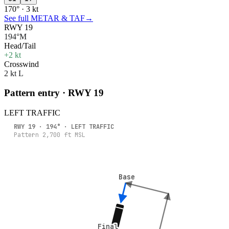
170° · 3 kt
See full METAR & TAF
→
RWY 19
194°M
Head/Tail
+2 kt
Crosswind
2 kt L
Pattern entry · RWY
19
LEFT
TRAFFIC
RWY
19
·
194
° ·
LEFT
TRAFFIC
Pattern
2,700
ft MSL
Base
Base
Final
Final