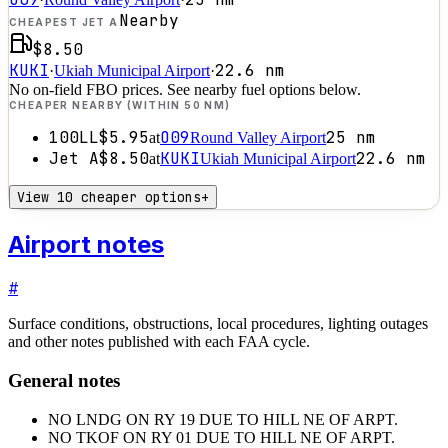
Nearby
CHEAPEST JET A
$8.50
KUKI
22.6
nm
·
Ukiah Municipal Airport
·
No on-field FBO prices. See nearby fuel options below.
CHEAPER NEARBY (WITHIN 50 NM)
100LL
$5.95
O09
25
nm
at
Round Valley Airport
Jet A
$8.50
KUKI
22.6
nm
at
Ukiah Municipal Airport
View 10 cheaper options
+
Airport notes
#
Surface conditions, obstructions, local procedures, lighting outages
and other notes published with each FAA cycle.
General notes
NO LNDG ON RY 19 DUE TO HILL NE OF ARPT.
NO TKOF ON RY 01 DUE TO HILL NE OF ARPT.