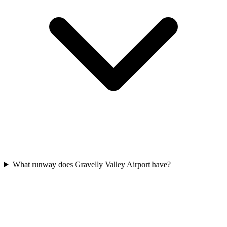
What runway does Gravelly Valley Airport have?