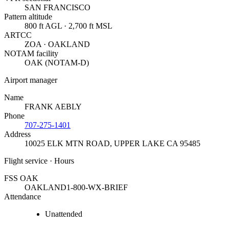
SAN FRANCISCO
Pattern altitude
800 ft AGL · 2,700 ft MSL
ARTCC
ZOA · OAKLAND
NOTAM facility
OAK (NOTAM-D)
Airport manager
Name
FRANK AEBLY
Phone
707-275-1401
Address
10025 ELK MTN ROAD
,
UPPER LAKE CA 95485
Flight service · Hours
FSS OAK
OAKLAND
1-800-WX-BRIEF
Attendance
Unattended