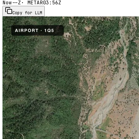
Now
--Z
· METAR
03:56Z
Copy for LLM