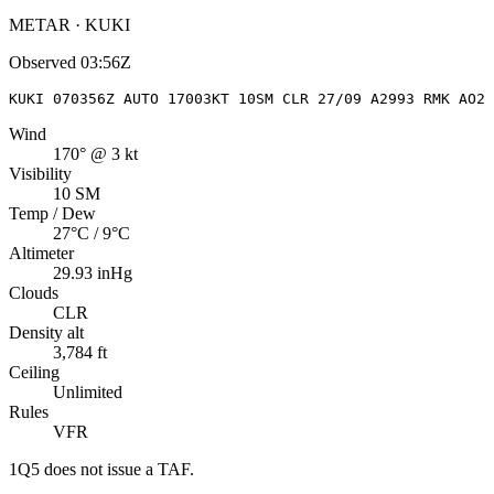
METAR · KUKI
Observed
03:56Z
KUKI 070356Z AUTO 17003KT 10SM CLR 27/09 A2993 RMK AO2 
Wind
170° @ 3 kt
Visibility
10 SM
Temp / Dew
27°C / 9°C
Altimeter
29.93 inHg
Clouds
CLR
Density alt
3,784 ft
Ceiling
Unlimited
Rules
VFR
1Q5
does not issue a TAF.