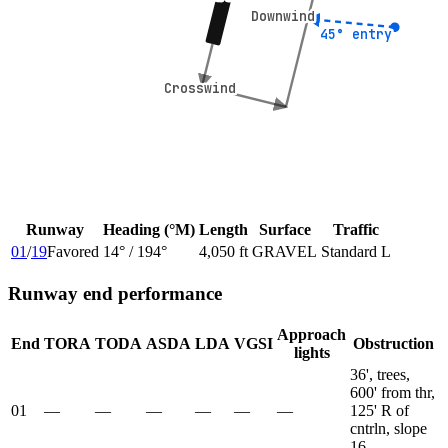
Downwind
Downwind
45° entry
45° entry
Crosswind
Crosswind
Runway
Heading (°M)
Length
Surface
Traffic
01
/
19
Favored
14
° /
194
°
4,050 ft
GRAVEL
Standard L
Runway end performance
Approach
End
TORA
TODA
ASDA
LDA
VGSI
Obstruction
lights
36', trees,
600' from thr,
01
—
—
—
—
—
—
125' R of
cntrln, slope
16