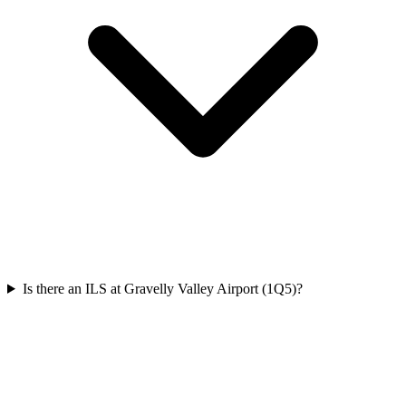
Is there an ILS at Gravelly Valley Airport (1Q5)?