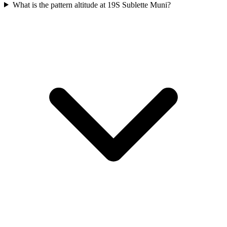
What is the pattern altitude at 19S Sublette Muni?