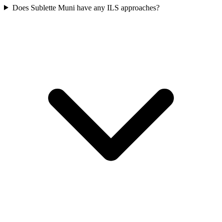
Does Sublette Muni have any ILS approaches?