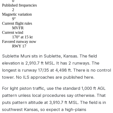
0
Published frequencies
2
Magnetic variation
9°
Current flight rules
MVFR
Current wind
170° at 15 kt
Favored runway now
RWY 17
Sublette Muni sits in Sublette, Kansas. The field
elevation is 2,910.7 ft MSL. It has 2 runways. The
longest is runway 17/35 at 4,498 ft. There is no control
tower. No ILS approaches are published here.
For light piston traffic, use the standard 1,000 ft AGL
pattern unless local procedures say otherwise. That
puts pattern altitude at 3,910.7 ft MSL. The field is in
southwest Kansas, so expect a high-plains