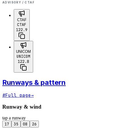
ADVISORY / CTAF
CTAF
CTAF
122.9
UNICOM
UNICOM
122.8
Runways & pattern
#
Full page
→
Runway & wind
tap a runway
17
35
08
26