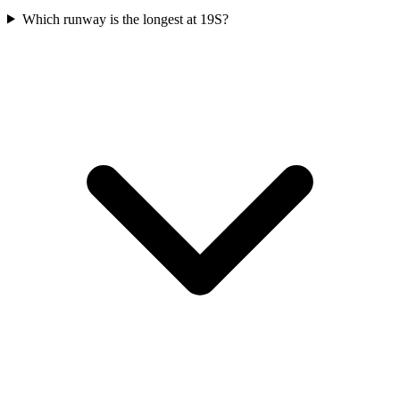
Which runway is the longest at 19S?