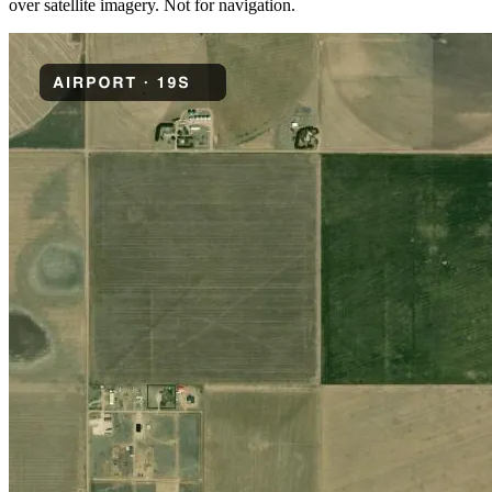
over satellite imagery. Not for navigation.