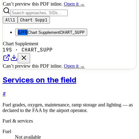
Can’t preview this PDF inline.
Open it →
All
1
Chart Supp
1
A/FD
CHART_SUPP
Chart Supplement
Chart Supplement
19S
·
CHART_SUPP
Can’t preview this PDF inline.
Open it →
Services on the field
#
Fuel grades, oxygen, maintenance, ramp storage and lighting — as
declared to the FAA by the airport operator.
Fuel & services
Fuel
Not available