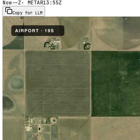
Now
--Z
· METAR
13:55Z
Copy for LLM