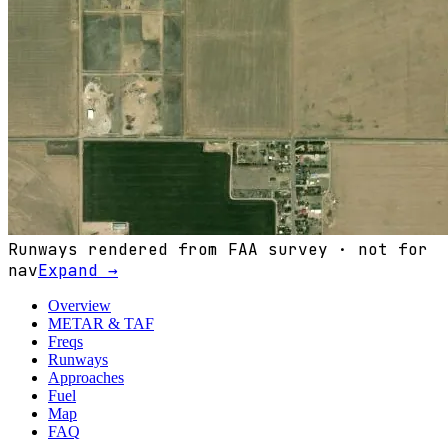
Runways rendered from FAA survey · not for
nav
Expand →
Overview
METAR & TAF
Freqs
Runways
Approaches
Fuel
Map
FAQ