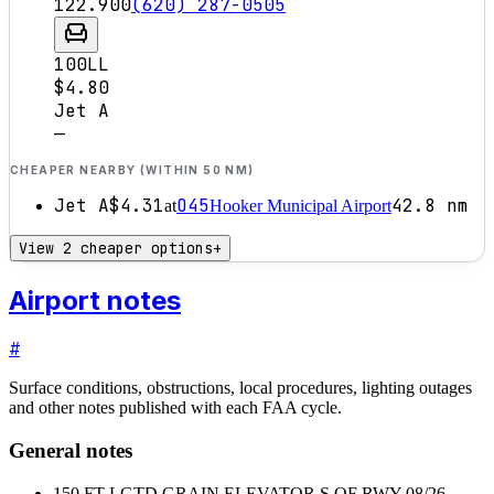
122.900
(620) 287-0505
100LL
$4.80
Jet A
—
CHEAPER NEARBY (WITHIN 50 NM)
Jet A
$4.31
O45
42.8
nm
at
Hooker Municipal Airport
View 2 cheaper options
+
Airport notes
#
Surface conditions, obstructions, local procedures, lighting outages
and other notes published with each FAA cycle.
General notes
150 FT LGTD GRAIN ELEVATOR S OF RWY 08/26,