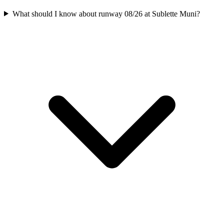
What should I know about runway 08/26 at Sublette Muni?