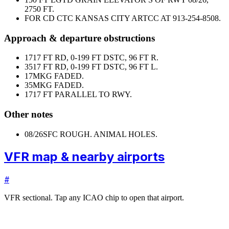
2750 FT.
FOR CD CTC KANSAS CITY ARTCC AT 913-254-8508.
Approach & departure obstructions
17
17 FT RD, 0-199 FT DSTC, 96 FT R.
35
17 FT RD, 0-199 FT DSTC, 96 FT L.
17
MKG FADED.
35
MKG FADED.
17
17 FT PARALLEL TO RWY.
Other notes
08/26
SFC ROUGH. ANIMAL HOLES.
VFR map & nearby airports
#
VFR sectional. Tap any ICAO chip to open that airport.