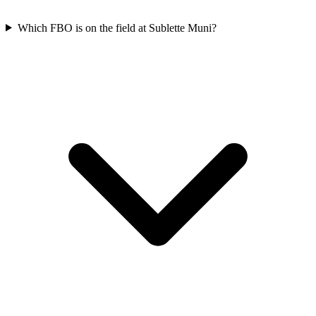
Which FBO is on the field at Sublette Muni?