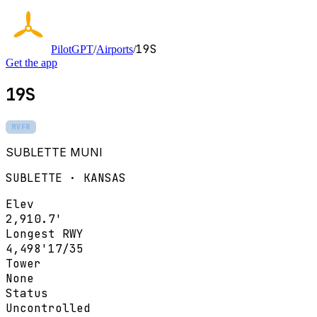
19S
PilotGPT
/
Airports
/
Get the app
19S
MVFR
SUBLETTE MUNI
SUBLETTE · KANSAS
Elev
2,910.7'
Longest RWY
4,498'
17/35
Tower
None
Status
Uncontrolled