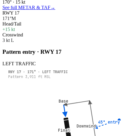
170° · 15 kt
See full METAR & TAF
→
RWY 17
171°M
Head/Tail
+15 kt
Crosswind
3 kt L
Pattern entry · RWY
17
LEFT
TRAFFIC
RWY
17
·
171
° ·
LEFT
TRAFFIC
Pattern
3,911
ft MSL
Base
Base
45° entry
45° entry
Downwind
Downwind
Final
Final