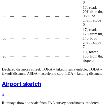
0
17', road,
201' from thr,
35
—
—
—
—
—
—
96' R of
cntrln, slope
0
17', road,
125' from thr,
08
—
—
—
—
—
—
145' R of
cntrln, slope
7
10', tower,
26
—
—
—
—
—
—
130' from thr,
slope 0
Declared distances in feet. TORA = takeoff run available, TODA =
takeoff distance, ASDA = accelerate-stop, LDA = landing distance.
Airport sketch
#
Runways drawn to scale from FAA survey coordinates, rendered