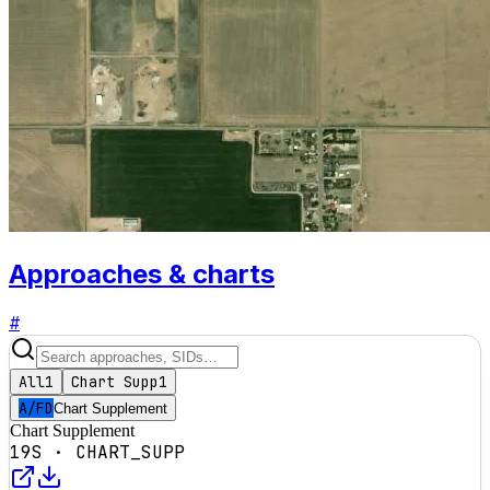
Approaches & charts
#
All
1
Chart Supp
1
A/FD
Chart Supplement
Chart Supplement
19S
·
CHART_SUPP