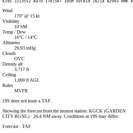
K19S 221355Z AUTO 17015KT 10SM OVC010 16/14 A2993 RMK A
Wind
170° @ 15 kt
Visibility
10 SM
Temp / Dew
16°C / 14°C
Altimeter
29.93 inHg
Clouds
OVC
Density alt
3,717 ft
Ceiling
1,000 ft AGL
Rules
MVFR
19S
does not issue a TAF.
Showing the forecast from the nearest station:
KGCK
(
GARDEN
CITY RGNL
)
·
26.4
NM away
. Conditions at
19S
may differ.
Forecast · TAF