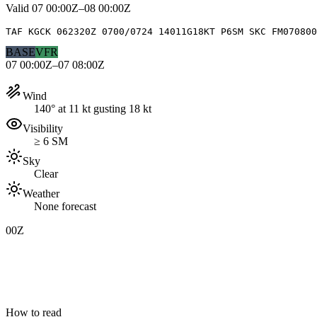
Valid
07 00:00Z–08 00:00Z
TAF KGCK 062320Z 0700/0724 14011G18KT P6SM SKC FM070800
BASE
VFR
07 00:00Z–07 08:00Z
Wind
140° at 11 kt gusting 18 kt
Visibility
≥ 6 SM
Sky
Clear
Weather
None forecast
00Z
How to read