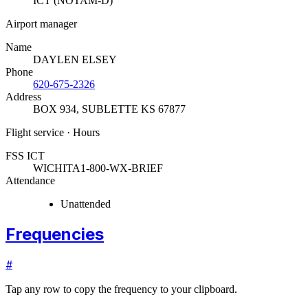
ICT (NOTAM-D)
Airport manager
Name
DAYLEN ELSEY
Phone
620-675-2326
Address
BOX 934
,
SUBLETTE KS 67877
Flight service · Hours
FSS ICT
WICHITA
1-800-WX-BRIEF
Attendance
Unattended
Frequencies
#
Tap any row to copy the frequency to your clipboard.