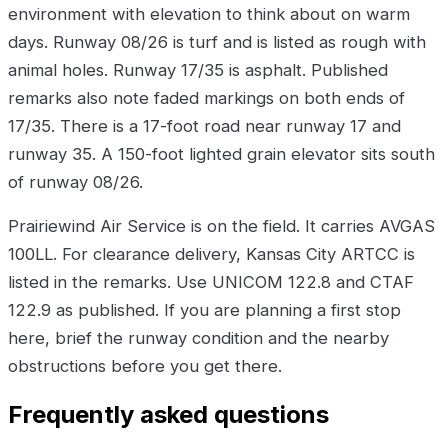
environment with elevation to think about on warm
days. Runway 08/26 is turf and is listed as rough with
animal holes. Runway 17/35 is asphalt. Published
remarks also note faded markings on both ends of
17/35. There is a 17-foot road near runway 17 and
runway 35. A 150-foot lighted grain elevator sits south
of runway 08/26.
Prairiewind Air Service is on the field. It carries AVGAS
100LL. For clearance delivery, Kansas City ARTCC is
listed in the remarks. Use UNICOM 122.8 and CTAF
122.9 as published. If you are planning a first stop
here, brief the runway condition and the nearby
obstructions before you get there.
Frequently asked questions