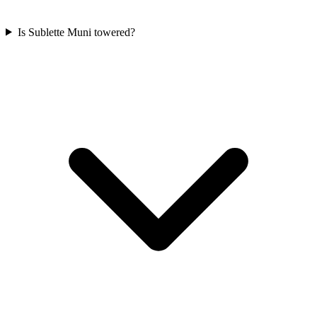
Is Sublette Muni towered?