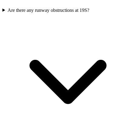
Are there any runway obstructions at 19S?