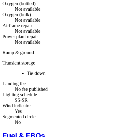
Oxygen (bottled)
Not available
Oxygen (bulk)
Not available
Airframe repair
Not available
Power plant repair
Not available
Ramp & ground
Transient storage
Tie-down
Landing fee
No fee published
Lighting schedule
SS-SR
Wind indicator
Yes
Segmented circle
No
Fuel & FBOs