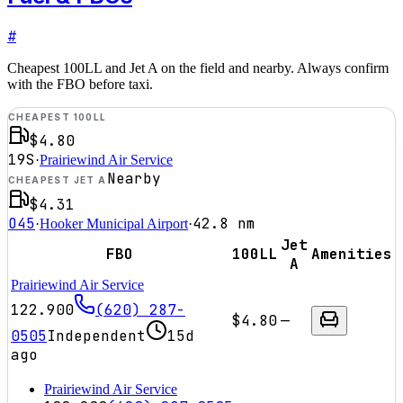
#
Cheapest 100LL and Jet A on the field and nearby. Always confirm
with the FBO before taxi.
CHEAPEST 100LL
$4.80
19S
·
Prairiewind Air Service
Nearby
CHEAPEST JET A
$4.31
O45
42.8
nm
·
Hooker Municipal Airport
·
Jet
FBO
100LL
Amenities
A
Prairiewind Air Service
122.900
(620) 287-
$4.80
—
0505
Independent
15d
ago
Prairiewind Air Service