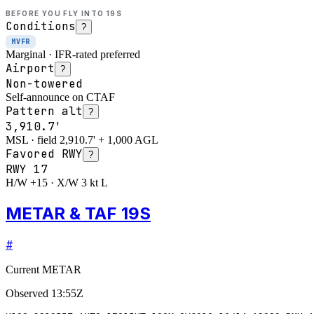
BEFORE YOU FLY INTO
19S
Conditions
?
MVFR
Marginal · IFR-rated preferred
Airport
?
Non-towered
Self-announce on CTAF
Pattern alt
?
3,910.7'
MSL · field 2,910.7' + 1,000 AGL
Favored RWY
?
RWY
17
H/W +15 · X/W 3 kt L
METAR & TAF 19S
#
Current METAR
Observed
13:55Z