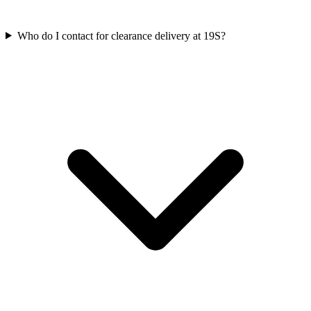
Who do I contact for clearance delivery at 19S?