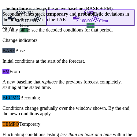
The
top lane
is always the active baseline (
BASE
+
FM
).
BASE
00Z
FM
08Z
Secondary lanes stack
temporary
and
probabilistic
deviations in
the order they appear in the TAF.
140/11G18
160/09
Clear
Clear
VFR
NOW
Tap any pill to see the decoded conditions for that period.
VFR
Change indicators
BASE
Base
Initial conditions at the start of the forecast.
FM
From
A new baseline that
replaces
the previous forecast completely,
starting at the stated time.
BECMG
Becoming
Conditions change gradually over the window shown. By the end,
the new conditions apply.
TEMPO
Temporary
Fluctuating conditions lasting
less than an hour at a time
within the