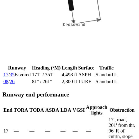
Crosswind
Crosswind
Runway
Heading (°M)
Length
Surface
Traffic
17
/
35
Favored
171
° /
351
°
4,498 ft
ASPH
Standard L
08
/
26
81
° /
261
°
2,300 ft
TURF
Standard L
Runway end performance
Approach
End
TORA
TODA
ASDA
LDA
VGSI
Obstruction
lights
17', road,
201' from thr,
17
—
—
—
—
—
—
96' R of
cntrln, slope