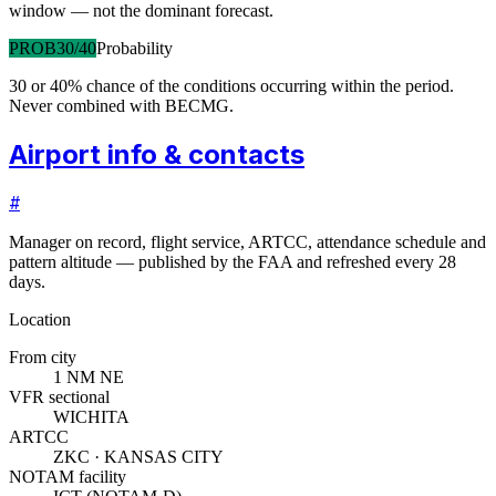
window — not the dominant forecast.
PROB30/40
Probability
30 or 40% chance of the conditions occurring within the period.
Never combined with BECMG.
Airport info & contacts
#
Manager on record, flight service, ARTCC, attendance schedule and
pattern altitude — published by the FAA and refreshed every 28
days.
Location
From city
1 NM NE
VFR sectional
WICHITA
ARTCC
ZKC · KANSAS CITY
NOTAM facility