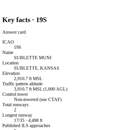
Key facts ·
19S
Answer card
ICAO
19S
Name
SUBLETTE MUNI
Location
SUBLETTE, KANSAS
Elevation
2,910.7 ft MSL
Traffic pattern altitude
3,910.7 ft MSL (1,000 AGL)
Control tower
Non-towered (use CTAF)
Total runways
2
Longest runway
17/35 · 4,498 ft
Published ILS approaches