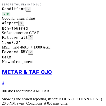
BEFORE YOU FLY INTO
0J0
Conditions
?
VFR
Good for visual flying
Airport
?
Non-towered
Self-announce on CTAF
Pattern alt
?
1,468.3'
MSL · field 468.3' + 1,000 AGL
Favored RWY
?
Calm
No wind component
METAR & TAF 0J0
#
0J0
does not publish a METAR.
Showing the nearest reporting station:
KDHN
(
DOTHAN RGNL
)
·
20.0
NM away
. Conditions at
0J0
may differ.