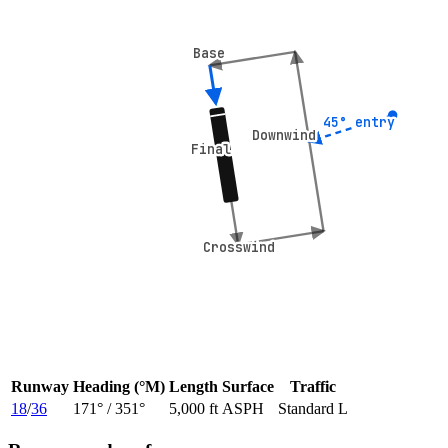
Base
Base
45° entry
45° entry
Downwind
Downwind
Final
Final
Crosswind
Crosswind
Runway
Heading (°M)
Length
Surface
Traffic
18
/
36
171
° /
351
°
5,000 ft
ASPH
Standard L