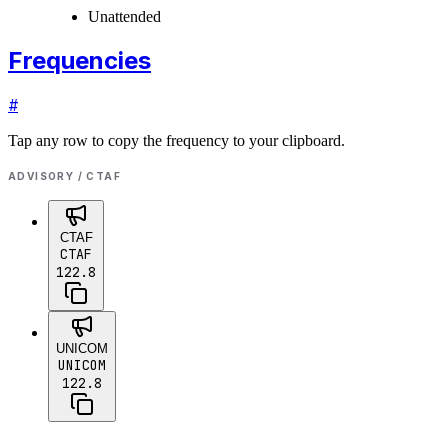
Unattended
Frequencies
#
Tap any row to copy the frequency to your clipboard.
ADVISORY / CTAF
CTAF
CTAF
122.8
UNICOM
UNICOM
122.8