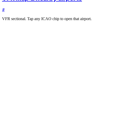
#
VFR sectional. Tap any ICAO chip to open that airport.