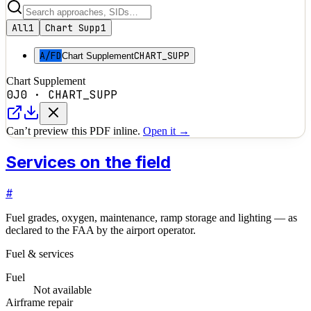
All
1
Chart Supp
1
A/FD
CHART_SUPP
Chart Supplement
Chart Supplement
0J0
·
CHART_SUPP
Can’t preview this PDF inline.
Open it →
Services on the field
#
Fuel grades, oxygen, maintenance, ramp storage and lighting — as
declared to the FAA by the airport operator.
Fuel & services
Fuel
Not available
Airframe repair