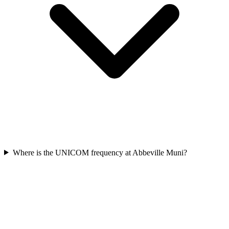
Where is the UNICOM frequency at Abbeville Muni?