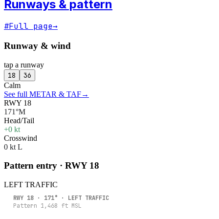
Runways & pattern
#
Full page
→
Runway & wind
tap a runway
18
36
Calm
See full METAR & TAF
→
RWY 18
171°M
Head/Tail
+0 kt
Crosswind
0 kt L
Pattern entry · RWY
18
LEFT
TRAFFIC
RWY
18
·
171
° ·
LEFT
TRAFFIC
Pattern
1,468
ft MSL