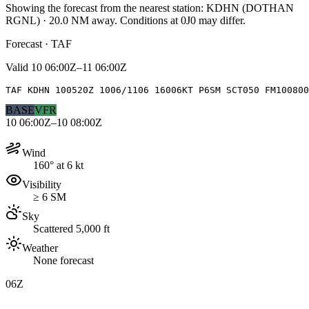
Showing the forecast from the nearest station:
KDHN
(
DOTHAN
RGNL
)
·
20.0
NM away
. Conditions at
0J0
may differ.
Forecast · TAF
Valid
10 06:00Z–11 06:00Z
TAF KDHN 100520Z 1006/1106 16006KT P6SM SCT050 FM100800
BASE
VFR
10 06:00Z–10 08:00Z
Wind
160° at 6 kt
Visibility
≥ 6 SM
Sky
Scattered 5,000 ft
Weather
None forecast
06Z