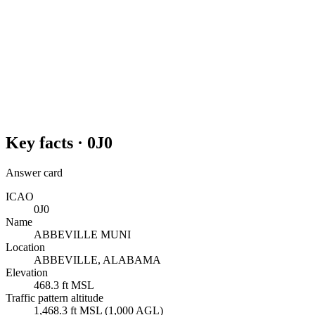
Key facts ·
0J0
Answer card
ICAO
0J0
Name
ABBEVILLE MUNI
Location
ABBEVILLE, ALABAMA
Elevation
468.3 ft MSL
Traffic pattern altitude
1,468.3 ft MSL (1,000 AGL)