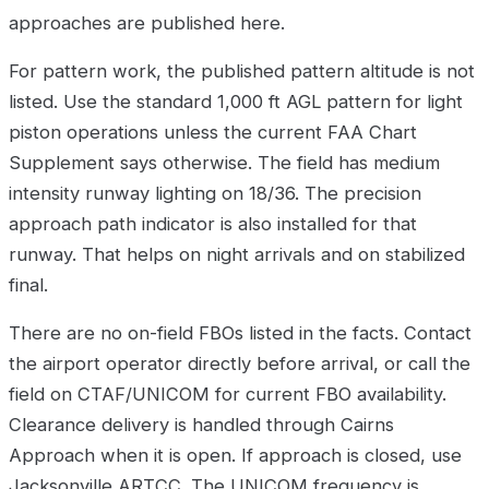
approaches are published here.
For pattern work, the published pattern altitude is not
listed. Use the standard 1,000 ft AGL pattern for light
piston operations unless the current FAA Chart
Supplement says otherwise. The field has medium
intensity runway lighting on 18/36. The precision
approach path indicator is also installed for that
runway. That helps on night arrivals and on stabilized
final.
There are no on-field FBOs listed in the facts. Contact
the airport operator directly before arrival, or call the
field on CTAF/UNICOM for current FBO availability.
Clearance delivery is handled through Cairns
Approach when it is open. If approach is closed, use
Jacksonville ARTCC. The UNICOM frequency is