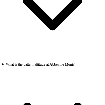
What is the pattern altitude at Abbeville Muni?