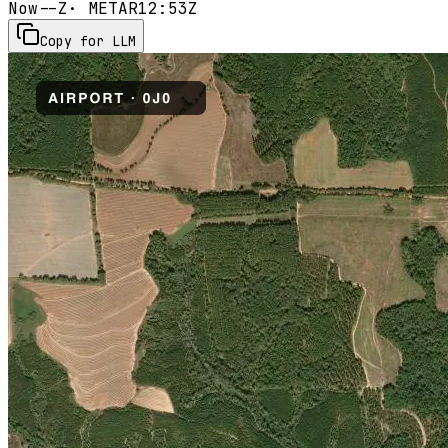
Now
--Z
· METAR
12:53Z
Copy for LLM