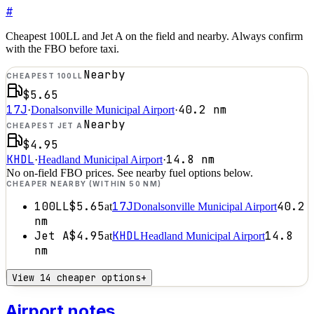
#
Cheapest 100LL and Jet A on the field and nearby. Always confirm
with the FBO before taxi.
Nearby
CHEAPEST 100LL
$5.65
17J
40.2
nm
·
Donalsonville Municipal Airport
·
Nearby
CHEAPEST JET A
$4.95
KHDL
14.8
nm
·
Headland Municipal Airport
·
No on-field FBO prices. See nearby fuel options below.
CHEAPER NEARBY (WITHIN 50 NM)
100LL
$5.65
17J
40.2
at
Donalsonville Municipal Airport
nm
Jet A
$4.95
KHDL
14.8
at
Headland Municipal Airport
nm
View 14 cheaper options
+
Airport notes