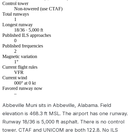
Control tower
Non-towered (use CTAF)
Total runways
1
Longest runway
18/36 · 5,000 ft
Published ILS approaches
0
Published frequencies
2
Magnetic variation
1°
Current flight rules
VFR
Current wind
000° at 0 kt
Favored runway now
–
Abbeville Muni sits in Abbeville, Alabama. Field
elevation is 468.3 ft MSL. The airport has one runway.
Runway 18/36 is 5,000 ft asphalt. There is no control
tower. CTAF and UNICOM are both 122.8. No ILS