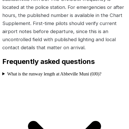
located at the police station. For emergencies or after
hours, the published number is available in the Chart
Supplement. First-time pilots should verify current
airport notes before departure, since this is an
uncontrolled field with published lighting and local
contact details that matter on arrival.
Frequently asked questions
What is the runway length at Abbeville Muni (0J0)?