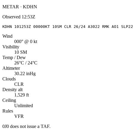
METAR · KDHN
Observed
12:53Z
KDHN 101253Z 00000KT 10SM CLR 26/24 A3022 RMK AO1 SLP22
Wind
000° @ 0 kt
Visibility
10 SM
Temp / Dew
26°C / 24°C
Altimeter
30.22 inHg
Clouds
CLR
Density alt
1,529 ft
Ceiling
Unlimited
Rules
VFR
0J0
does not issue a TAF.