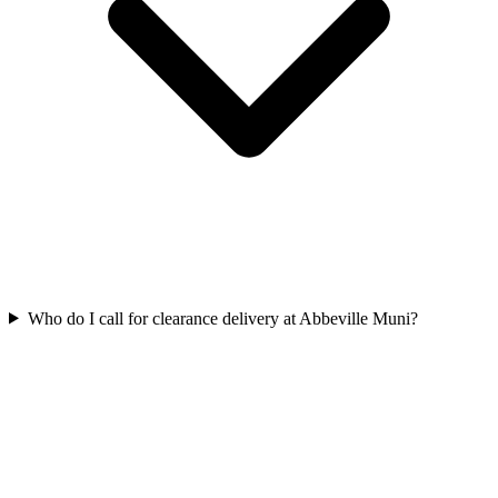
Who do I call for clearance delivery at Abbeville Muni?