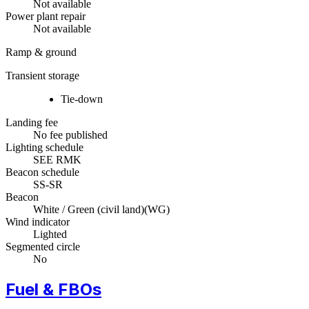
Not available
Power plant repair
Not available
Ramp & ground
Transient storage
Tie-down
Landing fee
No fee published
Lighting schedule
SEE RMK
Beacon schedule
SS-SR
Beacon
White / Green (civil land)
(
WG
)
Wind indicator
Lighted
Segmented circle
No
Fuel & FBOs