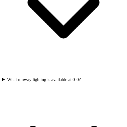
What runway lighting is available at 0J0?