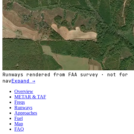
Runways rendered from FAA survey · not for
nav
Expand →
Overview
METAR & TAF
Freqs
Runways
Approaches
Fuel
Map
FAQ