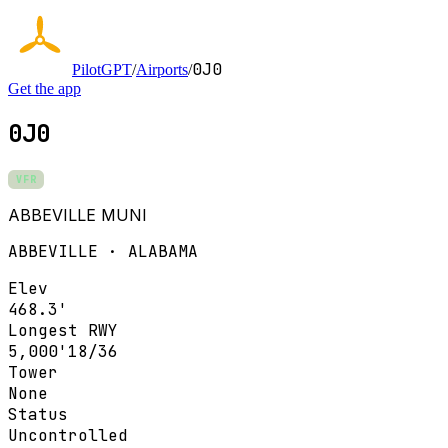
0J0
PilotGPT
/
Airports
/
Get the app
0J0
VFR
ABBEVILLE MUNI
ABBEVILLE · ALABAMA
Elev
468.3'
Longest RWY
5,000'
18/36
Tower
None
Status
Uncontrolled