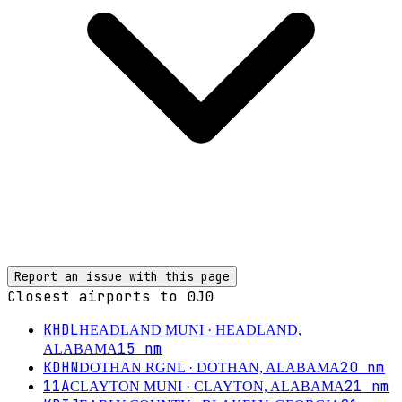
Report an issue with this page
Closest airports to
0J0
KHDL
HEADLAND MUNI
· HEADLAND,
15
nm
ALABAMA
KDHN
20
nm
DOTHAN RGNL
· DOTHAN, ALABAMA
11A
21
nm
CLAYTON MUNI
· CLAYTON, ALABAMA