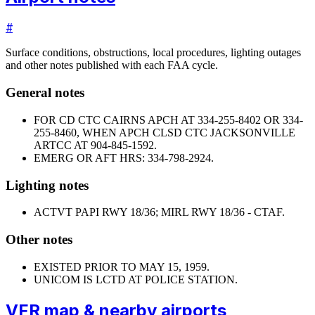
#
Surface conditions, obstructions, local procedures, lighting outages
and other notes published with each FAA cycle.
General notes
FOR CD CTC CAIRNS APCH AT 334-255-8402 OR 334-
255-8460, WHEN APCH CLSD CTC JACKSONVILLE
ARTCC AT 904-845-1592.
EMERG OR AFT HRS: 334-798-2924.
Lighting notes
ACTVT PAPI RWY 18/36; MIRL RWY 18/36 - CTAF.
Other notes
EXISTED PRIOR TO MAY 15, 1959.
UNICOM IS LCTD AT POLICE STATION.
VFR map & nearby airports