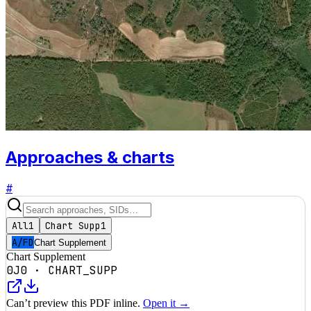
Approaches & charts
#
All
1
Chart Supp
1
A/FD
Chart Supplement
Chart Supplement
0J0
·
CHART_SUPP
Can’t preview this PDF inline.
Open it →