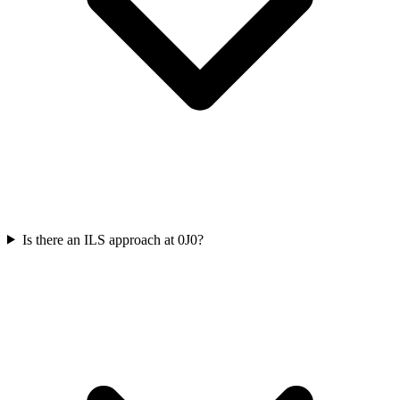
Is there an ILS approach at 0J0?