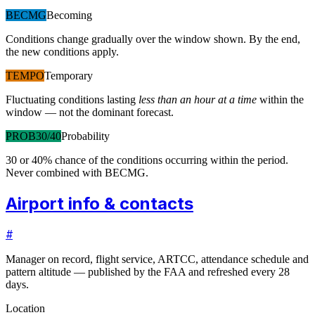
BECMG
Becoming
Conditions change gradually over the window shown. By the end,
the new conditions apply.
TEMPO
Temporary
Fluctuating conditions lasting
less than an hour at a time
within the
window — not the dominant forecast.
PROB30/40
Probability
30 or 40% chance of the conditions occurring within the period.
Never combined with BECMG.
Airport info & contacts
#
Manager on record, flight service, ARTCC, attendance schedule and
pattern altitude — published by the FAA and refreshed every 28
days.
Location