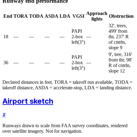
Runway end performance
Approach
End
TORA
TODA
ASDA
LDA
VGSI
Obstruction
lights
32', trees,
PAPI
499' from
18
—
—
—
—
2-box
—
thr, 237' R
left
(
3
°)
of cntrln,
slope 9
9', tree, 316'
PAPI
from thr, 98'
36
—
—
—
—
2-box
—
R of cntrln,
left
(
3
°)
slope 12
Declared distances in feet. TORA = takeoff run available, TODA =
takeoff distance, ASDA = accelerate-stop, LDA = landing distance.
Airport sketch
#
Runways drawn to scale from FAA survey coordinates, rendered
over satellite imagery. Not for navigation.