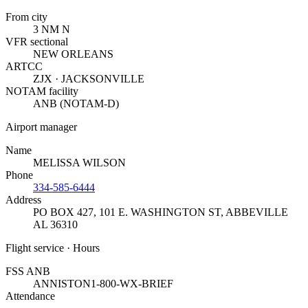
From city
3 NM N
VFR sectional
NEW ORLEANS
ARTCC
ZJX · JACKSONVILLE
NOTAM facility
ANB (NOTAM-D)
Airport manager
Name
MELISSA WILSON
Phone
334-585-6444
Address
PO BOX 427, 101 E. WASHINGTON ST
,
ABBEVILLE
AL 36310
Flight service · Hours
FSS ANB
ANNISTON
1-800-WX-BRIEF
Attendance