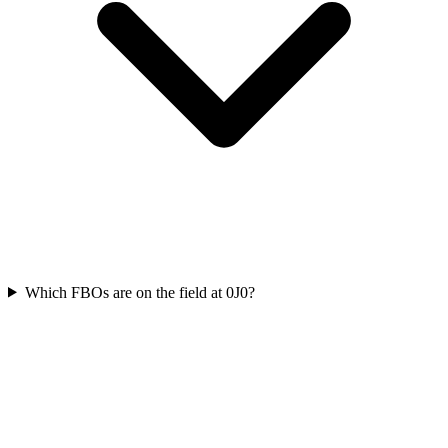
Which FBOs are on the field at 0J0?