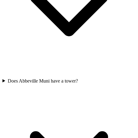
Does Abbeville Muni have a tower?