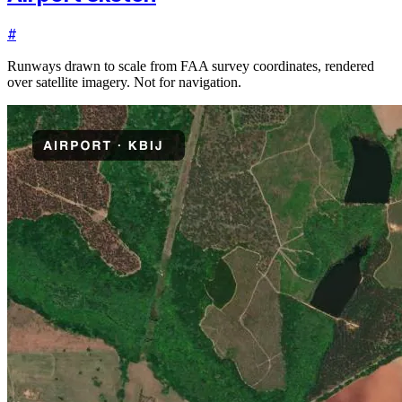
#
Runways drawn to scale from FAA survey coordinates, rendered
over satellite imagery. Not for navigation.