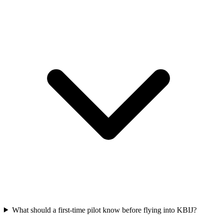
What should a first-time pilot know before flying into KBIJ?