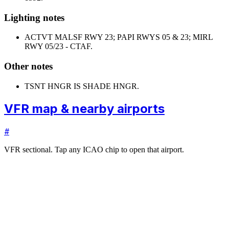
Lighting notes
ACTVT MALSF RWY 23; PAPI RWYS 05 & 23; MIRL
RWY 05/23 - CTAF.
Other notes
TSNT HNGR IS SHADE HNGR.
VFR map & nearby airports
#
VFR sectional. Tap any ICAO chip to open that airport.