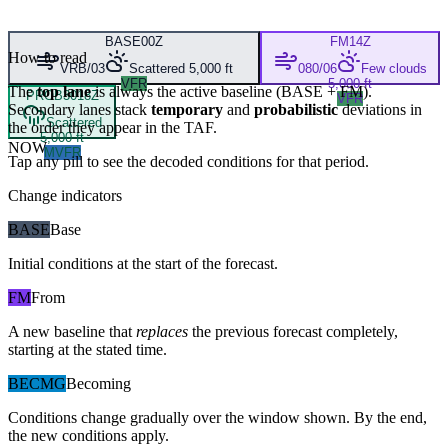
BASE
00Z
FM
14Z
How to read
VRB/03
Scattered 5,000 ft
080/06
Few clouds
VFR
5,000 ft
The
top lane
is always the active baseline (
BASE
+
FM
).
PROB30
18Z
VFR
Secondary lanes stack
temporary
and
probabilistic
deviations in
Scattered
the order they appear in the TAF.
5,000 ft
NOW
MVFR
Tap any pill to see the decoded conditions for that period.
Change indicators
BASE
Base
Initial conditions at the start of the forecast.
FM
From
A new baseline that
replaces
the previous forecast completely,
starting at the stated time.
BECMG
Becoming
Conditions change gradually over the window shown. By the end,
the new conditions apply.