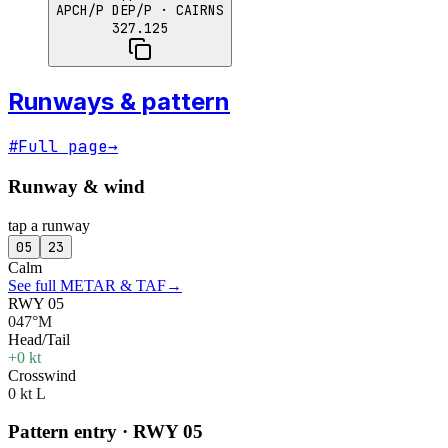
APCH/P DEP/P
· CAIRNS
327.125
Runways & pattern
#
Full page
→
Runway & wind
tap a runway
05
23
Calm
See full METAR & TAF
→
RWY 05
047°M
Head/Tail
+0 kt
Crosswind
0 kt L
Pattern entry · RWY
05