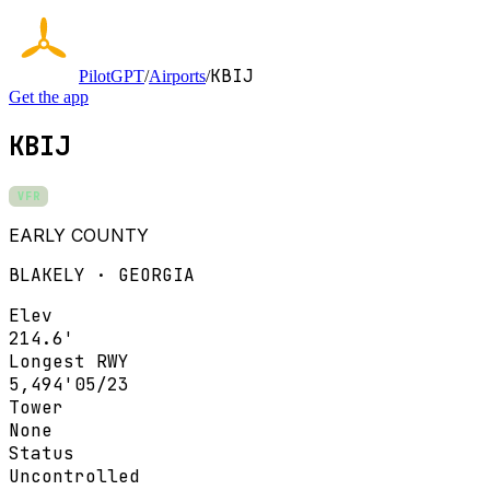
KBIJ
PilotGPT
/
Airports
/
Get the app
KBIJ
VFR
EARLY COUNTY
BLAKELY · GEORGIA
Elev
214.6'
Longest RWY
5,494'
05/23
Tower
None
Status
Uncontrolled