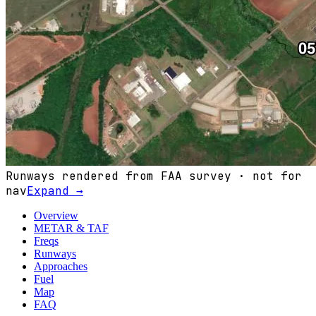
Runways rendered from FAA survey · not for
nav
Expand →
Overview
METAR & TAF
Freqs
Runways
Approaches
Fuel
Map
FAQ