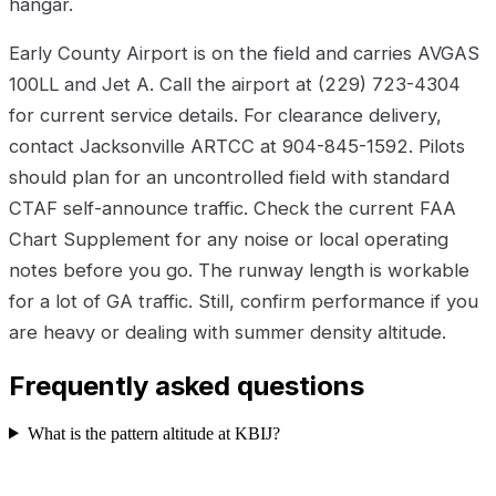
hangar.
Early County Airport is on the field and carries AVGAS
100LL and Jet A. Call the airport at (229) 723-4304
for current service details. For clearance delivery,
contact Jacksonville ARTCC at 904-845-1592. Pilots
should plan for an uncontrolled field with standard
CTAF self-announce traffic. Check the current FAA
Chart Supplement for any noise or local operating
notes before you go. The runway length is workable
for a lot of GA traffic. Still, confirm performance if you
are heavy or dealing with summer density altitude.
Frequently asked questions
What is the pattern altitude at KBIJ?