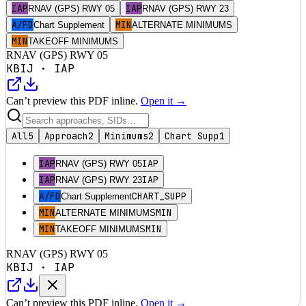
IAP
IAP
RNAV (GPS) RWY 05
RNAV (GPS) RWY 23
A/FD
MIN
Chart Supplement
ALTERNATE MINIMUMS
MIN
TAKEOFF MINIMUMS
RNAV (GPS) RWY 05
KBIJ
·
IAP
Can’t preview this PDF inline.
Open it →
All
5
Approach
2
Minimums
2
Chart Supp
1
IAP
IAP
RNAV (GPS) RWY 05
IAP
IAP
RNAV (GPS) RWY 23
A/FD
CHART_SUPP
Chart Supplement
MIN
MIN
ALTERNATE MINIMUMS
MIN
MIN
TAKEOFF MINIMUMS
RNAV (GPS) RWY 05
KBIJ
·
IAP
Can’t preview this PDF inline.
Open it →