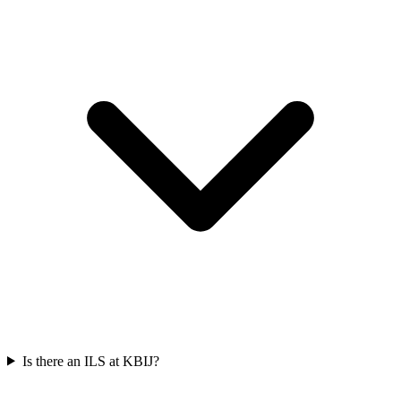
Is there an ILS at KBIJ?