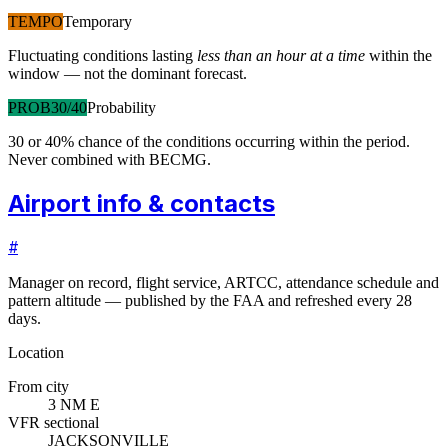
TEMPO
Temporary
Fluctuating conditions lasting
less than an hour at a time
within the
window — not the dominant forecast.
PROB30/40
Probability
30 or 40% chance of the conditions occurring within the period.
Never combined with BECMG.
Airport info & contacts
#
Manager on record, flight service, ARTCC, attendance schedule and
pattern altitude — published by the FAA and refreshed every 28
days.
Location
From city
3 NM E
VFR sectional
JACKSONVILLE