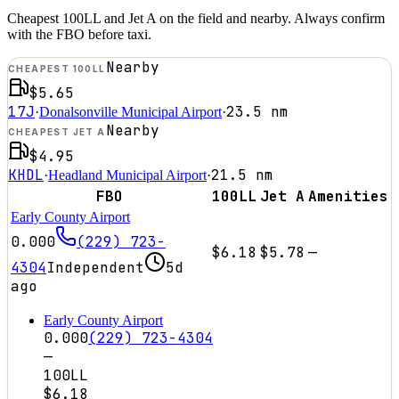
Cheapest 100LL and Jet A on the field and nearby. Always confirm
with the FBO before taxi.
Nearby
CHEAPEST 100LL
$5.65
17J
23.5
nm
·
Donalsonville Municipal Airport
·
Nearby
CHEAPEST JET A
$4.95
KHDL
21.5
nm
·
Headland Municipal Airport
·
FBO
100LL
Jet A
Amenities
Early County Airport
0.000
(229) 723-
$6.18
$5.78
—
4304
Independent
5d
ago
Early County Airport
0.000
(229) 723-4304
—
100LL
$6.18