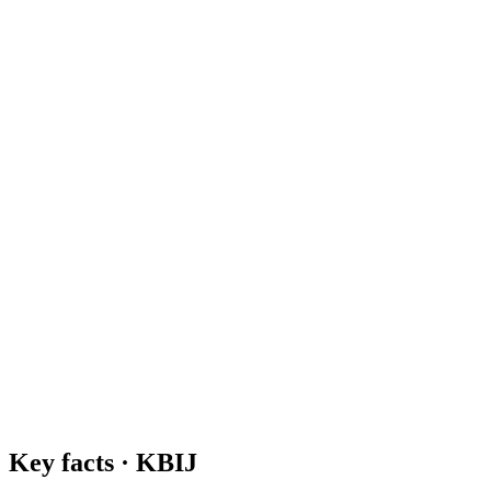
Key facts ·
KBIJ