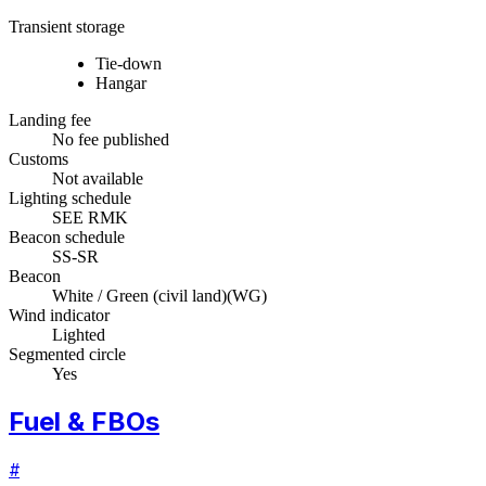
Transient storage
Tie-down
Hangar
Landing fee
No fee published
Customs
Not available
Lighting schedule
SEE RMK
Beacon schedule
SS-SR
Beacon
White / Green (civil land)
(
WG
)
Wind indicator
Lighted
Segmented circle
Yes
Fuel & FBOs
#