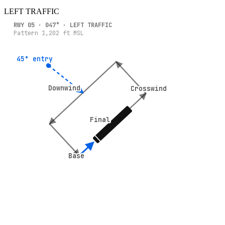
LEFT
TRAFFIC
RWY
05
·
047
° ·
LEFT
TRAFFIC
Pattern
1,202
ft MSL
45° entry
45° entry
Downwind
Downwind
Crosswind
Crosswind
Final
Final
Base
Base