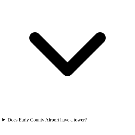
Does Early County Airport have a tower?