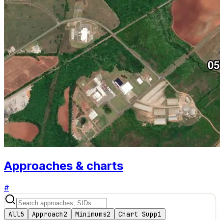
Approaches & charts
#
All
5
Approach
2
Minimums
2
Chart Supp
1