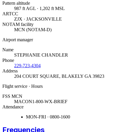
Pattern altitude
987 ft AGL · 1,202 ft MSL
ARTCC
ZJX · JACKSONVILLE
NOTAM facility
MCN (NOTAM-D)
Airport manager
Name
STEPHANIE CHANDLER
Phone
229-723-4304
Address
204 COURT SQUARE
,
BLAKELY GA 39823
Flight service · Hours
FSS MCN
MACON
1-800-WX-BRIEF
Attendance
MON-FRI · 0800-1600
Frequencies