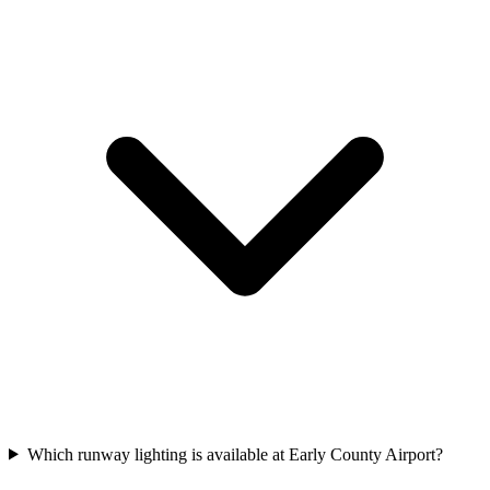
Which runway lighting is available at Early County Airport?