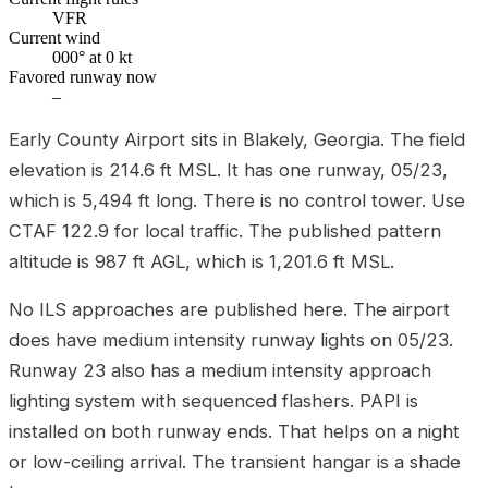
VFR
Current wind
000° at 0 kt
Favored runway now
–
Early County Airport sits in Blakely, Georgia. The field
elevation is 214.6 ft MSL. It has one runway, 05/23,
which is 5,494 ft long. There is no control tower. Use
CTAF 122.9 for local traffic. The published pattern
altitude is 987 ft AGL, which is 1,201.6 ft MSL.
No ILS approaches are published here. The airport
does have medium intensity runway lights on 05/23.
Runway 23 also has a medium intensity approach
lighting system with sequenced flashers. PAPI is
installed on both runway ends. That helps on a night
or low-ceiling arrival. The transient hangar is a shade