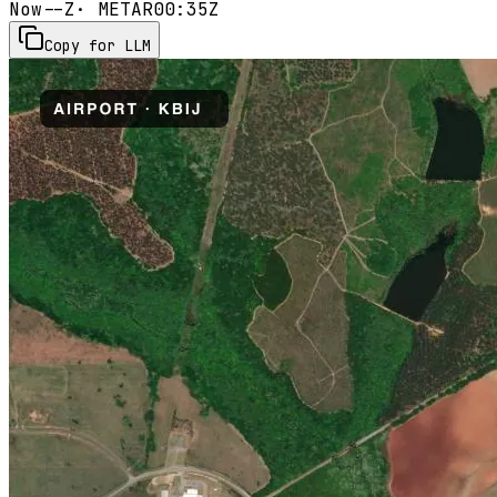
Now
--Z
· METAR
00:35Z
Copy for LLM