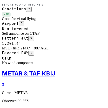
BEFORE YOU FLY INTO
KBIJ
Conditions
?
VFR
Good for visual flying
Airport
?
Non-towered
Self-announce on CTAF
Pattern alt
?
1,201.6'
MSL · field 214.6' + 987 AGL
Favored RWY
?
Calm
No wind component
METAR & TAF KBIJ
#
Current METAR
Observed
00:35Z