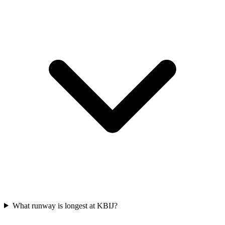
What runway is longest at KBIJ?