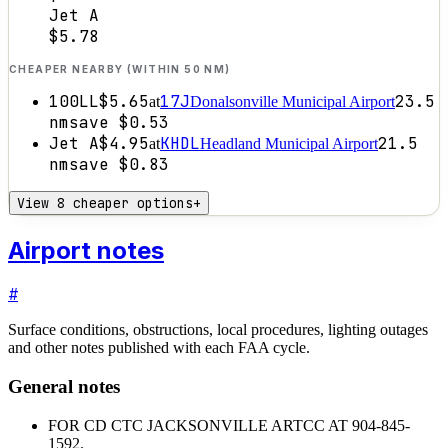
Jet A
$5.78
CHEAPER NEARBY (WITHIN 50 NM)
100LL
$5.65
17J
23.5
at
Donalsonville Municipal Airport
nm
save
$0.53
Jet A
$4.95
KHDL
21.5
at
Headland Municipal Airport
nm
save
$0.83
View 8 cheaper options
+
Airport notes
#
Surface conditions, obstructions, local procedures, lighting outages
and other notes published with each FAA cycle.
General notes
FOR CD CTC JACKSONVILLE ARTCC AT 904-845-
1592.