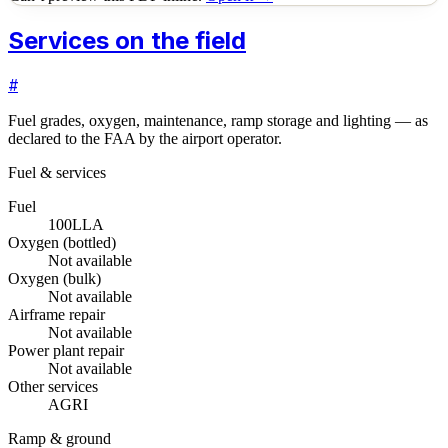
Services on the field
#
Fuel grades, oxygen, maintenance, ramp storage and lighting — as
declared to the FAA by the airport operator.
Fuel & services
Fuel
100LL
A
Oxygen (bottled)
Not available
Oxygen (bulk)
Not available
Airframe repair
Not available
Power plant repair
Not available
Other services
AGRI
Ramp & ground