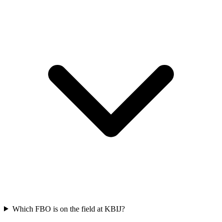
Which FBO is on the field at KBIJ?