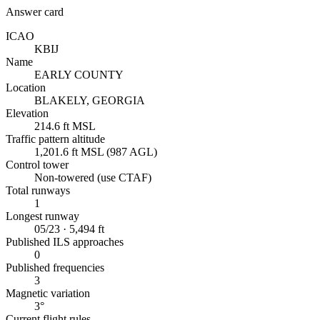
Answer card
ICAO
KBIJ
Name
EARLY COUNTY
Location
BLAKELY, GEORGIA
Elevation
214.6 ft MSL
Traffic pattern altitude
1,201.6 ft MSL (987 AGL)
Control tower
Non-towered (use CTAF)
Total runways
1
Longest runway
05/23 · 5,494 ft
Published ILS approaches
0
Published frequencies
3
Magnetic variation
3°
Current flight rules