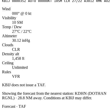
KBIJ 080035Z AUTO 00000KT 10SM CLR 27/22 A3012 RMK AO2
Wind
000° @ 0 kt
Visibility
10 SM
Temp / Dew
27°C / 22°C
Altimeter
30.12 inHg
Clouds
CLR
Density alt
1,458 ft
Ceiling
Unlimited
Rules
VFR
KBIJ
does not issue a TAF.
Showing the forecast from the nearest station:
KDHN
(
DOTHAN
RGNL
)
·
28.8
NM away
. Conditions at
KBIJ
may differ.
Forecast · TAF