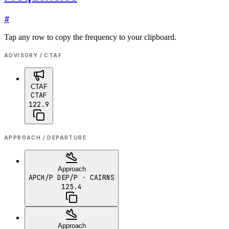
#
Tap any row to copy the frequency to your clipboard.
ADVISORY / CTAF
CTAF
CTAF
122.9
APPROACH / DEPARTURE
Approach
APCH/P DEP/P
· CAIRNS
125.4
Approach