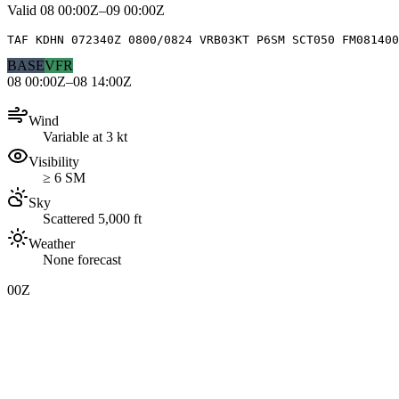
Valid
08 00:00Z–09 00:00Z
TAF KDHN 072340Z 0800/0824 VRB03KT P6SM SCT050 FM081400
BASE
VFR
08 00:00Z–08 14:00Z
Wind
Variable at 3 kt
Visibility
≥ 6 SM
Sky
Scattered 5,000 ft
Weather
None forecast
00Z