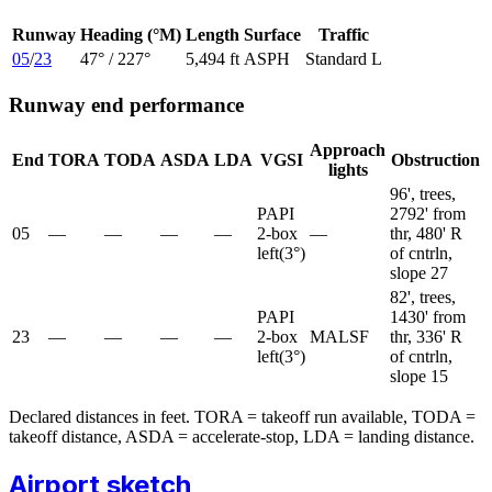
Runway
Heading (°M)
Length
Surface
Traffic
05
/
23
47
° /
227
°
5,494 ft
ASPH
Standard L
Runway end performance
Approach
End
TORA
TODA
ASDA
LDA
VGSI
Obstruction
lights
96', trees,
PAPI
2792' from
05
—
—
—
—
2-box
—
thr, 480' R
left
(
3
°)
of cntrln,
slope 27
82', trees,
PAPI
1430' from
23
—
—
—
—
2-box
MALSF
thr, 336' R
left
(
3
°)
of cntrln,
slope 15
Declared distances in feet. TORA = takeoff run available, TODA =
takeoff distance, ASDA = accelerate-stop, LDA = landing distance.
Airport sketch