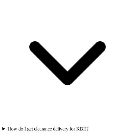
How do I get clearance delivery for KBIJ?