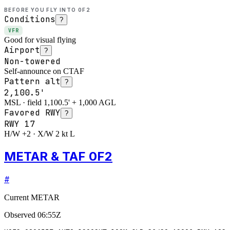
BEFORE YOU FLY INTO
0F2
Conditions
?
VFR
Good for visual flying
Airport
?
Non-towered
Self-announce on CTAF
Pattern alt
?
2,100.5'
MSL · field 1,100.5' + 1,000 AGL
Favored RWY
?
RWY
17
H/W +2 · X/W 2 kt L
METAR & TAF 0F2
#
Current METAR
Observed
06:55Z