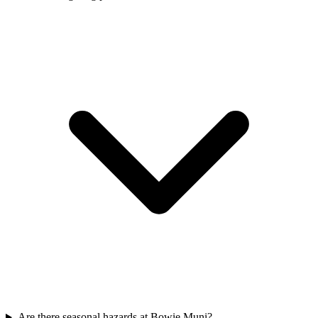
Are there seasonal hazards at Bowie Muni?