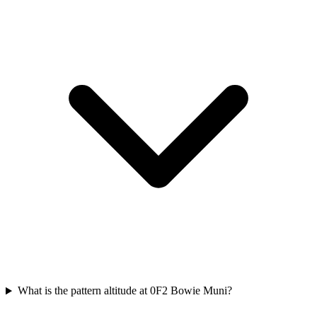
What is the pattern altitude at 0F2 Bowie Muni?