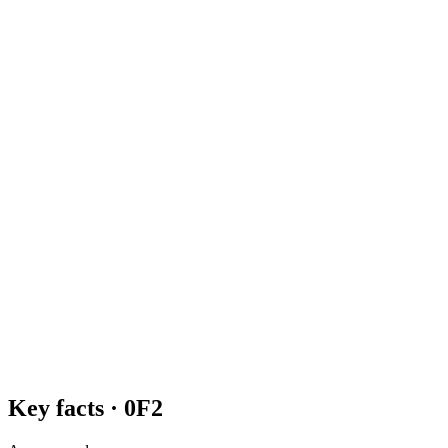
Key facts ·
0F2