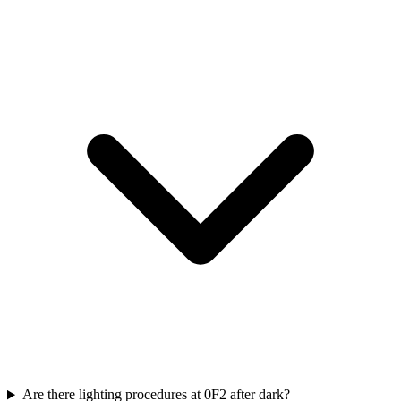
Are there lighting procedures at 0F2 after dark?