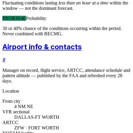
Fluctuating conditions lasting
less than an hour at a time
within the
window — not the dominant forecast.
PROB30/40
Probability
30 or 40% chance of the conditions occurring within the period.
Never combined with BECMG.
Airport info & contacts
#
Manager on record, flight service, ARTCC, attendance schedule and
pattern altitude — published by the FAA and refreshed every 28
days.
Location
From city
4 NM NE
VFR sectional
DALLAS-FT WORTH
ARTCC
ZFW · FORT WORTH