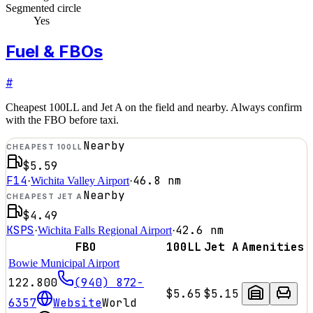
Segmented circle
Yes
Fuel & FBOs
#
Cheapest 100LL and Jet A on the field and nearby. Always confirm
with the FBO before taxi.
Nearby
CHEAPEST 100LL
$5.59
F14
46.8
nm
·
Wichita Valley Airport
·
Nearby
CHEAPEST JET A
$4.49
KSPS
42.6
nm
·
Wichita Falls Regional Airport
·
FBO
100LL
Jet A
Amenities
Bowie Municipal Airport
122.800
(940) 872-
$5.65
$5.15
6357
Website
World