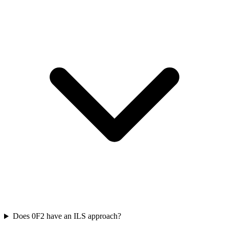
Does 0F2 have an ILS approach?