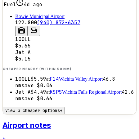
Fuel
4d ago
Bowie Municipal Airport
122.800
(940) 872-6357
100LL
$5.65
Jet A
$5.15
CHEAPER NEARBY (WITHIN 50 NM)
100LL
$5.59
F14
46.8
at
Wichita Valley Airport
nm
save
$0.06
Jet A
$4.49
KSPS
42.6
at
Wichita Falls Regional Airport
nm
save
$0.66
View 3 cheaper options
+
Airport notes
#