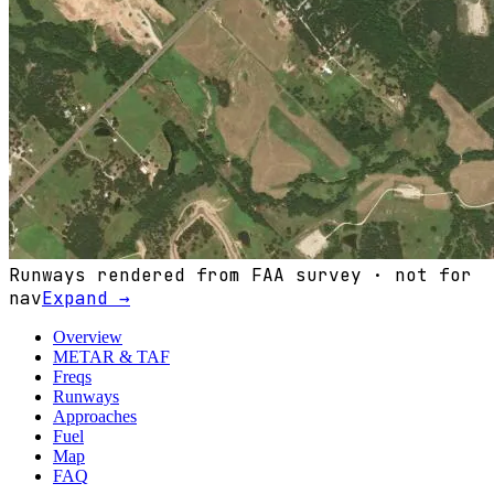
Runways rendered from FAA survey · not for
nav
Expand →
Overview
METAR & TAF
Freqs
Runways
Approaches
Fuel
Map
FAQ