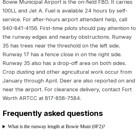
Bowie Municipal Airport is the on-field FBO. It carries
100LL and Jet A. Fuel is available 24 hours by self-
service. For after-hours airport attendant help, call
940-841-4156. First-time pilots should pay attention to
the runway edges and nearby obstructions. Runway
35 has trees near the threshold on the left side.
Runway 17 has a fence close in on the right side.
Runway 35 also has a drop-off area on both sides.
Crop dusting and other agricultural work occur from
January through April. Deer are also reported on and
near the airport. For clearance delivery, contact Fort
Worth ARTCC at 817-858-7584.
Frequently asked questions
What is the runway length at Bowie Muni (0F2)?