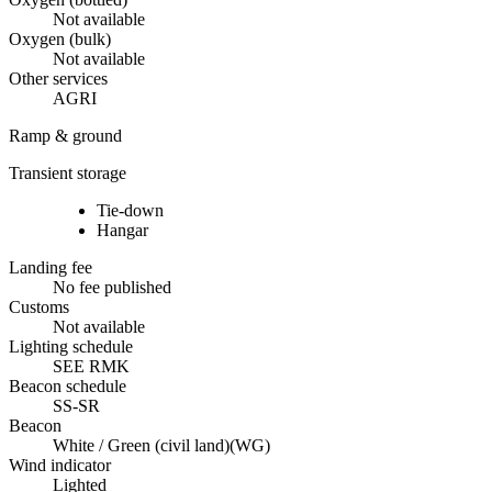
Not available
Oxygen (bulk)
Not available
Other services
AGRI
Ramp & ground
Transient storage
Tie-down
Hangar
Landing fee
No fee published
Customs
Not available
Lighting schedule
SEE RMK
Beacon schedule
SS-SR
Beacon
White / Green (civil land)
(
WG
)
Wind indicator
Lighted