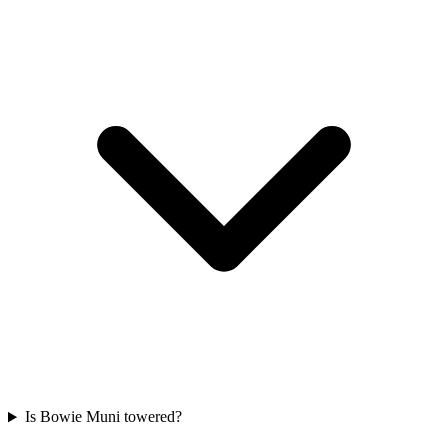
Is Bowie Muni towered?