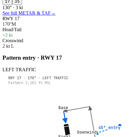
17
35
130° · 3 kt
See full METAR & TAF
→
RWY 17
170°M
Head/Tail
+2 kt
Crosswind
2 kt L
Pattern entry · RWY
17
LEFT
TRAFFIC
RWY
17
·
170
° ·
LEFT
TRAFFIC
Pattern
2,101
ft MSL
Base
Base
45° entry
45° entry
Downwind
Downwind
Final
Final