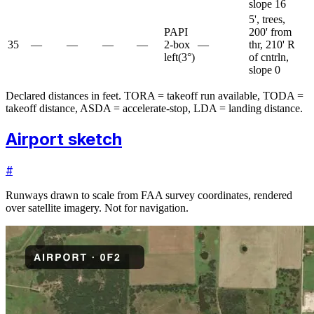
slope 16
5', trees,
PAPI
200' from
35
—
—
—
—
2-box
—
thr, 210' R
left
(
3
°)
of cntrln,
slope 0
Declared distances in feet. TORA = takeoff run available, TODA =
takeoff distance, ASDA = accelerate-stop, LDA = landing distance.
Airport sketch
#
Runways drawn to scale from FAA survey coordinates, rendered
over satellite imagery. Not for navigation.