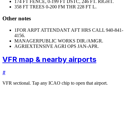
17
4 FT FENCE, 0-199 FT DSTC, 246 FT. RIGHT.
35
8 FT TREES 0-200 FM THR 228 FT L.
Other notes
1
FOR ARPT ATTENDANT AFT HRS CALL 940-841-
4156.
MANAGER
PUBLIC WORKS DIR./AMGR.
AGRI
EXTENSIVE AGRI OPS JAN-APR.
VFR map & nearby airports
#
VFR sectional. Tap any ICAO chip to open that airport.