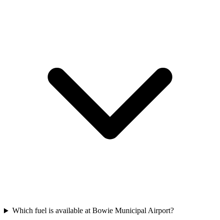
Which fuel is available at Bowie Municipal Airport?