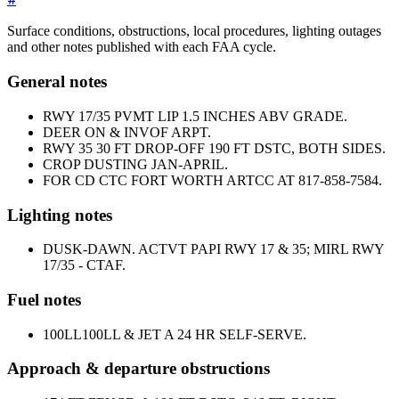
Surface conditions, obstructions, local procedures, lighting outages
and other notes published with each FAA cycle.
General notes
RWY 17/35 PVMT LIP 1.5 INCHES ABV GRADE.
DEER ON & INVOF ARPT.
RWY 35 30 FT DROP-OFF 190 FT DSTC, BOTH SIDES.
CROP DUSTING JAN-APRIL.
FOR CD CTC FORT WORTH ARTCC AT 817-858-7584.
Lighting notes
DUSK-DAWN. ACTVT PAPI RWY 17 & 35; MIRL RWY
17/35 - CTAF.
Fuel notes
100LL
100LL & JET A 24 HR SELF-SERVE.
Approach & departure obstructions