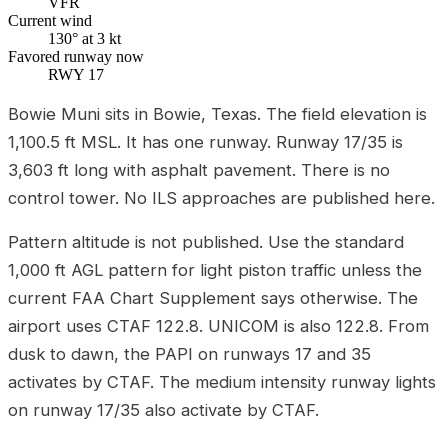
VFR
Current wind
130° at 3 kt
Favored runway now
RWY 17
Bowie Muni sits in Bowie, Texas. The field elevation is
1,100.5 ft MSL. It has one runway. Runway 17/35 is
3,603 ft long with asphalt pavement. There is no
control tower. No ILS approaches are published here.
Pattern altitude is not published. Use the standard
1,000 ft AGL pattern for light piston traffic unless the
current FAA Chart Supplement says otherwise. The
airport uses CTAF 122.8. UNICOM is also 122.8. From
dusk to dawn, the PAPI on runways 17 and 35
activates by CTAF. The medium intensity runway lights
on runway 17/35 also activate by CTAF.