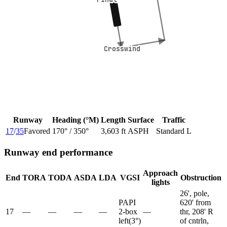
Crosswind
Crosswind
Runway
Heading (°M)
Length
Surface
Traffic
17
/
35
Favored
170
° /
350
°
3,603 ft
ASPH
Standard L
Runway end performance
Approach
End
TORA
TODA
ASDA
LDA
VGSI
Obstruction
lights
26', pole,
PAPI
620' from
17
—
—
—
—
2-box
—
thr, 208' R
left
(
3
°)
of cntrln,