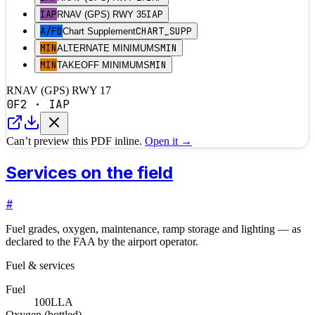
IAP
IAP
RNAV (GPS) RWY 35
A/FD
CHART_SUPP
Chart Supplement
MIN
MIN
ALTERNATE MINIMUMS
MIN
MIN
TAKEOFF MINIMUMS
RNAV (GPS) RWY 17
0F2
·
IAP
Can’t preview this PDF inline.
Open it →
Services on the field
#
Fuel grades, oxygen, maintenance, ramp storage and lighting — as
declared to the FAA by the airport operator.
Fuel & services
Fuel
100LL
A
Oxygen (bottled)