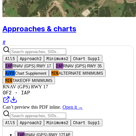
Approaches & charts
#
All
5
Approach
2
Minimums
2
Chart Supp
1
IAP
IAP
RNAV (GPS) RWY 17
RNAV (GPS) RWY 35
A/FD
MIN
Chart Supplement
ALTERNATE MINIMUMS
MIN
TAKEOFF MINIMUMS
RNAV (GPS) RWY 17
0F2
·
IAP
Can’t preview this PDF inline.
Open it →
All
5
Approach
2
Minimums
2
Chart Supp
1
IAP
IAP
RNAV (GPS) RWY 17