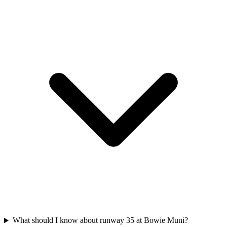
What should I know about runway 35 at Bowie Muni?