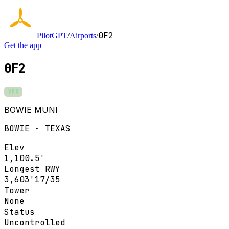
0F2
PilotGPT
/
Airports
/
Get the app
0F2
VFR
BOWIE MUNI
BOWIE · TEXAS
Elev
1,100.5'
Longest RWY
3,603'
17/35
Tower
None
Status
Uncontrolled