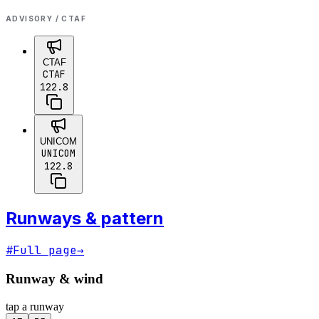
ADVISORY / CTAF
CTAF
CTAF
122.8
UNICOM
UNICOM
122.8
Runways & pattern
#
Full page
→
Runway & wind
tap a runway