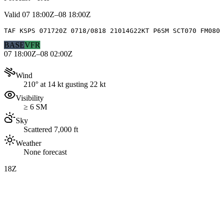
Valid
07 18:00Z–08 18:00Z
TAF KSPS 071720Z 0718/0818 21014G22KT P6SM SCT070 FM080
BASE
VFR
07 18:00Z–08 02:00Z
Wind
210° at 14 kt gusting 22 kt
Visibility
≥ 6 SM
Sky
Scattered 7,000 ft
Weather
None forecast
18Z