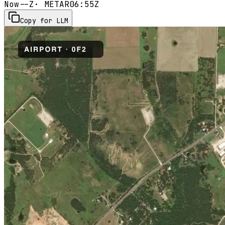
Now
--Z
· METAR
06:55Z
Copy for LLM