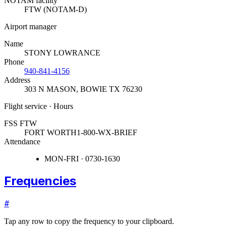
NOTAM facility
FTW (NOTAM-D)
Airport manager
Name
STONY LOWRANCE
Phone
940-841-4156
Address
303 N MASON
,
BOWIE TX 76230
Flight service · Hours
FSS FTW
FORT WORTH
1-800-WX-BRIEF
Attendance
MON-FRI · 0730-1630
Frequencies
#
Tap any row to copy the frequency to your clipboard.