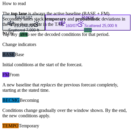
How to read
The
top lane
is always the active baseline (
BASE
+
FM
).
BASE
18Z
FM
02Z
Secondary lanes stack
temporary
and
probabilistic
deviations in
the order they appear in the TAF.
210/14G22
160/07
Scattered 25,000 ft
Scattered 7,000 ft
VFR
NOW
Tap any pill to see the decoded conditions for that period.
VFR
Change indicators
BASE
Base
Initial conditions at the start of the forecast.
FM
From
A new baseline that
replaces
the previous forecast completely,
starting at the stated time.
BECMG
Becoming
Conditions change gradually over the window shown. By the end,
the new conditions apply.
TEMPO
Temporary