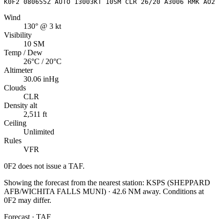
K0F2 080655Z AUTO 13003KT 10SM CLR 26/20 A3006 RMK AO2 
Wind
130° @ 3 kt
Visibility
10 SM
Temp / Dew
26°C / 20°C
Altimeter
30.06 inHg
Clouds
CLR
Density alt
2,511 ft
Ceiling
Unlimited
Rules
VFR
0F2
does not issue a TAF.
Showing the forecast from the nearest station:
KSPS
(
SHEPPARD
AFB/WICHITA FALLS MUNI
)
·
42.6
NM away
. Conditions at
0F2
may differ.
Forecast · TAF