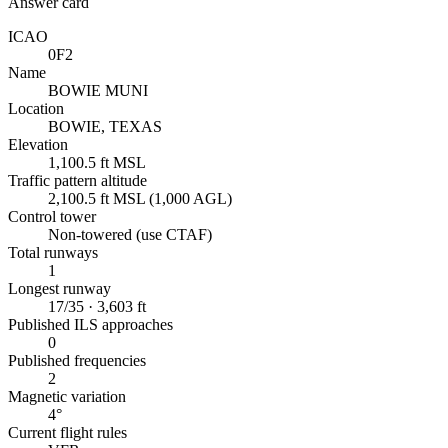
Answer card
ICAO
0F2
Name
BOWIE MUNI
Location
BOWIE, TEXAS
Elevation
1,100.5 ft MSL
Traffic pattern altitude
2,100.5 ft MSL (1,000 AGL)
Control tower
Non-towered (use CTAF)
Total runways
1
Longest runway
17/35 · 3,603 ft
Published ILS approaches
0
Published frequencies
2
Magnetic variation
4°
Current flight rules