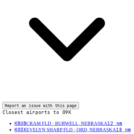
Report an issue with this page
Closest airports to
09K
KBUB
12
nm
CRAM FLD
· BURWELL, NEBRASKA
KODX
18
nm
EVELYN SHARP FLD
· ORD, NEBRASKA