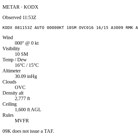
METAR · KODX
Observed
11:53Z
KODX 081153Z AUTO 00000KT 10SM OVC016 16/15 A3009 RMK A
Wind
000° @ 0 kt
Visibility
10 SM
Temp / Dew
16°C / 15°C
Altimeter
30.09 inHg
Clouds
OVC
Density alt
2,777 ft
Ceiling
1,600 ft AGL
Rules
MVFR
09K
does not issue a TAF.