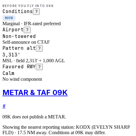
BEFORE YOU FLY INTO
09K
Conditions
?
MVFR
Marginal · IFR-rated preferred
Airport
?
Non-towered
Self-announce on CTAF
Pattern alt
?
3,313'
MSL · field 2,313' + 1,000 AGL
Favored RWY
?
Calm
No wind component
METAR & TAF 09K
#
09K
does not publish a METAR.
Showing the nearest reporting station:
KODX
(
EVELYN SHARP
FLD
)
·
17.5
NM away
. Conditions at
09K
may differ.