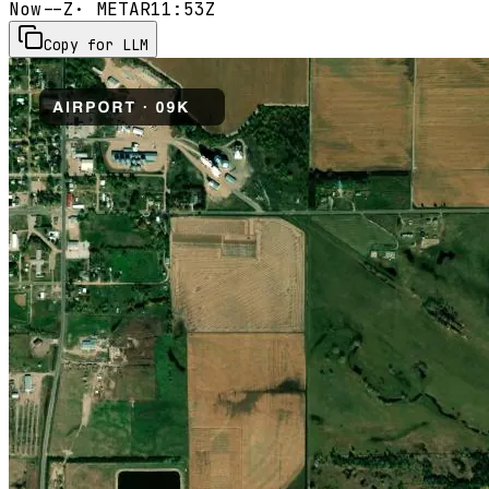
Now
--Z
· METAR
11:53Z
Copy for LLM