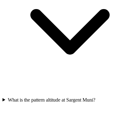
What is the pattern altitude at Sargent Muni?