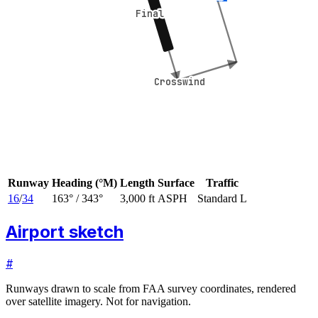
Final
Final
Crosswind
Crosswind
Runway
Heading (°M)
Length
Surface
Traffic
16
/
34
163
° /
343
°
3,000 ft
ASPH
Standard L
Airport sketch
#
Runways drawn to scale from FAA survey coordinates, rendered
over satellite imagery. Not for navigation.