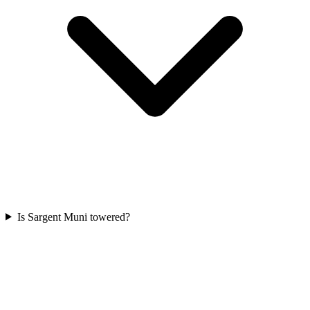
Is Sargent Muni towered?