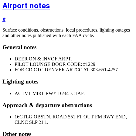
Airport notes
#
Surface conditions, obstructions, local procedures, lighting outages
and other notes published with each FAA cycle.
General notes
DEER ON & INVOF ARPT.
PILOT LOUNGE DOOR CODE: #1229
FOR CD CTC DENVER ARTCC AT 303-651-4257.
Lighting notes
ACTVT MIRL RWY 16/34 -CTAF.
Approach & departure obstructions
16
CTLG OBSTN, ROAD 551 FT OUT FM RWY END,
CLNC SLP 21:1.
Other notes