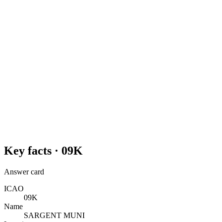
Key facts ·
09K
Answer card
ICAO
09K
Name
SARGENT MUNI