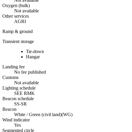
Not available
Oxygen (bulk)
Not available
Other services
AGRI
Ramp & ground
Transient storage
Tie-down
Hangar
Landing fee
No fee published
Customs
Not available
Lighting schedule
SEE RMK
Beacon schedule
SS-SR
Beacon
White / Green (civil land)
(
WG
)
Wind indicator
Yes
Segmented circle