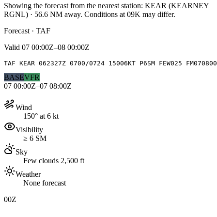
Showing the forecast from the nearest station:
KEAR
(
KEARNEY
RGNL
)
·
56.6
NM away
. Conditions at
09K
may differ.
Forecast · TAF
Valid
07 00:00Z–08 00:00Z
TAF KEAR 062327Z 0700/0724 15006KT P6SM FEW025 FM070800
BASE
VFR
07 00:00Z–07 08:00Z
Wind
150° at 6 kt
Visibility
≥ 6 SM
Sky
Few clouds 2,500 ft
Weather
None forecast
00Z