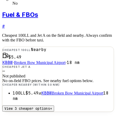
No
Fuel & FBOs
#
Cheapest 100LL and Jet A on the field and nearby. Always confirm
with the FBO before taxi.
Nearby
CHEAPEST 100LL
$5.49
KBBW
18
nm
·
Broken Bow Municipal Airport
·
CHEAPEST JET A
—
Not published
No on-field FBO prices. See nearby fuel options below.
CHEAPER NEARBY (WITHIN 50 NM)
100LL
$5.49
KBBW
18
at
Broken Bow Municipal Airport
nm
View 3 cheaper options
+