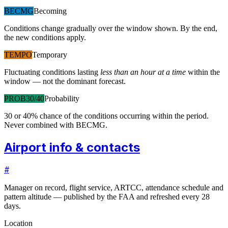
BECMG
Becoming
Conditions change gradually over the window shown. By the end,
the new conditions apply.
TEMPO
Temporary
Fluctuating conditions lasting
less than an hour at a time
within the
window — not the dominant forecast.
PROB30/40
Probability
30 or 40% chance of the conditions occurring within the period.
Never combined with BECMG.
Airport info & contacts
#
Manager on record, flight service, ARTCC, attendance schedule and
pattern altitude — published by the FAA and refreshed every 28
days.
Location