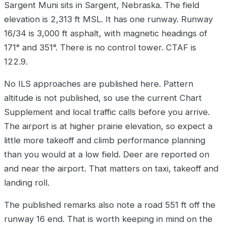
Sargent Muni sits in Sargent, Nebraska. The field
elevation is 2,313 ft MSL. It has one runway. Runway
16/34 is 3,000 ft asphalt, with magnetic headings of
171° and 351°. There is no control tower. CTAF is
122.9.
No ILS approaches are published here. Pattern
altitude is not published, so use the current Chart
Supplement and local traffic calls before you arrive.
The airport is at higher prairie elevation, so expect a
little more takeoff and climb performance planning
than you would at a low field. Deer are reported on
and near the airport. That matters on taxi, takeoff and
landing roll.
The published remarks also note a road 551 ft off the
runway 16 end. That is worth keeping in mind on the