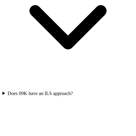
Does 09K have an ILS approach?