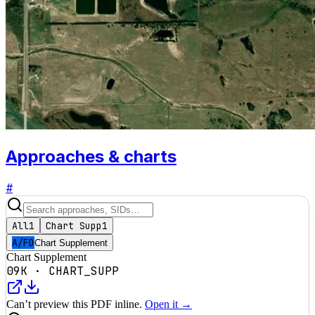
Approaches & charts
#
All
1
Chart Supp
1
A/FD
Chart Supplement
Chart Supplement
09K
·
CHART_SUPP
Can’t preview this PDF inline.
Open it →