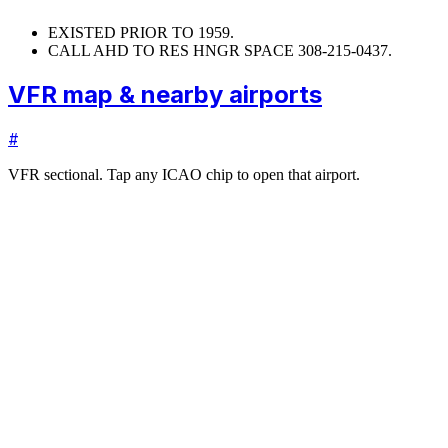
EXISTED PRIOR TO 1959.
CALL AHD TO RES HNGR SPACE 308-215-0437.
VFR map & nearby airports
#
VFR sectional. Tap any ICAO chip to open that airport.