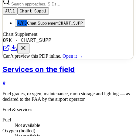
All
1
Chart Supp
1
A/FD
CHART_SUPP
Chart Supplement
Chart Supplement
09K
·
CHART_SUPP
Can’t preview this PDF inline.
Open it →
Services on the field
#
Fuel grades, oxygen, maintenance, ramp storage and lighting — as
declared to the FAA by the airport operator.
Fuel & services
Fuel
Not available
Oxygen (bottled)