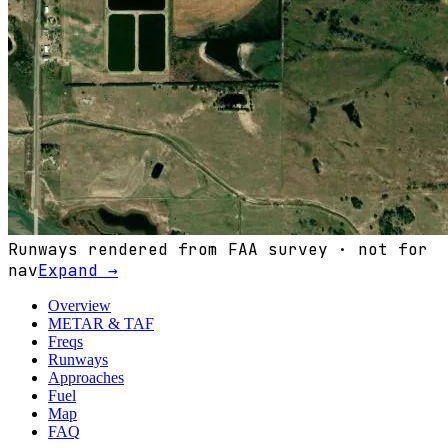
Runways rendered from FAA survey · not for
nav
Expand →
Overview
METAR & TAF
Freqs
Runways
Approaches
Fuel
Map
FAQ