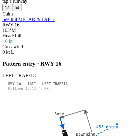
tap a runway
16
34
Calm
See full METAR & TAF
→
RWY 16
163°M
Head/Tail
+0 kt
Crosswind
0 kt L
Pattern entry · RWY
16
LEFT
TRAFFIC
RWY
16
·
163
° ·
LEFT
TRAFFIC
Pattern
3,313
ft MSL
Base
Base
45° entry
45° entry
Downwind
Downwind