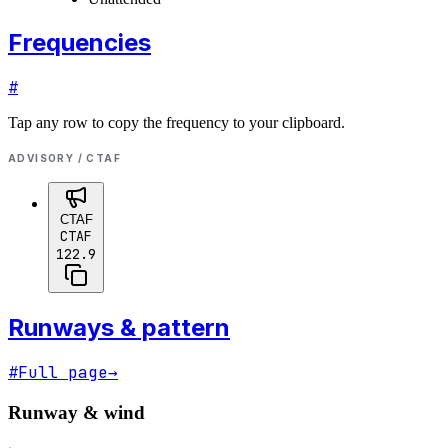
Frequencies
#
Tap any row to copy the frequency to your clipboard.
ADVISORY / CTAF
CTAF
CTAF
122.9
Runways & pattern
#
Full page
→
Runway & wind