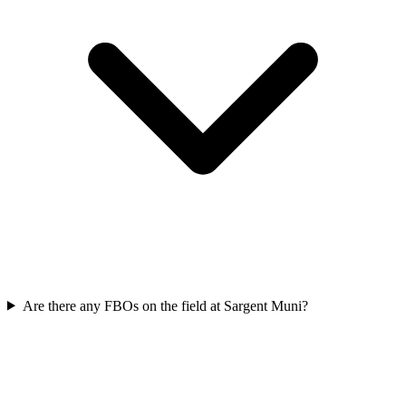
Are there any FBOs on the field at Sargent Muni?