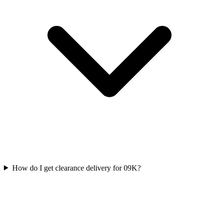
How do I get clearance delivery for 09K?