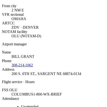
From city
2 NM E
VFR sectional
OMAHA
ARTCC
ZDV · DENVER
NOTAM facility
OLU (NOTAM-D)
Airport manager
Name
BILL GRANT
Phone
308-214-1062
Address
200 S. 6TH ST.
,
SARGENT NE 68874-0134
Flight service · Hours
FSS OLU
COLUMBUS
1-800-WX-BRIEF
Attendance
Unattended