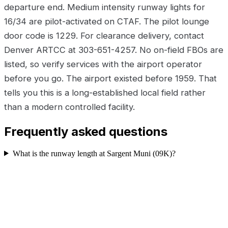
departure end. Medium intensity runway lights for
16/34 are pilot-activated on CTAF. The pilot lounge
door code is 1229. For clearance delivery, contact
Denver ARTCC at 303-651-4257. No on-field FBOs are
listed, so verify services with the airport operator
before you go. The airport existed before 1959. That
tells you this is a long-established local field rather
than a modern controlled facility.
Frequently asked questions
What is the runway length at Sargent Muni (09K)?