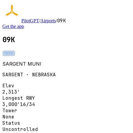
09K
PilotGPT
/
Airports
/
Get the app
09K
MVFR
SARGENT MUNI
SARGENT · NEBRASKA
Elev
2,313'
Longest RWY
3,000'
16/34
Tower
None
Status
Uncontrolled