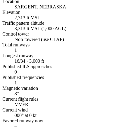
Location
SARGENT, NEBRASKA
Elevation
2,313 ft MSL
Traffic pattern altitude
3,313 ft MSL (1,000 AGL)
Control tower
Non-towered (use CTAF)
Total runways
1
Longest runway
16/34 · 3,000 ft
Published ILS approaches
0
Published frequencies
1
Magnetic variation
8°
Current flight rules
MVFR
Current wind
000° at 0 kt
Favored runway now
–