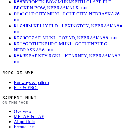
KBBW
BROKEN BOW MUNI/KEITH GLAZE FLD
·
18
nm
BROKEN BOW, NEBRASKA
0F4
26
LOUP CITY MUNI
· LOUP CITY, NEBRASKA
nm
KLXN
54
JIM KELLY FLD
· LEXINGTON, NEBRASKA
nm
KCZD
55
nm
COZAD MUNI
· COZAD, NEBRASKA
KGTE
GOTHENBURG MUNI
· GOTHENBURG,
56
nm
NEBRASKA
KEAR
57
KEARNEY RGNL
· KEARNEY, NEBRASKA
nm
More at
09K
Runways & pattern
Fuel & FBOs
SARGENT MUNI
ON THIS PAGE
Overview
METAR & TAF
Airport info
Frequencies