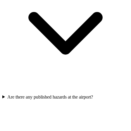
Are there any published hazards at the airport?