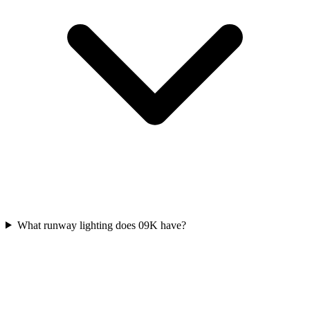
What runway lighting does 09K have?