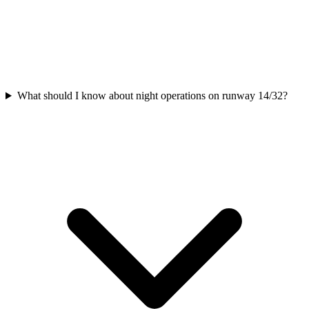
What should I know about night operations on runway 14/32?