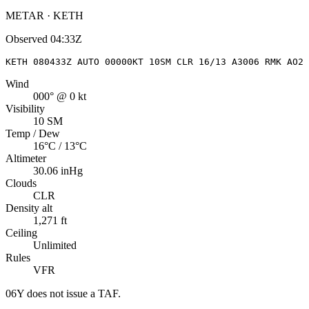
METAR · KETH
Observed
04:33Z
KETH 080433Z AUTO 00000KT 10SM CLR 16/13 A3006 RMK AO2
Wind
000° @ 0 kt
Visibility
10 SM
Temp / Dew
16°C / 13°C
Altimeter
30.06 inHg
Clouds
CLR
Density alt
1,271 ft
Ceiling
Unlimited
Rules
VFR
06Y
does not issue a TAF.