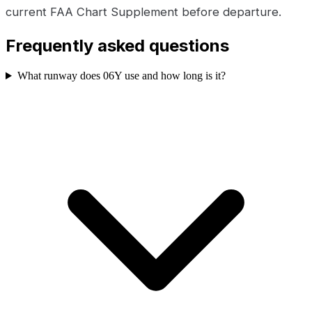
current FAA Chart Supplement before departure.
Frequently asked questions
What runway does 06Y use and how long is it?