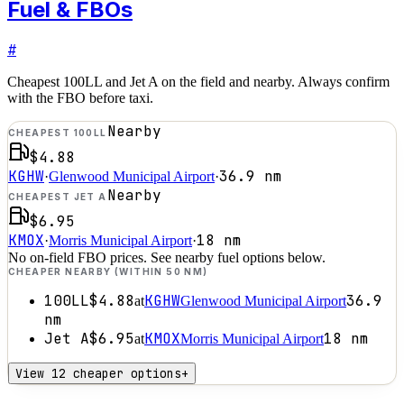
Fuel & FBOs
#
Cheapest 100LL and Jet A on the field and nearby. Always confirm
with the FBO before taxi.
Nearby
CHEAPEST 100LL
$4.88
KGHW
36.9
nm
·
Glenwood Municipal Airport
·
Nearby
CHEAPEST JET A
$6.95
KMOX
18
nm
·
Morris Municipal Airport
·
No on-field FBO prices. See nearby fuel options below.
CHEAPER NEARBY (WITHIN 50 NM)
100LL
$4.88
KGHW
36.9
at
Glenwood Municipal Airport
nm
Jet A
$6.95
KMOX
18
nm
at
Morris Municipal Airport
View 12 cheaper options
+