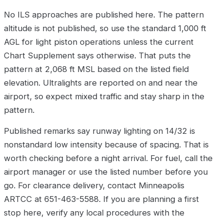
No ILS approaches are published here. The pattern
altitude is not published, so use the standard 1,000 ft
AGL for light piston operations unless the current
Chart Supplement says otherwise. That puts the
pattern at 2,068 ft MSL based on the listed field
elevation. Ultralights are reported on and near the
airport, so expect mixed traffic and stay sharp in the
pattern.
Published remarks say runway lighting on 14/32 is
nonstandard low intensity because of spacing. That is
worth checking before a night arrival. For fuel, call the
airport manager or use the listed number before you
go. For clearance delivery, contact Minneapolis
ARTCC at 651-463-5588. If you are planning a first
stop here, verify any local procedures with the