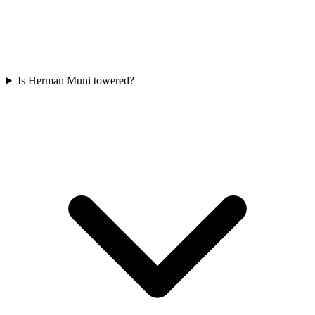
Is Herman Muni towered?