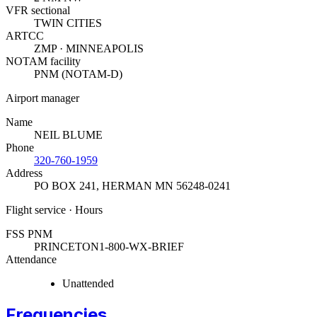
VFR sectional
TWIN CITIES
ARTCC
ZMP · MINNEAPOLIS
NOTAM facility
PNM (NOTAM-D)
Airport manager
Name
NEIL BLUME
Phone
320-760-1959
Address
PO BOX 241
,
HERMAN MN 56248-0241
Flight service · Hours
FSS PNM
PRINCETON
1-800-WX-BRIEF
Attendance
Unattended
Frequencies