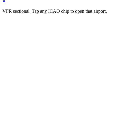
#
VFR sectional. Tap any ICAO chip to open that airport.