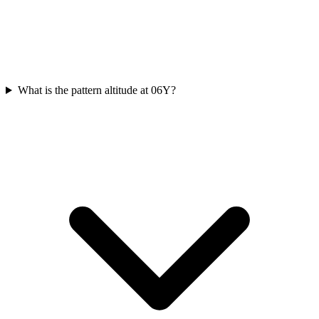
What is the pattern altitude at 06Y?