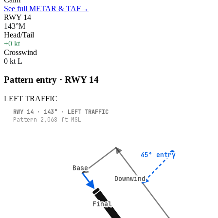
See full METAR & TAF
→
RWY 14
143°M
Head/Tail
+0 kt
Crosswind
0 kt L
Pattern entry · RWY
14
LEFT
TRAFFIC
RWY
14
·
143
° ·
LEFT
TRAFFIC
Pattern
2,068
ft MSL
45° entry
45° entry
Base
Base
Downwind
Downwind
Final
Final