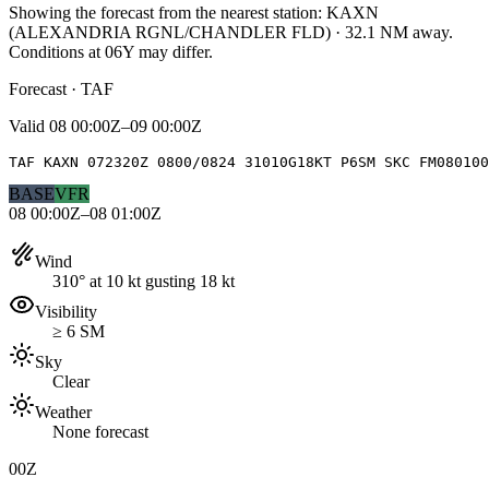
Showing the forecast from the nearest station:
KAXN
(
ALEXANDRIA RGNL/CHANDLER FLD
)
·
32.1
NM away
.
Conditions at
06Y
may differ.
Forecast · TAF
Valid
08 00:00Z–09 00:00Z
TAF KAXN 072320Z 0800/0824 31010G18KT P6SM SKC FM080100
BASE
VFR
08 00:00Z–08 01:00Z
Wind
310° at 10 kt gusting 18 kt
Visibility
≥ 6 SM
Sky
Clear
Weather
None forecast
00Z