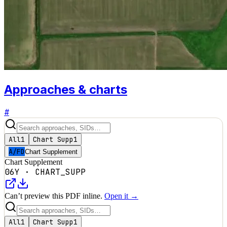
Approaches & charts
#
All
1
Chart Supp
1
A/FD
Chart Supplement
Chart Supplement
06Y
·
CHART_SUPP
Can’t preview this PDF inline.
Open it →
All
1
Chart Supp
1