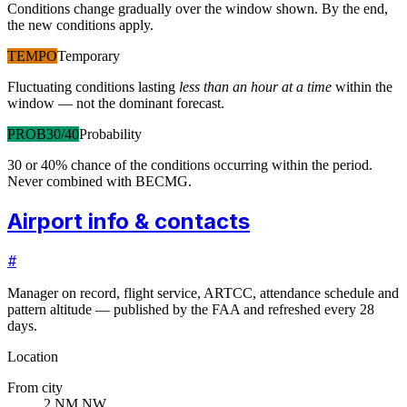
Conditions change gradually over the window shown. By the end,
the new conditions apply.
TEMPO
Temporary
Fluctuating conditions lasting
less than an hour at a time
within the
window — not the dominant forecast.
PROB30/40
Probability
30 or 40% chance of the conditions occurring within the period.
Never combined with BECMG.
Airport info & contacts
#
Manager on record, flight service, ARTCC, attendance schedule and
pattern altitude — published by the FAA and refreshed every 28
days.
Location
From city
2 NM NW