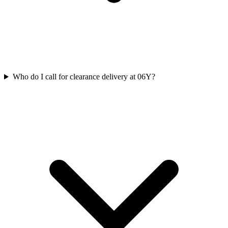
Who do I call for clearance delivery at 06Y?