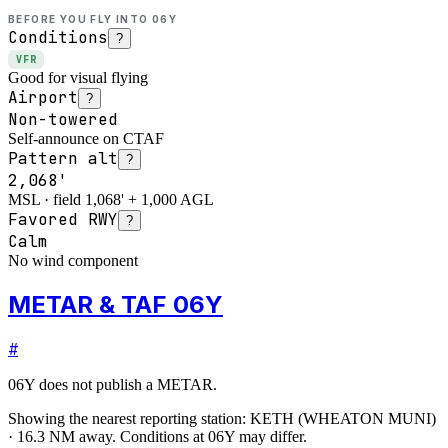
BEFORE YOU FLY INTO
06Y
Conditions
?
VFR
Good for visual flying
Airport
?
Non-towered
Self-announce on CTAF
Pattern alt
?
2,068'
MSL · field 1,068' + 1,000 AGL
Favored RWY
?
Calm
No wind component
METAR & TAF 06Y
#
06Y
does not publish a METAR.
Showing the nearest reporting station:
KETH
(
WHEATON MUNI
)
·
16.3
NM away
. Conditions at
06Y
may differ.