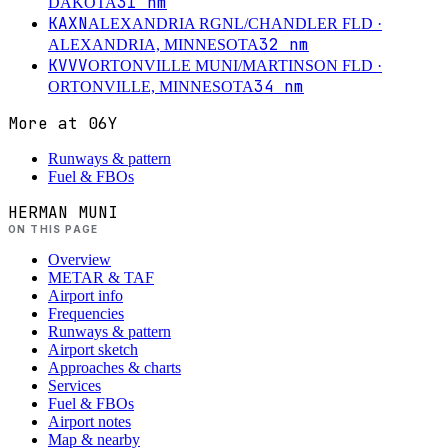
31
nm
DAKOTA
KAXN
ALEXANDRIA RGNL/CHANDLER FLD
·
32
nm
ALEXANDRIA, MINNESOTA
KVVV
ORTONVILLE MUNI/MARTINSON FLD
·
34
nm
ORTONVILLE, MINNESOTA
More at
06Y
Runways & pattern
Fuel & FBOs
HERMAN MUNI
ON THIS PAGE
Overview
METAR & TAF
Airport info
Frequencies
Runways & pattern
Airport sketch
Approaches & charts
Services
Fuel & FBOs
Airport notes
Map & nearby