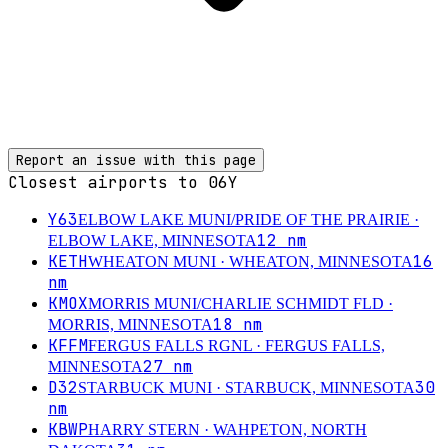
Report an issue with this page
Closest airports to
06Y
Y63
ELBOW LAKE MUNI/PRIDE OF THE PRAIRIE
·
12
nm
ELBOW LAKE, MINNESOTA
KETH
16
WHEATON MUNI
· WHEATON, MINNESOTA
nm
KMOX
MORRIS MUNI/CHARLIE SCHMIDT FLD
·
18
nm
MORRIS, MINNESOTA
KFFM
FERGUS FALLS RGNL
· FERGUS FALLS,
27
nm
MINNESOTA
D32
30
STARBUCK MUNI
· STARBUCK, MINNESOTA
nm
KBWP
HARRY STERN
· WAHPETON, NORTH