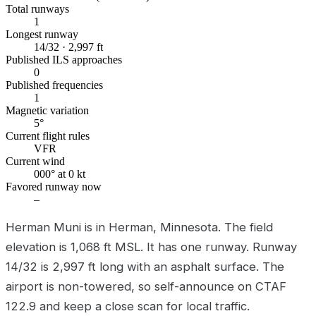
Total runways
1
Longest runway
14/32 · 2,997 ft
Published ILS approaches
0
Published frequencies
1
Magnetic variation
5°
Current flight rules
VFR
Current wind
000° at 0 kt
Favored runway now
–
Herman Muni is in Herman, Minnesota. The field
elevation is 1,068 ft MSL. It has one runway. Runway
14/32 is 2,997 ft long with an asphalt surface. The
airport is non-towered, so self-announce on CTAF
122.9 and keep a close scan for local traffic.