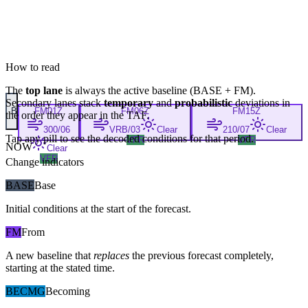
How to read
The
top lane
is always the active baseline (
BASE
+
FM
).
Secondary lanes stack
temporary
and
probabilistic
deviations in
B
FM
01Z
FM
06Z
FM
15Z
the order they appear in the TAF.
300/06
VRB/03
Clear
210/07
Clear
Tap any pill to see the decoded conditions for that period.
VFR
VFR
NOW
Clear
VFR
Change indicators
BASE
Base
Initial conditions at the start of the forecast.
FM
From
A new baseline that
replaces
the previous forecast completely,
starting at the stated time.
BECMG
Becoming