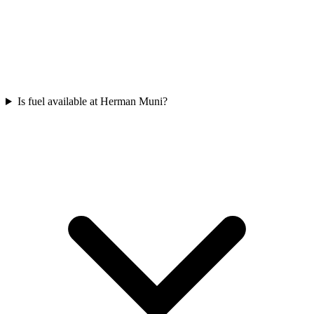
Is fuel available at Herman Muni?