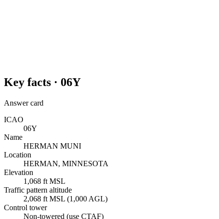
Key facts ·
06Y
Answer card
ICAO
06Y
Name
HERMAN MUNI
Location
HERMAN, MINNESOTA
Elevation
1,068 ft MSL
Traffic pattern altitude
2,068 ft MSL (1,000 AGL)
Control tower
Non-towered (use CTAF)