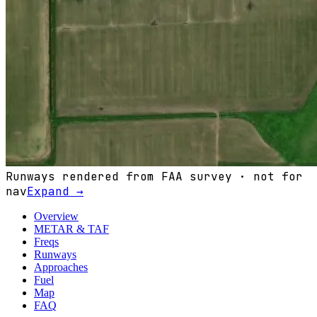
Runways rendered from FAA survey · not for
nav
Expand →
Overview
METAR & TAF
Freqs
Runways
Approaches
Fuel
Map
FAQ