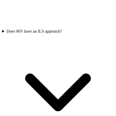
Does 06Y have an ILS approach?