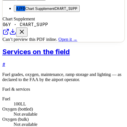
A/FD
CHART_SUPP
Chart Supplement
Chart Supplement
06Y
·
CHART_SUPP
Can’t preview this PDF inline.
Open it →
Services on the field
#
Fuel grades, oxygen, maintenance, ramp storage and lighting — as
declared to the FAA by the airport operator.
Fuel & services
Fuel
100LL
Oxygen (bottled)
Not available
Oxygen (bulk)
Not available