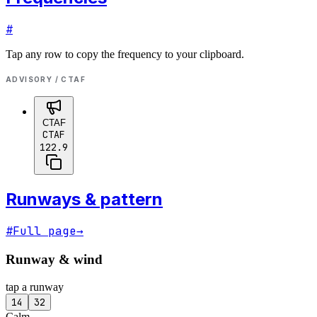
#
Tap any row to copy the frequency to your clipboard.
ADVISORY / CTAF
CTAF
CTAF
122.9
Runways & pattern
#
Full page
→
Runway & wind
tap a runway
14
32
Calm