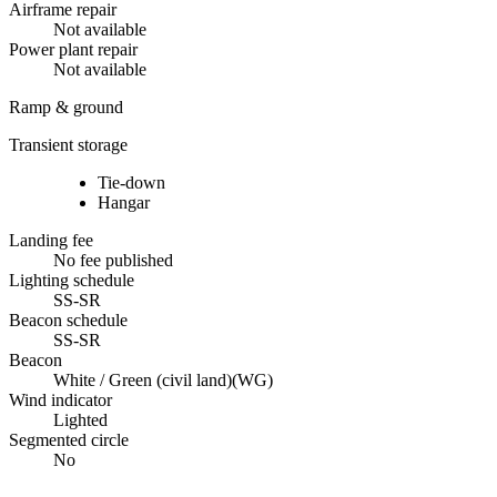
Airframe repair
Not available
Power plant repair
Not available
Ramp & ground
Transient storage
Tie-down
Hangar
Landing fee
No fee published
Lighting schedule
SS-SR
Beacon schedule
SS-SR
Beacon
White / Green (civil land)
(
WG
)
Wind indicator
Lighted
Segmented circle
No