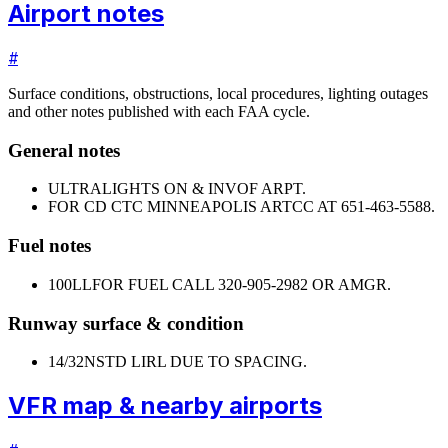
Airport notes
#
Surface conditions, obstructions, local procedures, lighting outages
and other notes published with each FAA cycle.
General notes
ULTRALIGHTS ON & INVOF ARPT.
FOR CD CTC MINNEAPOLIS ARTCC AT 651-463-5588.
Fuel notes
100LL
FOR FUEL CALL 320-905-2982 OR AMGR.
Runway surface & condition
14/32
NSTD LIRL DUE TO SPACING.
VFR map & nearby airports