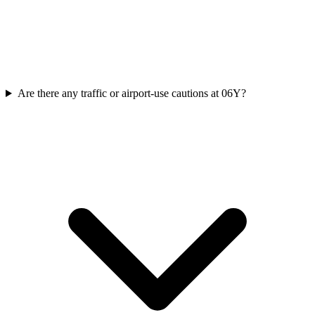
Are there any traffic or airport-use cautions at 06Y?