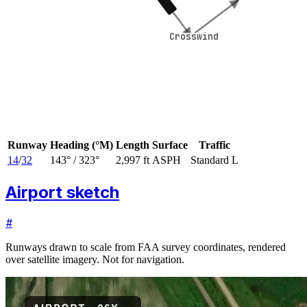
Crosswind
Crosswind
Runway
Heading (°M)
Length
Surface
Traffic
14
/
32
143
° /
323
°
2,997 ft
ASPH
Standard L
Airport sketch
#
Runways drawn to scale from FAA survey coordinates, rendered
over satellite imagery. Not for navigation.