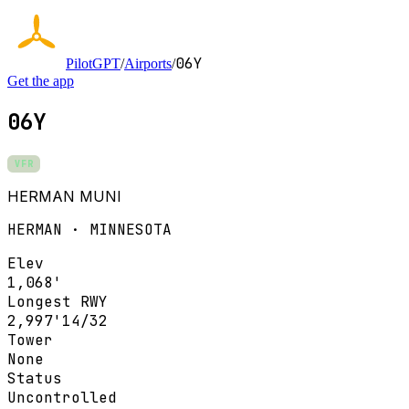
06Y
PilotGPT
/
Airports
/
Get the app
06Y
VFR
HERMAN MUNI
HERMAN · MINNESOTA
Elev
1,068'
Longest RWY
2,997'
14/32
Tower
None
Status
Uncontrolled