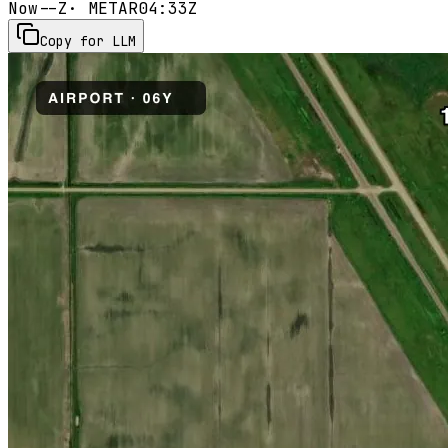
Now
--Z
· METAR
04:33Z
Copy for LLM