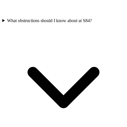
What obstructions should I know about at S84?