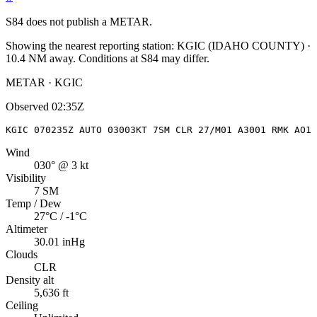
S84
does not publish a METAR.
Showing the nearest reporting station:
KGIC
(
IDAHO COUNTY
)
·
10.4
NM away
. Conditions at
S84
may differ.
METAR · KGIC
Observed
02:35Z
KGIC 070235Z AUTO 03003KT 7SM CLR 27/M01 A3001 RMK AO1
Wind
030° @ 3 kt
Visibility
7 SM
Temp / Dew
27°C / -1°C
Altimeter
30.01 inHg
Clouds
CLR
Density alt
5,636 ft
Ceiling