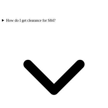
How do I get clearance for S84?