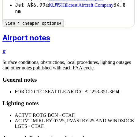
Jet A
$6.99
KLWS
34.8
at
Hillcrest Aircraft Company
nm
View 4 cheaper options
+
Airport notes
#
Surface conditions, obstructions, local procedures, lighting outages
and other notes published with each FAA cycle.
General notes
FOR CD CTC SEATTLE ARTCC AT 253-351-3694.
Lighting notes
ACTVT ROTG BCN - CTAF.
ACTVT MIRL RY 07/25, PVASI RY 25 AND WINDSOCK
LGTS - CTAF.