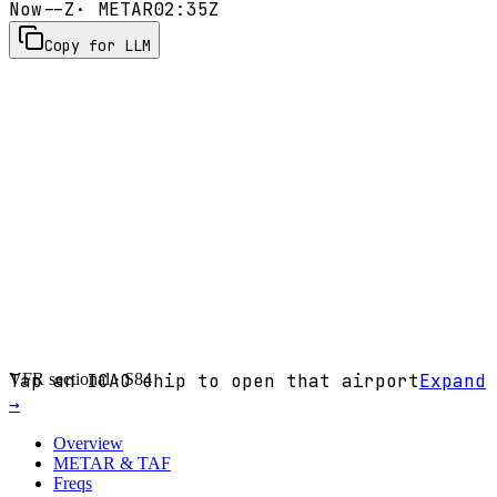
Now
--Z
· METAR
02:35Z
Copy for LLM
VFR sectional ·
Tap an ICAO chip to open that airport
S84
Expand
→
Overview
METAR & TAF
Freqs