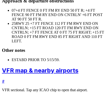
Approach & departure obstructions
07
+4 FT FENCE 0 FT FM RY END 50 FT R; +4 FT
FENCE 90 FT FM RY END ON CNTRLN' +6 FT POST
AT 90 FT 50 FT R.
25
RWY 25 +7 FT FENCE 112 FT FM RWY END ON
CNTRLN; +15 FT ROAD 120 FT FM RWY END ON
CNTRLN; +7 FT FENCE AT 0 FT 75 FT RIGHT; +15 FT
ROAD 0 FT FM RWY END 85 FT RIGHT AND 110 FT
LEFT.
Other notes
ESTABD PRIOR TO 5/15/59.
VFR map & nearby airports
#
VFR sectional. Tap any ICAO chip to open that airport.