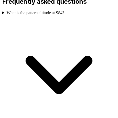
Frequently asked questions
What is the pattern altitude at S84?