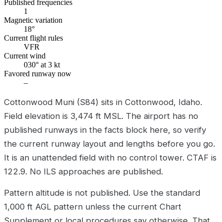
Published frequencies
1
Magnetic variation
18°
Current flight rules
VFR
Current wind
030° at 3 kt
Favored runway now
–
Cottonwood Muni (S84) sits in Cottonwood, Idaho.
Field elevation is 3,474 ft MSL. The airport has no
published runways in the facts block here, so verify
the current runway layout and lengths before you go.
It is an unattended field with no control tower. CTAF is
122.9. No ILS approaches are published.
Pattern altitude is not published. Use the standard
1,000 ft AGL pattern unless the current Chart
Supplement or local procedures say otherwise. That