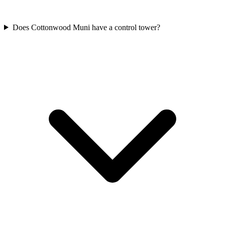
Does Cottonwood Muni have a control tower?