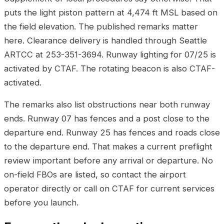
puts the light piston pattern at 4,474 ft MSL based on
the field elevation. The published remarks matter
here. Clearance delivery is handled through Seattle
ARTCC at 253-351-3694. Runway lighting for 07/25 is
activated by CTAF. The rotating beacon is also CTAF-
activated.
The remarks also list obstructions near both runway
ends. Runway 07 has fences and a post close to the
departure end. Runway 25 has fences and roads close
to the departure end. That makes a current preflight
review important before any arrival or departure. No
on-field FBOs are listed, so contact the airport
operator directly or call on CTAF for current services
before you launch.