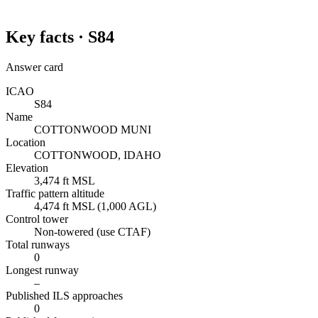
Key facts ·
S84
Answer card
ICAO
S84
Name
COTTONWOOD MUNI
Location
COTTONWOOD, IDAHO
Elevation
3,474 ft MSL
Traffic pattern altitude
4,474 ft MSL (1,000 AGL)
Control tower
Non-towered (use CTAF)
Total runways
0
Longest runway
–
Published ILS approaches
0