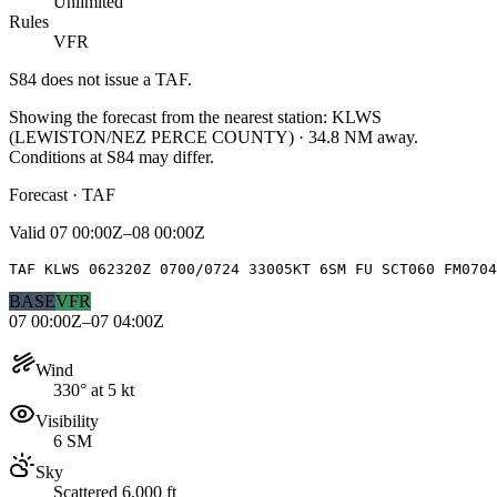
Unlimited
Rules
VFR
S84
does not issue a TAF.
Showing the forecast from the nearest station:
KLWS
(
LEWISTON/NEZ PERCE COUNTY
)
·
34.8
NM away
.
Conditions at
S84
may differ.
Forecast · TAF
Valid
07 00:00Z–08 00:00Z
TAF KLWS 062320Z 0700/0724 33005KT 6SM FU SCT060 FM0704
BASE
VFR
07 00:00Z–07 04:00Z
Wind
330° at 5 kt
Visibility
6 SM
Sky
Scattered 6,000 ft