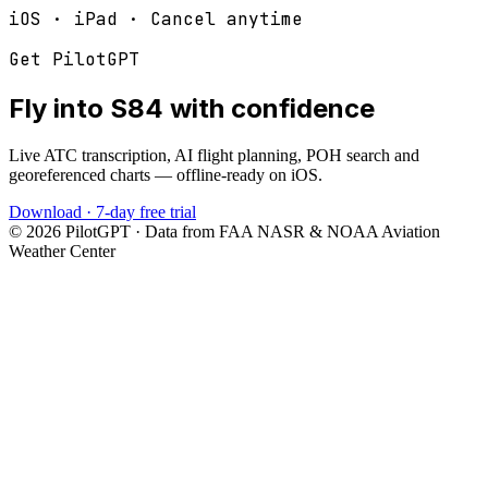
iOS · iPad · Cancel anytime
Get PilotGPT
Fly into
S84
with confidence
Live ATC transcription, AI flight planning, POH search and
georeferenced charts — offline-ready on iOS.
Download · 7-day free trial
©
2026
PilotGPT · Data from FAA NASR & NOAA Aviation
Weather Center