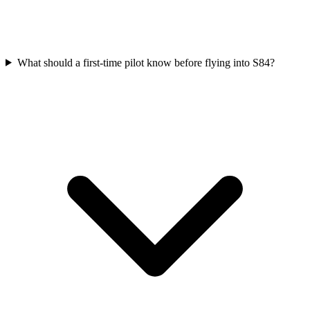
What should a first-time pilot know before flying into S84?