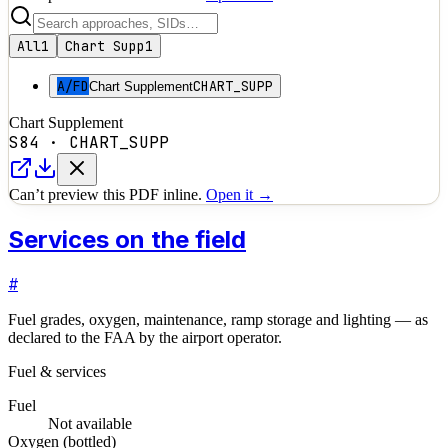
All
1
Chart Supp
1
A/FD
CHART_SUPP
Chart Supplement
Chart Supplement
S84
·
CHART_SUPP
Can’t preview this PDF inline.
Open it →
Services on the field
#
Fuel grades, oxygen, maintenance, ramp storage and lighting — as
declared to the FAA by the airport operator.
Fuel & services
Fuel
Not available
Oxygen (bottled)