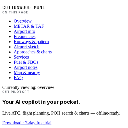
COTTONWOOD MUNI
ON THIS PAGE
Overview
METAR & TAF
Airport info
Frequencies
Runways & pattern
Airport sketch
Approaches & charts
Services
Fuel & FBOs
Airport notes
Map & nearby
FAQ
Currently viewing:
overview
GET PILOTGPT
Your AI copilot in your pocket.
Live ATC, flight planning, POH search & charts — offline-ready.
Download · 7-day free trial