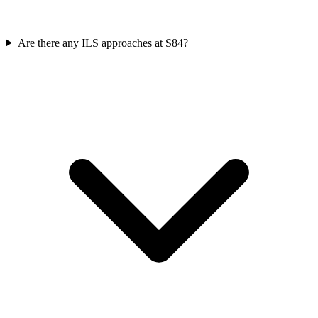
Are there any ILS approaches at S84?