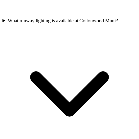
What runway lighting is available at Cottonwood Muni?