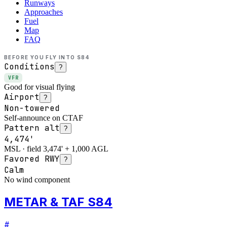
Runways
Approaches
Fuel
Map
FAQ
BEFORE YOU FLY INTO
S84
Conditions
?
VFR
Good for visual flying
Airport
?
Non-towered
Self-announce on CTAF
Pattern alt
?
4,474'
MSL · field 3,474' + 1,000 AGL
Favored RWY
?
Calm
No wind component
METAR & TAF S84
#