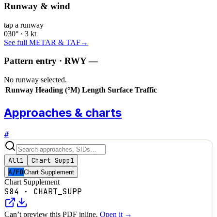
Runway & wind
tap a runway
030° · 3 kt
See full METAR & TAF
→
Pattern entry · RWY
—
No runway selected.
Runway
Heading (°M)
Length
Surface
Traffic
Approaches & charts
#
All
1
Chart Supp
1
A/FD
Chart Supplement
Chart Supplement
S84
·
CHART_SUPP
Can’t preview this PDF inline.
Open it →