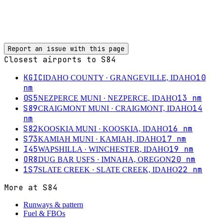
Report an issue with this page
Closest airports to
S84
KGIC
10
IDAHO COUNTY
· GRANGEVILLE, IDAHO
nm
0S5
13
nm
NEZPERCE MUNI
· NEZPERCE, IDAHO
S89
14
CRAIGMONT MUNI
· CRAIGMONT, IDAHO
nm
S82
16
nm
KOOSKIA MUNI
· KOOSKIA, IDAHO
S73
17
nm
KAMIAH MUNI
· KAMIAH, IDAHO
I45
19
nm
WAPSHILLA
· WINCHESTER, IDAHO
OR8
20
nm
DUG BAR USFS
· IMNAHA, OREGON
1S7
22
nm
SLATE CREEK
· SLATE CREEK, IDAHO
More at
S84
Runways & pattern
Fuel & FBOs