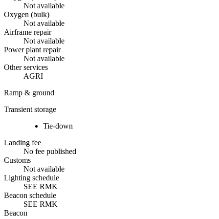
Not available
Oxygen (bulk)
Not available
Airframe repair
Not available
Power plant repair
Not available
Other services
AGRI
Ramp & ground
Transient storage
Tie-down
Landing fee
No fee published
Customs
Not available
Lighting schedule
SEE RMK
Beacon schedule
SEE RMK
Beacon