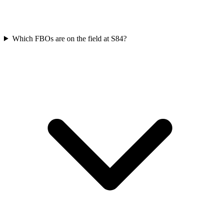
Which FBOs are on the field at S84?