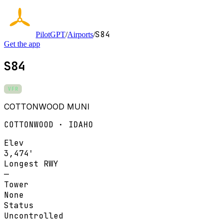
S84
PilotGPT
/
Airports
/
Get the app
S84
VFR
COTTONWOOD MUNI
COTTONWOOD · IDAHO
Elev
3,474'
Longest RWY
—
Tower
None
Status
Uncontrolled