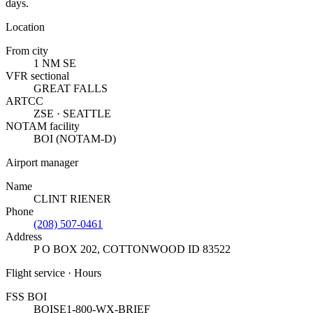
days.
Location
From city
1 NM SE
VFR sectional
GREAT FALLS
ARTCC
ZSE · SEATTLE
NOTAM facility
BOI (NOTAM-D)
Airport manager
Name
CLINT RIENER
Phone
(208) 507-0461
Address
P O BOX 202
,
COTTONWOOD ID 83522
Flight service · Hours
FSS BOI
BOISE
1-800-WX-BRIEF