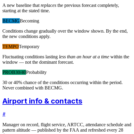
A new baseline that
replaces
the previous forecast completely,
starting at the stated time.
BECMG
Becoming
Conditions change gradually over the window shown. By the end,
the new conditions apply.
TEMPO
Temporary
Fluctuating conditions lasting
less than an hour at a time
within the
window — not the dominant forecast.
PROB30/40
Probability
30 or 40% chance of the conditions occurring within the period.
Never combined with BECMG.
Airport info & contacts
#
Manager on record, flight service, ARTCC, attendance schedule and
pattern altitude — published by the FAA and refreshed every 28