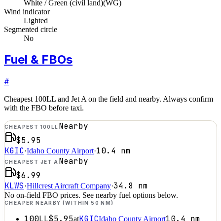
White / Green (civil land)
(
WG
)
Wind indicator
Lighted
Segmented circle
No
Fuel & FBOs
#
Cheapest 100LL and Jet A on the field and nearby. Always confirm
with the FBO before taxi.
Nearby
CHEAPEST 100LL
$5.95
KGIC
10.4
nm
·
Idaho County Airport
·
Nearby
CHEAPEST JET A
$6.99
KLWS
34.8
nm
·
Hillcrest Aircraft Company
·
No on-field FBO prices. See nearby fuel options below.
CHEAPER NEARBY (WITHIN 50 NM)
100LL
$5.95
KGIC
10.4
nm
at
Idaho County Airport