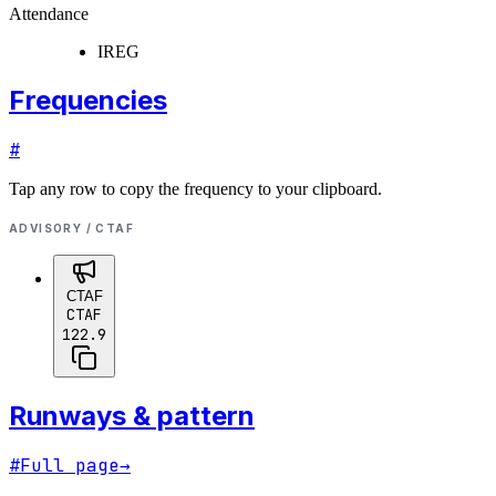
Attendance
IREG
Frequencies
#
Tap any row to copy the frequency to your clipboard.
ADVISORY / CTAF
CTAF
CTAF
122.9
Runways & pattern
#
Full page
→