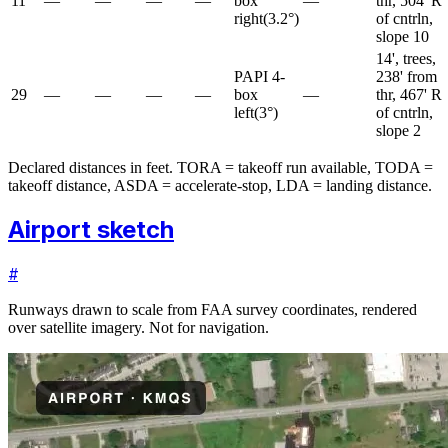
11
—
—
—
—
box
—
thr, 504' R
right
(
3.2
°)
of cntrln,
slope 10
14', trees,
PAPI 4-
238' from
29
—
—
—
—
box
—
thr, 467' R
left
(
3
°)
of cntrln,
slope 2
Declared distances in feet. TORA = takeoff run available, TODA =
takeoff distance, ASDA = accelerate-stop, LDA = landing distance.
Airport sketch
#
Runways drawn to scale from FAA survey coordinates, rendered
over satellite imagery. Not for navigation.