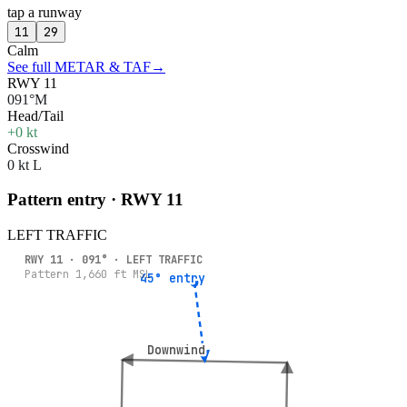
tap a runway
11
29
Calm
See full METAR & TAF
→
RWY 11
091°M
Head/Tail
+0 kt
Crosswind
0 kt L
Pattern entry · RWY
11
LEFT
TRAFFIC
RWY
11
·
091
° ·
LEFT
TRAFFIC
Pattern
1,660
ft MSL
45° entry
45° entry
Downwind
Downwind