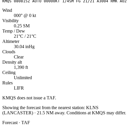
KMQS 080815Z AUTO 00000KT 1/4SM FG 21/21 A3004 RMK AO2 
Wind
000° @ 0 kt
Visibility
0.25 SM
Temp / Dew
21°C / 21°C
Altimeter
30.04 inHg
Clouds
Clear
Density alt
1,390 ft
Ceiling
Unlimited
Rules
LIFR
KMQS
does not issue a TAF.
Showing the forecast from the nearest station:
KLNS
(
LANCASTER
)
·
21.5
NM away
. Conditions at
KMQS
may differ.
Forecast · TAF