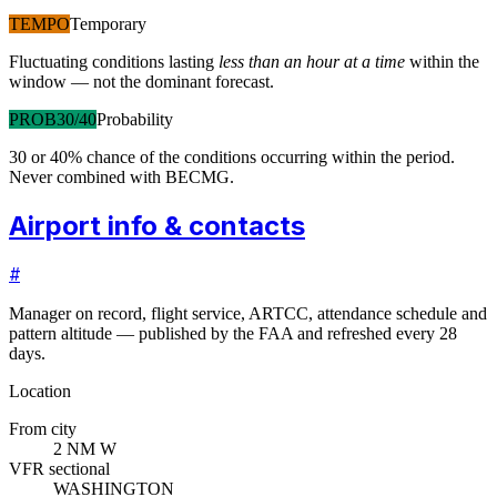
TEMPO
Temporary
Fluctuating conditions lasting
less than an hour at a time
within the
window — not the dominant forecast.
PROB30/40
Probability
30 or 40% chance of the conditions occurring within the period.
Never combined with BECMG.
Airport info & contacts
#
Manager on record, flight service, ARTCC, attendance schedule and
pattern altitude — published by the FAA and refreshed every 28
days.
Location
From city
2 NM W
VFR sectional
WASHINGTON