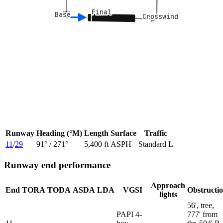
Final
Final
Base
Base
Crosswind
Crosswind
Runway
Heading (°M)
Length
Surface
Traffic
11
/
29
91
° /
271
°
5,400 ft
ASPH
Standard L
Runway end performance
Approach
End
TORA
TODA
ASDA
LDA
VGSI
Obstructi
lights
56', tree,
PAPI 4-
777' from