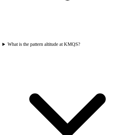
What is the pattern altitude at KMQS?