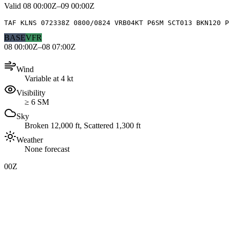
Valid
08 00:00Z–09 00:00Z
TAF KLNS 072338Z 0800/0824 VRB04KT P6SM SCT013 BKN120 P
BASE
VFR
08 00:00Z–08 07:00Z
Wind
Variable at 4 kt
Visibility
≥ 6 SM
Sky
Broken 12,000 ft, Scattered 1,300 ft
Weather
None forecast
00Z