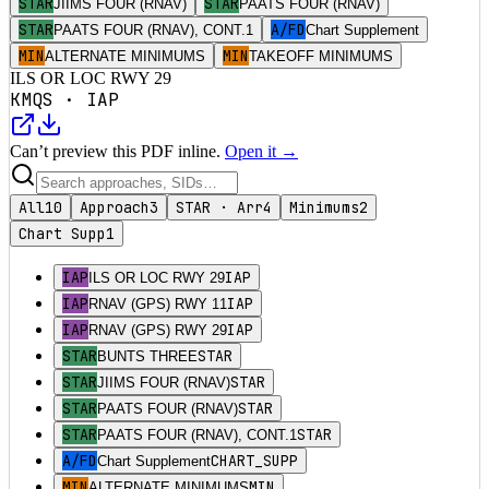
STAR
STAR
JIIMS FOUR (RNAV)
PAATS FOUR (RNAV)
STAR
A/FD
PAATS FOUR (RNAV), CONT.1
Chart Supplement
MIN
MIN
ALTERNATE MINIMUMS
TAKEOFF MINIMUMS
ILS OR LOC RWY 29
KMQS
·
IAP
Can’t preview this PDF inline.
Open it →
All
10
Approach
3
STAR · Arr
4
Minimums
2
Chart Supp
1
IAP
IAP
ILS OR LOC RWY 29
IAP
IAP
RNAV (GPS) RWY 11
IAP
IAP
RNAV (GPS) RWY 29
STAR
STAR
BUNTS THREE
STAR
STAR
JIIMS FOUR (RNAV)
STAR
STAR
PAATS FOUR (RNAV)
STAR
STAR
PAATS FOUR (RNAV), CONT.1
A/FD
CHART_SUPP
Chart Supplement
MIN
MIN
ALTERNATE MINIMUMS