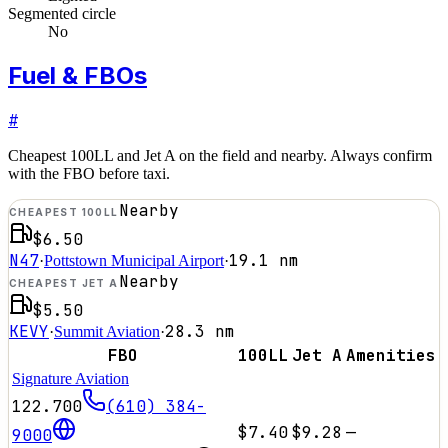
Segmented circle
No
Fuel & FBOs
#
Cheapest 100LL and Jet A on the field and nearby. Always confirm
with the FBO before taxi.
Nearby
CHEAPEST 100LL
$6.50
N47
19.1
nm
·
Pottstown Municipal Airport
·
Nearby
CHEAPEST JET A
$5.50
KEVY
28.3
nm
·
Summit Aviation
·
FBO
100LL
Jet A
Amenities
Signature Aviation
122.700
(610) 384-
$7.40
$9.28
—
9000