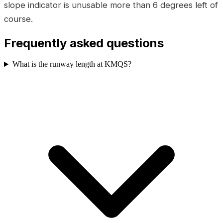
slope indicator is unusable more than 6 degrees left of
course.
Frequently asked questions
What is the runway length at KMQS?