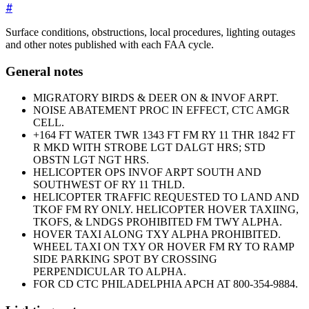
#
Surface conditions, obstructions, local procedures, lighting outages
and other notes published with each FAA cycle.
General notes
MIGRATORY BIRDS & DEER ON & INVOF ARPT.
NOISE ABATEMENT PROC IN EFFECT, CTC AMGR
CELL.
+164 FT WATER TWR 1343 FT FM RY 11 THR 1842 FT
R MKD WITH STROBE LGT DALGT HRS; STD
OBSTN LGT NGT HRS.
HELICOPTER OPS INVOF ARPT SOUTH AND
SOUTHWEST OF RY 11 THLD.
HELICOPTER TRAFFIC REQUESTED TO LAND AND
TKOF FM RY ONLY. HELICOPTER HOVER TAXIING,
TKOFS, & LNDGS PROHIBITED FM TWY ALPHA.
HOVER TAXI ALONG TXY ALPHA PROHIBITED.
WHEEL TAXI ON TXY OR HOVER FM RY TO RAMP
SIDE PARKING SPOT BY CROSSING
PERPENDICULAR TO ALPHA.
FOR CD CTC PHILADELPHIA APCH AT 800-354-9884.