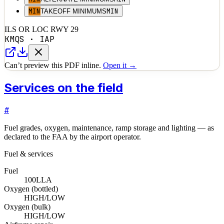
MIN
MIN
TAKEOFF MINIMUMS
ILS OR LOC RWY 29
KMQS
·
IAP
Can’t preview this PDF inline.
Open it →
Services on the field
#
Fuel grades, oxygen, maintenance, ramp storage and lighting — as
declared to the FAA by the airport operator.
Fuel & services
Fuel
100LL
A
Oxygen (bottled)
HIGH/LOW
Oxygen (bulk)
HIGH/LOW