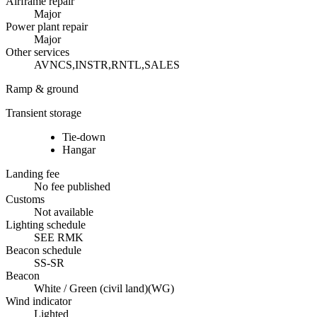
Airframe repair
Major
Power plant repair
Major
Other services
AVNCS,INSTR,RNTL,SALES
Ramp & ground
Transient storage
Tie-down
Hangar
Landing fee
No fee published
Customs
Not available
Lighting schedule
SEE RMK
Beacon schedule
SS-SR
Beacon
White / Green (civil land)
(
WG
)
Wind indicator
Lighted