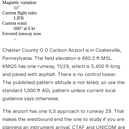
Magnetic variation
11°
Current flight rules
LIFR
Current wind
000° at 0 kt
Favored runway now
–
Chester County G O Carlson Airport is in Coatesville,
Pennsylvania. The field elevation is 660.2 ft MSL.
KMQS has one runway, 11/29, which is 5,400 ft long
and paved with asphalt. There is no control tower.
The published pattern altitude is not listed, so use the
standard 1,000 ft AGL pattern unless current local
guidance says otherwise.
The airport has one ILS approach to runway 29. That
makes the westbound end the one to study if you are
planning an instrument arrival. CTAF and UNICOM are