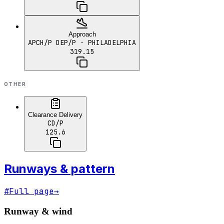
Approach
APCH/P DEP/P
· PHILADELPHIA
319.15
OTHER
Clearance Delivery
CD/P
125.6
Runways & pattern
#
Full page
→
Runway & wind