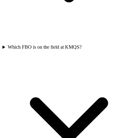
Which FBO is on the field at KMQS?