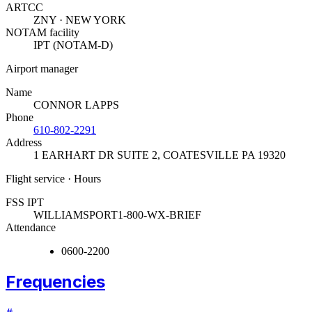
ARTCC
ZNY · NEW YORK
NOTAM facility
IPT (NOTAM-D)
Airport manager
Name
CONNOR LAPPS
Phone
610-802-2291
Address
1 EARHART DR SUITE 2
,
COATESVILLE PA 19320
Flight service · Hours
FSS IPT
WILLIAMSPORT
1-800-WX-BRIEF
Attendance
0600-2200
Frequencies