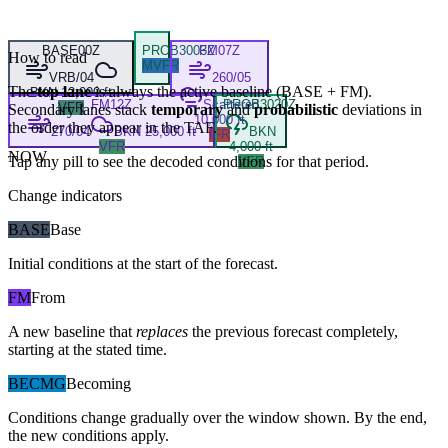
BASE
00Z
PROB30
03Z
FM
07Z
How to read
MVFR
VRB/04
260/05
The
top lane
is always the active baseline (
BASE
+
FM
).
BKN 12,000 ft
FM
12Z
Scattered
PROB30
20Z
VFR
Secondary lanes stack
temporary
and
probabilistic
deviations in
10,000 ft
the order they appear in the TAF.
270/04
BKN 25,000 ft
BKN
IFR
VFR
4,000 ft
NOW
Tap any pill to see the decoded conditions for that period.
VFR
Change indicators
BASE
Base
Initial conditions at the start of the forecast.
FM
From
A new baseline that
replaces
the previous forecast completely,
starting at the stated time.
BECMG
Becoming
Conditions change gradually over the window shown. By the end,
the new conditions apply.