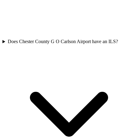
Does Chester County G O Carlson Airport have an ILS?