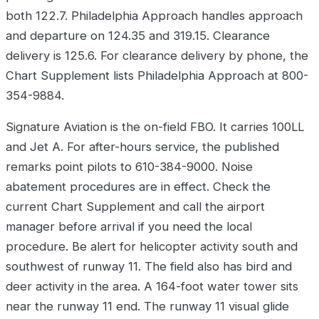
both 122.7. Philadelphia Approach handles approach
and departure on 124.35 and 319.15. Clearance
delivery is 125.6. For clearance delivery by phone, the
Chart Supplement lists Philadelphia Approach at 800-
354-9884.
Signature Aviation is the on-field FBO. It carries 100LL
and Jet A. For after-hours service, the published
remarks point pilots to 610-384-9000. Noise
abatement procedures are in effect. Check the
current Chart Supplement and call the airport
manager before arrival if you need the local
procedure. Be alert for helicopter activity south and
southwest of runway 11. The field also has bird and
deer activity in the area. A 164-foot water tower sits
near the runway 11 end. The runway 11 visual glide