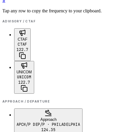
#
Tap any row to copy the frequency to your clipboard.
ADVISORY / CTAF
CTAF
CTAF
122.7
UNICOM
UNICOM
122.7
APPROACH / DEPARTURE
Approach
APCH/P DEP/P
· PHILADELPHIA
124.35