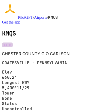
KMQS
PilotGPT
/
Airports
/
Get the app
KMQS
LIFR
CHESTER COUNTY G O CARLSON
COATESVILLE · PENNSYLVANIA
Elev
660.2'
Longest RWY
5,400'
11/29
Tower
None
Status
Uncontrolled