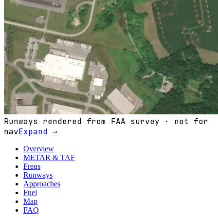
Runways rendered from FAA survey · not for
nav
Expand →
Overview
METAR & TAF
Freqs
Runways
Approaches
Fuel
Map
FAQ