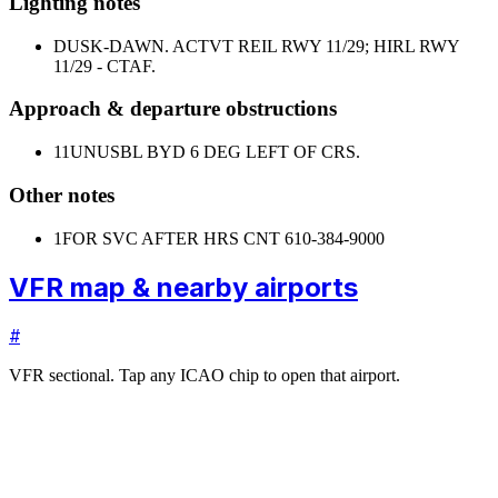
Lighting notes
DUSK-DAWN. ACTVT REIL RWY 11/29; HIRL RWY
11/29 - CTAF.
Approach & departure obstructions
11
UNUSBL BYD 6 DEG LEFT OF CRS.
Other notes
1
FOR SVC AFTER HRS CNT 610-384-9000
VFR map & nearby airports
#
VFR sectional. Tap any ICAO chip to open that airport.