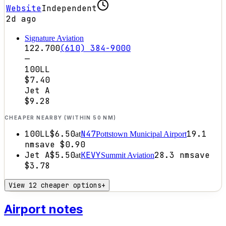
Website
Independent
2d ago
Signature Aviation
122.700
(610) 384-9000
—
100LL
$7.40
Jet A
$9.28
CHEAPER NEARBY (WITHIN 50 NM)
100LL
$6.50
N47
19.1
at
Pottstown Municipal Airport
nm
save
$0.90
Jet A
$5.50
KEVY
28.3
nm
save
at
Summit Aviation
$3.78
View 12 cheaper options
+
Airport notes