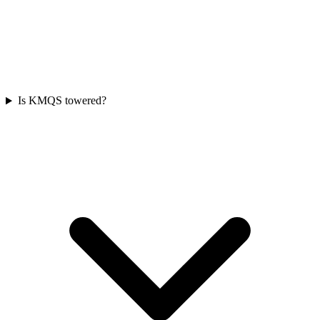
Is KMQS towered?