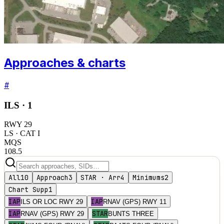
Approaches & charts
#
ILS ·
1
RWY
29
LS
· CAT I
MQS
108.5
All
10
Approach
3
STAR · Arr
4
Minimums
2
Chart Supp
1
IAP
IAP
ILS OR LOC RWY 29
RNAV (GPS) RWY 11
IAP
STAR
RNAV (GPS) RWY 29
BUNTS THREE