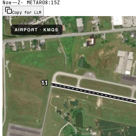
Now
--Z
· METAR
08:15Z
Copy for LLM