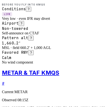
BEFORE YOU FLY INTO
KMQS
Conditions
?
LIFR
Very low · even IFR may divert
Airport
?
Non-towered
Self-announce on CTAF
Pattern alt
?
1,660.2'
MSL · field 660.2' + 1,000 AGL
Favored RWY
?
Calm
No wind component
METAR & TAF KMQS
#
Current METAR
Observed
08:15Z