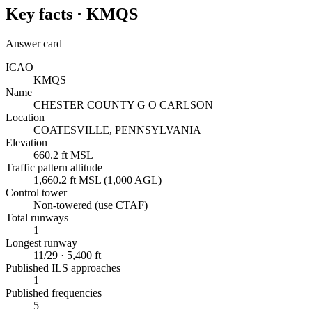
Key facts ·
KMQS
Answer card
ICAO
KMQS
Name
CHESTER COUNTY G O CARLSON
Location
COATESVILLE, PENNSYLVANIA
Elevation
660.2 ft MSL
Traffic pattern altitude
1,660.2 ft MSL (1,000 AGL)
Control tower
Non-towered (use CTAF)
Total runways
1
Longest runway
11/29 · 5,400 ft
Published ILS approaches
1
Published frequencies
5