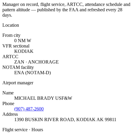
Manager on record, flight service, ARTCC, attendance schedule and
pattern altitude — published by the FAA and refreshed every 28
days.
Location
From city
0 NM W
VFR sectional
KODIAK
ARTCC
ZAN · ANCHORAGE
NOTAM facility
ENA (NOTAM-D)
Airport manager
Name
MICHAEL BRADY USF&W
Phone
(907) 487-2600
Address
1390 BUSKIN RIVER ROAD
,
KODIAK AK 99811
Flight service · Hours