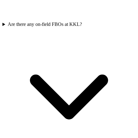
Are there any on-field FBOs at KKL?