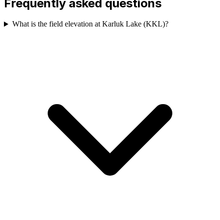
Frequently asked questions
What is the field elevation at Karluk Lake (KKL)?