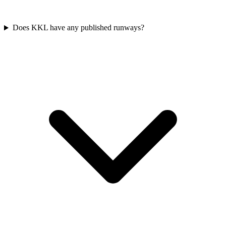
Does KKL have any published runways?