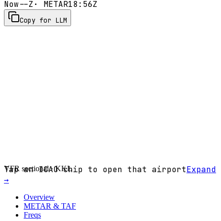
Now
--Z
· METAR
18:56Z
Copy for LLM
VFR sectional ·
Tap an ICAO chip to open that airport
KKL
Expand
→
Overview
METAR & TAF
Freqs