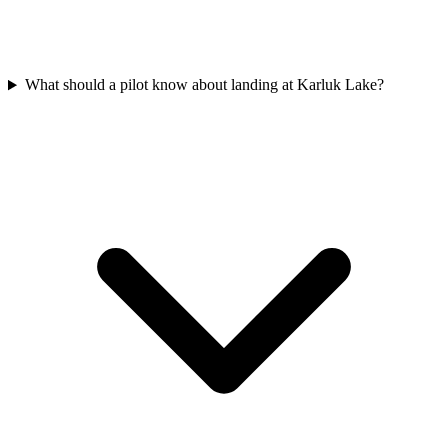
What should a pilot know about landing at Karluk Lake?