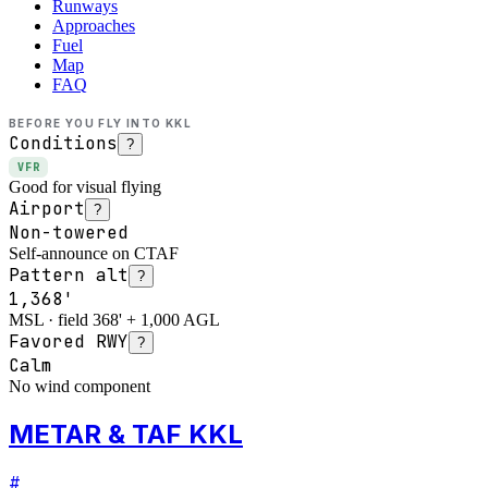
Runways
Approaches
Fuel
Map
FAQ
BEFORE YOU FLY INTO
KKL
Conditions
?
VFR
Good for visual flying
Airport
?
Non-towered
Self-announce on CTAF
Pattern alt
?
1,368'
MSL · field 368' + 1,000 AGL
Favored RWY
?
Calm
No wind component
METAR & TAF KKL
#