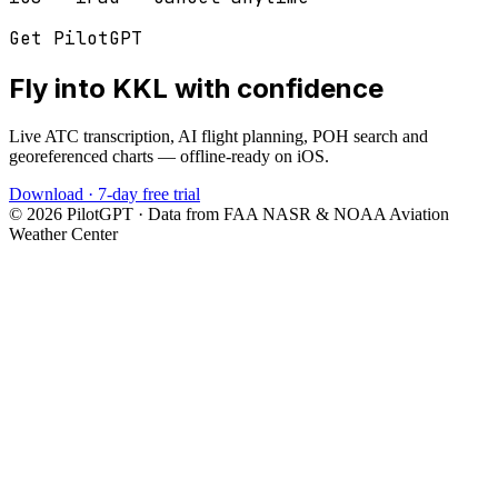
Get PilotGPT
Fly into
KKL
with confidence
Live ATC transcription, AI flight planning, POH search and
georeferenced charts — offline-ready on iOS.
Download · 7-day free trial
©
2026
PilotGPT · Data from FAA NASR & NOAA Aviation
Weather Center