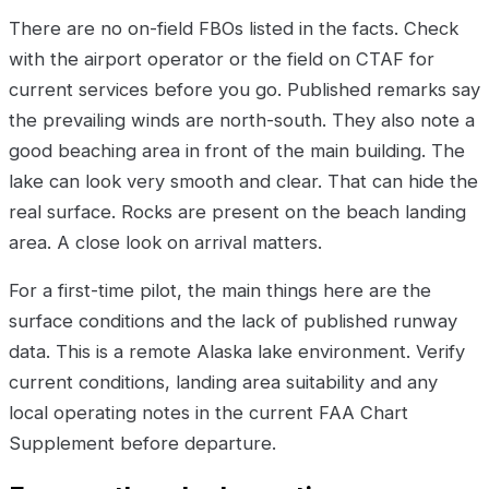
There are no on-field FBOs listed in the facts. Check
with the airport operator or the field on CTAF for
current services before you go. Published remarks say
the prevailing winds are north-south. They also note a
good beaching area in front of the main building. The
lake can look very smooth and clear. That can hide the
real surface. Rocks are present on the beach landing
area. A close look on arrival matters.
For a first-time pilot, the main things here are the
surface conditions and the lack of published runway
data. This is a remote Alaska lake environment. Verify
current conditions, landing area suitability and any
local operating notes in the current FAA Chart
Supplement before departure.