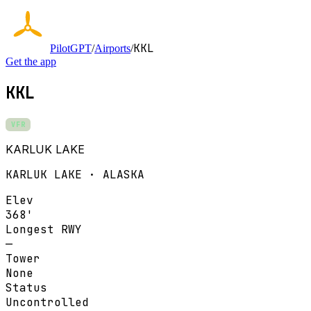
KKL
PilotGPT
/
Airports
/
Get the app
KKL
VFR
KARLUK LAKE
KARLUK LAKE · ALASKA
Elev
368'
Longest RWY
—
Tower
None
Status
Uncontrolled