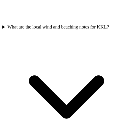
What are the local wind and beaching notes for KKL?