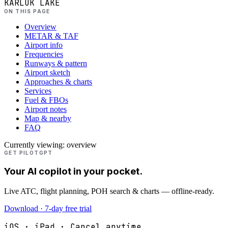
KARLUK LAKE
ON THIS PAGE
Overview
METAR & TAF
Airport info
Frequencies
Runways & pattern
Airport sketch
Approaches & charts
Services
Fuel & FBOs
Airport notes
Map & nearby
FAQ
Currently viewing:
overview
GET PILOTGPT
Your AI copilot in your pocket.
Live ATC, flight planning, POH search & charts — offline-ready.
Download · 7-day free trial
iOS · iPad · Cancel anytime