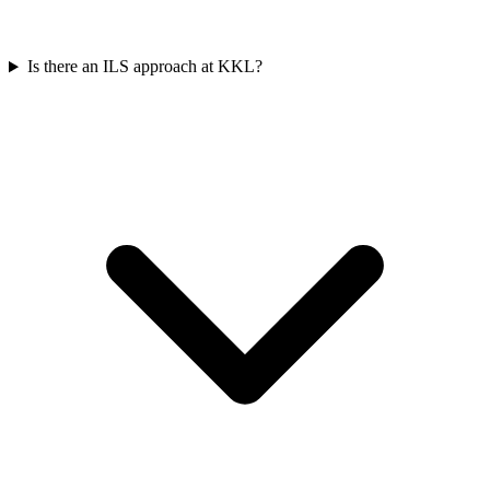
Is there an ILS approach at KKL?