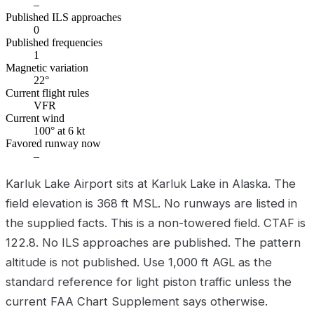
–
Published ILS approaches
0
Published frequencies
1
Magnetic variation
22°
Current flight rules
VFR
Current wind
100° at 6 kt
Favored runway now
–
Karluk Lake Airport sits at Karluk Lake in Alaska. The
field elevation is 368 ft MSL. No runways are listed in
the supplied facts. This is a non-towered field. CTAF is
122.8. No ILS approaches are published. The pattern
altitude is not published. Use 1,000 ft AGL as the
standard reference for light piston traffic unless the
current FAA Chart Supplement says otherwise.