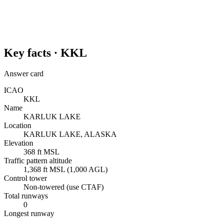
Key facts ·
KKL
Answer card
ICAO
KKL
Name
KARLUK LAKE
Location
KARLUK LAKE, ALASKA
Elevation
368 ft MSL
Traffic pattern altitude
1,368 ft MSL (1,000 AGL)
Control tower
Non-towered (use CTAF)
Total runways
0
Longest runway