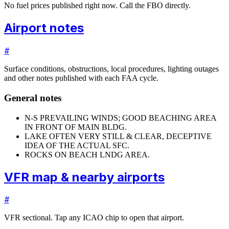
No fuel prices published right now. Call the FBO directly.
Airport notes
#
Surface conditions, obstructions, local procedures, lighting outages
and other notes published with each FAA cycle.
General notes
N-S PREVAILING WINDS; GOOD BEACHING AREA
IN FRONT OF MAIN BLDG.
LAKE OFTEN VERY STILL & CLEAR, DECEPTIVE
IDEA OF THE ACTUAL SFC.
ROCKS ON BEACH LNDG AREA.
VFR map & nearby airports
#
VFR sectional. Tap any ICAO chip to open that airport.