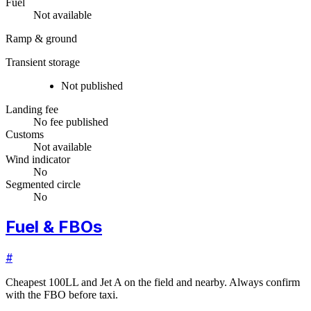
Fuel
Not available
Ramp & ground
Transient storage
Not published
Landing fee
No fee published
Customs
Not available
Wind indicator
No
Segmented circle
No
Fuel & FBOs
#
Cheapest 100LL and Jet A on the field and nearby. Always confirm
with the FBO before taxi.