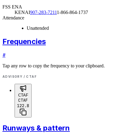
FSS ENA
KENAI
907-283-7211
1-866-864-1737
Attendance
Unattended
Frequencies
#
Tap any row to copy the frequency to your clipboard.
ADVISORY / CTAF
CTAF
CTAF
122.8
Runways & pattern