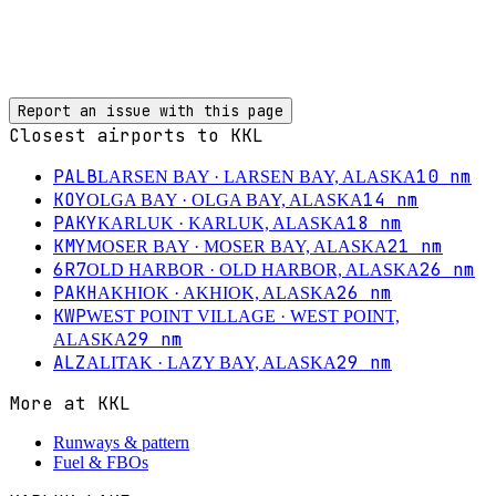
Report an issue with this page
Closest airports to
KKL
PALB
10
nm
LARSEN BAY
· LARSEN BAY, ALASKA
KOY
14
nm
OLGA BAY
· OLGA BAY, ALASKA
PAKY
18
nm
KARLUK
· KARLUK, ALASKA
KMY
21
nm
MOSER BAY
· MOSER BAY, ALASKA
6R7
26
nm
OLD HARBOR
· OLD HARBOR, ALASKA
PAKH
26
nm
AKHIOK
· AKHIOK, ALASKA
KWP
WEST POINT VILLAGE
· WEST POINT,
29
nm
ALASKA
ALZ
29
nm
ALITAK
· LAZY BAY, ALASKA
More at
KKL
Runways & pattern
Fuel & FBOs