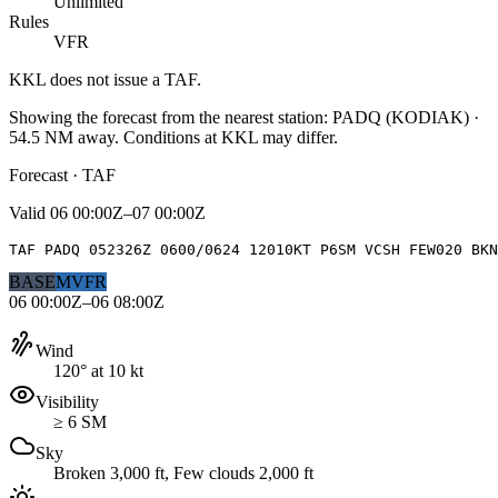
Unlimited
Rules
VFR
KKL
does not issue a TAF.
Showing the forecast from the nearest station:
PADQ
(
KODIAK
)
·
54.5
NM away
. Conditions at
KKL
may differ.
Forecast · TAF
Valid
06 00:00Z–07 00:00Z
TAF PADQ 052326Z 0600/0624 12010KT P6SM VCSH FEW020 BK
BASE
MVFR
06 00:00Z–06 08:00Z
Wind
120° at 10 kt
Visibility
≥ 6 SM
Sky
Broken 3,000 ft, Few clouds 2,000 ft