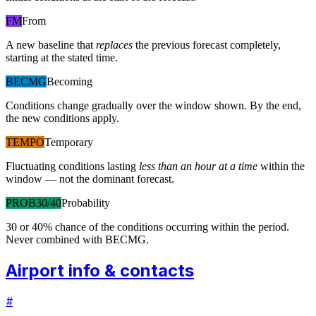
FM
From
A new baseline that
replaces
the previous forecast completely,
starting at the stated time.
BECMG
Becoming
Conditions change gradually over the window shown. By the end,
the new conditions apply.
TEMPO
Temporary
Fluctuating conditions lasting
less than an hour at a time
within the
window — not the dominant forecast.
PROB30/40
Probability
30 or 40% chance of the conditions occurring within the period.
Never combined with BECMG.
Airport info & contacts
#