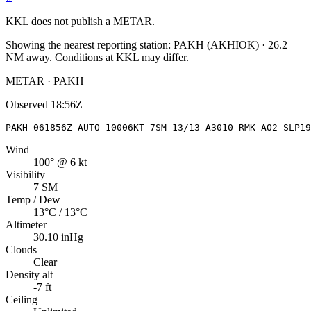
KKL
does not publish a METAR.
Showing the nearest reporting station:
PAKH
(
AKHIOK
)
·
26.2
NM away
. Conditions at
KKL
may differ.
METAR · PAKH
Observed
18:56Z
PAKH 061856Z AUTO 10006KT 7SM 13/13 A3010 RMK AO2 SLP19
Wind
100° @ 6 kt
Visibility
7 SM
Temp / Dew
13°C / 13°C
Altimeter
30.10 inHg
Clouds
Clear
Density alt
-7 ft
Ceiling