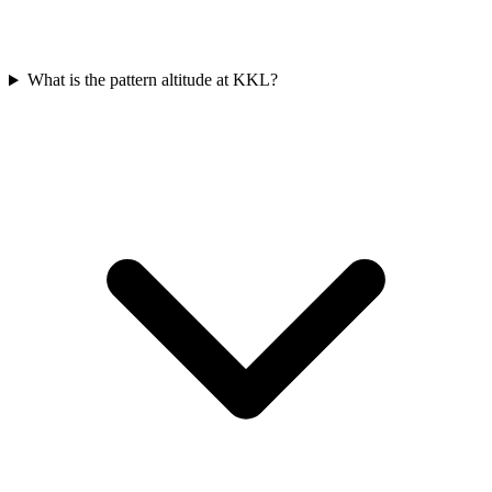
What is the pattern altitude at KKL?