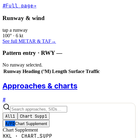
#
Full page
→
Runway & wind
tap a runway
100° · 6 kt
See full METAR & TAF
→
Pattern entry · RWY
—
No runway selected.
Runway
Heading (°M)
Length
Surface
Traffic
Approaches & charts
#
All
1
Chart Supp
1
A/FD
Chart Supplement
Chart Supplement
KKL
·
CHART_SUPP