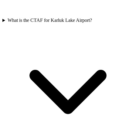
What is the CTAF for Karluk Lake Airport?