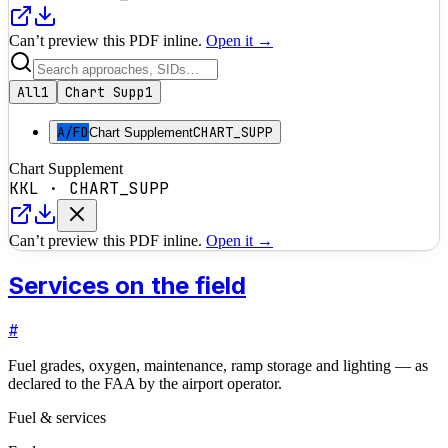
Can’t preview this PDF inline.
Open it →
All
1
Chart Supp
1
A/FD
CHART_SUPP
Chart Supplement
Chart Supplement
KKL
·
CHART_SUPP
Can’t preview this PDF inline.
Open it →
Services on the field
#
Fuel grades, oxygen, maintenance, ramp storage and lighting — as
declared to the FAA by the airport operator.
Fuel & services