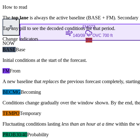
How to read
The
top lane
is always the active baseline (
BASE
+
FM
). Secondary 
B
FM
07Z
Tap any pill to see the decoded conditions for that period.
140/09
OVC 700 ft
Change indicators
IFR
NOW
BASE
Base
Initial conditions at the start of the forecast.
FM
From
A new baseline that
replaces
the previous forecast completely, starting 
BECMG
Becoming
Conditions change gradually over the window shown. By the end, the
TEMPO
Temporary
Fluctuating conditions lasting
less than an hour at a time
within the w
PROB30/40
Probability