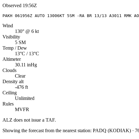
Observed
19:56Z
PAKH 061956Z AUTO 13006KT 5SM -RA BR 13/13 A3011 RMK AO
Wind
130° @ 6 kt
Visibility
5 SM
Temp / Dew
13°C / 13°C
Altimeter
30.11 inHg
Clouds
Clear
Density alt
-476 ft
Ceiling
Unlimited
Rules
MVFR
ALZ
does not issue a TAF.
Showing the forecast from the nearest station:
PADQ
(
KODIAK
)
·
7