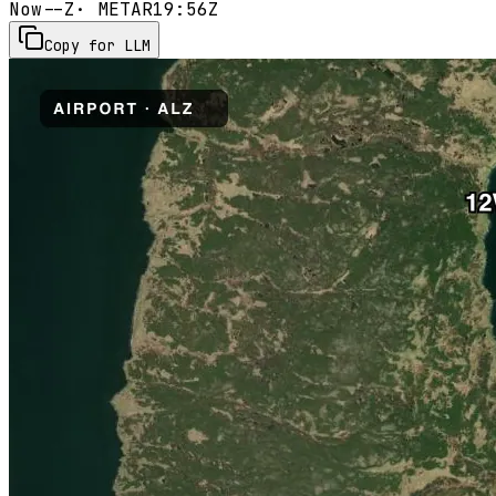
Now
--Z
· METAR
19:56Z
Copy for LLM