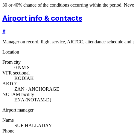
30 or 40% chance of the conditions occurring within the period. N
Airport info & contacts
#
Manager on record, flight service, ARTCC, attendance schedule and p
Location
From city
0 NM S
VFR sectional
KODIAK
ARTCC
ZAN · ANCHORAGE
NOTAM facility
ENA (NOTAM-D)
Airport manager
Name
SUE HALLADAY
Phone