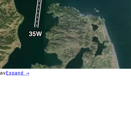
av
Expand →