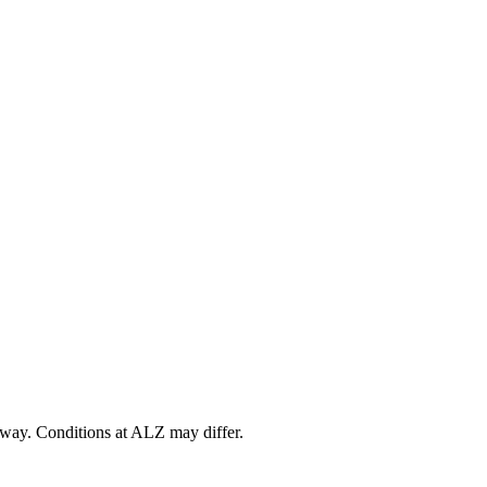
way
. Conditions at
ALZ
may differ.