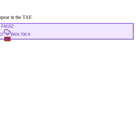
ppear in the TAF.
FM
15Z
07
BKN 700 ft
IFR