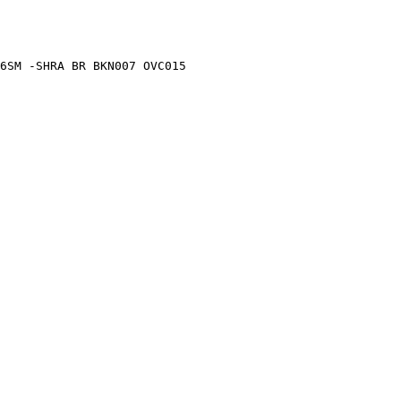
6SM -SHRA BR BKN007 OVC015