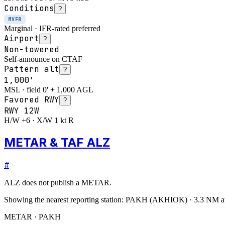
Conditions
?
MVFR
Marginal · IFR-rated preferred
Airport
?
Non-towered
Self-announce on CTAF
Pattern alt
?
1,000'
MSL · field 0' + 1,000 AGL
Favored RWY
?
RWY
12W
H/W +6 · X/W 1 kt R
METAR & TAF ALZ
#
ALZ
does not publish a METAR.
Showing the nearest reporting station:
PAKH
(
AKHIOK
)
·
3.3
NM a
METAR · PAKH