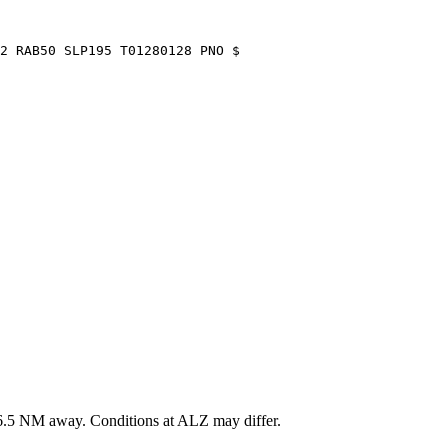
2 RAB50 SLP195 T01280128 PNO $
6.5
NM away
. Conditions at
ALZ
may differ.