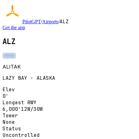
ALZ
PilotGPT
/
Airports
/
Get the app
ALZ
MVFR
ALITAK
LAZY BAY · ALASKA
Elev
0'
Longest RWY
6,000'
12W/30W
Tower
None
Status
Uncontrolled