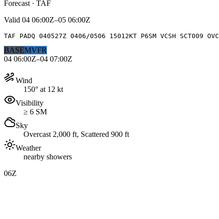
Forecast · TAF
Valid
04 06:00Z–05 06:00Z
TAF PADQ 040527Z 0406/0506 15012KT P6SM VCSH SCT009 OVC
BASE
MVFR
04 06:00Z–04 07:00Z
Wind
150° at 12 kt
Visibility
≥ 6 SM
Sky
Overcast 2,000 ft, Scattered 900 ft
Weather
nearby showers
06Z