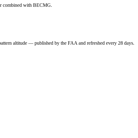
ever combined with BECMG.
attern altitude — published by the FAA and refreshed every 28 days.