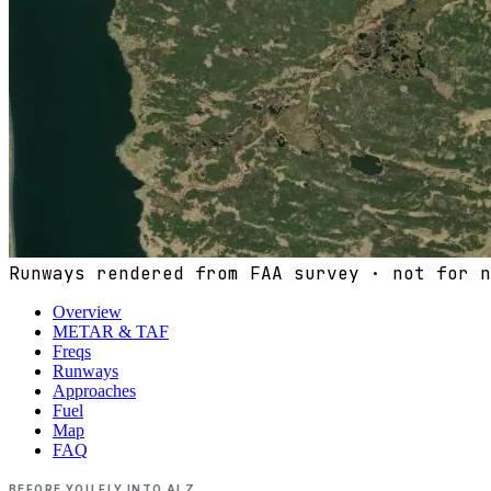
Runways rendered from FAA survey · not for n
Overview
METAR & TAF
Freqs
Runways
Approaches
Fuel
Map
FAQ
BEFORE YOU FLY INTO
ALZ