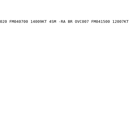
020 FM040700 14009KT 4SM -RA BR OVC007 FM041500 12007KT 