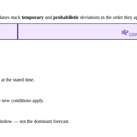
lanes stack
temporary
and
probabilistic
deviations in the order they a
120/
at the stated time.
 new conditions apply.
indow — not the dominant forecast.