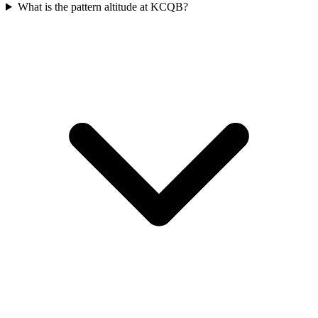
What is the pattern altitude at KCQB?