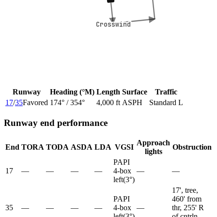
Crosswind
Crosswind
Runway
Heading (°M)
Length
Surface
Traffic
17
/
35
Favored
174
° /
354
°
4,000 ft
ASPH
Standard L
Runway end performance
Approach
End
TORA
TODA
ASDA
LDA
VGSI
Obstruction
lights
PAPI
17
—
—
—
—
4-box
—
—
left
(
3
°)
17', tree,
PAPI
460' from
35
—
—
—
—
4-box
—
thr, 255' R
left
(
3
°)
of cntrln,