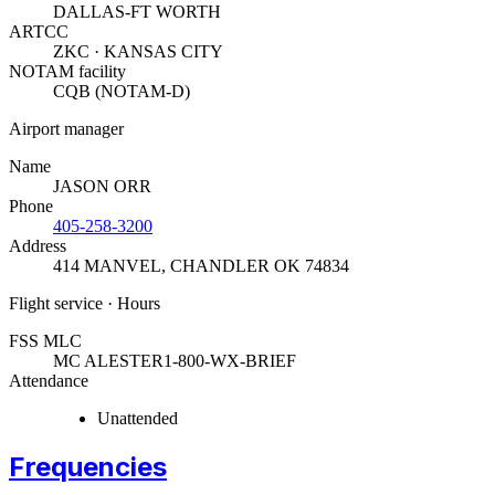
DALLAS-FT WORTH
ARTCC
ZKC · KANSAS CITY
NOTAM facility
CQB (NOTAM-D)
Airport manager
Name
JASON ORR
Phone
405-258-3200
Address
414 MANVEL
,
CHANDLER OK 74834
Flight service · Hours
FSS MLC
MC ALESTER
1-800-WX-BRIEF
Attendance
Unattended
Frequencies