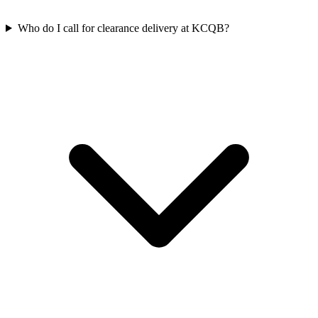
Who do I call for clearance delivery at KCQB?