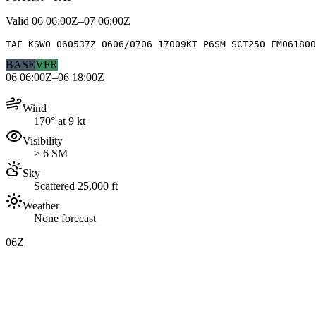
Valid
06 06:00Z–07 06:00Z
TAF KSWO 060537Z 0606/0706 17009KT P6SM SCT250 FM061800
BASE
VFR
06 06:00Z–06 18:00Z
Wind
170° at 9 kt
Visibility
≥ 6 SM
Sky
Scattered 25,000 ft
Weather
None forecast
06Z