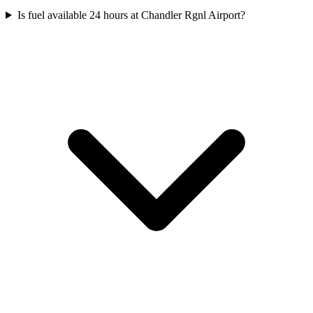
Is fuel available 24 hours at Chandler Rgnl Airport?