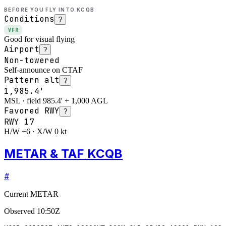
BEFORE YOU FLY INTO
KCQB
Conditions
?
VFR
Good for visual flying
Airport
?
Non-towered
Self-announce on CTAF
Pattern alt
?
1,985.4'
MSL · field 985.4' + 1,000 AGL
Favored RWY
?
RWY
17
H/W +6 · X/W 0 kt
METAR & TAF KCQB
#
Current METAR
Observed
10:50Z