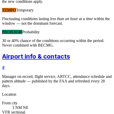
the new conditions apply.
TEMPO
Temporary
Fluctuating conditions lasting
less than an hour at a time
within the
window — not the dominant forecast.
PROB30/40
Probability
30 or 40% chance of the conditions occurring within the period.
Never combined with BECMG.
Airport info & contacts
#
Manager on record, flight service, ARTCC, attendance schedule and
pattern altitude — published by the FAA and refreshed every 28
days.
Location
From city
3 NM NE
VFR sectional