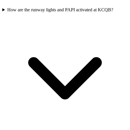
How are the runway lights and PAPI activated at KCQB?