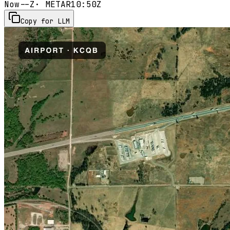
Now
--Z
· METAR
10:50Z
Copy for LLM