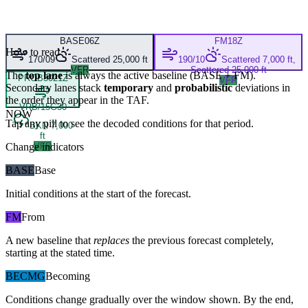
BASE
06Z
FM
18Z
How to read
170/09
Scattered 25,000 ft
190/10
Scattered 7,000 ft,
VFR
Scattered 25,000 ft
The
top lane
is always the active baseline (
BASE
+
FM
).
PROB30
21Z
VFR
Secondary lanes stack
temporary
and
probabilistic
deviations in
the order they appear in the TAF.
VRB/15G30
NOW
Tap any pill to see the decoded conditions for that period.
BKN 7,000
ft
Change indicators
VFR
BASE
Base
Initial conditions at the start of the forecast.
FM
From
A new baseline that
replaces
the previous forecast completely,
starting at the stated time.
BECMG
Becoming
Conditions change gradually over the window shown. By the end,