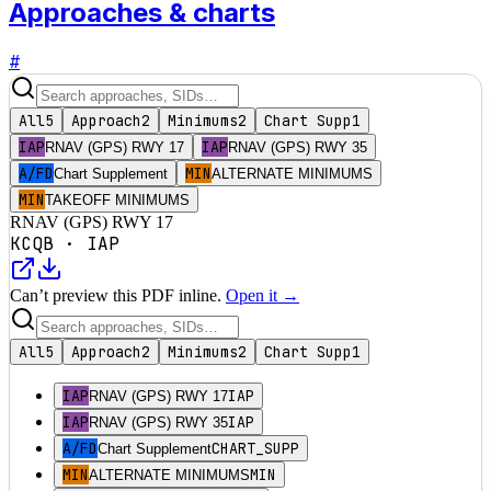
Approaches & charts
#
All
5
Approach
2
Minimums
2
Chart Supp
1
IAP
IAP
RNAV (GPS) RWY 17
RNAV (GPS) RWY 35
A/FD
MIN
Chart Supplement
ALTERNATE MINIMUMS
MIN
TAKEOFF MINIMUMS
RNAV (GPS) RWY 17
KCQB
·
IAP
Can’t preview this PDF inline.
Open it →
All
5
Approach
2
Minimums
2
Chart Supp
1
IAP
IAP
RNAV (GPS) RWY 17
IAP
IAP
RNAV (GPS) RWY 35
A/FD
CHART_SUPP
Chart Supplement
MIN
MIN
ALTERNATE MINIMUMS