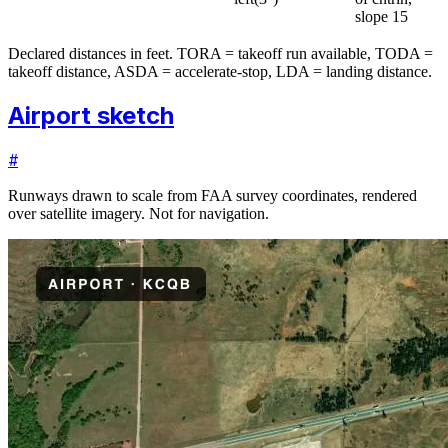
slope 15
Declared distances in feet. TORA = takeoff run available, TODA =
takeoff distance, ASDA = accelerate-stop, LDA = landing distance.
Airport sketch
#
Runways drawn to scale from FAA survey coordinates, rendered
over satellite imagery. Not for navigation.