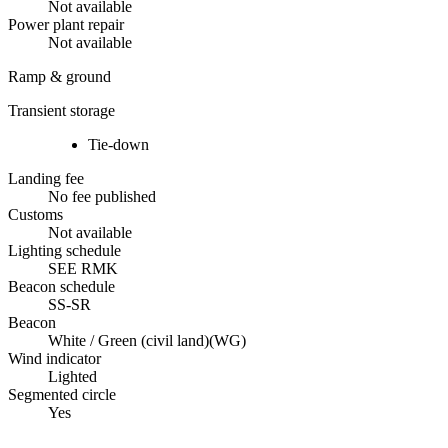
Not available
Power plant repair
Not available
Ramp & ground
Transient storage
Tie-down
Landing fee
No fee published
Customs
Not available
Lighting schedule
SEE RMK
Beacon schedule
SS-SR
Beacon
White / Green (civil land)
(
WG
)
Wind indicator
Lighted
Segmented circle
Yes