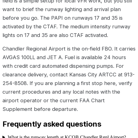
field is a simple setup for local VFR work, but you still
want to brief the runway lighting and arrival plan
before you go. The PAPI on runways 17 and 35 is
activated by the CTAF. The medium intensity runway
lights on 17 and 35 are also CTAF activated.
Chandler Regional Airport is the on-field FBO. It carries
AVGAS 100LL and JET A. Fuel is available 24 hours
with credit card automated dispensing pumps. For
clearance delivery, contact Kansas City ARTCC at 913-
254-8508. If you are planning a first stop here, verify
current procedures and any local notes with the
airport operator or the current FAA Chart
Supplement before departure.
Frequently asked questions
What is the runway length at KCQB Chandler Rgnl Airport?