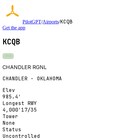
KCQB
PilotGPT
/
Airports
/
Get the app
KCQB
VFR
CHANDLER RGNL
CHANDLER · OKLAHOMA
Elev
985.4'
Longest RWY
4,000'
17/35
Tower
None
Status
Uncontrolled