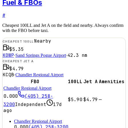
Fuel & FBOs
#
Cheapest 100LL and Jet A on the field and nearby. Always confirm
with the FBO before taxi.
Nearby
CHEAPEST 100LL
$5.35
KOWP
42.3
nm
·
Sand Springs Pogue Airport
·
CHEAPEST JET A
$4.79
KCQB
·
Chandler Regional Airport
FBO
100LL
Jet A
Amenities
Chandler Regional Airport
0.000
(405) 258-
$5.90
$4.79
—
3200
Independent
17d
ago
Chandler Regional Airport
0.000
(405) 258-3200