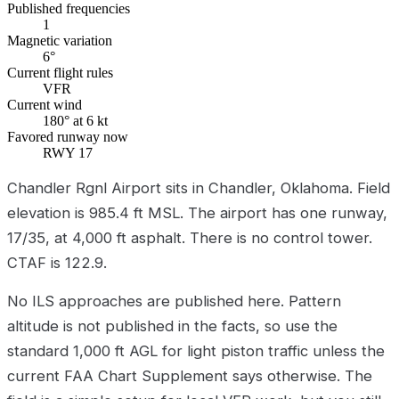
Published frequencies
1
Magnetic variation
6°
Current flight rules
VFR
Current wind
180° at 6 kt
Favored runway now
RWY 17
Chandler Rgnl Airport sits in Chandler, Oklahoma. Field
elevation is 985.4 ft MSL. The airport has one runway,
17/35, at 4,000 ft asphalt. There is no control tower.
CTAF is 122.9.
No ILS approaches are published here. Pattern
altitude is not published in the facts, so use the
standard 1,000 ft AGL for light piston traffic unless the
current FAA Chart Supplement says otherwise. The