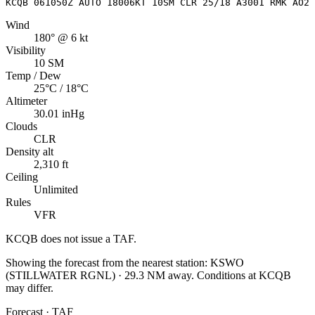
KCQB 061050Z AUTO 18006KT 10SM CLR 25/18 A3001 RMK AO2 
Wind
180° @ 6 kt
Visibility
10 SM
Temp / Dew
25°C / 18°C
Altimeter
30.01 inHg
Clouds
CLR
Density alt
2,310 ft
Ceiling
Unlimited
Rules
VFR
KCQB
does not issue a TAF.
Showing the forecast from the nearest station:
KSWO
(
STILLWATER RGNL
)
·
29.3
NM away
. Conditions at
KCQB
may differ.
Forecast · TAF