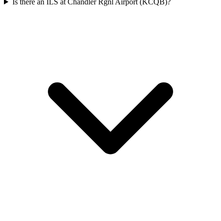
Is there an ILS at Chandler Rgnl Airport (KCQB)?