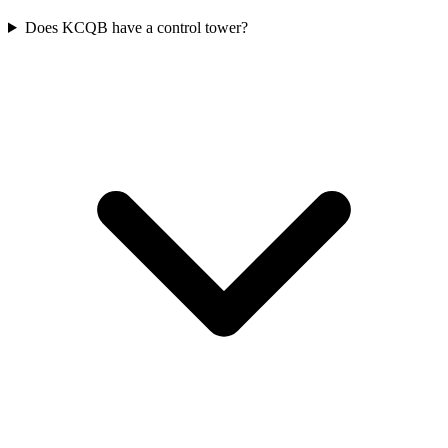
Does KCQB have a control tower?