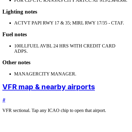
FOR CD CTC KANSAS CITY ARTCC AT 913-254-8508.
Lighting notes
ACTVT PAPI RWY 17 & 35; MIRL RWY 17/35 - CTAF.
Fuel notes
100LL
FUEL AVBL 24 HRS WITH CREDIT CARD
ADPS.
Other notes
MANAGER
CITY MANAGER.
VFR map & nearby airports
#
VFR sectional. Tap any ICAO chip to open that airport.