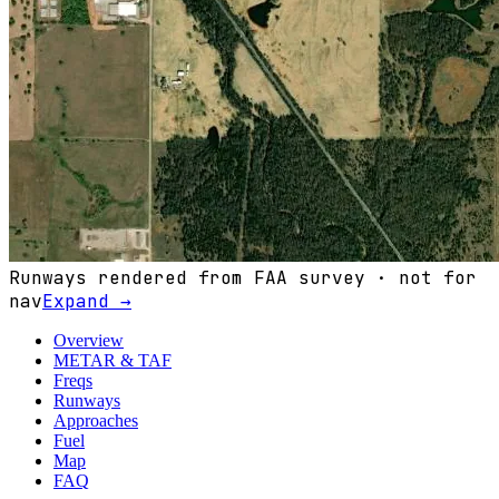
Runways rendered from FAA survey · not for
nav
Expand →
Overview
METAR & TAF
Freqs
Runways
Approaches
Fuel
Map
FAQ