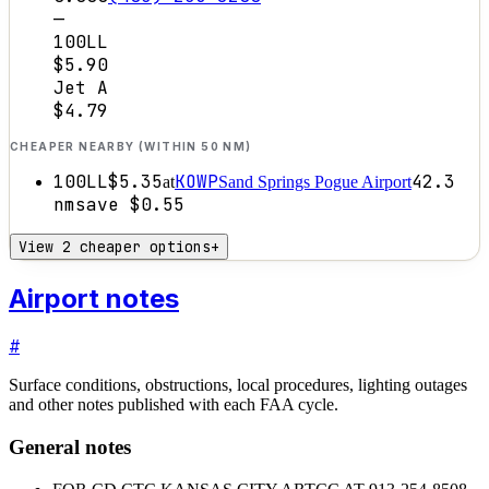
—
100LL
$5.90
Jet A
$4.79
CHEAPER NEARBY (WITHIN 50 NM)
100LL
$5.35
KOWP
42.3
at
Sand Springs Pogue Airport
nm
save
$0.55
View 2 cheaper options
+
Airport notes
#
Surface conditions, obstructions, local procedures, lighting outages
and other notes published with each FAA cycle.
General notes