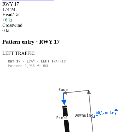
RWY 17
174°M
Head/Tail
+6 kt
Crosswind
0 kt
Pattern entry · RWY
17
LEFT
TRAFFIC
RWY
17
·
174
° ·
LEFT
TRAFFIC
Pattern
1,985
ft MSL
Base
Base
45° entry
45° entry
Downwind
Downwind
Final
Final