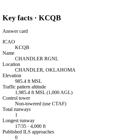
Key facts ·
KCQB
Answer card
ICAO
KCQB
Name
CHANDLER RGNL
Location
CHANDLER, OKLAHOMA
Elevation
985.4 ft MSL
Traffic pattern altitude
1,985.4 ft MSL (1,000 AGL)
Control tower
Non-towered (use CTAF)
Total runways
1
Longest runway
17/35 · 4,000 ft
Published ILS approaches
0