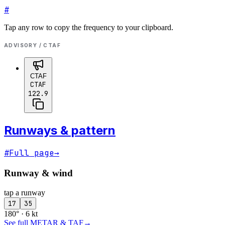
#
Tap any row to copy the frequency to your clipboard.
ADVISORY / CTAF
CTAF
CTAF
122.9
Runways & pattern
#
Full page
→
Runway & wind
tap a runway
17
35
180° · 6 kt
See full METAR & TAF
→