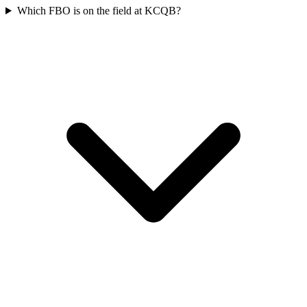
Which FBO is on the field at KCQB?