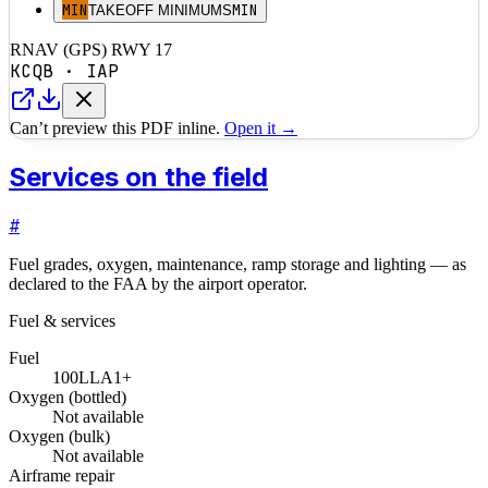
MIN
MIN
TAKEOFF MINIMUMS
RNAV (GPS) RWY 17
KCQB
·
IAP
Can’t preview this PDF inline.
Open it →
Services on the field
#
Fuel grades, oxygen, maintenance, ramp storage and lighting — as
declared to the FAA by the airport operator.
Fuel & services
Fuel
100LL
A1+
Oxygen (bottled)
Not available
Oxygen (bulk)
Not available
Airframe repair