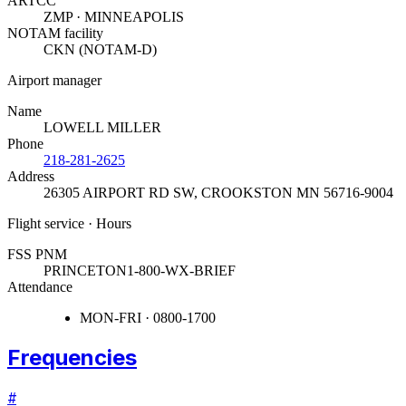
ARTCC
ZMP · MINNEAPOLIS
NOTAM facility
CKN (NOTAM-D)
Airport manager
Name
LOWELL MILLER
Phone
218-281-2625
Address
26305 AIRPORT RD SW
,
CROOKSTON MN 56716-9004
Flight service · Hours
FSS PNM
PRINCETON
1-800-WX-BRIEF
Attendance
MON-FRI · 0800-1700
Frequencies
#