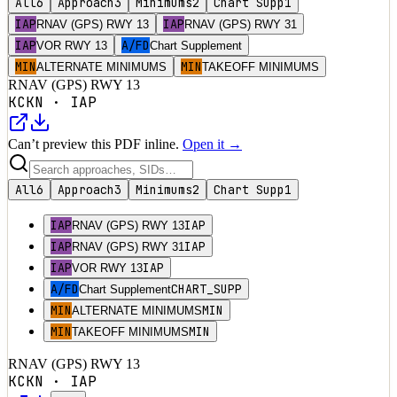
All
6
Approach
3
Minimums
2
Chart Supp
1
IAP
IAP
RNAV (GPS) RWY 13
RNAV (GPS) RWY 31
IAP
A/FD
VOR RWY 13
Chart Supplement
MIN
MIN
ALTERNATE MINIMUMS
TAKEOFF MINIMUMS
RNAV (GPS) RWY 13
KCKN
·
IAP
Can’t preview this PDF inline.
Open it →
All
6
Approach
3
Minimums
2
Chart Supp
1
IAP
IAP
RNAV (GPS) RWY 13
IAP
IAP
RNAV (GPS) RWY 31
IAP
IAP
VOR RWY 13
A/FD
CHART_SUPP
Chart Supplement
MIN
MIN
ALTERNATE MINIMUMS
MIN
MIN
TAKEOFF MINIMUMS
RNAV (GPS) RWY 13
KCKN
·
IAP