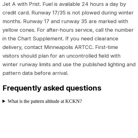
Jet A with Prist. Fuel is available 24 hours a day by
credit card. Runway 17/35 is not plowed during winter
months. Runway 17 and runway 35 are marked with
yellow cones. For after-hours service, call the number
in the Chart Supplement. If you need clearance
delivery, contact Minneapolis ARTCC. First-time
visitors should plan for an uncontrolled field with
winter runway limits and use the published lighting and
pattern data before arrival.
Frequently asked questions
What is the pattern altitude at KCKN?