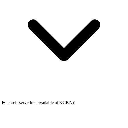
Is self-serve fuel available at KCKN?