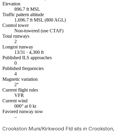
Elevation
896.7 ft MSL
Traffic pattern altitude
1,696.7 ft MSL (800 AGL)
Control tower
Non-towered (use CTAF)
Total runways
2
Longest runway
13/31 · 4,300 ft
Published ILS approaches
0
Published frequencies
4
Magnetic variation
2°
Current flight rules
VFR
Current wind
000° at 0 kt
Favored runway now
–
Crookston Muni/Kirkwood Fld sits in Crookston,