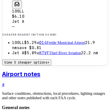
100LL
$6.10
Jet A
—
CHEAPER NEARBY (WITHIN 50 NM)
100LL
$5.29
D14
21.9
at
Fertile Municipal Airport
nm
save
$0.81
Jet A
$5.89
KTVF
22.2
nm
at
Thief River Aviation
View 5 cheaper options
+
Airport notes
#
Surface conditions, obstructions, local procedures, lighting outages
and other notes published with each FAA cycle.
General notes