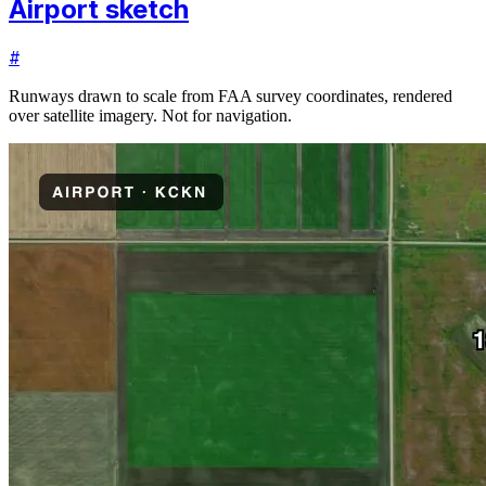
Airport sketch
#
Runways drawn to scale from FAA survey coordinates, rendered
over satellite imagery. Not for navigation.