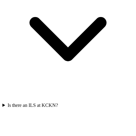
Is there an ILS at KCKN?