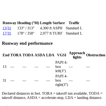
Runway
Heading (°M)
Length
Surface
Traffic
13
/
31
133
° /
313
°
4,300 ft
ASPH
Standard L
17
/
35
178
° /
358
°
2,977 ft
TURF
Standard L
Runway end performance
Approach
End
TORA
TODA
ASDA
LDA
VGSI
Obstruction
lights
PAPI 4-
13
—
—
—
—
box
—
—
left
(
3
°)
PAPI 4-
31
—
—
—
—
box
—
—
right
(
3
°)
Declared distances in feet. TORA = takeoff run available, TODA =
takeoff distance, ASDA = accelerate-stop, LDA = landing distance.