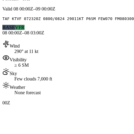
Valid
08 00:00Z–09 00:00Z
TAF KTVF 072320Z 0800/0824 29011KT P6SM FEW070 FM080300
BASE
VFR
08 00:00Z–08 03:00Z
Wind
290° at 11 kt
Visibility
≥ 6 SM
Sky
Few clouds 7,000 ft
Weather
None forecast
00Z