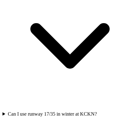
Can I use runway 17/35 in winter at KCKN?