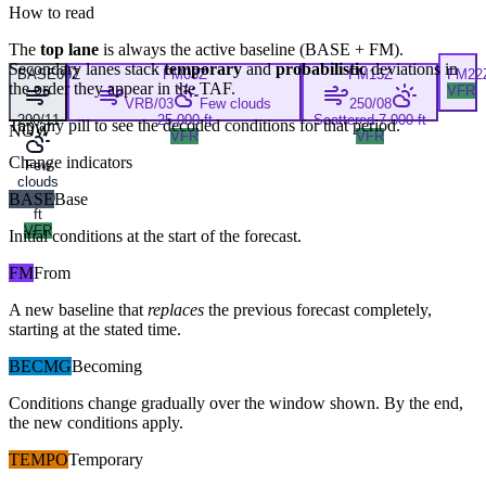
How to read
The
top lane
is always the active baseline (
BASE
+
FM
).
Secondary lanes stack
temporary
and
probabilistic
deviations in
BASE
00Z
FM
03Z
FM
15Z
FM
22
the order they appear in the TAF.
VFR
VRB/03
Few clouds
250/08
290/11
25,000 ft
Scattered 7,000 ft
Tap any pill to see the decoded conditions for that period.
NOW
VFR
VFR
Change indicators
Few
clouds
BASE
7,000
Base
ft
VFR
Initial conditions at the start of the forecast.
FM
From
A new baseline that
replaces
the previous forecast completely,
starting at the stated time.
BECMG
Becoming
Conditions change gradually over the window shown. By the end,
the new conditions apply.
TEMPO
Temporary