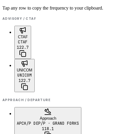
Tap any row to copy the frequency to your clipboard.
ADVISORY / CTAF
CTAF
CTAF
122.7
UNICOM
UNICOM
122.7
APPROACH / DEPARTURE
Approach
APCH/P DEP/P
· GRAND FORKS
118.1