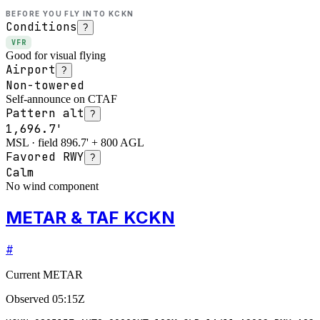
BEFORE YOU FLY INTO
KCKN
Conditions
?
VFR
Good for visual flying
Airport
?
Non-towered
Self-announce on CTAF
Pattern alt
?
1,696.7'
MSL · field 896.7' + 800 AGL
Favored RWY
?
Calm
No wind component
METAR & TAF KCKN
#
Current METAR
Observed
05:15Z