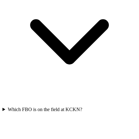
Which FBO is on the field at KCKN?