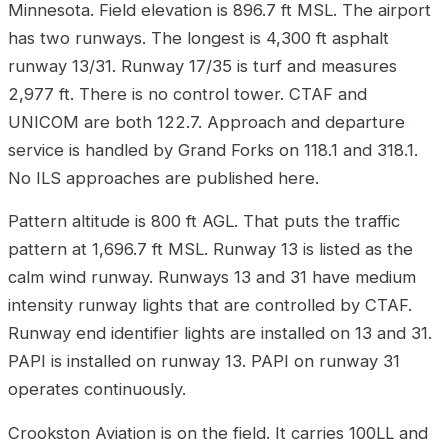
Minnesota. Field elevation is 896.7 ft MSL. The airport
has two runways. The longest is 4,300 ft asphalt
runway 13/31. Runway 17/35 is turf and measures
2,977 ft. There is no control tower. CTAF and
UNICOM are both 122.7. Approach and departure
service is handled by Grand Forks on 118.1 and 318.1.
No ILS approaches are published here.
Pattern altitude is 800 ft AGL. That puts the traffic
pattern at 1,696.7 ft MSL. Runway 13 is listed as the
calm wind runway. Runways 13 and 31 have medium
intensity runway lights that are controlled by CTAF.
Runway end identifier lights are installed on 13 and 31.
PAPI is installed on runway 13. PAPI on runway 31
operates continuously.
Crookston Aviation is on the field. It carries 100LL and