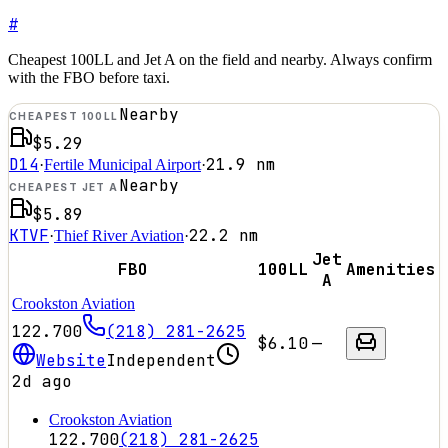
#
Cheapest 100LL and Jet A on the field and nearby. Always confirm
with the FBO before taxi.
Nearby
CHEAPEST 100LL
$5.29
D14
21.9
nm
·
Fertile Municipal Airport
·
Nearby
CHEAPEST JET A
$5.89
KTVF
22.2
nm
·
Thief River Aviation
·
Jet
FBO
100LL
Amenities
A
Crookston Aviation
122.700
(218) 281-2625
$6.10
—
Website
Independent
2d ago
Crookston Aviation
122.700
(218) 281-2625