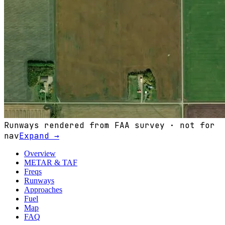
Runways rendered from FAA survey · not for
nav
Expand →
Overview
METAR & TAF
Freqs
Runways
Approaches
Fuel
Map
FAQ