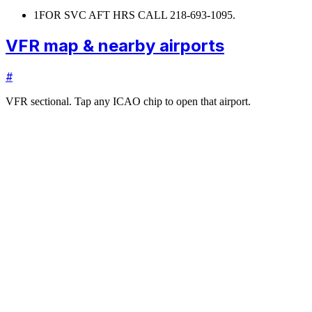
1
FOR SVC AFT HRS CALL 218-693-1095.
VFR map & nearby airports
#
VFR sectional. Tap any ICAO chip to open that airport.