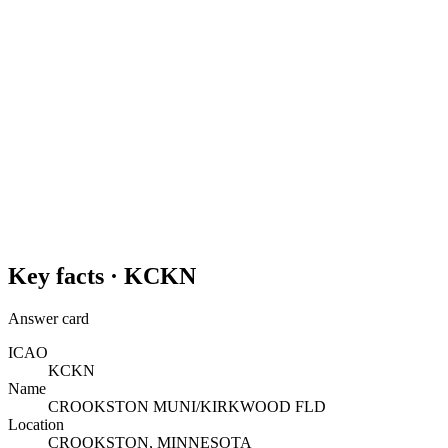
Key facts ·
KCKN
Answer card
ICAO
KCKN
Name
CROOKSTON MUNI/KIRKWOOD FLD
Location
CROOKSTON, MINNESOTA