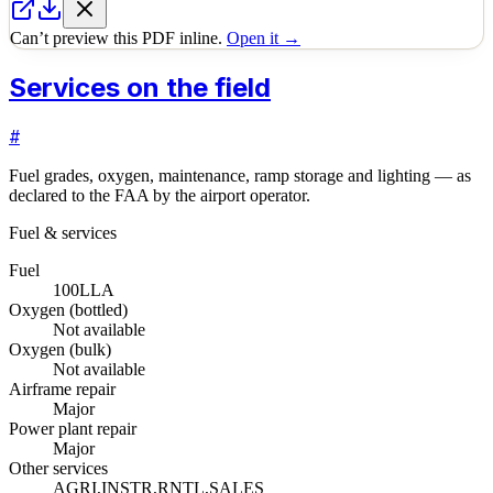
Can’t preview this PDF inline.
Open it →
Services on the field
#
Fuel grades, oxygen, maintenance, ramp storage and lighting — as
declared to the FAA by the airport operator.
Fuel & services
Fuel
100LL
A
Oxygen (bottled)
Not available
Oxygen (bulk)
Not available
Airframe repair
Major
Power plant repair
Major
Other services
AGRI,INSTR,RNTL,SALES