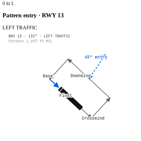
0 kt L
Pattern entry · RWY
13
LEFT
TRAFFIC
RWY
13
·
133
° ·
LEFT
TRAFFIC
Pattern
1,697
ft MSL
45° entry
45° entry
Downwind
Downwind
Base
Base
Final
Final
Crosswind
Crosswind