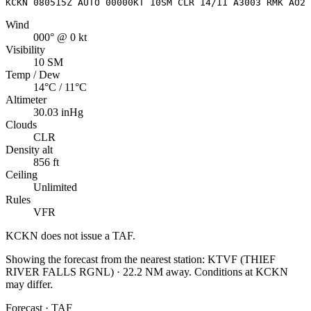
KCKN 080515Z AUTO 00000KT 10SM CLR 14/11 A3003 RMK AO2
Wind
000° @ 0 kt
Visibility
10 SM
Temp / Dew
14°C / 11°C
Altimeter
30.03 inHg
Clouds
CLR
Density alt
856 ft
Ceiling
Unlimited
Rules
VFR
KCKN
does not issue a TAF.
Showing the forecast from the nearest station:
KTVF
(
THIEF
RIVER FALLS RGNL
)
·
22.2
NM away
. Conditions at
KCKN
may differ.
Forecast · TAF