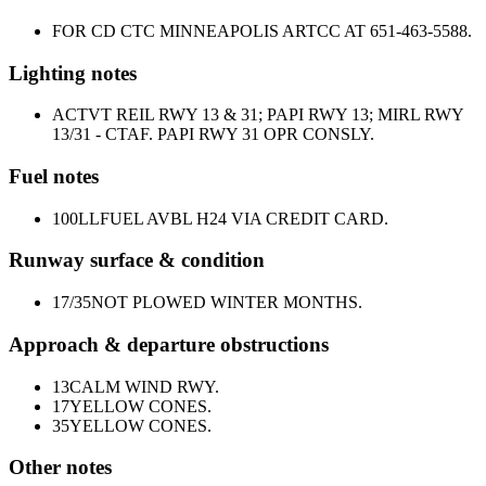
FOR CD CTC MINNEAPOLIS ARTCC AT 651-463-5588.
Lighting notes
ACTVT REIL RWY 13 & 31; PAPI RWY 13; MIRL RWY
13/31 - CTAF. PAPI RWY 31 OPR CONSLY.
Fuel notes
100LL
FUEL AVBL H24 VIA CREDIT CARD.
Runway surface & condition
17/35
NOT PLOWED WINTER MONTHS.
Approach & departure obstructions
13
CALM WIND RWY.
17
YELLOW CONES.
35
YELLOW CONES.
Other notes