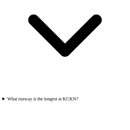
What runway is the longest at KCKN?