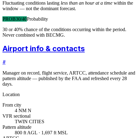
Fluctuating conditions lasting
less than an hour at a time
within the
window — not the dominant forecast.
PROB30/40
Probability
30 or 40% chance of the conditions occurring within the period.
Never combined with BECMG.
Airport info & contacts
#
Manager on record, flight service, ARTCC, attendance schedule and
pattern altitude — published by the FAA and refreshed every 28
days.
Location
From city
4 NM N
VFR sectional
TWIN CITIES
Pattern altitude
800 ft AGL · 1,697 ft MSL