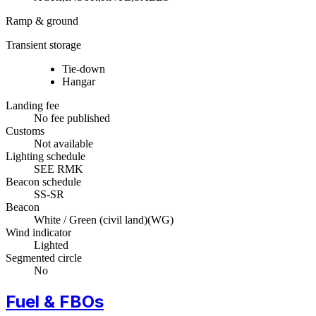
Ramp & ground
Transient storage
Tie-down
Hangar
Landing fee
No fee published
Customs
Not available
Lighting schedule
SEE RMK
Beacon schedule
SS-SR
Beacon
White / Green (civil land)
(
WG
)
Wind indicator
Lighted
Segmented circle
No
Fuel & FBOs