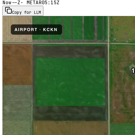
Now
--Z
· METAR
05:15Z
Copy for LLM