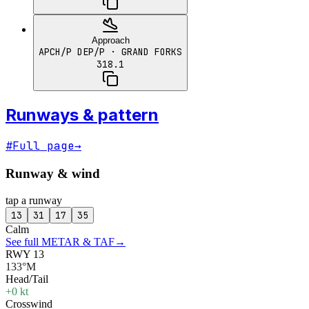
Approach
APCH/P DEP/P
· GRAND FORKS
318.1
Runways & pattern
#
Full page
→
Runway & wind
tap a runway
13
31
17
35
Calm
See full METAR & TAF
→
RWY 13
133°M
Head/Tail
+0 kt
Crosswind