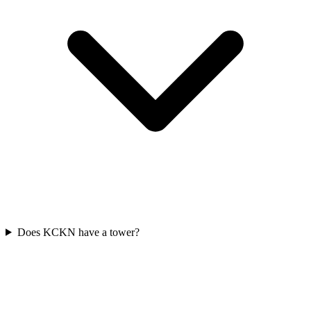
Does KCKN have a tower?