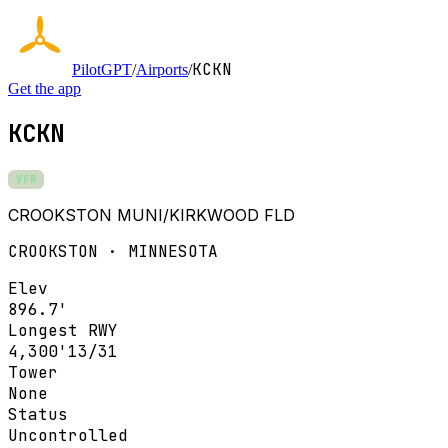
KCKN
PilotGPT
/
Airports
/
Get the app
KCKN
VFR
CROOKSTON MUNI/KIRKWOOD FLD
CROOKSTON · MINNESOTA
Elev
896.7'
Longest RWY
4,300'
13/31
Tower
None
Status
Uncontrolled