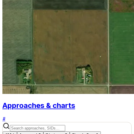
Approaches & charts
#