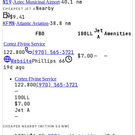
N19
40.1
nm
·
Aztec Municipal Airport
·
Nearby
CHEAPEST JET A
$9.41
KFMN
38.8
nm
·
Atlantic Aviation
·
Jet
FBO
100LL
Amenities
A
Cortez Flying Service
122.800
(970) 565-3721
$7.00
—
—
Website
Phillips 66
19d ago
Cortez Flying Service
122.800
(970) 565-3721
—
100LL
$7.00
Jet A
—
CHEAPER NEARBY (WITHIN 50 NM)