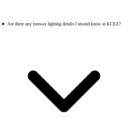
Are there any runway lighting details I should know at KCEZ?