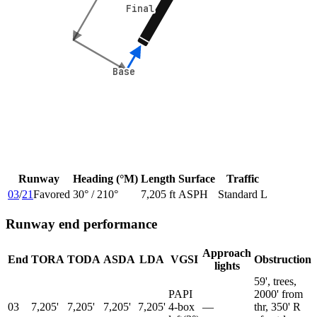
Final
Final
Base
Base
Runway
Heading (°M)
Length
Surface
Traffic
03
/
21
Favored
30
° /
210
°
7,205 ft
ASPH
Standard L
Runway end performance
Approach
End
TORA
TODA
ASDA
LDA
VGSI
Obstruction
lights
59', trees,
PAPI
2000' from
03
7,205'
7,205'
7,205'
7,205'
4-box
—
thr, 350' R