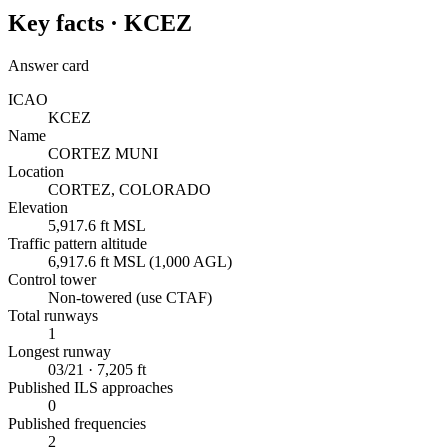
Key facts ·
KCEZ
Answer card
ICAO
KCEZ
Name
CORTEZ MUNI
Location
CORTEZ, COLORADO
Elevation
5,917.6 ft MSL
Traffic pattern altitude
6,917.6 ft MSL (1,000 AGL)
Control tower
Non-towered (use CTAF)
Total runways
1
Longest runway
03/21 · 7,205 ft
Published ILS approaches
0
Published frequencies
2