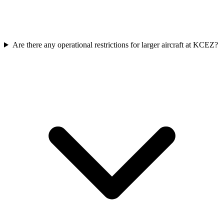
Are there any operational restrictions for larger aircraft at KCEZ?