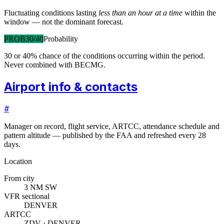
Fluctuating conditions lasting
less than an hour at a time
within the
window — not the dominant forecast.
PROB30/40
Probability
30 or 40% chance of the conditions occurring within the period.
Never combined with BECMG.
Airport info & contacts
#
Manager on record, flight service, ARTCC, attendance schedule and
pattern altitude — published by the FAA and refreshed every 28
days.
Location
From city
3 NM SW
VFR sectional
DENVER
ARTCC
ZDV · DENVER