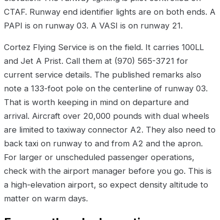
CTAF. Runway end identifier lights are on both ends. A
PAPI is on runway 03. A VASI is on runway 21.
Cortez Flying Service is on the field. It carries 100LL
and Jet A Prist. Call them at (970) 565-3721 for
current service details. The published remarks also
note a 133-foot pole on the centerline of runway 03.
That is worth keeping in mind on departure and
arrival. Aircraft over 20,000 pounds with dual wheels
are limited to taxiway connector A2. They also need to
back taxi on runway to and from A2 and the apron.
For larger or unscheduled passenger operations,
check with the airport manager before you go. This is
a high-elevation airport, so expect density altitude to
matter on warm days.