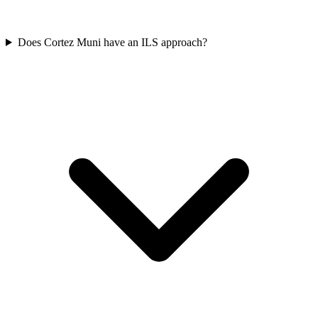
Does Cortez Muni have an ILS approach?