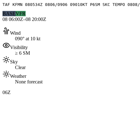
TAF KFMN 080534Z 0806/0906 09010KT P6SM SKC TEMPO 0808/
BASE
VFR
08 06:00Z–08 20:00Z
Wind
090° at 10 kt
Visibility
≥ 6 SM
Sky
Clear
Weather
None forecast
06Z