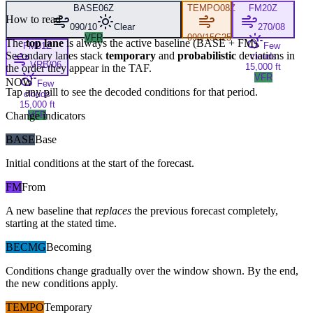
BASE
06Z
TEMPO
08Z
FM
20Z
How to read
090/10
Clear
270/08
VFR
090/15G25
The
top lane
is always the active baseline (
BASE
+
FM
).
FM
01Z
Few
Secondary lanes stack
temporary
and
probabilistic
deviations in
clouds
VRB/06
15,000 ft
the order they appear in the TAF.
VFR
NOW
Few
Tap any pill to see the decoded conditions for that period.
clouds
15,000 ft
Change indicators
VFR
BASE
Base
Initial conditions at the start of the forecast.
FM
From
A new baseline that
replaces
the previous forecast completely,
starting at the stated time.
BECMG
Becoming
Conditions change gradually over the window shown. By the end,
the new conditions apply.
TEMPO
Temporary