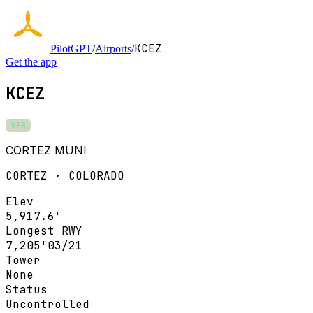
KCEZ
PilotGPT
/
Airports
/
Get the app
KCEZ
VFR
CORTEZ MUNI
CORTEZ · COLORADO
Elev
5,917.6'
Longest RWY
7,205'
03/21
Tower
None
Status
Uncontrolled