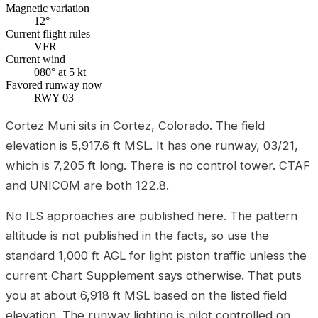
Magnetic variation
12°
Current flight rules
VFR
Current wind
080° at 5 kt
Favored runway now
RWY 03
Cortez Muni sits in Cortez, Colorado. The field
elevation is 5,917.6 ft MSL. It has one runway, 03/21,
which is 7,205 ft long. There is no control tower. CTAF
and UNICOM are both 122.8.
No ILS approaches are published here. The pattern
altitude is not published in the facts, so use the
standard 1,000 ft AGL for light piston traffic unless the
current Chart Supplement says otherwise. That puts
you at about 6,918 ft MSL based on the listed field
elevation. The runway lighting is pilot controlled on