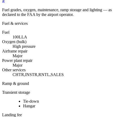
#
Fuel grades, oxygen, maintenance, ramp storage and lighting — as
declared to the FAA by the airport operator.
Fuel & services
Fuel
100LL
A
Oxygen (bulk)
High pressure
Airframe repair
Major
Power plant repair
Major
Other services
CHTR,INSTR,RNTL,SALES
Ramp & ground
Transient storage
Tie-down
Hangar
Landing fee