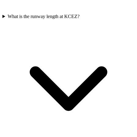
What is the runway length at KCEZ?