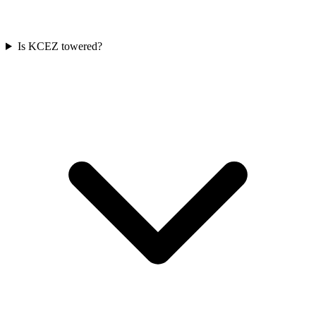
Is KCEZ towered?