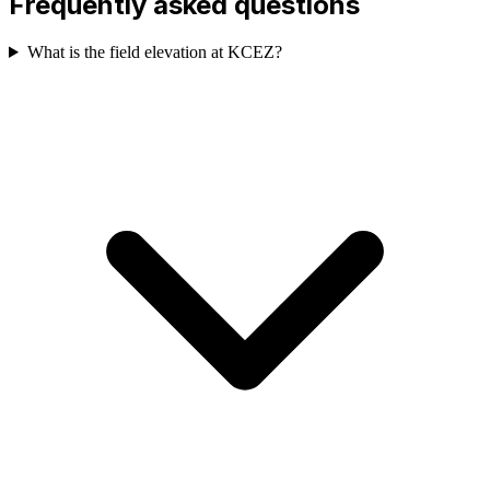
Frequently asked questions
What is the field elevation at KCEZ?