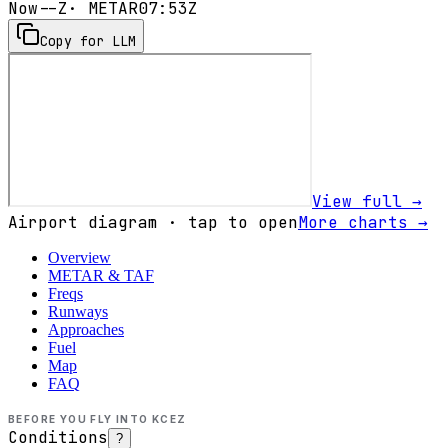
Now
--Z
· METAR
07:53Z
Copy for LLM
View full →
Airport diagram · tap to open
More charts →
Overview
METAR & TAF
Freqs
Runways
Approaches
Fuel
Map
FAQ
BEFORE YOU FLY INTO
KCEZ
Conditions
?