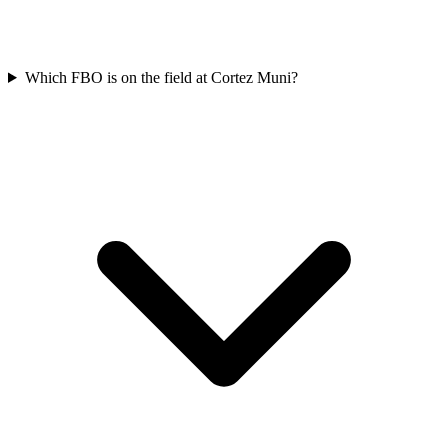
Which FBO is on the field at Cortez Muni?