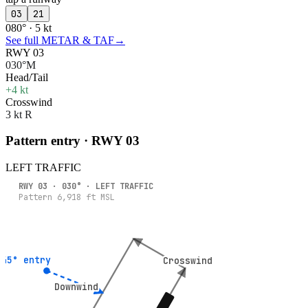
03
21
080° · 5 kt
See full METAR & TAF
→
RWY 03
030°M
Head/Tail
+4 kt
Crosswind
3 kt R
Pattern entry · RWY
03
LEFT
TRAFFIC
RWY
03
·
030
° ·
LEFT
TRAFFIC
Pattern
6,918
ft MSL
45° entry
45° entry
Crosswind
Crosswind
Downwind
Downwind