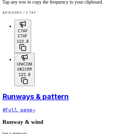
Tap any row to copy the frequency to your clipboard.
ADVISORY / CTAF
CTAF
CTAF
122.8
UNICOM
UNICOM
122.8
Runways & pattern
#
Full page
→
Runway & wind
tap a runway