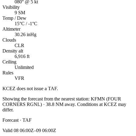
080° @ 5 kt
Visibility
9 SM
Temp / Dew
15°C / -1°C
Altimeter
30.26 inHg
Clouds
CLR
Density alt
6,916 ft
Ceiling
Unlimited
Rules
VFR
KCEZ
does not issue a TAF.
Showing the forecast from the nearest station:
KFMN
(
FOUR
CORNERS RGNL
)
·
38.8
NM away
. Conditions at
KCEZ
may
differ.
Forecast · TAF
Valid
08 06:00Z–09 06:00Z