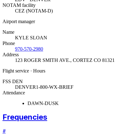
NOTAM facility
CEZ (NOTAM-D)
Airport manager
Name
KYLE SLOAN
Phone
970-570-2980
Address
123 ROGER SMITH AVE.
,
CORTEZ CO 81321
Flight service · Hours
FSS DEN
DENVER
1-800-WX-BRIEF
Attendance
DAWN-DUSK
Frequencies
#