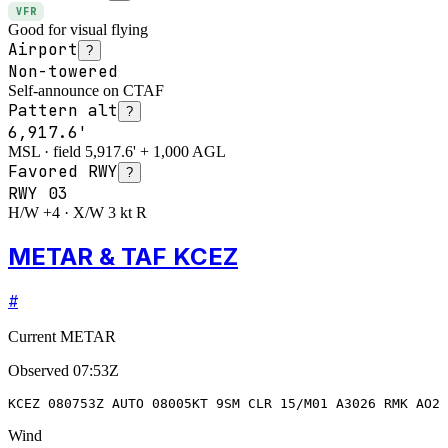
VFR
Good for visual flying
Airport
?
Non-towered
Self-announce on CTAF
Pattern alt
?
6,917.6'
MSL · field 5,917.6' + 1,000 AGL
Favored RWY
?
RWY
03
H/W +4 · X/W 3 kt R
METAR & TAF KCEZ
#
Current METAR
Observed
07:53Z
KCEZ 080753Z AUTO 08005KT 9SM CLR 15/M01 A3026 RMK AO2 
Wind