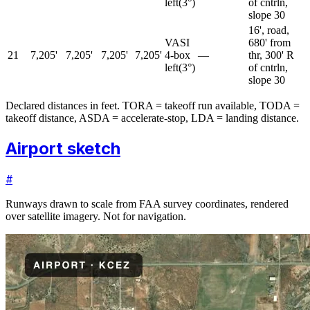
left
(
3
°)
of cntrln,
slope 30
16', road,
VASI
680' from
21
7,205'
7,205'
7,205'
7,205'
4-box
—
thr, 300' R
left
(
3
°)
of cntrln,
slope 30
Declared distances in feet. TORA = takeoff run available, TODA =
takeoff distance, ASDA = accelerate-stop, LDA = landing distance.
Airport sketch
#
Runways drawn to scale from FAA survey coordinates, rendered
over satellite imagery. Not for navigation.