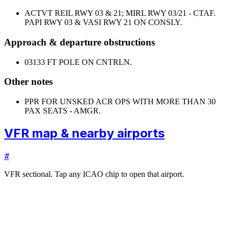
ACTVT REIL RWY 03 & 21; MIRL RWY 03/21 - CTAF.
PAPI RWY 03 & VASI RWY 21 ON CONSLY.
Approach & departure obstructions
03
133 FT POLE ON CNTRLN.
Other notes
PPR FOR UNSKED ACR OPS WITH MORE THAN 30
PAX SEATS - AMGR.
VFR map & nearby airports
#
VFR sectional. Tap any ICAO chip to open that airport.