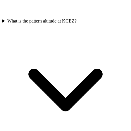
What is the pattern altitude at KCEZ?