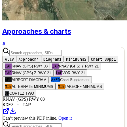
Approaches & charts
#
All
9
Approach
4
Diagram
1
Minimums
2
Chart Supp
1
IAP
IAP
RNAV (GPS) RWY 03
RNAV (GPS) Y RWY 21
IAP
IAP
RNAV (GPS) Z RWY 21
VOR RWY 21
APD
A/FD
AIRPORT DIAGRAM
Chart Supplement
MIN
MIN
ALTERNATE MINIMUMS
TAKEOFF MINIMUMS
DP
CORTEZ TWO
RNAV (GPS) RWY 03
KCEZ
·
IAP
Can’t preview this PDF inline.
Open it →