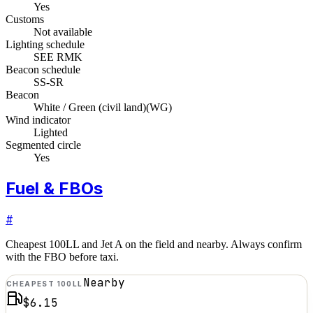
Yes
Customs
Not available
Lighting schedule
SEE RMK
Beacon schedule
SS-SR
Beacon
White / Green (civil land)
(
WG
)
Wind indicator
Lighted
Segmented circle
Yes
Fuel & FBOs
#
Cheapest 100LL and Jet A on the field and nearby. Always confirm
with the FBO before taxi.
Nearby
CHEAPEST 100LL
$6.15