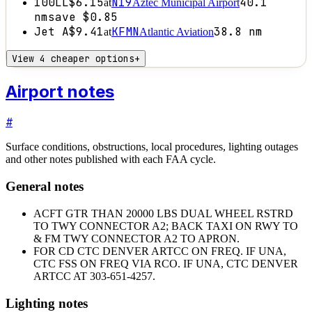
100LL
$6.15
N19
40.1
at
Aztec Municipal Airport
nm
save
$0.85
Jet A
$9.41
KFMN
38.8
nm
at
Atlantic Aviation
View 4 cheaper options
+
Airport notes
#
Surface conditions, obstructions, local procedures, lighting outages
and other notes published with each FAA cycle.
General notes
ACFT GTR THAN 20000 LBS DUAL WHEEL RSTRD
TO TWY CONNECTOR A2; BACK TAXI ON RWY TO
& FM TWY CONNECTOR A2 TO APRON.
FOR CD CTC DENVER ARTCC ON FREQ. IF UNA,
CTC FSS ON FREQ VIA RCO. IF UNA, CTC DENVER
ARTCC AT 303-651-4257.
Lighting notes