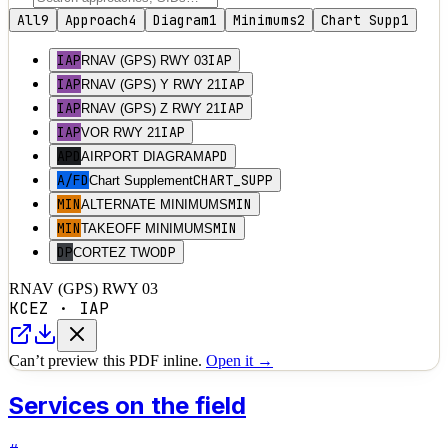
All
9
Approach
4
Diagram
1
Minimums
2
Chart Supp
1
IAP
IAP
RNAV (GPS) RWY 03
IAP
IAP
RNAV (GPS) Y RWY 21
IAP
IAP
RNAV (GPS) Z RWY 21
IAP
IAP
VOR RWY 21
APD
APD
AIRPORT DIAGRAM
A/FD
CHART_SUPP
Chart Supplement
MIN
MIN
ALTERNATE MINIMUMS
MIN
MIN
TAKEOFF MINIMUMS
DP
DP
CORTEZ TWO
RNAV (GPS) RWY 03
KCEZ
·
IAP
Can’t preview this PDF inline.
Open it →
Services on the field