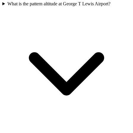
What is the pattern altitude at George T Lewis Airport?