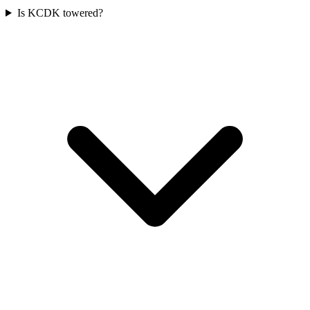
Is KCDK towered?