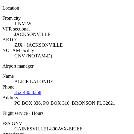
Location
From city
1 NM W
VFR sectional
JACKSONVILLE
ARTCC
ZJX · JACKSONVILLE
NOTAM facility
GNV (NOTAM-D)
Airport manager
Name
ALICE LALONDE
Phone
352-486-3358
Address
PO BOX 336, PO BOX 310
,
BRONSON FL 32621
Flight service · Hours
FSS GNV
GAINESVILLE
1-800-WX-BRIEF