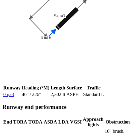
Final
Final
Base
Base
Runway
Heading (°M)
Length
Surface
Traffic
05
/
23
46
° /
226
°
2,302 ft
ASPH
Standard L
Runway end performance
Approach
End
TORA
TODA
ASDA
LDA
VGSI
Obstruction
lights
10', brush,