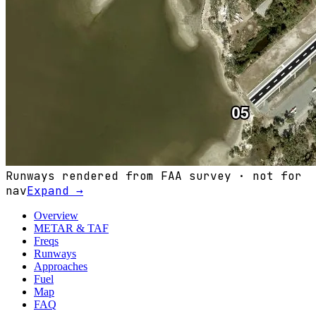
Runways rendered from FAA survey · not for
nav
Expand →
Overview
METAR & TAF
Freqs
Runways
Approaches
Fuel
Map
FAQ