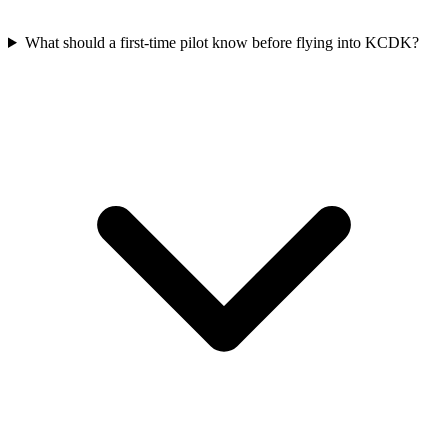
What should a first-time pilot know before flying into KCDK?