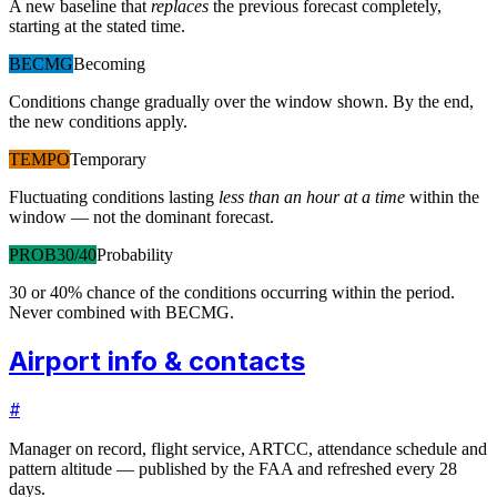
A new baseline that
replaces
the previous forecast completely,
starting at the stated time.
BECMG
Becoming
Conditions change gradually over the window shown. By the end,
the new conditions apply.
TEMPO
Temporary
Fluctuating conditions lasting
less than an hour at a time
within the
window — not the dominant forecast.
PROB30/40
Probability
30 or 40% chance of the conditions occurring within the period.
Never combined with BECMG.
Airport info & contacts
#
Manager on record, flight service, ARTCC, attendance schedule and
pattern altitude — published by the FAA and refreshed every 28
days.