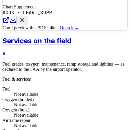
Chart Supplement
KCDK
·
CHART_SUPP
Can’t preview this PDF inline.
Open it →
Services on the field
#
Fuel grades, oxygen, maintenance, ramp storage and lighting — as
declared to the FAA by the airport operator.
Fuel & services
Fuel
Not available
Oxygen (bottled)
Not available
Oxygen (bulk)
Not available
Airframe repair
Not available