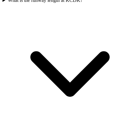
What is the runway length at KCDK?