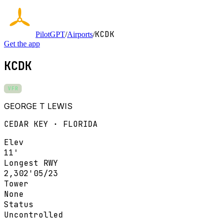
KCDK
PilotGPT
/
Airports
/
Get the app
KCDK
VFR
GEORGE T LEWIS
CEDAR KEY · FLORIDA
Elev
11'
Longest RWY
2,302'
05/23
Tower
None
Status
Uncontrolled