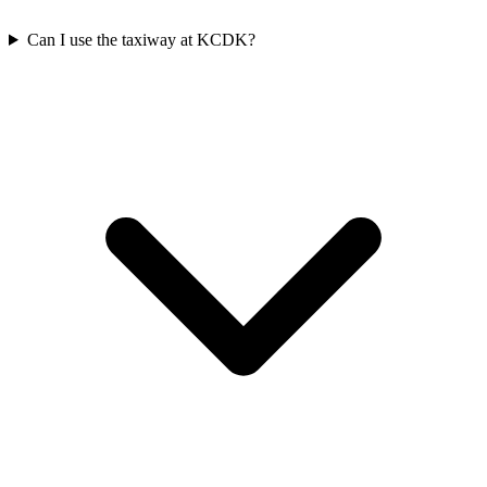
Can I use the taxiway at KCDK?