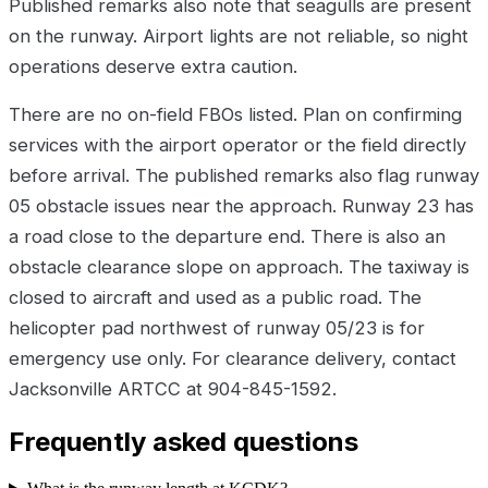
Published remarks also note that seagulls are present
on the runway. Airport lights are not reliable, so night
operations deserve extra caution.
There are no on-field FBOs listed. Plan on confirming
services with the airport operator or the field directly
before arrival. The published remarks also flag runway
05 obstacle issues near the approach. Runway 23 has
a road close to the departure end. There is also an
obstacle clearance slope on approach. The taxiway is
closed to aircraft and used as a public road. The
helicopter pad northwest of runway 05/23 is for
emergency use only. For clearance delivery, contact
Jacksonville ARTCC at 904-845-1592.
Frequently asked questions