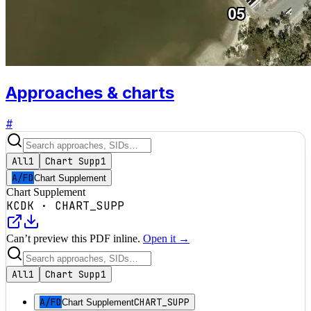
Approaches & charts
#
All
1
Chart Supp
1
A/FD
Chart Supplement
Chart Supplement
KCDK
·
CHART_SUPP
Can’t preview this PDF inline.
Open it →
All
1
Chart Supp
1
A/FD
CHART_SUPP
Chart Supplement