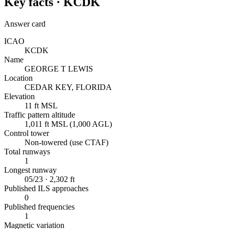
Key facts ·
KCDK
Answer card
ICAO
KCDK
Name
GEORGE T LEWIS
Location
CEDAR KEY, FLORIDA
Elevation
11 ft MSL
Traffic pattern altitude
1,011 ft MSL (1,000 AGL)
Control tower
Non-towered (use CTAF)
Total runways
1
Longest runway
05/23 · 2,302 ft
Published ILS approaches
0
Published frequencies
1
Magnetic variation