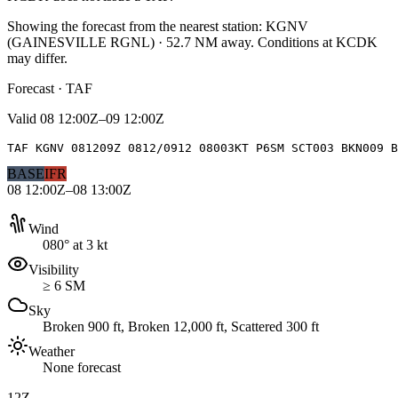
Showing the forecast from the nearest station:
KGNV
(
GAINESVILLE RGNL
)
·
52.7
NM away
. Conditions at
KCDK
may differ.
Forecast · TAF
Valid
08 12:00Z–09 12:00Z
TAF KGNV 081209Z 0812/0912 08003KT P6SM SCT003 BKN009 B
BASE
IFR
08 12:00Z–08 13:00Z
Wind
080° at 3 kt
Visibility
≥ 6 SM
Sky
Broken 900 ft, Broken 12,000 ft, Scattered 300 ft
Weather
None forecast
12Z