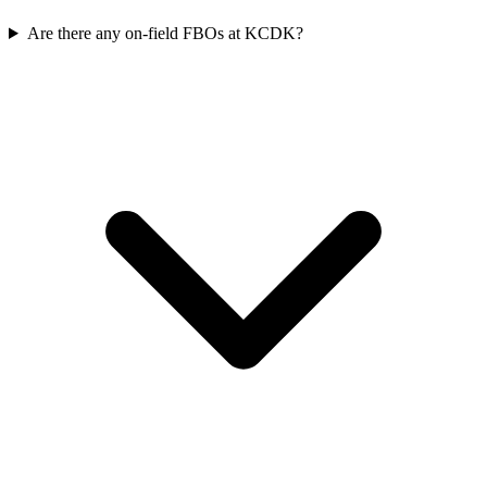
Are there any on-field FBOs at KCDK?