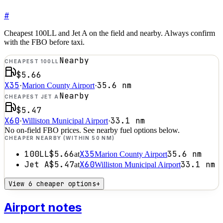
#
Cheapest 100LL and Jet A on the field and nearby. Always confirm
with the FBO before taxi.
Nearby
CHEAPEST 100LL
$5.66
X35
35.6
nm
·
Marion County Airport
·
Nearby
CHEAPEST JET A
$5.47
X60
33.1
nm
·
Williston Municipal Airport
·
No on-field FBO prices. See nearby fuel options below.
CHEAPER NEARBY (WITHIN 50 NM)
100LL
$5.66
X35
35.6
nm
at
Marion County Airport
Jet A
$5.47
X60
33.1
nm
at
Williston Municipal Airport
View 6 cheaper options
+
Airport notes