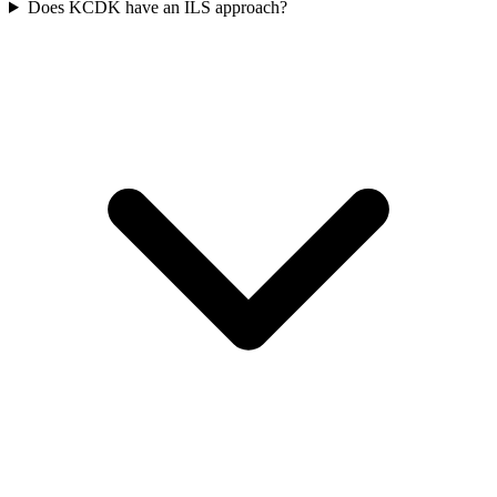
Does KCDK have an ILS approach?