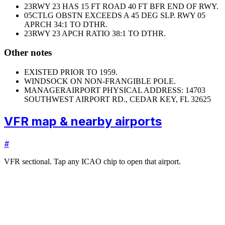
23
RWY 23 HAS 15 FT ROAD 40 FT BFR END OF RWY.
05
CTLG OBSTN EXCEEDS A 45 DEG SLP. RWY 05
APRCH 34:1 TO DTHR.
23
RWY 23 APCH RATIO 38:1 TO DTHR.
Other notes
EXISTED PRIOR TO 1959.
WINDSOCK ON NON-FRANGIBLE POLE.
MANAGER
AIRPORT PHYSICAL ADDRESS: 14703
SOUTHWEST AIRPORT RD., CEDAR KEY, FL 32625
VFR map & nearby airports
#
VFR sectional. Tap any ICAO chip to open that airport.