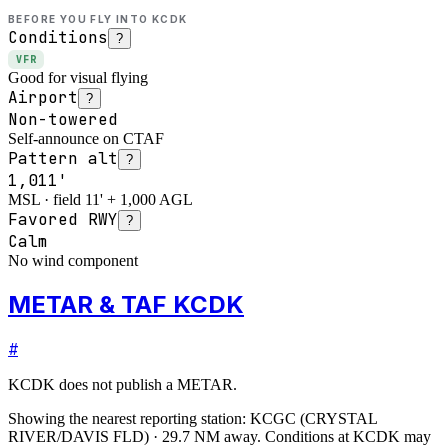
BEFORE YOU FLY INTO
KCDK
Conditions
?
VFR
Good for visual flying
Airport
?
Non-towered
Self-announce on CTAF
Pattern alt
?
1,011'
MSL · field 11' + 1,000 AGL
Favored RWY
?
Calm
No wind component
METAR & TAF KCDK
#
KCDK
does not publish a METAR.
Showing the nearest reporting station:
KCGC
(
CRYSTAL
RIVER/DAVIS FLD
)
·
29.7
NM away
. Conditions at
KCDK
may