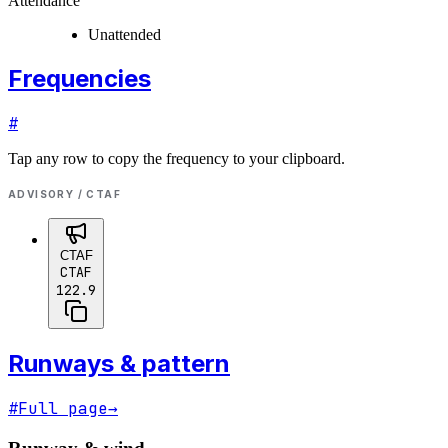
Attendance
Unattended
Frequencies
#
Tap any row to copy the frequency to your clipboard.
ADVISORY / CTAF
CTAF
CTAF
122.9
Runways & pattern
#
Full page
→