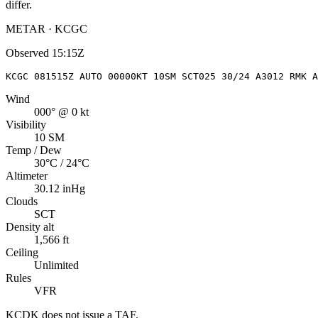
differ.
METAR · KCGC
Observed
15:15Z
KCGC 081515Z AUTO 00000KT 10SM SCT025 30/24 A3012 RMK A
Wind
000° @ 0 kt
Visibility
10 SM
Temp / Dew
30°C / 24°C
Altimeter
30.12 inHg
Clouds
SCT
Density alt
1,566 ft
Ceiling
Unlimited
Rules
VFR
KCDK
does not issue a TAF.