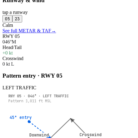
Runway & wind
tap a runway
05
23
Calm
See full METAR & TAF
→
RWY 05
046°M
Head/Tail
+0 kt
Crosswind
0 kt L
Pattern entry · RWY
05
LEFT
TRAFFIC
RWY
05
·
046
° ·
LEFT
TRAFFIC
Pattern
1,011
ft MSL
45° entry
45° entry
Crosswind
Crosswind
Downwind
Downwind