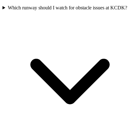
Which runway should I watch for obstacle issues at KCDK?