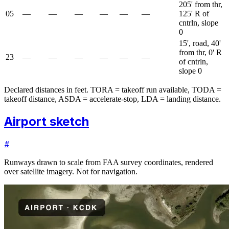
205' from thr,
05
—
—
—
—
—
—
125' R of
cntrln, slope
0
15', road, 40'
from thr, 0' R
23
—
—
—
—
—
—
of cntrln,
slope 0
Declared distances in feet. TORA = takeoff run available, TODA =
takeoff distance, ASDA = accelerate-stop, LDA = landing distance.
Airport sketch
#
Runways drawn to scale from FAA survey coordinates, rendered
over satellite imagery. Not for navigation.