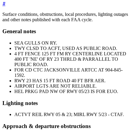
#
Surface conditions, obstructions, local procedures, lighting outages
and other notes published with each FAA cycle.
General notes
SEA GULLS ON RY.
TWY CLSD TO ACFT, USED AS PUBLIC ROAD.
4 FT FENCE 125 FT FM RY CENTERLINE LOCATED
400 FT 'NE' OF RY 23 THRLD & PARRALLEL TO
PUBLIC ROAD.
FOR CD CTC JACKSONVILLE ARTCC AT 904-845-
1592.
RWY 23 HAS 15 FT ROAD 40 FT BFR AER.
AIRPORT LGTS ARE NOT RELIABLE.
HEL PRKG PAD NW OF RWY 05/23 IS FOR EUO.
Lighting notes
ACTVT REIL RWY 05 & 23; MIRL RWY 5/23 - CTAF.
Approach & departure obstructions