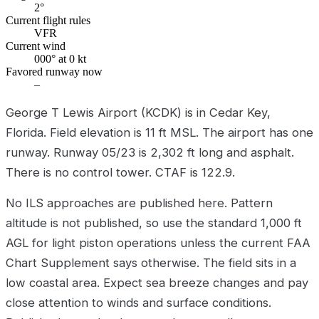
2°
Current flight rules
VFR
Current wind
000° at 0 kt
Favored runway now
–
George T Lewis Airport (KCDK) is in Cedar Key,
Florida. Field elevation is 11 ft MSL. The airport has one
runway. Runway 05/23 is 2,302 ft long and asphalt.
There is no control tower. CTAF is 122.9.
No ILS approaches are published here. Pattern
altitude is not published, so use the standard 1,000 ft
AGL for light piston operations unless the current FAA
Chart Supplement says otherwise. The field sits in a
low coastal area. Expect sea breeze changes and pay
close attention to winds and surface conditions.