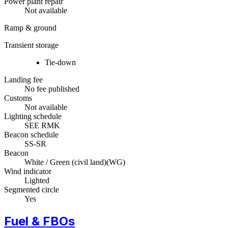
Power plant repair
Not available
Ramp & ground
Transient storage
Tie-down
Landing fee
No fee published
Customs
Not available
Lighting schedule
SEE RMK
Beacon schedule
SS-SR
Beacon
White / Green (civil land)
(
WG
)
Wind indicator
Lighted
Segmented circle
Yes
Fuel & FBOs