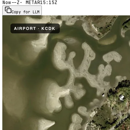
Now
--Z
· METAR
15:15Z
Copy for LLM