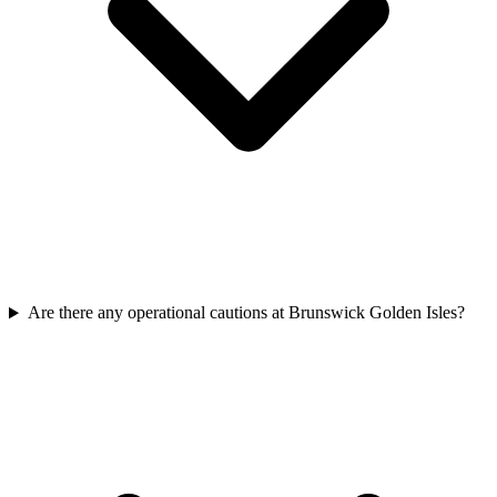
Are there any operational cautions at Brunswick Golden Isles?