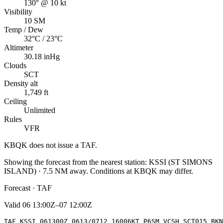
130° @ 10 kt
Visibility
10 SM
Temp / Dew
32°C / 23°C
Altimeter
30.18 inHg
Clouds
SCT
Density alt
1,749 ft
Ceiling
Unlimited
Rules
VFR
KBQK
does not issue a TAF.
Showing the forecast from the nearest station:
KSSI
(
ST SIMONS
ISLAND
)
·
7.5
NM away
. Conditions at
KBQK
may differ.
Forecast · TAF
Valid
06 13:00Z–07 12:00Z
TAF KSSI 061300Z 0613/0712 16006KT P6SM VCSH SCT015 BKN