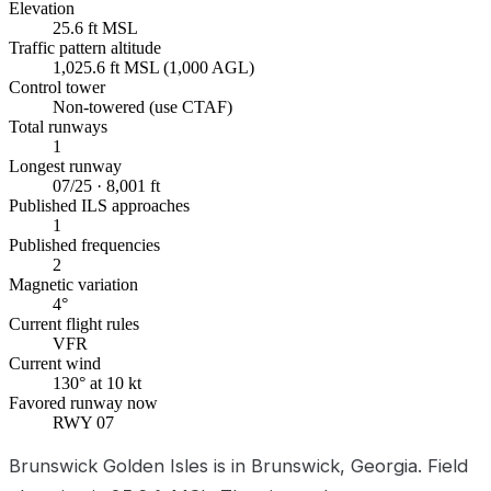
Elevation
25.6 ft MSL
Traffic pattern altitude
1,025.6 ft MSL (1,000 AGL)
Control tower
Non-towered (use CTAF)
Total runways
1
Longest runway
07/25 · 8,001 ft
Published ILS approaches
1
Published frequencies
2
Magnetic variation
4°
Current flight rules
VFR
Current wind
130° at 10 kt
Favored runway now
RWY 07
Brunswick Golden Isles is in Brunswick, Georgia. Field