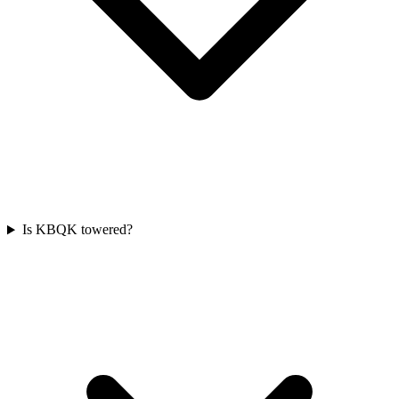
Is KBQK towered?