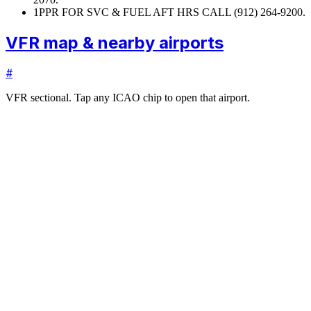
1
PPR FOR SVC & FUEL AFT HRS CALL (912) 264-9200.
VFR map & nearby airports
#
VFR sectional. Tap any ICAO chip to open that airport.