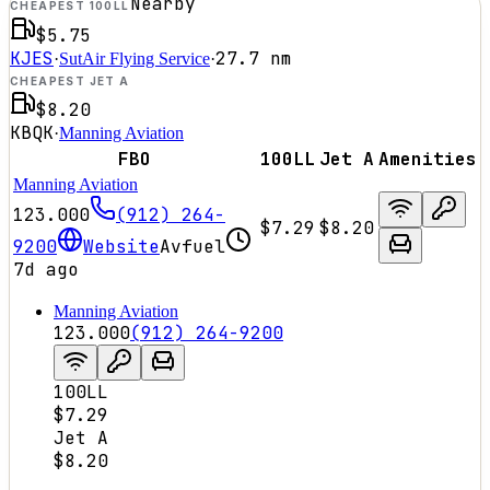
Nearby
CHEAPEST 100LL
$5.75
KJES
27.7
nm
·
SutAir Flying Service
·
CHEAPEST JET A
$8.20
KBQK
·
Manning Aviation
FBO
100LL
Jet A
Amenities
Manning Aviation
123.000
(912) 264-
$7.29
$8.20
9200
Website
Avfuel
7d ago
Manning Aviation
123.000
(912) 264-9200
100LL
$7.29
Jet A
$8.20