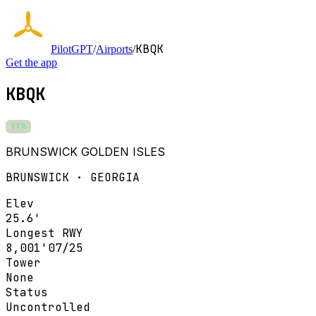
KBQK
PilotGPT
/
Airports
/
Get the app
KBQK
VFR
BRUNSWICK GOLDEN ISLES
BRUNSWICK · GEORGIA
Elev
25.6'
Longest RWY
8,001'
07/25
Tower
None
Status
Uncontrolled