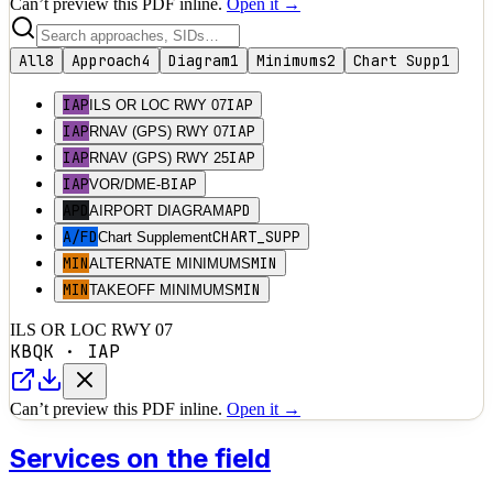
Can’t preview this PDF inline.
Open it →
All
8
Approach
4
Diagram
1
Minimums
2
Chart Supp
1
IAP
IAP
ILS OR LOC RWY 07
IAP
IAP
RNAV (GPS) RWY 07
IAP
IAP
RNAV (GPS) RWY 25
IAP
IAP
VOR/DME-B
APD
APD
AIRPORT DIAGRAM
A/FD
CHART_SUPP
Chart Supplement
MIN
MIN
ALTERNATE MINIMUMS
MIN
MIN
TAKEOFF MINIMUMS
ILS OR LOC RWY 07
KBQK
·
IAP
Can’t preview this PDF inline.
Open it →
Services on the field