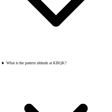
What is the pattern altitude at KBQK?