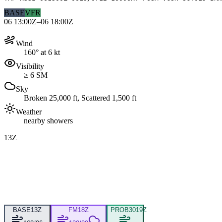
BASE
VFR
06 13:00Z–06 18:00Z
Wind
160° at 6 kt
Visibility
≥ 6 SM
Sky
Broken 25,000 ft, Scattered 1,500 ft
Weather
nearby showers
13Z
BASE
13Z
FM
18Z
PROB30
19Z