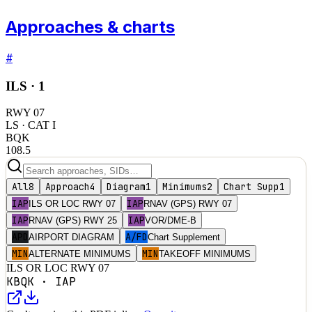
Approaches & charts
#
ILS ·
1
RWY
07
LS
· CAT I
BQK
108.5
All
8
Approach
4
Diagram
1
Minimums
2
Chart Supp
1
IAP
IAP
ILS OR LOC RWY 07
RNAV (GPS) RWY 07
IAP
IAP
RNAV (GPS) RWY 25
VOR/DME-B
APD
A/FD
AIRPORT DIAGRAM
Chart Supplement
MIN
MIN
ALTERNATE MINIMUMS
TAKEOFF MINIMUMS
ILS OR LOC RWY 07
KBQK
·
IAP