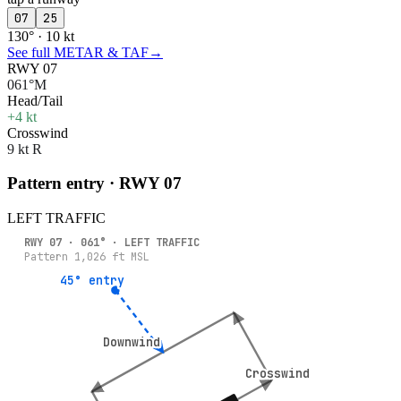
07
25
130° · 10 kt
See full METAR & TAF
→
RWY 07
061°M
Head/Tail
+4 kt
Crosswind
9 kt R
Pattern entry · RWY
07
LEFT
TRAFFIC
RWY
07
·
061
° ·
LEFT
TRAFFIC
Pattern
1,026
ft MSL
45° entry
45° entry
Downwind
Downwind
Crosswind
Crosswind