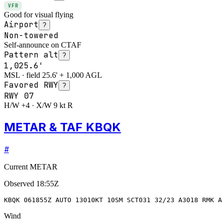
VFR
Good for visual flying
Airport
?
Non-towered
Self-announce on CTAF
Pattern alt
?
1,025.6'
MSL · field 25.6' + 1,000 AGL
Favored RWY
?
RWY
07
H/W +4 · X/W 9 kt R
METAR & TAF KBQK
#
Current METAR
Observed
18:55Z
KBQK 061855Z AUTO 13010KT 10SM SCT031 32/23 A3018 RMK A
Wind