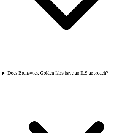
Does Brunswick Golden Isles have an ILS approach?