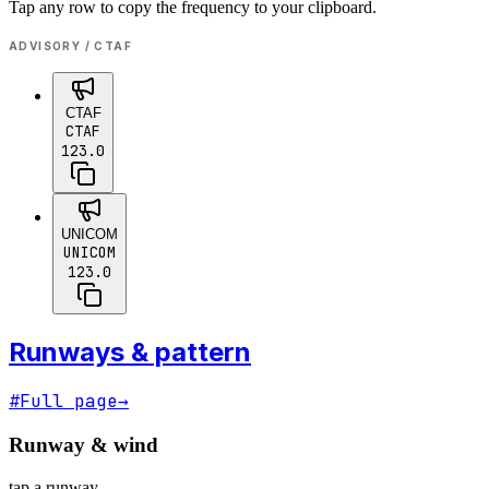
Tap any row to copy the frequency to your clipboard.
ADVISORY / CTAF
CTAF
CTAF
123.0
UNICOM
UNICOM
123.0
Runways & pattern
#
Full page
→
Runway & wind
tap a runway