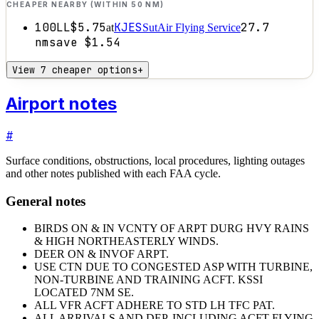
CHEAPER NEARBY (WITHIN 50 NM)
100LL
$5.75
KJES
27.7
at
SutAir Flying Service
nm
save
$1.54
View 7 cheaper options
+
Airport notes
#
Surface conditions, obstructions, local procedures, lighting outages
and other notes published with each FAA cycle.
General notes
BIRDS ON & IN VCNTY OF ARPT DURG HVY RAINS
& HIGH NORTHEASTERLY WINDS.
DEER ON & INVOF ARPT.
USE CTN DUE TO CONGESTED ASP WITH TURBINE,
NON-TURBINE AND TRAINING ACFT. KSSI
LOCATED 7NM SE.
ALL VFR ACFT ADHERE TO STD LH TFC PAT.
ALL ARRIVALS AND DEP, INCLUDING ACFT FLYING