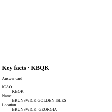
Key facts ·
KBQK
Answer card
ICAO
KBQK
Name
BRUNSWICK GOLDEN ISLES
Location
BRUNSWICK, GEORGIA