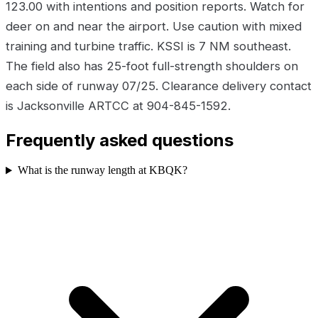
123.00 with intentions and position reports. Watch for
deer on and near the airport. Use caution with mixed
training and turbine traffic. KSSI is 7 NM southeast.
The field also has 25-foot full-strength shoulders on
each side of runway 07/25. Clearance delivery contact
is Jacksonville ARTCC at 904-845-1592.
Frequently asked questions
What is the runway length at KBQK?