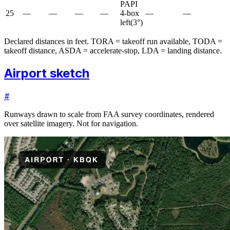
PAPI
25
—
—
—
—
4-box
—
—
left
(
3
°)
Declared distances in feet. TORA = takeoff run available, TODA =
takeoff distance, ASDA = accelerate-stop, LDA = landing distance.
Airport sketch
#
Runways drawn to scale from FAA survey coordinates, rendered
over satellite imagery. Not for navigation.