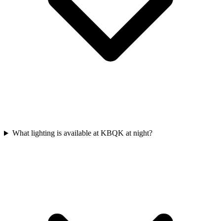
What lighting is available at KBQK at night?