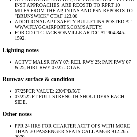
INST APPROACHES, ARE REQSTD TO RPRT 10
MILES FROM THE AP, INTNS AND PSN REPORTS TO
"BRUNSWICK" CTAF 123.00.
ADDITIONAL APT SAFETY BULLETINS POSTED AT
WWW.FLYGCAIRPORTS.COM/SAFETY.
FOR CD CTC JACKSONVILLE ARTCC AT 904-845-
1592.
Lighting notes
ACTVT MALSR RWY 07; REIL RWY 25; PAPI RWY 07
& 25; HIRL RWY 07/25 - CTAF.
Runway surface & condition
07/25
PCR VALUE: 230/F/B/X/T
07/25
25 FT FULL STRENGTH SHOULDERS EACH
SIDE.
Other notes
PPR 24 HRS FOR CHARTER ACFT OPS WITH MORE
THAN 30 PASSENGER SEATS CALL AMGR 912-265-
2070.