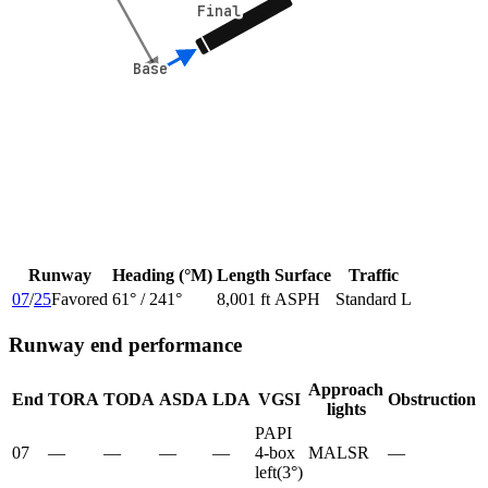
Final
Final
Base
Base
Runway
Heading (°M)
Length
Surface
Traffic
07
/
25
Favored
61
° /
241
°
8,001 ft
ASPH
Standard L
Runway end performance
Approach
End
TORA
TODA
ASDA
LDA
VGSI
Obstruction
lights
PAPI
07
—
—
—
—
4-box
MALSR
—
left
(
3
°)