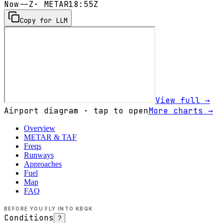
Now
--Z
· METAR
18:55Z
Copy for LLM
View full →
Airport diagram · tap to open
More charts →
Overview
METAR & TAF
Freqs
Runways
Approaches
Fuel
Map
FAQ
BEFORE YOU FLY INTO
KBQK
Conditions
?