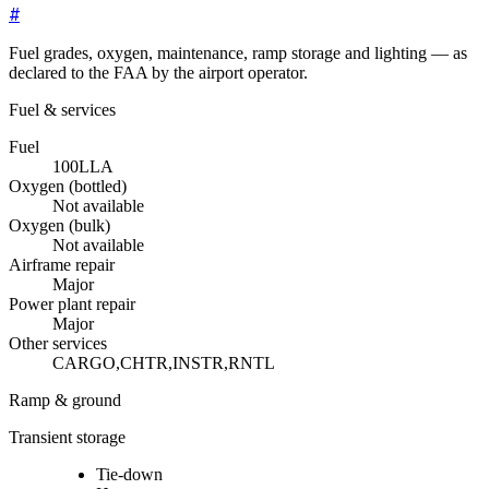
#
Fuel grades, oxygen, maintenance, ramp storage and lighting — as
declared to the FAA by the airport operator.
Fuel & services
Fuel
100LL
A
Oxygen (bottled)
Not available
Oxygen (bulk)
Not available
Airframe repair
Major
Power plant repair
Major
Other services
CARGO,CHTR,INSTR,RNTL
Ramp & ground
Transient storage
Tie-down