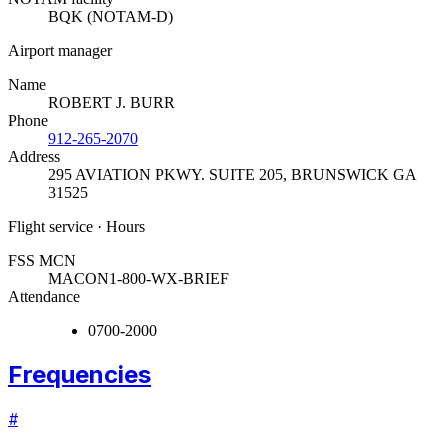
BQK (NOTAM-D)
Airport manager
Name
ROBERT J. BURR
Phone
912-265-2070
Address
295 AVIATION PKWY. SUITE 205
,
BRUNSWICK GA
31525
Flight service · Hours
FSS MCN
MACON
1-800-WX-BRIEF
Attendance
0700-2000
Frequencies
#