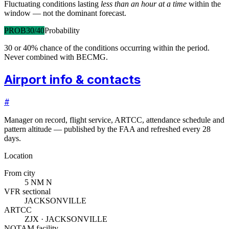
Fluctuating conditions lasting
less than an hour at a time
within the
window — not the dominant forecast.
PROB30/40
Probability
30 or 40% chance of the conditions occurring within the period.
Never combined with BECMG.
Airport info & contacts
#
Manager on record, flight service, ARTCC, attendance schedule and
pattern altitude — published by the FAA and refreshed every 28
days.
Location
From city
5 NM N
VFR sectional
JACKSONVILLE
ARTCC
ZJX · JACKSONVILLE
NOTAM facility