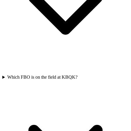
Which FBO is on the field at KBQK?