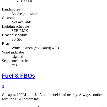
Hangar
Landing fee
No fee published
Customs
Not available
Lighting schedule
SEE RMK
Beacon schedule
SS-SR
Beacon
White / Green (civil land)
(
WG
)
Wind indicator
Lighted
Segmented circle
Yes
Fuel & FBOs
#
Cheapest 100LL and Jet A on the field and nearby. Always confirm
with the FBO before taxi.