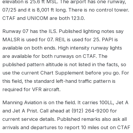
elevation is 25.6 ft MSL. The airport has one runway,
07/25 and it is 8,001 ft long. There is no control tower.
CTAF and UNICOM are both 123.0.
Runway 07 has the ILS. Published lighting notes say
MALSR is used for 07. REIL is used for 25. PAPI is
available on both ends. High intensity runway lights
are available for both runways on CTAF. The
published pattern altitude is not listed in the facts, so
use the current Chart Supplement before you go. For
this field, the standard left-hand traffic pattern is
required for VFR aircraft.
Manning Aviation is on the field. It carries 100LL, Jet A
and Jet A Prist. Call ahead at (912) 264-9200 for
current service details. Published remarks also ask all
arrivals and departures to report 10 miles out on CTAF