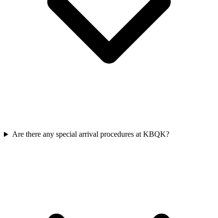
Are there any special arrival procedures at KBQK?