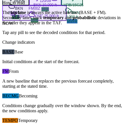
160/06
120/09
How to read
BKN 10,000 ft
VRB/15G25
BKN
FM
00Z
VFR
The
top lane
is always the active baseline (
BASE
+
FM
).
25,000 ft
BKN
130/07
OVC 25,000 ft
VFR
3,000 ft
Secondary lanes stack
temporary
and
probabilistic
deviations in
VFR
MVFR
the order they appear in the TAF.
NOW
Tap any pill to see the decoded conditions for that period.
Change indicators
BASE
Base
Initial conditions at the start of the forecast.
FM
From
A new baseline that
replaces
the previous forecast completely,
starting at the stated time.
BECMG
Becoming
Conditions change gradually over the window shown. By the end,
the new conditions apply.
TEMPO
Temporary