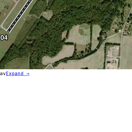
av
Expand →