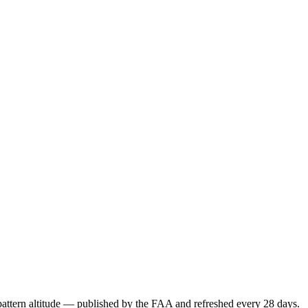
attern altitude — published by the FAA and refreshed every 28 days.