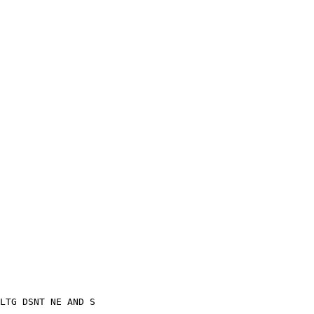
LTG DSNT NE AND S