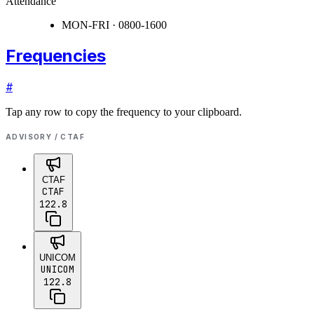
Attendance
MON-FRI · 0800-1600
Frequencies
#
Tap any row to copy the frequency to your clipboard.
ADVISORY / CTAF
CTAF
CTAF
122.8
UNICOM
UNICOM
122.8