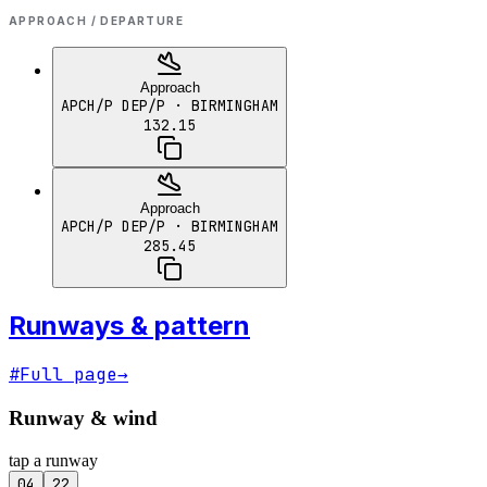
APPROACH / DEPARTURE
Approach
APCH/P DEP/P
· BIRMINGHAM
132.15
Approach
APCH/P DEP/P
· BIRMINGHAM
285.45
Runways & pattern
#
Full page
→
Runway & wind
tap a runway
04
22