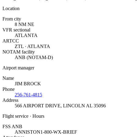
Location
From city
8 NM NE
VFR sectional
ATLANTA
ARTCC
ZTL · ATLANTA
NOTAM facility
ANB (NOTAM-D)
Airport manager
Name
JIM BROCK
Phone
256-761-4815
Address
566 AIRPORT DRIVE
,
LINCOLN AL 35096
Flight service · Hours
FSS ANB
ANNISTON
1-800-WX-BRIEF