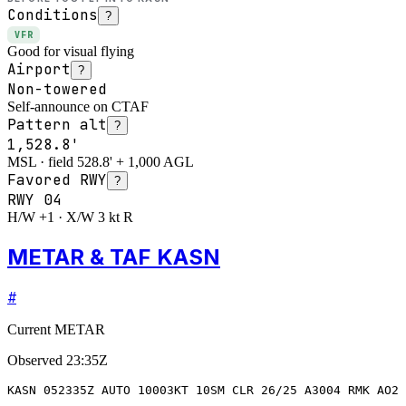
Conditions
?
VFR
Good for visual flying
Airport
?
Non-towered
Self-announce on CTAF
Pattern alt
?
1,528.8'
MSL · field 528.8' + 1,000 AGL
Favored RWY
?
RWY
04
H/W +1 · X/W 3 kt R
METAR & TAF KASN
#
Current METAR
Observed
23:35Z
KASN 052335Z AUTO 10003KT 10SM CLR 26/25 A3004 RMK AO2 