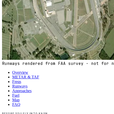
Runways rendered from FAA survey · not for n
Overview
METAR & TAF
Freqs
Runways
Approaches
Fuel
Map
FAQ
BEFORE YOU FLY INTO
KASN