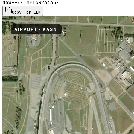
Now
--Z
· METAR
23:35Z
Copy for LLM