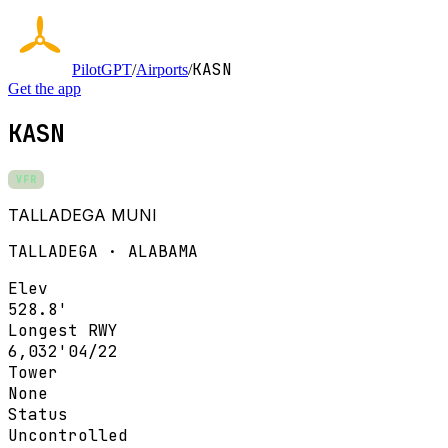
KASN
PilotGPT
/
Airports
/
Get the app
KASN
VFR
TALLADEGA MUNI
TALLADEGA · ALABAMA
Elev
528.8'
Longest RWY
6,032'
04/22
Tower
None
Status
Uncontrolled