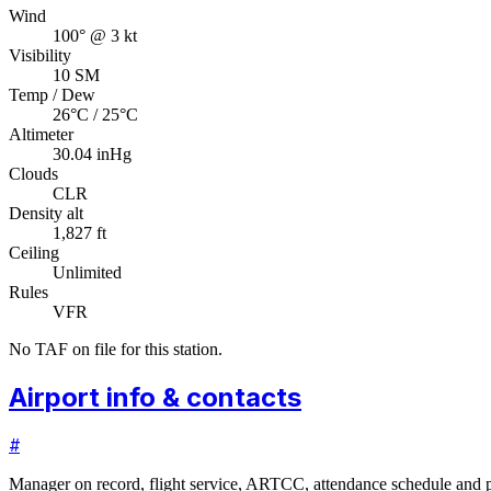
Wind
100° @ 3 kt
Visibility
10 SM
Temp / Dew
26°C / 25°C
Altimeter
30.04 inHg
Clouds
CLR
Density alt
1,827 ft
Ceiling
Unlimited
Rules
VFR
No TAF on file for this station.
Airport info & contacts
#
Manager on record, flight service, ARTCC, attendance schedule and p