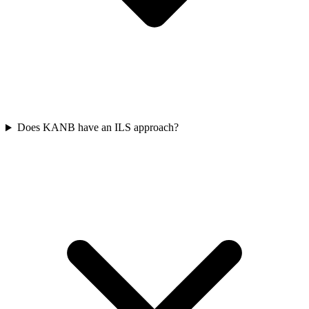
Does KANB have an ILS approach?