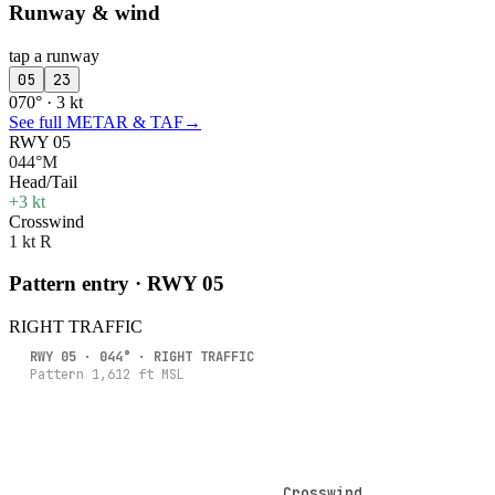
Runway & wind
tap a runway
05
23
070° · 3 kt
See full METAR & TAF
→
RWY 05
044°M
Head/Tail
+3 kt
Crosswind
1 kt R
Pattern entry · RWY
05
RIGHT
TRAFFIC
RWY
05
·
044
° ·
RIGHT
TRAFFIC
Pattern
1,612
ft MSL
Crosswind
Crosswind