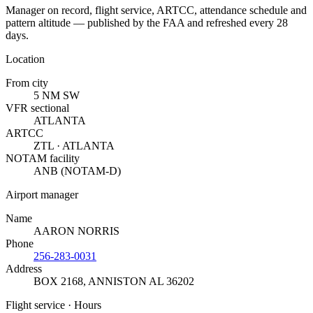
Manager on record, flight service, ARTCC, attendance schedule and
pattern altitude — published by the FAA and refreshed every 28
days.
Location
From city
5 NM SW
VFR sectional
ATLANTA
ARTCC
ZTL · ATLANTA
NOTAM facility
ANB (NOTAM-D)
Airport manager
Name
AARON NORRIS
Phone
256-283-0031
Address
BOX 2168
,
ANNISTON AL 36202
Flight service · Hours