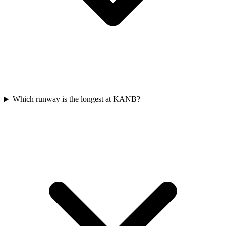
Which runway is the longest at KANB?