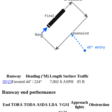
Final
Final
Downwind
Downwind
Base
Base
45° entry
45° entry
Runway
Heading (°M)
Length
Surface
Traffic
05
/
23
Favored
44
° /
224
°
7,002 ft
ASPH
05 R
Runway end performance
Approach
End
TORA
TODA
ASDA
LDA
VGSI
Obstruction
lights