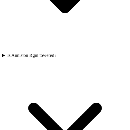
Is Anniston Rgnl towered?