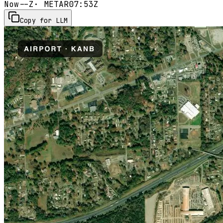
Now
--Z
· METAR
07:53Z
Copy for LLM