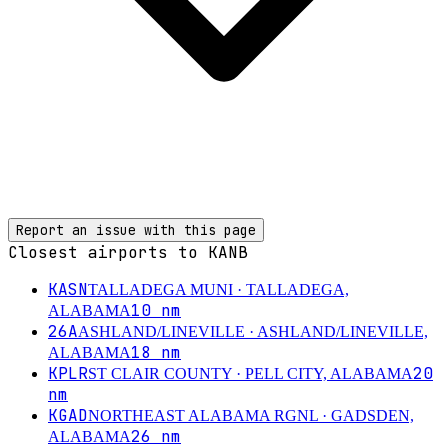
Report an issue with this page
Closest airports to
KANB
KASN
TALLADEGA MUNI
· TALLADEGA,
10
nm
ALABAMA
26A
ASHLAND/LINEVILLE
· ASHLAND/LINEVILLE,
18
nm
ALABAMA
KPLR
20
ST CLAIR COUNTY
· PELL CITY, ALABAMA
nm
KGAD
NORTHEAST ALABAMA RGNL
· GADSDEN,
26
nm
ALABAMA