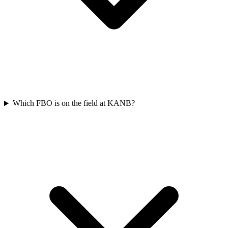
Which FBO is on the field at KANB?