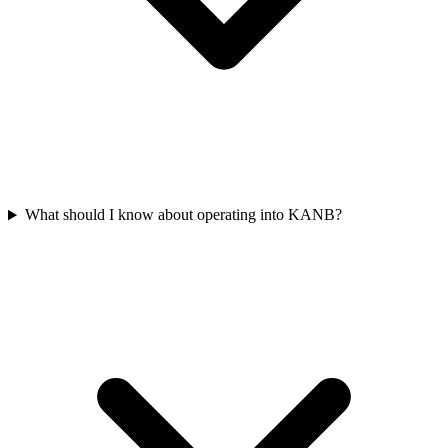
What should I know about operating into KANB?