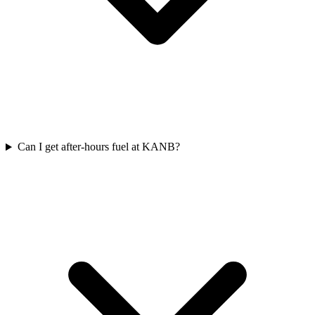
Can I get after-hours fuel at KANB?