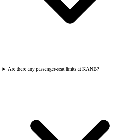
Are there any passenger-seat limits at KANB?