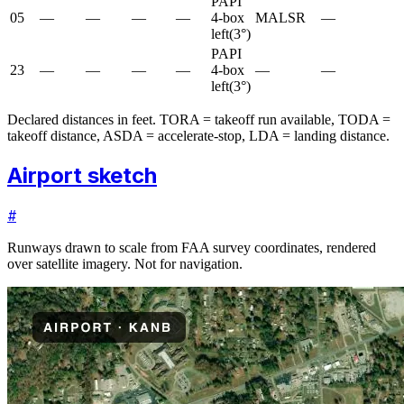
PAPI
05
—
—
—
—
4-box
MALSR
—
left
(
3
°)
PAPI
23
—
—
—
—
4-box
—
—
left
(
3
°)
Declared distances in feet. TORA = takeoff run available, TODA =
takeoff distance, ASDA = accelerate-stop, LDA = landing distance.
Airport sketch
#
Runways drawn to scale from FAA survey coordinates, rendered
over satellite imagery. Not for navigation.