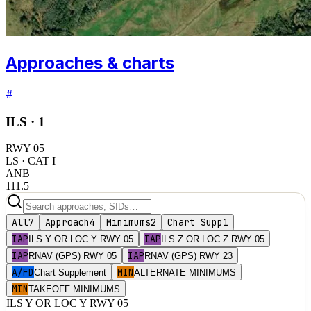
Approaches & charts
#
ILS ·
1
RWY
05
LS
· CAT I
ANB
111.5
All
7
Approach
4
Minimums
2
Chart Supp
1
IAP
IAP
ILS Y OR LOC Y RWY 05
ILS Z OR LOC Z RWY 05
IAP
IAP
RNAV (GPS) RWY 05
RNAV (GPS) RWY 23
A/FD
MIN
Chart Supplement
ALTERNATE MINIMUMS
MIN
TAKEOFF MINIMUMS
ILS Y OR LOC Y RWY 05