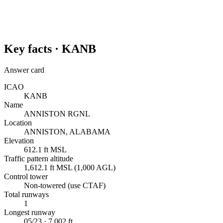
Key facts ·
KANB
Answer card
ICAO
KANB
Name
ANNISTON RGNL
Location
ANNISTON, ALABAMA
Elevation
612.1 ft MSL
Traffic pattern altitude
1,612.1 ft MSL (1,000 AGL)
Control tower
Non-towered (use CTAF)
Total runways
1
Longest runway
05/23 · 7,002 ft