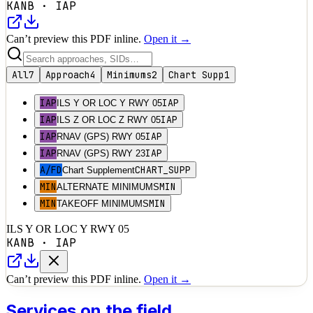
KANB
·
IAP
Can’t preview this PDF inline.
Open it →
All
7
Approach
4
Minimums
2
Chart Supp
1
IAP
IAP
ILS Y OR LOC Y RWY 05
IAP
IAP
ILS Z OR LOC Z RWY 05
IAP
IAP
RNAV (GPS) RWY 05
IAP
IAP
RNAV (GPS) RWY 23
A/FD
CHART_SUPP
Chart Supplement
MIN
MIN
ALTERNATE MINIMUMS
MIN
MIN
TAKEOFF MINIMUMS
ILS Y OR LOC Y RWY 05
KANB
·
IAP
Can’t preview this PDF inline.
Open it →
Services on the field