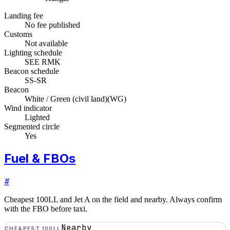
Landing fee
No fee published
Customs
Not available
Lighting schedule
SEE RMK
Beacon schedule
SS-SR
Beacon
White / Green (civil land)
(
WG
)
Wind indicator
Lighted
Segmented circle
Yes
Fuel & FBOs
#
Cheapest 100LL and Jet A on the field and nearby. Always confirm
with the FBO before taxi.
Nearby
CHEAPEST 100LL