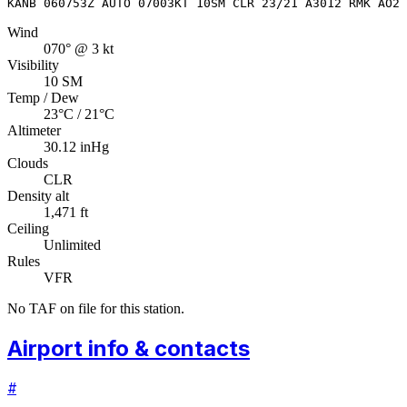
KANB 060753Z AUTO 07003KT 10SM CLR 23/21 A3012 RMK AO2 
Wind
070° @ 3 kt
Visibility
10 SM
Temp / Dew
23°C / 21°C
Altimeter
30.12 inHg
Clouds
CLR
Density alt
1,471 ft
Ceiling
Unlimited
Rules
VFR
No TAF on file for this station.
Airport info & contacts
#