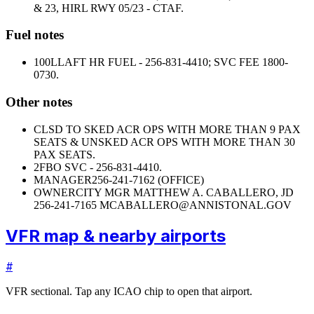
& 23, HIRL RWY 05/23 - CTAF.
Fuel notes
100LL
AFT HR FUEL - 256-831-4410; SVC FEE 1800-
0730.
Other notes
CLSD TO SKED ACR OPS WITH MORE THAN 9 PAX
SEATS & UNSKED ACR OPS WITH MORE THAN 30
PAX SEATS.
2
FBO SVC - 256-831-4410.
MANAGER
256-241-7162 (OFFICE)
OWNER
CITY MGR MATTHEW A. CABALLERO, JD
256-241-7165 MCABALLERO@ANNISTONAL.GOV
VFR map & nearby airports
#
VFR sectional. Tap any ICAO chip to open that airport.