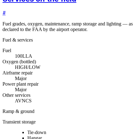
#
Fuel grades, oxygen, maintenance, ramp storage and lighting — as
declared to the FAA by the airport operator.
Fuel & services
Fuel
100LL
A
Oxygen (bottled)
HIGH/LOW
Airframe repair
Major
Power plant repair
Major
Other services
AVNCS
Ramp & ground
Transient storage
Tie-down
Hangar