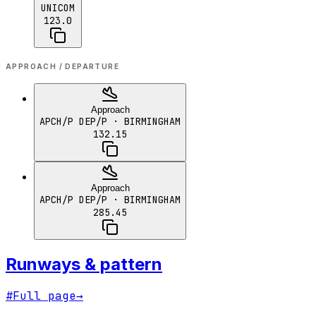
UNICOM
123.0
APPROACH / DEPARTURE
Approach
APCH/P DEP/P
· BIRMINGHAM
132.15
Approach
APCH/P DEP/P
· BIRMINGHAM
285.45
Runways & pattern
#
Full page
→