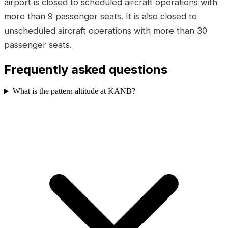
airport is closed to scheduled aircraft operations with
more than 9 passenger seats. It is also closed to
unscheduled aircraft operations with more than 30
passenger seats.
Frequently asked questions
What is the pattern altitude at KANB?