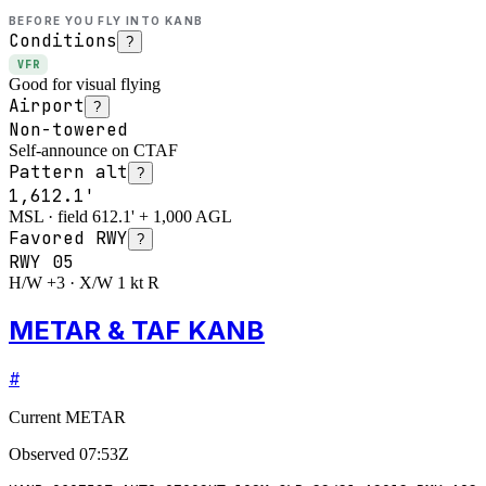
BEFORE YOU FLY INTO
KANB
Conditions
?
VFR
Good for visual flying
Airport
?
Non-towered
Self-announce on CTAF
Pattern alt
?
1,612.1'
MSL · field 612.1' + 1,000 AGL
Favored RWY
?
RWY
05
H/W +3 · X/W 1 kt R
METAR & TAF KANB
#
Current METAR
Observed
07:53Z