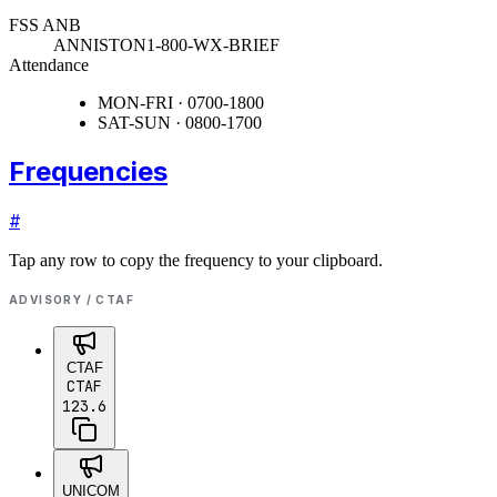
FSS ANB
ANNISTON
1-800-WX-BRIEF
Attendance
MON-FRI · 0700-1800
SAT-SUN · 0800-1700
Frequencies
#
Tap any row to copy the frequency to your clipboard.
ADVISORY / CTAF
CTAF
CTAF
123.6
UNICOM