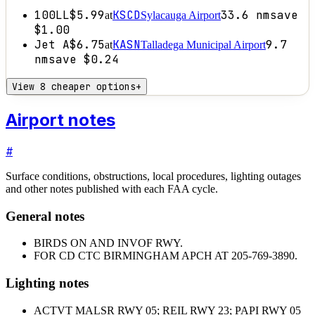
100LL
$5.99
KSCD
33.6
nm
save
at
Sylacauga Airport
$1.00
Jet A
$6.75
KASN
9.7
at
Talladega Municipal Airport
nm
save
$0.24
View 8 cheaper options
+
Airport notes
#
Surface conditions, obstructions, local procedures, lighting outages
and other notes published with each FAA cycle.
General notes
BIRDS ON AND INVOF RWY.
FOR CD CTC BIRMINGHAM APCH AT 205-769-3890.
Lighting notes
ACTVT MALSR RWY 05; REIL RWY 23; PAPI RWY 05