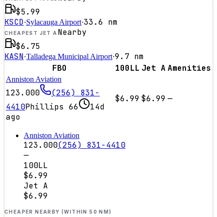
$5.99
KSCD
33.6
nm
·
Sylacauga Airport
·
Nearby
CHEAPEST JET A
$6.75
KASN
9.7
nm
·
Talladega Municipal Airport
·
FBO
100LL
Jet A
Amenities
Anniston Aviation
123.000
(256) 831-
$6.99
$6.99
—
4410
Phillips 66
14d
ago
Anniston Aviation
123.000
(256) 831-4410
—
100LL
$6.99
Jet A
$6.99
CHEAPER NEARBY (WITHIN 50 NM)