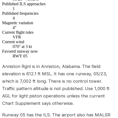
Published ILS approaches
1
Published frequencies
4
Magnetic variation
4°
Current flight rules
VFR
Current wind
070° at 3 kt
Favored runway now
RWY 05
Anniston Rgnl is in Anniston, Alabama. The field
elevation is 612.1 ft MSL. It has one runway, 05/23,
which is 7,002 ft long. There is no control tower.
Traffic pattern altitude is not published. Use 1,000 ft
AGL for light piston operations unless the current
Chart Supplement says otherwise.
Runway 05 has the ILS. The airport also has MALSR