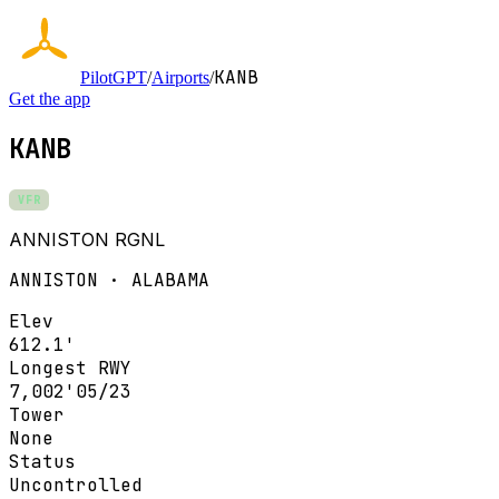
KANB
PilotGPT
/
Airports
/
Get the app
KANB
VFR
ANNISTON RGNL
ANNISTON · ALABAMA
Elev
612.1'
Longest RWY
7,002'
05/23
Tower
None
Status
Uncontrolled