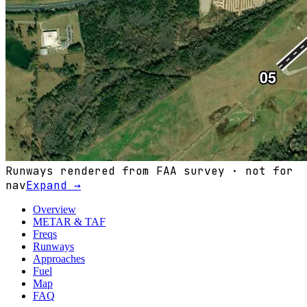
Runways rendered from FAA survey · not for
nav
Expand →
Overview
METAR & TAF
Freqs
Runways
Approaches
Fuel
Map
FAQ