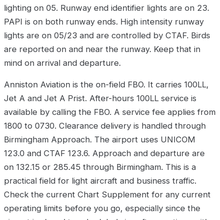
lighting on 05. Runway end identifier lights are on 23.
PAPI is on both runway ends. High intensity runway
lights are on 05/23 and are controlled by CTAF. Birds
are reported on and near the runway. Keep that in
mind on arrival and departure.
Anniston Aviation is the on-field FBO. It carries 100LL,
Jet A and Jet A Prist. After-hours 100LL service is
available by calling the FBO. A service fee applies from
1800 to 0730. Clearance delivery is handled through
Birmingham Approach. The airport uses UNICOM
123.0 and CTAF 123.6. Approach and departure are
on 132.15 or 285.45 through Birmingham. This is a
practical field for light aircraft and business traffic.
Check the current Chart Supplement for any current
operating limits before you go, especially since the