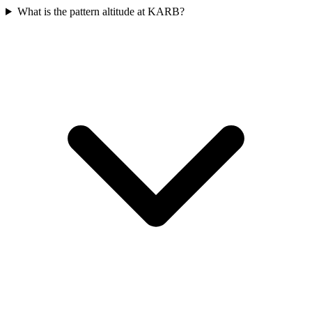
What is the pattern altitude at KARB?