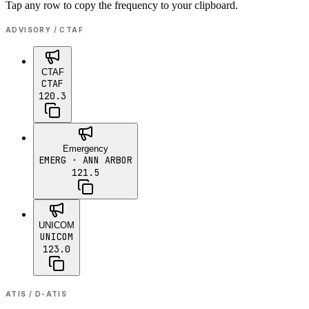
Tap any row to copy the frequency to your clipboard.
ADVISORY / CTAF
CTAF
CTAF
120.3
Emergency
EMERG
· ANN ARBOR
121.5
UNICOM
UNICOM
123.0
ATIS / D-ATIS