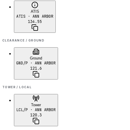
ATIS
ATIS
· ANN ARBOR
134.55
CLEARANCE / GROUND
Ground
GND/P
· ANN ARBOR
121.6
TOWER / LOCAL
Tower
LCL/P
· ANN ARBOR
120.3