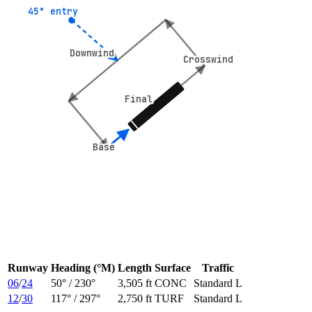
45° entry
45° entry
Downwind
Downwind
Crosswind
Crosswind
Final
Final
Base
Base
Runway
Heading (°M)
Length
Surface
Traffic
06
/
24
50
° /
230
°
3,505 ft
CONC
Standard L
12
/
30
117
° /
297
°
2,750 ft
TURF
Standard L