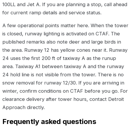
100LL and Jet A. If you are planning a stop, call ahead
for current ramp details and service status.
A few operational points matter here. When the tower
is closed, runway lighting is activated on CTAF. The
published remarks also note deer and large birds in
the area. Runway 12 has yellow cones near it. Runway
24 uses the first 200 ft of taxiway A as the runup
area. Taxiway A1 between taxiway A and the runway
24 hold line is not visible from the tower. There is no
snow removal for runway 12/30. If you are arriving in
winter, confirm conditions on CTAF before you go. For
clearance delivery after tower hours, contact Detroit
Approach directly.
Frequently asked questions