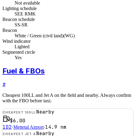
Not available
Lighting schedule
SEE RMK
Beacon schedule
SS-SR
Beacon
White / Green (civil land)
(
WG
)
Wind indicator
Lighted
Segmented circle
Yes
Fuel & FBOs
#
Cheapest 100LL and Jet A on the field and nearby. Always confirm
with the FBO before taxi.
Nearby
CHEAPEST 100LL
$6.00
1D2
14.9
nm
·
Mettetal Airport
·
Nearby
CHEAPEST JET A