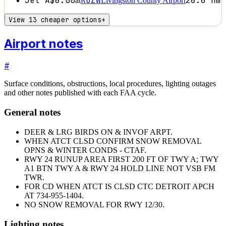
Jet A
$6.00
KOZW
26.6
nm
at
Livingston County Airport
View 13 cheaper options
+
Airport notes
#
Surface conditions, obstructions, local procedures, lighting outages
and other notes published with each FAA cycle.
General notes
DEER & LRG BIRDS ON & INVOF ARPT.
WHEN ATCT CLSD CONFIRM SNOW REMOVAL
OPNS & WINTER CONDS - CTAF.
RWY 24 RUNUP AREA FIRST 200 FT OF TWY A; TWY
A1 BTN TWY A & RWY 24 HOLD LINE NOT VSB FM
TWR.
FOR CD WHEN ATCT IS CLSD CTC DETROIT APCH
AT 734-955-1404.
NO SNOW REMOVAL FOR RWY 12/30.
Lighting notes