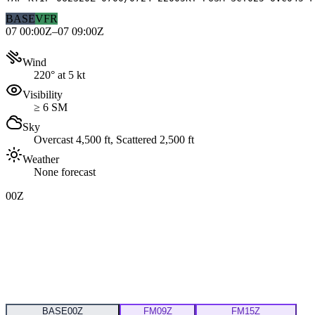
BASE
VFR
07 00:00Z–07 09:00Z
Wind
220° at 5 kt
Visibility
≥ 6 SM
Sky
Overcast 4,500 ft, Scattered 2,500 ft
Weather
None forecast
00Z
BASE
00Z
FM
09Z
FM
15Z