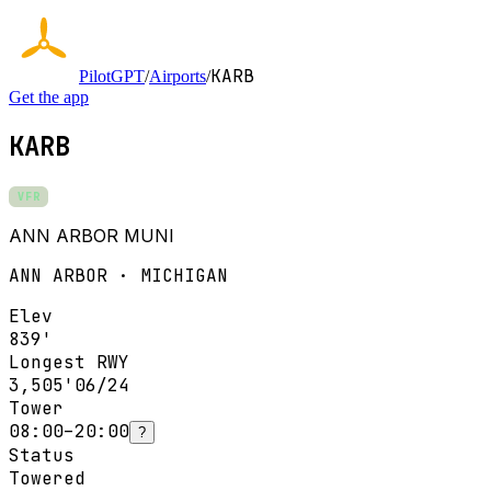
KARB
PilotGPT
/
Airports
/
Get the app
KARB
VFR
ANN ARBOR MUNI
ANN ARBOR · MICHIGAN
Elev
839'
Longest RWY
3,505'
06/24
Tower
08:00–20:00
?
Status
Towered