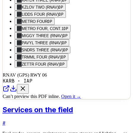
DP
DP
KAYLN THREE (RNAV)
DP
DP
KZLOV TWO (RNAV)
DP
DP
LIDDS FOUR (RNAV)
DP
DP
METRO FOUR
DP
DP
METRO FOUR, CONT.1
DP
DP
MIGGY THREE (RNAV)
DP
DP
PAVYL THREE (RNAV)
DP
DP
SNDRS THREE (RNAV)
DP
DP
TRMML FOUR (RNAV)
DP
DP
ZETTR FOUR (RNAV)
RNAV (GPS) RWY 06
KARB
·
IAP
Can’t preview this PDF inline.
Open it →
Services on the field
#