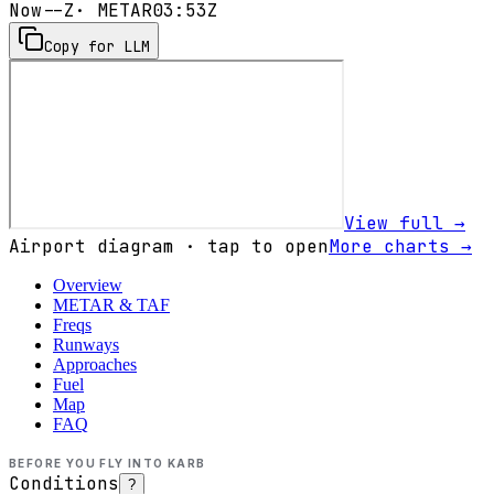
Now
--Z
· METAR
03:53Z
Copy for LLM
View full →
Airport diagram · tap to open
More charts →
Overview
METAR & TAF
Freqs
Runways
Approaches
Fuel
Map
FAQ
BEFORE YOU FLY INTO
KARB
Conditions
?