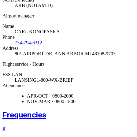
ARB (NOTAM-D)
Airport manager
Name
CARL KONOPASKA
Phone
734-794-6312
Address
801 AIRPORT DR
,
ANN ARBOR MI 48108-9703
Flight service · Hours
FSS LAN
LANSING
1-800-WX-BRIEF
Attendance
APR-OCT · 0800-2000
NOV-MAR · 0800-1800
Frequencies
#