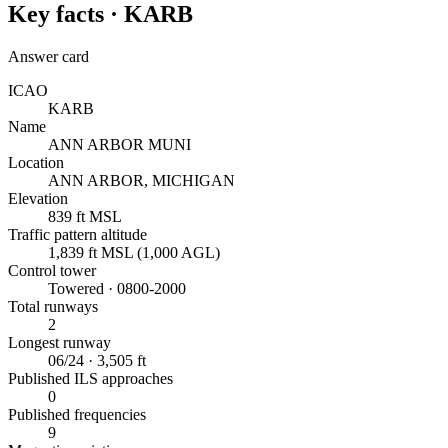
Key facts ·
KARB
Answer card
ICAO
KARB
Name
ANN ARBOR MUNI
Location
ANN ARBOR, MICHIGAN
Elevation
839 ft MSL
Traffic pattern altitude
1,839 ft MSL (1,000 AGL)
Control tower
Towered · 0800-2000
Total runways
2
Longest runway
06/24 · 3,505 ft
Published ILS approaches
0
Published frequencies
9