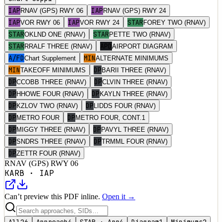
IAP
IAP
RNAV (GPS) RWY 06
RNAV (GPS) RWY 24
IAP
IAP
STAR
VOR RWY 06
VOR RWY 24
FOREY TWO (RNAV)
STAR
STAR
OKLND ONE (RNAV)
PETTE TWO (RNAV)
STAR
APD
RRALF THREE (RNAV)
AIRPORT DIAGRAM
A/FD
MIN
Chart Supplement
ALTERNATE MINIMUMS
MIN
DP
TAKEOFF MINIMUMS
BARII THREE (RNAV)
DP
DP
CCOBB THREE (RNAV)
CLVIN THREE (RNAV)
DP
DP
HHOWE FOUR (RNAV)
KAYLN THREE (RNAV)
DP
DP
KZLOV TWO (RNAV)
LIDDS FOUR (RNAV)
DP
DP
METRO FOUR
METRO FOUR, CONT.1
DP
DP
MIGGY THREE (RNAV)
PAVYL THREE (RNAV)
DP
DP
SNDRS THREE (RNAV)
TRMML FOUR (RNAV)
DP
ZETTR FOUR (RNAV)
RNAV (GPS) RWY 06
KARB
·
IAP
Can’t preview this PDF inline.
Open it →