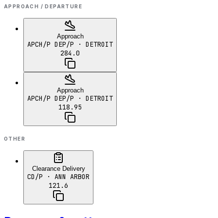
APPROACH / DEPARTURE
Approach
APCH/P DEP/P
· DETROIT
284.0
Approach
APCH/P DEP/P
· DETROIT
118.95
OTHER
Clearance Delivery
CD/P
· ANN ARBOR
121.6