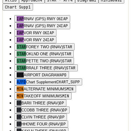
All
26
Approach
4
STAR · Arr
4
Diagram
1
Minimums
2
Chart Supp
1
IAP
IAP
RNAV (GPS) RWY 06
IAP
IAP
RNAV (GPS) RWY 24
IAP
IAP
VOR RWY 06
IAP
IAP
VOR RWY 24
STAR
STAR
FOREY TWO (RNAV)
STAR
STAR
OKLND ONE (RNAV)
STAR
STAR
PETTE TWO (RNAV)
STAR
STAR
RRALF THREE (RNAV)
APD
APD
AIRPORT DIAGRAM
A/FD
CHART_SUPP
Chart Supplement
MIN
MIN
ALTERNATE MINIMUMS
MIN
MIN
TAKEOFF MINIMUMS
DP
DP
BARII THREE (RNAV)
DP
DP
CCOBB THREE (RNAV)
DP
DP
CLVIN THREE (RNAV)
DP
DP
HHOWE FOUR (RNAV)