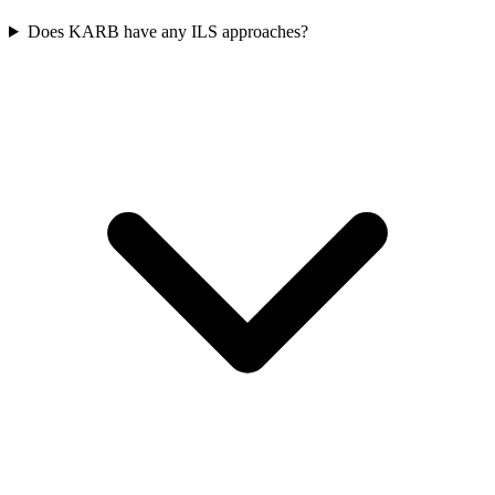
Does KARB have any ILS approaches?