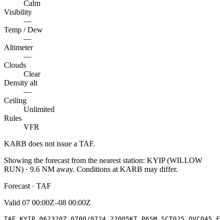
Calm
Visibility
—
Temp / Dew
—
Altimeter
—
Clouds
Clear
Density alt
—
Ceiling
Unlimited
Rules
VFR
KARB
does not issue a TAF.
Showing the forecast from the nearest station:
KYIP
(
WILLOW
RUN
)
·
9.6
NM away
. Conditions at
KARB
may differ.
Forecast · TAF
Valid
07 00:00Z–08 00:00Z
TAF KYIP 062320Z 0700/0724 22005KT P6SM SCT025 OVC045 