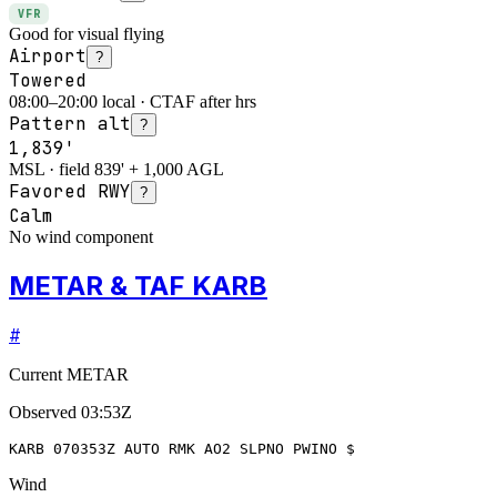
VFR
Good for visual flying
Airport
?
Towered
08:00–20:00 local · CTAF after hrs
Pattern alt
?
1,839'
MSL · field 839' + 1,000 AGL
Favored RWY
?
Calm
No wind component
METAR & TAF KARB
#
Current METAR
Observed
03:53Z
KARB 070353Z AUTO RMK AO2 SLPNO PWINO $
Wind