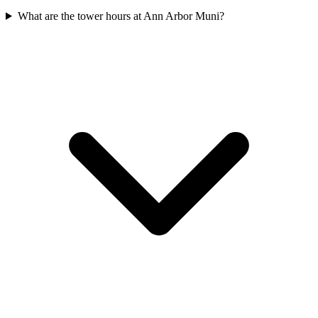
What are the tower hours at Ann Arbor Muni?