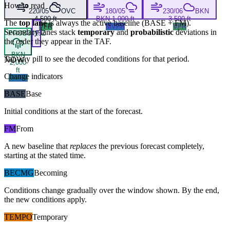
How to read
220/05
OVC
180/05
230/06
BKN
4,500 ft
BKN 1,000 ft
3,500 ft
The
top lane
is always the active baseline (
BASE
+
FM
).
VFR
MVFR
VFR
Secondary lanes stack
temporary
and
probabilistic
deviations in
PROB30
15Z
F
the order they appear in the TAF.
BKN
Tap any pill to see the decoded conditions for that period.
NOW
2,000
ft
Change indicators
MVFR
BASE
Base
Initial conditions at the start of the forecast.
FM
From
A new baseline that
replaces
the previous forecast completely,
starting at the stated time.
BECMG
Becoming
Conditions change gradually over the window shown. By the end,
the new conditions apply.
TEMPO
Temporary