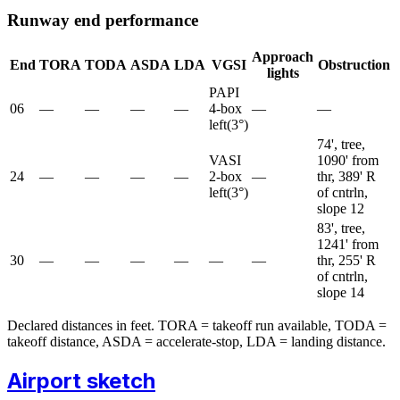
Runway end performance
Approach
End
TORA
TODA
ASDA
LDA
VGSI
Obstruction
lights
PAPI
06
—
—
—
—
4-box
—
—
left
(
3
°)
74', tree,
VASI
1090' from
24
—
—
—
—
2-box
—
thr, 389' R
left
(
3
°)
of cntrln,
slope 12
83', tree,
1241' from
30
—
—
—
—
—
—
thr, 255' R
of cntrln,
slope 14
Declared distances in feet. TORA = takeoff run available, TODA =
takeoff distance, ASDA = accelerate-stop, LDA = landing distance.
Airport sketch