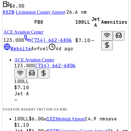
$6.00
KOZW
26.6
nm
·
Livingston County Airport
·
Jet
FBO
100LL
Amenities
A
ACE Aviation Center
123.000
(734) 662-6806
$7.10
—
Website
Avfuel
4d ago
ACE Aviation Center
123.000
(734) 662-6806
100LL
$7.10
Jet A
—
CHEAPER NEARBY (WITHIN 50 NM)
100LL
$6.00
1D2
14.9
nm
save
at
Mettetal Airport
$1.10