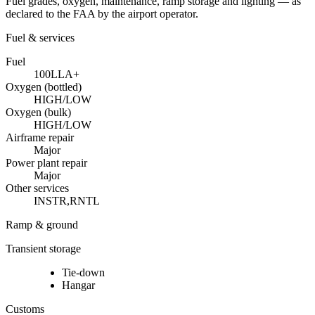
Fuel grades, oxygen, maintenance, ramp storage and lighting — as
declared to the FAA by the airport operator.
Fuel & services
Fuel
100LL
A+
Oxygen (bottled)
HIGH/LOW
Oxygen (bulk)
HIGH/LOW
Airframe repair
Major
Power plant repair
Major
Other services
INSTR,RNTL
Ramp & ground
Transient storage
Tie-down
Hangar
Customs