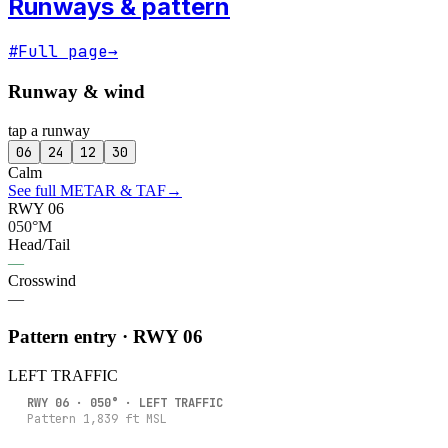
Runways & pattern
#
Full page
→
Runway & wind
tap a runway
06
24
12
30
Calm
See full METAR & TAF
→
RWY 06
050°M
Head/Tail
—
Crosswind
—
Pattern entry · RWY
06
LEFT
TRAFFIC
RWY
06
·
050
° ·
LEFT
TRAFFIC
Pattern
1,839
ft MSL