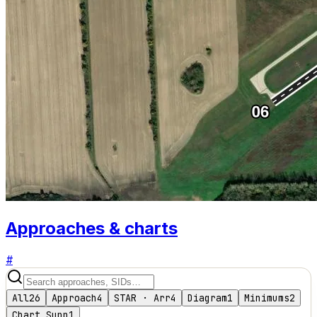
Approaches & charts
#
All
26
Approach
4
STAR · Arr
4
Diagram
1
Minimums
2
Chart Supp
1