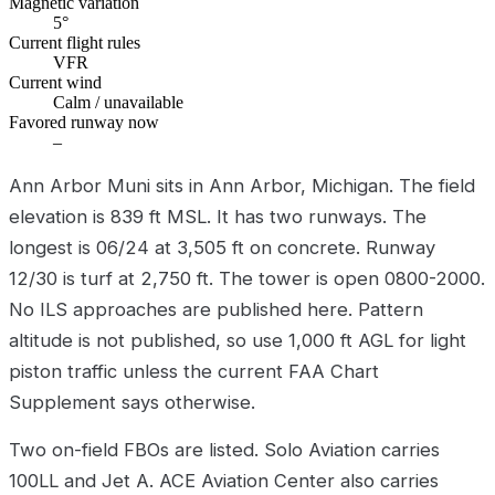
Magnetic variation
5°
Current flight rules
VFR
Current wind
Calm / unavailable
Favored runway now
–
Ann Arbor Muni sits in Ann Arbor, Michigan. The field
elevation is 839 ft MSL. It has two runways. The
longest is 06/24 at 3,505 ft on concrete. Runway
12/30 is turf at 2,750 ft. The tower is open 0800-2000.
No ILS approaches are published here. Pattern
altitude is not published, so use 1,000 ft AGL for light
piston traffic unless the current FAA Chart
Supplement says otherwise.
Two on-field FBOs are listed. Solo Aviation carries
100LL and Jet A. ACE Aviation Center also carries