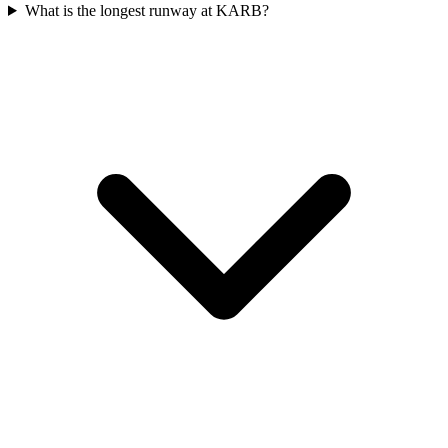
What is the longest runway at KARB?