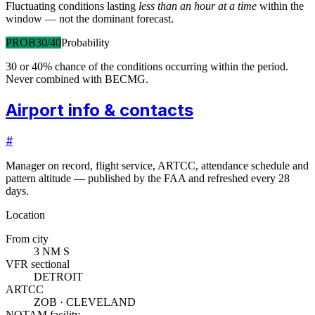
Fluctuating conditions lasting
less than an hour at a time
within the
window — not the dominant forecast.
PROB30/40
Probability
30 or 40% chance of the conditions occurring within the period.
Never combined with BECMG.
Airport info & contacts
#
Manager on record, flight service, ARTCC, attendance schedule and
pattern altitude — published by the FAA and refreshed every 28
days.
Location
From city
3 NM S
VFR sectional
DETROIT
ARTCC
ZOB · CLEVELAND
NOTAM facility