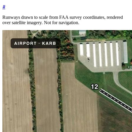
#
Runways drawn to scale from FAA survey coordinates, rendered
over satellite imagery. Not for navigation.