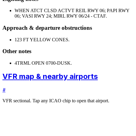
WHEN ATCT CLSD ACTVT REIL RWY 06; PAPI RWY
06; VASI RWY 24; MIRL RWY 06/24 - CTAF.
Approach & departure obstructions
12
3 FT YELLOW CONES.
Other notes
4
TRML OPEN 0700-DUSK.
VFR map & nearby airports
#
VFR sectional. Tap any ICAO chip to open that airport.