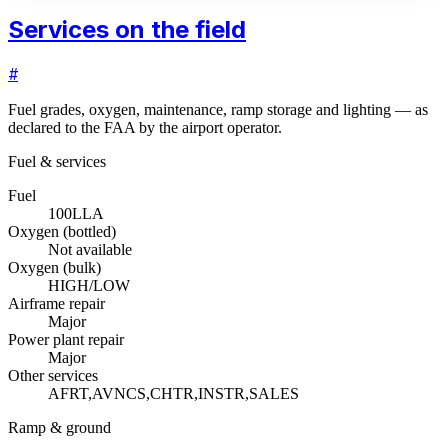
Services on the field
#
Fuel grades, oxygen, maintenance, ramp storage and lighting — as
declared to the FAA by the airport operator.
Fuel & services
Fuel
100LL
A
Oxygen (bottled)
Not available
Oxygen (bulk)
HIGH/LOW
Airframe repair
Major
Power plant repair
Major
Other services
AFRT,AVNCS,CHTR,INSTR,SALES
Ramp & ground