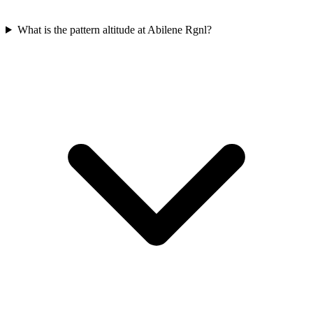
What is the pattern altitude at Abilene Rgnl?