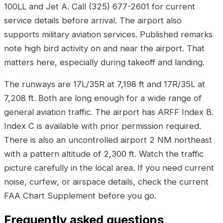
100LL and Jet A. Call (325) 677-2601 for current
service details before arrival. The airport also
supports military aviation services. Published remarks
note high bird activity on and near the airport. That
matters here, especially during takeoff and landing.
The runways are 17L/35R at 7,198 ft and 17R/35L at
7,208 ft. Both are long enough for a wide range of
general aviation traffic. The airport has ARFF Index B.
Index C is available with prior permission required.
There is also an uncontrolled airport 2 NM northeast
with a pattern altitude of 2,300 ft. Watch the traffic
picture carefully in the local area. If you need current
noise, curfew, or airspace details, check the current
FAA Chart Supplement before you go.
Frequently asked questions