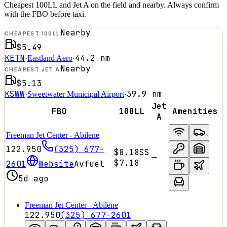
Cheapest 100LL and Jet A on the field and nearby. Always confirm
with the FBO before taxi.
Nearby
CHEAPEST 100LL
$5.49
KETN
44.2
nm
·
Eastland Aero
·
Nearby
CHEAPEST JET A
$5.13
KSWW
39.9
nm
·
Sweetwater Municipal Airport
·
Jet
FBO
100LL
Amenities
A
Freeman Jet Center - Abilene
122.950
(325) 677-
$8.18
SS
—
$7.18
2601
Website
Avfuel
5d ago
Freeman Jet Center - Abilene
122.950
(325) 677-2601