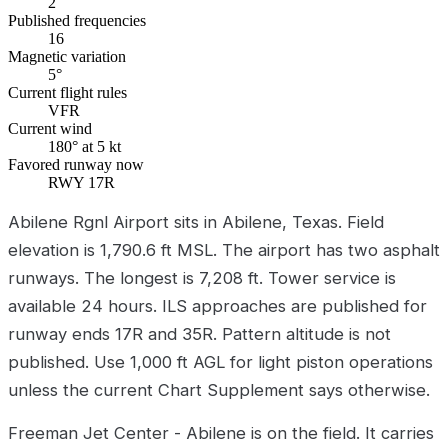
2
Published frequencies
16
Magnetic variation
5°
Current flight rules
VFR
Current wind
180° at 5 kt
Favored runway now
RWY 17R
Abilene Rgnl Airport sits in Abilene, Texas. Field
elevation is 1,790.6 ft MSL. The airport has two asphalt
runways. The longest is 7,208 ft. Tower service is
available 24 hours. ILS approaches are published for
runway ends 17R and 35R. Pattern altitude is not
published. Use 1,000 ft AGL for light piston operations
unless the current Chart Supplement says otherwise.
Freeman Jet Center - Abilene is on the field. It carries