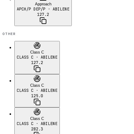
Approach
APCH/P DEP/P
· ABILENE
127.2
OTHER
Class C
CLASS C
· ABILENE
127.2
Class C
CLASS C
· ABILENE
125.0
Class C
CLASS C
· ABILENE
282.3