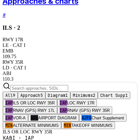
Approaches & charts
#
ILS ·
2
RWY
17R
LE
· CAT I
EMB
109.75
RWY
35R
LD
· CAT I
ABI
110.3
All
9
Approach
5
Diagram
1
Minimums
2
Chart Supp
1
IAP
IAP
ILS OR LOC RWY 35R
LOC RWY 17R
IAP
IAP
RNAV (GPS) RWY 17L
RNAV (GPS) RWY 35R
IAP
APD
A/FD
VOR-A
AIRPORT DIAGRAM
Chart Supplement
MIN
MIN
ALTERNATE MINIMUMS
TAKEOFF MINIMUMS
ILS OR LOC RWY 35R
KABI
·
IAP