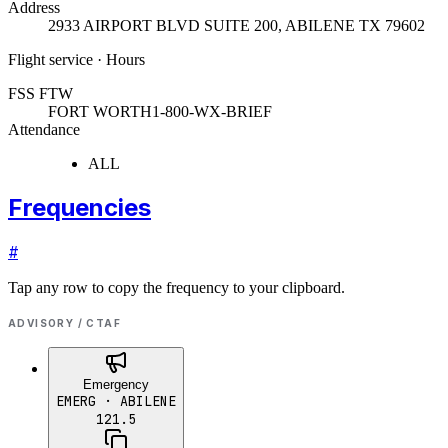
Address
2933 AIRPORT BLVD SUITE 200
,
ABILENE TX 79602
Flight service · Hours
FSS FTW
FORT WORTH
1-800-WX-BRIEF
Attendance
ALL
Frequencies
#
Tap any row to copy the frequency to your clipboard.
ADVISORY / CTAF
Emergency
EMERG
· ABILENE
121.5