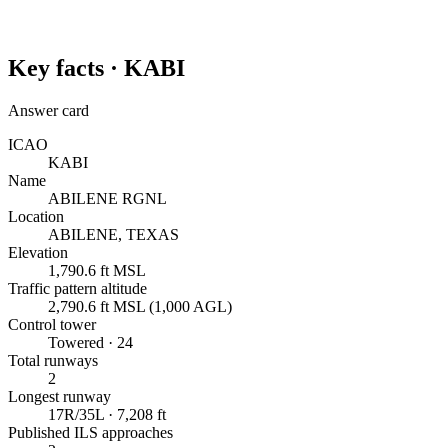
Key facts ·
KABI
Answer card
ICAO
KABI
Name
ABILENE RGNL
Location
ABILENE, TEXAS
Elevation
1,790.6 ft MSL
Traffic pattern altitude
2,790.6 ft MSL (1,000 AGL)
Control tower
Towered · 24
Total runways
2
Longest runway
17R/35L · 7,208 ft
Published ILS approaches