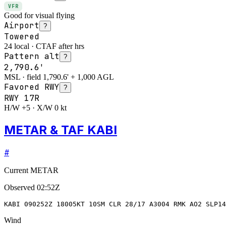
VFR
Good for visual flying
Airport
?
Towered
24 local · CTAF after hrs
Pattern alt
?
2,790.6'
MSL · field 1,790.6' + 1,000 AGL
Favored RWY
?
RWY
17R
H/W +5 · X/W 0 kt
METAR & TAF KABI
#
Current METAR
Observed
02:52Z
KABI 090252Z 18005KT 10SM CLR 28/17 A3004 RMK AO2 SLP14
Wind