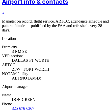
Airport info & contacts
#
Manager on record, flight service, ARTCC, attendance schedule and
pattern altitude — published by the FAA and refreshed every 28
days.
Location
From city
3 NM SE
VFR sectional
DALLAS-FT WORTH
ARTCC
ZFW · FORT WORTH
NOTAM facility
ABI (NOTAM-D)
Airport manager
Name
DON GREEN
Phone
325-676-6367