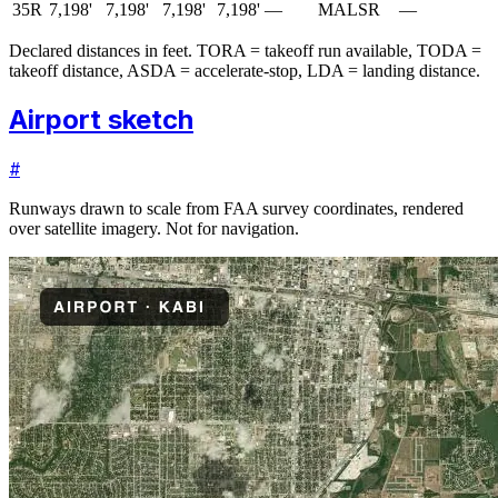
35R
7,198'
7,198'
7,198'
7,198'
—
MALSR
—
Declared distances in feet. TORA = takeoff run available, TODA =
takeoff distance, ASDA = accelerate-stop, LDA = landing distance.
Airport sketch
#
Runways drawn to scale from FAA survey coordinates, rendered
over satellite imagery. Not for navigation.