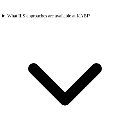
What ILS approaches are available at KABI?