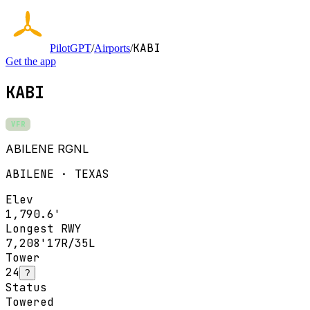
KABI
PilotGPT
/
Airports
/
Get the app
KABI
VFR
ABILENE RGNL
ABILENE · TEXAS
Elev
1,790.6'
Longest RWY
7,208'
17R/35L
Tower
24
?
Status
Towered