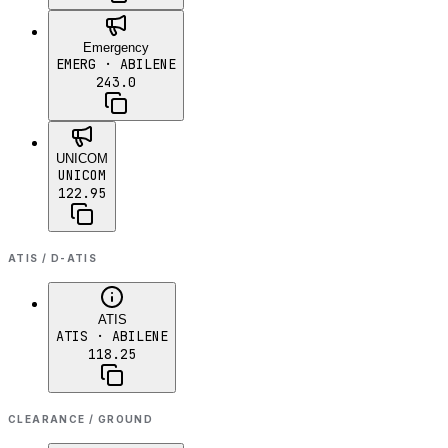
Emergency
EMERG
· ABILENE
243.0
UNICOM
UNICOM
122.95
ATIS / D-ATIS
ATIS
ATIS
· ABILENE
118.25
CLEARANCE / GROUND