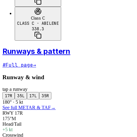
Class C
CLASS C
· ABILENE
338.3
Runways & pattern
#
Full page
→
Runway & wind
tap a runway
17R
35L
17L
35R
180° · 5 kt
See full METAR & TAF
→
RWY 17R
175°M
Head/Tail
+5 kt
Crosswind