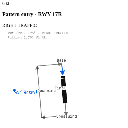
0 kt
Pattern entry · RWY
17R
RIGHT
TRAFFIC
RWY
17R
·
175
° ·
RIGHT
TRAFFIC
Pattern
2,791
ft MSL
Base
Base
Final
Final
Downwind
Downwind
45° entry
45° entry
Crosswind
Crosswind