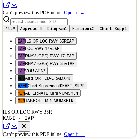
Can’t preview this PDF inline.
Open it →
All
9
Approach
5
Diagram
1
Minimums
2
Chart Supp
1
IAP
IAP
ILS OR LOC RWY 35R
IAP
IAP
LOC RWY 17R
IAP
IAP
RNAV (GPS) RWY 17L
IAP
IAP
RNAV (GPS) RWY 35R
IAP
IAP
VOR-A
APD
APD
AIRPORT DIAGRAM
A/FD
CHART_SUPP
Chart Supplement
MIN
MIN
ALTERNATE MINIMUMS
MIN
MIN
TAKEOFF MINIMUMS
ILS OR LOC RWY 35R
KABI
·
IAP
Can’t preview this PDF inline.
Open it →