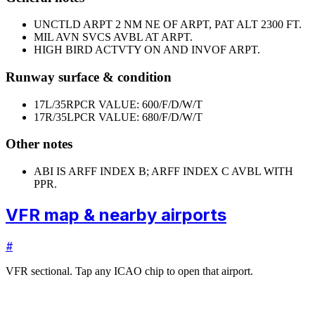
UNCTLD ARPT 2 NM NE OF ARPT, PAT ALT 2300 FT.
MIL AVN SVCS AVBL AT ARPT.
HIGH BIRD ACTVTY ON AND INVOF ARPT.
Runway surface & condition
17L/35R
PCR VALUE: 600/F/D/W/T
17R/35L
PCR VALUE: 680/F/D/W/T
Other notes
ABI IS ARFF INDEX B; ARFF INDEX C AVBL WITH
PPR.
VFR map & nearby airports
#
VFR sectional. Tap any ICAO chip to open that airport.