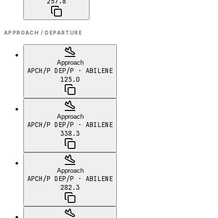
257.8
APPROACH / DEPARTURE
Approach
APCH/P DEP/P
· ABILENE
125.0
Approach
APCH/P DEP/P
· ABILENE
338.3
Approach
APCH/P DEP/P
· ABILENE
282.3