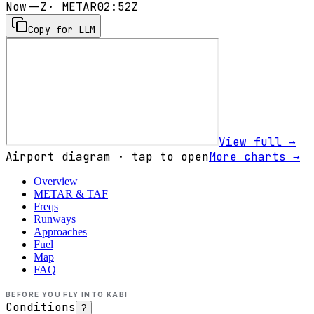
Now
--Z
· METAR
02:52Z
Copy for LLM
View full →
Airport diagram · tap to open
More charts →
Overview
METAR & TAF
Freqs
Runways
Approaches
Fuel
Map
FAQ
BEFORE YOU FLY INTO
KABI
Conditions
?