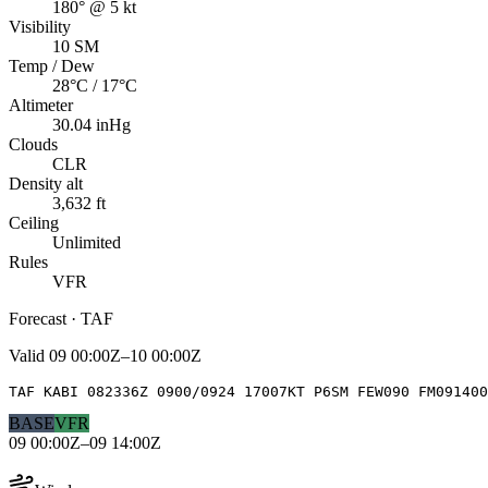
180° @ 5 kt
Visibility
10 SM
Temp / Dew
28°C / 17°C
Altimeter
30.04 inHg
Clouds
CLR
Density alt
3,632 ft
Ceiling
Unlimited
Rules
VFR
Forecast · TAF
Valid
09 00:00Z–10 00:00Z
TAF KABI 082336Z 0900/0924 17007KT P6SM FEW090 FM091400
BASE
VFR
09 00:00Z–09 14:00Z