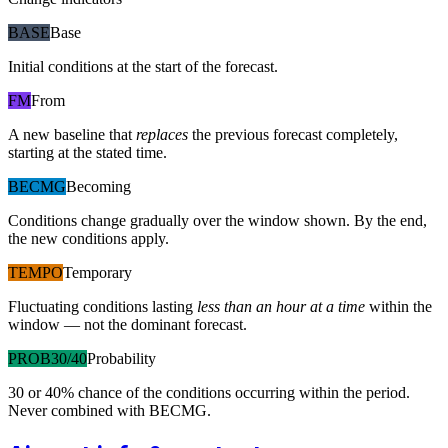
BASE
Base
Initial conditions at the start of the forecast.
FM
From
A new baseline that
replaces
the previous forecast completely,
starting at the stated time.
BECMG
Becoming
Conditions change gradually over the window shown. By the end,
the new conditions apply.
TEMPO
Temporary
Fluctuating conditions lasting
less than an hour at a time
within the
window — not the dominant forecast.
PROB30/40
Probability
30 or 40% chance of the conditions occurring within the period.
Never combined with BECMG.