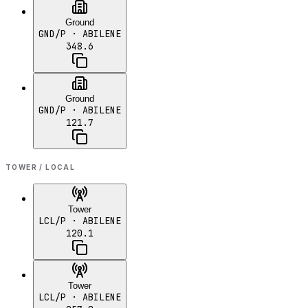
Ground
GND/P
· ABILENE
348.6
Ground
GND/P
· ABILENE
121.7
TOWER / LOCAL
Tower
LCL/P
· ABILENE
120.1
Tower
LCL/P
· ABILENE