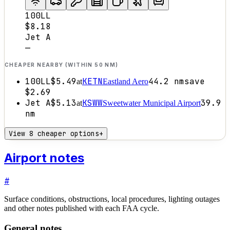
100LL
$8.18
Jet A
—
CHEAPER NEARBY (WITHIN 50 NM)
100LL
$5.49
KETN
44.2
nm
save
at
Eastland Aero
$2.69
Jet A
$5.13
KSWW
39.9
at
Sweetwater Municipal Airport
nm
View 8 cheaper options
+
Airport notes
#
Surface conditions, obstructions, local procedures, lighting outages
and other notes published with each FAA cycle.
General notes