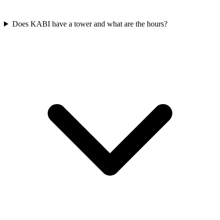
Does KABI have a tower and what are the hours?