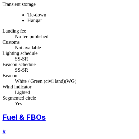
Transient storage
Tie-down
Hangar
Landing fee
No fee published
Customs
Not available
Lighting schedule
SS-SR
Beacon schedule
SS-SR
Beacon
White / Green (civil land)
(
WG
)
Wind indicator
Lighted
Segmented circle
Yes
Fuel & FBOs
#