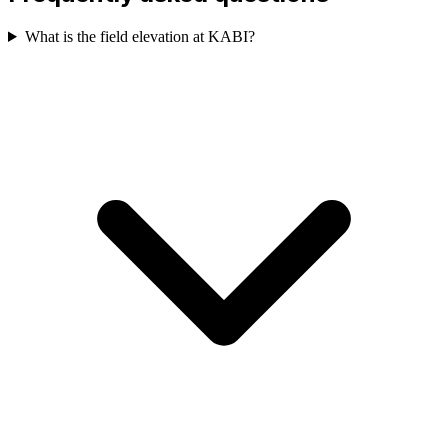
What is the field elevation at KABI?