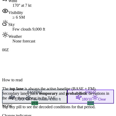
Wind
170° at 7 kt
Visibility
≥ 6 SM
Sky
Few clouds 9,000 ft
Weather
None forecast
00Z
How to read
The
top lane
is always the active baseline (
BASE
+
FM
).
BASE
00Z
FM
14Z
Secondary lanes stack
temporary
and
probabilistic
deviations in
the order they appear in the TAF.
170/07
Few clouds 9,000 ft
180/10
Clear
VFR
VFR
NOW
Tap any pill to see the decoded conditions for that period.
Change indicators