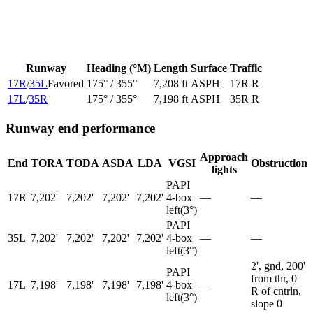
Runway
Heading (°M)
Length
Surface
Traffic
17R
/
35L
Favored
175
° /
355
°
7,208 ft
ASPH
17R R
17L
/
35R
175
° /
355
°
7,198 ft
ASPH
35R R
Runway end performance
Approach
End
TORA
TODA
ASDA
LDA
VGSI
Obstruction
lights
PAPI
17R
7,202'
7,202'
7,202'
7,202'
4-box
—
—
left
(
3
°)
PAPI
35L
7,202'
7,202'
7,202'
7,202'
4-box
—
—
left
(
3
°)
2', gnd, 200'
PAPI
from thr, 0'
17L
7,198'
7,198'
7,198'
7,198'
4-box
—
R of cntrln,
left
(
3
°)
slope 0