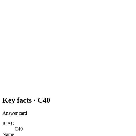
Key facts ·
C40
Answer card
ICAO
C40
Name