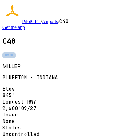
C40
PilotGPT
/
Airports
/
Get the app
C40
MVFR
MILLER
BLUFFTON · INDIANA
Elev
845'
Longest RWY
2,600'
09/27
Tower
None
Status
Uncontrolled