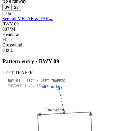
tap a runway
09
27
Calm
See full METAR & TAF
→
RWY 09
087°M
Head/Tail
+0 kt
Crosswind
0 kt L
Pattern entry · RWY
09
LEFT
TRAFFIC
RWY
09
·
087
° ·
LEFT
TRAFFIC
Pattern
1,845
ft MSL
45° entry
45° entry
Downwind
Downwind