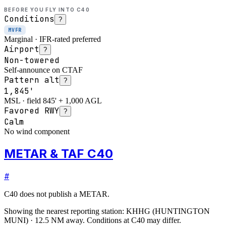
BEFORE YOU FLY INTO
C40
Conditions
?
MVFR
Marginal · IFR-rated preferred
Airport
?
Non-towered
Self-announce on CTAF
Pattern alt
?
1,845'
MSL · field 845' + 1,000 AGL
Favored RWY
?
Calm
No wind component
METAR & TAF C40
#
C40
does not publish a METAR.
Showing the nearest reporting station:
KHHG
(
HUNTINGTON
MUNI
)
·
12.5
NM away
. Conditions at
C40
may differ.