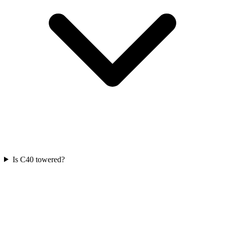
Is C40 towered?