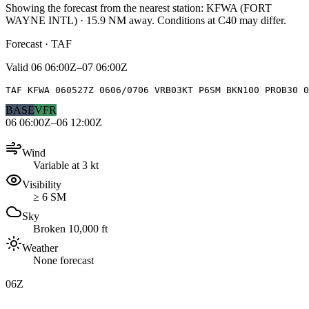
Showing the forecast from the nearest station:
KFWA
(
FORT
WAYNE INTL
)
·
15.9
NM away
. Conditions at
C40
may differ.
Forecast · TAF
Valid
06 06:00Z–07 06:00Z
TAF KFWA 060527Z 0606/0706 VRB03KT P6SM BKN100 PROB30 0
BASE
VFR
06 06:00Z–06 12:00Z
Wind
Variable at 3 kt
Visibility
≥ 6 SM
Sky
Broken 10,000 ft
Weather
None forecast
06Z