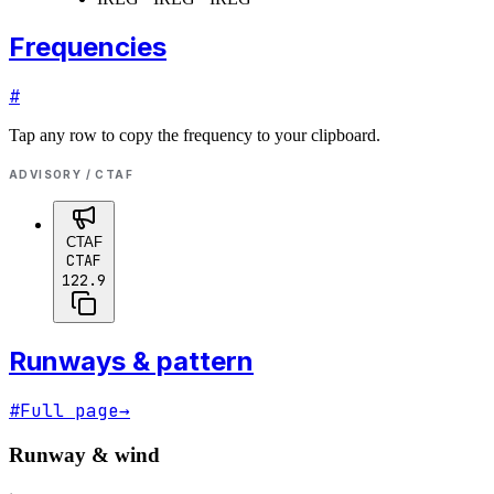
Frequencies
#
Tap any row to copy the frequency to your clipboard.
ADVISORY / CTAF
CTAF
CTAF
122.9
Runways & pattern
#
Full page
→
Runway & wind