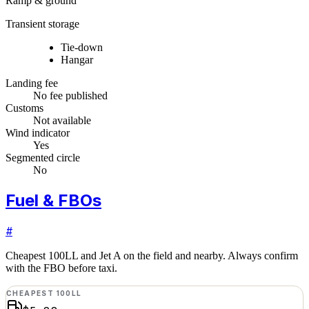
Ramp & ground
Transient storage
Tie-down
Hangar
Landing fee
No fee published
Customs
Not available
Wind indicator
Yes
Segmented circle
No
Fuel & FBOs
#
Cheapest 100LL and Jet A on the field and nearby. Always confirm
with the FBO before taxi.
CHEAPEST 100LL