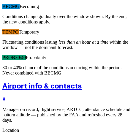
BECMG
Becoming
Conditions change gradually over the window shown. By the end,
the new conditions apply.
TEMPO
Temporary
Fluctuating conditions lasting
less than an hour at a time
within the
window — not the dominant forecast.
PROB30/40
Probability
30 or 40% chance of the conditions occurring within the period.
Never combined with BECMG.
Airport info & contacts
#
Manager on record, flight service, ARTCC, attendance schedule and
pattern altitude — published by the FAA and refreshed every 28
days.
Location