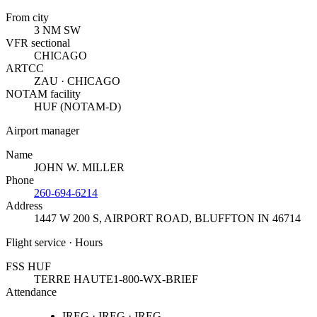
From city
3 NM SW
VFR sectional
CHICAGO
ARTCC
ZAU · CHICAGO
NOTAM facility
HUF (NOTAM-D)
Airport manager
Name
JOHN W. MILLER
Phone
260-694-6214
Address
1447 W 200 S, AIRPORT ROAD
,
BLUFFTON IN 46714
Flight service · Hours
FSS HUF
TERRE HAUTE
1-800-WX-BRIEF
Attendance
IREG · IREG · IREG