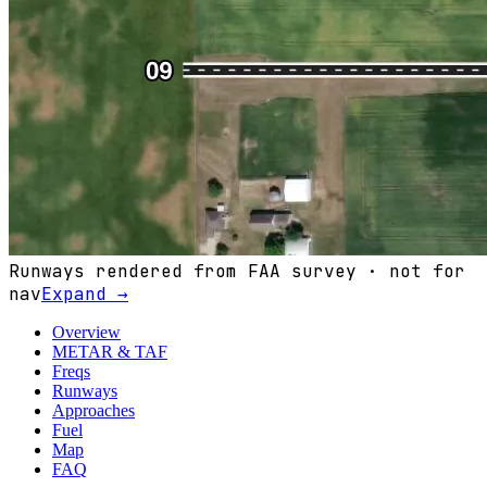
Runways rendered from FAA survey · not for
nav
Expand →
Overview
METAR & TAF
Freqs
Runways
Approaches
Fuel
Map
FAQ