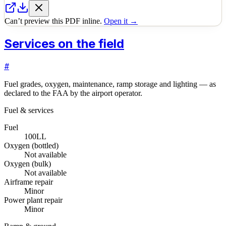
Can’t preview this PDF inline.
Open it →
Services on the field
#
Fuel grades, oxygen, maintenance, ramp storage and lighting — as
declared to the FAA by the airport operator.
Fuel & services
Fuel
100LL
Oxygen (bottled)
Not available
Oxygen (bulk)
Not available
Airframe repair
Minor
Power plant repair
Minor