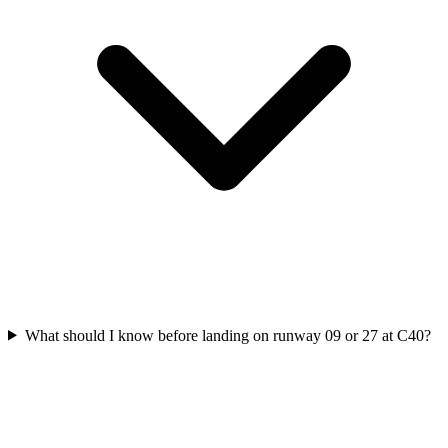
What should I know before landing on runway 09 or 27 at C40?