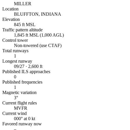
MILLER
Location
BLUFFTON, INDIANA
Elevation
845 ft MSL
Traffic pattern altitude
1,845 ft MSL (1,000 AGL)
Control tower
Non-towered (use CTAF)
Total runways
1
Longest runway
09/27 · 2,600 ft
Published ILS approaches
0
Published frequencies
1
Magnetic variation
3°
Current flight rules
MVFR
Current wind
000° at 0 kt
Favored runway now
–