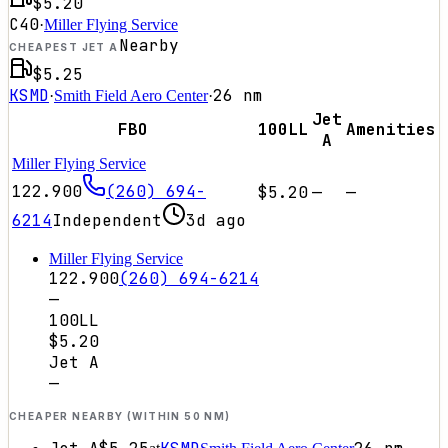
$5.20
C40
·
Miller Flying Service
Nearby
CHEAPEST JET A
$5.25
KSMD
26
nm
·
Smith Field Aero Center
·
Jet
FBO
100LL
Amenities
A
Miller Flying Service
122.900
(260) 694-
$5.20
—
—
6214
Independent
3d ago
Miller Flying Service
122.900
(260) 694-6214
—
100LL
$5.20
Jet A
—
CHEAPER NEARBY (WITHIN 50 NM)