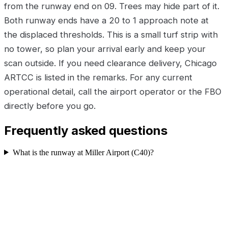
from the runway end on 09. Trees may hide part of it.
Both runway ends have a 20 to 1 approach note at
the displaced thresholds. This is a small turf strip with
no tower, so plan your arrival early and keep your
scan outside. If you need clearance delivery, Chicago
ARTCC is listed in the remarks. For any current
operational detail, call the airport operator or the FBO
directly before you go.
Frequently asked questions
What is the runway at Miller Airport (C40)?