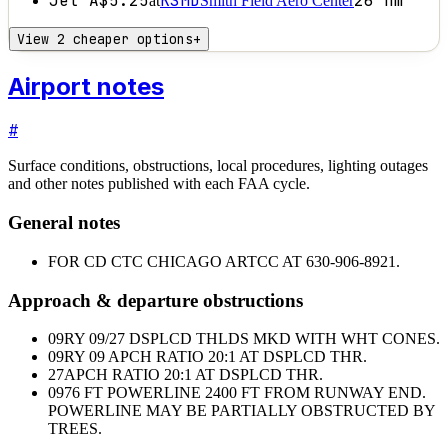
Jet A
$5.25
KSMD
26
nm
at
Smith Field Aero Center
View 2 cheaper options
+
Airport notes
#
Surface conditions, obstructions, local procedures, lighting outages
and other notes published with each FAA cycle.
General notes
FOR CD CTC CHICAGO ARTCC AT 630-906-8921.
Approach & departure obstructions
09
RY 09/27 DSPLCD THLDS MKD WITH WHT CONES.
09
RY 09 APCH RATIO 20:1 AT DSPLCD THR.
27
APCH RATIO 20:1 AT DSPLCD THR.
09
76 FT POWERLINE 2400 FT FROM RUNWAY END.
POWERLINE MAY BE PARTIALLY OBSTRUCTED BY
TREES.