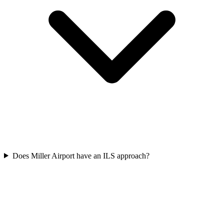
Does Miller Airport have an ILS approach?