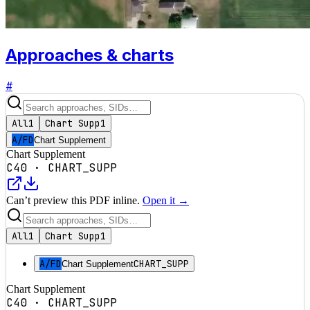
Approaches & charts
#
All
1
Chart Supp
1
A/FD
Chart Supplement
Chart Supplement
C40
·
CHART_SUPP
Can’t preview this PDF inline.
Open it →
All
1
Chart Supp
1
A/FD
CHART_SUPP
Chart Supplement
Chart Supplement
C40
·
CHART_SUPP