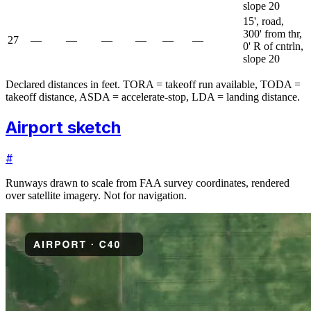
slope 20
15', road,
300' from thr,
27
—
—
—
—
—
—
0' R of cntrln,
slope 20
Declared distances in feet. TORA = takeoff run available, TODA =
takeoff distance, ASDA = accelerate-stop, LDA = landing distance.
Airport sketch
#
Runways drawn to scale from FAA survey coordinates, rendered
over satellite imagery. Not for navigation.