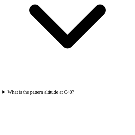
What is the pattern altitude at C40?