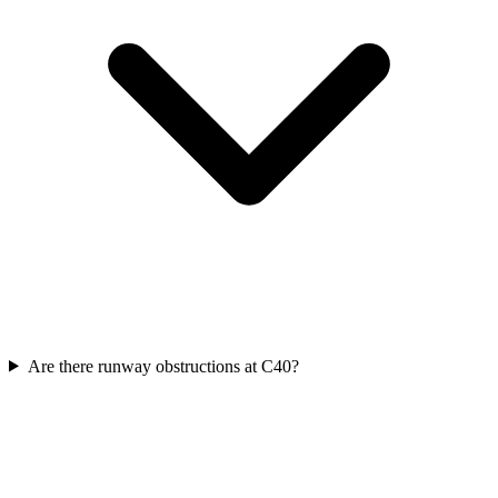
Are there runway obstructions at C40?