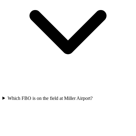
Which FBO is on the field at Miller Airport?