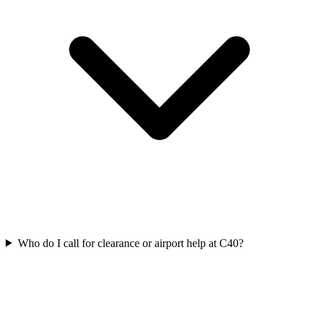
Who do I call for clearance or airport help at C40?