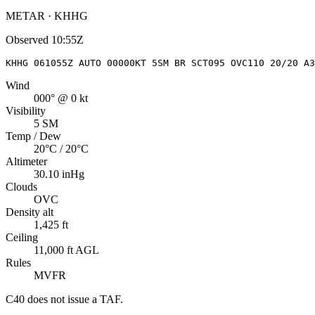
METAR · KHHG
Observed
10:55Z
KHHG 061055Z AUTO 00000KT 5SM BR SCT095 OVC110 20/20 A3
Wind
000° @ 0 kt
Visibility
5 SM
Temp / Dew
20°C / 20°C
Altimeter
30.10 inHg
Clouds
OVC
Density alt
1,425 ft
Ceiling
11,000 ft AGL
Rules
MVFR
C40
does not issue a TAF.