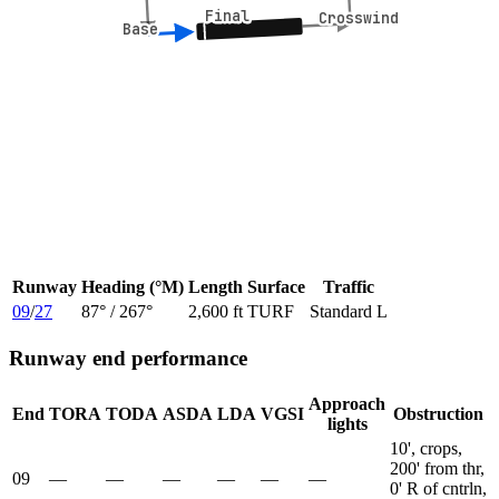
Final
Final
Crosswind
Crosswind
Base
Base
Runway
Heading (°M)
Length
Surface
Traffic
09
/
27
87
° /
267
°
2,600 ft
TURF
Standard L
Runway end performance
Approach
End
TORA
TODA
ASDA
LDA
VGSI
Obstruction
lights
10', crops,
200' from thr,
09
—
—
—
—
—
—
0' R of cntrln,