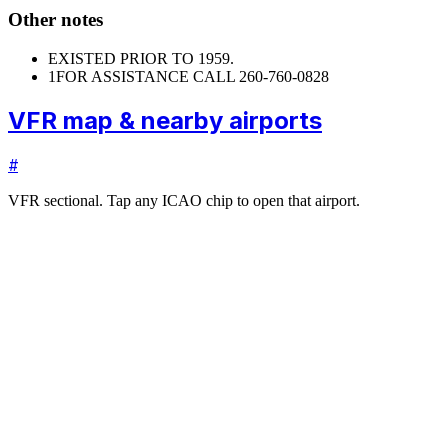
Other notes
EXISTED PRIOR TO 1959.
1
FOR ASSISTANCE CALL 260-760-0828
VFR map & nearby airports
#
VFR sectional. Tap any ICAO chip to open that airport.