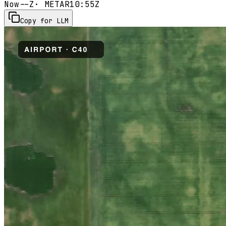
Now
--Z
· METAR
10:55Z
Copy for LLM