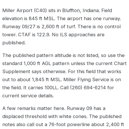
Miller Airport (C40) sits in Bluffton, Indiana. Field
elevation is 845 ft MSL. The airport has one runway.
Runway 09/27 is 2,600 ft of turf. There is no control
tower. CTAF is 122.9. No ILS approaches are
published.
The published pattern altitude is not listed, so use the
standard 1,000 ft AGL pattern unless the current Chart
Supplement says otherwise. For this field that works
out to about 1,845 ft MSL. Miller Flying Service is on
the field. It carries 100LL. Call (260) 694-6214 for
current service details.
A few remarks matter here. Runway 09 has a
displaced threshold with white cones. The published
notes also call out a 76-foot powerline about 2,400 ft