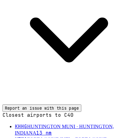
Report an issue with this page
Closest airports to
C40
KHHG
HUNTINGTON MUNI
· HUNTINGTON,
13
nm
INDIANA