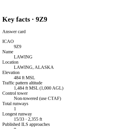
Key facts ·
9Z9
Answer card
ICAO
9Z9
Name
LAWING
Location
LAWING, ALASKA
Elevation
484 ft MSL
Traffic pattern altitude
1,484 ft MSL (1,000 AGL)
Control tower
Non-towered (use CTAF)
Total runways
1
Longest runway
15/33 · 2,355 ft
Published ILS approaches