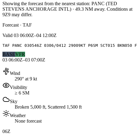
Showing the forecast from the nearest station:
PANC
(
TED
STEVENS ANCHORAGE INTL
)
·
49.3
NM away
. Conditions at
9Z9
may differ.
Forecast · TAF
Valid
03 06:00Z–04 12:00Z
TAF PANC 030546Z 0306/0412 29009KT P6SM SCT015 BKN050 F
BASE
VFR
03 06:00Z–03 07:00Z
Wind
290° at 9 kt
Visibility
≥ 6 SM
Sky
Broken 5,000 ft, Scattered 1,500 ft
Weather
None forecast
06Z