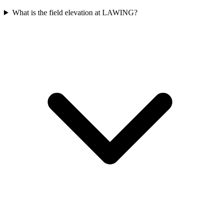
What is the field elevation at LAWING?