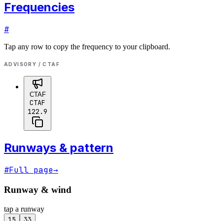
Frequencies
#
Tap any row to copy the frequency to your clipboard.
ADVISORY / CTAF
CTAF
CTAF
122.9
Runways & pattern
#
Full page
→
Runway & wind
tap a runway
15
33