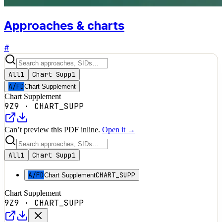
Approaches & charts
#
All
1
Chart Supp
1
A/FD
Chart Supplement
Chart Supplement
9Z9
·
CHART_SUPP
Can’t preview this PDF inline.
Open it →
All
1
Chart Supp
1
A/FD
CHART_SUPP
Chart Supplement
Chart Supplement
9Z9
·
CHART_SUPP