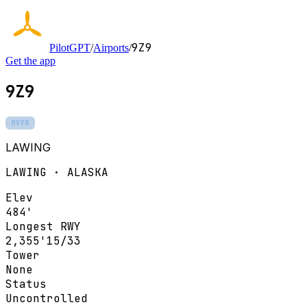
9Z9
PilotGPT
/
Airports
/
Get the app
9Z9
MVFR
LAWING
LAWING · ALASKA
Elev
484'
Longest RWY
2,355'
15/33
Tower
None
Status
Uncontrolled