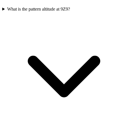
What is the pattern altitude at 9Z9?