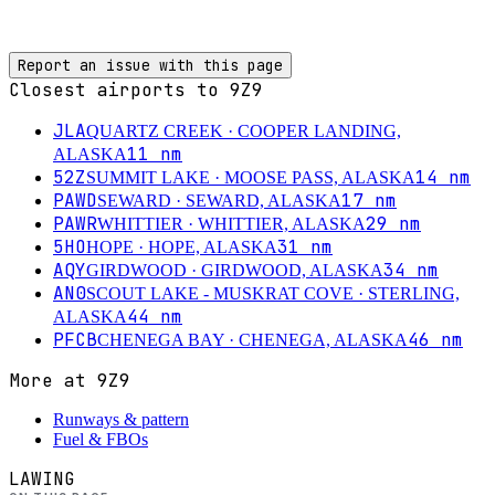
Report an issue with this page
Closest airports to
9Z9
JLA
QUARTZ CREEK
· COOPER LANDING,
11
nm
ALASKA
52Z
14
nm
SUMMIT LAKE
· MOOSE PASS, ALASKA
PAWD
17
nm
SEWARD
· SEWARD, ALASKA
PAWR
29
nm
WHITTIER
· WHITTIER, ALASKA
5HO
31
nm
HOPE
· HOPE, ALASKA
AQY
34
nm
GIRDWOOD
· GIRDWOOD, ALASKA
AN0
SCOUT LAKE - MUSKRAT COVE
· STERLING,
44
nm
ALASKA
PFCB
46
nm
CHENEGA BAY
· CHENEGA, ALASKA
More at
9Z9
Runways & pattern
Fuel & FBOs
LAWING