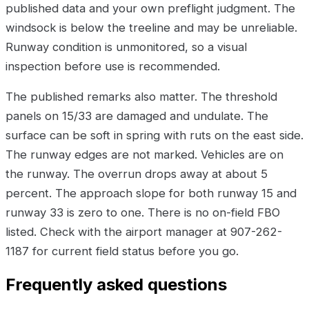
published data and your own preflight judgment. The
windsock is below the treeline and may be unreliable.
Runway condition is unmonitored, so a visual
inspection before use is recommended.
The published remarks also matter. The threshold
panels on 15/33 are damaged and undulate. The
surface can be soft in spring with ruts on the east side.
The runway edges are not marked. Vehicles are on
the runway. The overrun drops away at about 5
percent. The approach slope for both runway 15 and
runway 33 is zero to one. There is no on-field FBO
listed. Check with the airport manager at 907-262-
1187 for current field status before you go.
Frequently asked questions