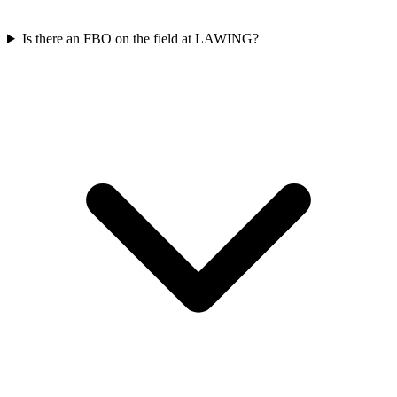
Is there an FBO on the field at LAWING?