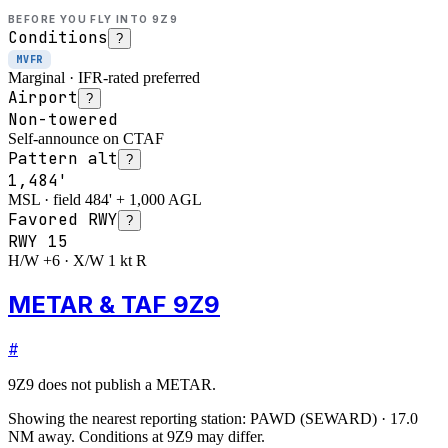
BEFORE YOU FLY INTO
9Z9
Conditions
?
MVFR
Marginal · IFR-rated preferred
Airport
?
Non-towered
Self-announce on CTAF
Pattern alt
?
1,484'
MSL · field 484' + 1,000 AGL
Favored RWY
?
RWY
15
H/W +6 · X/W 1 kt R
METAR & TAF 9Z9
#
9Z9
does not publish a METAR.
Showing the nearest reporting station:
PAWD
(
SEWARD
)
·
17.0
NM away
. Conditions at
9Z9
may differ.