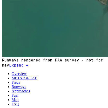
Runways rendered from FAA survey · not for
nav
Expand →
Overview
METAR & TAF
Freqs
Runways
Approaches
Fuel
Map
FAQ