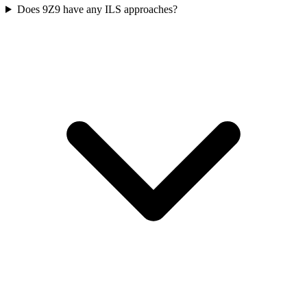
Does 9Z9 have any ILS approaches?