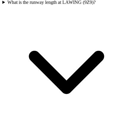
What is the runway length at LAWING (9Z9)?