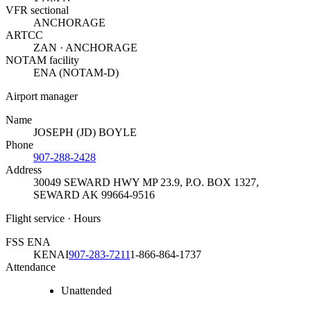
VFR sectional
ANCHORAGE
ARTCC
ZAN · ANCHORAGE
NOTAM facility
ENA (NOTAM-D)
Airport manager
Name
JOSEPH (JD) BOYLE
Phone
907-288-2428
Address
30049 SEWARD HWY MP 23.9, P.O. BOX 1327
,
SEWARD AK 99664-9516
Flight service · Hours
FSS ENA
KENAI
907-283-7211
1-866-864-1737
Attendance
Unattended