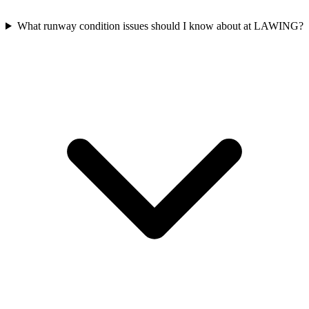
What runway condition issues should I know about at LAWING?