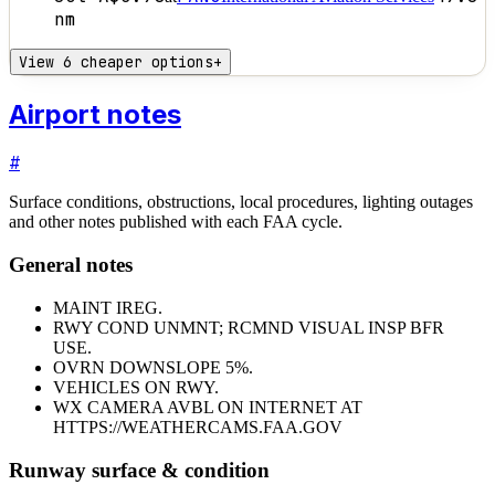
nm
View 6 cheaper options
+
Airport notes
#
Surface conditions, obstructions, local procedures, lighting outages
and other notes published with each FAA cycle.
General notes
MAINT IREG.
RWY COND UNMNT; RCMND VISUAL INSP BFR
USE.
OVRN DOWNSLOPE 5%.
VEHICLES ON RWY.
WX CAMERA AVBL ON INTERNET AT
HTTPS://WEATHERCAMS.FAA.GOV
Runway surface & condition