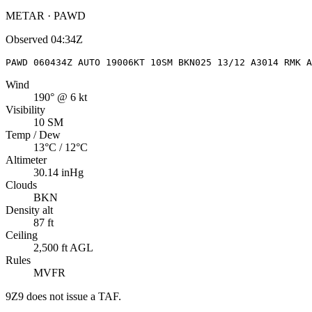
METAR · PAWD
Observed
04:34Z
PAWD 060434Z AUTO 19006KT 10SM BKN025 13/12 A3014 RMK A
Wind
190° @ 6 kt
Visibility
10 SM
Temp / Dew
13°C / 12°C
Altimeter
30.14 inHg
Clouds
BKN
Density alt
87 ft
Ceiling
2,500 ft AGL
Rules
MVFR
9Z9
does not issue a TAF.