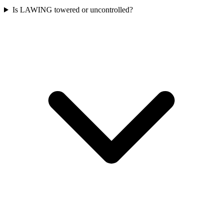
Is LAWING towered or uncontrolled?