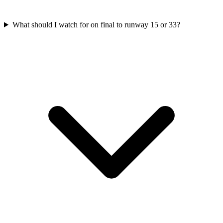
What should I watch for on final to runway 15 or 33?