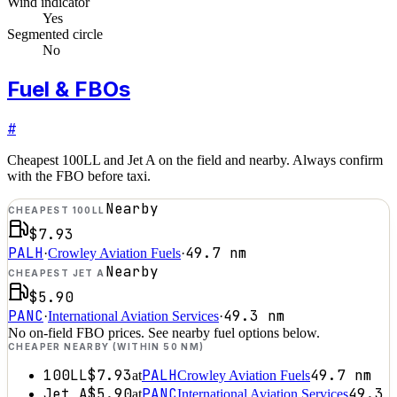
Wind indicator
Yes
Segmented circle
No
Fuel & FBOs
#
Cheapest 100LL and Jet A on the field and nearby. Always confirm
with the FBO before taxi.
Nearby
CHEAPEST 100LL
$7.93
PALH
49.7
nm
·
Crowley Aviation Fuels
·
Nearby
CHEAPEST JET A
$5.90
PANC
49.3
nm
·
International Aviation Services
·
No on-field FBO prices. See nearby fuel options below.
CHEAPER NEARBY (WITHIN 50 NM)
100LL
$7.93
PALH
49.7
nm
at
Crowley Aviation Fuels
Jet A
$5.90
PANC
49.3
at
International Aviation Services