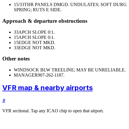
15/33
THR PANELS DMGD. UNDULATES; SOFT DURG
SPRING; RUTS E SIDE.
Approach & departure obstructions
33
APCH SLOPE 0:1.
15
APCH SLOPE 0:1.
15
EDGE NOT MKD.
33
EDGE NOT MKD.
Other notes
WINDSOCK BLW TREELINE; MAY BE UNRELIABLE.
MANAGER
907-262-1187.
VFR map & nearby airports
#
VFR sectional. Tap any ICAO chip to open that airport.