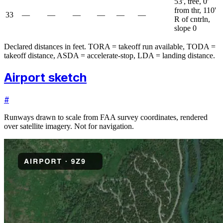
53', tree, 0'
from thr, 110'
33
—
—
—
—
—
—
R of cntrln,
slope 0
Declared distances in feet. TORA = takeoff run available, TODA =
takeoff distance, ASDA = accelerate-stop, LDA = landing distance.
Airport sketch
#
Runways drawn to scale from FAA survey coordinates, rendered
over satellite imagery. Not for navigation.