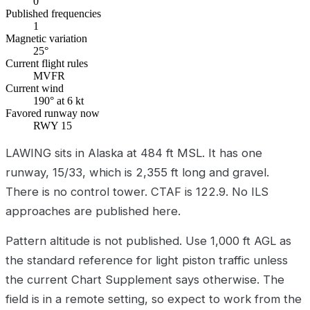
0
Published frequencies
1
Magnetic variation
25°
Current flight rules
MVFR
Current wind
190° at 6 kt
Favored runway now
RWY 15
LAWING sits in Alaska at 484 ft MSL. It has one
runway, 15/33, which is 2,355 ft long and gravel.
There is no control tower. CTAF is 122.9. No ILS
approaches are published here.
Pattern altitude is not published. Use 1,000 ft AGL as
the standard reference for light piston traffic unless
the current Chart Supplement says otherwise. The
field is in a remote setting, so expect to work from the