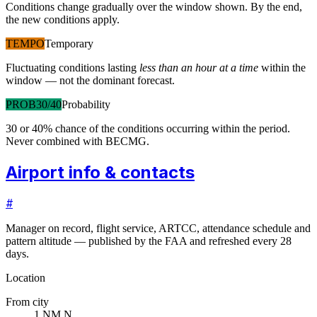
Conditions change gradually over the window shown. By the end,
the new conditions apply.
TEMPO
Temporary
Fluctuating conditions lasting
less than an hour at a time
within the
window — not the dominant forecast.
PROB30/40
Probability
30 or 40% chance of the conditions occurring within the period.
Never combined with BECMG.
Airport info & contacts
#
Manager on record, flight service, ARTCC, attendance schedule and
pattern altitude — published by the FAA and refreshed every 28
days.
Location
From city
1 NM N