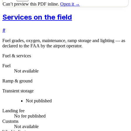
Can’t preview this PDF inline.
Open it →
Services on the field
#
Fuel grades, oxygen, maintenance, ramp storage and lighting — as
declared to the FAA by the airport operator.
Fuel & services
Fuel
Not available
Ramp & ground
Transient storage
Not published
Landing fee
No fee published
Customs
Not available