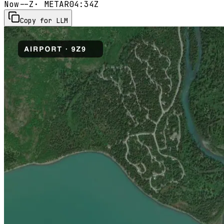
Now
--Z
· METAR
04:34Z
Copy for LLM