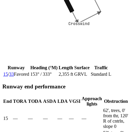
Crosswind
Crosswind
Runway
Heading (°M)
Length
Surface
Traffic
15
/
33
Favored
153
° /
333
°
2,355 ft
GRVL
Standard L
Runway end performance
Approach
End
TORA
TODA
ASDA
LDA
VGSI
Obstruction
lights
62', trees, 0'
from thr, 120'
15
—
—
—
—
—
—
R of cntrln,
slope 0