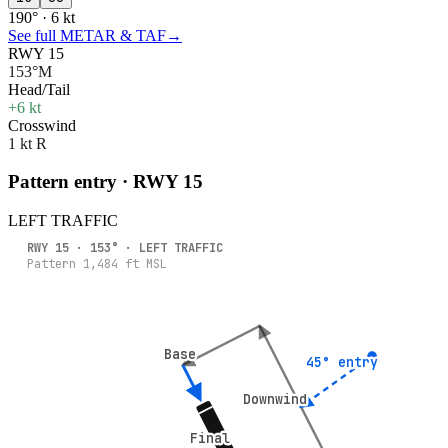
190° · 6 kt
See full METAR & TAF
→
RWY 15
153°M
Head/Tail
+6 kt
Crosswind
1 kt R
Pattern entry · RWY
15
LEFT
TRAFFIC
RWY
15
·
153
° ·
LEFT
TRAFFIC
Pattern
1,484
ft MSL
Base
Base
45° entry
45° entry
Downwind
Downwind
Final
Final