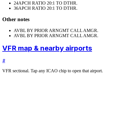
24
APCH RATIO 20:1 TO DTHR.
36
APCH RATIO 20:1 TO DTHR.
Other notes
AVBL BY PRIOR ARNGMT CALL AMGR.
AVBL BY PRIOR ARNGMT CALL AMGR.
VFR map & nearby airports
#
VFR sectional. Tap any ICAO chip to open that airport.