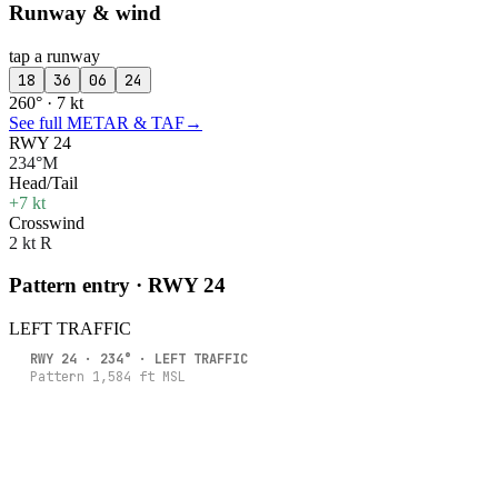
Runway & wind
tap a runway
18
36
06
24
260° · 7 kt
See full METAR & TAF
→
RWY 24
234°M
Head/Tail
+7 kt
Crosswind
2 kt R
Pattern entry · RWY
24
LEFT
TRAFFIC
RWY
24
·
234
° ·
LEFT
TRAFFIC
Pattern
1,584
ft MSL