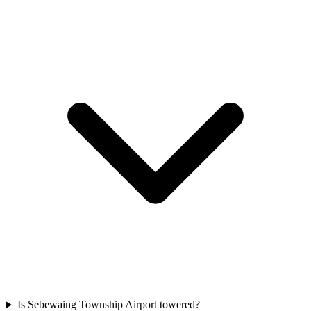
Is Sebewaing Township Airport towered?