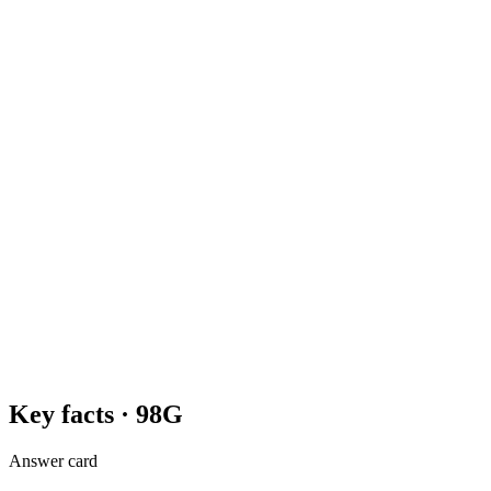
Key facts ·
98G
Answer card