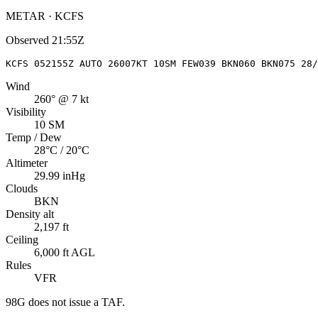
METAR · KCFS
Observed
21:55Z
KCFS 052155Z AUTO 26007KT 10SM FEW039 BKN060 BKN075 28/
Wind
260° @ 7 kt
Visibility
10 SM
Temp / Dew
28°C / 20°C
Altimeter
29.99 inHg
Clouds
BKN
Density alt
2,197 ft
Ceiling
6,000 ft AGL
Rules
VFR
98G
does not issue a TAF.