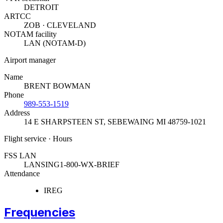
DETROIT
ARTCC
ZOB · CLEVELAND
NOTAM facility
LAN (NOTAM-D)
Airport manager
Name
BRENT BOWMAN
Phone
989-553-1519
Address
14 E SHARPSTEEN ST
,
SEBEWAING MI 48759-1021
Flight service · Hours
FSS LAN
LANSING
1-800-WX-BRIEF
Attendance
IREG
Frequencies