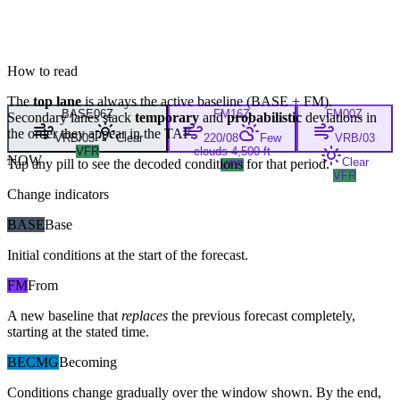
How to read
The
top lane
is always the active baseline (
BASE
+
FM
).
BASE
06Z
FM
16Z
FM
00Z
Secondary lanes stack
temporary
and
probabilistic
deviations in
the order they appear in the TAF.
VRB/03
Clear
220/08
Few
VRB/03
VFR
clouds 4,500 ft
NOW
Clear
Tap any pill to see the decoded conditions for that period.
VFR
VFR
Change indicators
BASE
Base
Initial conditions at the start of the forecast.
FM
From
A new baseline that
replaces
the previous forecast completely,
starting at the stated time.
BECMG
Becoming
Conditions change gradually over the window shown. By the end,