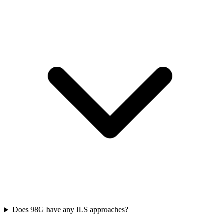
Does 98G have any ILS approaches?