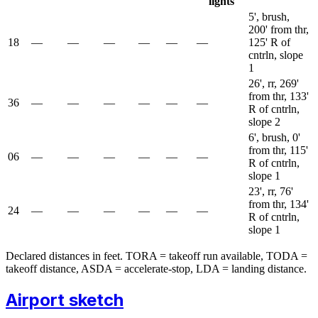
lights
5', brush,
200' from thr,
18
—
—
—
—
—
—
125' R of
cntrln, slope
1
26', rr, 269'
from thr, 133'
36
—
—
—
—
—
—
R of cntrln,
slope 2
6', brush, 0'
from thr, 115'
06
—
—
—
—
—
—
R of cntrln,
slope 1
23', rr, 76'
from thr, 134'
24
—
—
—
—
—
—
R of cntrln,
slope 1
Declared distances in feet. TORA = takeoff run available, TODA =
takeoff distance, ASDA = accelerate-stop, LDA = landing distance.
Airport sketch