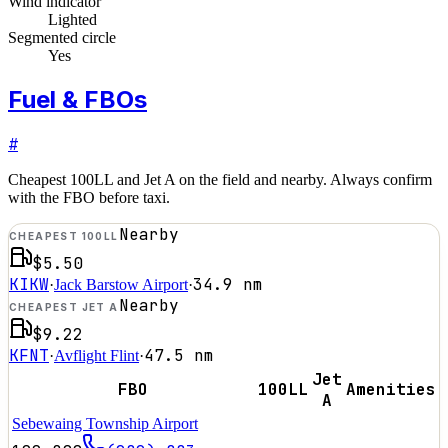
Wind indicator
Lighted
Segmented circle
Yes
Fuel & FBOs
#
Cheapest 100LL and Jet A on the field and nearby. Always confirm
with the FBO before taxi.
Nearby
CHEAPEST 100LL
$5.50
KIKW
34.9
nm
·
Jack Barstow Airport
·
Nearby
CHEAPEST JET A
$9.22
KFNT
47.5
nm
·
Avflight Flint
·
Jet
FBO
100LL
Amenities
A
Sebewaing Township Airport