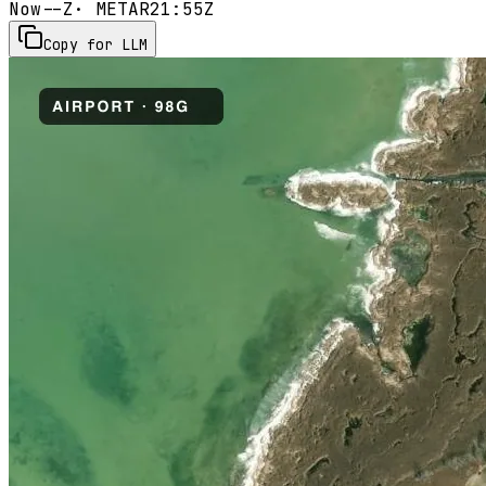
Now
--Z
· METAR
21:55Z
Copy for LLM