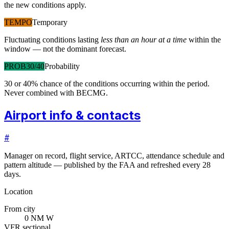
the new conditions apply.
TEMPO
Temporary
Fluctuating conditions lasting
less than an hour at a time
within the
window — not the dominant forecast.
PROB30/40
Probability
30 or 40% chance of the conditions occurring within the period.
Never combined with BECMG.
Airport info & contacts
#
Manager on record, flight service, ARTCC, attendance schedule and
pattern altitude — published by the FAA and refreshed every 28
days.
Location
From city
0 NM W
VFR sectional