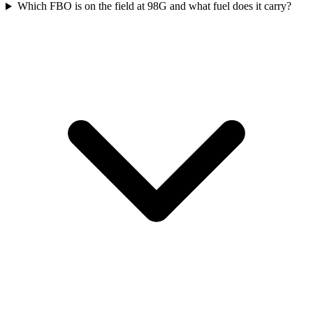
Which FBO is on the field at 98G and what fuel does it carry?