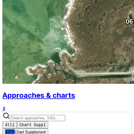
Approaches & charts
#
All
1
Chart Supp
1
A/FD
Chart Supplement