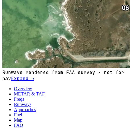
Runways rendered from FAA survey · not for
nav
Expand →
Overview
METAR & TAF
Freqs
Runways
Approaches
Fuel
Map
FAQ