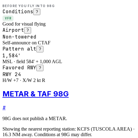
BEFORE YOU FLY INTO
98G
Conditions
?
VFR
Good for visual flying
Airport
?
Non-towered
Self-announce on CTAF
Pattern alt
?
1,584'
MSL · field 584' + 1,000 AGL
Favored RWY
?
RWY
24
H/W +7 · X/W 2 kt R
METAR & TAF 98G
#
98G
does not publish a METAR.
Showing the nearest reporting station:
KCFS
(
TUSCOLA AREA
)
·
16.3
NM away
. Conditions at
98G
may differ.