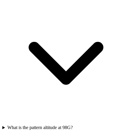
What is the pattern altitude at 98G?