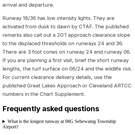
arrival and departure.
Runway 18/36 has low intensity lights. They are
activated from dusk to dawn by CTAF. The published
remarks also call out a 20:1 approach clearance slope
to the displaced thresholds on runways 24 and 36.
There are 3 foot cones on runway 24 and runway 06.
If you are planning a first visit, brief the short runway
lengths, the turf surface on 06/24 and the wildlife risk.
For current clearance delivery details, use the
published Great Lakes Approach or Cleveland ARTCC
numbers in the Chart Supplement.
Frequently asked questions
What is the longest runway at 98G Sebewaing Township
Airport?