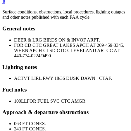
#
Surface conditions, obstructions, local procedures, lighting outages
and other notes published with each FAA cycle.
General notes
DEER & LRG BIRDS ON & INVOF ARPT.
FOR CD CTC GREAT LAKES APCH AT 269-459-3345,
WHEN APCH CLSD CTC CLEVELAND ARTCC AT
440-774-0224/0490.
Lighting notes
ACTVT LIRL RWY 18/36 DUSK-DAWN - CTAF.
Fuel notes
100LL
FOR FUEL SVC CTC AMGR.
Approach & departure obstructions
06
3 FT CONES.
24
3 FT CONES.