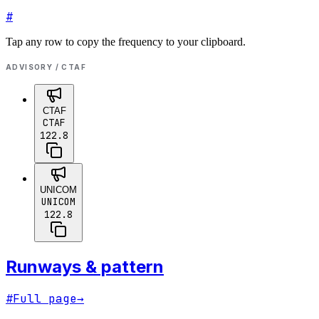
#
Tap any row to copy the frequency to your clipboard.
ADVISORY / CTAF
CTAF
CTAF
122.8
UNICOM
UNICOM
122.8
Runways & pattern
#
Full page
→