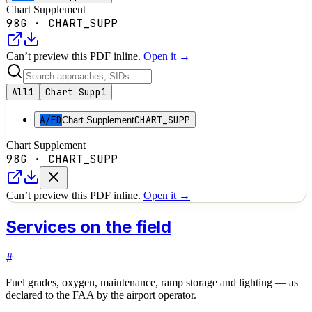
Chart Supplement
98G
·
CHART_SUPP
Can’t preview this PDF inline.
Open it →
All
1
Chart Supp
1
A/FD
CHART_SUPP
Chart Supplement
Chart Supplement
98G
·
CHART_SUPP
Can’t preview this PDF inline.
Open it →
Services on the field
#
Fuel grades, oxygen, maintenance, ramp storage and lighting — as
declared to the FAA by the airport operator.