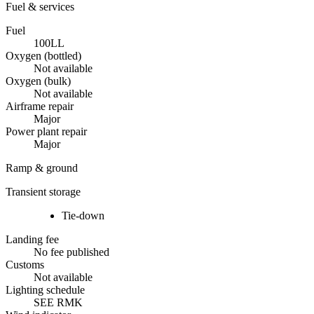
Fuel & services
Fuel
100LL
Oxygen (bottled)
Not available
Oxygen (bulk)
Not available
Airframe repair
Major
Power plant repair
Major
Ramp & ground
Transient storage
Tie-down
Landing fee
No fee published
Customs
Not available
Lighting schedule
SEE RMK