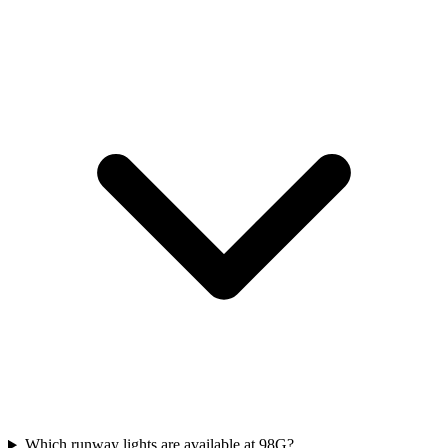
Which runway lights are available at 98G?