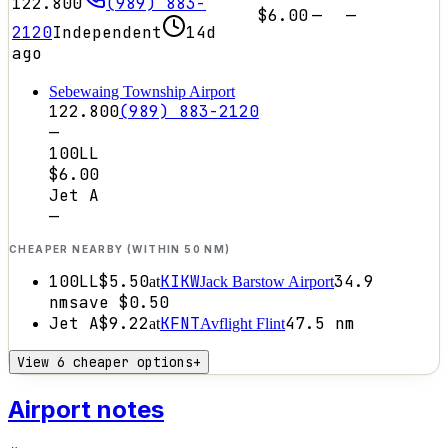
122.800
(989) 883-
$6.00
—
—
2120
Independent
14d
ago
Sebewaing Township Airport
122.800
(989) 883-2120
—
100LL
$6.00
Jet A
—
CHEAPER NEARBY (WITHIN 50 NM)
100LL
$5.50
KIKW
34.9
at
Jack Barstow Airport
nm
save
$0.50
Jet A
$9.22
KFNT
47.5
nm
at
Avflight Flint
View 6 cheaper options
+
Airport notes