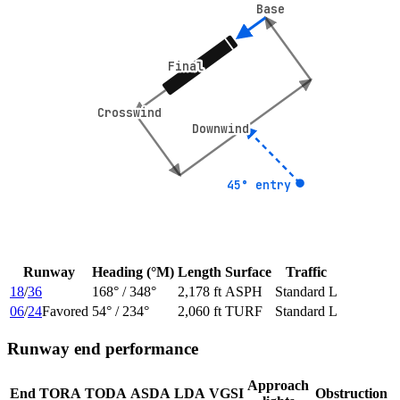
Base
Base
Final
Final
Crosswind
Crosswind
Downwind
Downwind
45° entry
45° entry
Runway
Heading (°M)
Length
Surface
Traffic
18
/
36
168
° /
348
°
2,178 ft
ASPH
Standard L
06
/
24
Favored
54
° /
234
°
2,060 ft
TURF
Standard L
Runway end performance
Approach
End
TORA
TODA
ASDA
LDA
VGSI
Obstruction