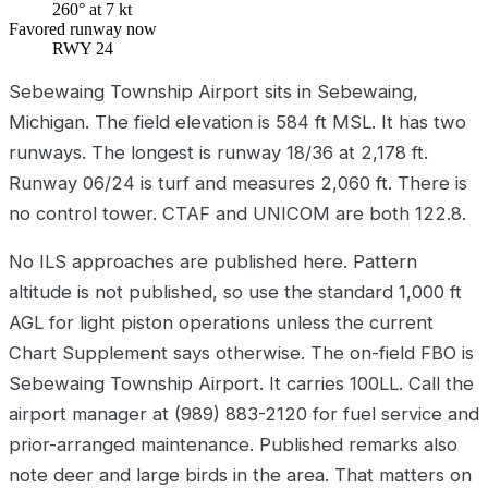
260° at 7 kt
Favored runway now
RWY 24
Sebewaing Township Airport sits in Sebewaing,
Michigan. The field elevation is 584 ft MSL. It has two
runways. The longest is runway 18/36 at 2,178 ft.
Runway 06/24 is turf and measures 2,060 ft. There is
no control tower. CTAF and UNICOM are both 122.8.
No ILS approaches are published here. Pattern
altitude is not published, so use the standard 1,000 ft
AGL for light piston operations unless the current
Chart Supplement says otherwise. The on-field FBO is
Sebewaing Township Airport. It carries 100LL. Call the
airport manager at (989) 883-2120 for fuel service and
prior-arranged maintenance. Published remarks also
note deer and large birds in the area. That matters on