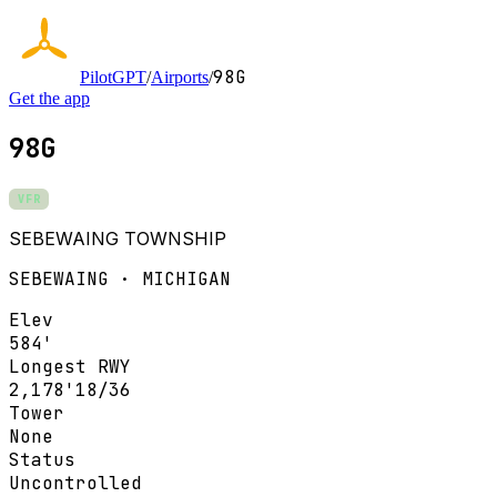
98G
PilotGPT
/
Airports
/
Get the app
98G
VFR
SEBEWAING TOWNSHIP
SEBEWAING · MICHIGAN
Elev
584'
Longest RWY
2,178'
18/36
Tower
None
Status
Uncontrolled