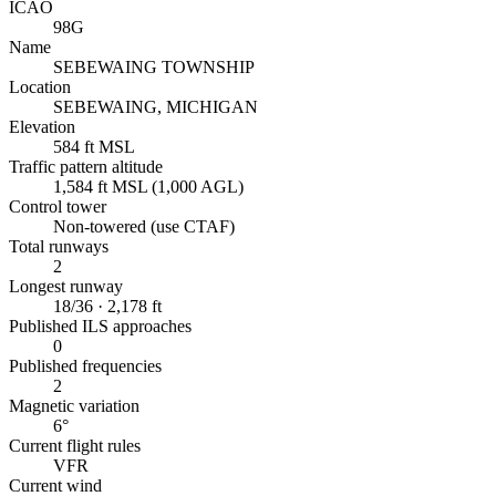
ICAO
98G
Name
SEBEWAING TOWNSHIP
Location
SEBEWAING, MICHIGAN
Elevation
584 ft MSL
Traffic pattern altitude
1,584 ft MSL (1,000 AGL)
Control tower
Non-towered (use CTAF)
Total runways
2
Longest runway
18/36 · 2,178 ft
Published ILS approaches
0
Published frequencies
2
Magnetic variation
6°
Current flight rules
VFR
Current wind