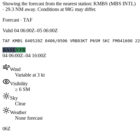
Showing the forecast from the nearest station:
KMBS
(
MBS INTL
)
·
29.3
NM away
. Conditions at
98G
may differ.
Forecast · TAF
Valid
04 06:00Z–05 06:00Z
TAF KMBS 040520Z 0406/0506 VRB03KT P6SM SKC FM041600 2
BASE
VFR
04 06:00Z–04 16:00Z
Wind
Variable at 3 kt
Visibility
≥ 6 SM
Sky
Clear
Weather
None forecast
06Z