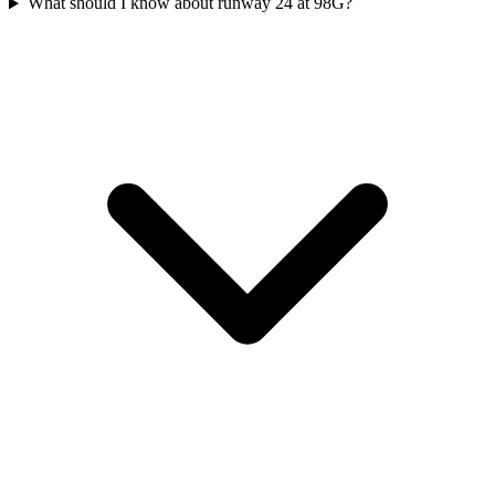
What should I know about runway 24 at 98G?