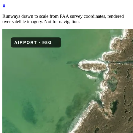
#
Runways drawn to scale from FAA survey coordinates, rendered
over satellite imagery. Not for navigation.