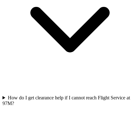
How do I get clearance help if I cannot reach Flight Service at
97M?