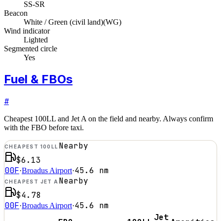
SS-SR
Beacon
White / Green (civil land)
(
WG
)
Wind indicator
Lighted
Segmented circle
Yes
Fuel & FBOs
#
Cheapest 100LL and Jet A on the field and nearby. Always confirm
with the FBO before taxi.
Nearby
CHEAPEST 100LL
$6.13
00F
45.6
nm
·
Broadus Airport
·
Nearby
CHEAPEST JET A
$4.78
00F
45.6
nm
·
Broadus Airport
·
Jet