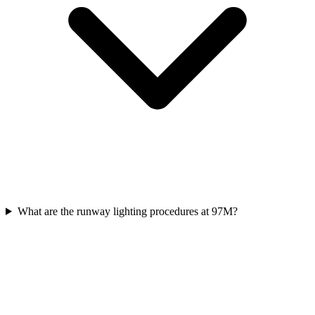
What are the runway lighting procedures at 97M?