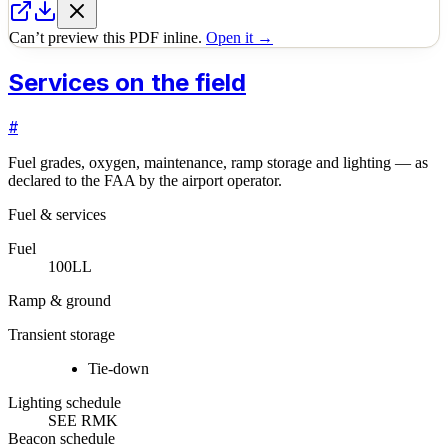
Can’t preview this PDF inline.
Open it →
Services on the field
#
Fuel grades, oxygen, maintenance, ramp storage and lighting — as
declared to the FAA by the airport operator.
Fuel & services
Fuel
100LL
Ramp & ground
Transient storage
Tie-down
Lighting schedule
SEE RMK
Beacon schedule