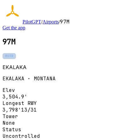
97M
PilotGPT
/
Airports
/
Get the app
97M
MVFR
EKALAKA
EKALAKA · MONTANA
Elev
3,504.9'
Longest RWY
3,798'
13/31
Tower
None
Status
Uncontrolled