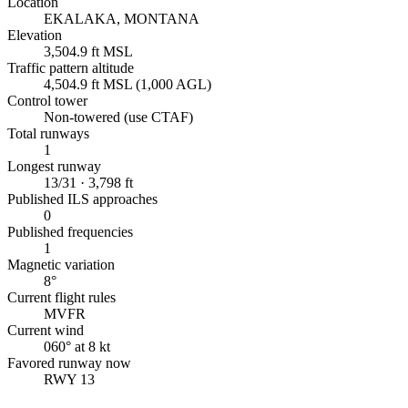
Location
EKALAKA, MONTANA
Elevation
3,504.9 ft MSL
Traffic pattern altitude
4,504.9 ft MSL (1,000 AGL)
Control tower
Non-towered (use CTAF)
Total runways
1
Longest runway
13/31 · 3,798 ft
Published ILS approaches
0
Published frequencies
1
Magnetic variation
8°
Current flight rules
MVFR
Current wind
060° at 8 kt
Favored runway now
RWY 13