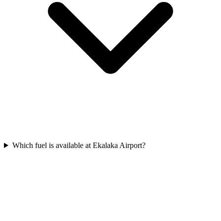
Which fuel is available at Ekalaka Airport?