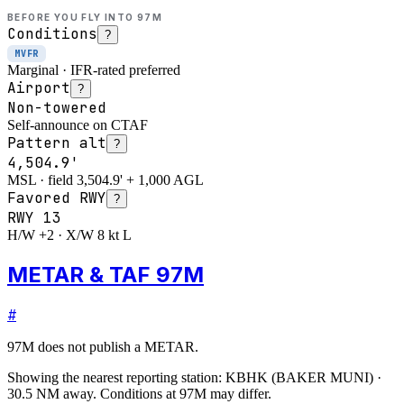
BEFORE YOU FLY INTO
97M
Conditions
?
MVFR
Marginal · IFR-rated preferred
Airport
?
Non-towered
Self-announce on CTAF
Pattern alt
?
4,504.9'
MSL · field 3,504.9' + 1,000 AGL
Favored RWY
?
RWY
13
H/W +2 · X/W 8 kt L
METAR & TAF 97M
#
97M
does not publish a METAR.
Showing the nearest reporting station:
KBHK
(
BAKER MUNI
)
·
30.5
NM away
. Conditions at
97M
may differ.