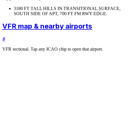
31
80 FT TALL HILLS IN TRANSITIONAL SURFACE,
SOUTH SIDE OF APT, 700 FT FM RWY EDGE.
VFR map & nearby airports
#
VFR sectional. Tap any ICAO chip to open that airport.