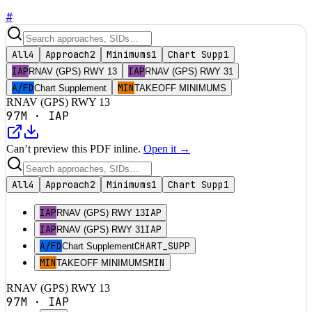
#
All
4
Approach
2
Minimums
1
Chart Supp
1
IAP
IAP
RNAV (GPS) RWY 13
RNAV (GPS) RWY 31
A/FD
MIN
Chart Supplement
TAKEOFF MINIMUMS
RNAV (GPS) RWY 13
97M
·
IAP
Can’t preview this PDF inline.
Open it →
All
4
Approach
2
Minimums
1
Chart Supp
1
IAP
IAP
RNAV (GPS) RWY 13
IAP
IAP
RNAV (GPS) RWY 31
A/FD
CHART_SUPP
Chart Supplement
MIN
MIN
TAKEOFF MINIMUMS
RNAV (GPS) RWY 13
97M
·
IAP