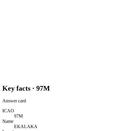
Key facts ·
97M
Answer card
ICAO
97M
Name
EKALAKA