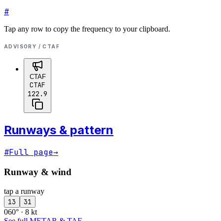
#
Tap any row to copy the frequency to your clipboard.
ADVISORY / CTAF
CTAF
CTAF
122.9
Runways & pattern
#
Full page
→
Runway & wind
tap a runway
13
31
060° · 8 kt
See full METAR & TAF
→