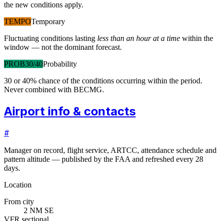
the new conditions apply.
TEMPO
Temporary
Fluctuating conditions lasting
less than an hour at a time
within the
window — not the dominant forecast.
PROB30/40
Probability
30 or 40% chance of the conditions occurring within the period.
Never combined with BECMG.
Airport info & contacts
#
Manager on record, flight service, ARTCC, attendance schedule and
pattern altitude — published by the FAA and refreshed every 28
days.
Location
From city
2 NM SE
VFR sectional