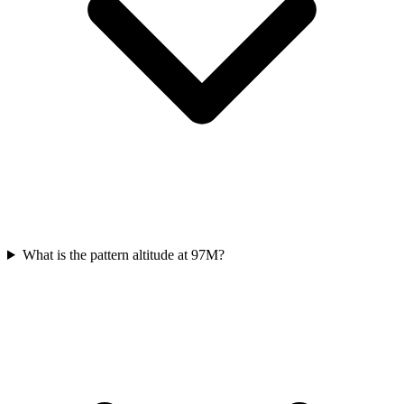
What is the pattern altitude at 97M?