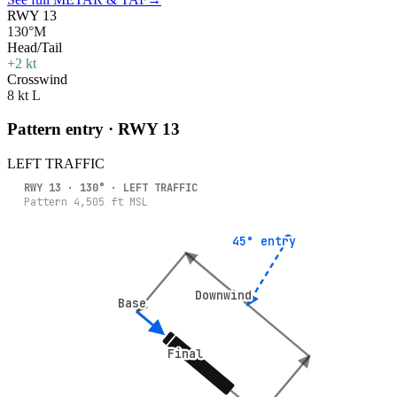
RWY 13
130°M
Head/Tail
+2 kt
Crosswind
8 kt L
Pattern entry · RWY
13
LEFT
TRAFFIC
RWY
13
·
130
° ·
LEFT
TRAFFIC
Pattern
4,505
ft MSL
45° entry
45° entry
Downwind
Downwind
Base
Base
Final
Final