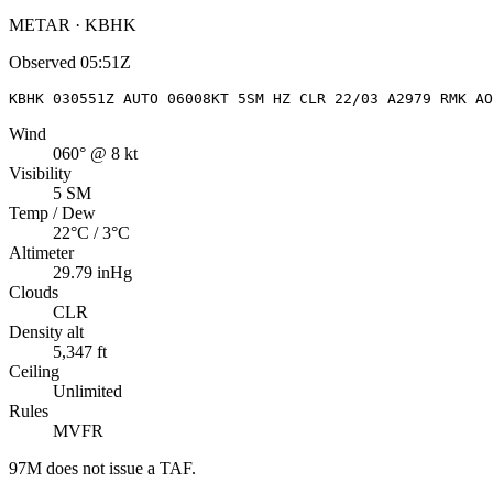
METAR · KBHK
Observed
05:51Z
KBHK 030551Z AUTO 06008KT 5SM HZ CLR 22/03 A2979 RMK AO
Wind
060° @ 8 kt
Visibility
5 SM
Temp / Dew
22°C / 3°C
Altimeter
29.79 inHg
Clouds
CLR
Density alt
5,347 ft
Ceiling
Unlimited
Rules
MVFR
97M
does not issue a TAF.