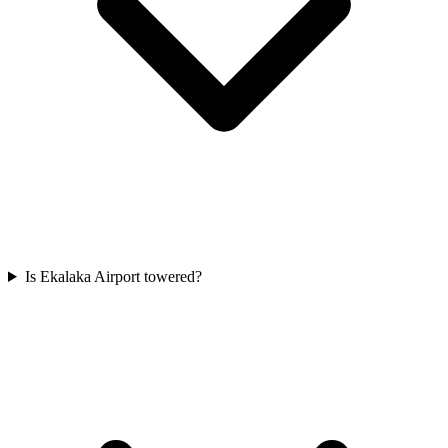
Is Ekalaka Airport towered?