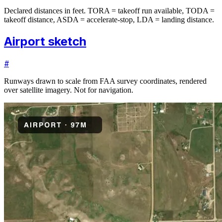
Declared distances in feet. TORA = takeoff run available, TODA =
takeoff distance, ASDA = accelerate-stop, LDA = landing distance.
Airport sketch
#
Runways drawn to scale from FAA survey coordinates, rendered
over satellite imagery. Not for navigation.