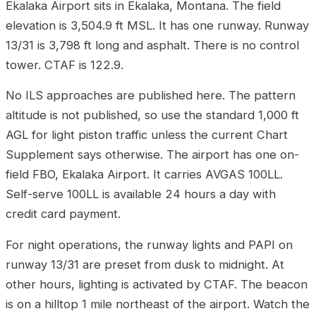
Ekalaka Airport sits in Ekalaka, Montana. The field
elevation is 3,504.9 ft MSL. It has one runway. Runway
13/31 is 3,798 ft long and asphalt. There is no control
tower. CTAF is 122.9.
No ILS approaches are published here. The pattern
altitude is not published, so use the standard 1,000 ft
AGL for light piston traffic unless the current Chart
Supplement says otherwise. The airport has one on-
field FBO, Ekalaka Airport. It carries AVGAS 100LL.
Self-serve 100LL is available 24 hours a day with
credit card payment.
For night operations, the runway lights and PAPI on
runway 13/31 are preset from dusk to midnight. At
other hours, lighting is activated by CTAF. The beacon
is on a hilltop 1 mile northeast of the airport. Watch the