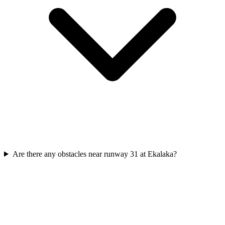
Are there any obstacles near runway 31 at Ekalaka?