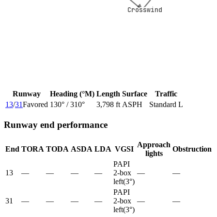
Crosswind
Crosswind
Runway
Heading (°M)
Length
Surface
Traffic
13
/
31
Favored
130
° /
310
°
3,798 ft
ASPH
Standard L
Runway end performance
Approach
End
TORA
TODA
ASDA
LDA
VGSI
Obstruction
lights
PAPI
13
—
—
—
—
2-box
—
—
left
(
3
°)
PAPI
31
—
—
—
—
2-box
—
—
left
(
3
°)