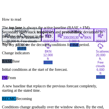
How to read
The
top lane
is always the active baseline (
BASE
+
FM
).
BASE
06Z
FM
15Z
FM
18Z
FM
03Z
Secondary lanes stack
temporary
and
probabilistic
deviations in
the order they appear in the TAF.
030/15
Scattered
330/20G30
BKN
20,000 ft, Few clouds
010/15G25
9,000 ft
350/18
NOW
Tap any pill to see the decoded conditions for that period.
12,000 ft
MVFR
MVFR
BKN
Scattere
Change indicators
12,000
20,000
ft
ft,
BASE
Base
MVFR
Few
clouds
Initial conditions at the start of the forecast.
6,000
ft
MVFR
FM
From
A new baseline that
replaces
the previous forecast completely,
starting at the stated time.
BECMG
Becoming
Conditions change gradually over the window shown. By the end,