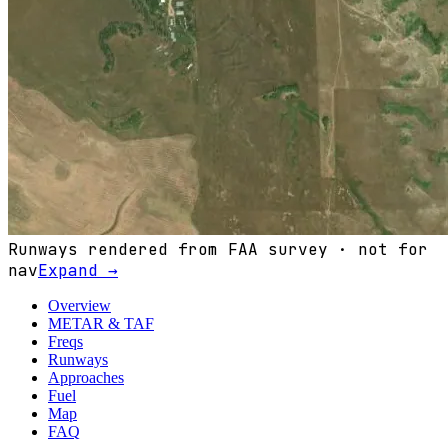
Runways rendered from FAA survey · not for
nav
Expand →
Overview
METAR & TAF
Freqs
Runways
Approaches
Fuel
Map
FAQ