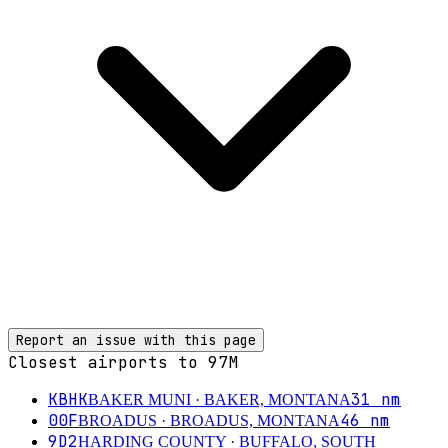
Report an issue with this page
Closest airports to
97M
KBHK
31
nm
BAKER MUNI
· BAKER, MONTANA
00F
46
nm
BROADUS
· BROADUS, MONTANA
9D2
HARDING COUNTY
· BUFFALO, SOUTH