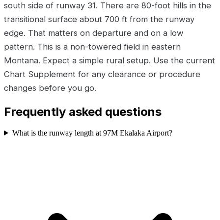
south side of runway 31. There are 80-foot hills in the
transitional surface about 700 ft from the runway
edge. That matters on departure and on a low
pattern. This is a non-towered field in eastern
Montana. Expect a simple rural setup. Use the current
Chart Supplement for any clearance or procedure
changes before you go.
Frequently asked questions
What is the runway length at 97M Ekalaka Airport?