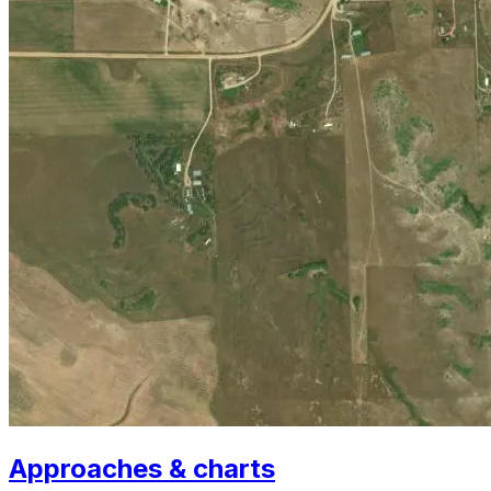
Approaches & charts