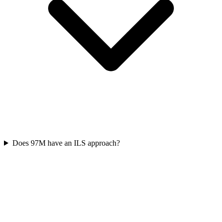
Does 97M have an ILS approach?