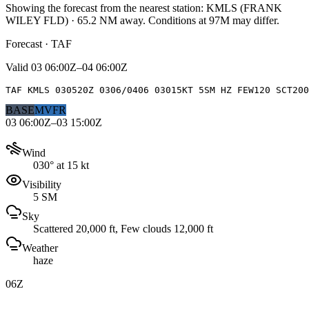
Showing the forecast from the nearest station:
KMLS
(
FRANK
WILEY FLD
)
·
65.2
NM away
. Conditions at
97M
may differ.
Forecast · TAF
Valid
03 06:00Z–04 06:00Z
TAF KMLS 030520Z 0306/0406 03015KT 5SM HZ FEW120 SCT200
BASE
MVFR
03 06:00Z–03 15:00Z
Wind
030° at 15 kt
Visibility
5 SM
Sky
Scattered 20,000 ft, Few clouds 12,000 ft
Weather
haze
06Z