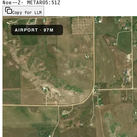
Now
--Z
· METAR
05:51Z
Copy for LLM