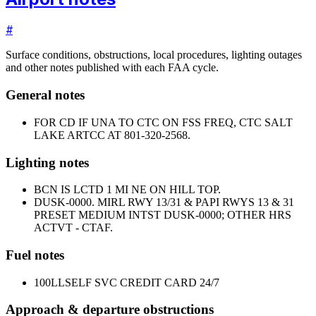
#
Surface conditions, obstructions, local procedures, lighting outages
and other notes published with each FAA cycle.
General notes
FOR CD IF UNA TO CTC ON FSS FREQ, CTC SALT
LAKE ARTCC AT 801-320-2568.
Lighting notes
BCN IS LCTD 1 MI NE ON HILL TOP.
DUSK-0000. MIRL RWY 13/31 & PAPI RWYS 13 & 31
PRESET MEDIUM INTST DUSK-0000; OTHER HRS
ACTVT - CTAF.
Fuel notes
100LL
SELF SVC CREDIT CARD 24/7
Approach & departure obstructions