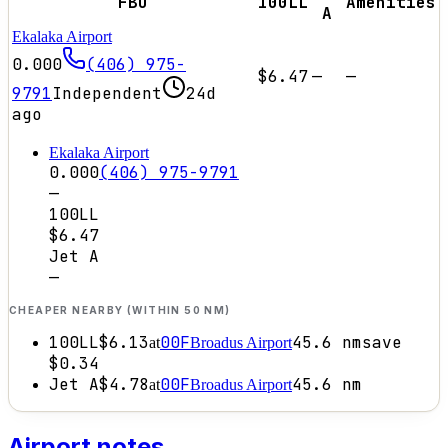
FBO
100LL
Amenities
A
Ekalaka Airport
0.000
(406) 975-
$6.47
—
—
9791
Independent
24d
ago
Ekalaka Airport
0.000
(406) 975-9791
—
100LL
$6.47
Jet A
—
CHEAPER NEARBY (WITHIN 50 NM)
100LL
$6.13
00F
45.6
nm
save
at
Broadus Airport
$0.34
Jet A
$4.78
00F
45.6
nm
at
Broadus Airport
Airport notes