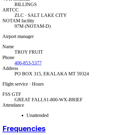
BILLINGS
ARTCC
ZLC · SALT LAKE CITY
NOTAM facility
97M (NOTAM-D)
Airport manager
Name
TROY FRUIT
Phone
406-853-5377
Address
PO BOX 315
,
EKALAKA MT 59324
Flight service · Hours
FSS GTF
GREAT FALLS
1-800-WX-BRIEF
Attendance
Unattended
Frequencies