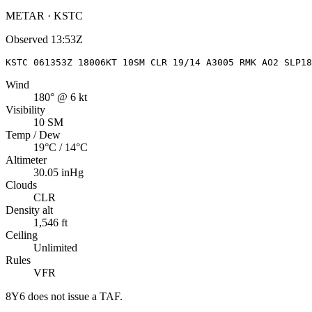
METAR · KSTC
Observed
13:53Z
KSTC 061353Z 18006KT 10SM CLR 19/14 A3005 RMK AO2 SLP18
Wind
180° @ 6 kt
Visibility
10 SM
Temp / Dew
19°C / 14°C
Altimeter
30.05 inHg
Clouds
CLR
Density alt
1,546 ft
Ceiling
Unlimited
Rules
VFR
8Y6
does not issue a TAF.