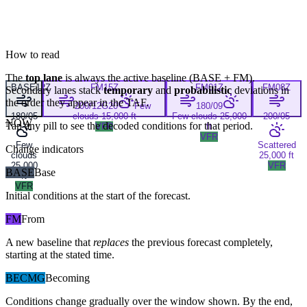
How to read
The
top lane
is always the active baseline (
BASE
+
FM
).
BASE
12Z
FM
15Z
FM
01Z
FM
08Z
Secondary lanes stack
temporary
and
probabilistic
deviations in
the order they appear in the TAF.
200/12G20
Few
180/09
180/05
clouds 15,000 ft
Few clouds 25,000
200/05
NOW
Tap any pill to see the decoded conditions for that period.
VFR
ft
VFR
Few
Scattered
Change indicators
clouds
25,000 ft
25,000
VFR
BASE
Base
ft
VFR
Initial conditions at the start of the forecast.
FM
From
A new baseline that
replaces
the previous forecast completely,
starting at the stated time.
BECMG
Becoming
Conditions change gradually over the window shown. By the end,