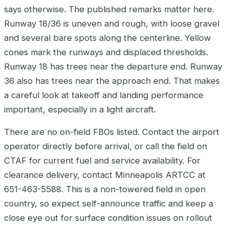
says otherwise. The published remarks matter here.
Runway 18/36 is uneven and rough, with loose gravel
and several bare spots along the centerline. Yellow
cones mark the runways and displaced thresholds.
Runway 18 has trees near the departure end. Runway
36 also has trees near the approach end. That makes
a careful look at takeoff and landing performance
important, especially in a light aircraft.
There are no on-field FBOs listed. Contact the airport
operator directly before arrival, or call the field on
CTAF for current fuel and service availability. For
clearance delivery, contact Minneapolis ARTCC at
651-463-5588. This is a non-towered field in open
country, so expect self-announce traffic and keep a
close eye out for surface condition issues on rollout