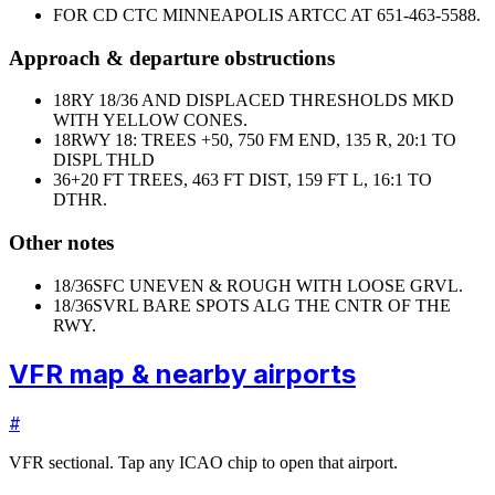
FOR CD CTC MINNEAPOLIS ARTCC AT 651-463-5588.
Approach & departure obstructions
18
RY 18/36 AND DISPLACED THRESHOLDS MKD
WITH YELLOW CONES.
18
RWY 18: TREES +50, 750 FM END, 135 R, 20:1 TO
DISPL THLD
36
+20 FT TREES, 463 FT DIST, 159 FT L, 16:1 TO
DTHR.
Other notes
18/36
SFC UNEVEN & ROUGH WITH LOOSE GRVL.
18/36
SVRL BARE SPOTS ALG THE CNTR OF THE
RWY.
VFR map & nearby airports
#
VFR sectional. Tap any ICAO chip to open that airport.