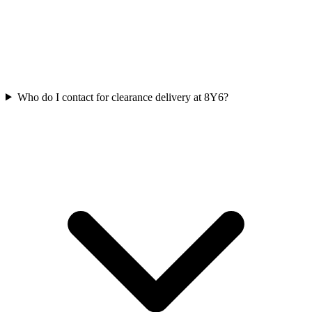
Who do I contact for clearance delivery at 8Y6?