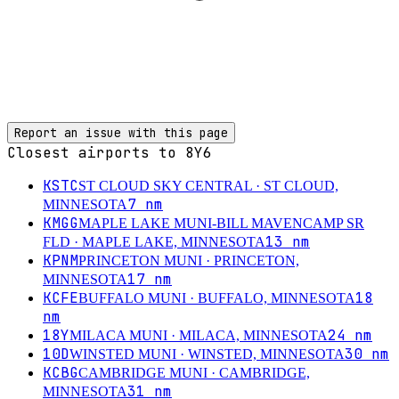
Report an issue with this page
Closest airports to
8Y6
KSTC
ST CLOUD SKY CENTRAL
· ST CLOUD,
7
nm
MINNESOTA
KMGG
MAPLE LAKE MUNI-BILL MAVENCAMP SR
13
nm
FLD
· MAPLE LAKE, MINNESOTA
KPNM
PRINCETON MUNI
· PRINCETON,
17
nm
MINNESOTA
KCFE
18
BUFFALO MUNI
· BUFFALO, MINNESOTA
nm
18Y
24
nm
MILACA MUNI
· MILACA, MINNESOTA
10D
30
nm
WINSTED MUNI
· WINSTED, MINNESOTA
KCBG
CAMBRIDGE MUNI
· CAMBRIDGE,
31
nm
MINNESOTA