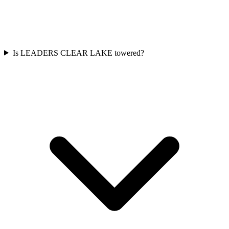
Is LEADERS CLEAR LAKE towered?