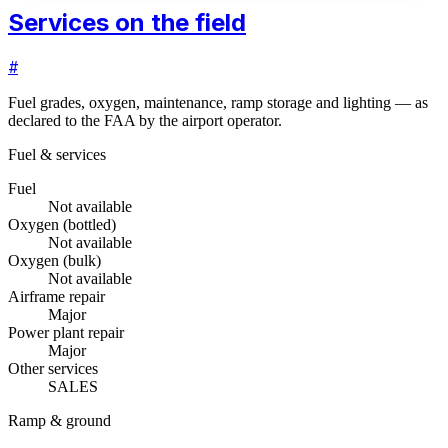
Services on the field
#
Fuel grades, oxygen, maintenance, ramp storage and lighting — as
declared to the FAA by the airport operator.
Fuel & services
Fuel
Not available
Oxygen (bottled)
Not available
Oxygen (bulk)
Not available
Airframe repair
Major
Power plant repair
Major
Other services
SALES
Ramp & ground