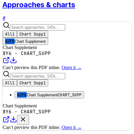
Approaches & charts
#
All
1
Chart Supp
1
A/FD
Chart Supplement
Chart Supplement
8Y6
·
CHART_SUPP
Can’t preview this PDF inline.
Open it →
All
1
Chart Supp
1
A/FD
CHART_SUPP
Chart Supplement
Chart Supplement
8Y6
·
CHART_SUPP
Can’t preview this PDF inline.
Open it →