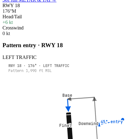
RWY 18
176°M
Head/Tail
+6 kt
Crosswind
0 kt
Pattern entry · RWY
18
LEFT
TRAFFIC
RWY
18
·
176
° ·
LEFT
TRAFFIC
Pattern
1,990
ft MSL
Base
Base
45° entry
45° entry
Downwind
Downwind
Final
Final