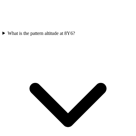
What is the pattern altitude at 8Y6?