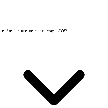
Are there trees near the runway at 8Y6?