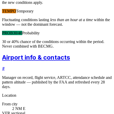
the new conditions apply.
TEMPO
Temporary
Fluctuating conditions lasting
less than an hour at a time
within the
window — not the dominant forecast.
PROB30/40
Probability
30 or 40% chance of the conditions occurring within the period.
Never combined with BECMG.
Airport info & contacts
#
Manager on record, flight service, ARTCC, attendance schedule and
pattern altitude — published by the FAA and refreshed every 28
days.
Location
From city
2 NM E
VFR sectional