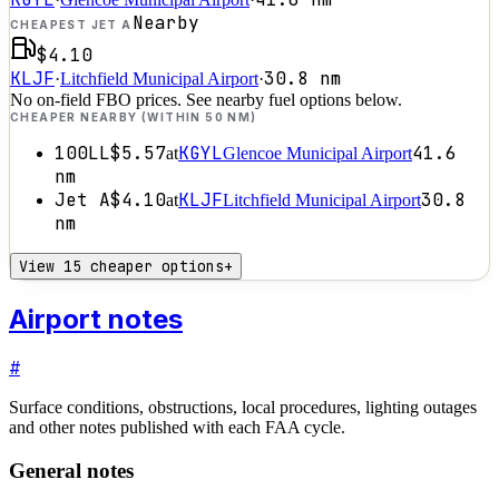
Nearby
CHEAPEST JET A
$4.10
KLJF
30.8
nm
·
Litchfield Municipal Airport
·
No on-field FBO prices. See nearby fuel options below.
CHEAPER NEARBY (WITHIN 50 NM)
100LL
$5.57
KGYL
41.6
at
Glencoe Municipal Airport
nm
Jet A
$4.10
KLJF
30.8
at
Litchfield Municipal Airport
nm
View 15 cheaper options
+
Airport notes
#
Surface conditions, obstructions, local procedures, lighting outages
and other notes published with each FAA cycle.
General notes