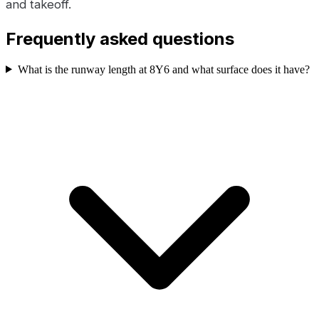
and takeoff.
Frequently asked questions
What is the runway length at 8Y6 and what surface does it have?