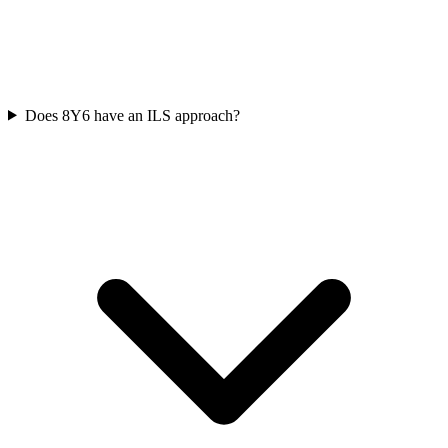
Does 8Y6 have an ILS approach?