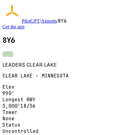
8Y6
PilotGPT
/
Airports
/
Get the app
8Y6
VFR
LEADERS CLEAR LAKE
CLEAR LAKE · MINNESOTA
Elev
990'
Longest RWY
3,000'
18/36
Tower
None
Status
Uncontrolled