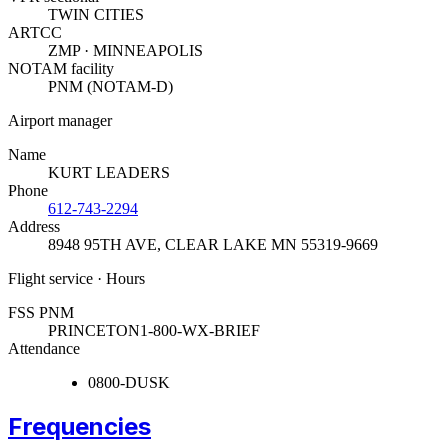
TWIN CITIES
ARTCC
ZMP · MINNEAPOLIS
NOTAM facility
PNM (NOTAM-D)
Airport manager
Name
KURT LEADERS
Phone
612-743-2294
Address
8948 95TH AVE
,
CLEAR LAKE MN 55319-9669
Flight service · Hours
FSS PNM
PRINCETON
1-800-WX-BRIEF
Attendance
0800-DUSK
Frequencies