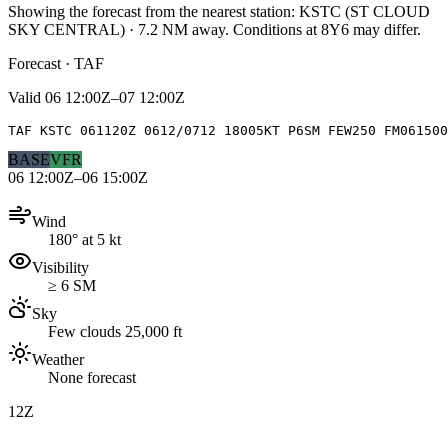
Showing the forecast from the nearest station:
KSTC
(
ST CLOUD
SKY CENTRAL
)
·
7.2
NM away
. Conditions at
8Y6
may differ.
Forecast · TAF
Valid
06 12:00Z–07 12:00Z
TAF KSTC 061120Z 0612/0712 18005KT P6SM FEW250 FM061500
BASE
VFR
06 12:00Z–06 15:00Z
Wind
180° at 5 kt
Visibility
≥ 6 SM
Sky
Few clouds 25,000 ft
Weather
None forecast
12Z