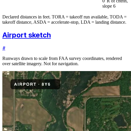
0' R of cntrln,
slope 6
Declared distances in feet. TORA = takeoff run available, TODA =
takeoff distance, ASDA = accelerate-stop, LDA = landing distance.
Airport sketch
#
Runways drawn to scale from FAA survey coordinates, rendered
over satellite imagery. Not for navigation.