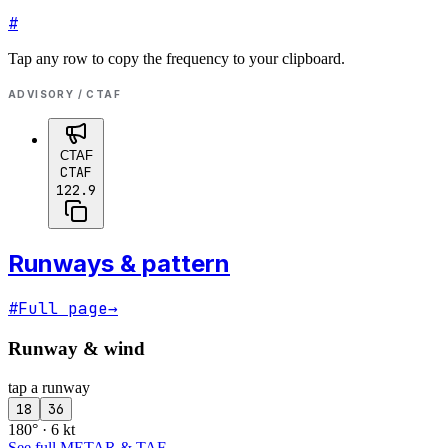
#
Tap any row to copy the frequency to your clipboard.
ADVISORY / CTAF
CTAF
CTAF
122.9
Runways & pattern
#
Full page
→
Runway & wind
tap a runway
18
36
180° · 6 kt
See full METAR & TAF
→