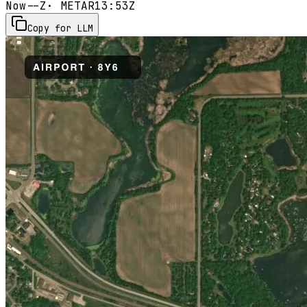
Now
--Z
· METAR
13:53Z
Copy for LLM