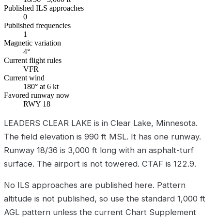
Published ILS approaches
0
Published frequencies
1
Magnetic variation
4°
Current flight rules
VFR
Current wind
180° at 6 kt
Favored runway now
RWY 18
LEADERS CLEAR LAKE is in Clear Lake, Minnesota.
The field elevation is 990 ft MSL. It has one runway.
Runway 18/36 is 3,000 ft long with an asphalt-turf
surface. The airport is not towered. CTAF is 122.9.
No ILS approaches are published here. Pattern
altitude is not published, so use the standard 1,000 ft
AGL pattern unless the current Chart Supplement