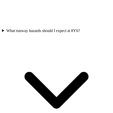
What runway hazards should I expect at 8Y6?