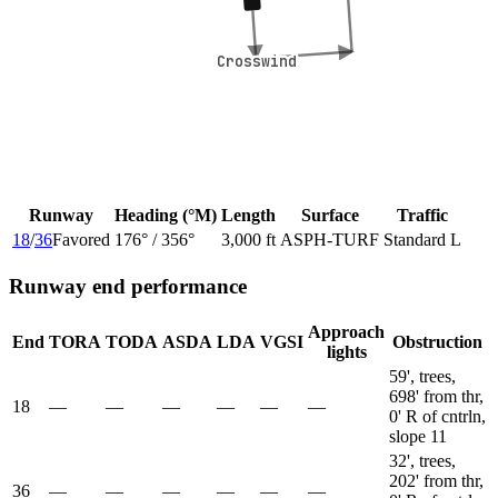
Crosswind
Crosswind
Runway
Heading (°M)
Length
Surface
Traffic
18
/
36
Favored
176
° /
356
°
3,000 ft
ASPH-TURF
Standard L
Runway end performance
Approach
End
TORA
TODA
ASDA
LDA
VGSI
Obstruction
lights
59', trees,
698' from thr,
18
—
—
—
—
—
—
0' R of cntrln,
slope 11
32', trees,
202' from thr,
36
—
—
—
—
—
—