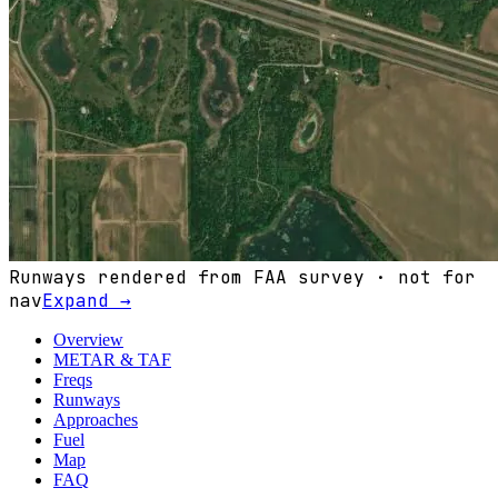
Runways rendered from FAA survey · not for
nav
Expand →
Overview
METAR & TAF
Freqs
Runways
Approaches
Fuel
Map
FAQ