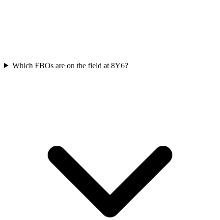
Which FBOs are on the field at 8Y6?