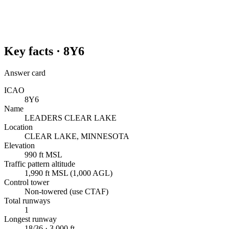
Key facts ·
8Y6
Answer card
ICAO
8Y6
Name
LEADERS CLEAR LAKE
Location
CLEAR LAKE, MINNESOTA
Elevation
990 ft MSL
Traffic pattern altitude
1,990 ft MSL (1,000 AGL)
Control tower
Non-towered (use CTAF)
Total runways
1
Longest runway
18/36 · 3,000 ft