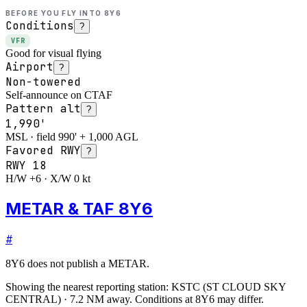
BEFORE YOU FLY INTO
8Y6
Conditions
?
VFR
Good for visual flying
Airport
?
Non-towered
Self-announce on CTAF
Pattern alt
?
1,990'
MSL · field 990' + 1,000 AGL
Favored RWY
?
RWY
18
H/W +6 · X/W 0 kt
METAR & TAF 8Y6
#
8Y6
does not publish a METAR.
Showing the nearest reporting station:
KSTC
(
ST CLOUD SKY
CENTRAL
)
·
7.2
NM away
. Conditions at
8Y6
may differ.