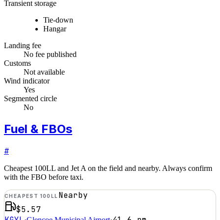
Transient storage
Tie-down
Hangar
Landing fee
No fee published
Customs
Not available
Wind indicator
Yes
Segmented circle
No
Fuel & FBOs
#
Cheapest 100LL and Jet A on the field and nearby. Always confirm
with the FBO before taxi.
Nearby
CHEAPEST 100LL
$5.57
KGYL
41.6
nm
·
Glencoe Municipal Airport
·