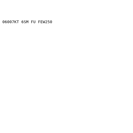
 06007KT 6SM FU FEW250