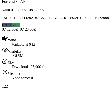
Forecast · TAF
Valid
07 12:00Z–08 12:00Z
TAF KBIL 071120Z 0712/0812 VRB06KT P6SM FEW250 FM072000
BASE
VFR
07 12:00Z–07 20:00Z
Wind
Variable at 6 kt
Visibility
≥ 6 SM
Sky
Few clouds 25,000 ft
Weather
None forecast
12Z