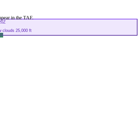
ppear in the TAF.
20Z
 clouds 25,000 ft
FR