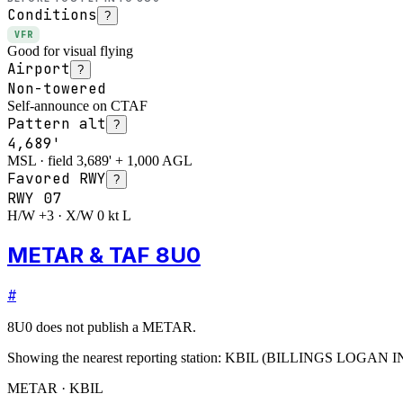
Conditions
?
VFR
Good for visual flying
Airport
?
Non-towered
Self-announce on CTAF
Pattern alt
?
4,689'
MSL · field 3,689' + 1,000 AGL
Favored RWY
?
RWY
07
H/W +3 · X/W 0 kt L
METAR & TAF 8U0
#
8U0
does not publish a METAR.
Showing the nearest reporting station:
KBIL
(
BILLINGS LOGAN I
METAR · KBIL