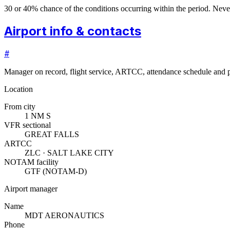
30 or 40% chance of the conditions occurring within the period. N
Airport info & contacts
#
Manager on record, flight service, ARTCC, attendance schedule and p
Location
From city
1 NM S
VFR sectional
GREAT FALLS
ARTCC
ZLC · SALT LAKE CITY
NOTAM facility
GTF (NOTAM-D)
Airport manager
Name
MDT AERONAUTICS
Phone