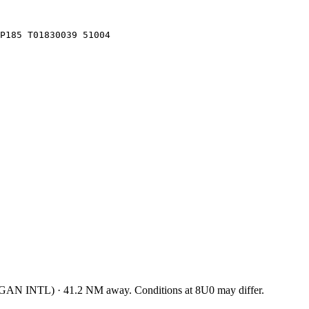
LP185 T01830039 51004
GAN INTL
)
·
41.2
NM away
. Conditions at
8U0
may differ.