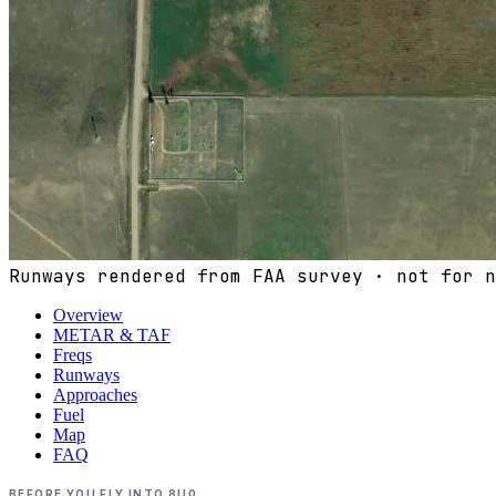
Runways rendered from FAA survey · not for n
Overview
METAR & TAF
Freqs
Runways
Approaches
Fuel
Map
FAQ
BEFORE YOU FLY INTO
8U0