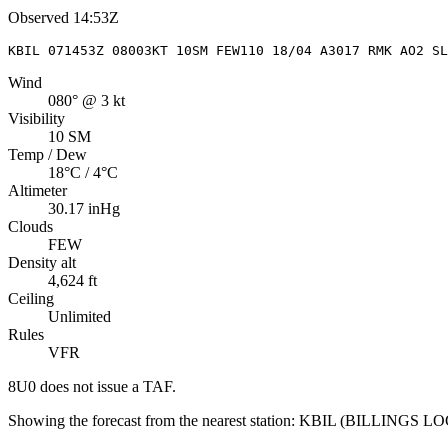
Observed
14:53Z
KBIL 071453Z 08003KT 10SM FEW110 18/04 A3017 RMK AO2 S
Wind
080° @ 3 kt
Visibility
10 SM
Temp / Dew
18°C / 4°C
Altimeter
30.17 inHg
Clouds
FEW
Density alt
4,624 ft
Ceiling
Unlimited
Rules
VFR
8U0
does not issue a TAF.
Showing the forecast from the nearest station:
KBIL
(
BILLINGS LO