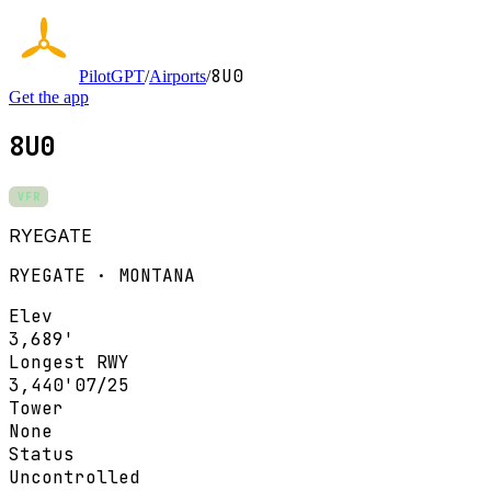
8U0
PilotGPT
/
Airports
/
Get the app
8U0
VFR
RYEGATE
RYEGATE · MONTANA
Elev
3,689'
Longest RWY
3,440'
07/25
Tower
None
Status
Uncontrolled