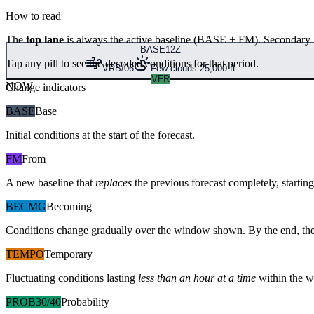
How to read
The
top lane
is always the active baseline (
BASE
+
FM
). Secondary 
BASE
12Z
Tap any pill to see the decoded conditions for that period.
VRB/06
Few clouds 25,000 ft
VFR
NOW
Change indicators
BASE
Base
Initial conditions at the start of the forecast.
FM
From
A new baseline that
replaces
the previous forecast completely, starting 
BECMG
Becoming
Conditions change gradually over the window shown. By the end, the
TEMPO
Temporary
Fluctuating conditions lasting
less than an hour at a time
within the w
PROB30/40
Probability