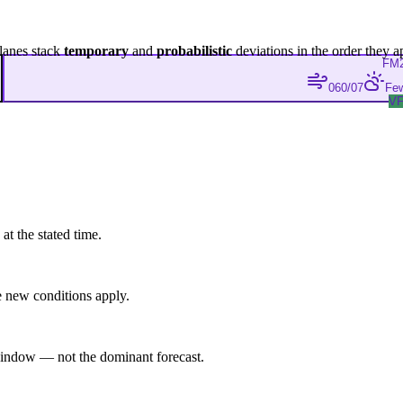
lanes stack
temporary
and
probabilistic
deviations in the order they a
FM
060/07
Few
V
at the stated time.
 new conditions apply.
indow — not the dominant forecast.