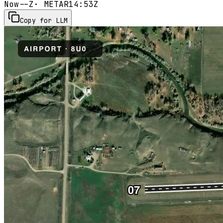
Now
--Z
· METAR
14:53Z
Copy for LLM