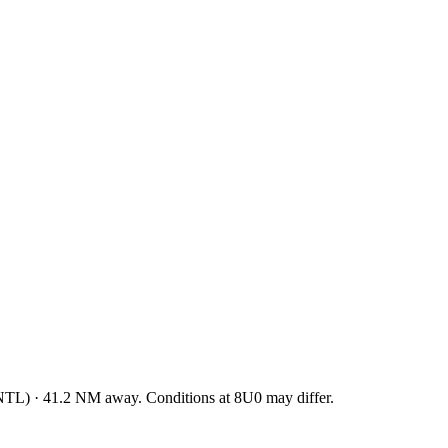
NTL
)
·
41.2
NM away
. Conditions at
8U0
may differ.