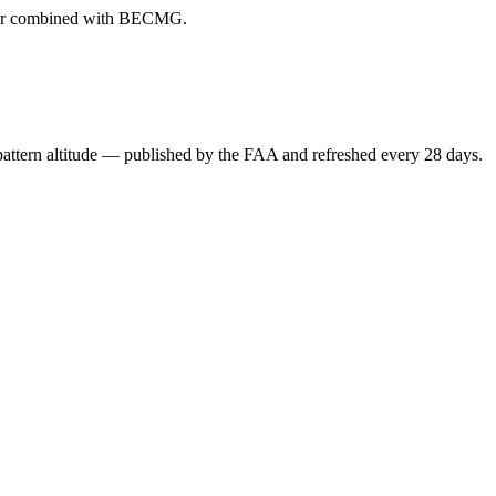
ever combined with BECMG.
attern altitude — published by the FAA and refreshed every 28 days.