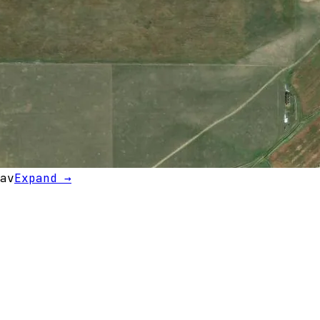
av
Expand →