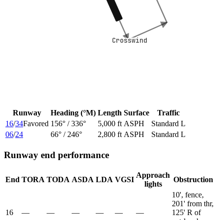
Crosswind
Crosswind
Runway
Heading (°M)
Length
Surface
Traffic
16
/
34
Favored
156
° /
336
°
5,000 ft
ASPH
Standard L
06
/
24
66
° /
246
°
2,800 ft
ASPH
Standard L
Runway end performance
Approach
End
TORA
TODA
ASDA
LDA
VGSI
Obstruction
lights
10', fence,
201' from thr,
16
—
—
—
—
—
—
125' R of