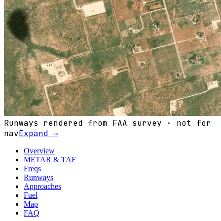
Runways rendered from FAA survey · not for
nav
Expand →
Overview
METAR & TAF
Freqs
Runways
Approaches
Fuel
Map
FAQ