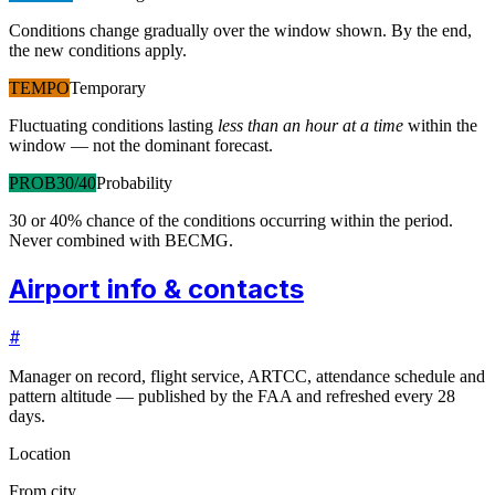
Conditions change gradually over the window shown. By the end,
the new conditions apply.
TEMPO
Temporary
Fluctuating conditions lasting
less than an hour at a time
within the
window — not the dominant forecast.
PROB30/40
Probability
30 or 40% chance of the conditions occurring within the period.
Never combined with BECMG.
Airport info & contacts
#
Manager on record, flight service, ARTCC, attendance schedule and
pattern altitude — published by the FAA and refreshed every 28
days.
Location
From city