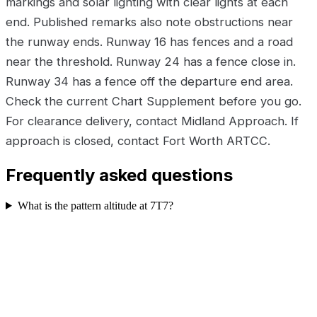
markings and solar lighting with clear lights at each
end. Published remarks also note obstructions near
the runway ends. Runway 16 has fences and a road
near the threshold. Runway 24 has a fence close in.
Runway 34 has a fence off the departure end area.
Check the current Chart Supplement before you go.
For clearance delivery, contact Midland Approach. If
approach is closed, contact Fort Worth ARTCC.
Frequently asked questions
What is the pattern altitude at 7T7?