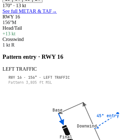
170° · 13 kt
See full METAR & TAF
→
RWY 16
156°M
Head/Tail
+13 kt
Crosswind
1 kt R
Pattern entry · RWY
16
LEFT
TRAFFIC
RWY
16
·
156
° ·
LEFT
TRAFFIC
Pattern
3,805
ft MSL
Base
Base
45° entry
45° entry
Downwind
Downwind
Final
Final