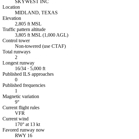
SKYWEST INC
Location
MIDLAND, TEXAS
Elevation
2,805 ft MSL
Traffic pattern altitude
3,805 ft MSL (1,000 AGL)
Control tower
Non-towered (use CTAF)
Total runways
2
Longest runway
16/34 · 5,000 ft
Published ILS approaches
0
Published frequencies
1
Magnetic variation
9°
Current flight rules
VFR
Current wind
170° at 13 kt
Favored runway now
RWY 16