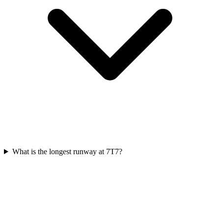
What is the longest runway at 7T7?