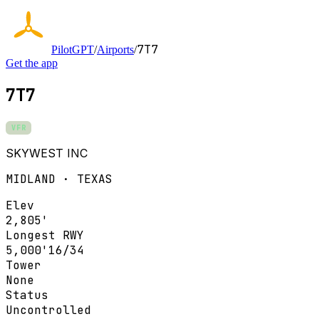
7T7
PilotGPT
/
Airports
/
Get the app
7T7
VFR
SKYWEST INC
MIDLAND · TEXAS
Elev
2,805'
Longest RWY
5,000'
16/34
Tower
None
Status
Uncontrolled