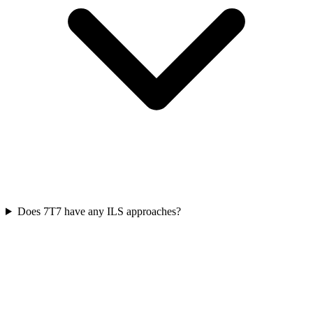
Does 7T7 have any ILS approaches?