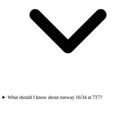
What should I know about runway 16/34 at 7T7?