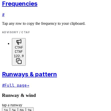
Frequencies
#
Tap any row to copy the frequency to your clipboard.
ADVISORY / CTAF
CTAF
CTAF
122.9
Runways & pattern
#
Full page
→
Runway & wind
tap a runway
16
34
06
24