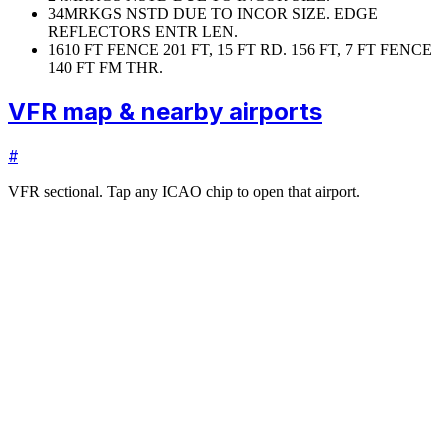
34
MRKGS NSTD DUE TO INCOR SIZE. EDGE
REFLECTORS ENTR LEN.
16
10 FT FENCE 201 FT, 15 FT RD. 156 FT, 7 FT FENCE
140 FT FM THR.
VFR map & nearby airports
#
VFR sectional. Tap any ICAO chip to open that airport.