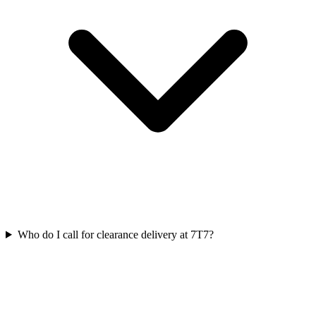
Who do I call for clearance delivery at 7T7?