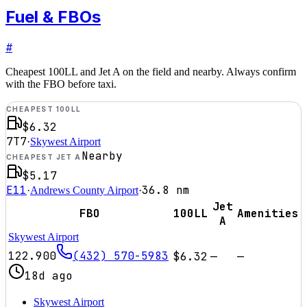
Fuel & FBOs
#
Cheapest 100LL and Jet A on the field and nearby. Always confirm
with the FBO before taxi.
CHEAPEST 100LL
$6.32
7T7
·
Skywest Airport
Nearby
CHEAPEST JET A
$5.17
E11
36.8
nm
·
Andrews County Airport
·
Jet
FBO
100LL
Amenities
A
Skywest Airport
122.900
(432) 570-5983
$6.32
—
—
18d ago
Skywest Airport