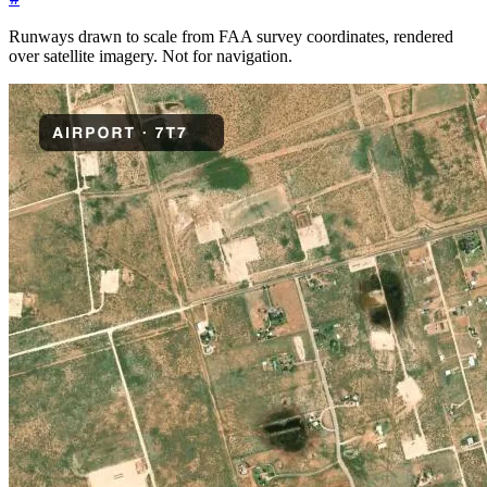
Runways drawn to scale from FAA survey coordinates, rendered
over satellite imagery. Not for navigation.