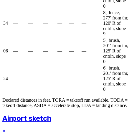
cntrln, slope
0
8', fence,
277' from thr,
34
—
—
—
—
—
—
120' R of
cntrln, slope
9
5', brush,
201' from thr,
06
—
—
—
—
—
—
125' R of
cntrln, slope
0
6', brush,
201' from thr,
24
—
—
—
—
—
—
125' R of
cntrln, slope
0
Declared distances in feet. TORA = takeoff run available, TODA =
takeoff distance, ASDA = accelerate-stop, LDA = landing distance.
Airport sketch
#