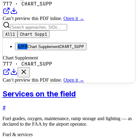
7T7
·
CHART_SUPP
Can’t preview this PDF inline.
Open it →
All
1
Chart Supp
1
A/FD
CHART_SUPP
Chart Supplement
Chart Supplement
7T7
·
CHART_SUPP
Can’t preview this PDF inline.
Open it →
Services on the field
#
Fuel grades, oxygen, maintenance, ramp storage and lighting — as
declared to the FAA by the airport operator.
Fuel & services