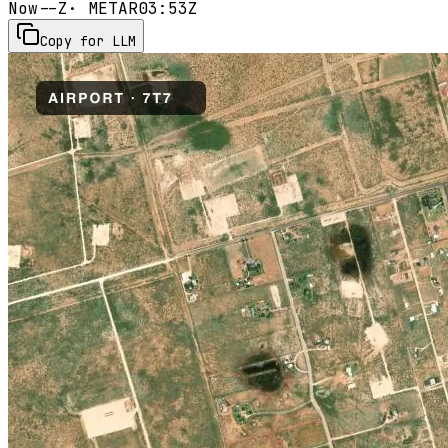
Now
--Z
· METAR
03:53Z
Copy for LLM