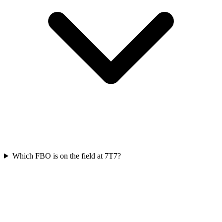
Which FBO is on the field at 7T7?