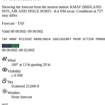
Showing the forecast from the nearest station:
KMAF
(
MIDLAND
INTL AIR AND SPACE PORT
)
·
8.4
NM away
. Conditions at
7T7
may differ.
Forecast · TAF
Valid
08 00:00Z–09 00:00Z
TAF KMAF 072320Z 0800/0824 16013G20KT P6SM SCT250 FM080
BASE
VFR
08 00:00Z–08 02:00Z
Wind
160° at 13 kt gusting 20 kt
Visibility
≥ 6 SM
Sky
Scattered 25,000 ft
Weather
None forecast
00Z