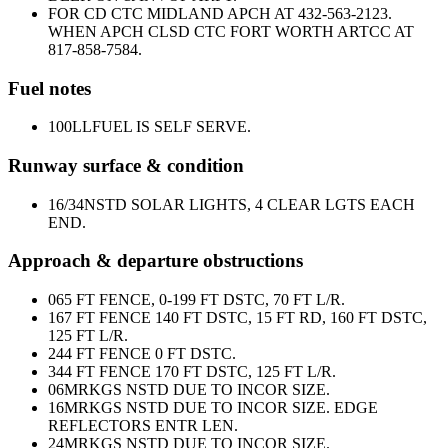
FOR CD CTC MIDLAND APCH AT 432-563-2123.
WHEN APCH CLSD CTC FORT WORTH ARTCC AT
817-858-7584.
Fuel notes
100LL
FUEL IS SELF SERVE.
Runway surface & condition
16/34
NSTD SOLAR LIGHTS, 4 CLEAR LGTS EACH
END.
Approach & departure obstructions
06
5 FT FENCE, 0-199 FT DSTC, 70 FT L/R.
16
7 FT FENCE 140 FT DSTC, 15 FT RD, 160 FT DSTC,
125 FT L/R.
24
4 FT FENCE 0 FT DSTC.
34
4 FT FENCE 170 FT DSTC, 125 FT L/R.
06
MRKGS NSTD DUE TO INCOR SIZE.
16
MRKGS NSTD DUE TO INCOR SIZE. EDGE
REFLECTORS ENTR LEN.
24
MRKGS NSTD DUE TO INCOR SIZE.