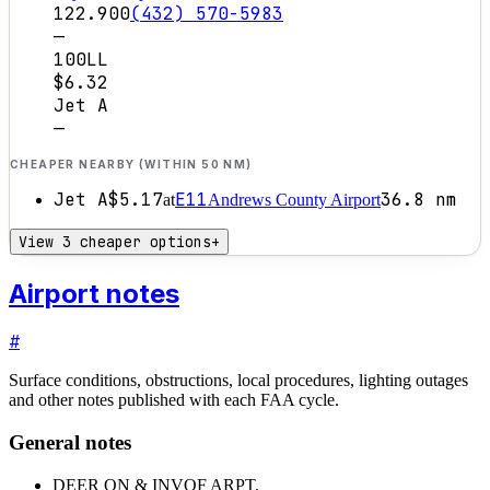
122.900
(432) 570-5983
—
100LL
$6.32
Jet A
—
CHEAPER NEARBY (WITHIN 50 NM)
Jet A
$5.17
E11
36.8
nm
at
Andrews County Airport
View 3 cheaper options
+
Airport notes
#
Surface conditions, obstructions, local procedures, lighting outages
and other notes published with each FAA cycle.
General notes
DEER ON & INVOF ARPT.