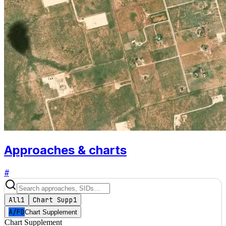
Approaches & charts
#
All
1
Chart Supp
1
A/FD
Chart Supplement
Chart Supplement