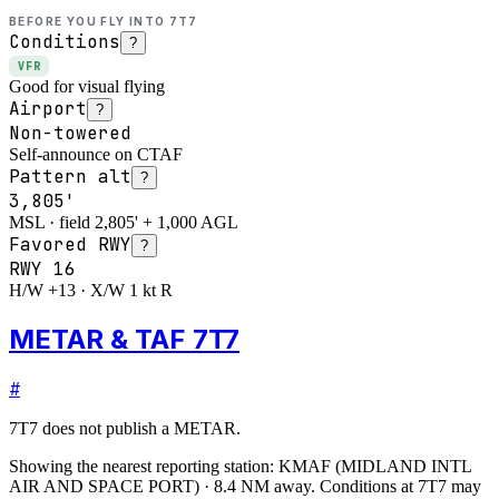
BEFORE YOU FLY INTO
7T7
Conditions
?
VFR
Good for visual flying
Airport
?
Non-towered
Self-announce on CTAF
Pattern alt
?
3,805'
MSL · field 2,805' + 1,000 AGL
Favored RWY
?
RWY
16
H/W +13 · X/W 1 kt R
METAR & TAF 7T7
#
7T7
does not publish a METAR.
Showing the nearest reporting station:
KMAF
(
MIDLAND INTL
AIR AND SPACE PORT
)
·
8.4
NM away
. Conditions at
7T7
may