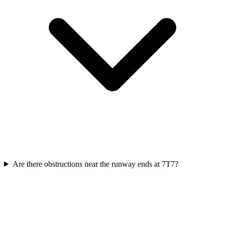
Are there obstructions near the runway ends at 7T7?