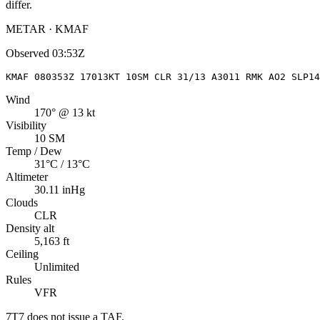
differ.
METAR · KMAF
Observed
03:53Z
KMAF 080353Z 17013KT 10SM CLR 31/13 A3011 RMK AO2 SLP14
Wind
170° @ 13 kt
Visibility
10 SM
Temp / Dew
31°C / 13°C
Altimeter
30.11 inHg
Clouds
CLR
Density alt
5,163 ft
Ceiling
Unlimited
Rules
VFR
7T7
does not issue a TAF.