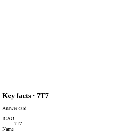
Key facts ·
7T7
Answer card
ICAO
7T7
Name