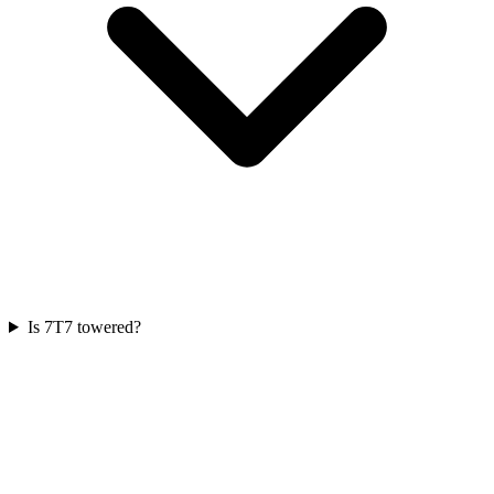
Is 7T7 towered?