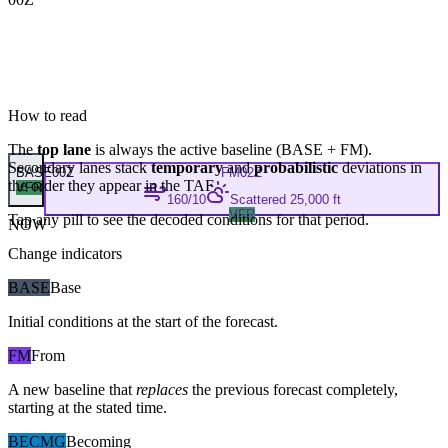
How to read
The
top lane
is always the active baseline (
BASE
+
FM
).
Secondary lanes stack
temporary
and
probabilistic
deviations in
BASE
00Z
FM
02Z
the order they appear in the TAF.
VFR
160/10
Scattered 25,000 ft
VFR
Tap any pill to see the decoded conditions for that period.
NOW
Change indicators
BASE
Base
Initial conditions at the start of the forecast.
FM
From
A new baseline that
replaces
the previous forecast completely,
starting at the stated time.
BECMG
Becoming