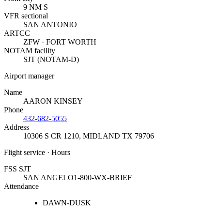
9 NM S
VFR sectional
SAN ANTONIO
ARTCC
ZFW · FORT WORTH
NOTAM facility
SJT (NOTAM-D)
Airport manager
Name
AARON KINSEY
Phone
432-682-5055
Address
10306 S CR 1210
,
MIDLAND TX 79706
Flight service · Hours
FSS SJT
SAN ANGELO
1-800-WX-BRIEF
Attendance
DAWN-DUSK