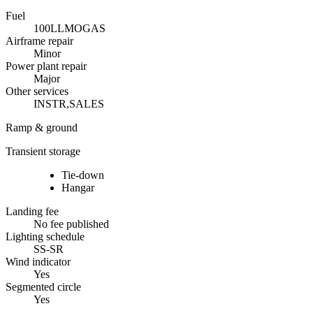
Fuel
100LL
MOGAS
Airframe repair
Minor
Power plant repair
Major
Other services
INSTR,SALES
Ramp & ground
Transient storage
Tie-down
Hangar
Landing fee
No fee published
Lighting schedule
SS-SR
Wind indicator
Yes
Segmented circle
Yes