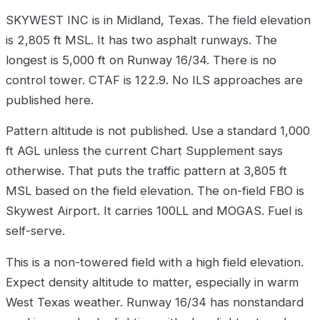
SKYWEST INC is in Midland, Texas. The field elevation
is 2,805 ft MSL. It has two asphalt runways. The
longest is 5,000 ft on Runway 16/34. There is no
control tower. CTAF is 122.9. No ILS approaches are
published here.
Pattern altitude is not published. Use a standard 1,000
ft AGL unless the current Chart Supplement says
otherwise. That puts the traffic pattern at 3,805 ft
MSL based on the field elevation. The on-field FBO is
Skywest Airport. It carries 100LL and MOGAS. Fuel is
self-serve.
This is a non-towered field with a high field elevation.
Expect density altitude to matter, especially in warm
West Texas weather. Runway 16/34 has nonstandard