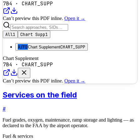
7B4
·
CHART_SUPP
Can’t preview this PDF inline.
Open it →
All
1
Chart Supp
1
A/FD
CHART_SUPP
Chart Supplement
Chart Supplement
7B4
·
CHART_SUPP
Can’t preview this PDF inline.
Open it →
Services on the field
#
Fuel grades, oxygen, maintenance, ramp storage and lighting — as
declared to the FAA by the airport operator.
Fuel & services