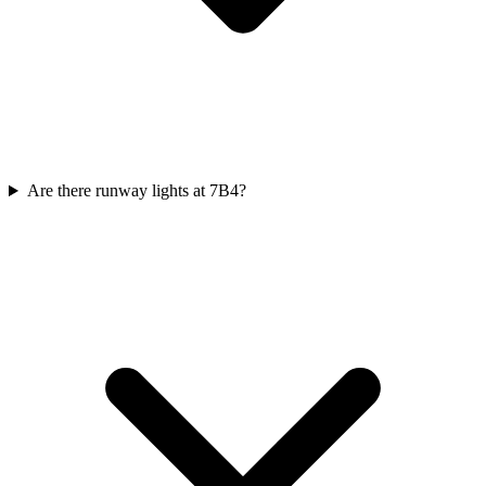
Are there runway lights at 7B4?