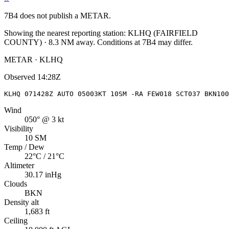
7B4
does not publish a METAR.
Showing the nearest reporting station:
KLHQ
(
FAIRFIELD
COUNTY
)
·
8.3
NM away
. Conditions at
7B4
may differ.
METAR · KLHQ
Observed
14:28Z
KLHQ 071428Z AUTO 05003KT 10SM -RA FEW018 SCT037 BKN100
Wind
050° @ 3 kt
Visibility
10 SM
Temp / Dew
22°C / 21°C
Altimeter
30.17 inHg
Clouds
BKN
Density alt
1,683 ft
Ceiling