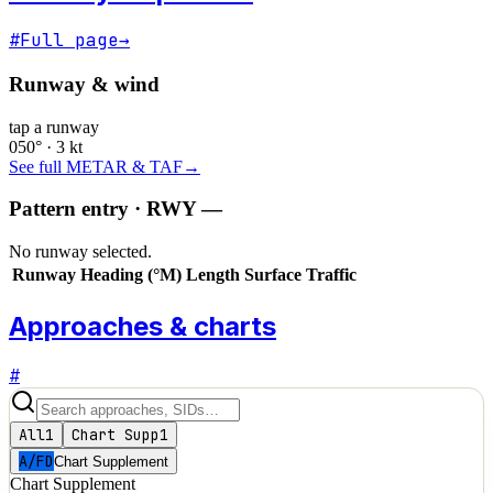
#
Full page
→
Runway & wind
tap a runway
050° · 3 kt
See full METAR & TAF
→
Pattern entry · RWY
—
No runway selected.
Runway
Heading (°M)
Length
Surface
Traffic
Approaches & charts
#
All
1
Chart Supp
1
A/FD
Chart Supplement
Chart Supplement