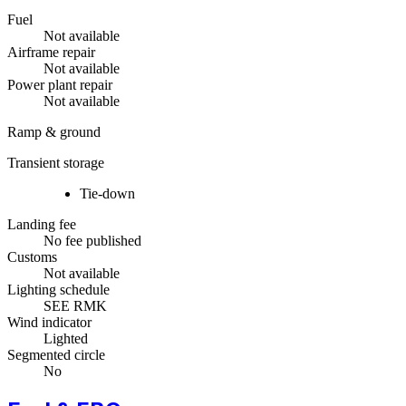
Fuel
Not available
Airframe repair
Not available
Power plant repair
Not available
Ramp & ground
Transient storage
Tie-down
Landing fee
No fee published
Customs
Not available
Lighting schedule
SEE RMK
Wind indicator
Lighted
Segmented circle
No