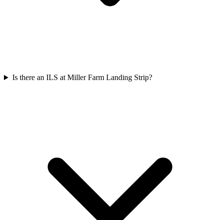
Is there an ILS at Miller Farm Landing Strip?