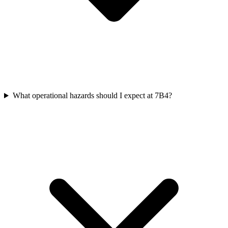
What operational hazards should I expect at 7B4?