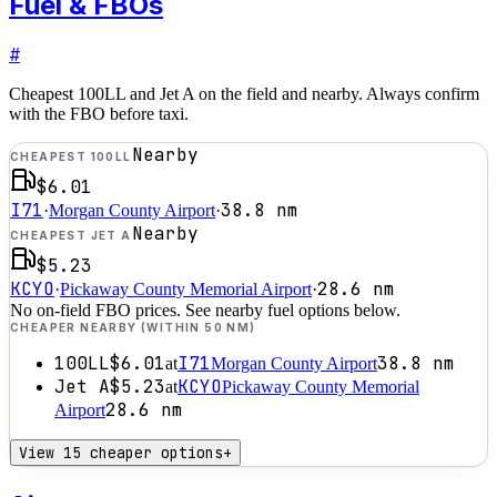
Fuel & FBOs
#
Cheapest 100LL and Jet A on the field and nearby. Always confirm
with the FBO before taxi.
Nearby
CHEAPEST 100LL
$6.01
I71
38.8
nm
·
Morgan County Airport
·
Nearby
CHEAPEST JET A
$5.23
KCYO
28.6
nm
·
Pickaway County Memorial Airport
·
No on-field FBO prices. See nearby fuel options below.
CHEAPER NEARBY (WITHIN 50 NM)
100LL
$6.01
I71
38.8
nm
at
Morgan County Airport
Jet A
$5.23
KCYO
at
Pickaway County Memorial
28.6
nm
Airport
View 15 cheaper options
+