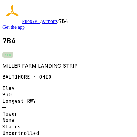
7B4
PilotGPT
/
Airports
/
Get the app
7B4
VFR
MILLER FARM LANDING STRIP
BALTIMORE · OHIO
Elev
930'
Longest RWY
—
Tower
None
Status
Uncontrolled