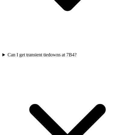
Can I get transient tiedowns at 7B4?