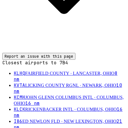
Report an issue with this page
Closest airports to
7B4
KLHQ
8
FAIRFIELD COUNTY
· LANCASTER, OHIO
nm
KVTA
10
LICKING COUNTY RGNL
· NEWARK, OHIO
nm
KCMH
JOHN GLENN COLUMBUS INTL
· COLUMBUS,
16
nm
OHIO
KLCK
16
RICKENBACKER INTL
· COLUMBUS, OHIO
nm
I86
21
ED NEWLON FLD
· NEW LEXINGTON, OHIO
nm