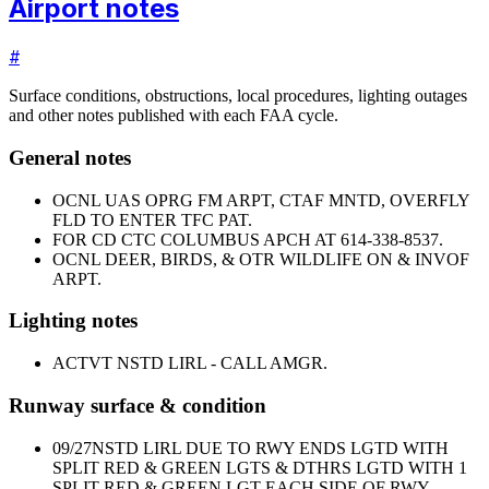
Airport notes
#
Surface conditions, obstructions, local procedures, lighting outages
and other notes published with each FAA cycle.
General notes
OCNL UAS OPRG FM ARPT, CTAF MNTD, OVERFLY
FLD TO ENTER TFC PAT.
FOR CD CTC COLUMBUS APCH AT 614-338-8537.
OCNL DEER, BIRDS, & OTR WILDLIFE ON & INVOF
ARPT.
Lighting notes
ACTVT NSTD LIRL - CALL AMGR.
Runway surface & condition
09/27
NSTD LIRL DUE TO RWY ENDS LGTD WITH
SPLIT RED & GREEN LGTS & DTHRS LGTD WITH 1
SPLIT RED & GREEN LGT EACH SIDE OF RWY.