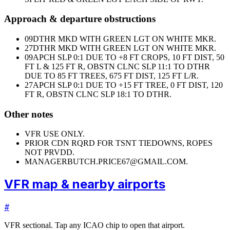
Approach & departure obstructions
09
DTHR MKD WITH GREEN LGT ON WHITE MKR.
27
DTHR MKD WITH GREEN LGT ON WHITE MKR.
09
APCH SLP 0:1 DUE TO +8 FT CROPS, 10 FT DIST, 50
FT L & 125 FT R, OBSTN CLNC SLP 11:1 TO DTHR
DUE TO 85 FT TREES, 675 FT DIST, 125 FT L/R.
27
APCH SLP 0:1 DUE TO +15 FT TREE, 0 FT DIST, 120
FT R, OBSTN CLNC SLP 18:1 TO DTHR.
Other notes
VFR USE ONLY.
PRIOR CDN RQRD FOR TSNT TIEDOWNS, ROPES
NOT PRVDD.
MANAGER
BUTCH.PRICE67@GMAIL.COM.
VFR map & nearby airports
#
VFR sectional. Tap any ICAO chip to open that airport.