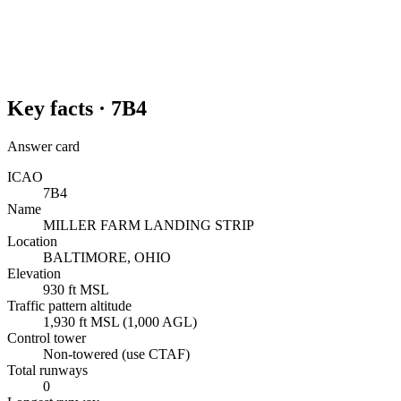
Key facts ·
7B4
Answer card
ICAO
7B4
Name
MILLER FARM LANDING STRIP
Location
BALTIMORE, OHIO
Elevation
930 ft MSL
Traffic pattern altitude
1,930 ft MSL (1,000 AGL)
Control tower
Non-towered (use CTAF)
Total runways
0