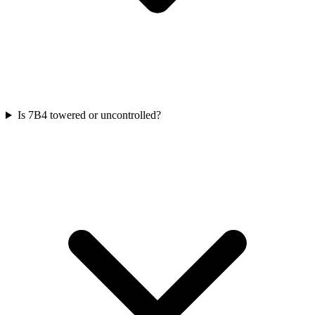
Is 7B4 towered or uncontrolled?