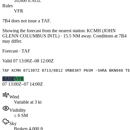
10,000 ft AGL
Rules
VFR
7B4
does not issue a TAF.
Showing the forecast from the nearest station:
KCMH
(
JOHN
GLENN COLUMBUS INTL
)
·
15.5
NM away
. Conditions at
7B4
may differ.
Forecast · TAF
Valid
07 13:00Z–08 12:00Z
TAF KCMH 071307Z 0713/0812 VRB03KT P6SM -SHRA BKN040 TE
BASE
VFR
07 13:00Z–07 14:00Z
Wind
Variable at 3 kt
Visibility
≥ 6 SM
Sky
Broken 4,000 ft