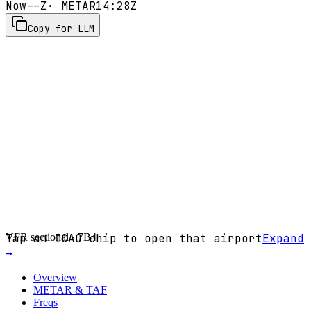
Now
--Z
· METAR
14:28Z
Copy for LLM
VFR sectional ·
Tap an ICAO chip to open that airport
7B4
Expand
→
Overview
METAR & TAF
Freqs