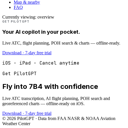
Map & nearby
FAQ
Currently viewing:
overview
GET PILOTGPT
Your AI copilot in your pocket.
Live ATC, flight planning, POH search & charts — offline-ready.
Download · 7-day free trial
iOS · iPad · Cancel anytime
Get PilotGPT
Fly into
7B4
with confidence
Live ATC transcription, AI flight planning, POH search and
georeferenced charts — offline-ready on iOS.
Download · 7-day free trial
©
2026
PilotGPT · Data from FAA NASR & NOAA Aviation
Weather Center