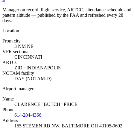
Manager on record, flight service, ARTCC, attendance schedule and
pattern altitude — published by the FAA and refreshed every 28
days.
Location
From city
3 NM NE
VFR sectional
CINCINNATI
ARTCC
ZID · INDIANAPOLIS
NOTAM facility
DAY (NOTAM-D)
Airport manager
Name
CLARENCE "BUTCH" PRICE
Phone
614-204-4366
Address
155 STEMEN RD NW
,
BALTIMORE OH 43105-9692