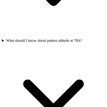
What should I know about pattern altitude at 7B4?