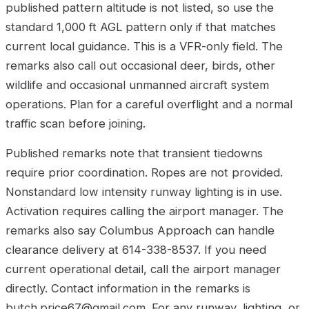
published pattern altitude is not listed, so use the
standard 1,000 ft AGL pattern only if that matches
current local guidance. This is a VFR-only field. The
remarks also call out occasional deer, birds, other
wildlife and occasional unmanned aircraft system
operations. Plan for a careful overflight and a normal
traffic scan before joining.
Published remarks note that transient tiedowns
require prior coordination. Ropes are not provided.
Nonstandard low intensity runway lighting is in use.
Activation requires calling the airport manager. The
remarks also say Columbus Approach can handle
clearance delivery at 614-338-8537. If you need
current operational detail, call the airport manager
directly. Contact information in the remarks is
butch.price67@gmail.com. For any runway, lighting, or