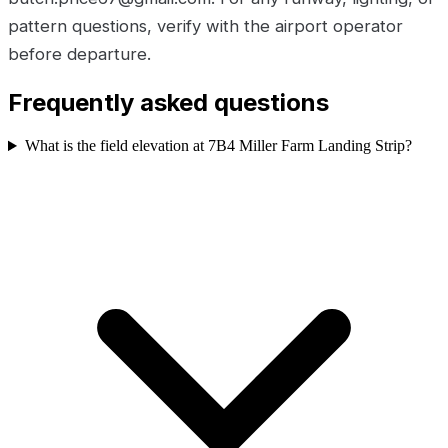
pattern questions, verify with the airport operator
before departure.
Frequently asked questions
What is the field elevation at 7B4 Miller Farm Landing Strip?