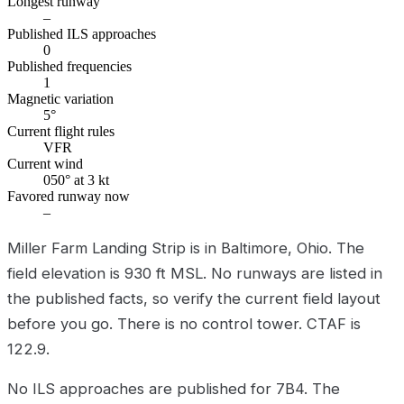
Longest runway
–
Published ILS approaches
0
Published frequencies
1
Magnetic variation
5°
Current flight rules
VFR
Current wind
050° at 3 kt
Favored runway now
–
Miller Farm Landing Strip is in Baltimore, Ohio. The
field elevation is 930 ft MSL. No runways are listed in
the published facts, so verify the current field layout
before you go. There is no control tower. CTAF is
122.9.
No ILS approaches are published for 7B4. The