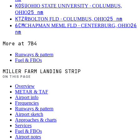
KOSU
OHIO STATE UNIVERSITY
· COLUMBUS,
25
nm
OHIO
KTZR
25
nm
BOLTON FLD
· COLUMBUS, OHIO
6CM
26
CHAPMAN MEML FLD
· CENTERBURG, OHIO
nm
More at
7B4
Runways & pattern
Fuel & FBOs
MILLER FARM LANDING STRIP
ON THIS PAGE
Overview
METAR & TAF
Airport info
Frequencies
Runways & pattern
Airport sketch
Approaches & charts
Services
Fuel & FBOs
Airport notes