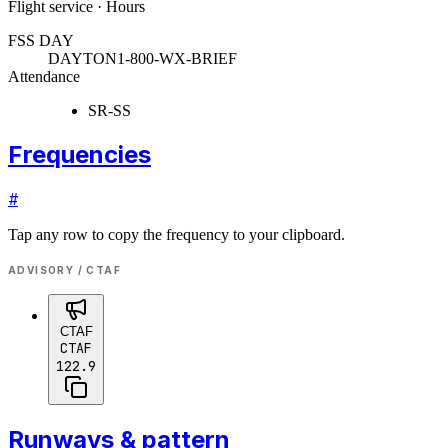
Flight service · Hours
FSS DAY
DAYTON
1-800-WX-BRIEF
Attendance
SR-SS
Frequencies
#
Tap any row to copy the frequency to your clipboard.
ADVISORY / CTAF
CTAF
CTAF
122.9
Runways & pattern