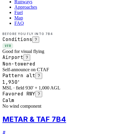
Runways
Approaches
Fuel
Map
FAQ
BEFORE YOU FLY INTO
7B4
Conditions
?
VFR
Good for visual flying
Airport
?
Non-towered
Self-announce on CTAF
Pattern alt
?
1,930'
MSL · field 930' + 1,000 AGL
Favored RWY
?
Calm
No wind component
METAR & TAF 7B4
#