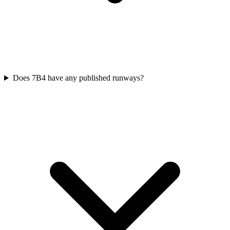
Does 7B4 have any published runways?