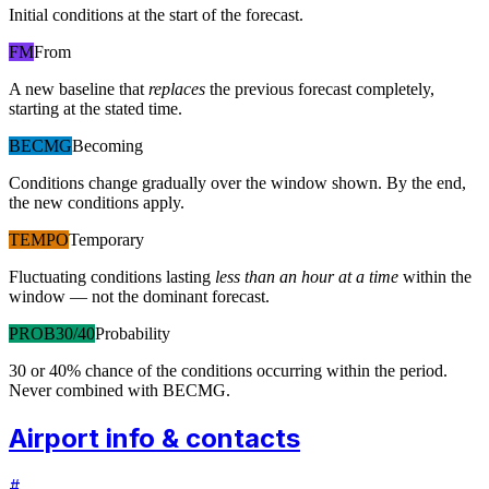
Initial conditions at the start of the forecast.
FM
From
A new baseline that
replaces
the previous forecast completely,
starting at the stated time.
BECMG
Becoming
Conditions change gradually over the window shown. By the end,
the new conditions apply.
TEMPO
Temporary
Fluctuating conditions lasting
less than an hour at a time
within the
window — not the dominant forecast.
PROB30/40
Probability
30 or 40% chance of the conditions occurring within the period.
Never combined with BECMG.
Airport info & contacts
#