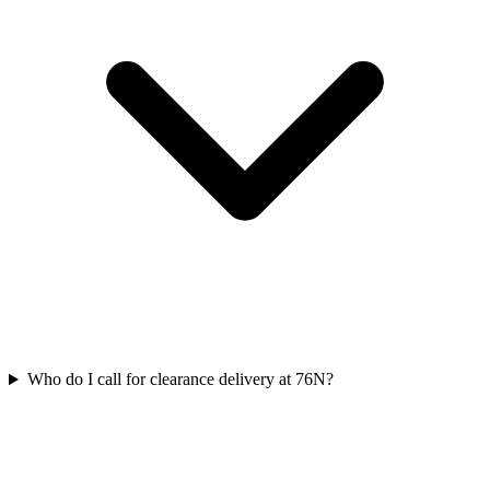
Who do I call for clearance delivery at 76N?