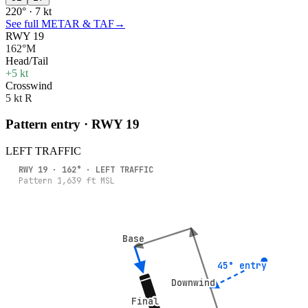
220° · 7 kt
See full METAR & TAF
→
RWY 19
162°M
Head/Tail
+5 kt
Crosswind
5 kt R
Pattern entry · RWY
19
LEFT
TRAFFIC
RWY
19
·
162
° ·
LEFT
TRAFFIC
Pattern
1,639
ft MSL
Base
Base
45° entry
45° entry
Downwind
Downwind
Final
Final