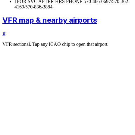
1
FOR SVC AFTER HRS PHONE 570-466-0697/570-362-
4169/570-836-3884.
VFR map & nearby airports
#
VFR sectional. Tap any ICAO chip to open that airport.