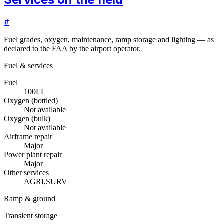
#
Fuel grades, oxygen, maintenance, ramp storage and lighting — as
declared to the FAA by the airport operator.
Fuel & services
Fuel
100LL
Oxygen (bottled)
Not available
Oxygen (bulk)
Not available
Airframe repair
Major
Power plant repair
Major
Other services
AGRI,SURV
Ramp & ground
Transient storage