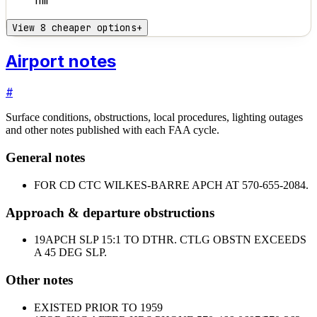
nm
View 8 cheaper options
+
Airport notes
#
Surface conditions, obstructions, local procedures, lighting outages
and other notes published with each FAA cycle.
General notes
FOR CD CTC WILKES-BARRE APCH AT 570-655-2084.
Approach & departure obstructions
19
APCH SLP 15:1 TO DTHR. CTLG OBSTN EXCEEDS
A 45 DEG SLP.
Other notes
EXISTED PRIOR TO 1959