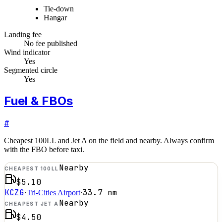
Tie-down
Hangar
Landing fee
No fee published
Wind indicator
Yes
Segmented circle
Yes
Fuel & FBOs
#
Cheapest 100LL and Jet A on the field and nearby. Always confirm
with the FBO before taxi.
Nearby
CHEAPEST 100LL
$5.10
KCZG
33.7
nm
·
Tri-Cities Airport
·
Nearby
CHEAPEST JET A
$4.50