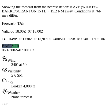
Showing the forecast from the nearest station:
KAVP
(
WILKES-
BARRE/SCRANTON INTL
)
·
15.2
NM away
. Conditions at
76N
may differ.
Forecast · TAF
Valid
06 18:00Z–07 18:00Z
TAF KAVP 061730Z 0618/0718 24005KT P6SM BKN040 TEMPO 0
BASE
VFR
06 18:00Z–07 00:00Z
Wind
240° at 5 kt
Visibility
≥ 6 SM
Sky
Broken 4,000 ft
Weather
None forecast
18Z