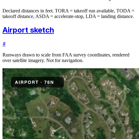
Declared distances in feet. TORA = takeoff run available, TODA =
takeoff distance, ASDA = accelerate-stop, LDA = landing distance.
Airport sketch
#
Runways drawn to scale from FAA survey coordinates, rendered
over satellite imagery. Not for navigation.