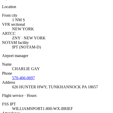
Location
From city
1 NM S
VFR sectional
NEW YORK
ARTCC
ZNY · NEW YORK
NOTAM facility
IPT (NOTAM-D)
Airport manager
Name
CHARLIE GAY
Phone
570-466-0697
Address
626 HUNTER HWY
,
TUNKHANNOCK PA 18657
Flight service · Hours
FSS IPT
WILLIAMSPORT
1-800-WX-BRIEF