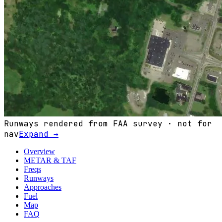
Runways rendered from FAA survey · not for
nav
Expand →
Overview
METAR & TAF
Freqs
Runways
Approaches
Fuel
Map
FAQ