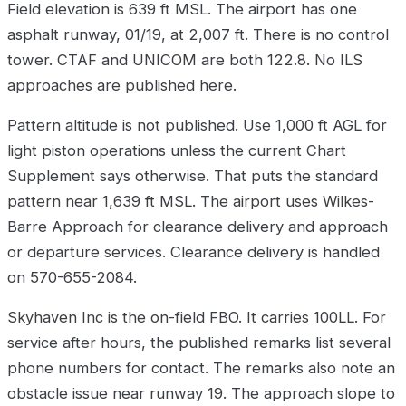
Field elevation is 639 ft MSL. The airport has one
asphalt runway, 01/19, at 2,007 ft. There is no control
tower. CTAF and UNICOM are both 122.8. No ILS
approaches are published here.
Pattern altitude is not published. Use 1,000 ft AGL for
light piston operations unless the current Chart
Supplement says otherwise. That puts the standard
pattern near 1,639 ft MSL. The airport uses Wilkes-
Barre Approach for clearance delivery and approach
or departure services. Clearance delivery is handled
on 570-655-2084.
Skyhaven Inc is the on-field FBO. It carries 100LL. For
service after hours, the published remarks list several
phone numbers for contact. The remarks also note an
obstacle issue near runway 19. The approach slope to