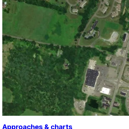
Approaches & charts