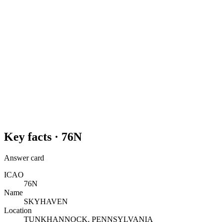
Key facts ·
76N
Answer card
ICAO
76N
Name
SKYHAVEN
Location
TUNKHANNOCK, PENNSYLVANIA