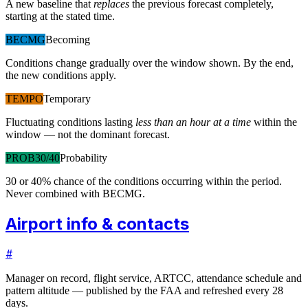
A new baseline that
replaces
the previous forecast completely,
starting at the stated time.
BECMG
Becoming
Conditions change gradually over the window shown. By the end,
the new conditions apply.
TEMPO
Temporary
Fluctuating conditions lasting
less than an hour at a time
within the
window — not the dominant forecast.
PROB30/40
Probability
30 or 40% chance of the conditions occurring within the period.
Never combined with BECMG.
Airport info & contacts
#
Manager on record, flight service, ARTCC, attendance schedule and
pattern altitude — published by the FAA and refreshed every 28
days.