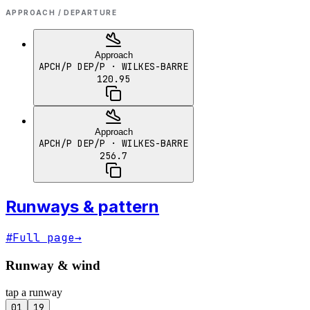
APPROACH / DEPARTURE
Approach
APCH/P DEP/P
· WILKES-BARRE
120.95
Approach
APCH/P DEP/P
· WILKES-BARRE
256.7
Runways & pattern
#
Full page
→
Runway & wind
tap a runway
01
19