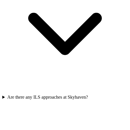
Are there any ILS approaches at Skyhaven?