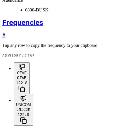
Attendance
0800-DUSK
Frequencies
#
Tap any row to copy the frequency to your clipboard.
ADVISORY / CTAF
CTAF
CTAF
122.8
UNICOM
UNICOM
122.8