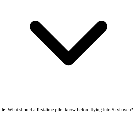
What should a first-time pilot know before flying into Skyhaven?