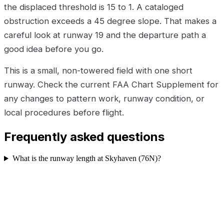
the displaced threshold is 15 to 1. A cataloged
obstruction exceeds a 45 degree slope. That makes a
careful look at runway 19 and the departure path a
good idea before you go.
This is a small, non-towered field with one short
runway. Check the current FAA Chart Supplement for
any changes to pattern work, runway condition, or
local procedures before flight.
Frequently asked questions
What is the runway length at Skyhaven (76N)?