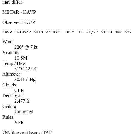
may differ.
METAR · KAVP
Observed
18:54Z
KAVP 061854Z AUTO 22007KT 10SM CLR 31/22 A3011 RMK AO2 
Wind
220° @ 7 kt
Visibility
10 SM
Temp / Dew
31°C / 22°C
Altimeter
30.11 inHg
Clouds
CLR
Density alt
2,477 ft
Ceiling
Unlimited
Rules
VFR
76N
does not issue a TAF.