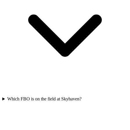
Which FBO is on the field at Skyhaven?