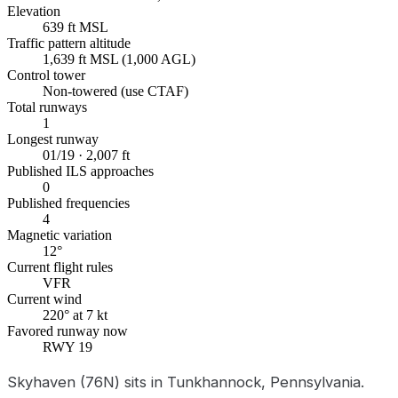
Elevation
639 ft MSL
Traffic pattern altitude
1,639 ft MSL (1,000 AGL)
Control tower
Non-towered (use CTAF)
Total runways
1
Longest runway
01/19 · 2,007 ft
Published ILS approaches
0
Published frequencies
4
Magnetic variation
12°
Current flight rules
VFR
Current wind
220° at 7 kt
Favored runway now
RWY 19
Skyhaven (76N) sits in Tunkhannock, Pennsylvania.