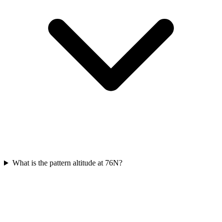
What is the pattern altitude at 76N?