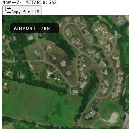
Now
--Z
· METAR
18:54Z
Copy for LLM