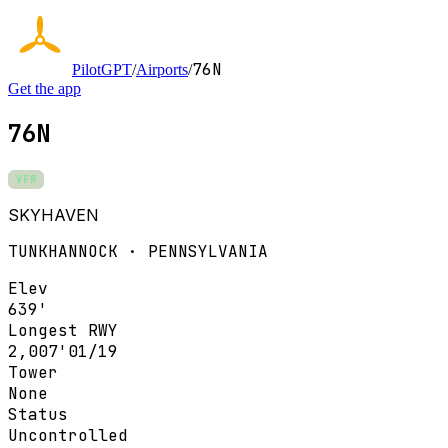
76N
PilotGPT
/
Airports
/
Get the app
76N
VFR
SKYHAVEN
TUNKHANNOCK · PENNSYLVANIA
Elev
639'
Longest RWY
2,007'
01/19
Tower
None
Status
Uncontrolled