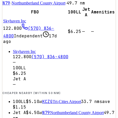
N79
49.7
nm
·
Northumberland County Airport
·
Jet
FBO
100LL
Amenities
A
Skyhaven Inc
122.800
(570) 836-
$6.25
—
—
4800
Independent
17d
ago
Skyhaven Inc
122.800
(570) 836-4800
—
100LL
$6.25
Jet A
—
CHEAPER NEARBY (WITHIN 50 NM)
100LL
$5.10
KCZG
33.7
nm
save
at
Tri-Cities Airport
$1.15
Jet A
$4.50
N79
49.7
at
Northumberland County Airport