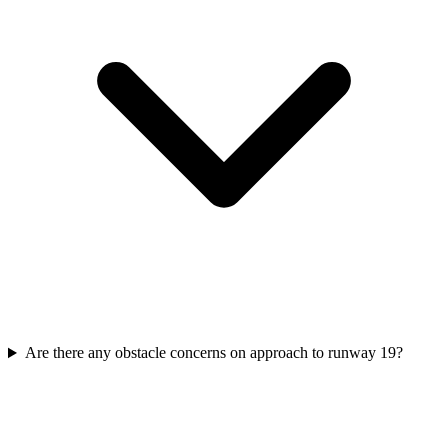
Are there any obstacle concerns on approach to runway 19?