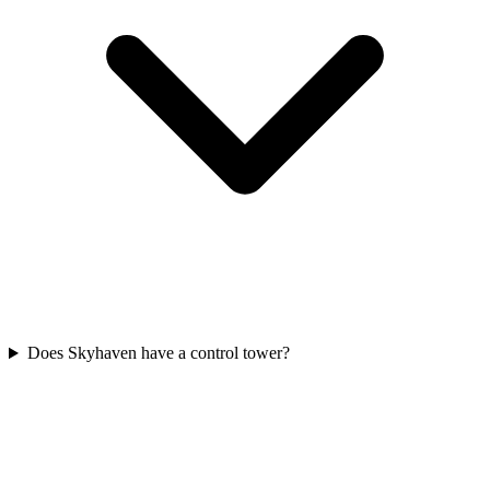
Does Skyhaven have a control tower?