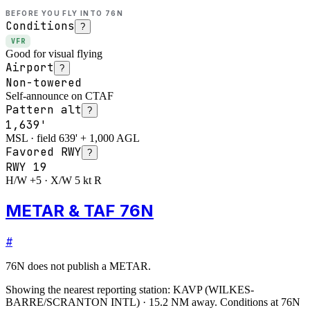
BEFORE YOU FLY INTO
76N
Conditions
?
VFR
Good for visual flying
Airport
?
Non-towered
Self-announce on CTAF
Pattern alt
?
1,639'
MSL · field 639' + 1,000 AGL
Favored RWY
?
RWY
19
H/W +5 · X/W 5 kt R
METAR & TAF 76N
#
76N
does not publish a METAR.
Showing the nearest reporting station:
KAVP
(
WILKES-
BARRE/SCRANTON INTL
)
·
15.2
NM away
. Conditions at
76N