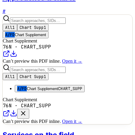
#
All
1
Chart Supp
1
A/FD
Chart Supplement
Chart Supplement
76N
·
CHART_SUPP
Can’t preview this PDF inline.
Open it →
All
1
Chart Supp
1
A/FD
CHART_SUPP
Chart Supplement
Chart Supplement
76N
·
CHART_SUPP
Can’t preview this PDF inline.
Open it →
Services on the field