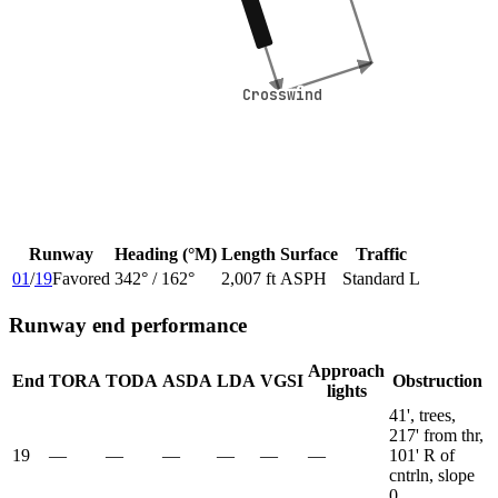
Crosswind
Crosswind
Runway
Heading (°M)
Length
Surface
Traffic
01
/
19
Favored
342
° /
162
°
2,007 ft
ASPH
Standard L
Runway end performance
Approach
End
TORA
TODA
ASDA
LDA
VGSI
Obstruction
lights
41', trees,
217' from thr,
19
—
—
—
—
—
—
101' R of
cntrln, slope
0