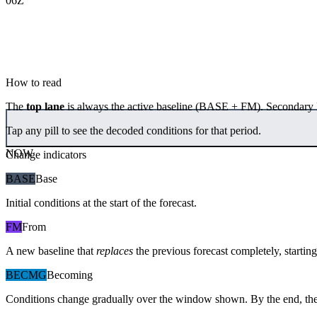
06Z
How to read
The
top lane
is always the active baseline (
BASE
+
FM
). Secondary 
Tap any pill to see the decoded conditions for that period.
NOW
Change indicators
BASE
Base
Initial conditions at the start of the forecast.
FM
From
A new baseline that
replaces
the previous forecast completely, starting 
BECMG
Becoming
Conditions change gradually over the window shown. By the end, the