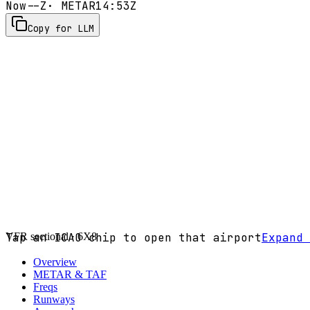
Now
--Z
· METAR
14:53Z
Copy for LLM
VFR sectional ·
Tap an ICAO chip to open that airport
6X8
Expand 
Overview
METAR & TAF
Freqs
Runways