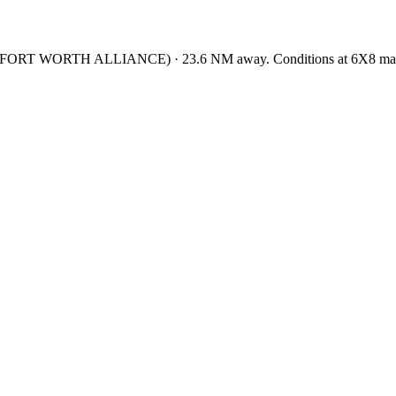
/FORT WORTH ALLIANCE
)
·
23.6
NM away
. Conditions at
6X8
may