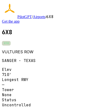
6X8
PilotGPT
/
Airports
/
Get the app
6X8
VFR
VULTURES ROW
SANGER · TEXAS
Elev
710'
Longest RWY
—
Tower
None
Status
Uncontrolled