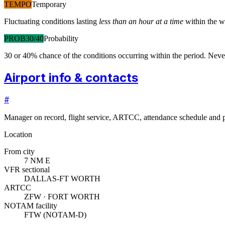
TEMPO
Temporary
Fluctuating conditions lasting
less than an hour at a time
within the w
PROB30/40
Probability
30 or 40% chance of the conditions occurring within the period. N
Airport info & contacts
#
Manager on record, flight service, ARTCC, attendance schedule and p
Location
From city
7 NM E
VFR sectional
DALLAS-FT WORTH
ARTCC
ZFW · FORT WORTH
NOTAM facility
FTW (NOTAM-D)