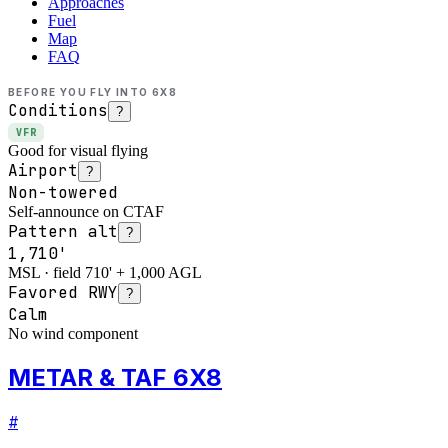
Approaches
Fuel
Map
FAQ
BEFORE YOU FLY INTO
6X8
Conditions
?
VFR
Good for visual flying
Airport
?
Non-towered
Self-announce on CTAF
Pattern alt
?
1,710'
MSL · field 710' + 1,000 AGL
Favored RWY
?
Calm
No wind component
METAR & TAF 6X8
#