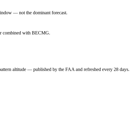
indow — not the dominant forecast.
ever combined with BECMG.
attern altitude — published by the FAA and refreshed every 28 days.