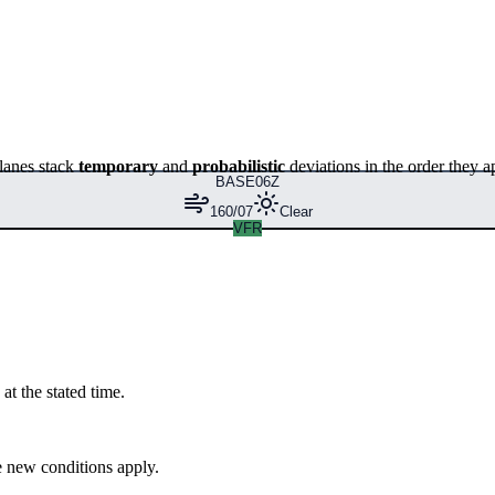
lanes stack
temporary
and
probabilistic
deviations in the order they a
BASE
06Z
160/07
Clear
VFR
at the stated time.
 new conditions apply.