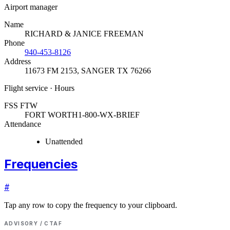
Airport manager
Name
RICHARD & JANICE FREEMAN
Phone
940-453-8126
Address
11673 FM 2153
,
SANGER TX 76266
Flight service · Hours
FSS FTW
FORT WORTH
1-800-WX-BRIEF
Attendance
Unattended
Frequencies
#
Tap any row to copy the frequency to your clipboard.
ADVISORY / CTAF