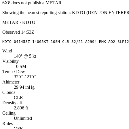
6X8
does not publish a METAR.
Showing the nearest reporting station:
KDTO
(
DENTON ENTERPR
METAR · KDTO
Observed
14:53Z
KDTO 041453Z 14005KT 10SM CLR 32/21 A2994 RMK AO2 SLP12
Wind
140° @ 5 kt
Visibility
10 SM
Temp / Dew
32°C / 21°C
Altimeter
29.94 inHg
Clouds
CLR
Density alt
2,896 ft
Ceiling
Unlimited
Rules
VFR