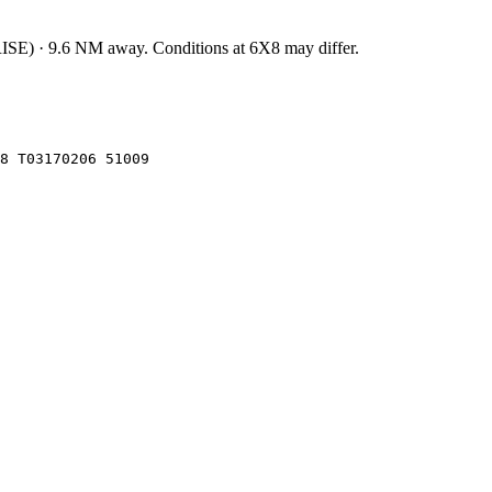
ISE
)
·
9.6
NM away
. Conditions at
6X8
may differ.
8 T03170206 51009