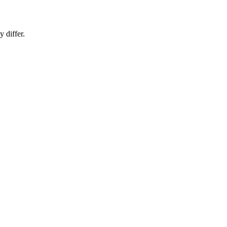
 differ.