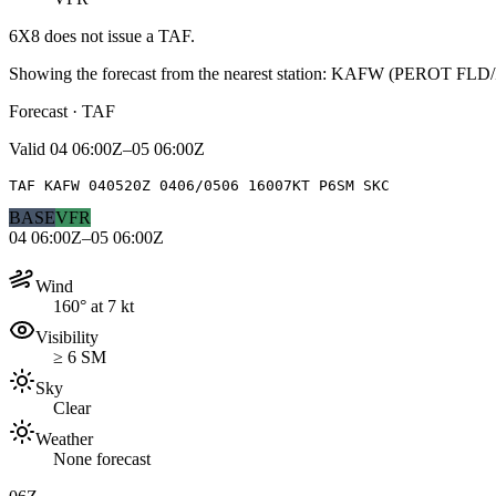
6X8
does not issue a TAF.
Showing the forecast from the nearest station:
KAFW
(
PEROT FLD
Forecast · TAF
Valid
04 06:00Z–05 06:00Z
TAF KAFW 040520Z 0406/0506 16007KT P6SM SKC
BASE
VFR
04 06:00Z–05 06:00Z
Wind
160° at 7 kt
Visibility
≥ 6 SM
Sky
Clear
Weather
None forecast