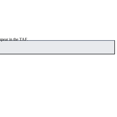
ppear in the TAF.