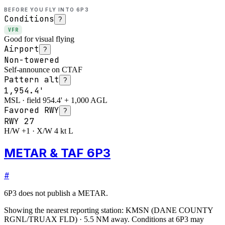
BEFORE YOU FLY INTO
6P3
Conditions
?
VFR
Good for visual flying
Airport
?
Non-towered
Self-announce on CTAF
Pattern alt
?
1,954.4'
MSL · field 954.4' + 1,000 AGL
Favored RWY
?
RWY
27
H/W +1 · X/W 4 kt L
METAR & TAF 6P3
#
6P3
does not publish a METAR.
Showing the nearest reporting station:
KMSN
(
DANE COUNTY
RGNL/TRUAX FLD
)
·
5.5
NM away
. Conditions at
6P3
may