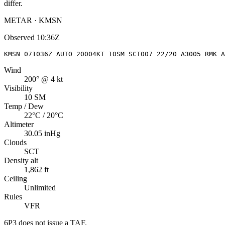
differ.
METAR · KMSN
Observed
10:36Z
KMSN 071036Z AUTO 20004KT 10SM SCT007 22/20 A3005 RMK A
Wind
200° @ 4 kt
Visibility
10 SM
Temp / Dew
22°C / 20°C
Altimeter
30.05 inHg
Clouds
SCT
Density alt
1,862 ft
Ceiling
Unlimited
Rules
VFR
6P3
does not issue a TAF.