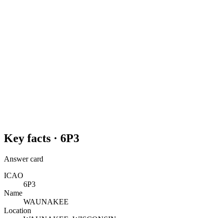
Key facts ·
6P3
Answer card
ICAO
6P3
Name
WAUNAKEE
Location