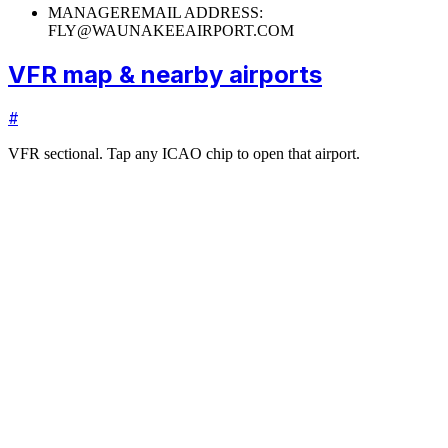
MANAGER
EMAIL ADDRESS:
FLY@WAUNAKEEAIRPORT.COM
VFR map & nearby airports
#
VFR sectional. Tap any ICAO chip to open that airport.