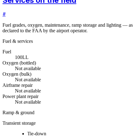
Services on the field
#
Fuel grades, oxygen, maintenance, ramp storage and lighting — as
declared to the FAA by the airport operator.
Fuel & services
Fuel
100LL
Oxygen (bottled)
Not available
Oxygen (bulk)
Not available
Airframe repair
Not available
Power plant repair
Not available
Ramp & ground
Transient storage
Tie-down