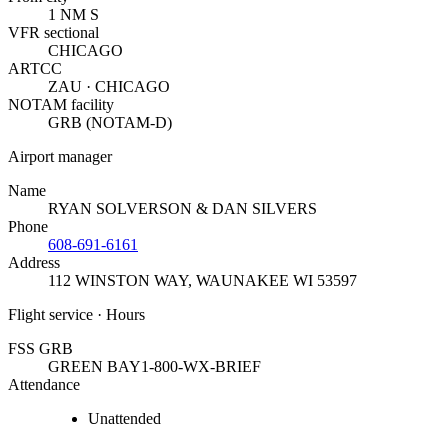
1 NM S
VFR sectional
CHICAGO
ARTCC
ZAU · CHICAGO
NOTAM facility
GRB (NOTAM-D)
Airport manager
Name
RYAN SOLVERSON & DAN SILVERS
Phone
608-691-6161
Address
112 WINSTON WAY
,
WAUNAKEE WI 53597
Flight service · Hours
FSS GRB
GREEN BAY
1-800-WX-BRIEF
Attendance
Unattended