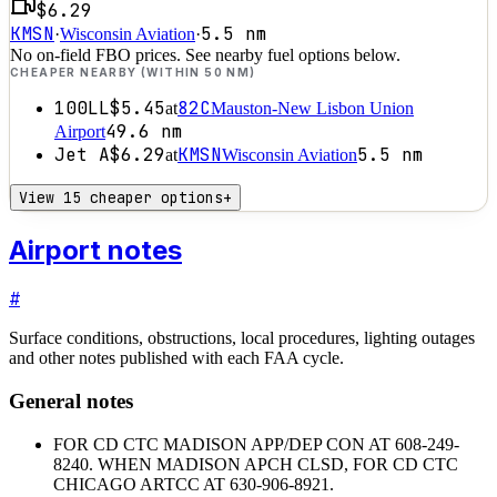
$6.29
KMSN
5.5
nm
·
Wisconsin Aviation
·
No on-field FBO prices. See nearby fuel options below.
CHEAPER NEARBY (WITHIN 50 NM)
100LL
$5.45
82C
at
Mauston-New Lisbon Union
49.6
nm
Airport
Jet A
$6.29
KMSN
5.5
nm
at
Wisconsin Aviation
View 15 cheaper options
+
Airport notes
#
Surface conditions, obstructions, local procedures, lighting outages
and other notes published with each FAA cycle.
General notes
FOR CD CTC MADISON APP/DEP CON AT 608-249-
8240. WHEN MADISON APCH CLSD, FOR CD CTC
CHICAGO ARTCC AT 630-906-8921.