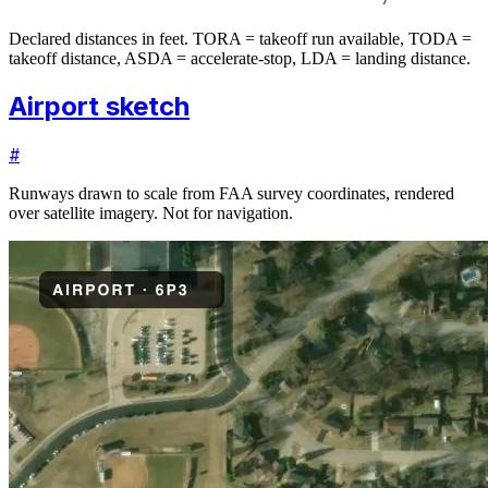
Declared distances in feet. TORA = takeoff run available, TODA =
takeoff distance, ASDA = accelerate-stop, LDA = landing distance.
Airport sketch
#
Runways drawn to scale from FAA survey coordinates, rendered
over satellite imagery. Not for navigation.