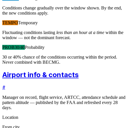
Conditions change gradually over the window shown. By the end,
the new conditions apply.
TEMPO
Temporary
Fluctuating conditions lasting
less than an hour at a time
within the
window — not the dominant forecast.
PROB30/40
Probability
30 or 40% chance of the conditions occurring within the period.
Never combined with BECMG.
Airport info & contacts
#
Manager on record, flight service, ARTCC, attendance schedule and
pattern altitude — published by the FAA and refreshed every 28
days.
Location
From city