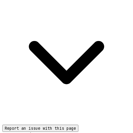
Report an issue with this page