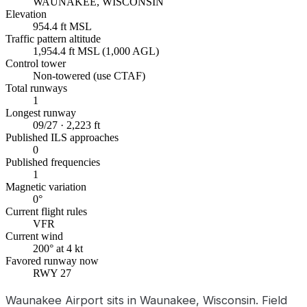
WAUNAKEE, WISCONSIN
Elevation
954.4 ft MSL
Traffic pattern altitude
1,954.4 ft MSL (1,000 AGL)
Control tower
Non-towered (use CTAF)
Total runways
1
Longest runway
09/27 · 2,223 ft
Published ILS approaches
0
Published frequencies
1
Magnetic variation
0°
Current flight rules
VFR
Current wind
200° at 4 kt
Favored runway now
RWY 27
Waunakee Airport sits in Waunakee, Wisconsin. Field