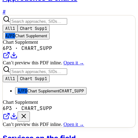
#
All
1
Chart Supp
1
A/FD
Chart Supplement
Chart Supplement
6P3
·
CHART_SUPP
Can’t preview this PDF inline.
Open it →
All
1
Chart Supp
1
A/FD
CHART_SUPP
Chart Supplement
Chart Supplement
6P3
·
CHART_SUPP
Can’t preview this PDF inline.
Open it →