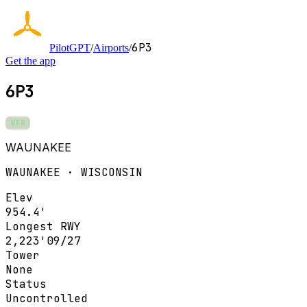
6P3
PilotGPT
/
Airports
/
Get the app
6P3
VFR
WAUNAKEE
WAUNAKEE · WISCONSIN
Elev
954.4'
Longest RWY
2,223'
09/27
Tower
None
Status
Uncontrolled