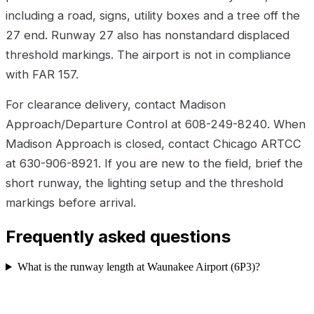
including a road, signs, utility boxes and a tree off the
27 end. Runway 27 also has nonstandard displaced
threshold markings. The airport is not in compliance
with FAR 157.
For clearance delivery, contact Madison
Approach/Departure Control at 608-249-8240. When
Madison Approach is closed, contact Chicago ARTCC
at 630-906-8921. If you are new to the field, brief the
short runway, the lighting setup and the threshold
markings before arrival.
Frequently asked questions
What is the runway length at Waunakee Airport (6P3)?