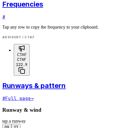
Frequencies
#
Tap any row to copy the frequency to your clipboard.
ADVISORY / CTAF
CTAF
CTAF
122.9
Runways & pattern
#
Full page
→
Runway & wind
tap a runway
09
27