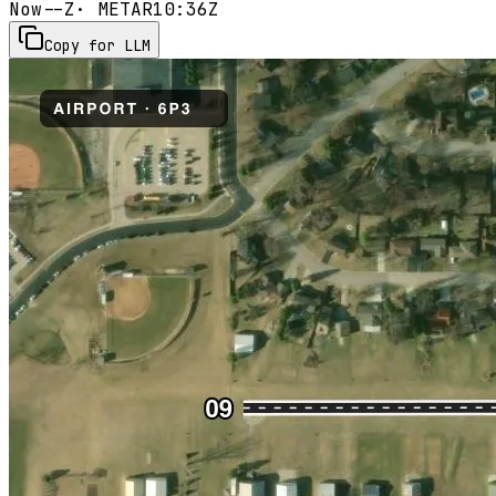
Now
--Z
· METAR
10:36Z
Copy for LLM