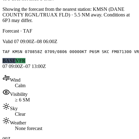
Showing the forecast from the nearest station:
KMSN
(
DANE
COUNTY RGNL/TRUAX FLD
)
·
5.5
NM away
. Conditions at
6P3
may differ.
Forecast · TAF
Valid
07 09:00Z–08 06:00Z
TAF KMSN 070858Z 0709/0806 00000KT P6SM SKC FM071300 VR
BASE
VFR
07 09:00Z–07 13:00Z
Wind
Calm
Visibility
≥ 6 SM
Sky
Clear
Weather
None forecast
09Z