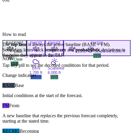
How to read
BASE
09Z
FM
13Z
FM
16Z
FM
19Z
The
top lane
is always the active baseline (
BASE
+
FM
).
Secondary lanes stack
temporary
and
probabilistic
deviations in
Calm
220/07
Scattered 6,000 ft
the order they appear in the TAF.
VRB/03
210/06
VFR
NOW
Clear
VFR
Tap any pill to see the decoded conditions for that period.
BKN
Scattered
1,700 ft
6,000 ft
Change indicators
MVFR
VFR
BASE
Base
Initial conditions at the start of the forecast.
FM
From
A new baseline that
replaces
the previous forecast completely,
starting at the stated time.
BECMG
Becoming