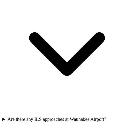
Are there any ILS approaches at Waunakee Airport?