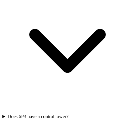
Does 6P3 have a control tower?