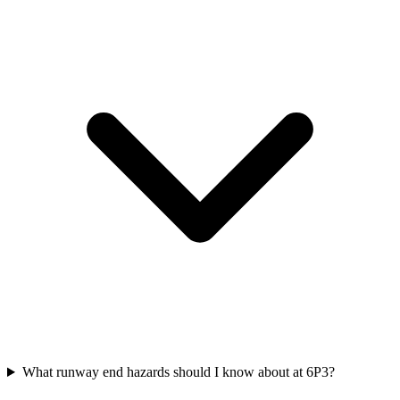
What runway end hazards should I know about at 6P3?