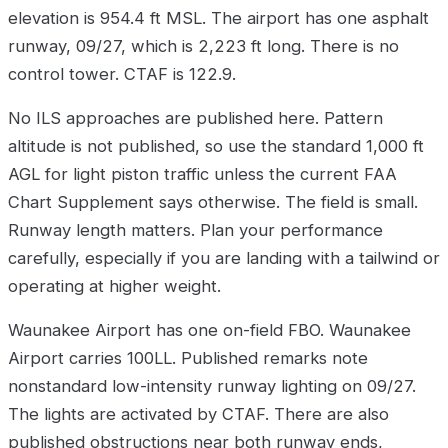
elevation is 954.4 ft MSL. The airport has one asphalt
runway, 09/27, which is 2,223 ft long. There is no
control tower. CTAF is 122.9.
No ILS approaches are published here. Pattern
altitude is not published, so use the standard 1,000 ft
AGL for light piston traffic unless the current FAA
Chart Supplement says otherwise. The field is small.
Runway length matters. Plan your performance
carefully, especially if you are landing with a tailwind or
operating at higher weight.
Waunakee Airport has one on-field FBO. Waunakee
Airport carries 100LL. Published remarks note
nonstandard low-intensity runway lighting on 09/27.
The lights are activated by CTAF. There are also
published obstructions near both runway ends,