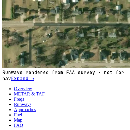
Runways rendered from FAA survey · not for
nav
Expand →
Overview
METAR & TAF
Freqs
Runways
Approaches
Fuel
Map
FAQ