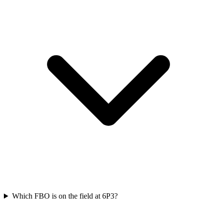
Which FBO is on the field at 6P3?