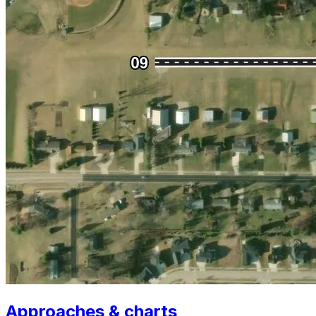
Approaches & charts