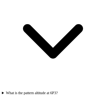
What is the pattern altitude at 6P3?