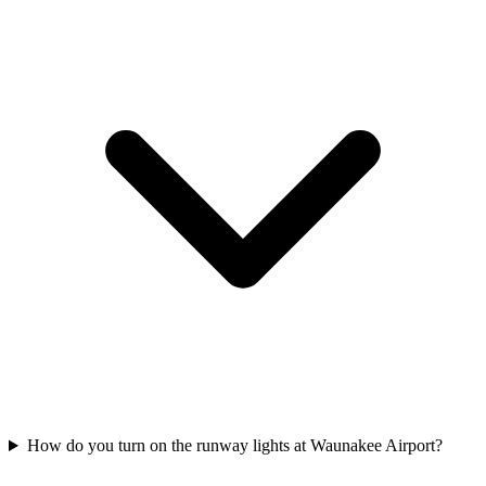
How do you turn on the runway lights at Waunakee Airport?