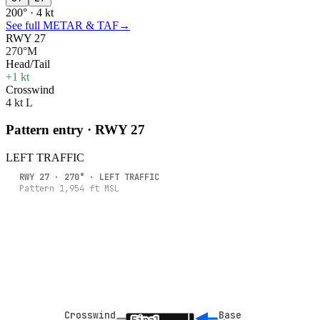
200° · 4 kt
See full METAR & TAF
→
RWY 27
270°M
Head/Tail
+1 kt
Crosswind
4 kt L
Pattern entry · RWY
27
LEFT
TRAFFIC
RWY
27
·
270
° ·
LEFT
TRAFFIC
Pattern
1,954
ft MSL
Crosswind
Crosswind
Base
Base