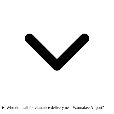
Who do I call for clearance delivery near Waunakee Airport?