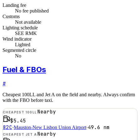
Landing fee
No fee published
Customs
Not available
Lighting schedule
SEE RMK
Wind indicator
Lighted
Segmented circle
No
Fuel & FBOs
#
Cheapest 100LL and Jet A on the field and nearby. Always confirm
with the FBO before taxi.
Nearby
CHEAPEST 100LL
$5.45
82C
49.6
nm
·
Mauston-New Lisbon Union Airport
·
Nearby
CHEAPEST JET A