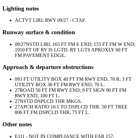
Lighting notes
ACTVT LIRL RWY 09/27 - CTAF.
Runway surface & condition
09/27
NSTD LIRL 165 FT FM E END; 155 FT FM W END;
1910 FT OF RY IS LGTD. RY LGTS APROXLY 60 FT
FM PAVEMENT EDGE.
Approach & departure obstructions
09
3 FT UTILITY BOX 40 FT FM RWY END, 70 R; 3 FT
UTILITY BOX 30 FT FM RWY END, 70 L.
27
ROAD 50 FT FM RWY END; 9 FT SIGN 90 FT FM
RWY END, 100 FT L.
27
NSTD DSPLCD THR MKGS.
27
APCH RATIO 16:1 TO DSPLCD THR. 50 FT TREE
806 FT FM DSPCLD THR, 75 FT L.
Other notes
E111 - NOT IN COMPLIANCE WITH FAR 157.