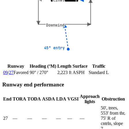
Final
Final
Downwind
Downwind
45° entry
45° entry
Runway
Heading (°M)
Length
Surface
Traffic
09
/
27
Favored
90
° /
270
°
2,223 ft
ASPH
Standard L
Runway end performance
Approach
End
TORA
TODA
ASDA
LDA
VGSI
Obstruction
lights
50', trees,
553' from thr,
27
—
—
—
—
—
—
75' R of
cntrln, slope
7