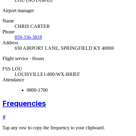
LOU (NOTAM-D)
Airport manager
Name
CHRIS CARTER
Phone
859-336-3818
Address
650 AIRPORT LANE
,
SPRINGFIELD KY 40069
Flight service · Hours
FSS LOU
LOUISVILLE
1-800-WX-BRIEF
Attendance
0800-1700
Frequencies
#
Tap any row to copy the frequency to your clipboard.