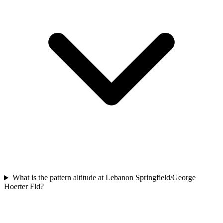
What is the pattern altitude at Lebanon Springfield/George
Hoerter Fld?