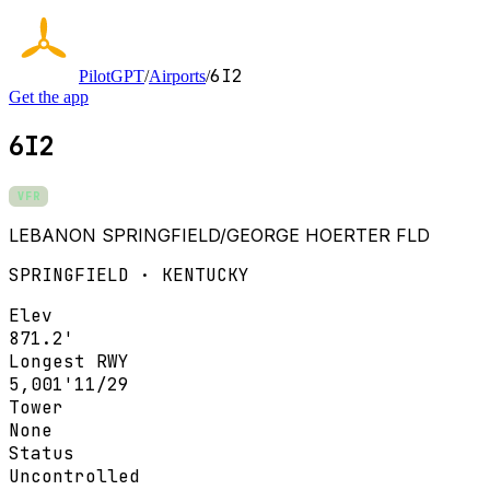
6I2
PilotGPT
/
Airports
/
Get the app
6I2
VFR
LEBANON SPRINGFIELD/GEORGE HOERTER FLD
SPRINGFIELD · KENTUCKY
Elev
871.2'
Longest RWY
5,001'
11/29
Tower
None
Status
Uncontrolled