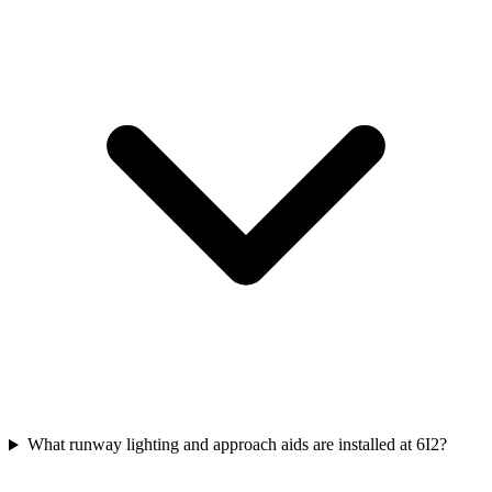
What runway lighting and approach aids are installed at 6I2?