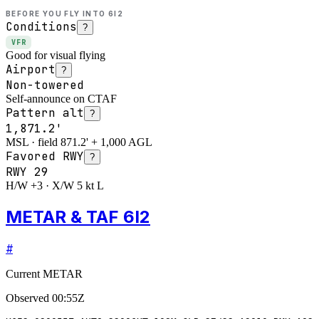
BEFORE YOU FLY INTO
6I2
Conditions
?
VFR
Good for visual flying
Airport
?
Non-towered
Self-announce on CTAF
Pattern alt
?
1,871.2'
MSL · field 871.2' + 1,000 AGL
Favored RWY
?
RWY
29
H/W +3 · X/W 5 kt L
METAR & TAF 6I2
#
Current METAR
Observed
00:55Z