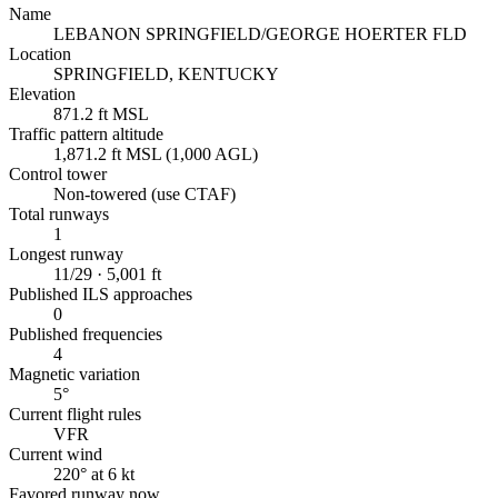
Name
LEBANON SPRINGFIELD/GEORGE HOERTER FLD
Location
SPRINGFIELD, KENTUCKY
Elevation
871.2 ft MSL
Traffic pattern altitude
1,871.2 ft MSL (1,000 AGL)
Control tower
Non-towered (use CTAF)
Total runways
1
Longest runway
11/29 · 5,001 ft
Published ILS approaches
0
Published frequencies
4
Magnetic variation
5°
Current flight rules
VFR
Current wind
220° at 6 kt
Favored runway now