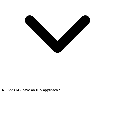
Does 6I2 have an ILS approach?