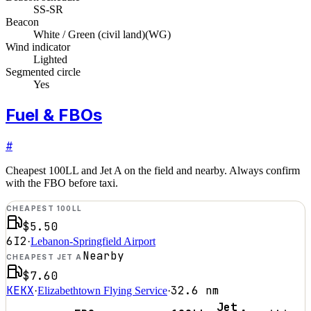
SS-SR
Beacon
White / Green (civil land)
(
WG
)
Wind indicator
Lighted
Segmented circle
Yes
Fuel & FBOs
#
Cheapest 100LL and Jet A on the field and nearby. Always confirm
with the FBO before taxi.
CHEAPEST 100LL
$5.50
6I2
·
Lebanon-Springfield Airport
Nearby
CHEAPEST JET A
$7.60
KEKX
32.6
nm
·
Elizabethtown Flying Service
·
Jet