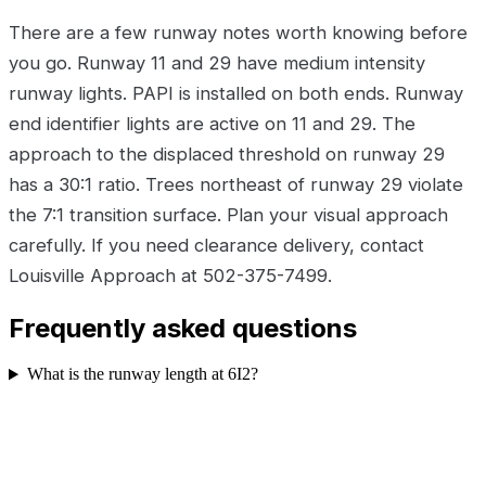
There are a few runway notes worth knowing before
you go. Runway 11 and 29 have medium intensity
runway lights. PAPI is installed on both ends. Runway
end identifier lights are active on 11 and 29. The
approach to the displaced threshold on runway 29
has a 30:1 ratio. Trees northeast of runway 29 violate
the 7:1 transition surface. Plan your visual approach
carefully. If you need clearance delivery, contact
Louisville Approach at 502-375-7499.
Frequently asked questions
What is the runway length at 6I2?