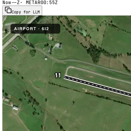
Now
--Z
· METAR
00:55Z
Copy for LLM