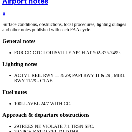
Airport notes
#
Surface conditions, obstructions, local procedures, lighting outages
and other notes published with each FAA cycle.
General notes
FOR CD CTC LOUISVILLE APCH AT 502-375-7499.
Lighting notes
ACTVT REIL RWY 11 & 29; PAPI RWY 11 & 29 ; MIRL
RWY 11/29 - CTAF.
Fuel notes
100LL
AVBL 24/7 WITH CC.
Approach & departure obstructions
29
TREES NE VIOLATE 7:1 TRSN SFC.
29
APCH RATIO 30:1 TO DTHR.