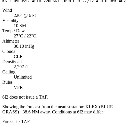
K6I2 090055Z AUTO 22006KT 10SM CLR 27/22 A3010 RMK AO2
Wind
220° @ 6 kt
Visibility
10 SM
Temp / Dew
27°C / 22°C
Altimeter
30.10 inHg
Clouds
CLR
Density alt
2,297 ft
Ceiling
Unlimited
Rules
VFR
6I2
does not issue a TAF.
Showing the forecast from the nearest station:
KLEX
(
BLUE
GRASS
)
·
38.6
NM away
. Conditions at
6I2
may differ.
Forecast · TAF