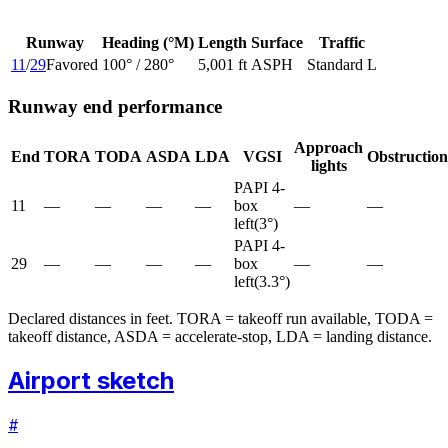
Runway
Heading (°M)
Length
Surface
Traffic
11
/
29
Favored
100
° /
280
°
5,001 ft
ASPH
Standard L
Runway end performance
Approach
End
TORA
TODA
ASDA
LDA
VGSI
Obstruction
lights
PAPI 4-
11
—
—
—
—
box
—
—
left
(
3
°)
PAPI 4-
29
—
—
—
—
box
—
—
left
(
3.3
°)
Declared distances in feet. TORA = takeoff run available, TODA =
takeoff distance, ASDA = accelerate-stop, LDA = landing distance.
Airport sketch
#