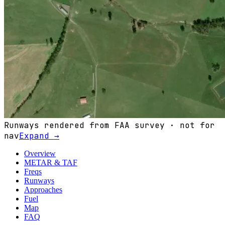
Runways rendered from FAA survey · not for
nav
Expand →
Overview
METAR & TAF
Freqs
Runways
Approaches
Fuel
Map
FAQ