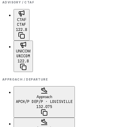
ADVISORY / CTAF
CTAF
CTAF
122.8
UNICOM
UNICOM
122.8
APPROACH / DEPARTURE
Approach
APCH/P DEP/P
· LOUISVILLE
132.075