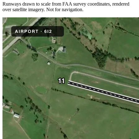
Runways drawn to scale from FAA survey coordinates, rendered
over satellite imagery. Not for navigation.