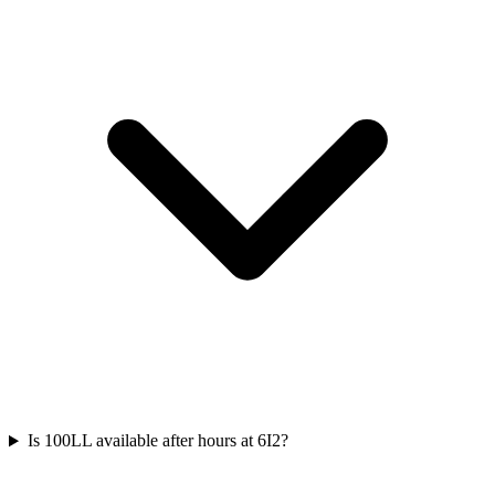
Is 100LL available after hours at 6I2?