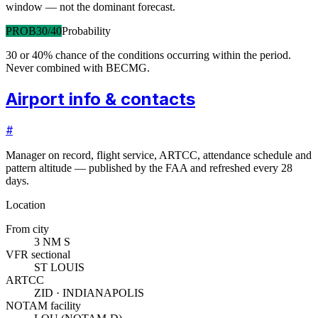
window — not the dominant forecast.
PROB30/40
Probability
30 or 40% chance of the conditions occurring within the period.
Never combined with BECMG.
Airport info & contacts
#
Manager on record, flight service, ARTCC, attendance schedule and
pattern altitude — published by the FAA and refreshed every 28
days.
Location
From city
3 NM S
VFR sectional
ST LOUIS
ARTCC
ZID · INDIANAPOLIS
NOTAM facility