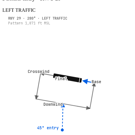
LEFT
TRAFFIC
RWY
29
·
280
° ·
LEFT
TRAFFIC
Pattern
1,871
ft MSL
Crosswind
Crosswind
Final
Final
Base
Base
Downwind
Downwind
45° entry
45° entry