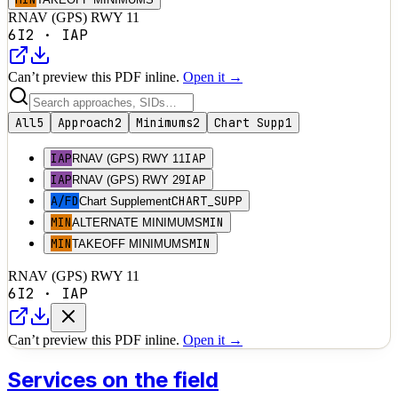
RNAV (GPS) RWY 11
6I2
·
IAP
Can’t preview this PDF inline.
Open it →
All
5
Approach
2
Minimums
2
Chart Supp
1
IAP
IAP
RNAV (GPS) RWY 11
IAP
IAP
RNAV (GPS) RWY 29
A/FD
CHART_SUPP
Chart Supplement
MIN
MIN
ALTERNATE MINIMUMS
MIN
MIN
TAKEOFF MINIMUMS
RNAV (GPS) RWY 11
6I2
·
IAP
Can’t preview this PDF inline.
Open it →
Services on the field