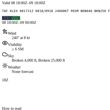
Valid
08 18:00Z–09 18:00Z
TAF KLEX 081731Z 0818/0918 24008KT P6SM BKN040 BKN250 F
BASE
VFR
08 18:00Z–09 00:00Z
Wind
240° at 8 kt
Visibility
≥ 6 SM
Sky
Broken 4,000 ft, Broken 25,000 ft
Weather
None forecast
18Z
How to read