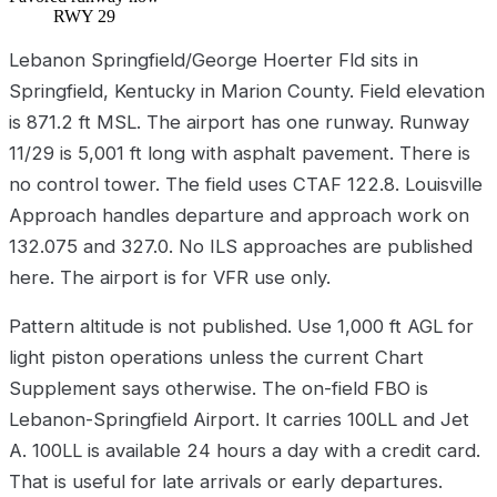
RWY 29
Lebanon Springfield/George Hoerter Fld sits in
Springfield, Kentucky in Marion County. Field elevation
is 871.2 ft MSL. The airport has one runway. Runway
11/29 is 5,001 ft long with asphalt pavement. There is
no control tower. The field uses CTAF 122.8. Louisville
Approach handles departure and approach work on
132.075 and 327.0. No ILS approaches are published
here. The airport is for VFR use only.
Pattern altitude is not published. Use 1,000 ft AGL for
light piston operations unless the current Chart
Supplement says otherwise. The on-field FBO is
Lebanon-Springfield Airport. It carries 100LL and Jet
A. 100LL is available 24 hours a day with a credit card.
That is useful for late arrivals or early departures.