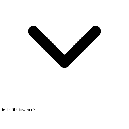
Is 6I2 towered?