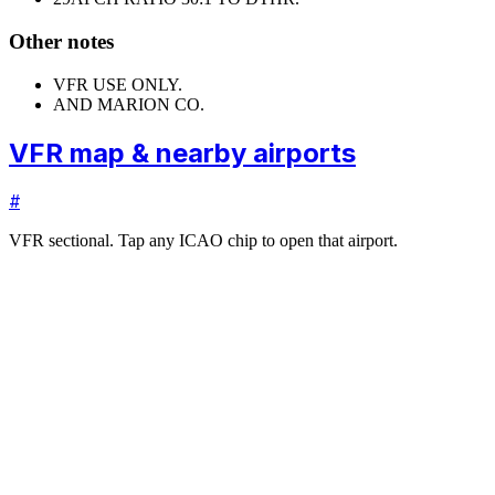
Other notes
VFR USE ONLY.
AND MARION CO.
VFR map & nearby airports
#
VFR sectional. Tap any ICAO chip to open that airport.