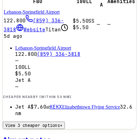
FBO
100LL
Amenities
A
Lebanon-Springfield Airport
122.800
(859) 336-
$5.50
SS
—
—
$5.50
3818
Website
Titan
5d ago
Lebanon-Springfield Airport
122.800
(859) 336-3818
—
100LL
$5.50
Jet A
—
CHEAPER NEARBY (WITHIN 50 NM)
Jet A
$7.60
KEKX
32.6
at
Elizabethtown Flying Service
nm
View 3 cheaper options
+