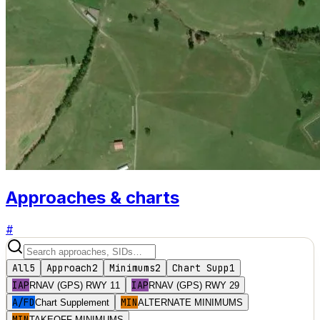
Approaches & charts
#
All
5
Approach
2
Minimums
2
Chart Supp
1
IAP
IAP
RNAV (GPS) RWY 11
RNAV (GPS) RWY 29
A/FD
MIN
Chart Supplement
ALTERNATE MINIMUMS
MIN
TAKEOFF MINIMUMS