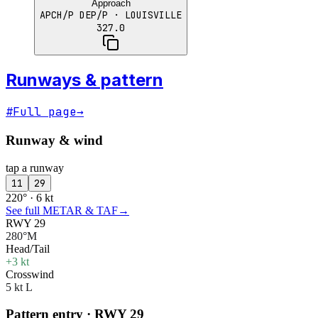
Approach
APCH/P DEP/P
· LOUISVILLE
327.0
Runways & pattern
#
Full page
→
Runway & wind
tap a runway
11
29
220° · 6 kt
See full METAR & TAF
→
RWY 29
280°M
Head/Tail
+3 kt
Crosswind
5 kt L
Pattern entry · RWY
29