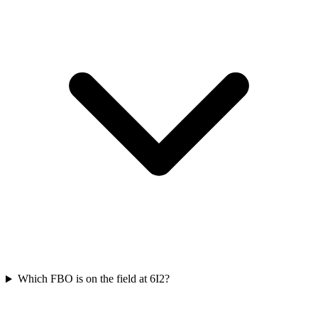
Which FBO is on the field at 6I2?