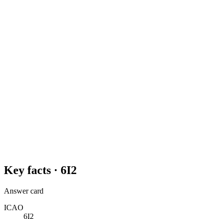
Key facts ·
6I2
Answer card
ICAO
6I2