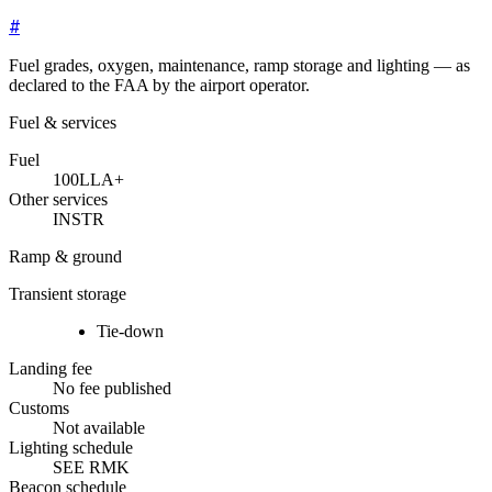
#
Fuel grades, oxygen, maintenance, ramp storage and lighting — as
declared to the FAA by the airport operator.
Fuel & services
Fuel
100LL
A+
Other services
INSTR
Ramp & ground
Transient storage
Tie-down
Landing fee
No fee published
Customs
Not available
Lighting schedule
SEE RMK
Beacon schedule