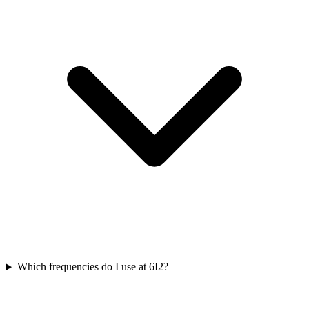
Which frequencies do I use at 6I2?