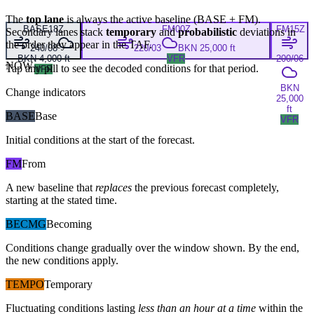
The
top lane
is always the active baseline (
BASE
+
FM
).
BASE
18Z
FM
00Z
FM
15Z
Secondary lanes stack
temporary
and
probabilistic
deviations in
the order they appear in the TAF.
240/08
220/03
BKN 25,000 ft
BKN 4,000 ft
VFR
200/06
NOW
Tap any pill to see the decoded conditions for that period.
VFR
BKN
Change indicators
25,000
ft
BASE
Base
VFR
Initial conditions at the start of the forecast.
FM
From
A new baseline that
replaces
the previous forecast completely,
starting at the stated time.
BECMG
Becoming
Conditions change gradually over the window shown. By the end,
the new conditions apply.
TEMPO
Temporary
Fluctuating conditions lasting
less than an hour at a time
within the