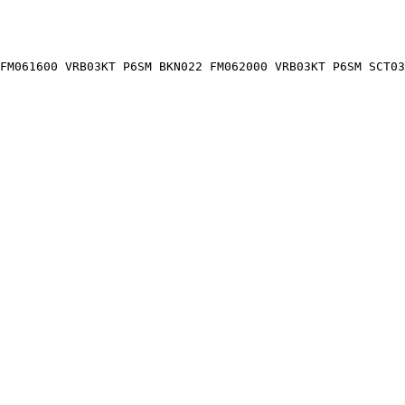
FM061600 VRB03KT P6SM BKN022 FM062000 VRB03KT P6SM SCT03