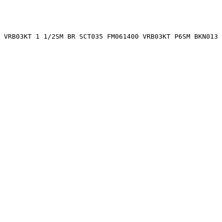
 VRB03KT 1 1/2SM BR SCT035 FM061400 VRB03KT P6SM BKN013 