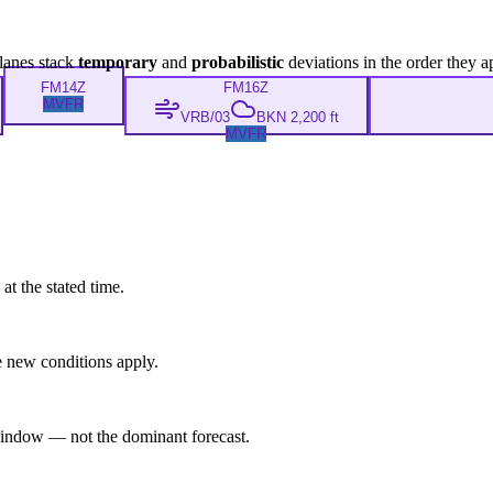
lanes stack
temporary
and
probabilistic
deviations in the order they a
FM
14Z
FM
16Z
MVFR
VRB/03
BKN 2,200 ft
MVFR
at the stated time.
 new conditions apply.
indow — not the dominant forecast.