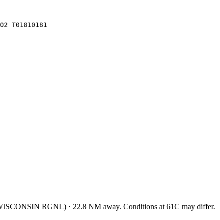
O2 T01810181
ISCONSIN RGNL
)
·
22.8
NM away
. Conditions at
61C
may differ.