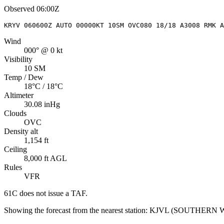
Observed
06:00Z
KRYV 060600Z AUTO 00000KT 10SM OVC080 18/18 A3008 RMK A
Wind
000° @ 0 kt
Visibility
10 SM
Temp / Dew
18°C / 18°C
Altimeter
30.08 inHg
Clouds
OVC
Density alt
1,154 ft
Ceiling
8,000 ft AGL
Rules
VFR
61C
does not issue a TAF.
Showing the forecast from the nearest station:
KJVL
(
SOUTHERN W