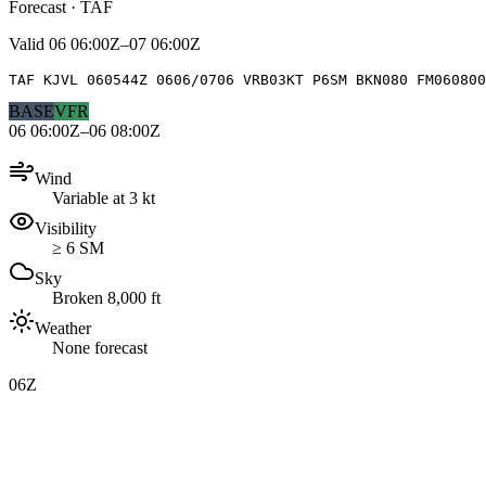
Forecast · TAF
Valid
06 06:00Z–07 06:00Z
TAF KJVL 060544Z 0606/0706 VRB03KT P6SM BKN080 FM060800
BASE
VFR
06 06:00Z–06 08:00Z
Wind
Variable at 3 kt
Visibility
≥ 6 SM
Sky
Broken 8,000 ft
Weather
None forecast
06Z