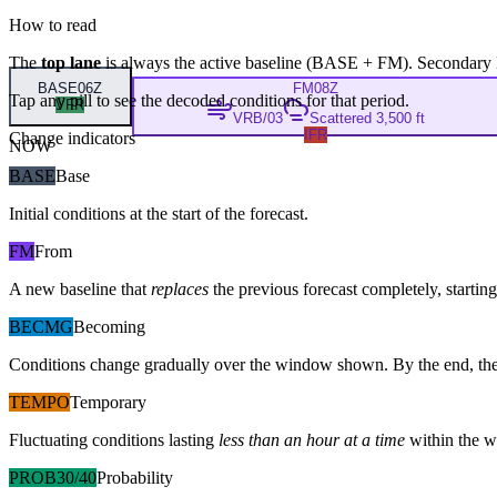
How to read
The
top lane
is always the active baseline (
BASE
+
FM
). Secondary 
BASE
06Z
FM
08Z
Tap any pill to see the decoded conditions for that period.
VFR
VRB/03
Scattered 3,500 ft
IFR
Change indicators
NOW
BASE
Base
Initial conditions at the start of the forecast.
FM
From
A new baseline that
replaces
the previous forecast completely, starting 
BECMG
Becoming
Conditions change gradually over the window shown. By the end, the
TEMPO
Temporary
Fluctuating conditions lasting
less than an hour at a time
within the w
PROB30/40
Probability