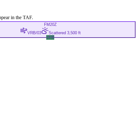
ppear in the TAF.
FM
20Z
VRB/03
Scattered 3,500 ft
VFR