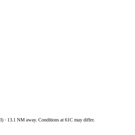
I
)
·
13.1
NM away
. Conditions at
61C
may differ.