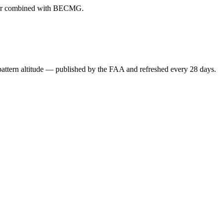
ever combined with BECMG.
attern altitude — published by the FAA and refreshed every 28 days.