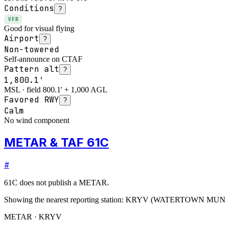
Conditions
?
VFR
Good for visual flying
Airport
?
Non-towered
Self-announce on CTAF
Pattern alt
?
1,800.1'
MSL · field 800.1' + 1,000 AGL
Favored RWY
?
Calm
No wind component
METAR & TAF 61C
#
61C
does not publish a METAR.
Showing the nearest reporting station:
KRYV
(
WATERTOWN MUN
METAR · KRYV