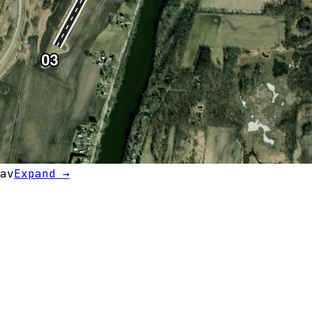
av
Expand →