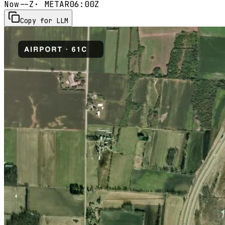
Now
--Z
· METAR
06:00Z
Copy for LLM