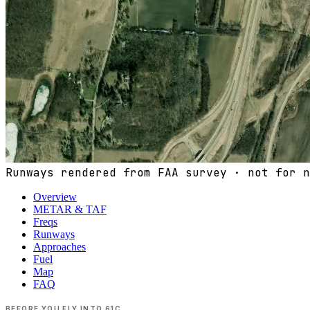
Runways rendered from FAA survey · not for n
Overview
METAR & TAF
Freqs
Runways
Approaches
Fuel
Map
FAQ
BEFORE YOU FLY INTO
61C