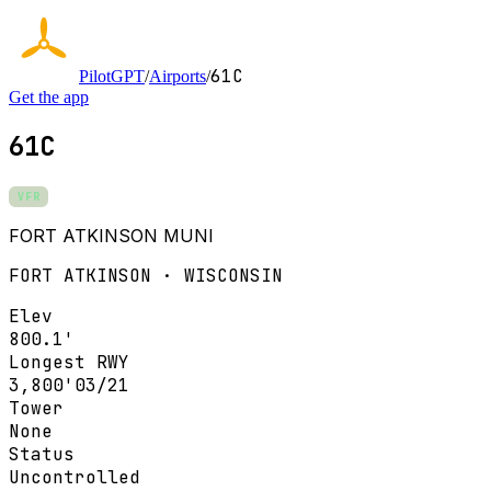
61C
PilotGPT
/
Airports
/
Get the app
61C
VFR
FORT ATKINSON MUNI
FORT ATKINSON · WISCONSIN
Elev
800.1'
Longest RWY
3,800'
03/21
Tower
None
Status
Uncontrolled