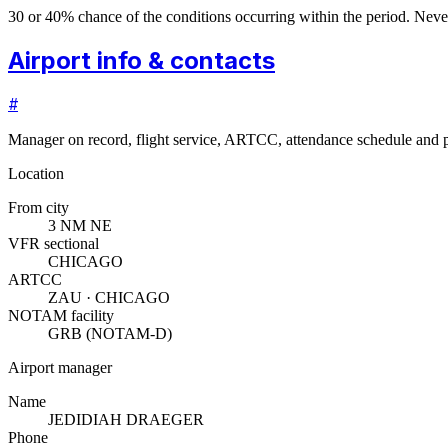
30 or 40% chance of the conditions occurring within the period. N
Airport info & contacts
#
Manager on record, flight service, ARTCC, attendance schedule and p
Location
From city
3 NM NE
VFR sectional
CHICAGO
ARTCC
ZAU · CHICAGO
NOTAM facility
GRB (NOTAM-D)
Airport manager
Name
JEDIDIAH DRAEGER
Phone