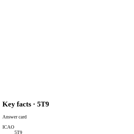
Key facts ·
5T9
Answer card
ICAO
5T9