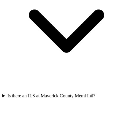
Is there an ILS at Maverick County Meml Intl?