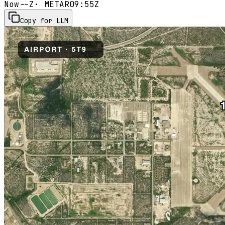
Now
--Z
· METAR
09:55Z
Copy for LLM