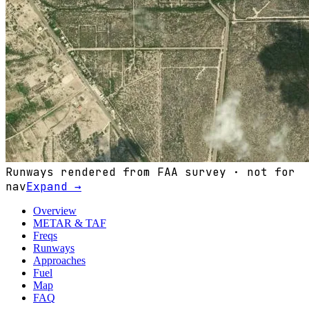
Runways rendered from FAA survey · not for
nav
Expand →
Overview
METAR & TAF
Freqs
Runways
Approaches
Fuel
Map
FAQ