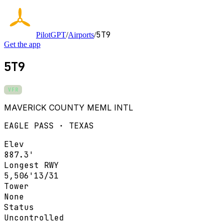
5T9
PilotGPT
/
Airports
/
Get the app
5T9
VFR
MAVERICK COUNTY MEML INTL
EAGLE PASS · TEXAS
Elev
887.3'
Longest RWY
5,506'
13/31
Tower
None
Status
Uncontrolled