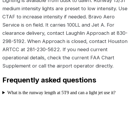
Lighting is available from dusk to dawn. Runway 13/31
medium intensity lights are preset to low intensity. Use
CTAF to increase intensity if needed. Bravo Aero
Service is on field. It carries 100LL and Jet A. For
clearance delivery, contact Laughlin Approach at 830-
298-5192. When Approach is closed, contact Houston
ARTCC at 281-230-5622. If you need current
operational details, check the current FAA Chart
Supplement or call the airport operator directly.
Frequently asked questions
What is the runway length at 5T9 and can a light jet use it?