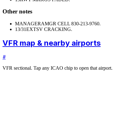
Other notes
MANAGER
AMGR CELL 830-213-9760.
13/31
EXTSV CRACKING.
VFR map & nearby airports
#
VFR sectional. Tap any ICAO chip to open that airport.