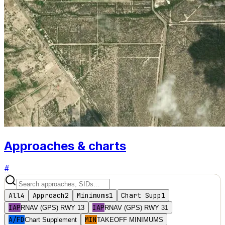
Approaches & charts
#
All
4
Approach
2
Minimums
1
Chart Supp
1
IAP
IAP
RNAV (GPS) RWY 13
RNAV (GPS) RWY 31
A/FD
MIN
Chart Supplement
TAKEOFF MINIMUMS