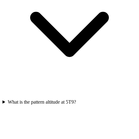
What is the pattern altitude at 5T9?