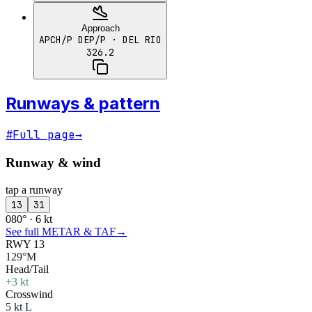
Approach
APCH/P DEP/P
· DEL RIO
326.2
Runways & pattern
#
Full page
→
Runway & wind
tap a runway
13
31
080° · 6 kt
See full METAR & TAF
→
RWY 13
129°M
Head/Tail
+3 kt
Crosswind
5 kt L