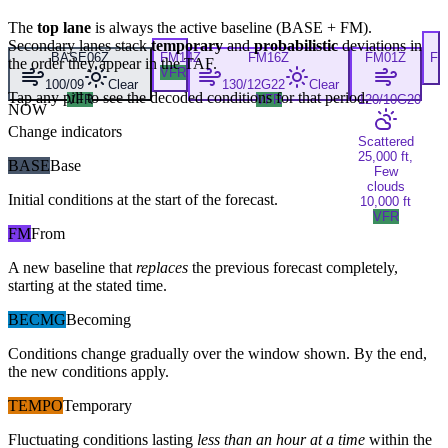
The
top lane
is always the active baseline (
BASE
+
FM
).
Secondary lanes stack
temporary
and
probabilistic
deviations in
BASE
06Z
FM
14Z
FM
16Z
FM
01Z
F
the order they appear in the TAF.
VFR
100/09
Clear
130/12G22
Clear
Tap any pill to see the decoded conditions for that period.
VFR
VFR
120/10G20
NOW
Change indicators
Scattered
25,000 ft,
BASE
Base
Few
clouds
Initial conditions at the start of the forecast.
10,000 ft
VFR
FM
From
A new baseline that
replaces
the previous forecast completely,
starting at the stated time.
BECMG
Becoming
Conditions change gradually over the window shown. By the end,
the new conditions apply.
TEMPO
Temporary
Fluctuating conditions lasting
less than an hour at a time
within the