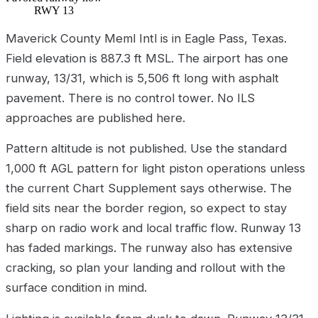
RWY 13
Maverick County Meml Intl is in Eagle Pass, Texas.
Field elevation is 887.3 ft MSL. The airport has one
runway, 13/31, which is 5,506 ft long with asphalt
pavement. There is no control tower. No ILS
approaches are published here.
Pattern altitude is not published. Use the standard
1,000 ft AGL pattern for light piston operations unless
the current Chart Supplement says otherwise. The
field sits near the border region, so expect to stay
sharp on radio work and local traffic flow. Runway 13
has faded markings. The runway also has extensive
cracking, so plan your landing and rollout with the
surface condition in mind.