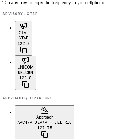
Tap any row to copy the frequency to your clipboard.
ADVISORY / CTAF
CTAF
CTAF
122.8
UNICOM
UNICOM
122.8
APPROACH / DEPARTURE
Approach
APCH/P DEP/P
· DEL RIO
127.75