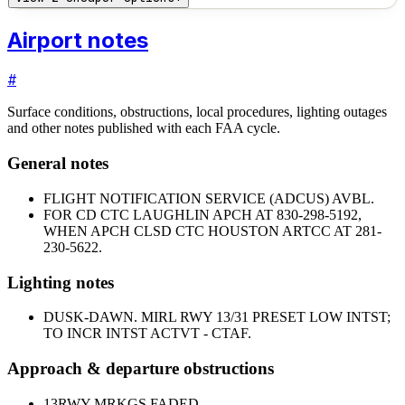
Airport notes
#
Surface conditions, obstructions, local procedures, lighting outages
and other notes published with each FAA cycle.
General notes
FLIGHT NOTIFICATION SERVICE (ADCUS) AVBL.
FOR CD CTC LAUGHLIN APCH AT 830-298-5192,
WHEN APCH CLSD CTC HOUSTON ARTCC AT 281-
230-5622.
Lighting notes
DUSK-DAWN. MIRL RWY 13/31 PRESET LOW INTST;
TO INCR INTST ACTVT - CTAF.
Approach & departure obstructions
13
RWY MRKGS FADED.