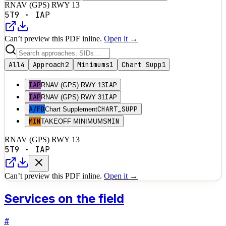
RNAV (GPS) RWY 13
5T9
·
IAP
Can’t preview this PDF inline.
Open it →
All
4
Approach
2
Minimums
1
Chart Supp
1
IAP
IAP
RNAV (GPS) RWY 13
IAP
IAP
RNAV (GPS) RWY 31
A/FD
CHART_SUPP
Chart Supplement
MIN
MIN
TAKEOFF MINIMUMS
RNAV (GPS) RWY 13
5T9
·
IAP
Can’t preview this PDF inline.
Open it →
Services on the field
#