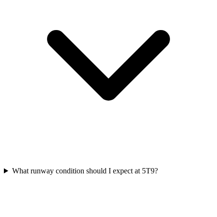
What runway condition should I expect at 5T9?