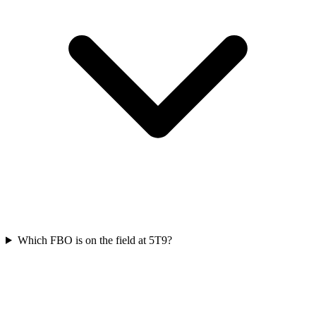
Which FBO is on the field at 5T9?