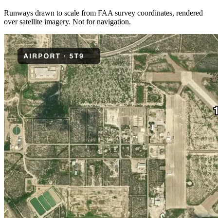
Runways drawn to scale from FAA survey coordinates, rendered
over satellite imagery. Not for navigation.