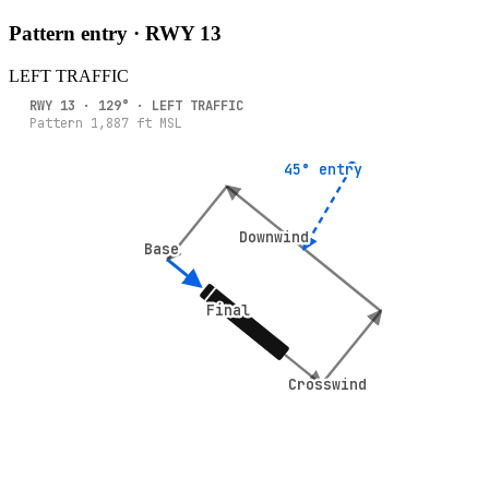
Pattern entry · RWY
13
LEFT
TRAFFIC
RWY
13
·
129
° ·
LEFT
TRAFFIC
Pattern
1,887
ft MSL
45° entry
45° entry
Downwind
Downwind
Base
Base
Final
Final
Crosswind
Crosswind