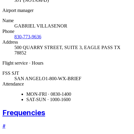
SJT (NOTAM-D)
Airport manager
Name
GABRIEL VILLASENOR
Phone
830-773-9636
Address
500 QUARRY STREET, SUITE 3
,
EAGLE PASS TX
78852
Flight service · Hours
FSS SJT
SAN ANGELO
1-800-WX-BRIEF
Attendance
MON-FRI · 0830-1400
SAT-SUN · 1000-1600
Frequencies
#