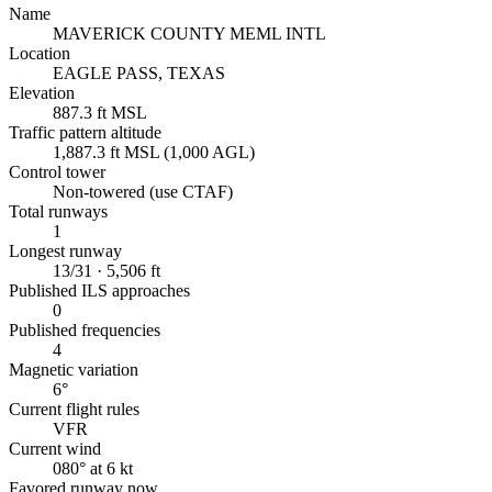
Name
MAVERICK COUNTY MEML INTL
Location
EAGLE PASS, TEXAS
Elevation
887.3 ft MSL
Traffic pattern altitude
1,887.3 ft MSL (1,000 AGL)
Control tower
Non-towered (use CTAF)
Total runways
1
Longest runway
13/31 · 5,506 ft
Published ILS approaches
0
Published frequencies
4
Magnetic variation
6°
Current flight rules
VFR
Current wind
080° at 6 kt
Favored runway now