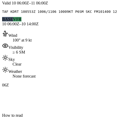
Valid
10 06:00Z–11 06:00Z
TAF KDRT 100553Z 1006/1106 10009KT P6SM SKC FM101400 12
BASE
VFR
10 06:00Z–10 14:00Z
Wind
100° at 9 kt
Visibility
≥ 6 SM
Sky
Clear
Weather
None forecast
06Z
How to read