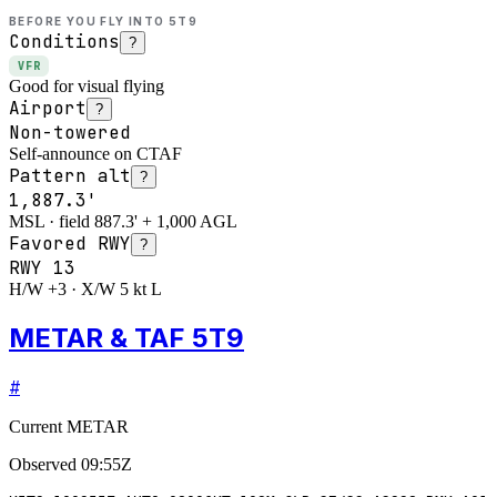
BEFORE YOU FLY INTO
5T9
Conditions
?
VFR
Good for visual flying
Airport
?
Non-towered
Self-announce on CTAF
Pattern alt
?
1,887.3'
MSL · field 887.3' + 1,000 AGL
Favored RWY
?
RWY
13
H/W +3 · X/W 5 kt L
METAR & TAF 5T9
#
Current METAR
Observed
09:55Z