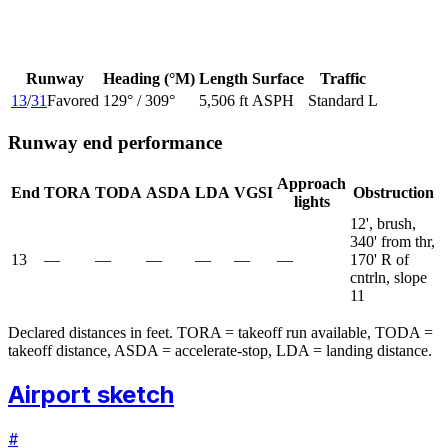
Runway
Heading (°M)
Length
Surface
Traffic
13
/
31
Favored
129
° /
309
°
5,506 ft
ASPH
Standard L
Runway end performance
Approach
End
TORA
TODA
ASDA
LDA
VGSI
Obstruction
lights
12', brush,
340' from thr,
13
—
—
—
—
—
—
170' R of
cntrln, slope
11
Declared distances in feet. TORA = takeoff run available, TODA =
takeoff distance, ASDA = accelerate-stop, LDA = landing distance.
Airport sketch
#