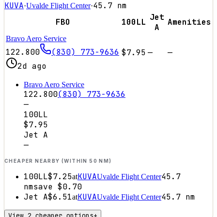
KUVA
45.7
nm
·
Uvalde Flight Center
·
Jet
FBO
100LL
Amenities
A
Bravo Aero Service
122.800
(830) 773-9636
$7.95
—
—
2d ago
Bravo Aero Service
122.800
(830) 773-9636
—
100LL
$7.95
Jet A
—
CHEAPER NEARBY (WITHIN 50 NM)
100LL
$7.25
KUVA
45.7
at
Uvalde Flight Center
nm
save
$0.70
Jet A
$6.51
KUVA
45.7
nm
at
Uvalde Flight Center
View 2 cheaper options
+