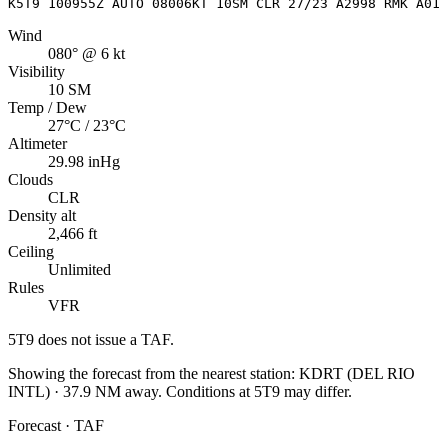
K5T9 100955Z AUTO 08006KT 10SM CLR 27/23 A2998 RMK A01
Wind
080° @ 6 kt
Visibility
10 SM
Temp / Dew
27°C / 23°C
Altimeter
29.98 inHg
Clouds
CLR
Density alt
2,466 ft
Ceiling
Unlimited
Rules
VFR
5T9
does not issue a TAF.
Showing the forecast from the nearest station:
KDRT
(
DEL RIO
INTL
)
·
37.9
NM away
. Conditions at
5T9
may differ.
Forecast · TAF