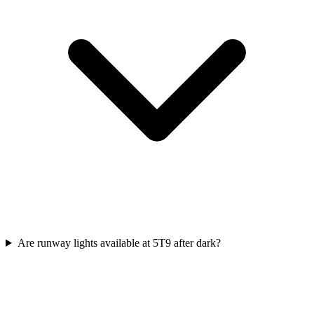
Are runway lights available at 5T9 after dark?