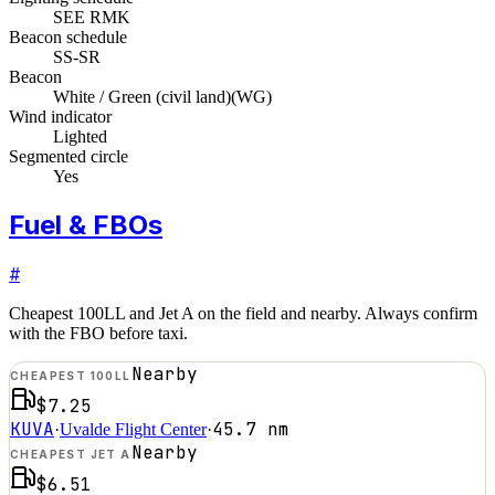
SEE RMK
Beacon schedule
SS-SR
Beacon
White / Green (civil land)
(
WG
)
Wind indicator
Lighted
Segmented circle
Yes
Fuel & FBOs
#
Cheapest 100LL and Jet A on the field and nearby. Always confirm
with the FBO before taxi.
Nearby
CHEAPEST 100LL
$7.25
KUVA
45.7
nm
·
Uvalde Flight Center
·
Nearby
CHEAPEST JET A
$6.51