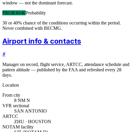
window — not the dominant forecast.
PROB30/40
Probability
30 or 40% chance of the conditions occurring within the period.
Never combined with BECMG.
Airport info & contacts
#
Manager on record, flight service, ARTCC, attendance schedule and
pattern altitude — published by the FAA and refreshed every 28
days.
Location
From city
8 NM N
VFR sectional
SAN ANTONIO
ARTCC
ZHU · HOUSTON
NOTAM facility