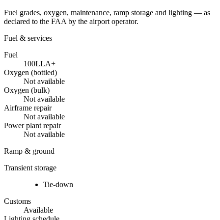
Fuel grades, oxygen, maintenance, ramp storage and lighting — as
declared to the FAA by the airport operator.
Fuel & services
Fuel
100LL
A+
Oxygen (bottled)
Not available
Oxygen (bulk)
Not available
Airframe repair
Not available
Power plant repair
Not available
Ramp & ground
Transient storage
Tie-down
Customs
Available
Lighting schedule