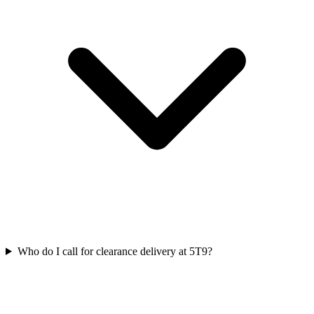
Who do I call for clearance delivery at 5T9?