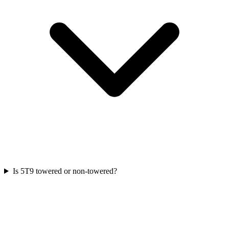
Is 5T9 towered or non-towered?